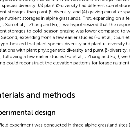
t species diversity; (3) plant α-diversity had different correlatio
ent storages than plant β-diversity; and (4) grazing can alter spat
ge nutrient storages in alpine grasslands. First, expanding on a fe
.,
; Sun et al.,
; Zhang and Fu,
), we hypothesized that the respo
ient storages to cold-season grazing was lower compared to 
. Second, extending from a few earlier studies (Fu et al.,
; Sun et
ypothesized that plant species diversity and plant α-diversity ha
elations with plant phylogenetic diversity and plant β-diversity, 
, following a few earlier studies (Fu et al.,
; Zhang and Fu,
), we
ing could reconstruct the elevation patterns for forage nutrient
terials and methods
perimental design
field experiment was conducted in three alpine grassland sites (