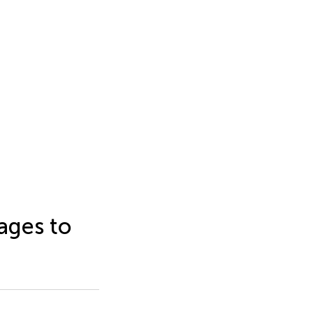
ages to