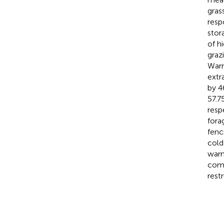
gras
resp
stor
of h
graz
Warm
extr
by 4
57.7
resp
fora
fenc
cold
warm
comp
rest