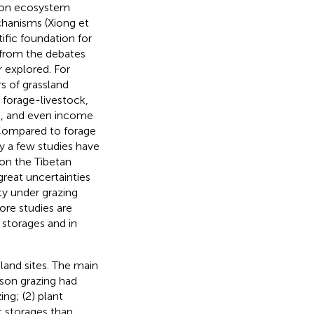
s on ecosystem
chanisms (Xiong et
tific foundation for
 from the debates
 explored. For
s of grassland
f forage-livestock,
nt, and even income
 Compared to forage
nly a few studies have
 on the Tibetan
great uncertainties
ty under grazing
ore studies are
 storages and in
sland sites. The main
ason grazing had
ng; (2) plant
t storages than