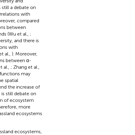
versity and
 still a debate on
rrelations with
oreover, compared
ions between
ds (Wu et al.,
;
ersity, and there is
ions with
t al.,
). Moreover,
ons between α-
 al.,
; Zhang et al.,
 functions may
e spatial
nd the increase of
s still debate on
ion of ecosystem
Therefore, more
rassland ecosystems
rassland ecosystems,