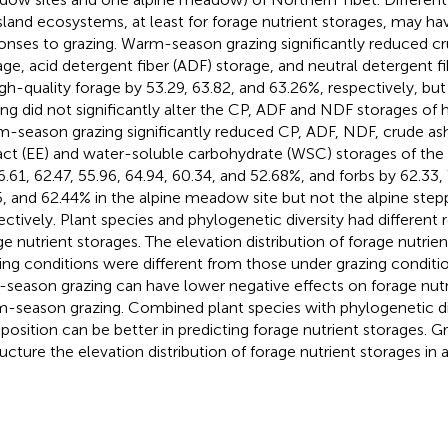
sland ecosystems, at least for forage nutrient storages, may hav
onses to grazing. Warm-season grazing significantly reduced cr
age, acid detergent fiber (ADF) storage, and neutral detergent f
igh-quality forage by 53.29, 63.82, and 63.26%, respectively, bu
ing did not significantly alter the CP, ADF and NDF storages of h
-season grazing significantly reduced CP, ADF, NDF, crude ash
act (EE) and water-soluble carbohydrate (WSC) storages of th
6.61, 62.47, 55.96, 64.94, 60.34, and 52.68%, and forbs by 62.33, 
5, and 62.44% in the alpine meadow site but not the alpine ste
ectively. Plant species and phylogenetic diversity had different 
ge nutrient storages. The elevation distribution of forage nutrie
ing conditions were different from those under grazing conditio
-season grazing can have lower negative effects on forage nutr
-season grazing. Combined plant species with phylogenetic di
osition can be better in predicting forage nutrient storages. G
ructure the elevation distribution of forage nutrient storages in a