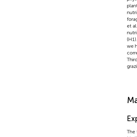
plan
nutri
fora
et al
nutr
(H1)
we h
corr
Third
graz
Ma
Ex
The 