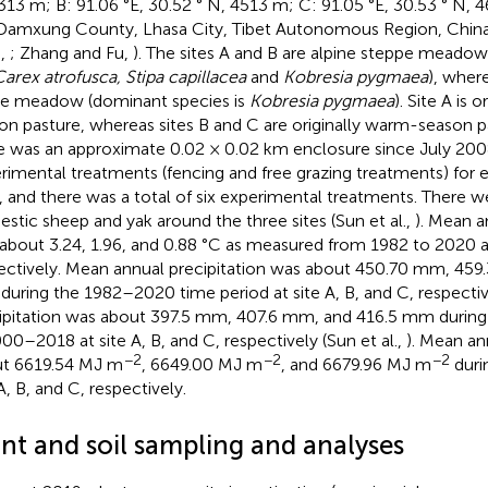
313 m; B: 91.06 °E, 30.52 ° N, 4513 m; C: 91.05 °E, 30.53 ° N, 
Damxung County, Lhasa City, Tibet Autonomous Region, China,
.,
; Zhang and Fu,
). The sites A and B are alpine steppe meado
arex atrofusca, Stipa capillacea
and
Kobresia pygmaea
), where
ne meadow (dominant species is
Kobresia pygmaea
). Site A is o
on pasture, whereas sites B and C are originally warm-season pa
e was an approximate 0.02 × 0.02 km enclosure since July 20
rimental treatments (fencing and free grazing treatments) for 
s, and there was a total of six experimental treatments. There w
stic sheep and yak around the three sites (Sun et al.,
). Mean 
about 3.24, 1.96, and 0.88 °C as measured from 1982 to 2020 at 
ectively. Mean annual precipitation was about 450.70 mm, 45
uring the 1982–2020 time period at site A, B, and C, respectiv
ipitation was about 397.5 mm, 407.6 mm, and 416.5 mm duri
000–2018 at site A, B, and C, respectively (Sun et al.,
). Mean an
−2
−2
−2
t 6619.54 MJ m
, 6649.00 MJ m
, and 6679.96 MJ m
duri
A, B, and C, respectively.
ant and soil sampling and analyses