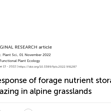
GINAL RESEARCH article
. Plant Sci.
, 01 November 2022
 Functional Plant Ecology
e 13 - 2022 |
https://doi.org/10.3389/fpls.2022.991287
sponse of forage nutrient stor
azing in alpine grasslands