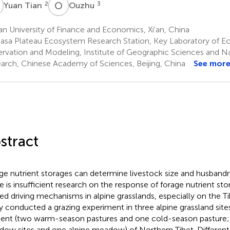
T
O
U
2
3
Yuan Tian
Ouzhu
an University of Finance and Economics, Xi'an, China
asa Plateau Ecosystem Research Station, Key Laboratory of 
rvation and Modeling, Institute of Geographic Sciences and N
arch, Chinese Academy of Sciences, Beijing, China
See mor
stract
ge nutrient storages can determine livestock size and husband
e is insufficient research on the response of forage nutrient st
ted driving mechanisms in alpine grasslands, especially on the Ti
y conducted a grazing experiment in three alpine grassland site
ient (two warm-season pastures and one cold-season pasture;
ow sites and one alpine meadow) of Northern Tibet. Different 