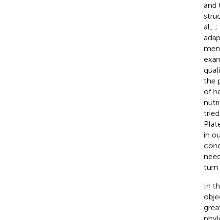
and 
stru
al.,
;
adap
ment
exam
quali
the 
of h
nutr
trie
Plat
in o
cond
need
turn
In t
obje
grea
phyl