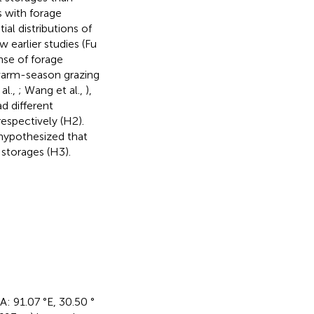
ns with forage
ial distributions of
w earlier studies (Fu
nse of forage
warm-season grazing
 al.,
; Wang et al.,
),
d different
respectively (H2).
 hypothesized that
 storages (H3).
A: 91.07 °E, 30.50 °