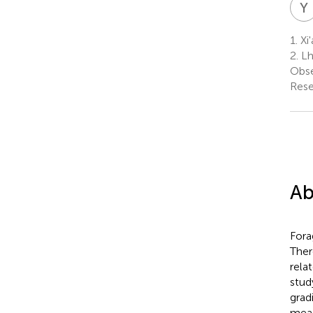
Y
1.
Xi'
2.
Lh
Obse
Rese
Ab
Fora
Ther
rela
stud
grad
mead