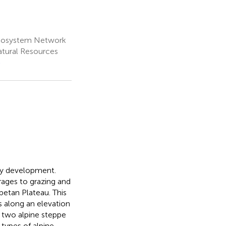
Ecosystem Network
atural Resources
e
ry development.
orages to grazing and
betan Plateau. This
s along an elevation
 two alpine steppe
types of alpine