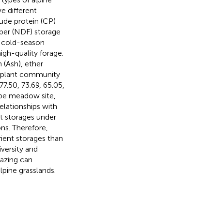
e different
ude protein (CP)
iber (NDF) storage
t cold-season
igh-quality forage.
 (Ash), ether
e plant community
77.50, 73.69, 65.05,
ppe meadow site,
relationships with
nt storages under
ns. Therefore,
ient storages than
versity and
razing can
lpine grasslands.