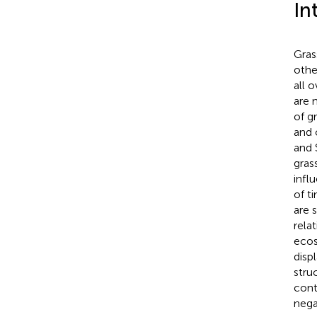
In
Gras
othe
all 
are 
of g
and 
and 
gras
infl
of t
are 
rela
ecos
disp
stru
cont
nega