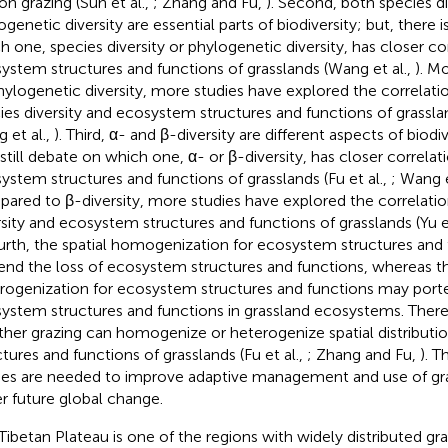
on grazing (Sun et al.,
; Zhang and Fu,
). Second, both species di
genetic diversity are essential parts of biodiversity; but, there is
h one, species diversity or phylogenetic diversity, has closer co
ystem structures and functions of grasslands (Wang et al.,
). M
hylogenetic diversity, more studies have explored the correlat
ies diversity and ecosystem structures and functions of grasslan
 et al.,
). Third, α- and β-diversity are different aspects of biodiv
 still debate on which one, α- or β-diversity, has closer correlat
ystem structures and functions of grasslands (Fu et al.,
; Wang e
ared to β-diversity, more studies have explored the correlati
rsity and ecosystem structures and functions of grasslands (Yu et
ourth, the spatial homogenization for ecosystem structures and
end the loss of ecosystem structures and functions, whereas th
rogenization for ecosystem structures and functions may porte
ystem structures and functions in grassland ecosystems. There i
her grazing can homogenize or heterogenize spatial distribut
ctures and functions of grasslands (Fu et al.,
; Zhang and Fu,
). 
ies are needed to improve adaptive management and use of g
r future global change.
Tibetan Plateau is one of the regions with widely distributed g