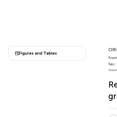
ORI
Figures and Tables
Front
Sec.
Volum
Re
gr