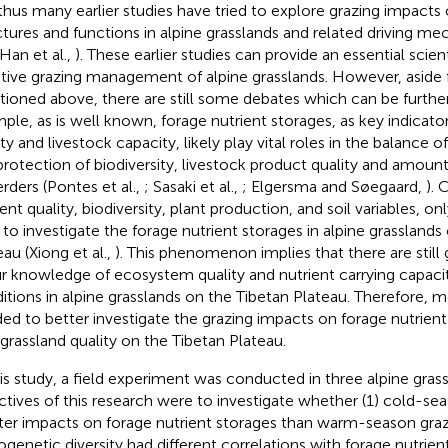
thus many earlier studies have tried to explore grazing impact
ctures and functions in alpine grasslands and related driving me
 Han et al.,
). These earlier studies can provide an essential scien
tive grazing management of alpine grasslands. However, aside
ioned above, there are still some debates which can be further
ple, as is well known, forage nutrient storages, as key indicator
ty and livestock capacity, likely play vital roles in the balance o
protection of biodiversity, livestock product quality and amou
erders (Pontes et al.,
; Sasaki et al.,
; Elgersma and Søegaard,
).
ient quality, biodiversity, plant production, and soil variables, o
d to investigate the forage nutrient storages in alpine grasslands
eau (Xiong et al.,
). This phenomenon implies that there are still 
ur knowledge of ecosystem quality and nutrient carrying capaci
itions in alpine grasslands on the Tibetan Plateau. Therefore, m
ed to better investigate the grazing impacts on forage nutrient
 grassland quality on the Tibetan Plateau.
his study, a field experiment was conducted in three alpine gras
ctives of this research were to investigate whether (1) cold-se
ter impacts on forage nutrient storages than warm-season grazi
ogenetic diversity had different correlations with forage nutrien