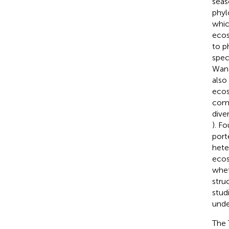
seas
phylo
whic
ecos
to p
spec
Wang
also
ecos
comp
dive
). F
port
hete
ecos
whet
stru
stud
unde
The 