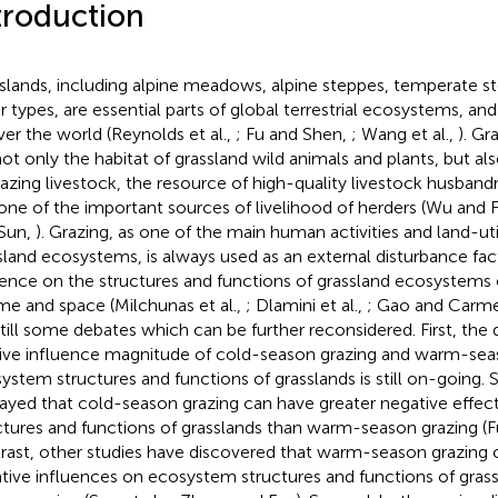
troduction
slands, including alpine meadows, alpine steppes, temperate ste
r types, are essential parts of global terrestrial ecosystems, and
over the world (Reynolds et al.,
; Fu and Shen,
; Wang et al.,
). G
not only the habitat of grassland wild animals and plants, but a
razing livestock, the resource of high-quality livestock husban
one of the important sources of livelihood of herders (Wu and 
Sun,
). Grazing, as one of the main human activities and land-uti
sland ecosystems, is always used as an external disturbance fact
uence on the structures and functions of grassland ecosystems o
ime and space (Milchunas et al.,
; Dlamini et al.,
; Gao and Carme
still some debates which can be further reconsidered. First, the
tive influence magnitude of cold-season grazing and warm-sea
ystem structures and functions of grasslands is still on-going.
layed that cold-season grazing can have greater negative effe
ctures and functions of grasslands than warm-season grazing (Fu
rast, other studies have discovered that warm-season grazing 
tive influences on ecosystem structures and functions of gras