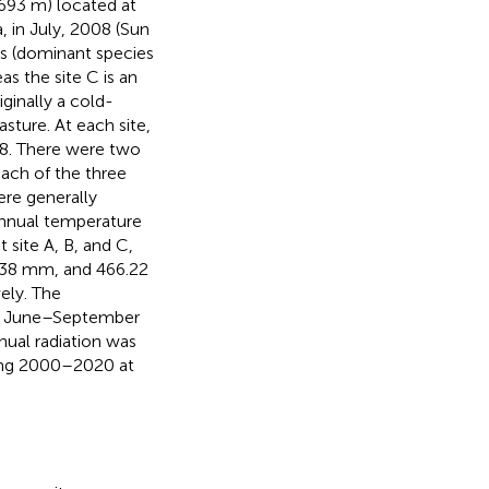
4693 m) located at
 in July, 2008 (Sun
ws (dominant species
as the site C is an
riginally a cold-
sture. At each site,
08. There were two
each of the three
ere generally
annual temperature
site A, B, and C,
9.38 mm, and 466.22
ely. The
ng June–September
nual radiation was
ng 2000–2020 at