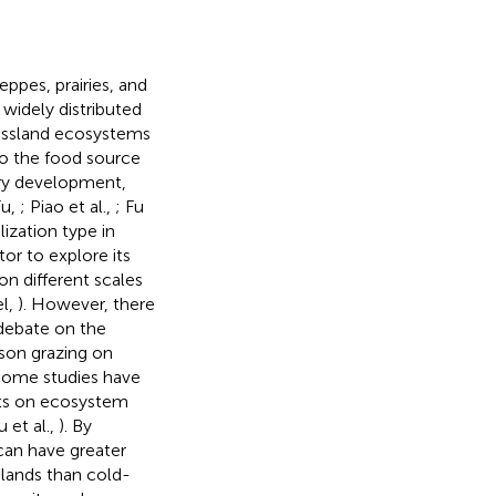
ppes, prairies, and
 widely distributed
rassland ecosystems
lso the food source
dry development,
Fu,
; Piao et al.,
; Fu
lization type in
or to explore its
n different scales
l,
). However, there
 debate on the
son grazing on
 Some studies have
cts on ecosystem
 et al.,
). By
can have greater
slands than cold-