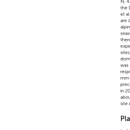
N, 4
the 
et al
are
C
alpi
seas
ther
expe
site
dome
was 
resp
mm d
prec
in 2
abou
site 
Pl