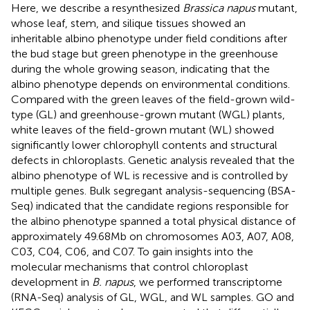
Here, we describe a resynthesized
Brassica napus
mutant,
whose leaf, stem, and silique tissues showed an
inheritable albino phenotype under field conditions after
the bud stage but green phenotype in the greenhouse
during the whole growing season, indicating that the
albino phenotype depends on environmental conditions.
Compared with the green leaves of the field-grown wild-
type (GL) and greenhouse-grown mutant (WGL) plants,
white leaves of the field-grown mutant (WL) showed
significantly lower chlorophyll contents and structural
defects in chloroplasts. Genetic analysis revealed that the
albino phenotype of WL is recessive and is controlled by
multiple genes. Bulk segregant analysis-sequencing (BSA-
Seq) indicated that the candidate regions responsible for
the albino phenotype spanned a total physical distance of
approximately 49.68 Mb on chromosomes A03, A07, A08,
C03, C04, C06, and C07. To gain insights into the
molecular mechanisms that control chloroplast
development in
B. napus
, we performed transcriptome
(RNA-Seq) analysis of GL, WGL, and WL samples. GO and