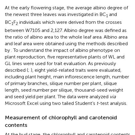
At the early flowering stage, the average albino degree of
the newest three leaves was investigated in BC
and
1
BC
F
individuals which were derived from the crosses
1
2
between W7105 and 2,127. Albino degree was defined as
the ratio of albino area to the whole leaf area. Albino area
and leaf area were obtained using the methods described
by
. To understand the impact of albino phenotype on
plant reproduction, five representative plants of WL and
GL lines were used for trait evaluation. As previously
described (
;
), eight yield-related traits were evaluated,
including plant height, main inflorescence length, number
of primary branches, silique number per plant, silique
length, seed number per silique, thousand-seed weight
and seed yield per plant. The data were analyzed
via
Microsoft Excel using two tailed Student’s
t
-test analysis.
Measurement of chlorophyll and carotenoid
contents
At the bud stage, the chlorophyll and carotenoid contents