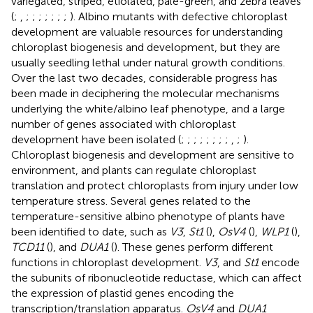
variegated, striped, etiolated, pale-green, and zebra leaves
(
;
,
;
;
;
;
;
;
;
). Albino mutants with defective chloroplast
development are valuable resources for understanding
chloroplast biogenesis and development, but they are
usually seedling lethal under natural growth conditions.
Over the last two decades, considerable progress has
been made in deciphering the molecular mechanisms
underlying the white/albino leaf phenotype, and a large
number of genes associated with chloroplast
development have been isolated (
;
;
;
;
;
;
;
;
,
;
).
Chloroplast biogenesis and development are sensitive to
environment, and plants can regulate chloroplast
translation and protect chloroplasts from injury under low
temperature stress. Several genes related to the
temperature-sensitive albino phenotype of plants have
been identified to date, such as
V3
,
St1
(
),
OsV4
(
),
WLP1
(
),
TCD11
(
), and
DUA1
(
). These genes perform different
functions in chloroplast development.
V3
, and
St1
encode
the subunits of ribonucleotide reductase, which can affect
the expression of plastid genes encoding the
transcription/translation apparatus.
OsV4
and
DUA1