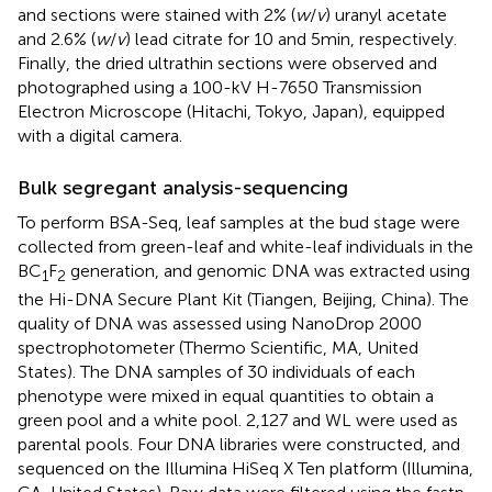
and sections were stained with 2% (
w
/
v
) uranyl acetate
and 2.6% (
w
/
v
) lead citrate for 10 and 5 min, respectively.
Finally, the dried ultrathin sections were observed and
photographed using a 100-kV H-7650 Transmission
Electron Microscope (Hitachi, Tokyo, Japan), equipped
with a digital camera.
Bulk segregant analysis-sequencing
To perform BSA-Seq, leaf samples at the bud stage were
collected from green-leaf and white-leaf individuals in the
BC
F
generation, and genomic DNA was extracted using
1
2
the Hi-DNA Secure Plant Kit (Tiangen, Beijing, China). The
quality of DNA was assessed using NanoDrop 2000
spectrophotometer (Thermo Scientific, MA, United
States). The DNA samples of 30 individuals of each
phenotype were mixed in equal quantities to obtain a
green pool and a white pool. 2,127 and WL were used as
parental pools. Four DNA libraries were constructed, and
sequenced on the Illumina HiSeq X Ten platform (Illumina,