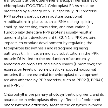
translocons at the outer/inner envelope membranes of
chloroplasts (TOC/TIC;
). Chloroplast RNAs must be
processed by a variety of NEP, especially PPR proteins.
PPR proteins participate in posttranscriptional
modifications in plants, such as RNA editing, splicing,
stability, processing, translation, and maturation (
).
Functionally defective PPR proteins usually result in
abnormal plant development (
). GUN1, a PPR protein,
impacts chloroplast development by regulating the
tetrapyrrole biosynthesis and retrograde signaling
pathways (
;
). In rice, amino acid substitution in the PPR
protein DUA1 led to the production of structurally
abnormal chloroplasts and albino leaves (
). Moreover, the
expression levels of some plastid-encoded ribosomal
proteins that are essential for chloroplast development
are also affected by PPR proteins, such as PPR2 (
), PPR4 (
)
and PPR5 (
).
Chlorophyll is the primary photosynthetic pigment, and its
abundance in chloroplasts directly affects leaf color and
photosynthetic efficiency. Most of the enzymes involved