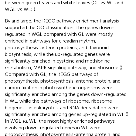
between green leaves and white leaves (GL
vs
. WL and
WGL
vs
. WL;
).
By and large, the KEGG pathway enrichment analysis
supported the GO classification. The genes down-
regulated in WGL compared with GL were mostly
enriched in pathways for circadian rhythm,
photosynthesis-antenna proteins, and flavonoid
biosynthesis, while the up-regulated genes were
significantly enriched in cysteine and methionine
metabolism, MAPK signaling pathway, and ribosome (
).
Compared with GL, the KEGG pathways of
photosynthesis, photosynthesis-antenna protein, and
carbon fixation in photosynthetic organisms were
significantly enriched among the genes down-regulated
in WL, while the pathways of ribosome, ribosome
biogenesis in eukaryotes, and RNA degradation were
significantly enriched among genes up-regulated in WL (
).
In WGL
vs
. WL, the most highly enriched pathways
involving down-regulated genes in WL were
photosynthesis, photosynthesis-antenna protein, and