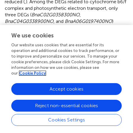
reduced (
,
). Among the DEGs related to cytochrome b6/f
complex and photosynthetic electron transport, only
three DEGs (
BnaC02G0358300NO
,
BnaC04G0338900NO
, and
BnaA06G0197400NO
)
encoding petD proteins were up-regulated, while those
encoding other subunits (petC, petE, petF, and petH)
We use cookies
were down-regulated (
,
). In addition, all DEGs (
LHCA1
,
Our website uses cookies that are essential for its
LHCA2
,
LHCA3
,
LHCA4
,
LHCB1
,
LHCB4
, and
LHCB6
)
operation and additional cookies to track performance, or
encoding light-harvesting chlorophyll protein complex
to improve and personalize our services. To manage your
were down-regulated by 3.54- to 21.16-fold in white
cookie preferences, please click Cookie Settings. For more
leaves relative to green leaves (
). These results indicated
information on how we use cookies, please see
that the defects in chloroplast development and
our
Cookie Policy
chlorophyll metabolism result in the down-regulation of a
large number of photosynthesis-related DEGs in WL.
Accept cookies
Putative DEGs related to carotenoid biosynthesis
Reject non-essential cookies
As a component of photosynthetic pigments, carotenoids
play a crucial role in photoprotective functions (
). Since
Cookies Settings
the carotenoid content in the white leaves was
significantly lower than that in the green leaves, we then