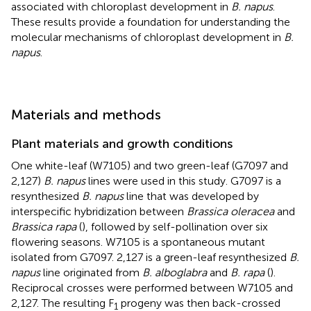
associated with chloroplast development in
B. napus
.
These results provide a foundation for understanding the
molecular mechanisms of chloroplast development in
B.
napus
.
Materials and methods
Plant materials and growth conditions
One white-leaf (W7105) and two green-leaf (G7097 and
2,127)
B. napus
lines were used in this study. G7097 is a
resynthesized
B. napus
line that was developed by
interspecific hybridization between
Brassica oleracea
and
Brassica rapa
(
), followed by self-pollination over six
flowering seasons. W7105 is a spontaneous mutant
isolated from G7097. 2,127 is a green-leaf resynthesized
B.
napus
line originated from
B. alboglabra
and
B. rapa
(
).
Reciprocal crosses were performed between W7105 and
2,127. The resulting F
progeny was then back-crossed
1