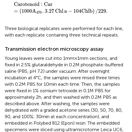
Carotenoid
:
Car
=
(
1000
A
470
−
3.27
Chl
a
−
10
4Chl
b
)
/
Carotenoid
:
Car
=
(
1000
A
3.27
Chl
a
−
10
4Chl
b
)
/
229.
470
−
Three biological replicates were performed for each line,
with each replicate containing three technical repeats.
Transmission electron microscopy assay
Young leaves were cut into 1 mm × 1 mm sections, and
fixed in 2.5% glutaraldehyde in 0.2 M phosphate-buffered
saline (PBS, pH 7.2) under vacuum. After overnight
incubation at 4°C, the samples were rinsed three times
with 0.2 M PBS for 10 min each time. Then, the samples
were fixed in 1% osmium tetroxide in 0.1 M PBS for
approximately 2 h, and then washed with 0.2 M PBS as
described above. After washing, the samples were
dehydrated with a graded acetone series (30, 50, 70, 80,
90, and 100%; 30 min at each concentration), and
embedded in Polybed 812 (Epon) resin. The embedded
specimens were sliced using ultramicrotome Leica UC6,