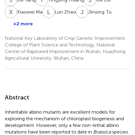
X
M
L
Z
J
T
Xiaowei Ma
Lun Zhao
Jinxing Tu
+2 more
National Key Laboratory of Crop Genetic Improvement,
College of Plant Science and Technology, National
Center of Rapeseed Improvement in Wuhan, Huazhong
Agricultural University, Wuhan, China
Abstract
Inheritable albino mutants are excellent models for
exploring the mechanism of chloroplast biogenesis and
development. However, only a few non-lethal albino
mutations have been reported to date in
Brassica
species.