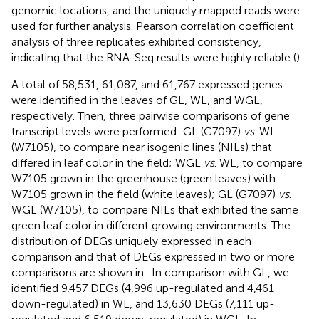
genomic locations, and the uniquely mapped reads were
used for further analysis. Pearson correlation coefficient
analysis of three replicates exhibited consistency,
indicating that the RNA-Seq results were highly reliable (
).
A total of 58,531, 61,087, and 61,767 expressed genes
were identified in the leaves of GL, WL, and WGL,
respectively. Then, three pairwise comparisons of gene
transcript levels were performed: GL (G7097)
vs
. WL
(W7105), to compare near isogenic lines (NILs) that
differed in leaf color in the field; WGL
vs
. WL, to compare
W7105 grown in the greenhouse (green leaves) with
W7105 grown in the field (white leaves); GL (G7097)
vs
.
WGL (W7105), to compare NILs that exhibited the same
green leaf color in different growing environments. The
distribution of DEGs uniquely expressed in each
comparison and that of DEGs expressed in two or more
comparisons are shown in
. In comparison with GL, we
identified 9,457 DEGs (4,996 up-regulated and 4,461
down-regulated) in WL, and 13,630 DEGs (7,111 up-