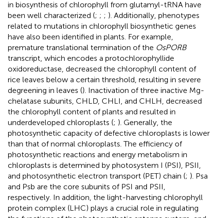
in biosynthesis of chlorophyll from glutamyl-tRNA have
been well characterized (
;
;
;
). Additionally, phenotypes
related to mutations in chlorophyll biosynthetic genes
have also been identified in plants. For example,
premature translational termination of the
OsPORB
transcript, which encodes a protochlorophyllide
oxidoreductase, decreased the chlorophyll content of
rice leaves below a certain threshold, resulting in severe
degreening in leaves (
). Inactivation of three inactive Mg-
chelatase subunits, CHLD, CHLI, and CHLH, decreased
the chlorophyll content of plants and resulted in
underdeveloped chloroplasts (
;
). Generally, the
photosynthetic capacity of defective chloroplasts is lower
than that of normal chloroplasts. The efficiency of
photosynthetic reactions and energy metabolism in
chloroplasts is determined by photosystem I (PSI), PSII,
and photosynthetic electron transport (PET) chain (
;
). Psa
and Psb are the core subunits of PSI and PSII,
respectively. In addition, the light-harvesting chlorophyll
protein complex (LHC) plays a crucial role in regulating