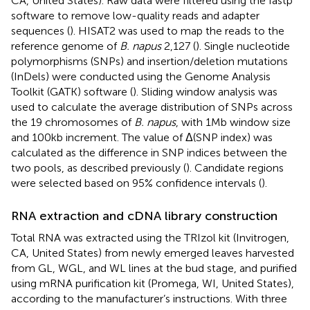
CA, United States). Raw data were filtered using the fastp
software to remove low-quality reads and adapter
sequences (
). HISAT2 was used to map the reads to the
reference genome of
B. napus
2,127 (
).
Single nucleotide
polymorphisms (SNPs) and insertion/deletion mutations
(InDels) were conducted using the Genome Analysis
Toolkit (GATK) software (
). Sliding window analysis was
used to calculate the average distribution of SNPs across
the 19 chromosomes of
B. napus
, with 1 Mb window size
and 100 kb increment. The value of Δ(SNP index) was
calculated as the difference in SNP indices between the
two pools, as described previously (
). Candidate regions
were selected based on 95% confidence intervals (
).
RNA extraction and cDNA library construction
Total RNA was extracted using the TRIzol kit (Invitrogen,
CA, United States) from newly emerged leaves harvested
from GL, WGL, and WL lines at the bud stage, and purified
using mRNA purification kit (Promega, WI, United States),
according to the manufacturer’s instructions. With three