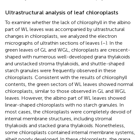
Ultrastructural analysis of leaf chloroplasts
To examine whether the lack of chlorophyll in the albino
part of WL leaves was accompanied by ultrastructural
changes in chloroplasts, we analyzed the electron
micrographs of ultrathin sections of leaves (
–
). In the
green leaves of GL and WGL, chloroplasts are crescent-
shaped with numerous well-developed grana thylakoids
and unstacked stroma thylakoids, and shuttle-shaped
starch granules were frequently observed in these
chloroplasts. Consistent with the results of chlorophyll
contents, the green sectors of WL leaves showed normal
chloroplasts, similar to those observed in GL and WGL
leaves. However, the albino part of WL leaves showed
linear-shaped chloroplasts with no starch granules. In
most cases, the chloroplasts were completely devoid of
internal membrane structures, including stromal
thylakoids and stacked grana thylakoids. Nonetheless,
some chloroplasts contained internal membrane systems,
albeit poorly developed. In these chloroplasts, the grana