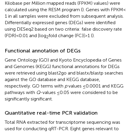
Kilobase per Million mapped reads (FPKM) values) were
calculated using the RESM program (
). Genes with FPKM <
1 in all samples were excluded from subsequent analysis.
Differentially expressed genes (DEGs) were identified
using DESeq2 based on two criteria: false discovery rate
(FDR) < 0.01 and |log
fold change (FC)| > 1 (
).
2
Functional annotation of DEGs
Gene Ontology (GO) and Kyoto Encyclopedia of Genes
and Genomes (KEGG) functional annotations for DEGs
were retrieved using blast2go
and blastx/blastp searches
against the GO database
and KEGG database,
respectively. GO terms with
p
values ≤ 0.0001 and KEGG
pathways with
Q
-values ≤ 0.05 were considered to be
significantly significant.
Quantitative real-time PCR validation
Total RNA extracted for transcriptome sequencing was
used for conducting qRT-PCR. Eight genes relevant to