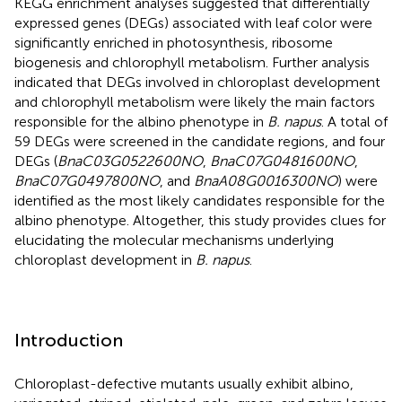
KEGG enrichment analyses suggested that differentially
expressed genes (DEGs) associated with leaf color were
significantly enriched in photosynthesis, ribosome
biogenesis and chlorophyll metabolism. Further analysis
indicated that DEGs involved in chloroplast development
and chlorophyll metabolism were likely the main factors
responsible for the albino phenotype in
B. napus
. A total of
59 DEGs were screened in the candidate regions, and four
DEGs (
BnaC03G0522600NO
,
BnaC07G0481600NO
,
BnaC07G0497800NO
, and
BnaA08G0016300NO
) were
identified as the most likely candidates responsible for the
albino phenotype. Altogether, this study provides clues for
elucidating the molecular mechanisms underlying
chloroplast development in
B. napus
.
Introduction
Chloroplast-defective mutants usually exhibit albino,