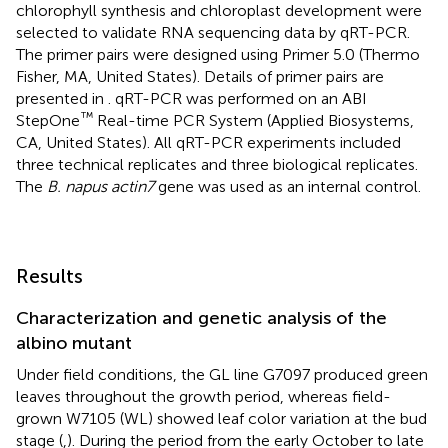
chlorophyll synthesis and chloroplast development were
selected to validate RNA sequencing data by qRT-PCR.
The primer pairs were designed using Primer 5.0 (Thermo
Fisher, MA, United States). Details of primer pairs are
presented in
. qRT-PCR was performed on an ABI
™
StepOne
Real-time PCR System (Applied Biosystems,
CA, United States). All qRT-PCR experiments included
three technical replicates and three biological replicates.
The
B. napus actin7
gene was used as an internal control.
Results
Characterization and genetic analysis of the
albino mutant
Under field conditions, the GL line G7097 produced green
leaves throughout the growth period, whereas field-
grown W7105 (WL) showed leaf color variation at the bud
stage (
,
). During the period from the early October to late