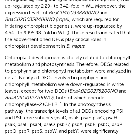
up-regulated by 2.29- to 3.42-fold in WL. Moreover, the
expression levels of
BnaC04G0338800NO
and
BnaC02G0358400NO (ropA)
, which are required for
initiating chloroplast biogenesis, were up-regulated by
4.54- to 9995.98-fold in WL (
). These results indicated that
the abovementioned DEGs play critical roles in
chloroplast development in
B. napus
.
Chloroplast development is closely related to chlorophyll
metabolism and photosynthesis. Therefore, DEGs related
to porphyrin and chlorophyll metabolism were analyzed in
detail. Nearly all DEGs involved in porphyrin and
chlorophyll metabolism were down-regulated in white
leaves, except for two DEGs (
BnaA02G0278200NO
and
BnaA09G0127700NO
), both of which encode
chlorophyllase-2 (CHL2;
). In the photosynthesis
pathway, the transcript levels of all DEGs encoding PSI
and PSII core subunits (psaD, psaE, psaF, psaG, psaH,
psaK, psaL, psaN, psaO, psb27, psbA, psbB, psbO, psbP,
psbQ, psbR, psbS, psbW, and psbY) were significantly