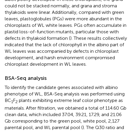
could not be stacked normally, and grana and stroma
thylakoids were linear. Additionally, compared with green
leaves, plastoglobules (PGs) were more abundant in the
chloroplasts of WL white leaves. PGs often accumulate in
plastid loss-of-function mutants, particular those with
defects in thylakoid formation (
). These results collectively
indicated that the lack of chlorophyll in the albino part of
WL leaves was accompanied by defects in chloroplast
development, and harsh environment compromised
chloroplast development in WL leaves.
BSA-Seq analysis
To identify the candidate genes associated with albino
phenotype of WL, BSA-Seq analysis was performed using
BC
F
plants exhibiting extreme leaf color phenotype as
1
2
materials. After filtration, we obtained a total of 114.60 Gb
clean data, which included 37.04, 39.21, 17.29, and 21.06
Gb corresponding to the green pool, white pool, 2,127
parental pool, and WL parental pool (
). The Q30 ratio and