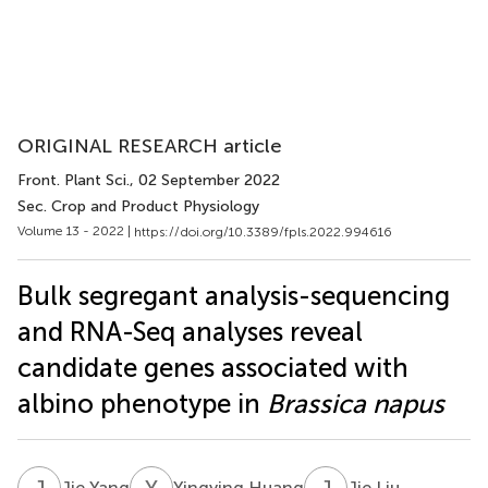
ORIGINAL RESEARCH article
Front. Plant Sci.
, 02 September 2022
Sec. Crop and Product Physiology
Volume 13 - 2022 |
https://doi.org/10.3389/fpls.2022.994616
Bulk segregant analysis-sequencing
and RNA-Seq analyses reveal
candidate genes associated with
albino phenotype in
Brassica napus
J
Y
Y
H
J
L
Jie Yang
Yingying Huang
Jie Liu