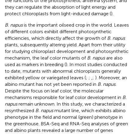
the functions of the photosynthetic antenna system, and
they can regulate the absorption of light energy and
protect chloroplasts from light-induced damage (
).
B. napus
is the important oilseed crop in the world. Leaves
of different colors exhibit different photosynthetic
efficiencies, which directly affect the growth of
B. napus
plants, subsequently altering yield. Apart from their utility
for studying chloroplast development and photosynthetic
mechanism, the leaf color mutants of
B. napus
are also
used as markers in breeding (
). In most studies conducted
to date, mutants with abnormal chloroplasts generally
exhibited yellow or variegated leaves (
;
;
,
;
). Moreover, an
albino mutant has not yet been reported in
B. napus
.
Despite the focus on leaf color, the molecular
mechanisms responsible for leaf color development in
B.
napus
remain unknown. In this study, we characterized a
resynthesized
B. napus
mutant line, which exhibits albino
phenotype in the field and normal (green) phenotype in
the greenhouse. BSA-Seq and RNA-Seq analyses of green
and albino plants revealed a large number of genes