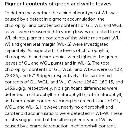
Pigment contents of green and white leaves
To determine whether the albino phenotype of WL was
caused by a defect in pigment accumulation, the
chlorophyll and carotenoid contents of GL, WL, and WGL
leaves were measured (
). In young leaves collected from
WL plants, pigment contents of the white main part (WL-
W) and green leaf margin (WL-G) were investigated
separately. As expected, the levels of chlorophyll a,
chlorophyll b, and carotenoids were higher in the green
leaves of GL and WGL plants and in WL-G. The total
chlorophyll contents of GL, WGL, and WL-G were 624.32,
728.26, and 671.93 μg/g, respectively. The carotenoid
contents of GL, WGL, and WL-G were 126.40, 160.15, and
143.9 μg/g, respectively. No significant differences were
detected in chlorophyll a, chlorophyll b, total chlorophyll,
and carotenoid contents among the green tissues of GL,
WGL, and WL-G. However, nearly no chlorophyll and
carotenoid accumulations were detected in WL-W. These
results suggested that the albino phenotype of WL is
caused by a dramatic reduction in chlorophyll content.