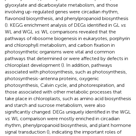
glyoxylate and dicarboxylate metabolism, and those
involving up-regulated genes were circadian rhythm,
flavonoid biosynthesis, and phenylpropanoid biosynthesis
(
). KEGG enrichment analysis of DEGs identified in GL
vs
.
WL and WGL
vs
. WL comparisons revealed that the
pathways of ribosome biogenesis in eukaryotes, porphyrin
and chlorophyll metabolism, and carbon fixation in
photosynthetic organisms were vital and common
pathways that determined or were affected by defects in
chloroplast development (
). In addition, pathways
associated with photosynthesis, such as photosynthesis,
photosynthesis-antenna proteins, oxygenic
photosynthesis, Calvin cycle, and photorespiration, and
those associated with other metabolic processes that
take place in chloroplasts, such as amino acid biosynthesis
and starch and sucrose metabolism, were also
significantly changed. DEGs uniquely identified in the WGL
vs
. WL comparison were mostly enriched in circadian
rhythm, phenylpropanoid biosynthesis, and plant hormone
signal transduction (
), indicating the important roles of