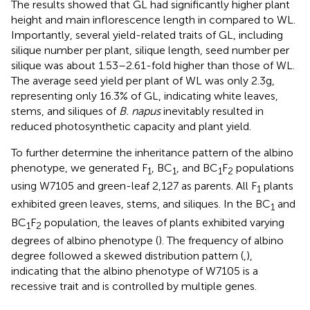
The results showed that GL had significantly higher plant
height and main inflorescence length in compared to WL.
Importantly, several yield-related traits of GL, including
silique number per plant, silique length, seed number per
silique was about 1.53–2.61-fold higher than those of WL.
The average seed yield per plant of WL was only 2.3 g,
representing only 16.3% of GL, indicating white leaves,
stems, and siliques of
B. napus
inevitably resulted in
reduced photosynthetic capacity and plant yield.
To further determine the inheritance pattern of the albino
phenotype, we generated F
, BC
, and BC
F
populations
1
1
1
2
using W7105 and green-leaf 2,127 as parents. All F
plants
1
exhibited green leaves, stems, and siliques. In the BC
and
1
BC
F
population, the leaves of plants exhibited varying
1
2
degrees of albino phenotype (
). The frequency of albino
degree followed a skewed distribution pattern (
,
),
indicating that the albino phenotype of W7105 is a
recessive trait and is controlled by multiple genes.