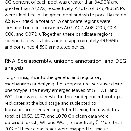
GC content of each pool was greater than 94.90% and
greater than 37.37%, respectively. A total of 375,283 SNPs
were identified in the green pool and white pool. Based on
Δ(SNP-index), a total of 13 candidate regions were
identified on chromosomes A03, A07, A08, C03, C04,
C06, and C07 (
;
). Together, these candidate regions
spanned a physical distance of approximately 49.68 Mb
and contained 4,390 annotated genes.
RNA-Seq assembly, unigene annotation, and DEG
analysis
To gain insights into the genetic and regulatory
mechanisms underlying the temperature-sensitive albino
phenotype, the newly emerged leaves of GL, WL, and
WGL lines were harvested in three independent biological
replicates at the bud stage and subjected to
transcriptome sequencing. After filtering the raw data, a
total of 18.59, 18.77, and 18.70 Gb clean data were
obtained for GL, WL and WGL, respectively (
). More than
70% of these clean reads were mapped to unique