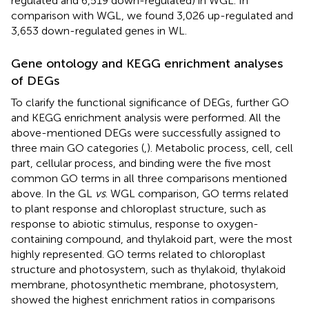
regulated and 6,519 down-regulated) in WGL. In
comparison with WGL, we found 3,026 up-regulated and
3,653 down-regulated genes in WL.
Gene ontology and KEGG enrichment analyses
of DEGs
To clarify the functional significance of DEGs, further GO
and KEGG enrichment analysis were performed. All the
above-mentioned DEGs were successfully assigned to
three main GO categories (
,
). Metabolic process, cell, cell
part, cellular process, and binding were the five most
common GO terms in all three comparisons mentioned
above. In the GL
vs
. WGL comparison, GO terms related
to plant response and chloroplast structure, such as
response to abiotic stimulus, response to oxygen-
containing compound, and thylakoid part, were the most
highly represented. GO terms related to chloroplast
structure and photosystem, such as thylakoid, thylakoid
membrane, photosynthetic membrane, photosystem,
showed the highest enrichment ratios in comparisons