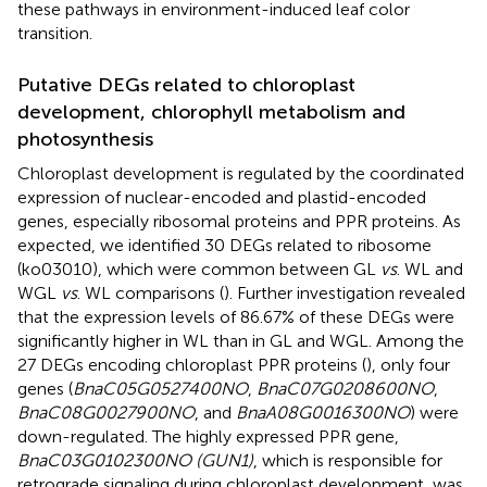
these pathways in environment-induced leaf color
transition.
Putative DEGs related to chloroplast
development, chlorophyll metabolism and
photosynthesis
Chloroplast development is regulated by the coordinated
expression of nuclear-encoded and plastid-encoded
genes, especially ribosomal proteins and PPR proteins. As
expected, we identified 30 DEGs related to ribosome
(ko03010), which were common between GL
vs
. WL and
WGL
vs
. WL comparisons (
). Further investigation revealed
that the expression levels of 86.67% of these DEGs were
significantly higher in WL than in GL and WGL. Among the
27 DEGs encoding chloroplast PPR proteins (
), only four
genes (
BnaC05G0527400NO
,
BnaC07G0208600NO
,
BnaC08G0027900NO
, and
BnaA08G0016300NO
) were
down-regulated. The highly expressed PPR gene,
BnaC03G0102300NO (GUN1)
, which is responsible for
retrograde signaling during chloroplast development, was