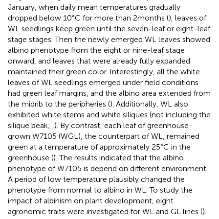
January, when daily mean temperatures gradually
dropped below 10°C for more than 2 months (
), leaves of
WL seedlings keep green until the seven-leaf or eight-leaf
stage stages. Then the newly emerged WL leaves showed
albino phenotype from the eight or nine-leaf stage
onward, and leaves that were already fully expanded
maintained their green color. Interestingly, all the white
leaves of WL seedlings emerged under field conditions
had green leaf margins, and the albino area extended from
the midrib to the peripheries (
). Additionally, WL also
exhibited white stems and white siliques (not including the
silique beak;
,
). By contrast, each leaf of greenhouse-
grown W7105 (WGL), the counterpart of WL, remained
green at a temperature of approximately 25°C in the
greenhouse (
). The results indicated that the albino
phenotype of W7105 is depend on different environment.
A period of low temperature plausibly changed the
phenotype from normal to albino in WL. To study the
impact of albinism on plant development, eight
agronomic traits were investigated for WL and GL lines (
).