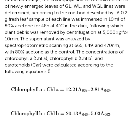
of newly emerged leaves of GL, WL, and WGL lines were
determined, according to the method described by
. A 0.2
g fresh leaf sample of each line was immersed in 10 ml of
80% acetone for 48 h at 4°C in the dark, following which
plant debris was removed by centrifugation at 5,000 ×
g
for
10 min. The supernatant was analyzed by
spectrophotometric scanning at 665, 649, and 470 nm,
with 80% acetone as the control. The concentrations of
chlorophyll a (Chl a), chlorophyll b (Chl b), and
carotenoids (Car) were calculated according to the
following equations (
):
Chlorophyll
a
:
Chl
a
=
12.21
A
663
−
2.81
A
646
.
Chlorophyll
a
:
Chl
a
=
12.21
A
2.81
A
.
663
−
646
Chlorophyll
b
:
Chl
b
=
20.13
A
646
−
5.03
A
663
.
Chlorophyll
b
:
Chl
b
=
20.13
A
5.03
A
.
646
−
663