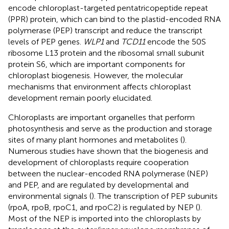
encode chloroplast-targeted pentatricopeptide repeat
(PPR) protein, which can bind to the plastid-encoded RNA
polymerase (PEP) transcript and reduce the transcript
levels of PEP genes.
WLP1
and
TCD11
encode the 50S
ribosome L13 protein and the ribosomal small subunit
protein S6, which are important components for
chloroplast biogenesis. However, the molecular
mechanisms that environment affects chloroplast
development remain poorly elucidated.
Chloroplasts are important organelles that perform
photosynthesis and serve as the production and storage
sites of many plant hormones and metabolites (
).
Numerous studies have shown that the biogenesis and
development of chloroplasts require cooperation
between the nuclear-encoded RNA polymerase (NEP)
and PEP, and are regulated by developmental and
environmental signals (
). The transcription of PEP subunits
(rpoA, rpoB, rpoC1, and rpoC2) is regulated by NEP (
).
Most of the NEP is imported into the chloroplasts by