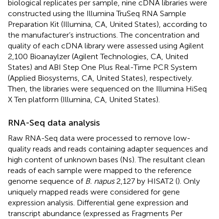
biological replicates per sample, nine cDNA libraries were
constructed using the Illumina TruSeq RNA Sample
Preparation Kit (Illumina, CA, United States), according to
the manufacturer’s instructions. The concentration and
quality of each cDNA library were assessed using Agilent
2,100 Bioanaylzer (Agilent Technologies, CA, United
States) and ABI Step One Plus Real-Time PCR System
(Applied Biosystems, CA, United States), respectively.
Then, the libraries were sequenced on the Illumina HiSeq
X Ten platform (Illumina, CA, United States).
RNA-Seq data analysis
Raw RNA-Seq data were processed to remove low-
quality reads and reads containing adapter sequences and
high content of unknown bases (Ns). The resultant clean
reads of each sample were mapped to the reference
genome sequence of
B. napus
2,127 by HISAT2 (
).
Only
uniquely mapped reads were considered for gene
expression analysis. Differential gene expression and
transcript abundance (expressed as Fragments Per