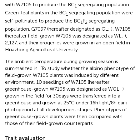
with W7105 to produce the BC
segregating population.
1
Green-leaf plants in the BC
segregating population were
1
self-pollinated to produce the BC
F
segregating
1
2
population. G7097 (hereafter designated as GL;
), W7105
(hereafter field-grown W7105 was designated as WL;
),
2,127, and their progenies were grown in an open field in
Huazhong Agricultural University.
The ambient temperature during growing season is
summarized in
. To study whether the albino phenotype of
field-grown W7105 plants was induced by different
environment, 10 seedlings of W7105 (hereafter
greenhouse-grown W7105 was designated as WGL;
)
grown in the field for 30 days were transferred into a
greenhouse and grown at 25°C under 16 h light/8 h dark
photoperiod at all development stages. Phenotypes of
greenhouse-grown plants were then compared with
those of their field-grown counterparts.
Trait evaluation