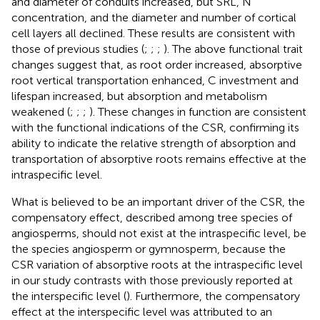
and diameter of conduits increased, but SRL, N
concentration, and the diameter and number of cortical
cell layers all declined. These results are consistent with
those of previous studies (
;
;
;
). The above functional trait
changes suggest that, as root order increased, absorptive
root vertical transportation enhanced, C investment and
lifespan increased, but absorption and metabolism
weakened (
;
;
;
). These changes in function are consistent
with the functional indications of the CSR, confirming its
ability to indicate the relative strength of absorption and
transportation of absorptive roots remains effective at the
intraspecific level.
What is believed to be an important driver of the CSR, the
compensatory effect, described among tree species of
angiosperms, should not exist at the intraspecific level, be
the species angiosperm or gymnosperm, because the
CSR variation of absorptive roots at the intraspecific level
in our study contrasts with those previously reported at
the interspecific level (
). Furthermore, the compensatory
effect at the interspecific level was attributed to an