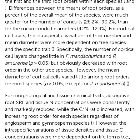
the first and the third root orders within each species (
and
). Differences between the means of root orders, as a
percent of the overall mean of the species, were much
greater for the number of conduits (28.2%–90.2%) than
for the mean conduit diameters (4.2%–12.9%). For cortical
cell traits, the intraspecific variations of their number and
mean diameter were more dependent on tree species
and the specific trait (
). Specifically, the number of cortical
cell layers changed little in
F. mandschurica
and
P.
amurense
(
p
> 0.05) but obviously decreased with root
order in the other tree species. However, the mean
diameter of cortical cells varied little among root orders
for most species (
p
> 0.05, except for
J. mandshurica
) (
).
For morphological and tissue chemical traits, absorptive
root SRL and tissue N concentrations were consistently
and markedly reduced, while the C:N ratio increased, with
increasing root order for each species regardless of
angiosperm and gymnosperm species (
). However, the
intraspecific variations of tissue densities and tissue C
concentrations were more dependent on life forms (
i.e.
,