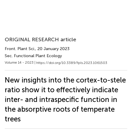
ORIGINAL RESEARCH article
Front. Plant Sci.
, 20 January 2023
Sec. Functional Plant Ecology
Volume 14 - 2023 |
https://doi.org/10.3389/fpls.2023.1061503
New insights into the cortex-to-stele
ratio show it to effectively indicate
inter- and intraspecific function in
the absorptive roots of temperate
trees