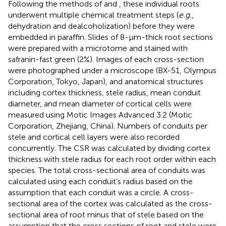
Following the methods of
and
, these individual roots
underwent multiple chemical treatment steps (
e.g.
,
dehydration and dealcoholization) before they were
embedded in paraffin. Slides of 8-μm-thick root sections
were prepared with a microtome and stained with
safranin-fast green (2%). Images of each cross-section
were photographed under a microscope (BX-51, Olympus
Corporation, Tokyo, Japan), and anatomical structures
including cortex thickness, stele radius, mean conduit
diameter, and mean diameter of cortical cells were
measured using Motic Images Advanced 3.2 (Motic
Corporation, Zhejiang, China). Numbers of conduits per
stele and cortical cell layers were also recorded
concurrently. The CSR was calculated by dividing cortex
thickness with stele radius for each root order within each
species. The total cross-sectional area of conduits was
calculated using each conduit’s radius based on the
assumption that each conduit was a circle. A cross-
sectional area of the cortex was calculated as the cross-
sectional area of root minus that of stele based on the
assumption that the cross sections of root and stele were