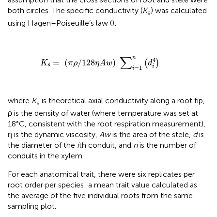
both circles. The specific conductivity (
K
) was calculated
s
using Hagen–Poiseuille’s law (
):
K
s
=
(
π
ρ
/
128
η
A
w
)
∑
i
=
1
n
(
d
i
4
)
∑
n
4
=
(
/
128
)
(
)
K
π
ρ
η
A
w
d
s
i
=
1
i
where
K
is theoretical axial conductivity along a root tip,
s
ρ is the density of water (where temperature was set at
18°C, consistent with the root respiration measurement),
η is the dynamic viscosity,
Aw
is the area of the stele,
d
is
the diameter of the
i
th conduit, and
n
is the number of
conduits in the xylem.
For each anatomical trait, there were six replicates per
root order per species: a mean trait value calculated as
the average of the five individual roots from the same
sampling plot.