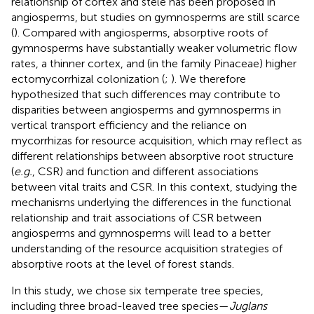
relationship of cortex and stele has been proposed in
angiosperms, but studies on gymnosperms are still scarce
(
). Compared with angiosperms, absorptive roots of
gymnosperms have substantially weaker volumetric flow
rates, a thinner cortex, and (in the family Pinaceae) higher
ectomycorrhizal colonization (
;
). We therefore
hypothesized that such differences may contribute to
disparities between angiosperms and gymnosperms in
vertical transport efficiency and the reliance on
mycorrhizas for resource acquisition, which may reflect as
different relationships between absorptive root structure
(
e.g.
, CSR) and function and different associations
between vital traits and CSR. In this context, studying the
mechanisms underlying the differences in the functional
relationship and trait associations of CSR between
angiosperms and gymnosperms will lead to a better
understanding of the resource acquisition strategies of
absorptive roots at the level of forest stands.
In this study, we chose six temperate tree species,
including three broad-leaved tree species—
Juglans