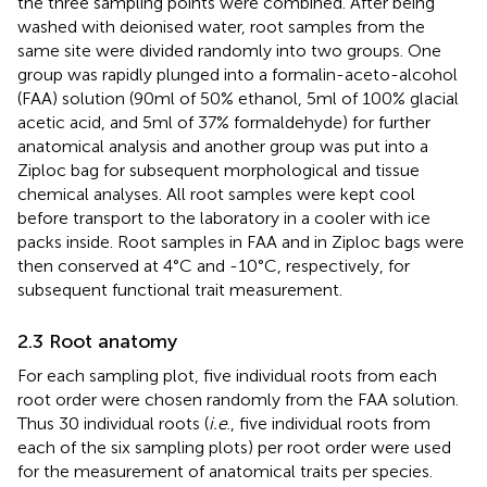
the three sampling points were combined. After being
washed with deionised water, root samples from the
same site were divided randomly into two groups. One
group was rapidly plunged into a formalin-aceto-alcohol
(FAA) solution (90ml of 50% ethanol, 5ml of 100% glacial
acetic acid, and 5ml of 37% formaldehyde) for further
anatomical analysis and another group was put into a
Ziploc bag for subsequent morphological and tissue
chemical analyses. All root samples were kept cool
before transport to the laboratory in a cooler with ice
packs inside. Root samples in FAA and in Ziploc bags were
then conserved at 4°C and -10°C, respectively, for
subsequent functional trait measurement.
2.3 Root anatomy
For each sampling plot, five individual roots from each
root order were chosen randomly from the FAA solution.
Thus 30 individual roots (
i.e
., five individual roots from
each of the six sampling plots) per root order were used
for the measurement of anatomical traits per species.