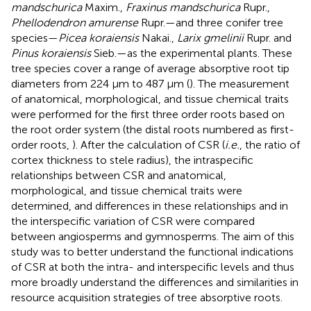
mandschurica
Maxim.,
Fraxinus mandschurica
Rupr.,
Phellodendron amurense
Rupr.—and three conifer tree
species—
Picea koraiensis
Nakai.,
Larix gmelinii
Rupr. and
Pinus koraiensis
Sieb.—as the experimental plants. These
tree species cover a range of average absorptive root tip
diameters from 224 μm to 487 μm (
). The measurement
of anatomical, morphological, and tissue chemical traits
were performed for the first three order roots based on
the root order system (the distal roots numbered as first-
order roots,
). After the calculation of CSR (
i.e.
, the ratio of
cortex thickness to stele radius), the intraspecific
relationships between CSR and anatomical,
morphological, and tissue chemical traits were
determined, and differences in these relationships and in
the interspecific variation of CSR were compared
between angiosperms and gymnosperms. The aim of this
study was to better understand the functional indications
of CSR at both the intra- and interspecific levels and thus
more broadly understand the differences and similarities in
resource acquisition strategies of tree absorptive roots.