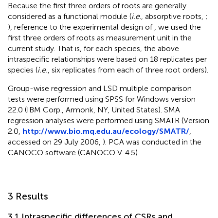
Because the first three orders of roots are generally
considered as a functional module (
i.e
., absorptive roots,
;
), reference to the experimental design of
, we used the
first three orders of roots as measurement unit in the
current study. That is, for each species, the above
intraspecific relationships were based on 18 replicates per
species (
i.e.
, six replicates from each of three root orders).
Group-wise regression and LSD multiple comparison
tests were performed using SPSS for Windows version
22.0 (IBM Corp., Armonk, NY, United States). SMA
regression analyses were performed using SMATR (Version
2.0,
http://www.bio.mq.edu.au/ecology/SMATR/
,
accessed on 29 July 2006,
). PCA was conducted in the
CANOCO software (CANOCO V. 4.5).
3 Results
3.1 Intraspecific differences of CSRs and