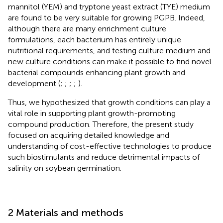
mannitol (YEM) and tryptone yeast extract (TYE) medium
are found to be very suitable for growing PGPB. Indeed,
although there are many enrichment culture
formulations, each bacterium has entirely unique
nutritional requirements, and testing culture medium and
new culture conditions can make it possible to find novel
bacterial compounds enhancing plant growth and
development (
;
;
;
;
).
Thus, we hypothesized that growth conditions can play a
vital role in supporting plant growth-promoting
compound production. Therefore, the present study
focused on acquiring detailed knowledge and
understanding of cost-effective technologies to produce
such biostimulants and reduce detrimental impacts of
salinity on soybean germination.
2 Materials and methods