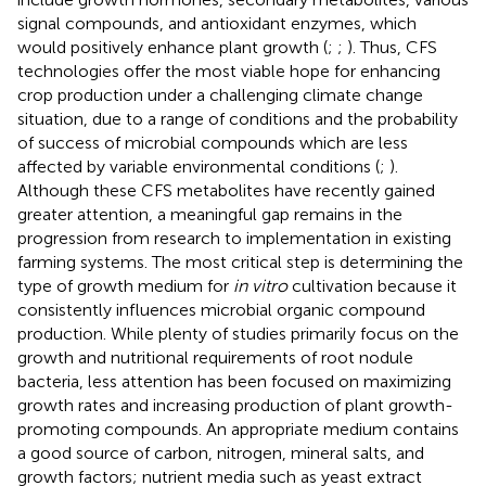
signal compounds, and antioxidant enzymes, which
would positively enhance plant growth (
;
;
). Thus, CFS
technologies offer the most viable hope for enhancing
crop production under a challenging climate change
situation, due to a range of conditions and the probability
of success of microbial compounds which are less
affected by variable environmental conditions (
;
).
Although these CFS metabolites have recently gained
greater attention, a meaningful gap remains in the
progression from research to implementation in existing
farming systems. The most critical step is determining the
type of growth medium for
in vitro
cultivation because it
consistently influences microbial organic compound
production. While plenty of studies primarily focus on the
growth and nutritional requirements of root nodule
bacteria, less attention has been focused on maximizing
growth rates and increasing production of plant growth-
promoting compounds. An appropriate medium contains
a good source of carbon, nitrogen, mineral salts, and
growth factors; nutrient media such as yeast extract