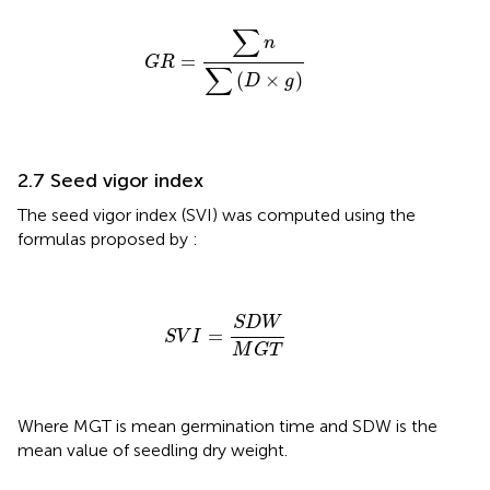
G
R
=
∑
n
∑
(
D
×
g
)
∑
n
=
G
R
∑
(
×
)
D
g
2.7 Seed vigor index
The seed vigor index (SVI) was computed using the
formulas proposed by
:
S
V
I
=
S
D
W
M
G
T
S
D
W
=
S
V
I
M
G
T
Where MGT is mean germination time and SDW is the
mean value of seedling dry weight.