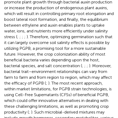
promote plant growth through bacterial auxin production
or increase the production of endogenous plant auxins,
which will result in controlling primary root elongation and
boost lateral root formation, and finally, the equilibrium
between ethylene and auxin enables plants to uptake
water, ions, and nutrients more efficiently under salinity
stress (
;
;
;
;
). Therefore, optimizing germination such that
it can largely overcome soil salinity effects is possible by
utilizing PGPB, a promising tool for a more sustainable
future. However, the crop colonization ability of most
beneficial bacteria varies depending upon the host,
bacterial species, and salt concentration (
;
;
;
). Moreover,
bacterial trait–environment relationships can vary from
farm to farm and from region to region, which may affect
the efficacy of PGPB (
;
). The most recent approach,
within market limitations, for PGPB strain technologies, is
using Cell-Free Supernatants (CFSs) of beneficial PGPB,
which could offer innovative alternatives in dealing with
these challenging limitations, as well as promoting crop
productivity (
;
). Such microbial-derived mixtures may
include growth hormones, secondary metabolites, various