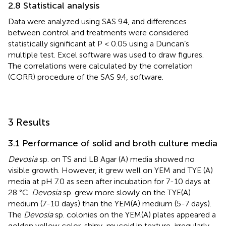
2.8 Statistical analysis
Data were analyzed using SAS 9.4, and differences
between control and treatments were considered
statistically significant at P < 0.05 using a Duncan’s
multiple test. Excel software was used to draw figures.
The correlations were calculated by the correlation
(CORR) procedure of the SAS 9.4, software.
3 Results
3.1 Performance of solid and broth culture media
Devosia
sp. on TS and LB Agar (A) media showed no
visible growth. However, it grew well on YEM and TYE (A)
media at pH 7.0 as seen after incubation for 7-10 days at
28 °C.
Devosia
sp. grew more slowly on the TYE(A)
medium (7-10 days) than the YEM(A) medium (5-7 days).
The
Devosia
sp. colonies on the YEM(A) plates appeared a
golden yellow color, shiny, mucoid in texture, irregularly