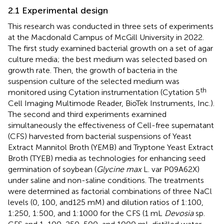
2.1 Experimental design
This research was conducted in three sets of experiments
at the Macdonald Campus of McGill University in 2022.
The first study examined bacterial growth on a set of agar
culture media; the best medium was selected based on
growth rate. Then, the growth of bacteria in the
suspension culture of the selected medium was
th
monitored using Cytation instrumentation (Cytation 5
Cell Imaging Multimode Reader, BioTek Instruments, Inc.).
The second and third experiments examined
simultaneously the effectiveness of Cell-free supernatant
(CFS) harvested from bacterial suspensions of Yeast
Extract Mannitol Broth (YEMB) and Tryptone Yeast Extract
Broth (TYEB) media as technologies for enhancing seed
germination of soybean (
Glycine max
L. var P09A62X)
under saline and non-saline conditions. The treatments
were determined as factorial combinations of three NaCl
levels (0, 100, and125 mM) and dilution ratios of 1:100,
1:250, 1:500, and 1:1000 for the CFS (1 mL
Devosia
sp.