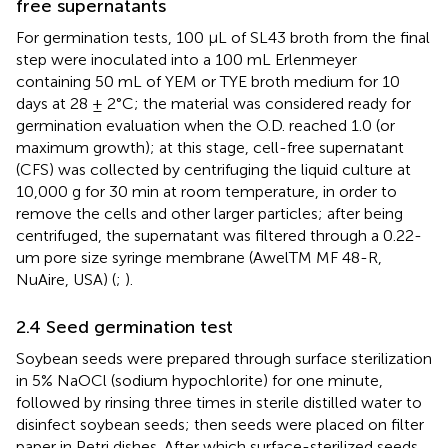
free supernatants
For germination tests, 100 µL of SL43 broth from the final
step were inoculated into a 100 mL Erlenmeyer
containing 50 mL of YEM or TYE broth medium for 10
days at 28 ± 2°C; the material was considered ready for
germination evaluation when the O.D. reached 1.0 (or
maximum growth); at this stage, cell-free supernatant
(CFS) was collected by centrifuging the liquid culture at
10,000 g for 30 min at room temperature, in order to
remove the cells and other larger particles; after being
centrifuged, the supernatant was filtered through a 0.22-
um pore size syringe membrane (AwelTM MF 48-R,
NuAire, USA) (
;
).
2.4 Seed germination test
Soybean seeds were prepared through surface sterilization
in 5% NaOCl (sodium hypochlorite) for one minute,
followed by rinsing three times in sterile distilled water to
disinfect soybean seeds; then seeds were placed on filter
paper in Petri dishes. After which surface-sterilized seeds