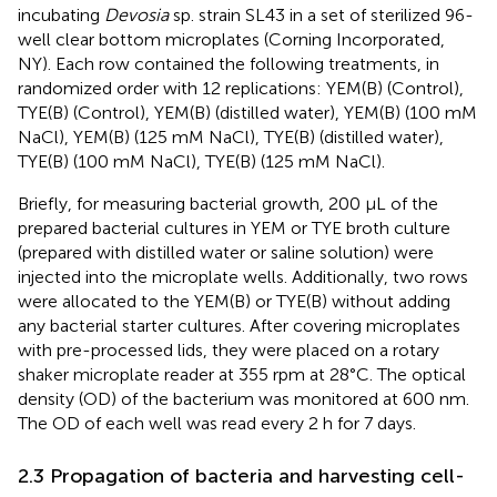
incubating
Devosia
sp. strain SL43 in a set of sterilized 96-
well clear bottom microplates (Corning Incorporated,
NY). Each row contained the following treatments, in
randomized order with 12 replications: YEM(B) (Control),
TYE(B) (Control), YEM(B) (distilled water), YEM(B) (100 mM
NaCl), YEM(B) (125 mM NaCl), TYE(B) (distilled water),
TYE(B) (100 mM NaCl), TYE(B) (125 mM NaCl).
Briefly, for measuring bacterial growth, 200 μL of the
prepared bacterial cultures in YEM or TYE broth culture
(prepared with distilled water or saline solution) were
injected into the microplate wells. Additionally, two rows
were allocated to the YEM(B) or TYE(B) without adding
any bacterial starter cultures. After covering microplates
with pre-processed lids, they were placed on a rotary
shaker microplate reader at 355 rpm at 28°C. The optical
density (OD) of the bacterium was monitored at 600 nm.
The OD of each well was read every 2 h for 7 days.
2.3 Propagation of bacteria and harvesting cell-