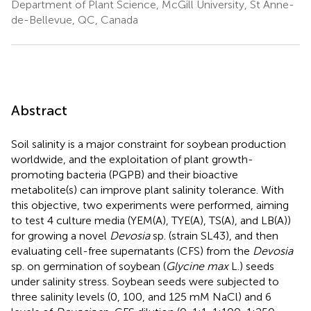
Department of Plant Science, McGill University, St Anne-
de-Bellevue, QC, Canada
Abstract
Soil salinity is a major constraint for soybean production
worldwide, and the exploitation of plant growth-
promoting bacteria (PGPB) and their bioactive
metabolite(s) can improve plant salinity tolerance. With
this objective, two experiments were performed, aiming
to test 4 culture media (YEM(A), TYE(A), TS(A), and LB(A))
for growing a novel
Devosia
sp. (strain SL43), and then
evaluating cell-free supernatants (CFS) from the
Devosia
sp. on germination of soybean (
Glycine max
L.) seeds
under salinity stress. Soybean seeds were subjected to
three salinity levels (0, 100, and 125 mM NaCl) and 6