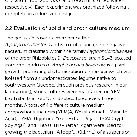
CFS and 1, 100, 250, 500, and 1000 mL distilled water,
respectively). Each experiment was organized following a
completely randomized design.
2.2 Evaluation of solid and broth culture medium
The genus
Devosia
is a member of the
Alphaproteobacteria
and is a motile and gram-negative
bacterium classified within the family
Hyphomicrobiaceae
of the order Rhizobiales (
).
Devosia
sp. strain SL43 isolated
from root nodules of
Amphicarpaea bracteate
is a plant
growth-promoting phytomicrobiome member which was
isolated from an undomesticated legume native to
southwestern Quebec, through previous research in our
laboratory (
); stock cultures were maintained on YEM
broth slants at -80°C and subcultured every three
months. A total of 4 different culture medium
compositions, including YEM(A) (Yeast extract - Mannitol
Agar), TYE(A) (Tryptone Yeast Extract Agar), TS(A) (Tryptic
Soy Agar), and LB(A) (Luria-Bertani Agar) were used for
growing the bacterium. A loopful (0.1 mL) of a suspension