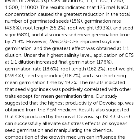
levels of
Devosia
sp. CFS dilution (0, 1:1, 1:100, 1:250,
1:500, 1:1000). The results indicated that 125 mM NaCl
concentration caused the greatest reduction in the total
number of germinated seeds (15%), germination rate
(43.6%), root length (55.2%), root weight (39.3%), and seed
vigor (68%), and it also increased mean germination time
by 71.9%. However,
Devosia
-CFS improved soybean
germination, and the greatest effect was obtained at 1:1
dilution. Under the highest salinity level, application of CFS
at 1:1 dilution increased final germination (17.6%),
germination rate (18.6%), root length (162.2%), root weight
(239.4%), seed vigor index (318.7%), and also shortening
mean germination time by 19.2%. The results indicated
that seed vigor index was positively correlated with other
traits except for mean germination time. Our study
suggested that the highest productivity of Devoisa sp. was
obtained from the YEM medium. Results also suggested
that CFS produced by the novel Devosia sp. (SL43 strain)
can successfully alleviate salt stress effects on soybean
seed germination and manipulating the chemical
composition of the growth medium can influence the