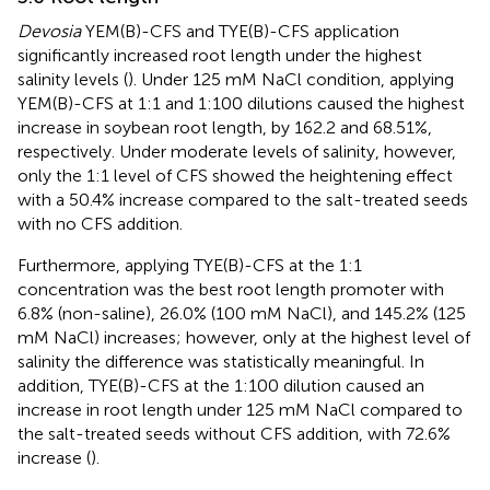
Devosia
YEM(B)-CFS and TYE(B)-CFS application
significantly increased root length under the highest
salinity levels (
). Under 125 mM NaCl condition, applying
YEM(B)-CFS at 1:1 and 1:100 dilutions caused the highest
increase in soybean root length, by 162.2 and 68.51%,
respectively. Under moderate levels of salinity, however,
only the 1:1 level of CFS showed the heightening effect
with a 50.4% increase compared to the salt-treated seeds
with no CFS addition.
Furthermore, applying TYE(B)-CFS at the 1:1
concentration was the best root length promoter with
6.8% (non-saline), 26.0% (100 mM NaCl), and 145.2% (125
mM NaCl) increases; however, only at the highest level of
salinity the difference was statistically meaningful. In
addition, TYE(B)-CFS at the 1:100 dilution caused an
increase in root length under 125 mM NaCl compared to
the salt-treated seeds without CFS addition, with 72.6%
increase (
).