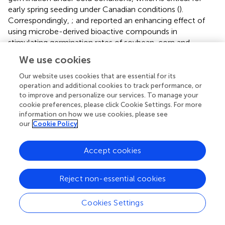
early spring seeding under Canadian conditions (
).
Correspondingly,
;
and
reported an enhancing effect of
using microbe-derived bioactive compounds in
stimulating germination rates of soybean, corn and
Arabidopsis thaliana
, respectively. Another stimulating
We use cookies
effect of
Devosia
-CFS was alterations of
growth/morphological traits, resulting in heavier and
Our website uses cookies that are essential for its
longer roots. Microbial-derived metabolites can influence
operation and additional cookies to track performance, or
to improve and personalize our services. To manage your
these traits as a regulator for modulating root traits
cookie preferences, please click Cookie Settings. For more
through increasing acquisition of water and nutrients,
information on how we use cookies, please see
either by stimulating lateral root development or affecting
our
Cookie Policy
osmotic balance. Several studies have demonstrated that
many plant-associated microorganisms could profoundly
Accept cookies
affect root growth (
;
). In addition,
demonstrated an
increase in dry weight and the number of lateral roots of
Lactuca sativa
independently of the used culture medium.
Reject non-essential cookies
Similarly,
suggested that microbe-derived compounds
can promote lateral root formation in
Arabidopsis
Cookies Settings
thaliana
.
also showed that lipo-chitooligosaccharides
from
Bradyrhizobium japonicum
had a stimulus effect on