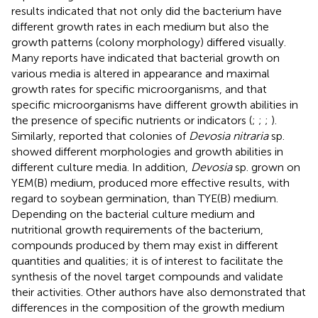
results indicated that not only did the bacterium have
different growth rates in each medium but also the
growth patterns (colony morphology) differed visually.
Many reports have indicated that bacterial growth on
various media is altered in appearance and maximal
growth rates for specific microorganisms, and that
specific microorganisms have different growth abilities in
the presence of specific nutrients or indicators (
;
;
;
).
Similarly,
reported that colonies of
Devosia nitraria
sp.
showed different morphologies and growth abilities in
different culture media. In addition,
Devosia
sp. grown on
YEM(B) medium, produced more effective results, with
regard to soybean germination, than TYE(B) medium.
Depending on the bacterial culture medium and
nutritional growth requirements of the bacterium,
compounds produced by them may exist in different
quantities and qualities; it is of interest to facilitate the
synthesis of the novel target compounds and validate
their activities. Other authors have also demonstrated that
differences in the composition of the growth medium