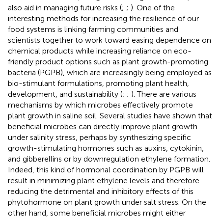
also aid in managing future risks (
;
;
). One of the
interesting methods for increasing the resilience of our
food systems is linking farming communities and
scientists together to work toward easing dependence on
chemical products while increasing reliance on eco-
friendly product options such as plant growth-promoting
bacteria (PGPB), which are increasingly being employed as
bio-stimulant formulations, promoting plant health,
development, and sustainability (
;
;
). There are various
mechanisms by which microbes effectively promote
plant growth in saline soil. Several studies have shown that
beneficial microbes can directly improve plant growth
under salinity stress, perhaps by synthesizing specific
growth-stimulating hormones such as auxins, cytokinin,
and gibberellins or by downregulation ethylene formation.
Indeed, this kind of hormonal coordination by PGPB will
result in minimizing plant ethylene levels and therefore
reducing the detrimental and inhibitory effects of this
phytohormone on plant growth under salt stress. On the
other hand, some beneficial microbes might either