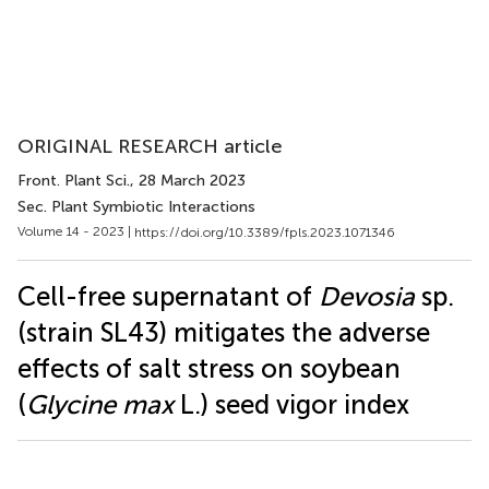
ORIGINAL RESEARCH article
Front. Plant Sci.
, 28 March 2023
Sec. Plant Symbiotic Interactions
Volume 14 - 2023 |
https://doi.org/10.3389/fpls.2023.1071346
Cell-free supernatant of
Devosia
sp.
(strain SL43) mitigates the adverse
effects of salt stress on soybean
(
Glycine max
L.) seed vigor index