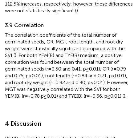
112.5% increases, respectively; however, these differences
were not statistically significant (
).
3.9 Correlation
The correlation coefficients of the total number of
germinated seeds, GR, MGT, root length, and root dry
weight were statistically significant compared with the
SVI (
). For both YEM(B) and TYE(B) medium, a positive
correlation was found between the total number of
germinated seeds (r = 0.50 and 0.41, p ≤ 0.01), GR (r = 0.79
and 0.75, p ≤ 0.01), root length (r = 0.84 and 0.71, p ≤ 0.01),
and root dry weight (r = 0.92 and 0.90, p ≤ 0.01). However,
MGT was negatively correlated with the SVI for both
YEM(B) (r = -0.78 p ≤ 0.01) and TYE(B) (r = -0.66, p ≤ 0.01) (
).
4 Discussion