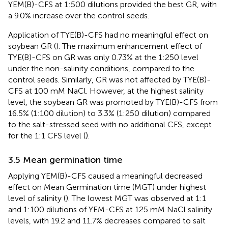
YEM(B)-CFS at 1:500 dilutions provided the best GR, with
a 9.0% increase over the control seeds.
Application of TYE(B)-CFS had no meaningful effect on
soybean GR (
). The maximum enhancement effect of
TYE(B)-CFS on GR was only 0.73% at the 1:250 level
under the non-salinity conditions, compared to the
control seeds. Similarly, GR was not affected by TYE(B)-
CFS at 100 mM NaCl. However, at the highest salinity
level, the soybean GR was promoted by TYE(B)-CFS from
16.5% (1:100 dilution) to 3.3% (1:250 dilution) compared
to the salt-stressed seed with no additional CFS, except
for the 1:1 CFS level (
).
3.5 Mean germination time
Applying YEM(B)-CFS caused a meaningful decreased
effect on Mean Germination time (MGT) under highest
level of salinity (
). The lowest MGT was observed at 1:1
and 1:100 dilutions of YEM-CFS at 125 mM NaCl salinity
levels, with 19.2 and 11.7% decreases compared to salt