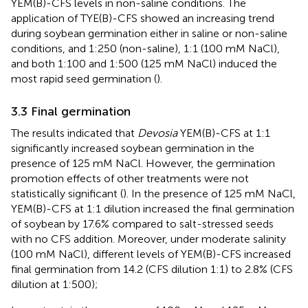
YEM(B)-CFS levels in non-saline conditions. The
application of TYE(B)-CFS showed an increasing trend
during soybean germination either in saline or non-saline
conditions, and 1:250 (non-saline), 1:1 (100 mM NaCl),
and both 1:100 and 1:500 (125 mM NaCl) induced the
most rapid seed germination (
).
3.3 Final germination
The results indicated that
Devosia
YEM(B)-CFS at 1:1
significantly increased soybean germination in the
presence of 125 mM NaCl. However, the germination
promotion effects of other treatments were not
statistically significant (
). In the presence of 125 mM NaCl,
YEM(B)-CFS at 1:1 dilution increased the final germination
of soybean by 17.6% compared to salt-stressed seeds
with no CFS addition. Moreover, under moderate salinity
(100 mM NaCl), different levels of YEM(B)-CFS increased
final germination from 14.2 (CFS dilution 1:1) to 2.8% (CFS
dilution at 1:500);