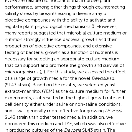
PGPB are reliable bioinoculants that improve plant
performance, among other things through counteracting
salinity stress by biosynthesizing a diverse array of
bioactive compounds with the ability to activate and
regulate plant physiological mechanisms (
). However,
many reports suggested that microbial culture medium or
nutrition strongly influence bacterial growth and their
production of bioactive compounds, and extensive
testing of bacterial growth as a function of nutrients is
necessary for selecting an appropriate culture medium
that can support and promote the growth and survival of
microorganisms (
;
). For this study, we assessed the effect
of a range of growth media for the novel
Devosia
sp.
(SL43 strain). Based on the results, we selected yeast-
extract-mannitol (YEM) as the culture medium for further
experiments, as it resulted in the highest growth rate and
cell density either under saline or non-saline conditions,
and it was generally more effective for growing
Devosia
SL43 strain than other tested media. In addition, we
compared this medium and TYE, which was also effective
in producing cultures of the
Devosia
SL43 strain. The