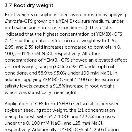
3.7 Root dry weight
Root weights of soybean seeds were boosted by applying
Devosia
-CFS grown on a YEM(B) culture medium, under
both saline and non-saline conditions (
). The results
indicated that the highest concentration of YEM(B)-CFS
(1:1) had the greatest effect on root weight with 1.26,
2.95, and 2.39 fold increases compared to controls in 0,
100, and125 mM NaCl, respectively. All other
concentrations of YEM(B)-CFS showed an elevated effect
on root weight, ranging 60.6 to 92.3% under optimal
conditions, and 58.9 to 95.0% under 100 mM NaCl. In
addition, applying YEM(B)-CFS at 1:100 under extreme
salinity levels caused a 91.5% increase in root weight,
which was statistically meaningful.
Application of CFS from TYE(B) medium also increased
soybean seedling root weight, the 1:1 concentration
being the best, with 54.7, 108.6 and 132.3% increases
under the 0, 100 mM NaCl, and 125 mM NaCl,
respectively. Additionally, TYE(B)-CFS at 1:250 dilution