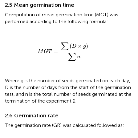
2.5 Mean germination time
Computation of mean germination time (MGT) was
performed according to the following formula:
M
G
T
=
∑
(
D
×
g
)
∑
n
∑
(
×
)
D
g
=
M
G
T
∑
n
Where g is the number of seeds germinated on each day,
D is the number of days from the start of the germination
test, and n is the total number of seeds germinated at the
termination of the experiment (
).
2.6 Germination rate
The germination rate (GR) was calculated followed
as: