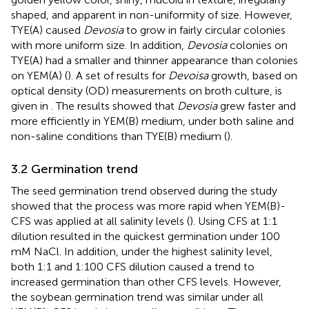
shaped, and apparent in non-uniformity of size. However,
TYE(A) caused
Devosia
to grow in fairly circular colonies
with more uniform size. In addition,
Devosia
colonies on
TYE(A) had a smaller and thinner appearance than colonies
on YEM(A) (
). A set of results for
Devoisa
growth, based on
optical density (OD) measurements on broth culture, is
given in
. The results showed that
Devosia
grew faster and
more efficiently in YEM(B) medium, under both saline and
non-saline conditions than TYE(B) medium (
).
3.2 Germination trend
The seed germination trend observed during the study
showed that the process was more rapid when YEM(B)-
CFS was applied at all salinity levels (
). Using CFS at 1:1
dilution resulted in the quickest germination under 100
mM NaCl. In addition, under the highest salinity level,
both 1:1 and 1:100 CFS dilution caused a trend to
increased germination than other CFS levels. However,
the soybean germination trend was similar under all