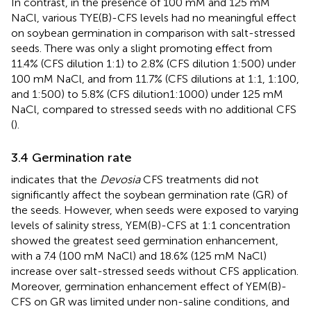
In contrast, in the presence of 100 mM and 125 mM
NaCl, various TYE(B)-CFS levels had no meaningful effect
on soybean germination in comparison with salt-stressed
seeds. There was only a slight promoting effect from
11.4% (CFS dilution 1:1) to 2.8% (CFS dilution 1:500) under
100 mM NaCl, and from 11.7% (CFS dilutions at 1:1, 1:100,
and 1:500) to 5.8% (CFS dilution1:1000) under 125 mM
NaCl, compared to stressed seeds with no additional CFS
(
).
3.4 Germination rate
indicates that the
Devosia
CFS treatments did not
significantly affect the soybean germination rate (GR) of
the seeds. However, when seeds were exposed to varying
levels of salinity stress, YEM(B)-CFS at 1:1 concentration
showed the greatest seed germination enhancement,
with a 7.4 (100 mM NaCl) and 18.6% (125 mM NaCl)
increase over salt-stressed seeds without CFS application.
Moreover, germination enhancement effect of YEM(B)-
CFS on GR was limited under non-saline conditions, and