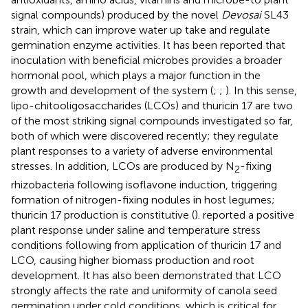
signal compounds) produced by the novel
Devosai
SL43
strain, which can improve water up take and regulate
germination enzyme activities. It has been reported that
inoculation with beneficial microbes provides a broader
hormonal pool, which plays a major function in the
growth and development of the system (
;
;
). In this sense,
lipo-chitooligosaccharides (LCOs) and thuricin 17 are two
of the most striking signal compounds investigated so far,
both of which were discovered recently; they regulate
plant responses to a variety of adverse environmental
stresses. In addition, LCOs are produced by N
-fixing
2
rhizobacteria following isoflavone induction, triggering
formation of nitrogen-fixing nodules in host legumes;
thuricin 17 production is constitutive (
).
reported a positive
plant response under saline and temperature stress
conditions following from application of thuricin 17 and
LCO, causing higher biomass production and root
development. It has also been demonstrated that LCO
strongly affects the rate and uniformity of canola seed
germination under cold conditions, which is critical for