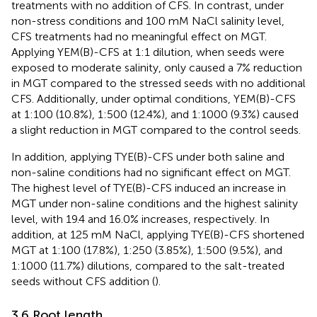
treatments with no addition of CFS. In contrast, under
non-stress conditions and 100 mM NaCl salinity level,
CFS treatments had no meaningful effect on MGT.
Applying YEM(B)-CFS at 1:1 dilution, when seeds were
exposed to moderate salinity, only caused a 7% reduction
in MGT compared to the stressed seeds with no additional
CFS. Additionally, under optimal conditions, YEM(B)-CFS
at 1:100 (10.8%), 1:500 (12.4%), and 1:1000 (9.3%) caused
a slight reduction in MGT compared to the control seeds.
In addition, applying TYE(B)-CFS under both saline and
non-saline conditions had no significant effect on MGT.
The highest level of TYE(B)-CFS induced an increase in
MGT under non-saline conditions and the highest salinity
level, with 19.4 and 16.0% increases, respectively. In
addition, at 125 mM NaCl, applying TYE(B)-CFS shortened
MGT at 1:100 (17.8%), 1:250 (3.85%), 1:500 (9.5%), and
1:1000 (11.7%) dilutions, compared to the salt-treated
seeds without CFS addition (
).
3.6 Root length