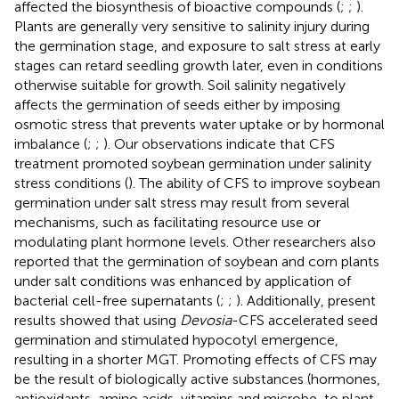
affected the biosynthesis of bioactive compounds (
;
;
).
Plants are generally very sensitive to salinity injury during
the germination stage, and exposure to salt stress at early
stages can retard seedling growth later, even in conditions
otherwise suitable for growth. Soil salinity negatively
affects the germination of seeds either by imposing
osmotic stress that prevents water uptake or by hormonal
imbalance (
;
;
). Our observations indicate that CFS
treatment promoted soybean germination under salinity
stress conditions (
). The ability of CFS to improve soybean
germination under salt stress may result from several
mechanisms, such as facilitating resource use or
modulating plant hormone levels. Other researchers also
reported that the germination of soybean and corn plants
under salt conditions was enhanced by application of
bacterial cell-free supernatants (
;
;
). Additionally, present
results showed that using
Devosia
-CFS accelerated seed
germination and stimulated hypocotyl emergence,
resulting in a shorter MGT. Promoting effects of CFS may
be the result of biologically active substances (hormones,
antioxidants, amino acids, vitamins and microbe-to plant