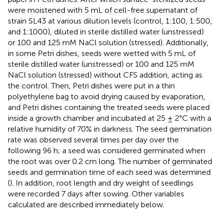
were moistened with 5 mL of cell-free supernatant of
strain SL43 at various dilution levels (control, 1:100, 1:500,
and 1:1000), diluted in sterile distilled water (unstressed)
or 100 and 125 mM NaCl solution (stressed). Additionally,
in some Petri dishes, seeds were wetted with 5 mL of
sterile distilled water (unstressed) or 100 and 125 mM
NaCl solution (stressed) without CFS addition, acting as
the control. Then, Petri dishes were put in a thin
polyethylene bag to avoid drying caused by evaporation,
and Petri dishes containing the treated seeds were placed
inside a growth chamber and incubated at 25 ± 2°C with a
relative humidity of 70% in darkness. The seed germination
rate was observed several times per day over the
following 96 h; a seed was considered germinated when
the root was over 0.2 cm long. The number of germinated
seeds and germination time of each seed was determined
(
). In addition, root length and dry weight of seedlings
were recorded 7 days after sowing. Other variables
calculated are described immediately below.