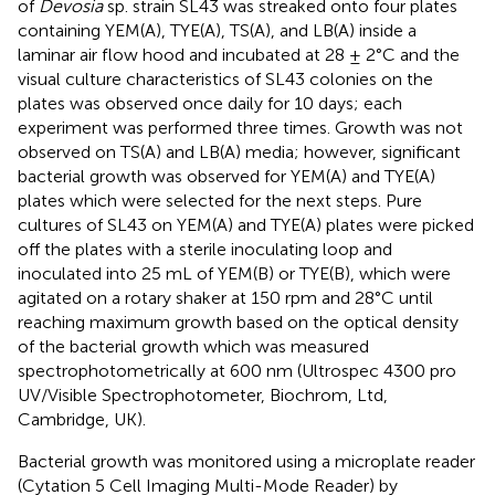
of
Devosia
sp. strain SL43 was streaked onto four plates
containing YEM(A), TYE(A), TS(A), and LB(A) inside a
laminar air flow hood and incubated at 28 ± 2°C and the
visual culture characteristics of SL43 colonies on the
plates was observed once daily for 10 days; each
experiment was performed three times. Growth was not
observed on TS(A) and LB(A) media; however, significant
bacterial growth was observed for YEM(A) and TYE(A)
plates which were selected for the next steps. Pure
cultures of SL43 on YEM(A) and TYE(A) plates were picked
off the plates with a sterile inoculating loop and
inoculated into 25 mL of YEM(B) or TYE(B), which were
agitated on a rotary shaker at 150 rpm and 28°C until
reaching maximum growth based on the optical density
of the bacterial growth which was measured
spectrophotometrically at 600 nm (Ultrospec 4300 pro
UV/Visible Spectrophotometer, Biochrom, Ltd,
Cambridge, UK).
Bacterial growth was monitored using a microplate reader
(Cytation 5 Cell Imaging Multi-Mode Reader) by