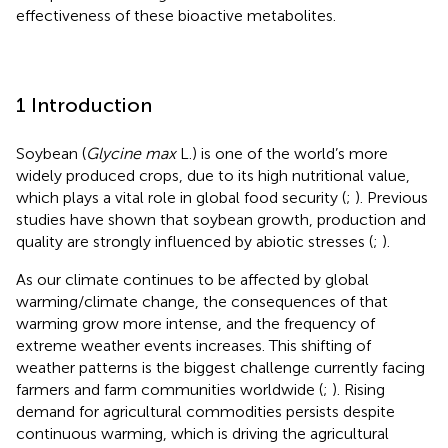
effectiveness of these bioactive metabolites.
1 Introduction
Soybean (
Glycine max
L.) is one of the world’s more
widely produced crops, due to its high nutritional value,
which plays a vital role in global food security (
;
). Previous
studies have shown that soybean growth, production and
quality are strongly influenced by abiotic stresses (
;
).
As our climate continues to be affected by global
warming/climate change, the consequences of that
warming grow more intense, and the frequency of
extreme weather events increases. This shifting of
weather patterns is the biggest challenge currently facing
farmers and farm communities worldwide (
;
). Rising
demand for agricultural commodities persists despite
continuous warming, which is driving the agricultural