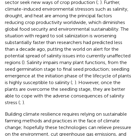
sector seek new ways of crop production (
;
). Further,
climate-induced environmental stressors such as salinity,
drought, and heat are among the principal factors
reducing crop productivity worldwide, which diminishes
global food security and environmental sustainability. The
situation with regard to soil salinization is worsening
substantially faster than researchers had predicted less
than a decade ago, putting the world on alert for the
potential spread of salinity issues into currently unaffected
regions (
). Salinity impairs many plant functions, from the
seed germination stage to final seed production; seedling
emergence at the initiation phase of the lifecycle of plants
is highly susceptible to salinity (
;
). However, once the
plants are overcome the seedling stage, they are better
able to cope with the adverse consequences of salinity
stress (
;
).
Building climate resilience requires relying on sustainable
farming methods and practices in the face of climate
change; hopefully these technologies can relieve pressure
on the environment, cut greenhouse gas emissions, and