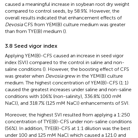
caused a meaningful increase in soybean root dry weight
compared to control seeds, by 58.9%. However, the
overall results indicated that enhancement effects of
Devosia
CFS from YEM(B) culture medium was greater
than from TYE(B) medium (
).
3.8 Seed vigor index
Applying YEM(B)-CFS caused an increase in seed vigor
index (SVI) compared to the control in saline and non-
saline conditions (
). However, the boosting effect of CFS
was greater when
Devosia
grew in the YEM(B) culture
medium. The highest concentration of YEM(B)-CFS (1:1)
caused the greatest increases under saline and non-saline
conditions with 106% (non-salinity), 336.8% (100 mM
NaCl), and 318.7% (125 mM NaCl) enhancements of SVI.
Moreover, the highest SVI resulted from applying a 1:250
concentration of TYE(B)-CFS under non-saline conditions
(56%). In addition, TYE(B)-CFS at 1:1 dilution was the best
under 100 and 125 mM NaCl which caused a 121.0 and