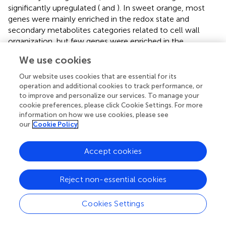
significantly upregulated (
and
). In sweet orange, most
genes were mainly enriched in the redox state and
secondary metabolites categories related to cell wall
organization, but few genes were enriched in the
Glutathione-S-transferase category related to pathogen
We use cookies
response (
and
). This result indicates pathogenic response
genes in the Glutathione-S-transferase category play an
Our website uses cookies that are essential for its
important role in HLB tolerance of rough lemon. In
operation and additional cookies to track performance, or
addition, we also found that the functional roles of genes
to improve and personalize our services. To manage your
cookie preferences, please click Cookie Settings. For more
in the redox state and secondary metabolite categories
information on how we use cookies, please see
were quite different between rough lemon and sweet
our
Cookie Policy
orange. Compared with rough lemon, many cell wall
related genes were enriched in sweet orange, including
Accept cookies
genes related to arabinogalactan, callose, and lipid
biosynthesis (
). According to the previous study, callose
deposition can play a role as a defensive fortification in
Reject non-essential cookies
response to
C
Las bacteria in citrus (
). Based on the results
of gene function enrichment, we suggest that the
Cookies Settings
mechanisms of HLB response are quite different between
rough lemon and sweet orange.