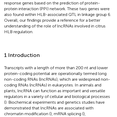
response genes based on the prediction of protein-
protein interaction (PPI) network. These two genes were
also found within HLB-associated QTL in linkage group 6.
Overall, our findings provide a reference for a better
understanding of the role of lncRNAs involved in citrus
HLB regulation.
1 Introduction
Transcripts with a length of more than 200 nt and lower
protein-coding potential are operationally termed long
non-coding RNAs (lncRNAs), which are widespread non-
coding RNAs (ncRNAs) in eukaryotes. In animals and
plants, lncRNA can function as important and versatile
regulators in a variety of cellular and biological processes
(
). Biochemical experiments and genetics studies have
demonstrated that lncRNAs are associated with
chromatin modification (
), mRNA splicing (
),