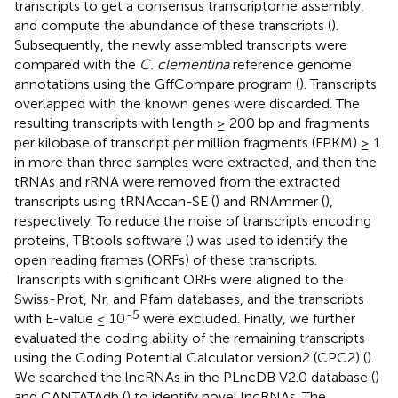
transcripts to get a consensus transcriptome assembly,
and compute the abundance of these transcripts (
).
Subsequently, the newly assembled transcripts were
compared with the
C. clementina
reference genome
annotations using the GffCompare program (
). Transcripts
overlapped with the known genes were discarded. The
resulting transcripts with length ≥ 200 bp and fragments
per kilobase of transcript per million fragments (FPKM) ≥ 1
in more than three samples were extracted, and then the
tRNAs and rRNA were removed from the extracted
transcripts using tRNAccan-SE (
) and RNAmmer (
),
respectively. To reduce the noise of transcripts encoding
proteins, TBtools software (
) was used to identify the
open reading frames (ORFs) of these transcripts.
Transcripts with significant ORFs were aligned to the
Swiss-Prot, Nr, and Pfam databases, and the transcripts
-5
with E-value ≤ 10
were excluded. Finally, we further
evaluated the coding ability of the remaining transcripts
using the Coding Potential Calculator version2 (CPC2) (
).
We searched the lncRNAs in the PLncDB V2.0 database (
)
and CANTATAdb (
) to identify novel lncRNAs. The