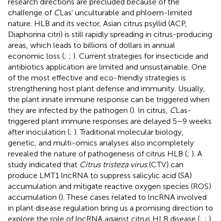
research directions are precluded because of the
challenge of
C
Las’ unculturable and phloem-limited
nature. HLB and its vector, Asian citrus psyllid (ACP,
Diaphorina citri) is still rapidly spreading in citrus-producing
areas, which leads to billions of dollars in annual
economic loss (
;
;
). Current strategies for insecticide and
antibiotics application are limited and unsustainable. One
of the most effective and eco-friendly strategies is
strengthening host plant defense and immunity. Usually,
the plant innate immune response can be triggered when
they are infected by the pathogen (
). In citrus,
C
Las-
triggered plant immune responses are delayed 5–9 weeks
after inoculation (
;
). Traditional molecular biology,
genetic, and multi-omics analyses also incompletely
revealed the nature of pathogenesis of citrus HLB (
;
). A
study indicated that
Citrus tristeza virus
(CTV) can
produce LMT1 lncRNA to suppress salicylic acid (SA)
accumulation and mitigate reactive oxygen species (ROS)
accumulation (
). These cases related to lncRNA involved
in plant disease regulation bring us a promising direction to
explore the role of lncRNA against citrus HLB disease (
;
;
).