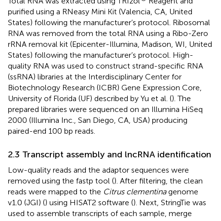
Total RNA was extracted using TRIzol
Reagent and
purified using a RNeasy Mini Kit (Valencia, CA, United
States) following the manufacturer’s protocol. Ribosomal
RNA was removed from the total RNA using a Ribo-Zero
rRNA removal kit (Epicenter-Illumina, Madison, WI, United
States) following the manufacturer’s protocol. High-
quality RNA was used to construct strand-specific RNA
(ssRNA) libraries at the Interdisciplinary Center for
Biotechnology Research (ICBR) Gene Expression Core,
University of Florida (UF) described by Yu et al. (
). The
prepared libraries were sequenced on an Illumina HiSeq
2000 (Illumina Inc., San Diego, CA, USA) producing
paired-end 100 bp reads.
2.3 Transcript assembly and lncRNA identification
Low-quality reads and the adaptor sequences were
removed using the fastp tool (
). After filtering, the clean
reads were mapped to the
Citrus clementina
genome
v1.0 (JGI) (
) using HISAT2 software (
). Next, StringTie was
used to assemble transcripts of each sample, merge