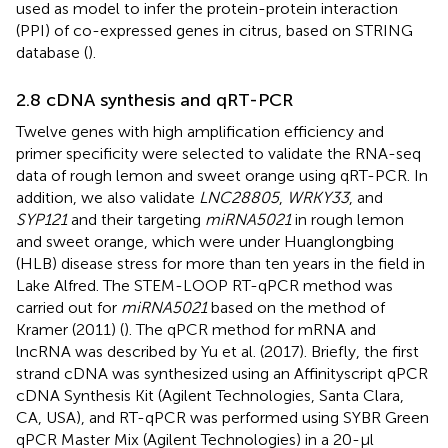
used as model to infer the protein-protein interaction
(PPI) of co-expressed genes in citrus, based on STRING
database (
).
2.8 cDNA synthesis and qRT-PCR
Twelve genes with high amplification efficiency and
primer specificity were selected to validate the RNA-seq
data of rough lemon and sweet orange using qRT-PCR. In
addition, we also validate
LNC28805
,
WRKY33
, and
SYP121
and their targeting
miRNA5021
in rough lemon
and sweet orange, which were under Huanglongbing
(HLB) disease stress for more than ten years in the field in
Lake Alfred. The STEM-LOOP RT-qPCR method was
carried out for
miRNA5021
based on the method of
Kramer (2011) (
). The qPCR method for mRNA and
lncRNA was described by Yu et al. (2017). Briefly, the first
strand cDNA was synthesized using an Affinityscript qPCR
cDNA Synthesis Kit (Agilent Technologies, Santa Clara,
CA, USA), and RT-qPCR was performed using SYBR Green
qPCR Master Mix (Agilent Technologies) in a 20-μl