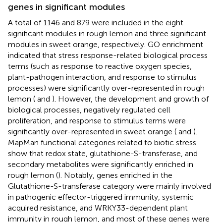
genes in significant modules
A total of 1146 and 879 were included in the eight
significant modules in rough lemon and three significant
modules in sweet orange, respectively. GO enrichment
indicated that stress response-related biological process
terms (such as response to reactive oxygen species,
plant-pathogen interaction, and response to stimulus
processes) were significantly over-represented in rough
lemon (
and
). However, the development and growth of
biological processes, negatively regulated cell
proliferation, and response to stimulus terms were
significantly over-represented in sweet orange (
and
).
MapMan functional categories related to biotic stress
show that redox state, glutathione-S-transferase, and
secondary metabolites were significantly enriched in
rough lemon (
). Notably, genes enriched in the
Glutathione-S-transferase category were mainly involved
in pathogenic effector-triggered immunity, systemic
acquired resistance, and WRKY33-dependent plant
immunity in rough lemon, and most of these genes were