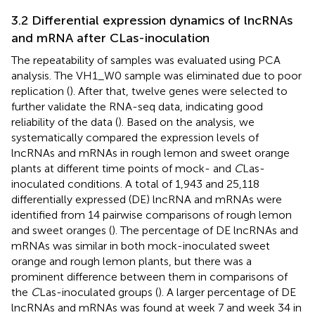
3.2 Differential expression dynamics of lncRNAs
and mRNA after CLas-inoculation
The repeatability of samples was evaluated using PCA
analysis. The VH1_W0 sample was eliminated due to poor
replication (
). After that, twelve genes were selected to
further validate the RNA-seq data, indicating good
reliability of the data (
). Based on the analysis, we
systematically compared the expression levels of
lncRNAs and mRNAs in rough lemon and sweet orange
plants at different time points of mock- and
C
Las-
inoculated conditions. A total of 1,943 and 25,118
differentially expressed (DE) lncRNA and mRNAs were
identified from 14 pairwise comparisons of rough lemon
and sweet oranges (
). The percentage of DE lncRNAs and
mRNAs was similar in both mock-inoculated sweet
orange and rough lemon plants, but there was a
prominent difference between them in comparisons of
the
C
Las-inoculated groups (
). A larger percentage of DE
lncRNAs and mRNAs was found at week 7 and week 34 in