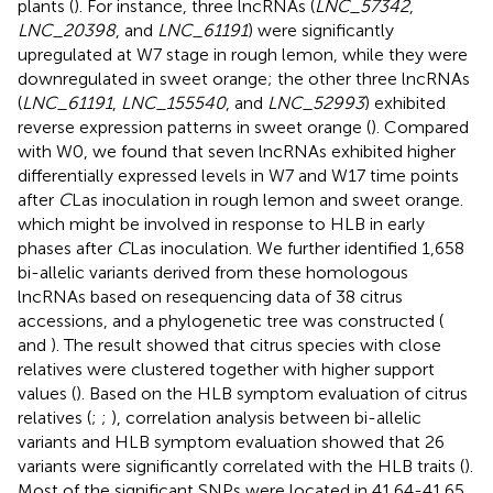
plants (
). For instance, three lncRNAs (
LNC_57342
,
LNC_20398
, and
LNC_61191
) were significantly
upregulated at W7 stage in rough lemon, while they were
downregulated in sweet orange; the other three lncRNAs
(
LNC_61191
,
LNC_155540
, and
LNC_52993
) exhibited
reverse expression patterns in sweet orange (
). Compared
with W0, we found that seven lncRNAs exhibited higher
differentially expressed levels in W7 and W17 time points
after
C
Las inoculation in rough lemon and sweet orange.
which might be involved in response to HLB in early
phases after
C
Las inoculation. We further identified 1,658
bi-allelic variants derived from these homologous
lncRNAs based on resequencing data of 38 citrus
accessions, and a phylogenetic tree was constructed (
and
). The result showed that citrus species with close
relatives were clustered together with higher support
values (
). Based on the HLB symptom evaluation of citrus
relatives (
;
;
), correlation analysis between bi-allelic
variants and HLB symptom evaluation showed that 26
variants were significantly correlated with the HLB traits (
).
Most of the significant SNPs were located in 41.64-41.65