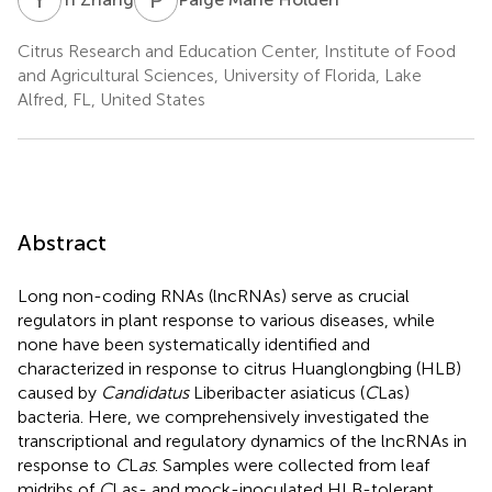
Citrus Research and Education Center, Institute of Food
and Agricultural Sciences, University of Florida, Lake
Alfred, FL, United States
Abstract
Long non-coding RNAs (lncRNAs) serve as crucial
regulators in plant response to various diseases, while
none have been systematically identified and
characterized in response to citrus Huanglongbing (HLB)
caused by
Candidatus
Liberibacter asiaticus (
C
Las)
bacteria. Here, we comprehensively investigated the
transcriptional and regulatory dynamics of the lncRNAs in
response to
C
L
as
. Samples were collected from leaf
midribs of
C
Las- and mock-inoculated HLB-tolerant