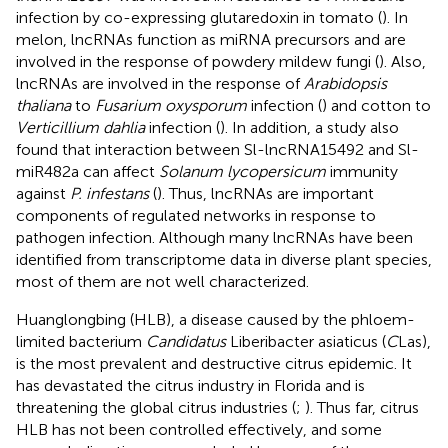
infection by co-expressing glutaredoxin in tomato (
). In
melon, lncRNAs function as miRNA precursors and are
involved in the response of powdery mildew fungi (
). Also,
lncRNAs are involved in the response of
Arabidopsis
thaliana
to
Fusarium oxysporum
infection (
) and cotton to
Verticillium dahlia
infection (
). In addition, a study also
found that interaction between Sl-lncRNA15492 and Sl-
miR482a can affect
Solanum lycopersicum
immunity
against
P. infestans
(
). Thus, lncRNAs are important
components of regulated networks in response to
pathogen infection. Although many lncRNAs have been
identified from transcriptome data in diverse plant species,
most of them are not well characterized.
Huanglongbing (HLB), a disease caused by the phloem-
limited bacterium
Candidatus
Liberibacter asiaticus (
C
Las),
is the most prevalent and destructive citrus epidemic. It
has devastated the citrus industry in Florida and is
threatening the global citrus industries (
;
). Thus far, citrus
HLB has not been controlled effectively, and some