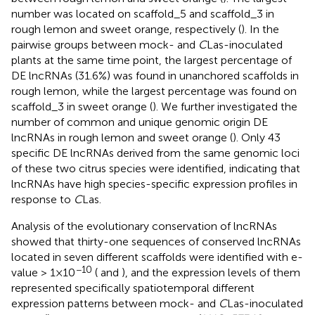
number was located on scaffold_5 and scaffold_3 in
rough lemon and sweet orange, respectively (
). In the
pairwise groups between mock- and
C
Las-inoculated
plants at the same time point, the largest percentage of
DE lncRNAs (31.6%) was found in unanchored scaffolds in
rough lemon, while the largest percentage was found on
scaffold_3 in sweet orange (
). We further investigated the
number of common and unique genomic origin DE
lncRNAs in rough lemon and sweet orange (
). Only 43
specific DE lncRNAs derived from the same genomic loci
of these two citrus species were identified, indicating that
lncRNAs have high species-specific expression profiles in
response to
C
Las.
Analysis of the evolutionary conservation of lncRNAs
showed that thirty-one sequences of conserved lncRNAs
located in seven different scaffolds were identified with e-
−10
value > 1×10
(
and
), and the expression levels of them
represented specifically spatiotemporal different
expression patterns between mock- and
C
Las-inoculated