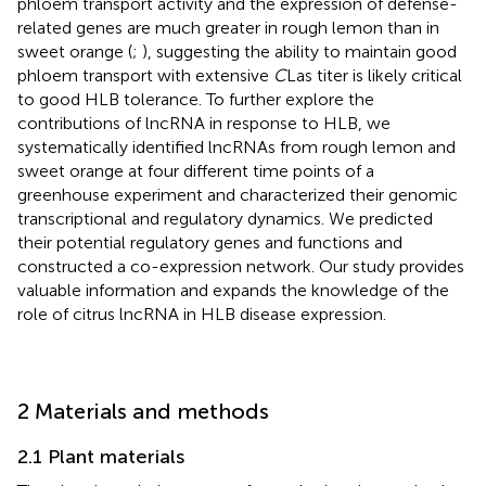
phloem transport activity and the expression of defense-
related genes are much greater in rough lemon than in
sweet orange (
;
), suggesting the ability to maintain good
phloem transport with extensive
C
Las titer is likely critical
to good HLB tolerance. To further explore the
contributions of lncRNA in response to HLB, we
systematically identified lncRNAs from rough lemon and
sweet orange at four different time points of a
greenhouse experiment and characterized their genomic
transcriptional and regulatory dynamics. We predicted
their potential regulatory genes and functions and
constructed a co-expression network. Our study provides
valuable information and expands the knowledge of the
role of citrus lncRNA in HLB disease expression.
2 Materials and methods
2.1 Plant materials