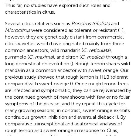
Thus far, no studies have explored such roles and
characteristics in citrus.
Several citrus relatives such as
Poncirus trifoliata
and
Microcitrus
were considered as tolerant or resistant (
;
),
however, they are genetically distant from commercial
citrus varieties which have originated mainly from three
common ancestors, wild mandarin (
C. reticulata
),
pummelo (
C. maxima
), and citron (
C. medica
) through a
long domestication evolution (
). Rough lemon shares wild
mandarin as a common ancestor with sweet orange. Our
previous study showed that rough lemon is HLB tolerant
compared with sweet orange (
). Once rough lemon trees
are infected and symptomatic, they can be rejuvenated by
the continued growth of new shoots with few or no foliar
symptoms of the disease, and they repeat this cycle for
many growing seasons; in contrast, sweet orange exhibits
continuous growth inhibition and eventual dieback (
). By
comparative transcriptional and anatomical analysis of
rough lemon and sweet orange in response to
C
Las,