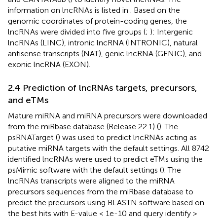
information on lncRNAs is listed in
. Based on the
genomic coordinates of protein-coding genes, the
lncRNAs were divided into five groups (
;
): Intergenic
lncRNAs (LINC), intronic lncRNA (INTRONIC), natural
antisense transcripts (NAT), genic lncRNA (GENIC), and
exonic lncRNA (EXON).
2.4 Prediction of lncRNAs targets, precursors,
and eTMs
Mature miRNA and miRNA precursors were downloaded
from the miRbase database (Release 22.1) (
). The
psRNATarget (
) was used to predict lncRNAs acting as
putative miRNA targets with the default settings. All 8742
identified lncRNAs were used to predict eTMs using the
psMimic software with the default settings (
). The
lncRNAs transcripts were aligned to the miRNA
precursors sequences from the miRbase database to
predict the precursors using BLASTN software based on
the best hits with E-value < 1e-10 and query identify >