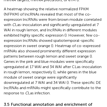
A heatmap showing the relative normalized FPKM
(NFPKM) of lncRNAs revealed that most of the co-
expression lncRNAs were from brown module correlated
with
C
Las-inoculation and significantly upregulated at 7
WAI in rough lemon, and lncRNAs in different modules
exhibited highly specific expression (
). However, few co-
expression lncRNAs showed spatiotemporal-specific
expression in sweet orange (
). Heatmap of co-expressed
mRNAs also showed prominently different expression
patterns between rough lemon and sweet orange (
).
Genes in the pink and blue modules were specifically
upregulated at 17 WAI and 34 WAI after CLas-inoculation
in rough lemon, respectively (
), while genes in the blue
module of sweet orange were significantly
downregulated at 7 WAI and 34 WAI (
). These specific DE
lncRNAs and mRNAs might specifically contribute to the
response to
C
Las infection.
3.5 Functional annotation and enrichment of