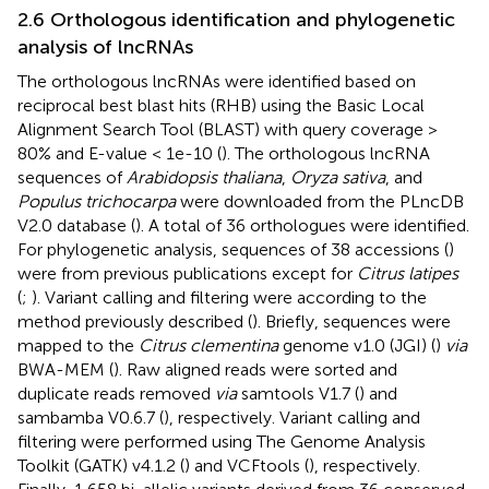
2.6 Orthologous identification and phylogenetic
analysis of lncRNAs
The orthologous lncRNAs were identified based on
reciprocal best blast hits (RHB) using the Basic Local
Alignment Search Tool (BLAST) with query coverage >
80% and E-value < 1e-10 (
). The orthologous lncRNA
sequences of
Arabidopsis thaliana
,
Oryza sativa
, and
Populus trichocarpa
were downloaded from the PLncDB
V2.0 database (
). A total of 36 orthologues were identified.
For phylogenetic analysis, sequences of 38 accessions (
)
were from previous publications except for
Citrus latipes
(
;
). Variant calling and filtering were according to the
method previously described (
). Briefly, sequences were
mapped to the
Citrus clementina
genome v1.0 (JGI) (
)
via
BWA-MEM (
). Raw aligned reads were sorted and
duplicate reads removed
via
samtools V1.7 (
) and
sambamba V0.6.7 (
), respectively. Variant calling and
filtering were performed using The Genome Analysis
Toolkit (GATK) v4.1.2 (
) and VCFtools (
), respectively.