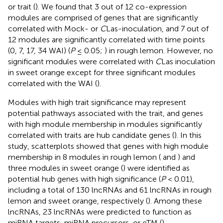
or trait (
). We found that 3 out of 12 co-expression
modules are comprised of genes that are significantly
correlated with Mock- or
C
Las-inoculation, and 7 out of
12 modules are significantly correlated with time points
(0, 7, 17, 34 WAI) (
P
≤ 0.05;
) in rough lemon. However, no
significant modules were correlated with
C
Las inoculation
in sweet orange except for three significant modules
correlated with the WAI (
).
Modules with high trait significance may represent
potential pathways associated with the trait, and genes
with high module membership in modules significantly
correlated with traits are hub candidate genes (
). In this
study, scatterplots showed that genes with high module
membership in 8 modules in rough lemon (
and
) and
three modules in sweet orange (
) were identified as
potential hub genes with high significance (
P
< 0.01),
including a total of 130 lncRNAs and 61 lncRNAs in rough
lemon and sweet orange, respectively (
). Among these
lncRNAs, 23 lncRNAs were predicted to function as
miRNA targets, miRNA precursors, or eTM (
).