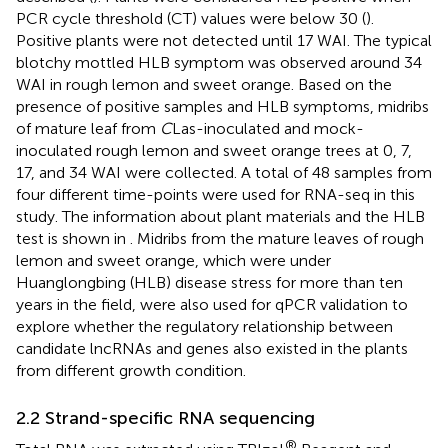
PCR cycle threshold (CT) values were below 30 (
).
Positive plants were not detected until 17 WAI. The typical
blotchy mottled HLB symptom was observed around 34
WAI in rough lemon and sweet orange. Based on the
presence of positive samples and HLB symptoms, midribs
of mature leaf from
C
Las-inoculated and mock-
inoculated rough lemon and sweet orange trees at 0, 7,
17, and 34 WAI were collected. A total of 48 samples from
four different time-points were used for RNA-seq in this
study. The information about plant materials and the HLB
test is shown in
. Midribs from the mature leaves of rough
lemon and sweet orange, which were under
Huanglongbing (HLB) disease stress for more than ten
years in the field, were also used for qPCR validation to
explore whether the regulatory relationship between
candidate lncRNAs and genes also existed in the plants
from different growth condition.
2.2 Strand-specific RNA sequencing
®