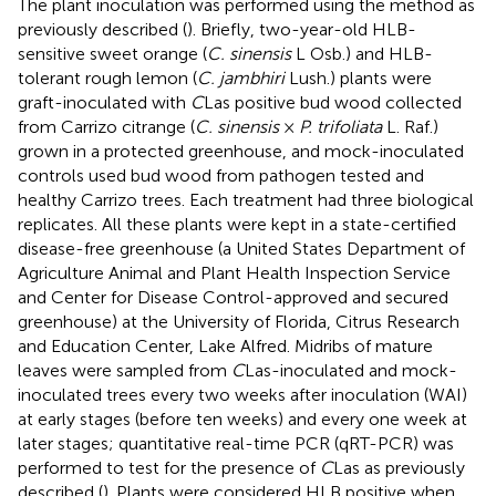
The plant inoculation was performed using the method as
previously described (
). Briefly, two-year-old HLB-
sensitive sweet orange (
C. sinensis
L Osb.) and HLB-
tolerant rough lemon (
C. jambhiri
Lush.) plants were
graft-inoculated with
C
Las positive bud wood collected
from Carrizo citrange (
C. sinensis
×
P. trifoliata
L. Raf.)
grown in a protected greenhouse, and mock-inoculated
controls used bud wood from pathogen tested and
healthy Carrizo trees. Each treatment had three biological
replicates. All these plants were kept in a state-certified
disease-free greenhouse (a United States Department of
Agriculture Animal and Plant Health Inspection Service
and Center for Disease Control-approved and secured
greenhouse) at the University of Florida, Citrus Research
and Education Center, Lake Alfred. Midribs of mature
leaves were sampled from
C
Las-inoculated and mock-
inoculated trees every two weeks after inoculation (WAI)
at early stages (before ten weeks) and every one week at
later stages; quantitative real-time PCR (qRT-PCR) was
performed to test for the presence of
C
Las as previously
described (
). Plants were considered HLB positive when