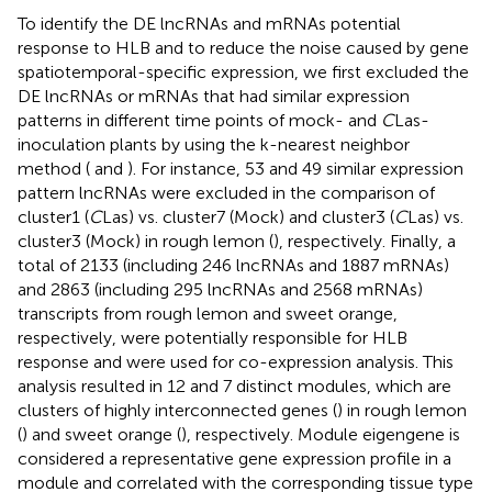
To identify the DE lncRNAs and mRNAs potential
response to HLB and to reduce the noise caused by gene
spatiotemporal-specific expression, we first excluded the
DE lncRNAs or mRNAs that had similar expression
patterns in different time points of mock- and
C
Las-
inoculation plants by using the k-nearest neighbor
method (
and
). For instance, 53 and 49 similar expression
pattern lncRNAs were excluded in the comparison of
cluster1 (
C
Las) vs. cluster7 (Mock) and cluster3 (
C
Las) vs.
cluster3 (Mock) in rough lemon (
), respectively. Finally, a
total of 2133 (including 246 lncRNAs and 1887 mRNAs)
and 2863 (including 295 lncRNAs and 2568 mRNAs)
transcripts from rough lemon and sweet orange,
respectively, were potentially responsible for HLB
response and were used for co-expression analysis. This
analysis resulted in 12 and 7 distinct modules, which are
clusters of highly interconnected genes (
) in rough lemon
(
) and sweet orange (
), respectively. Module eigengene is
considered a representative gene expression profile in a
module and correlated with the corresponding tissue type