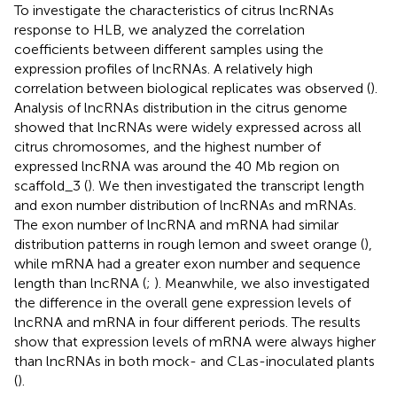
To investigate the characteristics of citrus lncRNAs
response to HLB, we analyzed the correlation
coefficients between different samples using the
expression profiles of lncRNAs. A relatively high
correlation between biological replicates was observed (
).
Analysis of lncRNAs distribution in the citrus genome
showed that lncRNAs were widely expressed across all
citrus chromosomes, and the highest number of
expressed lncRNA was around the 40 Mb region on
scaffold_3 (
). We then investigated the transcript length
and exon number distribution of lncRNAs and mRNAs.
The exon number of lncRNA and mRNA had similar
distribution patterns in rough lemon and sweet orange (
),
while mRNA had a greater exon number and sequence
length than lncRNA (
;
). Meanwhile, we also investigated
the difference in the overall gene expression levels of
lncRNA and mRNA in four different periods. The results
show that expression levels of mRNA were always higher
than lncRNAs in both mock- and CLas-inoculated plants
(
).