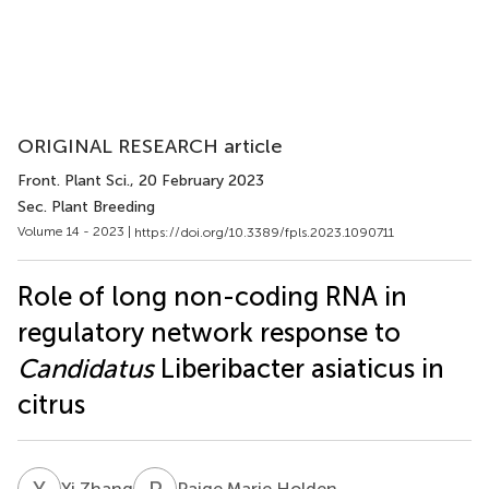
ORIGINAL RESEARCH article
Front. Plant Sci.
, 20 February 2023
Sec. Plant Breeding
Volume 14 - 2023 |
https://doi.org/10.3389/fpls.2023.1090711
Role of long non-coding RNA in
regulatory network response to
Candidatus
Liberibacter asiaticus in
citrus
Y
Z
P
M
Yi Zhang
Paige Marie Holden