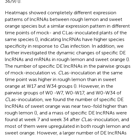
36/9) (
).
Heatmaps showed completely different expression
patterns of lncRNAs between rough lemon and sweet
orange species but a similar expression pattern in different
time points of mock- and CLas-inoculated plants of the
same species (
), indicating lncRNAs have higher species
specificity in response to
C
las infection. In addition, we
further investigated the dynamic changes of specific DE
lncRNAs and mRNAs in rough lemon and sweet orange (
).
The number of specific DE lncRNAs in the pairwise groups
of mock-inoculation vs.
C
Las-inoculation at the same
time point was higher in rough lemon than in sweet
orange at W17 and W34 groups (
). However, in the
pairwise groups of W0 -W7, W0-W17, and W0-W34 of
C
Las-inoculation, we found the number of specific DE
lncRNAs of sweet orange was near two-fold higher than
rough lemon (
), and a mass of specific DE lncRNAs were
found at week 7 and week 34 after
C
Las-inoculation, and
most of them were upregulated in both rough lemon and
sweet orange. However, a larger number of DE lncRNAs