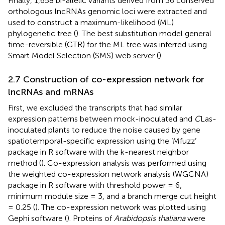
Finally, 1,658 bi-allelic variants derived from 36 conserved
orthologous lncRNAs genomic loci were extracted and
used to construct a maximum-likelihood (ML)
phylogenetic tree (
). The best substitution model general
time-reversible (GTR) for the ML tree was inferred using
Smart Model Selection (SMS) web server (
).
2.7 Construction of co-expression network for
lncRNAs and mRNAs
First, we excluded the transcripts that had similar
expression patterns between mock-inoculated and
C
Las-
inoculated plants to reduce the noise caused by gene
spatiotemporal-specific expression using the ‘Mfuzz’
package in R software with the k-nearest neighbor
method (
). Co-expression analysis was performed using
the weighted co-expression network analysis (WGCNA)
package in R software with threshold power = 6,
minimum module size = 3, and a branch merge cut height
= 0.25 (
). The co-expression network was plotted using
Gephi software (
). Proteins of
Arabidopsis thaliana
were