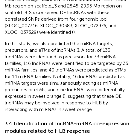
Mb region on scaffold_3 and 28.45-29.95 Mb region on
scaffold_9. Six conserved DE lncRNAs with these
correlated SNPs derived from four genomic loci
(XLOC_007316, XLOC_030383, XLOC_072976, and
XLOC_037329) were identified (
).
In this study, we also predicted the miRNA targets,
precursors, and eTMs of lncRNAs (
). A total of 133
lncRNAs were identified as precursors for 33 miRNA
families, 116 lncRNAs were identified to be targeted by 35
miRNA families, and 40 lncRNAs were predicted as eTMs
for 14 miRNA families. Notably, 16 lncRNAs predicted as
miRNA targets were simultaneously acting as miRNA
precursors or eTMs, and nine lncRNAs were differentially
expressed in sweet orange (
), suggesting that these DE
lncRNAs may be involved in response to HLB by
interacting with miRNAs in sweet orange.
3.4 Identification of lncRNA-mRNA co-expression
modules related to HLB response