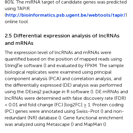
80%. The miRNA target of candidate genes was predicted
using TAPIR
(
http://bioinformatics.psb.ugent.be/webtools/tapir/
)
online tool.
2.5 Differential expression analysis of lncRNAs
and mRNAs
The expression level of lncRNAs and mRNAs were
quantified based on the position of mapped reads using
StringTie software (
) and evaluated by FPKM. The sample
biological replicates were examined using principal
component analysis (PCA) and correlation analysis, and
the differentially expressed (DE) analysis was performed
using the DEseq2 package in R software (
). DE mRNAs and
lncRNAs were determined with false discovery rate (FDR)
< 0.01 and fold change (FC) |log2FC| ≥ 1. Protein coding
(PC) genes were annotated using Swiss-Prot (
) and non-
redundant (NR) database (
). Gene functional enrichment
was analyzed using Metascape (
) and MapMan (
).