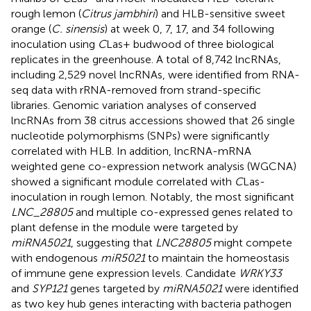
rough lemon (
Citrus jambhiri
) and HLB-sensitive sweet
orange (
C. sinensis
) at week 0, 7, 17, and 34 following
inoculation using
C
Las+ budwood of three biological
replicates in the greenhouse. A total of 8,742 lncRNAs,
including 2,529 novel lncRNAs, were identified from RNA-
seq data with rRNA-removed from strand-specific
libraries. Genomic variation analyses of conserved
lncRNAs from 38 citrus accessions showed that 26 single
nucleotide polymorphisms (SNPs) were significantly
correlated with HLB. In addition, lncRNA-mRNA
weighted gene co-expression network analysis (WGCNA)
showed a significant module correlated with
C
Las-
inoculation in rough lemon. Notably, the most significant
LNC_28805
and multiple co-expressed genes related to
plant defense in the module were targeted by
miRNA5021
, suggesting that
LNC28805
might compete
with endogenous
miR5021
to maintain the homeostasis
of immune gene expression levels. Candidate
WRKY33
and
SYP121
genes targeted by
miRNA5021
were identified
as two key hub genes interacting with bacteria pathogen