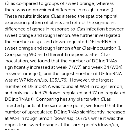
C
Las compared to groups of sweet orange, whereas
there was no prominent difference in rough lemon (
).
These results indicate
C
Las altered the spatiotemporal
expression pattern of plants and reflect the significant
difference of genes in response to
C
las infection between
sweet orange and rough lemon. We further investigated
the number of up- and down-regulated DE lncRNA in
sweet orange and rough lemon after
C
las-inoculation (
).
Comparing W0 and different time points after
C
Las
inoculation, we found that the number of DE lncRNAs
significantly increased at week 7 (W7) and week 34 (W34)
in sweet orange (
), and the largest number of DE lncRNA
was at W7 (down/up, 103/176). However, the largest
number of DE lncRNA was found at W34 in rough lemon,
and only included 75 down-regulated and 77 up-regulated
DE lncRNAs (
). Comparing healthy plants with
C
Las
infected plants at the same time point, we found that the
number of upregulated DE lncRNAs significantly increased
at W34 in rough lemon (down/up, 16/76), while it was the
opposite in sweet orange at the same points (down/up,