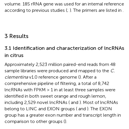
volume. 18S rRNA gene was used for an internal reference
according to previous studies (
;
). The primers are listed in
.
3 Results
3.1 Identification and characterization of lncRNAs
in citrus
Approximately 2,523 million paired-end reads from 48
sample libraries were produced and mapped to the
C.
clementina
v1.0 reference genome (
). After a
comprehensive pipeline of filtering, a total of 8,742
lncRNAs with FPKM > 1 in at least three samples were
identified in both sweet orange and rough lemon,
including 2,529 novel lncRNAs (
and
). Most of lncRNAs
belong to LINC and EXON groups (
and
). The EXON
group has a greater exon number and transcript length in
comparison to other groups (
).