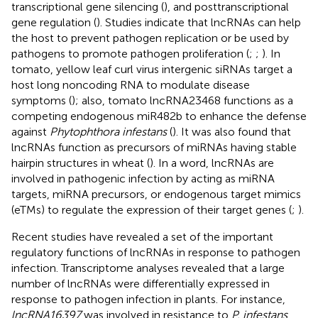
transcriptional gene silencing (
), and posttranscriptional
gene regulation (
). Studies indicate that lncRNAs can help
the host to prevent pathogen replication or be used by
pathogens to promote pathogen proliferation (
;
;
). In
tomato, yellow leaf curl virus intergenic siRNAs target a
host long noncoding RNA to modulate disease
symptoms (
); also, tomato lncRNA23468 functions as a
competing endogenous miR482b to enhance the defense
against
Phytophthora infestans
(
). It was also found that
lncRNAs function as precursors of miRNAs having stable
hairpin structures in wheat (
). In a word, lncRNAs are
involved in pathogenic infection by acting as miRNA
targets, miRNA precursors, or endogenous target mimics
(eTMs) to regulate the expression of their target genes (
;
).
Recent studies have revealed a set of the important
regulatory functions of lncRNAs in response to pathogen
infection. Transcriptome analyses revealed that a large
number of lncRNAs were differentially expressed in
response to pathogen infection in plants. For instance,
lncRNA16397
was involved in resistance to
P. infestans