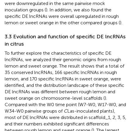
were downregulated in the same pairwise mock
inoculation groups (
). In addition, we also found the
specific DE lncRNAs were overall upregulated in rough
lemon or sweet orange in the other compared groups (
).
3.3 Evolution and function of specific DE lncRNAs
in citrus
To further explore the characteristics of specific DE
lncRNAs, we analyzed their genomic origins from rough
lemon and sweet orange. The result shows that a total of
35 conserved lncRNAs, 166 specific lncRNAs in rough
lemon, and 170 specific lncRNAs in sweet orange, were
identified, and the distribution landscape of these specific
DE lncRNAs was different between rough lemon and
sweet orange on chromosome-level scaffolds (
).
Compared with the W0 time point (W7-W0, W17-W0, and
W34-W0 pairwise groups of
C
Las-inoculated plants),
most of DE lncRNAs were distributed in scaffold_1, 2, 3, 5,
and their numbers exhibited significant differences
between rough lemon and sweet orange (
). The largest