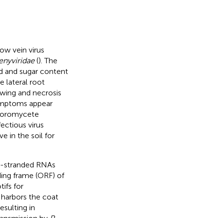
ow vein virus
enyviridae
(
). The
ld and sugar content
 lateral root
lowing and necrosis
ymptoms appear
phoromycete
nfectious virus
e in the soil for
e-stranded RNAs
ding frame (ORF) of
fs for
 harbors the coat
sulting in