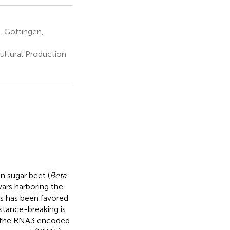
, Göttingen,
ultural Production
n sugar beet (
Beta
vars harboring the
ns has been favored
istance-breaking is
in the RNA3 encoded