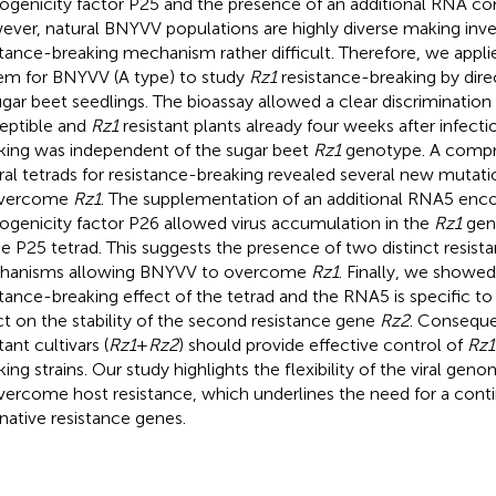
ogenicity factor P25 and the presence of an additional RNA 
ver, natural BNYVV populations are highly diverse making inve
stance-breaking mechanism rather difficult. Therefore, we appli
em for BNYVV (A type) to study
Rz1
resistance-breaking by dire
ugar beet seedlings. The bioassay allowed a clear discriminatio
eptible and
Rz1
resistant plants already four weeks after infecti
king was independent of the sugar beet
Rz1
genotype. A compr
ral tetrads for resistance-breaking revealed several new muta
overcome
Rz1
. The supplementation of an additional RNA5 enc
ogenicity factor P26 allowed virus accumulation in the
Rz1
gen
he P25 tetrad. This suggests the presence of two distinct resis
hanisms allowing BNYVV to overcome
Rz1
. Finally, we showed
stance-breaking effect of the tetrad and the RNA5 is specific t
ct on the stability of the second resistance gene
Rz2
. Conseque
tant cultivars (
Rz1
+
Rz2
) should provide effective control of
Rz1
king strains. Our study highlights the flexibility of the viral g
vercome host resistance, which underlines the need for a cont
rnative resistance genes.