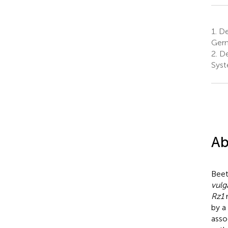
1.
De
Ger
2.
De
Syst
Ab
Beet
vulg
Rz1
r
by a
asso