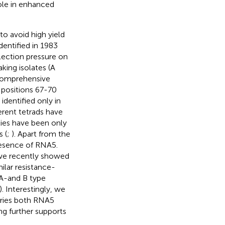
role in enhanced
to avoid high yield
dentified in 1983
election pressure on
king isolates (A
Comprehensive
) positions 67-70
identified only in
erent tetrads have
ties have been only
 (
;
). Apart from the
resence of RNA5.
we recently showed
milar resistance-
 A-and B type
). Interestingly, we
tries both RNA5
ding further supports