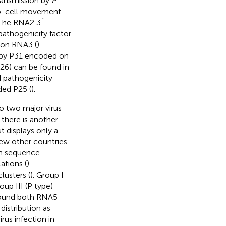
transmission by
P
.
-to-cell movement
 The RNA2 3´
 pathogenicity factor
 on RNA3 (
).
d by P31 encoded on
26) can be found in
d pathogenicity
ded P25 (
).
o two major virus
, there is another
ut displays only a
 few other countries
gh sequence
ations (
).
lusters (
). Group I
up III (P type)
 found both RNA5
distribution as
rus infection in