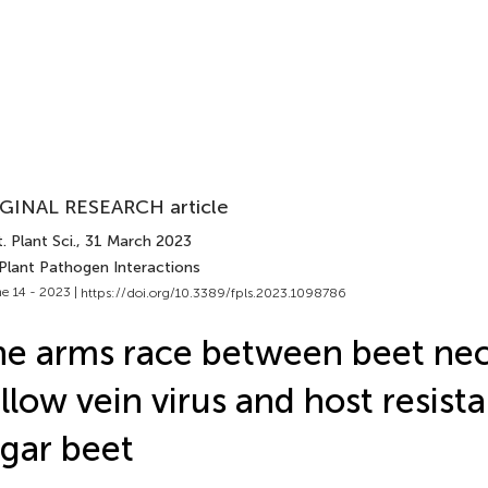
GINAL RESEARCH article
. Plant Sci.
, 31 March 2023
 Plant Pathogen Interactions
e 14 - 2023 |
https://doi.org/10.3389/fpls.2023.1098786
e arms race between beet nec
llow vein virus and host resist
gar beet