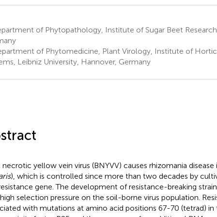
partment of Phytopathology, Institute of Sugar Beet Research
many
partment of Phytomedicine, Plant Virology, Institute of Hortic
ems, Leibniz University, Hannover, Germany
stract
 necrotic yellow vein virus (BNYVV) causes rhizomania disease i
aris
), which is controlled since more than two decades by culti
esistance gene. The development of resistance-breaking strai
 high selection pressure on the soil-borne virus population. Res
ciated with mutations at amino acid positions 67-70 (tetrad) 