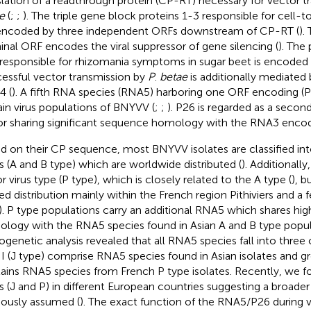
slation of a readthrough protein (CP-RT) necessary for vector 
e
(
;
;
). The triple gene block proteins 1-3 responsible for cell
encoded by three independent ORFs downstream of CP-RT (
).
inal ORF encodes the viral suppressor of gene silencing (
). The
responsible for rhizomania symptoms in sugar beet is encoded
essful vector transmission by
P
.
betae
is additionally mediate
 (
). A fifth RNA species (RNA5) harboring one ORF encoding (P
ain virus populations of BNYVV (
;
;
). P26 is regarded as a secon
or sharing significant sequence homology with the RNA3 enco
d on their CP sequence, most BNYVV isolates are classified int
s (A and B type) which are worldwide distributed (
). Additionally
r virus type (P type), which is closely related to the A type (
), b
ted distribution mainly within the French region Pithiviers and a
). P type populations carry an additional RNA5 which shares hi
logy with the RNA5 species found in Asian A and B type popul
ogenetic analysis revealed that all RNA5 species fall into three c
II (J type) comprise RNA5 species found in Asian isolates and gro
ains RNA5 species from French P type isolates. Recently, we
s (J and P) in different European countries suggesting a broader 
iously assumed (
). The exact function of the RNA5/P26 during vi