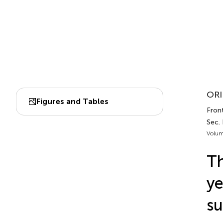
ORI
Figures and Tables
Front
Sec.
Volum
Th
ye
su