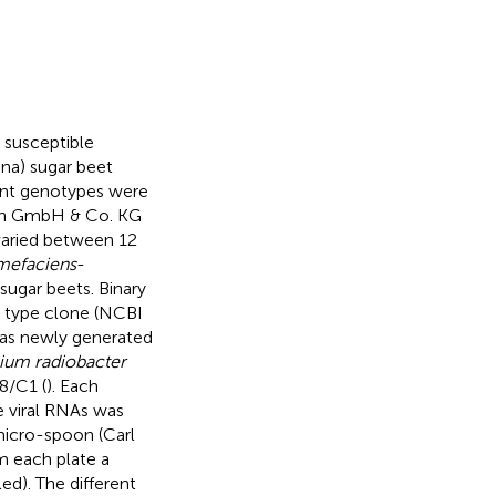
 susceptible
ina) sugar beet
ant genotypes were
rch GmbH & Co. KG
varied between 12
mefaciens
-
sugar beets. Binary
A type clone (NCBI
as newly generated
ium radiobacter
58/C1 (
). Each
e viral RNAs was
micro-spoon (Carl
m each plate a
led). The different