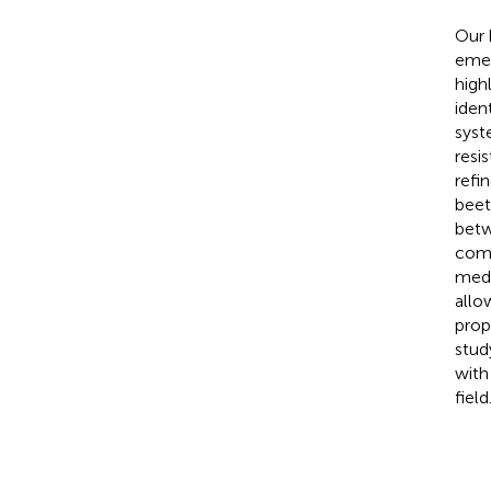
Our
emer
high
iden
syst
resi
refi
beet
betw
comp
medi
all
prop
stud
with
field