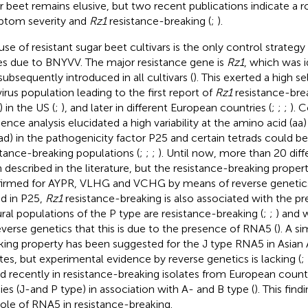
r beet remains elusive, but two recent publications indicate a 
tom severity and
Rz1
resistance-breaking (
;
).
use of resistant sugar beet cultivars is the only control strategy 
es due to BNYVV. The major resistance gene is
Rz1
, which was i
subsequently introduced in all cultivars (
). This exerted a high s
virus population leading to the first report of
Rz1
resistance-brea
 in the US (
;
), and later in different European countries (
;
;
;
). 
ence analysis elucidated a high variability at the amino acid (aa
rad) in the pathogenicity factor P25 and certain tetrads could be 
stance-breaking populations (
;
;
;
). Until now, more than 20 diff
 described in the literature, but the resistance-breaking proper
irmed for AYPR, VLHG and VCHG by means of reverse genetics
ad in P25,
Rz1
resistance-breaking is also associated with the p
ral populations of the P type are resistance-breaking (
;
;
) and 
everse genetics that this is due to the presence of RNA5 (
). A si
king property has been suggested for the J type RNA5 in Asian
ates, but experimental evidence by reverse genetics is lacking (
;
d recently in resistance-breaking isolates from European coun
ies (J-and P type) in association with A- and B type (
). This fin
role of RNA5 in resistance-breaking.