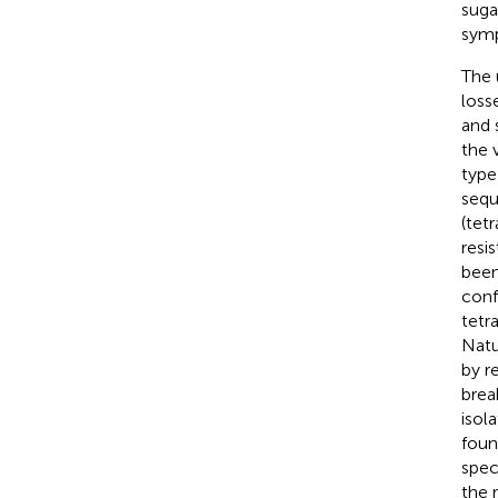
suga
symp
The 
loss
and 
the 
type)
sequ
(tet
resi
been
conf
tetr
Natu
by r
brea
isol
foun
spec
the 