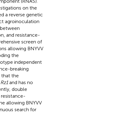
component (RNA5).
stigations on the
ed a reverse genetic
ct agroinoculation
n between
on, and resistance-
ehensive screen of
tions allowing BNYVV
oding the
otype independent
tance-breaking
 that the
o
Rz1
and has no
ntly, double
resistance-
enome allowing BNYVV
inuous search for