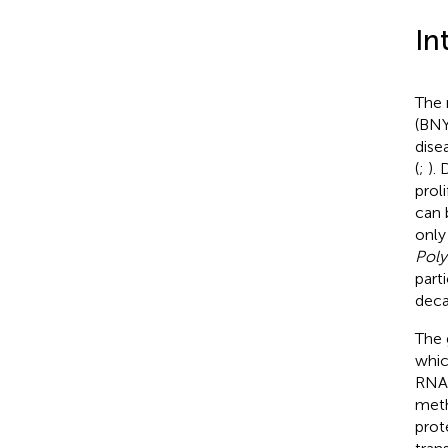
In
The 
(BNY
dise
(
;
).
prol
can 
only
Poly
part
deca
The 
whic
RNA1
meth
prot