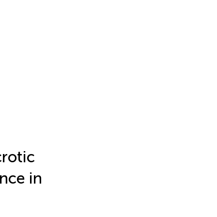
rotic
ance in