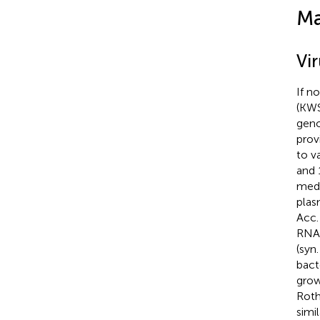
Ma
Vi
If n
(KWS
geno
prov
to v
and 
medi
plas
Acc.
RNAs
(syn
bact
grow
Roth
simi