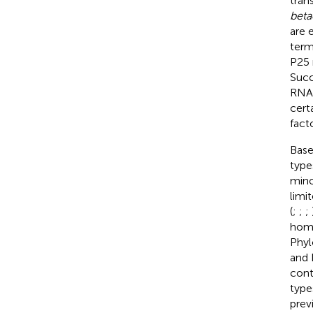
tran
beta
are 
term
P25 
Succ
RNA4
cert
fact
Base
type
mino
limi
(
;
;
;
homo
Phyl
and 
cont
type
prev