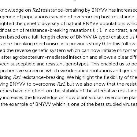
 knowledge on
Rz1
resistance-breaking by BNYVV has increased 
gence of populations capable of overcoming host resistance. 
lighted the genetic diversity of natural BNYVV populations whi
tification of resistance-breaking mutations (
;
;
). In contrast, a 
em based on a full-length clone of BNYVV (A type) enabled us 
stance-breaking mechanism in a previous study (
). In this foll
ned the reverse genetic system which can now initiate rhizomani
 after agrobacterium-mediated infection and allows a clear diff
een susceptible and resistant genotypes. This enabled us to p
rehensive screen in which we identified mutations and gen
ating
Rz1
resistance-breaking. We highlight the flexibility of t
owing BNYVV to overcome
Rz1
, but we also show that the resi
erties have no effect on the stability of the alternative resista
y increases the knowledge on how plant viruses overcome plant
 the example of BNYVV which is one of the best studied viruses 
.