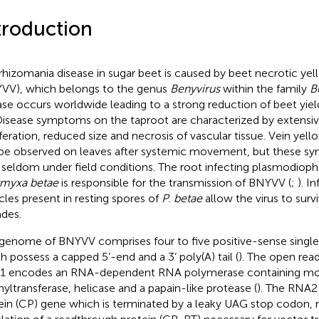
troduction
rhizomania disease in sugar beet is caused by beet necrotic yell
VV), which belongs to the genus
Benyvirus
within the family
B
ase occurs worldwide leading to a strong reduction of beet yie
 Disease symptoms on the taproot are characterized by extensive
iferation, reduced size and necrosis of vascular tissue. Vein yel
be observed on leaves after systemic movement, but these s
 seldom under field conditions. The root infecting plasmodio
myxa betae
is responsible for the transmission of BNYVV (
;
). I
icles present in resting spores of
P
.
betae
allow the virus to surviv
des.
genome of BNYVV comprises four to five positive-sense singl
h possess a capped 5’-end and a 3’ poly(A) tail (
). The open rea
 encodes an RNA-dependent RNA polymerase containing moti
yltransferase, helicase and a papain-like protease (
). The RNA2
ein (CP) gene which is terminated by a leaky UAG stop codon, re