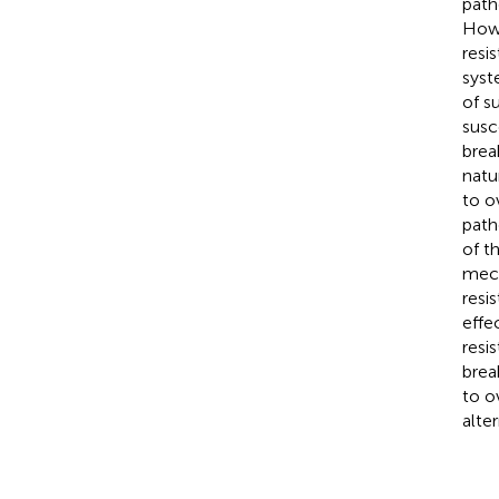
path
Howe
resi
syst
of s
susc
brea
natu
to 
path
of t
mec
resi
effe
resis
brea
to o
alte