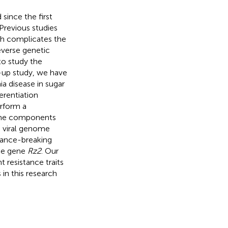
since the first
Previous studies
ch complicates the
reverse genetic
to study the
ow-up study, we have
a disease in sugar
erentiation
erform a
ome components
he viral genome
stance-breaking
nce gene
Rz2
. Our
 resistance traits
in this research