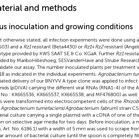
terial and methods
rus inoculation and growing conditions
ot otherwise stated, all infection experiments were done using a
03) and a
Rz1
resistant (Beta4430) or
Rz1
+
Rz2
resistant (Angel
type provided by KWS SAAT SE & Co. KGaA. Further
Rz1
resist
ided by MariboHilleshoeg, SESVanderHave and Strube Resea
alidate our assay. The number inoculated plants per treatment 
18 as indicated in the individual experiments.
Agrobacterium tu
ated delivery of our BNYVV A type clone was applied to infect 
mids (pDIVA) carrying the different viral RNAs (RNA1-4) of the 
 No.: KX665536, KX665537, KX665538, and MF476800) as well 
 were transformed into electrocompetent cells of the
Rhizob
.
Agrobacterium tumefaciens
/
Agrobacterium fabrum
) strain C
erial culture carrying a single plasmid with a cDNA of one of th
n on selective agar media for two days. Before inoculation, a 
, Art. No. 6186.1) with a width of 5 mm was used to scrape fro
lar amount of bacterial culture (until the spoon is completely fil