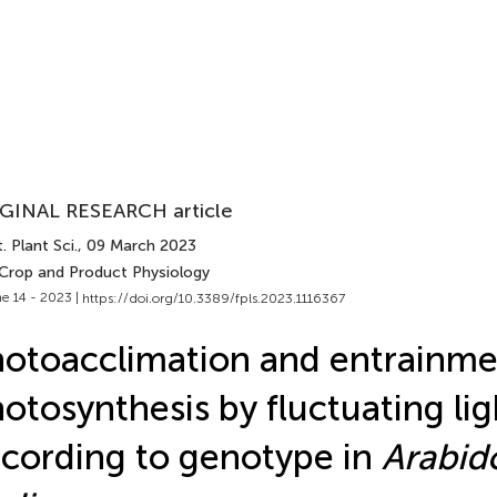
GINAL RESEARCH article
. Plant Sci.
, 09 March 2023
 Crop and Product Physiology
e 14 - 2023 |
https://doi.org/10.3389/fpls.2023.1116367
otoacclimation and entrainme
otosynthesis by fluctuating lig
cording to genotype in
Arabid