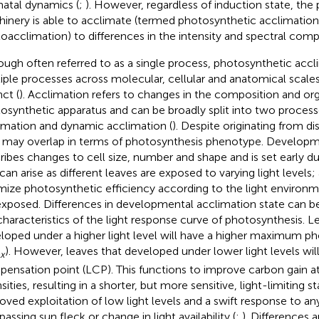
atal dynamics (
;
). However, regardless of induction state, the
inery is able to acclimate (termed photosynthetic acclimation
oacclimation) to differences in the intensity and spectral compo
ough often referred to as a single process, photosynthetic accl
iple processes across molecular, cellular and anatomical scales
nct (
). Acclimation refers to changes in the composition and org
osynthetic apparatus and can be broadly split into two proces
imation and dynamic acclimation (
). Despite originating from d
 may overlap in terms of photosynthesis phenotype. Developm
ribes changes to cell size, number and shape and is set early 
 can arise as different leaves are exposed to varying light levels;
mize photosynthetic efficiency according to the light environm
exposed. Differences in developmental acclimation state can b
characteristics of the light response curve of photosynthesis. L
loped under a higher light level will have a higher maximum ph
). However, leaves that developed under lower light levels will
x
ensation point (LCP). This functions to improve carbon gain at
sities, resulting in a shorter, but more sensitive, light-limiting s
oved exploitation of low light levels and a swift response to any
passing sun fleck or change in light availability (
;
). Differences 