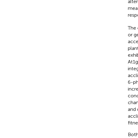
alte
meas
resp
The 
or g
acce
plan
exhi
At1g
inte
accl
6-ph
incr
conc
chan
and 
accl
fitn
Both