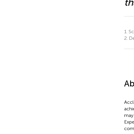
th
1.
Sc
2.
De
Ab
Accl
achi
may 
Expe
comb