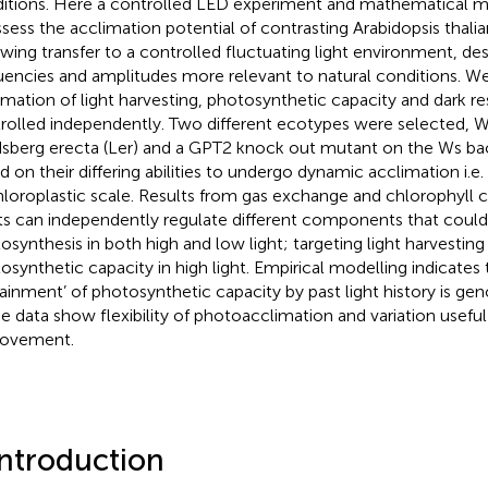
itions. Here a controlled LED experiment and mathematical m
ssess the acclimation potential of contrasting Arabidopsis thal
owing transfer to a controlled fluctuating light environment, de
uencies and amplitudes more relevant to natural conditions. W
imation of light harvesting, photosynthetic capacity and dark res
rolled independently. Two different ecotypes were selected, Wa
sberg erecta (Ler) and a GPT2 knock out mutant on the Ws ba
d on their differing abilities to undergo dynamic acclimation i.e.
hloroplastic scale. Results from gas exchange and chlorophyll c
ts can independently regulate different components that could
osynthesis in both high and low light; targeting light harvesting 
osynthetic capacity in high light. Empirical modelling indicates 
rainment’ of photosynthetic capacity by past light history is gen
e data show flexibility of photoacclimation and variation useful 
rovement.
Introduction