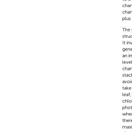
chan
chan
plus
The 
stru
It i
gene
an i
leve
chan
stac
avoi
take
leaf
chlo
phot
wher
ther
maxi