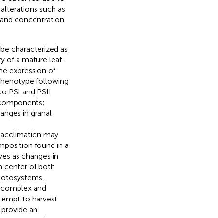
alterations such as
e and concentration
be characterized as
y of a mature leaf
.
the expression of
 phenotype following
to PSI and PSII
t components;
anges in granal
c acclimation may
mposition found in a
ves as changes in
n center of both
photosystems,
a complex and
ttempt to harvest
n provide an