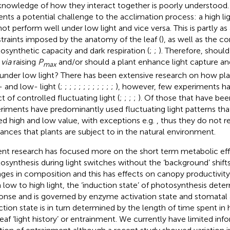
knowledge of how they interact together is poorly understood. 
ents a potential challenge to the acclimation process: a high li
not perform well under low light and vice versa. This is partly as 
traints imposed by the anatomy of the leaf (
), as well as the c
osynthetic capacity and dark respiration (
;
;
). Therefore, should
t
via
raising
P
and/or should a plant enhance light capture an
max
 under low light? There has been extensive research on how pla
- and low- light (
;
;
;
;
;
;
;
;
;
;
;
;
), however, few experiments h
t of controlled fluctuating light (
;
;
;
;
). Of those that have bee
riments have predominantly used fluctuating light patterns th
xed high and low value, with exceptions e.g.
, thus they do not r
diances that plants are subject to in the natural environment.
nt research has focused more on the short term metabolic effi
osynthesis during light switches without the ‘background’ shift
ges in composition and this has effects on canopy productivity
 low to high light, the ‘induction state’ of photosynthesis deter
onse and is governed by enzyme activation state and stomatal 
ction state is in turn determined by the length of time spent in h
leaf ‘light history’ or entrainment. We currently have limited in