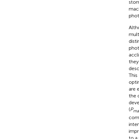
stom
mach
phot
Alth
mult
disti
phot
accl
they
desc
This
opti
are 
the 
deve
(
P
ma
comp
inten
impr
to a 