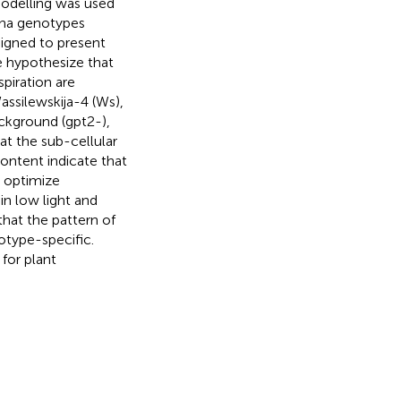
odelling was used
iana genotypes
signed to present
e hypothesize that
piration are
ssilewskija-4 (Ws),
ckground (gpt2-),
 at the sub-cellular
ontent indicate that
 optimize
in low light and
that the pattern of
otype-specific.
for plant