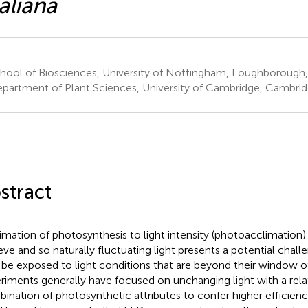
aliana
hool of Biosciences, University of Nottingham, Loughborough
partment of Plant Sciences, University of Cambridge, Cambri
stract
imation of photosynthesis to light intensity (photoacclimation)
eve and so naturally fluctuating light presents a potential chal
be exposed to light conditions that are beyond their window of
riments generally have focused on unchanging light with a relat
ination of photosynthetic attributes to confer higher efficienc