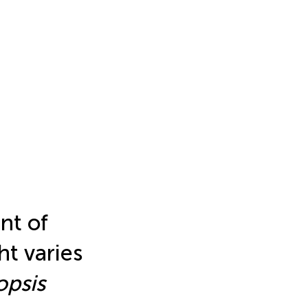
nt of
ht varies
opsis