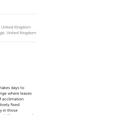
, United Kingdom
dge, United Kingdom
 takes days to
lenge where leaves
 acclimation.
ively fixed
y in those