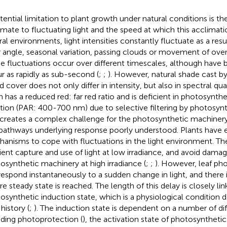
tential limitation to plant growth under natural conditions is thei
imate to fluctuating light and the speed at which this acclimati
ral environments, light intensities constantly fluctuate as a resu
r angle, seasonal variation, passing clouds or movement of overl
e fluctuations occur over different timescales, although have
r as rapidly as sub-second (
;
;
). However, natural shade cast b
d cover does not only differ in intensity, but also in spectral qua
n has a reduced red: far red ratio and is deficient in photosynthe
ation (PAR: 400-700 nm) due to selective filtering by photosyn
 creates a complex challenge for the photosynthetic machinery,
pathways underlying response poorly understood. Plants have 
anisms to cope with fluctuations in the light environment. Th
cient capture and use of light at low irradiance, and avoid dama
osynthetic machinery at high irradiance (
;
;
). However, leaf ph
respond instantaneously to a sudden change in light, and there i
re steady state is reached. The length of this delay is closely li
osynthetic induction state, which is a physiological condition
 history (
;
). The induction state is dependent on a number of di
uding photoprotection (
), the activation state of photosyntheti