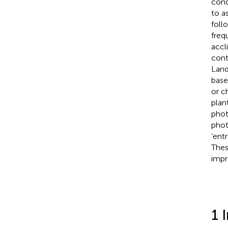
cond
to a
foll
freq
accl
cont
Land
base
or c
plan
phot
phot
‘ent
Thes
imp
1 