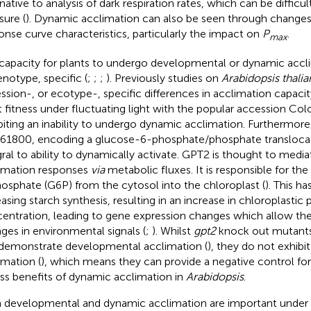
rnative to analysis of dark respiration rates, which can be difficu
ure (
). Dynamic acclimation can also be seen through changes 
onse curve characteristics, particularly the impact on
P
.
max
capacity for plants to undergo developmental or dynamic accli
enotype, specific (
;
;
;
). Previously studies on
Arabidopsis thalia
ssion-, or ecotype-, specific differences in acclimation capacit
t fitness under fluctuating light with the popular accession Col
biting an inability to undergo dynamic acclimation. Furthermore
61800, encoding a glucose-6-phosphate/phosphate transloca
gral to ability to dynamically activate. GPT2 is thought to medi
imation responses
via
metabolic fluxes. It is responsible for th
osphate (G6P) from the cytosol into the chloroplast (
). This ha
easing starch synthesis, resulting in an increase in chloroplastic
entration, leading to gene expression changes which allow the
ges in environmental signals (
;
). Whilst
gpt2
knock out mutants
demonstrate developmental acclimation (
), they do not exhibi
imation (
), which means they can provide a negative control fo
ess benefits of dynamic acclimation in
Arabidopsis
.
 developmental and dynamic acclimation are important under n