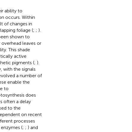
r ability to
on occurs. Within
lt of changes in
apping foliage (
;
;
).
 been shown to
y overhead leaves or
lity. This shade
tically active
thetic pigments (
;
).
 with the signals
evolved a number of
ese enable the
ge to
otosynthesis does
s often a delay
nked to the
 dependent on recent
fferent processes
c enzymes (
;
;
) and