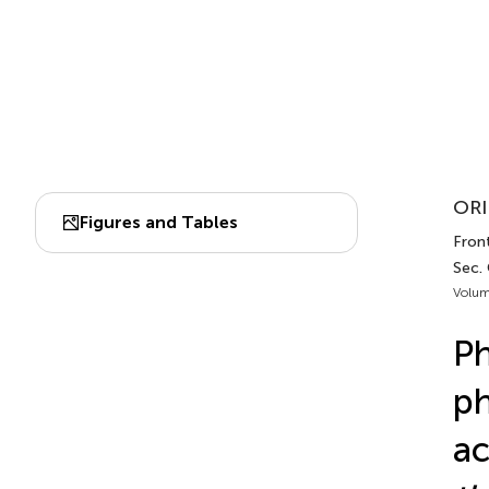
ORI
Figures and Tables
Front
Sec.
Volum
Ph
ph
ac