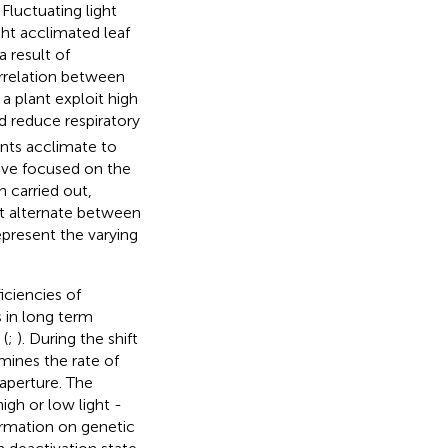
Fluctuating light
ght acclimated leaf
a result of
orrelation between
 a plant exploit high
d reduce respiratory
nts acclimate to
ave focused on the
n carried out,
at alternate between
epresent the varying
ciencies of
s in long term
 (
;
). During the shift
mines the rate of
aperture. The
igh or low light -
formation on genetic