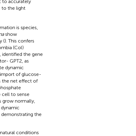
lt to accurately
to the light
mation is species,
na
show
y (
). This confers
ombia (Col)
,
identified the gene
tor- GPT2, as
ate dynamic
e import of glucose-
s the net effect of
 phosphate
 cell to sense
 grow normally,
t dynamic
r demonstrating the
atural conditions