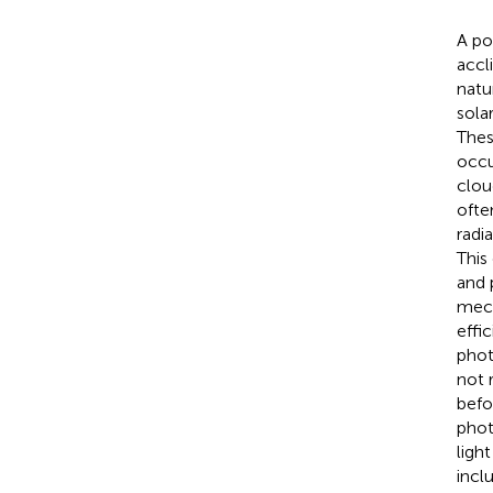
A po
accl
natu
sola
Thes
occu
clou
ofte
radi
This
and 
mech
effi
phot
not 
befo
phot
light
incl