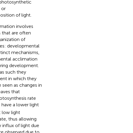
 photosynthetic
 or
sition of light.
imation involves
 that are often
anization of
ses: developmental
istinct mechanisms,
ental acclimation
during development.
 as such they
ent in which they
e seen as changes in
eaves that
otosynthesis rate
 have a lower light
 low light
tate, thus allowing
 influx of light due
are observed due to