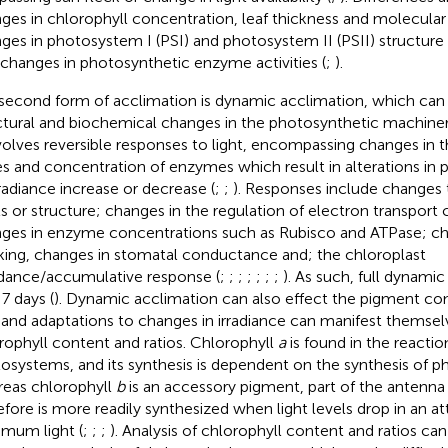
ges in chlorophyll concentration, leaf thickness and molecular 
ges in photosystem I (PSI) and photosystem II (PSII) structur
 changes in photosynthetic enzyme activities (
;
).
second form of acclimation is dynamic acclimation, which can 
ctural and biochemical changes in the photosynthetic machiner
nvolves reversible responses to light, encompassing changes in 
s and concentration of enzymes which result in alterations in
rradiance increase or decrease (
;
;
). Responses include changes 
ls or structure; changes in the regulation of electron transpor
ges in enzyme concentrations such as Rubisco and ATPase; ch
king, changes in stomatal conductance and; the chloroplast
dance/accumulative response (
;
;
;
;
;
;
;
). As such, full dynami
 7 days (
). Dynamic acclimation can also effect the pigment co
, and adaptations to changes in irradiance can manifest themsel
rophyll content and ratios. Chlorophyll
a
is found in the reactio
osystems, and its synthesis is dependent on the synthesis of 
eas chlorophyll
b
is an accessory pigment, part of the antenn
efore is more readily synthesized when light levels drop in an a
mum light (
;
;
;
). Analysis of chlorophyll content and ratios ca