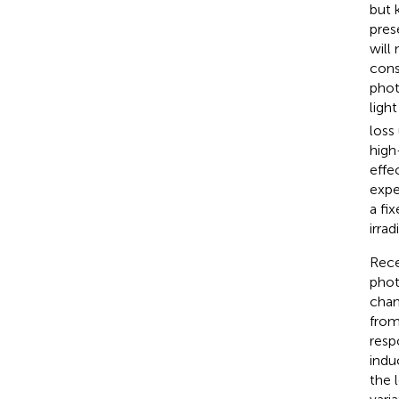
but 
pres
will 
cons
phot
ligh
loss
high
effec
expe
a fi
irra
Rece
phot
chan
from
resp
indu
the 