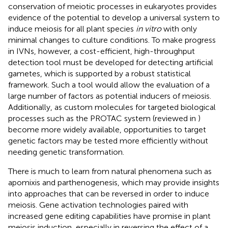
conservation of meiotic processes in eukaryotes provides
evidence of the potential to develop a universal system to
induce meiosis for all plant species
in vitro
with only
minimal changes to culture conditions. To make progress
in IVNs, however, a cost-efficient, high-throughput
detection tool must be developed for detecting artificial
gametes, which is supported by a robust statistical
framework. Such a tool would allow the evaluation of a
large number of factors as potential inducers of meiosis.
Additionally, as custom molecules for targeted biological
processes such as the PROTAC system (reviewed in
)
become more widely available, opportunities to target
genetic factors may be tested more efficiently without
needing genetic transformation.
There is much to learn from natural phenomena such as
apomixis and parthenogenesis, which may provide insights
into approaches that can be reversed in order to induce
meiosis. Gene activation technologies paired with
increased gene editing capabilities have promise in plant
meiosis induction, especially in reversing the effect of a