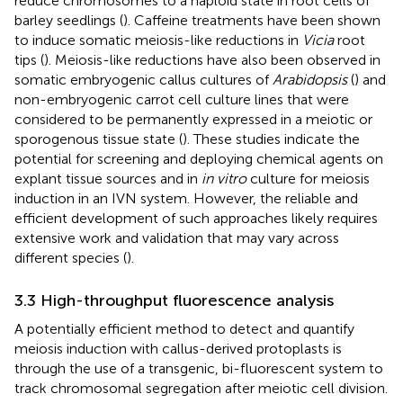
reduce chromosomes to a haploid state in root cells of
barley seedlings (
). Caffeine treatments have been shown
to induce somatic meiosis-like reductions in
Vicia
root
tips (
). Meiosis-like reductions have also been observed in
somatic embryogenic callus cultures of
Arabidopsis
(
) and
non-embryogenic carrot cell culture lines that were
considered to be permanently expressed in a meiotic or
sporogenous tissue state (
). These studies indicate the
potential for screening and deploying chemical agents on
explant tissue sources and in
in vitro
culture for meiosis
induction in an IVN system. However, the reliable and
efficient development of such approaches likely requires
extensive work and validation that may vary across
different species (
).
3.3 High-throughput fluorescence analysis
A potentially efficient method to detect and quantify
meiosis induction with callus-derived protoplasts is
through the use of a transgenic, bi-fluorescent system to
track chromosomal segregation after meiotic cell division.