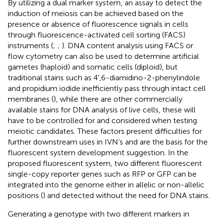
By utilizing a dual marker system, an assay to detect the
induction of meiosis can be achieved based on the
presence or absence of fluorescence signals in cells
through fluorescence-activated cell sorting (FACS)
instruments (
;
;
). DNA content analysis using FACS or
flow cytometry can also be used to determine artificial
gametes (haploid) and somatic cells (diploid), but
traditional stains such as 4’,6-diamidino-2-phenylindole
and propidium iodide inefficiently pass through intact cell
membranes (
), while there are other commercially
available stains for DNA analysis of live cells, these will
have to be controlled for and considered when testing
meiotic candidates. These factors present difficulties for
further downstream uses in IVN’s and are the basis for the
fluorescent system development suggestion. In the
proposed fluorescent system, two different fluorescent
single-copy reporter genes such as RFP or GFP can be
integrated into the genome either in allelic or non-allelic
positions (
) and detected without the need for DNA stains.
Generating a genotype with two different markers in