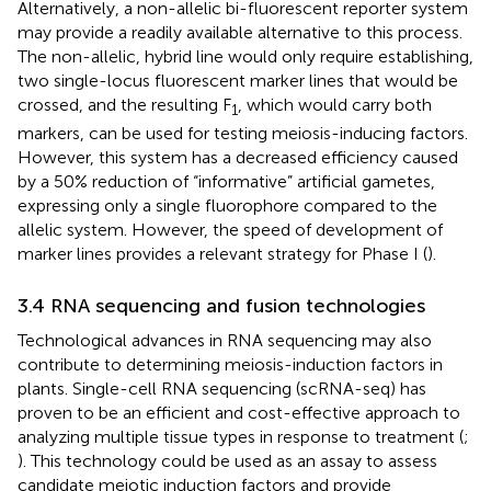
Alternatively, a non-allelic bi-fluorescent reporter system
may provide a readily available alternative to this process.
The non-allelic, hybrid line would only require establishing,
two single-locus fluorescent marker lines that would be
crossed, and the resulting F
, which would carry both
1
markers, can be used for testing meiosis-inducing factors.
However, this system has a decreased efficiency caused
by a 50% reduction of “informative” artificial gametes,
expressing only a single fluorophore compared to the
allelic system. However, the speed of development of
marker lines provides a relevant strategy for Phase I (
).
3.4 RNA sequencing and fusion technologies
Technological advances in RNA sequencing may also
contribute to determining meiosis-induction factors in
plants. Single-cell RNA sequencing (scRNA-seq) has
proven to be an efficient and cost-effective approach to
analyzing multiple tissue types in response to treatment (
;
). This technology could be used as an assay to assess
candidate meiotic induction factors and provide