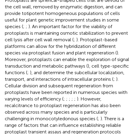
Protoplasts are spherical-shaped cells that are devoid of
the cell wall, removed by enzymatic digestion, and can
provide totipotent homogeneous populations of cells
useful for plant genetic improvement studies in some
species (
;
;
). An important factor for the viability of
protoplasts is maintaining osmotic stabilization to prevent
cell lysis after cell wall removal (
;
). Protoplast-based
platforms can allow for the hybridization of different
species via protoplast fusion and plant regeneration (
).
Moreover, protoplasts can enable the exploration of signal
transduction and metabolic pathways (
), cell type-specific
functions (
;
), and determine the subcellular localization,
transport, and interactions of intracellular proteins (
;
).
Cellular division and subsequent regeneration from
protoplasts have been reported in numerous species with
varying levels of efficiency (
;
;
;
;
;
). However,
recalcitrance to protoplast regeneration has also been
observed across many species and is particularly
challenging in monocotyledonous species (
;
). There is a
range of factors that can influence establishing reliable
protoplast transient assays and regeneration protocols