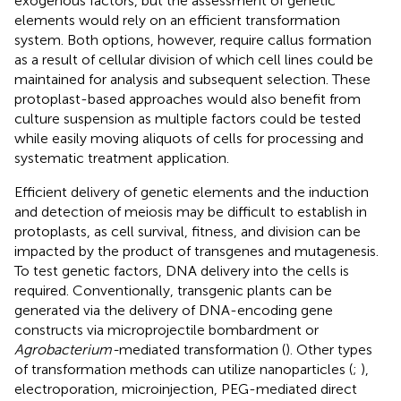
exogenous factors, but the assessment of genetic
elements would rely on an efficient transformation
system. Both options, however, require callus formation
as a result of cellular division of which cell lines could be
maintained for analysis and subsequent selection. These
protoplast-based approaches would also benefit from
culture suspension as multiple factors could be tested
while easily moving aliquots of cells for processing and
systematic treatment application.
Efficient delivery of genetic elements and the induction
and detection of meiosis may be difficult to establish in
protoplasts, as cell survival, fitness, and division can be
impacted by the product of transgenes and mutagenesis.
To test genetic factors, DNA delivery into the cells is
required. Conventionally, transgenic plants can be
generated via the delivery of DNA-encoding gene
constructs via microprojectile bombardment or
Agrobacterium-
mediated transformation (
). Other types
of transformation methods can utilize nanoparticles (
;
),
electroporation, microinjection, PEG-mediated direct