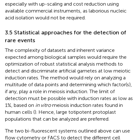
especially with up-scaling and cost reduction using
available commercial instruments, as laborious nucleic
acid isolation would not be required.
3.5 Statistical approaches for the detection of
rare events
The complexity of datasets and inherent variance
expected among biological samples would require the
optimization of robust statistical analysis methods to
detect and discriminate artificial gametes at low meiotic
induction rates. The method would rely on analyzing a
multitude of data points and determining which factor(s),
if any, play a role in meiosis induction. The limit of
detection must be possible with induction rates as low as
1%, based on
in vitro
meiosis induction rates found in
human cells (
). Hence, large totipotent protoplast
populations that can be analyzed are preferred.
The two bi-fluorescent systems outlined above can use
flow cytometry or FACS to detect the different cell