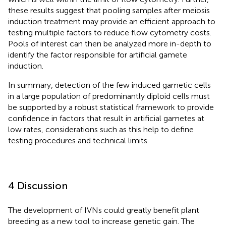
these results suggest that pooling samples after meiosis
induction treatment may provide an efficient approach to
testing multiple factors to reduce flow cytometry costs.
Pools of interest can then be analyzed more in-depth to
identify the factor responsible for artificial gamete
induction.
In summary, detection of the few induced gametic cells
in a large population of predominantly diploid cells must
be supported by a robust statistical framework to provide
confidence in factors that result in artificial gametes at
low rates, considerations such as this help to define
testing procedures and technical limits.
4 Discussion
The development of IVNs could greatly benefit plant
breeding as a new tool to increase genetic gain. The