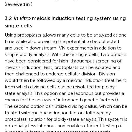
(reviewed in
).
3.2
In vitro
meiosis induction testing system using
single cells
Using protoplasts allows many cells to be analyzed at one
time while also providing the potential to be collected
and used in downstream IVN experiments in addition to
simple ploidy analysis. With these single cells, two options
have been considered for high-throughput screening of
meiosis induction. First, protoplasts can be isolated and
then challenged to undergo cellular division. Division
would then be followed by a meiotic induction treatment
from which dividing cells can be reisolated for ploidy-
state analysis. This option can be laborious but provides a
means for the analysis of introduced genetic factors (
).
The second option can utilize dividing callus, which can be
treated with meiotic induction factors followed by
protoplast isolation for ploidy-state analysis. This system is
potentially less laborious and enables efficient testing of