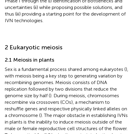
Phase I through the (i) identification of bottlenecks and
uncertainties (ii) while proposing possible solutions, and
thus (iii) providing a starting point for the development of
IVN technologies.
2 Eukaryotic meiosis
2.1 Meiosis in plants
Sex is a fundamental process shared among eukaryotes (
),
with meiosis being a key step to generating variation by
recombining genomes. Meiosis consists of DNA
replication followed by two divisions that reduce the
genome size by half (
). During meiosis, chromosomes
recombine via crossovers (COs), a mechanism to
reshuffle genes and respective physically linked alleles on
a chromosome (
). The major obstacle in establishing IVNs
in plants is the inability to induce meiosis outside of the
male or female reproductive cell structures of the flower.