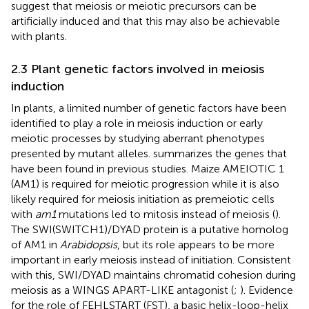
suggest that meiosis or meiotic precursors can be
artificially induced and that this may also be achievable
with plants.
2.3 Plant genetic factors involved in meiosis
induction
In plants, a limited number of genetic factors have been
identified to play a role in meiosis induction or early
meiotic processes by studying aberrant phenotypes
presented by mutant alleles.
summarizes the genes that
have been found in previous studies. Maize AMEIOTIC 1
(AM1) is required for meiotic progression while it is also
likely required for meiosis initiation as premeiotic cells
with
am1
mutations led to mitosis instead of meiosis (
).
The SWI(SWITCH1)/DYAD protein is a putative homolog
of AM1 in
Arabidopsis
, but its role appears to be more
important in early meiosis instead of initiation. Consistent
with this, SWI/DYAD maintains chromatid cohesion during
meiosis as a WINGS APART-LIKE antagonist (
;
). Evidence
for the role of FEHLSTART (FST), a basic helix-loop-helix