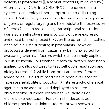
delivery in protoplasts (
), and viral-vectors (
; reviewed by
).
Alternatively, DNA-free CRISPR/Cas genome editing
systems can deploy ribonucleoproteins to cells using
similar DNA delivery approaches for targeted mutagenesis
of genes or regulatory regions to modulate the expression
of genes (
;
;
;
). In protoplasts, transcriptional regulation
was also an effective means to control gene expression
and could be multiplexed (
). Given the potential difficulties
of genetic element testing in protoplasts, however,
protoplasts derived from callus may be highly suited for
evaluating chemical factors which can be simply applied
in culture media. For instance, chemical factors have been
applied to callus cultures to test cell cycle regulation and
ploidy increase (
;
), while hormones and stress factors
added to callus culture media have been evaluated to
increase metabolite production (
). Interestingly, chemical
agents can be assessed and deployed to reduce
chromosome number, somewhat like haploids or
meiosis-like reductions. For example, decades ago a
chloramphenicol antibiotic treatment was shown to