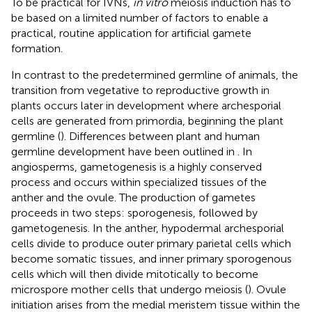
To be practical for IVNs,
in vitro
meiosis induction has to
be based on a limited number of factors to enable a
practical, routine application for artificial gamete
formation.
In contrast to the predetermined germline of animals, the
transition from vegetative to reproductive growth in
plants occurs later in development where archesporial
cells are generated from primordia, beginning the plant
germline (
). Differences between plant and human
germline development have been outlined in
. In
angiosperms, gametogenesis is a highly conserved
process and occurs within specialized tissues of the
anther and the ovule. The production of gametes
proceeds in two steps: sporogenesis, followed by
gametogenesis. In the anther, hypodermal archesporial
cells divide to produce outer primary parietal cells which
become somatic tissues, and inner primary sporogenous
cells which will then divide mitotically to become
microspore mother cells that undergo meiosis (
). Ovule
initiation arises from the medial meristem tissue within the