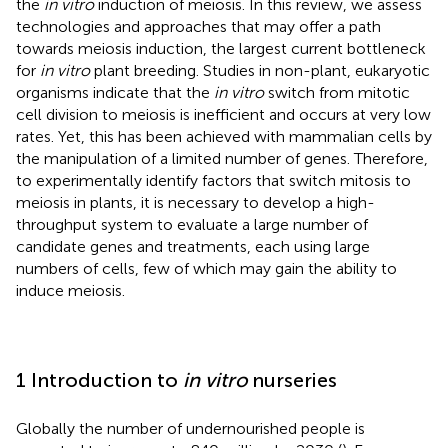
the
in vitro
induction of meiosis. In this review, we assess
technologies and approaches that may offer a path
towards meiosis induction, the largest current bottleneck
for
in vitro
plant breeding. Studies in non-plant, eukaryotic
organisms indicate that the
in vitro
switch from mitotic
cell division to meiosis is inefficient and occurs at very low
rates. Yet, this has been achieved with mammalian cells by
the manipulation of a limited number of genes. Therefore,
to experimentally identify factors that switch mitosis to
meiosis in plants, it is necessary to develop a high-
throughput system to evaluate a large number of
candidate genes and treatments, each using large
numbers of cells, few of which may gain the ability to
induce meiosis.
1 Introduction to
in vitro
nurseries
Globally the number of undernourished people is