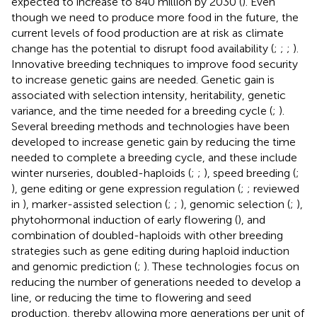
expected to increase to 840 million by 2030 (
). Even
though we need to produce more food in the future, the
current levels of food production are at risk as climate
change has the potential to disrupt food availability (
;
;
;
).
Innovative breeding techniques to improve food security
to increase genetic gains are needed. Genetic gain is
associated with selection intensity, heritability, genetic
variance, and the time needed for a breeding cycle (
;
).
Several breeding methods and technologies have been
developed to increase genetic gain by reducing the time
needed to complete a breeding cycle, and these include
winter nurseries, doubled-haploids (
;
;
), speed breeding (
;
), gene editing or gene expression regulation (
;
; reviewed
in
), marker-assisted selection (
;
;
), genomic selection (
;
),
phytohormonal induction of early flowering (
), and
combination of doubled-haploids with other breeding
strategies such as gene editing during haploid induction
and genomic prediction (
;
). These technologies focus on
reducing the number of generations needed to develop a
line, or reducing the time to flowering and seed
production, thereby allowing more generations per unit of