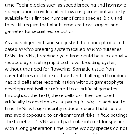
time. Technologies such as speed breeding and hormone
manipulation provide earlier flowering times but are only
available for a limited number of crop species, (
;
;
), and
they still require that plants produce floral organs and
gametes for sexual reproduction.
As a paradigm shift,
and
suggested the concept of a cell-
based
in vitro
breeding system (called
in vitro
nurseries;
IVNs). In IVNs, breeding cycle time could be substantially
reduced by enabling rapid cell-level breeding cycles,
without the need for flowering. Somatic tissue from
parental lines could be cultured and challenged to induce
haploid cells after recombination without gametophyte
development (will be referred to as artificial gametes
throughout the text), these cells can then be fused
artificially to develop sexual pairing
in vitro
. In addition to
time, IVNs will significantly reduce required field space
and avoid exposure to environmental risks in field settings.
The benefits of IVNs are of particular interest for species
with a long generation time. Some woody species do not