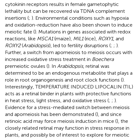
cytokinin receptors results in female gametophytic
lethality but can be recovered via TDNA complement
insertions (
;
). Environmental conditions such as hypoxia
and oxidation-reduction have also been shown to induce
meiotic fate (
). Mutations in genes associated with redox
reactions, like
MSCA1
(maize),
MIL1
(rice),
ROXY1
, and
ROXY2
(
Arabidopsis
), led to fertility disruptions (
;
;
).
Further, a switch from apomeiosis to meiosis occurs with
increased oxidative stress treatment in
Boechera
premeiotic ovules (
). In
Arabidopsis
, retinal was
determined to be an endogenous metabolite that plays a
role in root organogenesis and root clock functions (
).
Interestingly, TEMPERATURE INDUCED LIPOCALIN (TIL)
acts as a retinal binder in plants with protective functions
in heat stress, light stress, and oxidative stress (
;
;
).
Evidence for a stress-mediated switch between meiosis
and apomeiosis has been demonstrated (
), and since
retinoic acid may force meiosis induction in mice (
), the
closely related retinal may function in stress response in
plants, and possibly be of interest to explore for meiotic