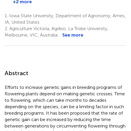
+2 more
1.
Iowa State University, Department of Agronomy, Ames,
IA, United States
2.
Agriculture Victoria, Agribio, La Trobe University,
Melbourne, VIC, Australia
See more
Abstract
Efforts to increase genetic gains in breeding programs of
flowering plants depend on making genetic crosses. Time
to flowering, which can take months to decades
depending on the species, can be a limiting factor in such
breeding programs. It has been proposed that the rate of
genetic gain can be increased by reducing the time
between generations by circumventing flowering through