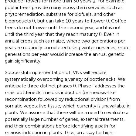
produce flowers for more than 30 years (
). For example,
poplar trees provide many ecosystem services such as
phytoremediation, substrate for biofuels, and other
bioproducts (
), but can take 10 years to flower (
). Coffee
trees do not flower until the second year, and it is not
until the third year that they reach maturity (
). Even in
annual crops such as maize, where two generations per
year are routinely completed using winter nurseries, more
generations per year would increase the annual genetic
gain significantly.
Successful implementation of IVNs will require
systematically overcoming a variety of bottlenecks. We
anticipate three distinct phases (
). Phase I addresses the
main bottleneck: meiosis induction (or meiosis-like
recombination followed by reductional division) from
somatic vegetative tissue, which currently is unavailable in
plants. We assume that there will be a need to evaluate a
potentially large number of genes, external treatments,
and their combinations before identifying a path for
meiosis induction in plants. Thus, an assay for high-