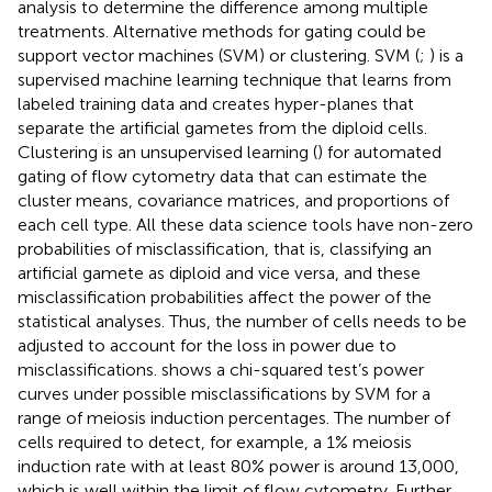
analysis to determine the difference among multiple
treatments. Alternative methods for gating could be
support vector machines (SVM) or clustering. SVM (
;
) is a
supervised machine learning technique that learns from
labeled training data and creates hyper-planes that
separate the artificial gametes from the diploid cells.
Clustering is an unsupervised learning (
) for automated
gating of flow cytometry data that can estimate the
cluster means, covariance matrices, and proportions of
each cell type. All these data science tools have non-zero
probabilities of misclassification, that is, classifying an
artificial gamete as diploid and vice versa, and these
misclassification probabilities affect the power of the
statistical analyses. Thus, the number of cells needs to be
adjusted to account for the loss in power due to
misclassifications.
shows a chi-squared test’s power
curves under possible misclassifications by SVM for a
range of meiosis induction percentages. The number of
cells required to detect, for example, a 1% meiosis
induction rate with at least 80% power is around 13,000,
which is well within the limit of flow cytometry. Further,