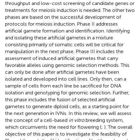
throughput and low-cost screening of candidate genes or
treatments for meiosis induction is needed. The other two
phases are based on the successful development of
protocols for meiosis induction. Phase II addresses
artificial gamete formation and identification. Identifying
and isolating these artificial gametes in a mixture
consisting primarily of somatic cells will be critical for
manipulation in the next phase. Phase III includes the
assessment of induced artificial gametes that carry
favorable alleles using genomic selection methods. This
can only be done after artificial gametes have been
isolated and developed into cell lines. Only then, can a
sample of cells from each line be sacrificed for DNA
isolation and genotyping for genomic selection. Further,
this phase includes the fusion of selected artificial
gametes to generate diploid cells, as a starting point for
the next generation in IVNs. In this review, we will assess
the concept of a cell-based
in vitro
breeding system,
which circumvents the need for flowering (
;
). The overall
objective of this paper is to investigate the feasibility of