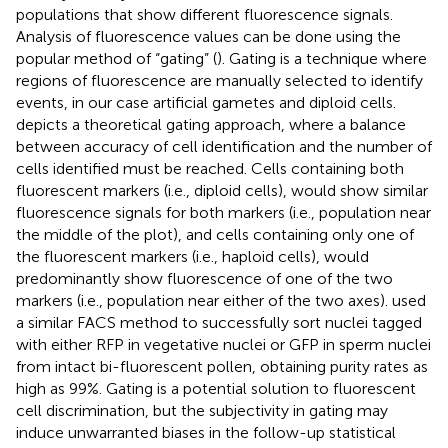
populations that show different fluorescence signals.
Analysis of fluorescence values can be done using the
popular method of “gating” (
). Gating is a technique where
regions of fluorescence are manually selected to identify
events, in our case artificial gametes and diploid cells.
depicts a theoretical gating approach, where a balance
between accuracy of cell identification and the number of
cells identified must be reached. Cells containing both
fluorescent markers (i.e., diploid cells), would show similar
fluorescence signals for both markers (i.e., population near
the middle of the plot), and cells containing only one of
the fluorescent markers (i.e., haploid cells), would
predominantly show fluorescence of one of the two
markers (i.e., population near either of the two axes).
used
a similar FACS method to successfully sort nuclei tagged
with either RFP in vegetative nuclei or GFP in sperm nuclei
from intact bi-fluorescent pollen, obtaining purity rates as
high as 99%. Gating is a potential solution to fluorescent
cell discrimination, but the subjectivity in gating may
induce unwarranted biases in the follow-up statistical