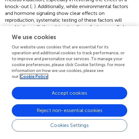
knock-out (
;
). Additionally, while environmental factors
and hormone signaling show clear effects on
reproduction, systematic testing of these factors will
need to be well-thought out as these factors usually have
global consequences on plants. By using liquid based
We use cookies
culture systems, factors can be applied easier and in a
more uniform fashion, which may further increase the
Our website uses cookies that are essential for its
operation and additional cookies to track performance, or
scale of a meiosis induction screening system.
to improve and personalize our services. To manage your
cookie preferences, please click Cookie Settings. For more
For detection we have proposed a protoplast system and
information on how we use cookies, please see
while protoplasts can be isolated easily and in large
our
Cookie Policy
numbers, which is amenable to the detection systems
discussed in this article, protoplast regeneration can be
Accept cookies
species-dependent and recalcitrant (
;
). There may be
other technologies that provide different benefits to such
a system and should also be explored. Additionally, as new
Reject non-essential cookies
cytometric and microfluidic technologies such as
impedance flow cytometry (
) continue to improve, DNA
Cookies Settings
stains and fluorescent markers may no longer be needed
as cells could be detected, quantified, and sorted for