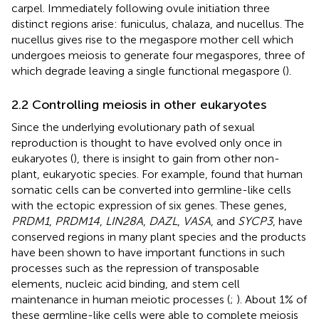
carpel. Immediately following ovule initiation three
distinct regions arise: funiculus, chalaza, and nucellus. The
nucellus gives rise to the megaspore mother cell which
undergoes meiosis to generate four megaspores, three of
which degrade leaving a single functional megaspore (
).
2.2 Controlling meiosis in other eukaryotes
Since the underlying evolutionary path of sexual
reproduction is thought to have evolved only once in
eukaryotes (
), there is insight to gain from other non-
plant, eukaryotic species. For example,
found that human
somatic cells can be converted into germline-like cells
with the ectopic expression of six genes. These genes,
PRDM1
,
PRDM14
,
LIN28A
,
DAZL
,
VASA
, and
SYCP3
, have
conserved regions in many plant species and the products
have been shown to have important functions in such
processes such as the repression of transposable
elements, nucleic acid binding, and stem cell
maintenance in human meiotic processes (
;
). About 1% of
these germline-like cells were able to complete meiosis