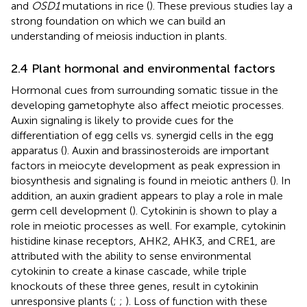
and
OSD1
mutations in rice (
). These previous studies lay a
strong foundation on which we can build an
understanding of meiosis induction in plants.
2.4 Plant hormonal and environmental factors
Hormonal cues from surrounding somatic tissue in the
developing gametophyte also affect meiotic processes.
Auxin signaling is likely to provide cues for the
differentiation of egg cells vs. synergid cells in the egg
apparatus (
). Auxin and brassinosteroids are important
factors in meiocyte development as peak expression in
biosynthesis and signaling is found in meiotic anthers (
). In
addition, an auxin gradient appears to play a role in male
germ cell development (
). Cytokinin is shown to play a
role in meiotic processes as well. For example, cytokinin
histidine kinase receptors, AHK2, AHK3, and CRE1, are
attributed with the ability to sense environmental
cytokinin to create a kinase cascade, while triple
knockouts of these three genes, result in cytokinin
unresponsive plants (
;
;
). Loss of function with these