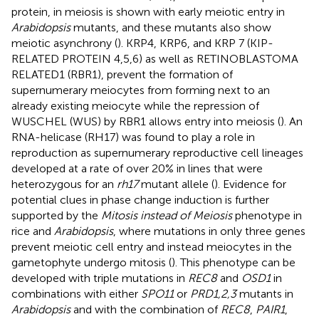
protein, in meiosis is shown with early meiotic entry in
Arabidopsis
mutants, and these mutants also show
meiotic asynchrony (
). KRP4, KRP6, and KRP 7 (KIP-
RELATED PROTEIN 4,5,6) as well as RETINOBLASTOMA
RELATED1 (RBR1), prevent the formation of
supernumerary meiocytes from forming next to an
already existing meiocyte while the repression of
WUSCHEL (WUS) by RBR1 allows entry into meiosis (
). An
RNA-helicase (RH17) was found to play a role in
reproduction as supernumerary reproductive cell lineages
developed at a rate of over 20% in lines that were
heterozygous for an
rh17
mutant allele (
). Evidence for
potential clues in phase change induction is further
supported by the
Mitosis instead of Meiosis
phenotype in
rice and
Arabidopsis
, where mutations in only three genes
prevent meiotic cell entry and instead meiocytes in the
gametophyte undergo mitosis (
). This phenotype can be
developed with triple mutations in
REC8
and
OSD1
in
combinations with either
SPO11
or
PRD1,2,3
mutants in
Arabidopsis
and with the combination of
REC8
,
PAIR1
,