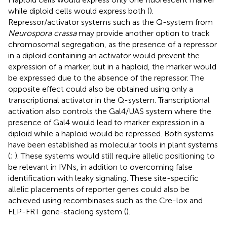
while diploid cells would express both (
).
Repressor/activator systems such as the Q-system from
Neurospora crassa
may provide another option to track
chromosomal segregation, as the presence of a repressor
in a diploid containing an activator would prevent the
expression of a marker, but in a haploid, the marker would
be expressed due to the absence of the repressor. The
opposite effect could also be obtained using only a
transcriptional activator in the Q-system. Transcriptional
activation also controls the Gal4/UAS system where the
presence of Gal4 would lead to marker expression in a
diploid while a haploid would be repressed. Both systems
have been established as molecular tools in plant systems
(
;
). These systems would still require allelic positioning to
be relevant in IVNs, in addition to overcoming false
identification with leaky signaling. These site-specific
allelic placements of reporter genes could also be
achieved using recombinases such as the Cre-lox and
FLP-FRT gene-stacking system (
).