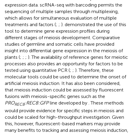
expression data. scRNA-seq with barcoding permits the
sequencing of multiple samples through multiplexing,
which allows for simultaneous evaluation of multiple
treatments and factors (
;
;
).
demonstrated the use of this
tool to determine gene expression profiles during
different stages of meiosis development. Comparative
studies of germline and somatic cells have provided
insight into differential gene expression in the meiosis of
plants (
;
;
;
). The availability of reference genes for meiotic
processes also provides an opportunity for factors to be
tested using quantitative PCR (
;
;
). Therefore, these
molecular tools could be used to determine the onset of
artificial meiosis induction. It has also been considered,
that meiosis induction could be assessed by fluorescent
fusions with meiosis-specific genes such as the
PRO
:REC8:GFP
line developed by
. These methods
REC8
would provide evidence for specific steps in meiosis and
could be scaled for high-throughput investigation. Given
this, however, fluorescent-based markers may provide
many benefits to tracking and assessing meiosis induction,