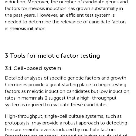
induction. Moreover, the number of candidate genes and
factors for meiosis induction has grown substantially in
the past years. However, an efficient test system is
needed to determine the relevance of candidate factors
in meiosis initiation.
3 Tools for meiotic factor testing
3.1 Cell-based system
Detailed analyses of specific genetic factors and growth
hormones provide a great starting place to begin testing
factors as meiotic induction candidates but low induction
rates in mammals (
) suggest that a high-throughput
system is required to evaluate these candidates.
High-throughput, single-cell culture systems, such as
protoplasts, may provide a robust approach to detecting
the rare meiotic events induced by multiple factors.