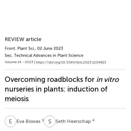
REVIEW article
Front. Plant Sci.
, 02 June 2023
Sec. Technical Advances in Plant Science
Volume 14 - 2023 |
https://doi.org/10.3389/fpls.2023.1204813
Overcoming roadblocks for
in vitro
nurseries in plants: induction of
meiosis
E
B
S
H
3
4
Eva Biswas
Seth Heerschap