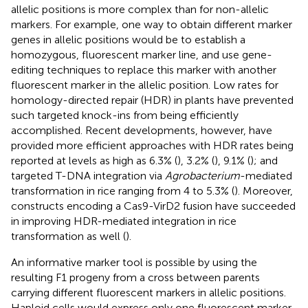
allelic positions is more complex than for non-allelic
markers. For example, one way to obtain different marker
genes in allelic positions would be to establish a
homozygous, fluorescent marker line, and use gene-
editing techniques to replace this marker with another
fluorescent marker in the allelic position. Low rates for
homology-directed repair (HDR) in plants have prevented
such targeted knock-ins from being efficiently
accomplished. Recent developments, however, have
provided more efficient approaches with HDR rates being
reported at levels as high as 6.3% (
), 3.2% (
), 9.1% (
); and
targeted T-DNA integration via
Agrobacterium
-mediated
transformation in rice ranging from 4 to 5.3% (
). Moreover,
constructs encoding a Cas9-VirD2 fusion have succeeded
in improving HDR-mediated integration in rice
transformation as well (
).
An informative marker tool is possible by using the
resulting F1 progeny from a cross between parents
carrying different fluorescent markers in allelic positions.
Haploid cells would express only one fluorescent marker