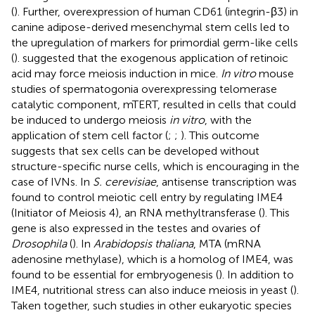
(
). Further, overexpression of human CD61 (integrin-β3) in
canine adipose-derived mesenchymal stem cells led to
the upregulation of markers for primordial germ-like cells
(
).
suggested that the exogenous application of retinoic
acid may force meiosis induction in mice.
In vitro
mouse
studies of spermatogonia overexpressing telomerase
catalytic component, mTERT, resulted in cells that could
be induced to undergo meiosis
in vitro
, with the
application of stem cell factor (
;
;
). This outcome
suggests that sex cells can be developed without
structure-specific nurse cells, which is encouraging in the
case of IVNs. In
S. cerevisiae
, antisense transcription was
found to control meiotic cell entry by regulating IME4
(Initiator of Meiosis 4), an RNA methyltransferase (
). This
gene is also expressed in the testes and ovaries of
Drosophila
(
). In
Arabidopsis thaliana
, MTA (mRNA
adenosine methylase), which is a homolog of IME4, was
found to be essential for embryogenesis (
). In addition to
IME4, nutritional stress can also induce meiosis in yeast (
).
Taken together, such studies in other eukaryotic species