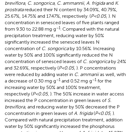
breviflora
,
C. songorica
,
C. ammannii
,
A. frigida
and
K.
prostrata
reduced their N content by 34.09%, 40.79%,
25.67%, 14.75% and 17.47%, respectively. (
P<0.05
,
). N
concentration in senesced leaves of five plants ranged
−1
from 9.30 to 22.88 mg·g
. Compared with the natural
precipitation treatment, reducing water by 50%
significantly increased the senesced leaves N
concentration of
C. songorica
by 10.56%. Increasing
water by 50% and 100% significantly reduced the N
concentration of senesced leaves of
C. songorica
by 24%
and 32.69%, respectively (
P<0.05
,
). P concentrations
were reduced by adding water in
C. ammanii
as well, with
−1
−1
a decrease of 0.30 mg·g
and 0.52 mg·g
for the
increasing water by 50% and 100% treatment,
respectively (
P<0.05
,
). The 50% increase in water access
increased the P concentration in green leaves of
S.
breviflora
, and reducing water by 50% decreased the P
concentration in green leaves of
A. frigida
(
P<0.05
,
).
Compared with natural precipitation treatment, addition
water by 50% significantly increased the phosphorus