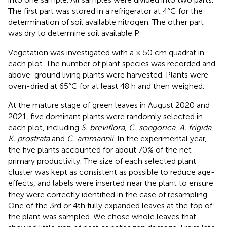
The first part was stored in a refrigerator at 4°C for the
determination of soil available nitrogen. The other part
was dry to determine soil available P.
Vegetation was investigated with a × 50 cm quadrat in
each plot. The number of plant species was recorded and
above-ground living plants were harvested. Plants were
oven-dried at 65°C for at least 48 h and then weighed.
At the mature stage of green leaves in August 2020 and
2021, five dominant plants were randomly selected in
each plot, including
S. breviflora
,
C. songorica
,
A. frigida
,
K. prostrata
and
C. ammannii
. In the experimental year,
the five plants accounted for about 70% of the net
primary productivity. The size of each selected plant
cluster was kept as consistent as possible to reduce age-
effects, and labels were inserted near the plant to ensure
they were correctly identified in the case of resampling.
One of the 3rd or 4th fully expanded leaves at the top of
the plant was sampled. We chose whole leaves that