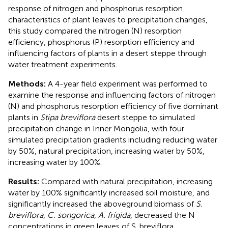
response of nitrogen and phosphorus resorption
characteristics of plant leaves to precipitation changes,
this study compared the nitrogen (N) resorption
efficiency, phosphorus (P) resorption efficiency and
influencing factors of plants in a desert steppe through
water treatment experiments.
Methods:
A 4-year field experiment was performed to
examine the response and influencing factors of nitrogen
(N) and phosphorus resorption efficiency of five dominant
plants in
Stipa breviflora
desert steppe to simulated
precipitation change in Inner Mongolia, with four
simulated precipitation gradients including reducing water
by 50%, natural precipitation, increasing water by 50%,
increasing water by 100%.
Results:
Compared with natural precipitation, increasing
water by 100% significantly increased soil moisture, and
significantly increased the aboveground biomass of
S.
breviflora
,
C. songorica
,
A. frigida
, decreased the N
concentrations in green leaves of S. breviflora,