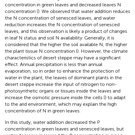
concentration in green leaves and decreased leaves N
concentration (
). We observed that water addition reduces
the N concentration of senesced leaves, and water
reduction increases the N concentration of senesced
leaves, and this observation is likely a product of changes
in leaf N status and soil N availability. Generally, it is
considered that the higher the soil available N, the higher
the plant tissue N concentration (
). However, the climate
characteristics of desert steppe may have a significant
effect. Annual precipitation is less than annual
evaporation, so in order to enhance the protection of
water in the plant, the leaves of dominant plants in the
desert steppe increase the input of nitrogen to non-
photosynthetic organs or tissues inside the leaves and
increase the osmotic pressure inside the cells (
) to adapt
to the arid environment, which may explain the high
concentration of N in green leaves.
In this study, water addition decreased the P
concentration in green leaves and senesced leaves, but