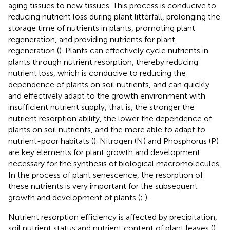
aging tissues to new tissues. This process is conducive to
reducing nutrient loss during plant litterfall, prolonging the
storage time of nutrients in plants, promoting plant
regeneration, and providing nutrients for plant
regeneration (
). Plants can effectively cycle nutrients in
plants through nutrient resorption, thereby reducing
nutrient loss, which is conducive to reducing the
dependence of plants on soil nutrients, and can quickly
and effectively adapt to the growth environment with
insufficient nutrient supply, that is, the stronger the
nutrient resorption ability, the lower the dependence of
plants on soil nutrients, and the more able to adapt to
nutrient-poor habitats (
). Nitrogen (N) and Phosphorus (P)
are key elements for plant growth and development
necessary for the synthesis of biological macromolecules.
In the process of plant senescence, the resorption of
these nutrients is very important for the subsequent
growth and development of plants (
;
).
Nutrient resorption efficiency is affected by precipitation,
soil nutrient status and nutrient content of plant leaves (
).