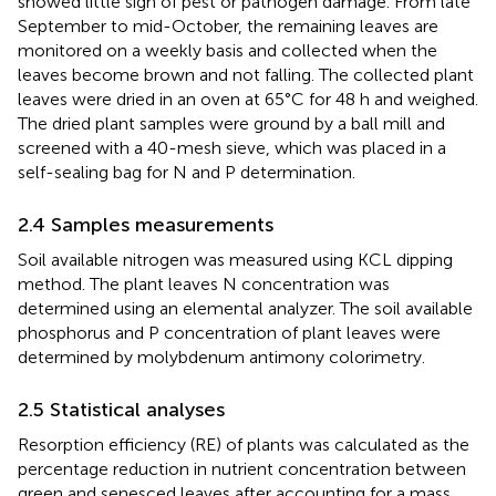
showed little sign of pest or pathogen damage. From late
September to mid-October, the remaining leaves are
monitored on a weekly basis and collected when the
leaves become brown and not falling. The collected plant
leaves were dried in an oven at 65°C for 48 h and weighed.
The dried plant samples were ground by a ball mill and
screened with a 40-mesh sieve, which was placed in a
self-sealing bag for N and P determination.
2.4 Samples measurements
Soil available nitrogen was measured using KCL dipping
method. The plant leaves N concentration was
determined using an elemental analyzer. The soil available
phosphorus and P concentration of plant leaves were
determined by molybdenum antimony colorimetry.
2.5 Statistical analyses
Resorption efficiency (RE) of plants was calculated as the
percentage reduction in nutrient concentration between
green and senesced leaves after accounting for a mass