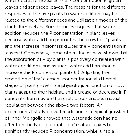
water decrease increased the P concentration in green
leaves and senesced leaves. The reasons for the different
responses of the five plants to water addition may be
related to the different needs and utilization modes of the
plants themselves. Some studies suggest that water
addition reduces the P concentration in plant leaves
because water addition promotes the growth of plants
and the increase in biomass dilutes the P concentration in
leaves (
). Conversely, some other studies have shown that
the absorption of P by plants is positively correlated with
water conditions, and as such, water addition should
increase the P content of plants (
;
). Adjusting the
proportion of leaf element concentration at different
stages of plant growth is a physiological function of how
plants adapt to their habitat, and increase or decrease in P
concentration may be the result of continuous mutual
regulation between the above two factors. An
experimental study on water addition in a typical grassland
of Inner Mongolia showed that water addition had no
effect on the N concentration of mature leaves but
significantly reduced P concentration, while it had a