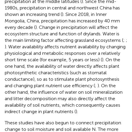
precipitation at the middle latitudes (
). Since the mid-
1980s, precipitation in central and northwest China has
shown an increasing trend (
). Since 2018, in Inner
Mongolia, China, precipitation has increased by 40 mm
every decade (
). Change in precipitation will affect the
ecosystem structure and function of drylands. Water is
the main limiting factor affecting grassland ecosystems (
;
;
). Water availability affects nutrient availability by changing
physiological and metabolic responses over a relatively
short time scale (for example, 5 years or less) (
). On the
one hand, the availability of water directly affects plant
photosynthetic characteristics (such as stomatal
conductance), so as to stimulate plant photosynthesis
and changing plant nutrient use efficiency (
;
). On the
other hand, the influence of water on soil mineralization
and litter decomposition may also directly affect the
availability of soil nutrients, which consequently causes
indirect change in plant nutrients (
).
These studies have also begun to connect precipitation
change to soil moisture and soil available N. The more