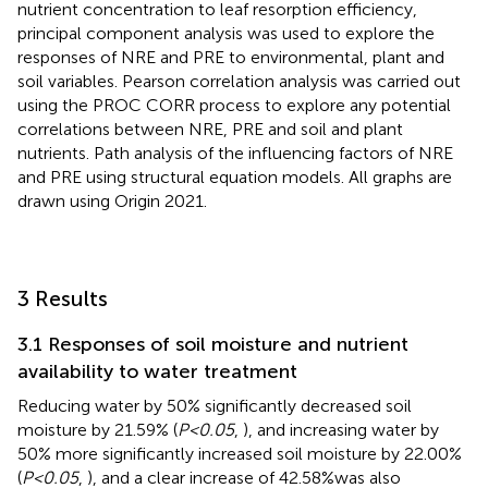
nutrient concentration to leaf resorption efficiency,
principal component analysis was used to explore the
responses of NRE and PRE to environmental, plant and
soil variables. Pearson correlation analysis was carried out
using the PROC CORR process to explore any potential
correlations between NRE, PRE and soil and plant
nutrients. Path analysis of the influencing factors of NRE
and PRE using structural equation models. All graphs are
drawn using Origin 2021.
3 Results
3.1 Responses of soil moisture and nutrient
availability to water treatment
Reducing water by 50% significantly decreased soil
moisture by 21.59% (
P<0.05
,
), and increasing water by
50% more significantly increased soil moisture by 22.00%
(
P<0.05
,
), and a clear increase of 42.58%was also