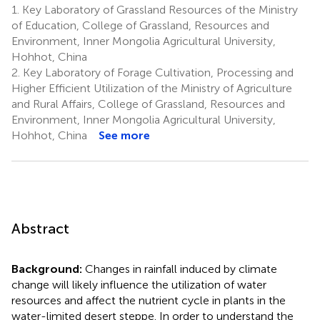
1.
Key Laboratory of Grassland Resources of the Ministry
of Education, College of Grassland, Resources and
Environment, Inner Mongolia Agricultural University,
Hohhot, China
2.
Key Laboratory of Forage Cultivation, Processing and
Higher Efficient Utilization of the Ministry of Agriculture
and Rural Affairs, College of Grassland, Resources and
Environment, Inner Mongolia Agricultural University,
Hohhot, China
See more
Abstract
Background:
Changes in rainfall induced by climate
change will likely influence the utilization of water
resources and affect the nutrient cycle in plants in the
water-limited desert steppe. In order to understand the