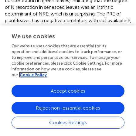
concentration in green leaves, indicating that the degree
of N resorption in senesced leaves was an intrinsic
determinant of NRE, which is unsurprising. The PRE of
plant leaves has a negative correlation with soil available P,
so increasing water improves soil available P but reduces
plant PRE, which is consistent with previous research
We use cookies
results (
). Research results show that senesced leaves’ P
Our website uses cookies that are essential for its
concentration is positively correlated with PRE (
). The
operation and additional cookies to track performance, or
results of this study are consistent with this finding,
to improve and personalize our services. To manage your
indicating that the PRE level of senesced leaves is an
cookie preferences, please click Cookie Settings. For more
internal determinant of PRE. Soil nutrients represents key
information on how we use cookies, please see
factors affecting plant NRE and PRE.
our
Cookie Policy
The availability of plant soil nutrients in the study area is
Accept cookies
low, and plant leaves have high nutrient resorption
efficiency. In the process of plant leaves withering, more
N and P are recycled and stored in roots (
). This strategy
Reject non-essential cookies
can prolong the residence time of nutrient elements in
plants. In nutrient poor ecosystems, the longer residence
Cookies Settings
time of N and P is conducive to the maintenance of plant
tissue nutrients and can create conditions for plant