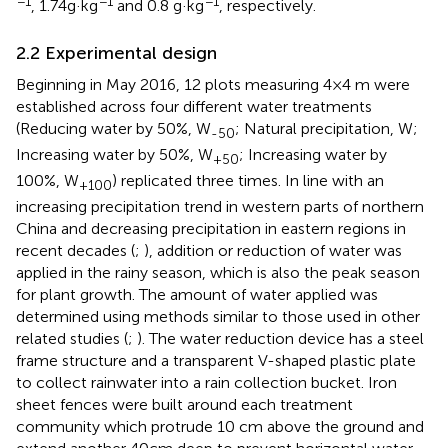
−1
−1
−1
, 1.74g·kg
and 0.8 g·kg
, respectively.
2.2 Experimental design
Beginning in May 2016, 12 plots measuring 4×4 m were
established across four different water treatments
(Reducing water by 50%, W
; Natural precipitation, W;
-50
Increasing water by 50%, W
; Increasing water by
+50
100%, W
) replicated three times. In line with an
+100
increasing precipitation trend in western parts of northern
China and decreasing precipitation in eastern regions in
recent decades (
;
), addition or reduction of water was
applied in the rainy season, which is also the peak season
for plant growth. The amount of water applied was
determined using methods similar to those used in other
related studies (
;
). The water reduction device has a steel
frame structure and a transparent V-shaped plastic plate
to collect rainwater into a rain collection bucket. Iron
sheet fences were built around each treatment
community which protrude 10 cm above the ground and