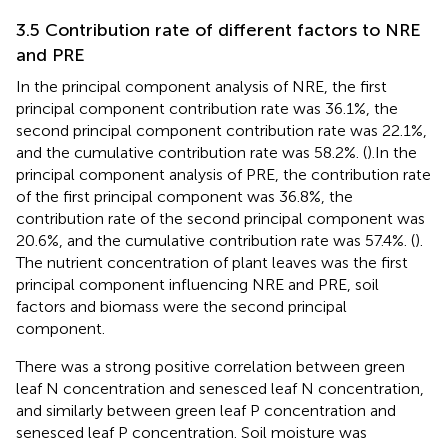
3.5 Contribution rate of different factors to NRE
and PRE
In the principal component analysis of NRE, the first
principal component contribution rate was 36.1%, the
second principal component contribution rate was 22.1%,
and the cumulative contribution rate was 58.2%. (
).In the
principal component analysis of PRE, the contribution rate
of the first principal component was 36.8%, the
contribution rate of the second principal component was
20.6%, and the cumulative contribution rate was 57.4%. (
).
The nutrient concentration of plant leaves was the first
principal component influencing NRE and PRE, soil
factors and biomass were the second principal
component.
There was a strong positive correlation between green
leaf N concentration and senesced leaf N concentration,
and similarly between green leaf P concentration and
senesced leaf P concentration. Soil moisture was