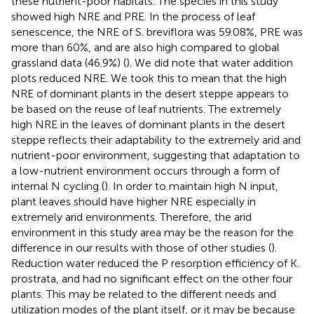
these nutrient-poor habitats. The species in this study
showed high NRE and PRE. In the process of leaf
senescence, the NRE of S. breviflora was 59.08%, PRE was
more than 60%, and are also high compared to global
grassland data (46.9%) (
). We did note that water addition
plots reduced NRE. We took this to mean that the high
NRE of dominant plants in the desert steppe appears to
be based on the reuse of leaf nutrients. The extremely
high NRE in the leaves of dominant plants in the desert
steppe reflects their adaptability to the extremely arid and
nutrient-poor environment, suggesting that adaptation to
a low-nutrient environment occurs through a form of
internal N cycling (
). In order to maintain high N input,
plant leaves should have higher NRE especially in
extremely arid environments. Therefore, the arid
environment in this study area may be the reason for the
difference in our results with those of other studies (
).
Reduction water reduced the P resorption efficiency of K.
prostrata, and had no significant effect on the other four
plants. This may be related to the different needs and
utilization modes of the plant itself, or it may be because