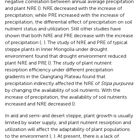
negative correlation between annual average precipitation
and plant NRE (
). NRE decreased with the increase of
precipitation, while PRE increased with the increase of
precipitation, the differential effect of precipitation on soil
nutrient status and utilization. Still other studies have
shown that both NRE and PRE decrease with the increase
of precipitation (
;
). The study of NRE and PRE of typical
steppe plants in Inner Mongolia under drought
environment found that drought environment reduced
plant NRE and PRE (
). The study of plant nutrient
resorption efficiency under different precipitation
gradients in the Qiangtang Plateau found that
precipitation indirectly affected the NRE of
Stipa purpurea
by changing the availability of soil nutrients. With the
increase of precipitation, the availability of soil nutrients
increased and NRE decreased (
).
In arid and semi-arid desert steppe, plant growth is usually
limited by water supply, and plant nutrient resorption and
utilization will affect the adaptability of plant populations
to the environment (
;
). At present, there is a lack of