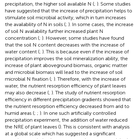
precipitation, the higher soil available N (
;
). Some studies
have suggested that the increase of precipitation helps to
stimulate soil microbial activity, which in turn increases
the availability of N in soils (
;
). In some cases, the increase
of soil N availability further increased plant N
concentration (
;
). However, some studies have found
that the soil N content decreases with the increase of
water content (
;
). This is because even if the increase of
precipitation improves the soil mineralization ability, the
increase of plant aboveground biomass, organic matter
and microbial biomass will lead to the increase of soil
microbial N fixation (
;
). Therefore, with the increase of
water, the nutrient resorption efficiency of plant leaves
may also decrease (
;
). The study of nutrient resorption
efficiency in different precipitation gradients showed that
the nutrient resorption efficiency decreased from arid to
humid areas (
;
;
). In one such artificially controlled
precipitation experiment, the addition of water reduced
the NRE of plant leaves (
). This is consistent with analysis
at a global scale which has suggested a significant