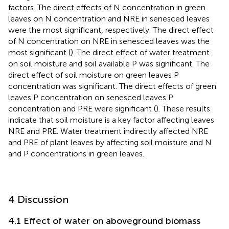
factors. The direct effects of N concentration in green
leaves on N concentration and NRE in senesced leaves
were the most significant, respectively. The direct effect
of N concentration on NRE in senesced leaves was the
most significant (
). The direct effect of water treatment
on soil moisture and soil available P was significant. The
direct effect of soil moisture on green leaves P
concentration was significant. The direct effects of green
leaves P concentration on senesced leaves P
concentration and PRE were significant (
). These results
indicate that soil moisture is a key factor affecting leaves
NRE and PRE. Water treatment indirectly affected NRE
and PRE of plant leaves by affecting soil moisture and N
and P concentrations in green leaves.
4 Discussion
4.1 Effect of water on aboveground biomass