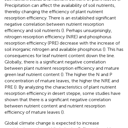
Precipitation can affect the availability of soil nutrients,
thereby changing the efficiency of plant nutrient
resorption efficiency. There is an established significant
negative correlation between nutrient resorption
efficiency and soil nutrients (
). Perhaps unsurprisingly,
nitrogen resorption efficiency (NRE) and phosphorus
resorption efficiency (PRE) decrease with the increase of
soil inorganic nitrogen and available phosphorus (
). This has
consequences for leaf nutrient content down the line.
Globally, there is a significant negative correlation
between plant nutrient resorption efficiency and mature
green leaf nutrient content (
). The higher the N and P
concentration of mature leaves, the higher the NRE and
PRE (
). By analyzing the characteristics of plant nutrient
resorption efficiency in desert steppe, some studies have
shown that there is a significant negative correlation
between nutrient content and nutrient resorption
efficiency of mature leaves (
).
Global climate change is expected to increase