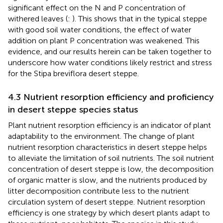
significant effect on the N and P concentration of
withered leaves (
:
). This shows that in the typical steppe
with good soil water conditions, the effect of water
addition on plant P concentration was weakened. This
evidence, and our results herein can be taken together to
underscore how water conditions likely restrict and stress
for the Stipa breviflora desert steppe.
4.3 Nutrient resorption efficiency and proficiency
in desert steppe species status
Plant nutrient resorption efficiency is an indicator of plant
adaptability to the environment. The change of plant
nutrient resorption characteristics in desert steppe helps
to alleviate the limitation of soil nutrients. The soil nutrient
concentration of desert steppe is low, the decomposition
of organic matter is slow, and the nutrients produced by
litter decomposition contribute less to the nutrient
circulation system of desert steppe. Nutrient resorption
efficiency is one strategy by which desert plants adapt to