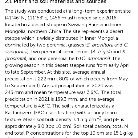
2.1 Plant and soil materials and sources
The study was conducted at a long-term experiment site
(41°46′ N, 111°53′ E, 1456 m asl) fenced since 2016,
located in a desert steppe in Siziwang Banner in Inner
Mongolia, northern China. The site represents a desert
steppe which is widely distributed in Inner Mongolia
dominated by two perennial grasses (
S. breviflora
and
C.
songorica
), two perennial semi-shrubs (
A. frigida
and
K.
prostrata
), and one perennial herb (
C. ammanni
). The
growing season in this desert steppe runs from early April
to late September. At this site, average annual
precipitation is 222 mm, 80% of which occurs from May
to September (
). Annual precipitation in 2020 was
245 mm and mean temperature was 3.6°C. The total
precipitation in 2021 is 189.3 mm, and the average
temperature is 4.6°C. The soil is characterized as a
Kastanozem (FAO classification) with a sandy loam
−3
texture. Mean soil bulk density is 1.3 g·cm
, and pH is
approximately 8.0 (top 10 cm). Soil total carbon, total N
and total P concentrations for the top 10 cm are 15.1 g·kg