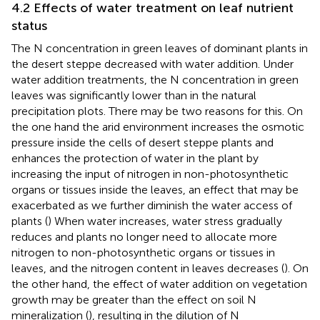
4.2 Effects of water treatment on leaf nutrient
status
The N concentration in green leaves of dominant plants in
the desert steppe decreased with water addition. Under
water addition treatments, the N concentration in green
leaves was significantly lower than in the natural
precipitation plots. There may be two reasons for this. On
the one hand the arid environment increases the osmotic
pressure inside the cells of desert steppe plants and
enhances the protection of water in the plant by
increasing the input of nitrogen in non-photosynthetic
organs or tissues inside the leaves, an effect that may be
exacerbated as we further diminish the water access of
plants (
) When water increases, water stress gradually
reduces and plants no longer need to allocate more
nitrogen to non-photosynthetic organs or tissues in
leaves, and the nitrogen content in leaves decreases (
). On
the other hand, the effect of water addition on vegetation
growth may be greater than the effect on soil N
mineralization (
), resulting in the dilution of N