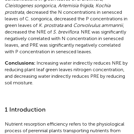
Cleistogenes songorica
,
Artemisia frigida
,
Kochia
prostrata
, decreased the N concentrations in senesced
leaves of C. songorica, decreased the P concentrations in
green leaves of
K. prostrata
and
Convolvulus ammannii
,
decreased the NRE of
S. breviflora
. NRE was significantly
negatively correlated with N concentration in senesced
leaves, and PRE was significantly negatively correlated
with P concentration in senesced leaves.
Conclusions:
Increasing water indirectly reduces NRE by
reducing plant leaf green leaves nitrogen concentration,
and decreasing water indirectly reduces PRE by reducing
soil moisture.
1 Introduction
Nutrient resorption efficiency refers to the physiological
process of perennial plants transporting nutrients from