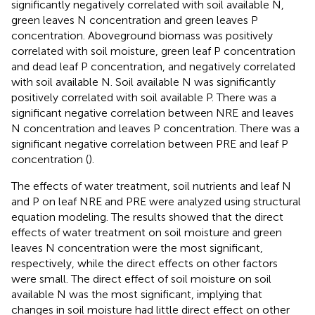
significantly negatively correlated with soil available N,
green leaves N concentration and green leaves P
concentration. Aboveground biomass was positively
correlated with soil moisture, green leaf P concentration
and dead leaf P concentration, and negatively correlated
with soil available N. Soil available N was significantly
positively correlated with soil available P. There was a
significant negative correlation between NRE and leaves
N concentration and leaves P concentration. There was a
significant negative correlation between PRE and leaf P
concentration (
).
The effects of water treatment, soil nutrients and leaf N
and P on leaf NRE and PRE were analyzed using structural
equation modeling. The results showed that the direct
effects of water treatment on soil moisture and green
leaves N concentration were the most significant,
respectively, while the direct effects on other factors
were small. The direct effect of soil moisture on soil
available N was the most significant, implying that
changes in soil moisture had little direct effect on other