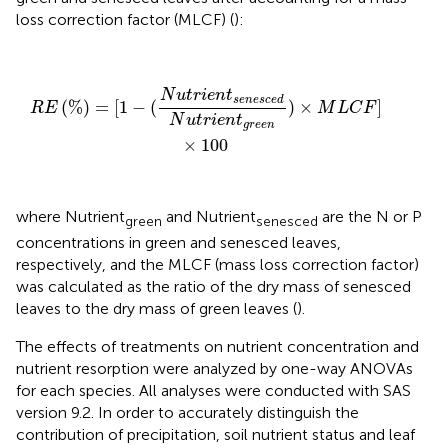
loss correction factor (MLCF) (
):
R
E
(
%
)
=
[
1
−
(
N
u
t
r
i
e
n
t
s
e
n
e
s
c
e
d
N
u
t
r
i
e
n
t
g
r
e
e
n
)
×
M
L
C
N
u
t
r
i
e
n
t
s
e
n
e
s
c
e
d
(
%
)
=
[
1
−
(
)
×
]
R
E
M
L
C
F
N
u
t
r
i
e
n
t
g
r
e
e
n
×
100
where Nutrient
and Nutrient
are the N or P
green
senesced
concentrations in green and senesced leaves,
respectively, and the MLCF (mass loss correction factor)
was calculated as the ratio of the dry mass of senesced
leaves to the dry mass of green leaves (
).
The effects of treatments on nutrient concentration and
nutrient resorption were analyzed by one-way ANOVAs
for each species. All analyses were conducted with SAS
version 9.2. In order to accurately distinguish the
contribution of precipitation, soil nutrient status and leaf