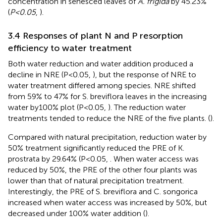
concentration in senesced leaves of
A. frigida
by 45.23%
(
P<0.05
,
).
3.4 Responses of plant N and P resorption
efficiency to water treatment
Both water reduction and water addition produced a
decline in NRE (P<0.05,
), but the response of NRE to
water treatment differed among species. NRE shifted
from 59% to 47% for S. breviflora leaves in the increasing
water by100% plot (P<0.05,
). The reduction water
treatments tended to reduce the NRE of the five plants. (
).
Compared with natural precipitation, reduction water by
50% treatment significantly reduced the PRE of K.
prostrata by 29.64% (P<0.05,
. When water access was
reduced by 50%, the PRE of the other four plants was
lower than that of natural precipitation treatment.
Interestingly, the PRE of S. breviflora and C. songorica
increased when water access was increased by 50%, but
decreased under 100% water addition (
).