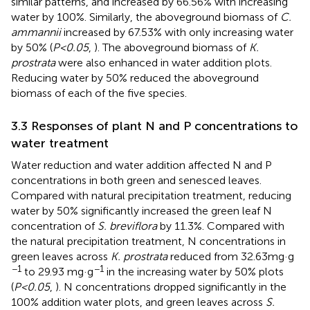
similar patterns, and increased by 66.56% with increasing
water by 100%. Similarly, the aboveground biomass of
C.
ammannii
increased by 67.53% with only increasing water
by 50% (
P<0.05
,
). The aboveground biomass of
K.
prostrata
were also enhanced in water addition plots.
Reducing water by 50% reduced the aboveground
biomass of each of the five species.
3.3 Responses of plant N and P concentrations to
water treatment
Water reduction and water addition affected N and P
concentrations in both green and senesced leaves.
Compared with natural precipitation treatment, reducing
water by 50% significantly increased the green leaf N
concentration of
S. breviflora
by 11.3%. Compared with
the natural precipitation treatment, N concentrations in
green leaves across
K. prostrata
reduced from 32.63mg·g
−1
−1
to 29.93 mg·g
in the increasing water by 50% plots
(
P<0.05
,
). N concentrations dropped significantly in the
100% addition water plots, and green leaves across
S.