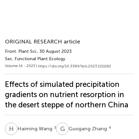
ORIGINAL RESEARCH article
Front. Plant Sci.
, 30 August 2023
Sec. Functional Plant Ecology
Volume 14 - 2023 |
https://doi.org/10.3389/fpls.2023.1211182
Effects of simulated precipitation
gradients on nutrient resorption in
the desert steppe of northern China
H
W
G
Z
3
4
Haiming Wang
Guogang Zhang