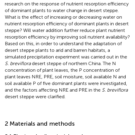
research on the response of nutrient resorption efficiency
of dominant plants to water change in desert steppe.
What is the effect of increasing or decreasing water on
nutrient resorption efficiency of dominant plants in desert
steppe? Will water addition further reduce plant nutrient
resorption efficiency by improving soil nutrient availability?
Based on this, in order to understand the adaptation of
desert steppe plants to arid and barren habitats, a
simulated precipitation experiment was carried out in the
S. breviflora
desert steppe of northern China. The N
concentration of plant leaves, the P concentration of
plant leaves NRE, PRE, soil moisture, soil available N and
soil available P of five dominant plants were investigated,
and the factors affecting NRE and PRE in the
S. breviflora
desert steppe were clarified.
2 Materials and methods