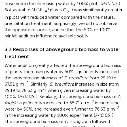
observed in the increasing water by 100% plots (
P<0.05
,
).
+
−
Soil available N (NH
plus NO
) was significantly greater
4
3
in plots with reduced water compared with the natural
precipitation treatment. Surprisingly, we did not observe
the opposite response, and neither the 50% or 100%
rainfall addition influenced available soil N.
3.2 Responses of aboveground biomass to water
treatment
Water addition greatly affected the aboveground biomass
of plants. Increasing water by 50% significantly increased
the aboveground biomass of
S. breviflora
from 29.19 to
-2.
67.51 g·m
Similarly,
S. breviflora
increased in size from
-2
29.19 to 78.63 g·m
when given increasing water by
100%. (
P<0.05
,
). Similarly, the aboveground biomass of
A.
-2
frigida
significantly increased to 55.71 g·m
in increasing
-2
water by 50%, and increased even further to 76.63 g·m
in the increasing water by 100% experiment (
P<0.05
,
).
The aboveground biomass of
C. songorica
followed