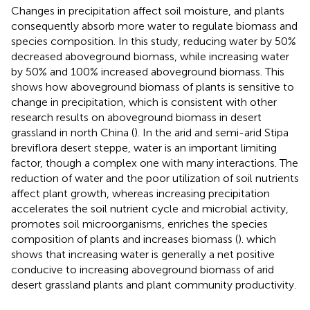
Changes in precipitation affect soil moisture, and plants
consequently absorb more water to regulate biomass and
species composition. In this study, reducing water by 50%
decreased aboveground biomass, while increasing water
by 50% and 100% increased aboveground biomass. This
shows how aboveground biomass of plants is sensitive to
change in precipitation, which is consistent with other
research results on aboveground biomass in desert
grassland in north China (
). In the arid and semi-arid Stipa
breviflora desert steppe, water is an important limiting
factor, though a complex one with many interactions. The
reduction of water and the poor utilization of soil nutrients
affect plant growth, whereas increasing precipitation
accelerates the soil nutrient cycle and microbial activity,
promotes soil microorganisms, enriches the species
composition of plants and increases biomass (
). which
shows that increasing water is generally a net positive
conducive to increasing aboveground biomass of arid
desert grassland plants and plant community productivity.