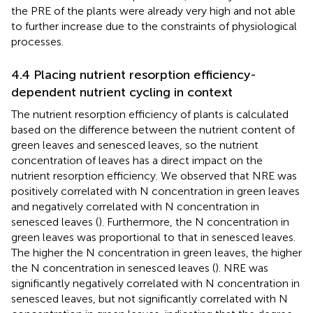
the PRE of the plants were already very high and not able
to further increase due to the constraints of physiological
processes.
4.4 Placing nutrient resorption efficiency-
dependent nutrient cycling in context
The nutrient resorption efficiency of plants is calculated
based on the difference between the nutrient content of
green leaves and senesced leaves, so the nutrient
concentration of leaves has a direct impact on the
nutrient resorption efficiency. We observed that NRE was
positively correlated with N concentration in green leaves
and negatively correlated with N concentration in
senesced leaves (
). Furthermore, the N concentration in
green leaves was proportional to that in senesced leaves.
The higher the N concentration in green leaves, the higher
the N concentration in senesced leaves (
). NRE was
significantly negatively correlated with N concentration in
senesced leaves, but not significantly correlated with N