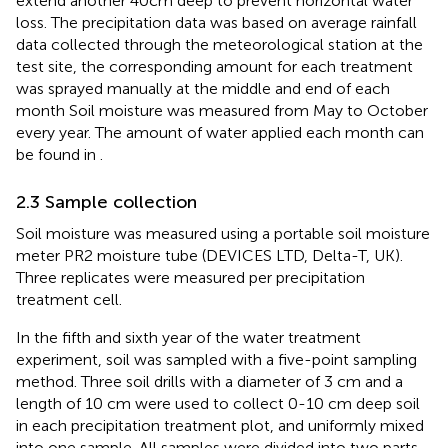
extend another 40cm deep to prevent horizontal water
loss. The precipitation data was based on average rainfall
data collected through the meteorological station at the
test site, the corresponding amount for each treatment
was sprayed manually at the middle and end of each
month Soil moisture was measured from May to October
every year. The amount of water applied each month can
be found in
.
2.3 Sample collection
Soil moisture was measured using a portable soil moisture
meter PR2 moisture tube (DEVICES LTD, Delta-T, UK).
Three replicates were measured per precipitation
treatment cell.
In the fifth and sixth year of the water treatment
experiment, soil was sampled with a five-point sampling
method. Three soil drills with a diameter of 3 cm and a
length of 10 cm were used to collect 0-10 cm deep soil
in each precipitation treatment plot, and uniformly mixed
into one sample. All samples were divided into two parts.