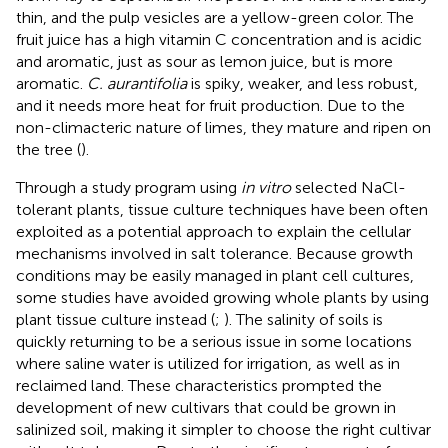
thin, and the pulp vesicles are a yellow-green color. The
fruit juice has a high vitamin C concentration and is acidic
and aromatic, just as sour as lemon juice, but is more
aromatic.
C. aurantifolia
is spiky, weaker, and less robust,
and it needs more heat for fruit production. Due to the
non-climacteric nature of limes, they mature and ripen on
the tree (
).
Through a study program using
in vitro
selected NaCl-
tolerant plants, tissue culture techniques have been often
exploited as a potential approach to explain the cellular
mechanisms involved in salt tolerance. Because growth
conditions may be easily managed in plant cell cultures,
some studies have avoided growing whole plants by using
plant tissue culture instead (
;
). The salinity of soils is
quickly returning to be a serious issue in some locations
where saline water is utilized for irrigation, as well as in
reclaimed land. These characteristics prompted the
development of new cultivars that could be grown in
salinized soil, making it simpler to choose the right cultivar