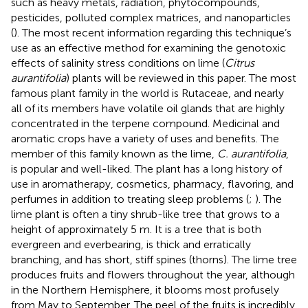
such as heavy metals, radiation, phytocompounds,
pesticides, polluted complex matrices, and nanoparticles
(
). The most recent information regarding this technique’s
use as an effective method for examining the genotoxic
effects of salinity stress conditions on lime (
Citrus
aurantifolia
) plants will be reviewed in this paper. The most
famous plant family in the world is Rutaceae, and nearly
all of its members have volatile oil glands that are highly
concentrated in the terpene compound. Medicinal and
aromatic crops have a variety of uses and benefits. The
member of this family known as the lime,
C. aurantifolia
,
is popular and well-liked. The plant has a long history of
use in aromatherapy, cosmetics, pharmacy, flavoring, and
perfumes in addition to treating sleep problems (
;
). The
lime plant is often a tiny shrub-like tree that grows to a
height of approximately 5 m. It is a tree that is both
evergreen and everbearing, is thick and erratically
branching, and has short, stiff spines (thorns). The lime tree
produces fruits and flowers throughout the year, although
in the Northern Hemisphere, it blooms most profusely
from May to September. The peel of the fruits is incredibly