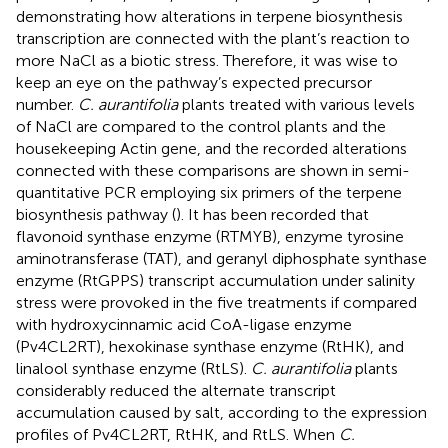
demonstrating how alterations in terpene biosynthesis
transcription are connected with the plant’s reaction to
more NaCl as a biotic stress. Therefore, it was wise to
keep an eye on the pathway’s expected precursor
number.
C. aurantifolia
plants treated with various levels
of NaCl are compared to the control plants and the
housekeeping Actin gene, and the recorded alterations
connected with these comparisons are shown in semi-
quantitative PCR employing six primers of the terpene
biosynthesis pathway (
). It has been recorded that
flavonoid synthase enzyme (RTMYB), enzyme tyrosine
aminotransferase (TAT), and geranyl diphosphate synthase
enzyme (RtGPPS) transcript accumulation under salinity
stress were provoked in the five treatments if compared
with hydroxycinnamic acid CoA-ligase enzyme
(Pv4CL2RT), hexokinase synthase enzyme (RtHK), and
linalool synthase enzyme (RtLS).
C. aurantifolia
plants
considerably reduced the alternate transcript
accumulation caused by salt, according to the expression
profiles of Pv4CL2RT, RtHK, and RtLS. When
C.