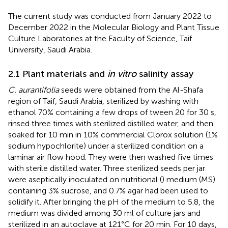
The current study was conducted from January 2022 to
December 2022 in the Molecular Biology and Plant Tissue
Culture Laboratories at the Faculty of Science, Taif
University, Saudi Arabia.
2.1 Plant materials and
in vitro
salinity assay
C. aurantifolia
seeds were obtained from the Al-Shafa
region of Taif, Saudi Arabia, sterilized by washing with
ethanol 70% containing a few drops of tween 20 for 30 s,
rinsed three times with sterilized distilled water, and then
soaked for 10 min in 10% commercial Clorox solution (1%
sodium hypochlorite) under a sterilized condition on a
laminar air flow hood. They were then washed five times
with sterile distilled water. Three sterilized seeds per jar
were aseptically inoculated on nutritional (
) medium (MS)
containing 3% sucrose, and 0.7% agar had been used to
solidify it. After bringing the pH of the medium to 5.8, the
medium was divided among 30 ml of culture jars and
sterilized in an autoclave at 121°C for 20 min. For 10 days,