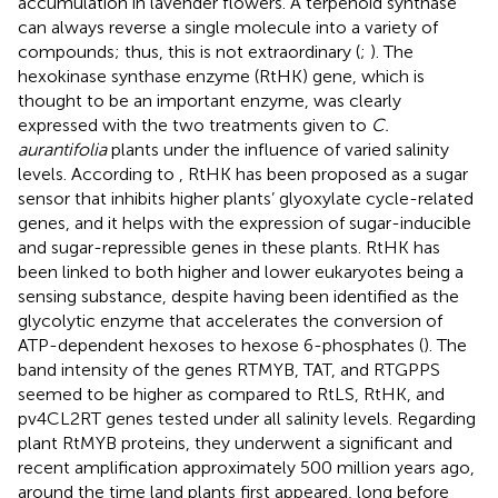
accumulation in lavender flowers. A terpenoid synthase
can always reverse a single molecule into a variety of
compounds; thus, this is not extraordinary (
;
). The
hexokinase synthase enzyme (RtHK) gene, which is
thought to be an important enzyme, was clearly
expressed with the two treatments given to
C.
aurantifolia
plants under the influence of varied salinity
levels. According to
, RtHK has been proposed as a sugar
sensor that inhibits higher plants’ glyoxylate cycle-related
genes, and it helps with the expression of sugar-inducible
and sugar-repressible genes in these plants. RtHK has
been linked to both higher and lower eukaryotes being a
sensing substance, despite having been identified as the
glycolytic enzyme that accelerates the conversion of
ATP-dependent hexoses to hexose 6-phosphates (
). The
band intensity of the genes RTMYB, TAT, and RTGPPS
seemed to be higher as compared to RtLS, RtHK, and
pv4CL2RT genes tested under all salinity levels. Regarding
plant RtMYB proteins, they underwent a significant and
recent amplification approximately 500 million years ago,
around the time land plants first appeared, long before