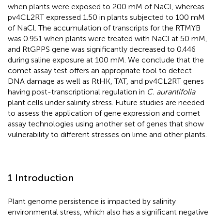
when plants were exposed to 200 mM of NaCl, whereas
pv4CL2RT expressed 1.50 in plants subjected to 100 mM
of NaCl. The accumulation of transcripts for the RTMYB
was 0.951 when plants were treated with NaCl at 50 mM,
and RtGPPS gene was significantly decreased to 0.446
during saline exposure at 100 mM. We conclude that the
comet assay test offers an appropriate tool to detect
DNA damage as well as RtHK, TAT, and pv4CL2RT genes
having post-transcriptional regulation in
C. aurantifolia
plant cells under salinity stress. Future studies are needed
to assess the application of gene expression and comet
assay technologies using another set of genes that show
vulnerability to different stresses on lime and other plants.
1 Introduction
Plant genome persistence is impacted by salinity
environmental stress, which also has a significant negative