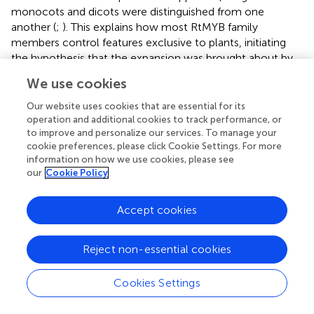
monocots and dicots were distinguished from one
another (
;
). This explains how most RtMYB family
members control features exclusive to plants, initiating
the hypothesis that the expansion was brought about by
selection for the control of processes linked to land
We use cookies
plants’ sessile nature. Phylogenetic investigations that
control the development of trichomes in
Arabidopsis
Our website uses cookies that are essential for its
demonstrate that RtMYB proteins have a close link to
operation and additional cookies to track performance, or
to improve and personalize our services. To manage your
regulators of the flavonoid pathway (
). Anthocyanin
cookie preferences, please click Cookie Settings. For more
biosynthesis regulators in
Arabidopsis
may have
information on how we use cookies, please see
undergone gene duplication and subsequent divergence
our
Cookie Policy
events, leading to the development of RtMYB regulators
of trichome formation. This suggests neo-
Accept cookies
functionalization and that there may be several origins for
the regulation of trichome formation. The variation in
gene expression observed between seedlings cultivated in
Reject non-essential cookies
different amounts of NaCl salinity can also be explained
by variable reactions to environmental cues such as light,
Cookies Settings
temperature, and explant type (
). In this context, our
results confirmed the data of
, who identified a multitude