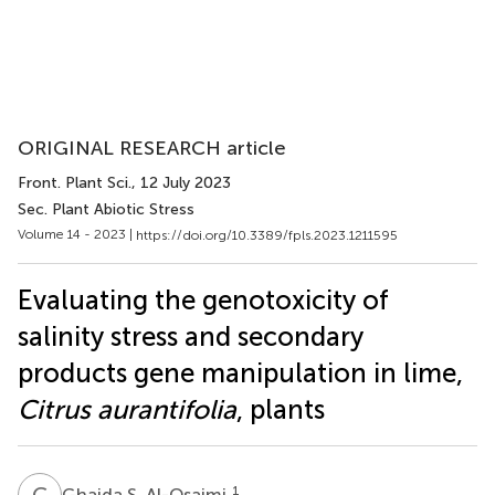
ORIGINAL RESEARCH article
Front. Plant Sci.
, 12 July 2023
Sec. Plant Abiotic Stress
Volume 14 - 2023 |
https://doi.org/10.3389/fpls.2023.1211595
Evaluating the genotoxicity of
salinity stress and secondary
products gene manipulation in lime,
Citrus aurantifolia
, plants
G
S
1
Ghaida S. Al-Osaimi