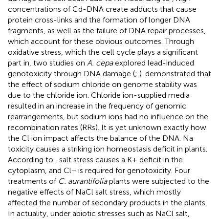
concentrations of Cd-DNA create adducts that cause
protein cross-links and the formation of longer DNA
fragments, as well as the failure of DNA repair processes,
which account for these obvious outcomes. Through
oxidative stress, which the cell cycle plays a significant
part in, two studies on
A. cepa
explored lead-induced
genotoxicity through DNA damage (
;
).
demonstrated that
the effect of sodium chloride on genome stability was
due to the chloride ion. Chloride ion-supplied media
resulted in an increase in the frequency of genomic
rearrangements, but sodium ions had no influence on the
recombination rates (RRs). It is yet unknown exactly how
the Cl ion impact affects the balance of the DNA. Na
toxicity causes a striking ion homeostasis deficit in plants.
According to
, salt stress causes a K+ deficit in the
cytoplasm, and Cl− is required for genotoxicity. Four
treatments of
C. aurantifolia
plants were subjected to the
negative effects of NaCl salt stress, which mostly
affected the number of secondary products in the plants.
In actuality, under abiotic stresses such as NaCl salt,