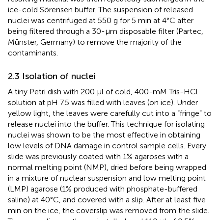
ice-cold Sörensen buffer. The suspension of released
nuclei was centrifuged at 550 g for 5 min at 4°C after
being filtered through a 30-µm disposable filter (Partec,
Münster, Germany) to remove the majority of the
contaminants.
2.3 Isolation of nuclei
A tiny Petri dish with 200 µl of cold, 400-mM Tris-HCl
solution at pH 7.5 was filled with leaves (on ice). Under
yellow light, the leaves were carefully cut into a “fringe” to
release nuclei into the buffer. This technique for isolating
nuclei was shown to be the most effective in obtaining
low levels of DNA damage in control sample cells. Every
slide was previously coated with 1% agaroses with a
normal melting point (NMP), dried before being wrapped
in a mixture of nuclear suspension and low melting point
(LMP) agarose (1% produced with phosphate-buffered
saline) at 40°C, and covered with a slip. After at least five
min on the ice, the coverslip was removed from the slide.