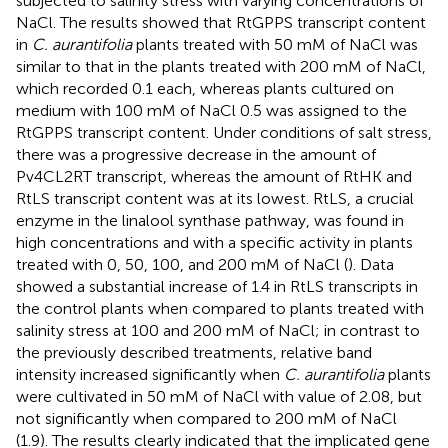
subjected to salinity stress with varying concentrations of
NaCl. The results showed that RtGPPS transcript content
in
C. aurantifolia
plants treated with 50 mM of NaCl was
similar to that in the plants treated with 200 mM of NaCl,
which recorded 0.1 each, whereas plants cultured on
medium with 100 mM of NaCl 0.5 was assigned to the
RtGPPS transcript content. Under conditions of salt stress,
there was a progressive decrease in the amount of
Pv4CL2RT transcript, whereas the amount of RtHK and
RtLS transcript content was at its lowest. RtLS, a crucial
enzyme in the linalool synthase pathway, was found in
high concentrations and with a specific activity in plants
treated with 0, 50, 100, and 200 mM of NaCl (
). Data
showed a substantial increase of 1.4 in RtLS transcripts in
the control plants when compared to plants treated with
salinity stress at 100 and 200 mM of NaCl; in contrast to
the previously described treatments, relative band
intensity increased significantly when
C. aurantifolia
plants
were cultivated in 50 mM of NaCl with value of 2.08, but
not significantly when compared to 200 mM of NaCl
(1.9). The results clearly indicated that the implicated gene