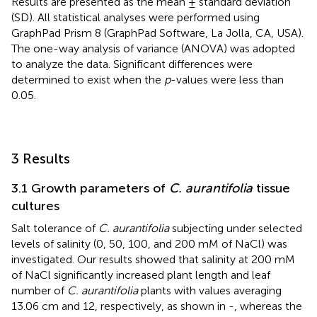
Results are presented as the mean ± standard deviation
(SD). All statistical analyses were performed using
GraphPad Prism 8 (GraphPad Software, La Jolla, CA, USA).
The one-way analysis of variance (ANOVA) was adopted
to analyze the data. Significant differences were
determined to exist when the
p
-values were less than
0.05.
3 Results
3.1 Growth parameters of
C. aurantifolia
tissue
cultures
Salt tolerance of
C. aurantifolia
subjecting under selected
levels of salinity (0, 50, 100, and 200 mM of NaCl) was
investigated. Our results showed that salinity at 200 mM
of NaCl significantly increased plant length and leaf
number of
C. aurantifolia
plants with values averaging
13.06 cm and 12, respectively, as shown in
-
, whereas the