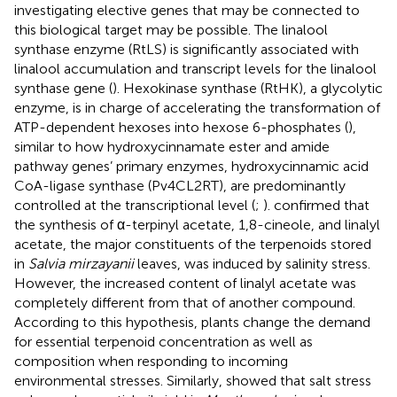
investigating elective genes that may be connected to
this biological target may be possible. The linalool
synthase enzyme (RtLS) is significantly associated with
linalool accumulation and transcript levels for the linalool
synthase gene (
). Hexokinase synthase (RtHK), a glycolytic
enzyme, is in charge of accelerating the transformation of
ATP-dependent hexoses into hexose 6-phosphates (
),
similar to how hydroxycinnamate ester and amide
pathway genes’ primary enzymes, hydroxycinnamic acid
CoA-ligase synthase (Pv4CL2RT), are predominantly
controlled at the transcriptional level (
;
).
confirmed that
the synthesis of α-terpinyl acetate, 1,8-cineole, and linalyl
acetate, the major constituents of the terpenoids stored
in
Salvia mirzayanii
leaves, was induced by salinity stress.
However, the increased content of linalyl acetate was
completely different from that of another compound.
According to this hypothesis, plants change the demand
for essential terpenoid concentration as well as
composition when responding to incoming
environmental stresses. Similarly,
showed that salt stress