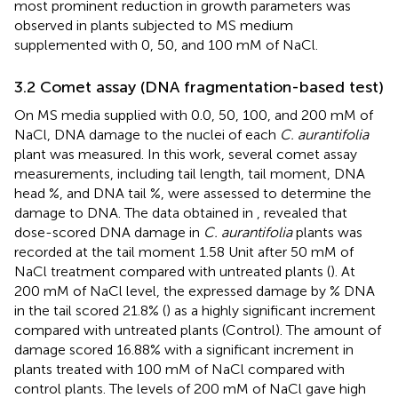
most prominent reduction in growth parameters was
observed in plants subjected to MS medium
supplemented with 0, 50, and 100 mM of NaCl.
3.2 Comet assay (DNA fragmentation-based test)
On MS media supplied with 0.0, 50, 100, and 200 mM of
NaCl, DNA damage to the nuclei of each
C. aurantifolia
plant was measured. In this work, several comet assay
measurements, including tail length, tail moment, DNA
head %, and DNA tail %, were assessed to determine the
damage to DNA. The data obtained in
,
revealed that
dose-scored DNA damage in
C. aurantifolia
plants was
recorded at the tail moment 1.58 Unit after 50 mM of
NaCl treatment compared with untreated plants (
). At
200 mM of NaCl level, the expressed damage by % DNA
in the tail scored 21.8% (
) as a highly significant increment
compared with untreated plants (Control). The amount of
damage scored 16.88% with a significant increment in
plants treated with 100 mM of NaCl compared with
control plants. The levels of 200 mM of NaCl gave high