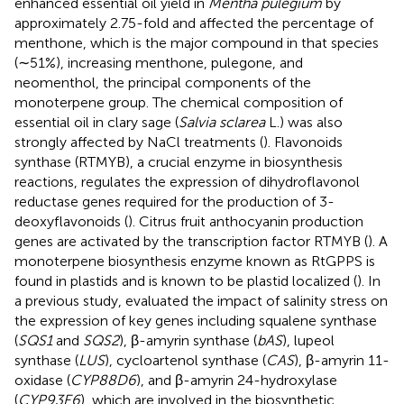
enhanced essential oil yield in
Mentha pulegium
by
approximately 2.75-fold and affected the percentage of
menthone, which is the major compound in that species
(∼51%), increasing menthone, pulegone, and
neomenthol, the principal components of the
monoterpene group. The chemical composition of
essential oil in clary sage (
Salvia sclarea
L.) was also
strongly affected by NaCl treatments (
). Flavonoids
synthase (RTMYB), a crucial enzyme in biosynthesis
reactions, regulates the expression of dihydroflavonol
reductase genes required for the production of 3-
deoxyflavonoids (
). Citrus fruit anthocyanin production
genes are activated by the transcription factor RTMYB (
). A
monoterpene biosynthesis enzyme known as RtGPPS is
found in plastids and is known to be plastid localized (
). In
a previous study,
evaluated the impact of salinity stress on
the expression of key genes including squalene synthase
(
SQS1
and
SQS2
), β-amyrin synthase (
bAS
), lupeol
synthase (
LUS
), cycloartenol synthase (
CAS
), β-amyrin 11-
oxidase (
CYP88D6
), and β-amyrin 24-hydroxylase
(
CYP93E6
), which are involved in the biosynthetic