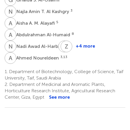
N
A
3
Najla Amin T. Al Kashgry
A
A
5
Aisha A. M. Alayafi
A
A
8
Abdulrahman Al-Humaid
N
A
S
Z
M
K
9
+4 more
Nadi Awad Al-Harbi
Salem
Zahid
Mesfir
Khorshid
A
N
3,13
Ahmed Noureldeen
Al-
Abbas
10
Qahtani
1.
Department of Biotechnology, College of Science, Taif
9
University, Taif, Saudi Arabia
2.
Department of Medicinal and Aromatic Plants,
Horticulture Research Institute, Agricultural Research
Center, Giza, Egypt
See more