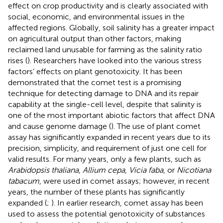
effect on crop productivity and is clearly associated with
social, economic, and environmental issues in the
affected regions. Globally, soil salinity has a greater impact
on agricultural output than other factors, making
reclaimed land unusable for farming as the salinity ratio
rises (
). Researchers have looked into the various stress
factors’ effects on plant genotoxicity. It has been
demonstrated that the comet test is a promising
technique for detecting damage to DNA and its repair
capability at the single-cell level, despite that salinity is
one of the most important abiotic factors that affect DNA
and cause genome damage (
). The use of plant comet
assay has significantly expanded in recent years due to its
precision, simplicity, and requirement of just one cell for
valid results. For many years, only a few plants, such as
Arabidopsis thaliana
,
Allium cepa
,
Vicia faba
, or
Nicotiana
tabacum
, were used in comet assays; however, in recent
years, the number of these plants has significantly
expanded (
;
). In earlier research, comet assay has been
used to assess the potential genotoxicity of substances