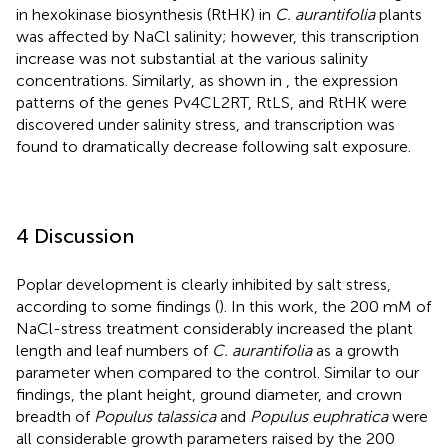
in hexokinase biosynthesis (RtHK) in
C. aurantifolia
plants
was affected by NaCl salinity; however, this transcription
increase was not substantial at the various salinity
concentrations. Similarly, as shown in
, the expression
patterns of the genes Pv4CL2RT, RtLS, and RtHK were
discovered under salinity stress, and transcription was
found to dramatically decrease following salt exposure.
4 Discussion
Poplar development is clearly inhibited by salt stress,
according to some findings (
). In this work, the 200 mM of
NaCl-stress treatment considerably increased the plant
length and leaf numbers of
C. aurantifolia
as a growth
parameter when compared to the control. Similar to our
findings, the plant height, ground diameter, and crown
breadth of
Populus talassica
and
Populus euphratica
were
all considerable growth parameters raised by the 200