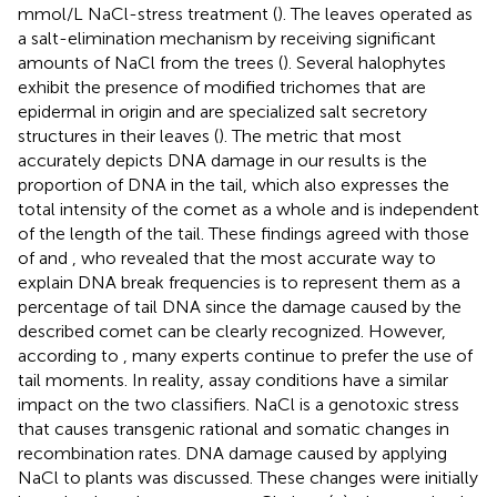
mmol/L NaCl-stress treatment (
). The leaves operated as
a salt-elimination mechanism by receiving significant
amounts of NaCl from the trees (
). Several halophytes
exhibit the presence of modified trichomes that are
epidermal in origin and are specialized salt secretory
structures in their leaves (
). The metric that most
accurately depicts DNA damage in our results is the
proportion of DNA in the tail, which also expresses the
total intensity of the comet as a whole and is independent
of the length of the tail. These findings agreed with those
of
and
, who revealed that the most accurate way to
explain DNA break frequencies is to represent them as a
percentage of tail DNA since the damage caused by the
described comet can be clearly recognized. However,
according to
, many experts continue to prefer the use of
tail moments. In reality, assay conditions have a similar
impact on the two classifiers. NaCl is a genotoxic stress
that causes transgenic rational and somatic changes in
recombination rates. DNA damage caused by applying
NaCl to plants was discussed. These changes were initially
−