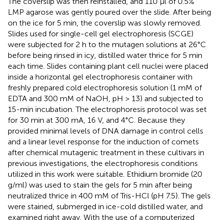
The coverslip was then reinstalled, and 110 µl of 0.5%
LMP agarose was gently poured over the slide. After being
on the ice for 5 min, the coverslip was slowly removed.
Slides used for single-cell gel electrophoresis (SCGE)
were subjected for 2 h to the mutagen solutions at 26°C
before being rinsed in icy, distilled water thrice for 5 min
each time. Slides containing plant cell nuclei were placed
inside a horizontal gel electrophoresis container with
freshly prepared cold electrophoresis solution (1 mM of
EDTA and 300 mM of NaOH, pH > 13) and subjected to
15-min incubation. The electrophoresis protocol was set
for 30 min at 300 mA, 16 V, and 4°C. Because they
provided minimal levels of DNA damage in control cells
and a linear level response for the induction of comets
after chemical mutagenic treatment in these cultivars in
previous investigations, the electrophoresis conditions
utilized in this work were suitable. Ethidium bromide (20
g/ml) was used to stain the gels for 5 min after being
neutralized thrice in 400 mM of Tris-HCl (pH 7.5). The gels
were stained, submerged in ice-cold distilled water, and
examined right away. With the use of a computerized