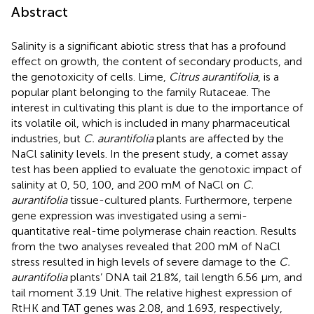
Abstract
Salinity is a significant abiotic stress that has a profound
effect on growth, the content of secondary products, and
the genotoxicity of cells. Lime,
Citrus aurantifolia
, is a
popular plant belonging to the family Rutaceae. The
interest in cultivating this plant is due to the importance of
its volatile oil, which is included in many pharmaceutical
industries, but
C. aurantifolia
plants are affected by the
NaCl salinity levels. In the present study, a comet assay
test has been applied to evaluate the genotoxic impact of
salinity at 0, 50, 100, and 200 mM of NaCl on
C.
aurantifolia
tissue-cultured plants. Furthermore, terpene
gene expression was investigated using a semi-
quantitative real-time polymerase chain reaction. Results
from the two analyses revealed that 200 mM of NaCl
stress resulted in high levels of severe damage to the
C.
aurantifolia
plants’ DNA tail 21.8%, tail length 6.56 µm, and
tail moment 3.19 Unit. The relative highest expression of
RtHK and TAT genes was 2.08, and 1.693, respectively,