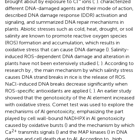
brought about by exposure to Cl
ions (
;
).
characterized
different DNA-damaged agents and their mode of action,
described DNA damage response (DDR) activation and
signaling, and summarized DNA repair mechanisms in
plants. Abiotic stresses such as cold, heat, drought, or soil
salinity are known to promote reactive oxygen species
(ROS) formation and accumulation, which results in
oxidative stress that can cause DNA damage (
). Salinity-
induced ROS-dependent DNA damage and alteration in
plants have not been extensively studied (
;
). According to
research by
, the main mechanism by which salinity stress
causes DNA strand breaks in rice is the release of ROS.
NaCl-induced DNA breaks decrease significantly when
ROS-specific antioxidants are applied (
;
). An earlier study
showed that the genotoxicity of the Al element increased
with oxidative stress. Comet test was used to explore the
mechanisms of Al genotoxicity, emphasizing the part
played by cell wall-bound NADHPX in Al genotoxicity
caused by oxidative bursts (
) and the mechanism by which
2+
Ca
transmits signals (
) and the MAP kinases (
) in DNA
damage and cell death due to Al. According to
, high