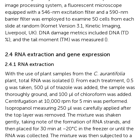
image processing system, a fluorescent microscope
equipped with a 546-nm excitation filter and a 590-nm
barrier filter was employed to examine 50 cells from each
slide at random (Komet Version 3.1, Kinetic Imaging,
Liverpool, UK). DNA damage metrics included DNA (TD
%), and the tail moment (TM) was measured (
).
2.4 RNA extraction and gene expression
2.4.1 RNA extraction
With the use of plant samples from the
C. aurantifolia
plant, total RNA was isolated (
). From each treatment, 0.5
g was taken, 500 µl of triazole was added, the sample was
thoroughly ground, and 100 µl of chloroform was added.
Centrifugation at 10,000 rpm for 5 min was performed.
Isopropanol measuring 250 µl was carefully applied after
the top layer was removed. The mixture was shaken
gently, taking note of the formation of RNA strands, and
then placed for 30 min at −20°C in the freezer or until the
RNA was collected. The mixture was then subjected to a