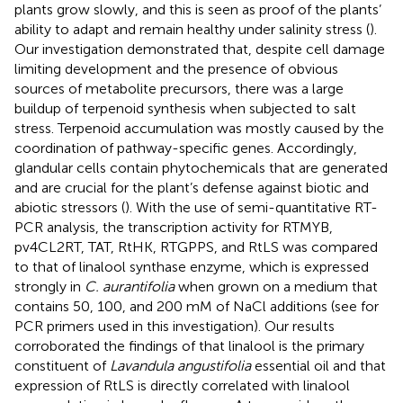
plants grow slowly, and this is seen as proof of the plants’
ability to adapt and remain healthy under salinity stress (
).
Our investigation demonstrated that, despite cell damage
limiting development and the presence of obvious
sources of metabolite precursors, there was a large
buildup of terpenoid synthesis when subjected to salt
stress. Terpenoid accumulation was mostly caused by the
coordination of pathway-specific genes. Accordingly,
glandular cells contain phytochemicals that are generated
and are crucial for the plant’s defense against biotic and
abiotic stressors (
). With the use of semi-quantitative RT-
PCR analysis, the transcription activity for RTMYB,
pv4CL2RT, TAT, RtHK, RTGPPS, and RtLS was compared
to that of linalool synthase enzyme, which is expressed
strongly in
C. aurantifolia
when grown on a medium that
contains 50, 100, and 200 mM of NaCl additions (see
for
PCR primers used in this investigation). Our results
corroborated the findings of
that linalool is the primary
constituent of
Lavandula angustifolia
essential oil and that
expression of RtLS is directly correlated with linalool