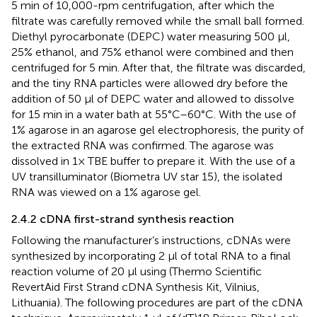
5 min of 10,000-rpm centrifugation, after which the
filtrate was carefully removed while the small ball formed.
Diethyl pyrocarbonate (DEPC) water measuring 500 µl,
25% ethanol, and 75% ethanol were combined and then
centrifuged for 5 min. After that, the filtrate was discarded,
and the tiny RNA particles were allowed dry before the
addition of 50 µl of DEPC water and allowed to dissolve
for 15 min in a water bath at 55°C–60°C. With the use of
1% agarose in an agarose gel electrophoresis, the purity of
the extracted RNA was confirmed. The agarose was
dissolved in 1× TBE buffer to prepare it. With the use of a
UV transilluminator (Biometra UV star 15), the isolated
RNA was viewed on a 1% agarose gel.
2.4.2 cDNA first-strand synthesis reaction
Following the manufacturer’s instructions, cDNAs were
synthesized by incorporating 2 µl of total RNA to a final
reaction volume of 20 µl using (Thermo Scientific
RevertAid First Strand cDNA Synthesis Kit, Vilnius,
Lithuania). The following procedures are part of the cDNA