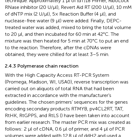
technique. Approximately 1 µl of (dT)18 Primer, RiboLock
RNase inhibitor (20 U/µl), Revert Aid RT (200 U/µl), 10 mM
of dNTP mix (2 U/µl), 5× Reaction Buffer (4 µl), and
nuclease-free water (9 µl) were added. Finally, DEPC-
treated water was added, mixed to bring the total volume
to 20 µl, and then incubated for 60 min at 42°C. The
mixture was then heated for 5 min at 70°C to put an end
to the reaction. Therefore, after the cDNAs were
obtained, they were chilled for at least 3–5 min.
2.4.3 Polymerase chain reaction
With the High Capacity Access RT-PCR System
(Promega, Madison, WI, USA0), reverse transcription was
carried out on aliquots of total RNA that had been
extracted in accordance with the manufacturer’s
guidelines. The chosen primers’ sequences for the genes
encoding secondary products RTMYB, pv4CL2RT, TAT,
RtHK, RtGPPS, and RtLS (
) have been taken into account
from earlier research. The master PCR mix was created as
follows: 2 µl of cDNA, 0.6 µl of primer, and 4 µl of PCR
volumes were added with 12.8 µl of ddH2 and used a