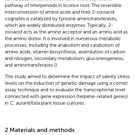
pathway of triterpenoids in licorice root. The reversible
interconversion of amino acids and their 2-oxoacid
cognates is catalyzed by tyrosine aminotransferases,
which are widely distributed enzymes. Typically, 2-
oxoacid acts as the amino acceptor and an amino acid as
the amino donor. It is involved in numerous metabolic
processes, including the anabolism and catabolism of
amino acids, vitamin biosynthesis, assimilation of carbon
and nitrogen, secondary metabolism, gluconeogenesis,
and aminotransferases (
).
This study aimed to determine the impact of salinity stress
levels on the induction of genetic damage using a comet
assay technique and to evaluate the transcriptional level
connected with gene expression (terpene-related genes)
in
C. aurantifolia
plant tissue cultures.
2 Materials and methods