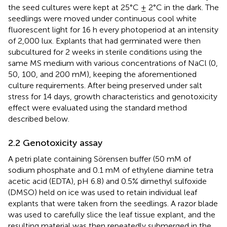
the seed cultures were kept at 25°C ± 2°C in the dark. The
seedlings were moved under continuous cool white
fluorescent light for 16 h every photoperiod at an intensity
of 2,000 lux. Explants that had germinated were then
subcultured for 2 weeks in sterile conditions using the
same MS medium with various concentrations of NaCl (0,
50, 100, and 200 mM), keeping the aforementioned
culture requirements. After being preserved under salt
stress for 14 days, growth characteristics and genotoxicity
effect were evaluated using the standard method
described below.
2.2 Genotoxicity assay
A petri plate containing Sörensen buffer (50 mM of
sodium phosphate and 0.1 mM of ethylene diamine tetra
acetic acid (EDTA), pH 6.8) and 0.5% dimethyl sulfoxide
(DMSO) held on ice was used to retain individual leaf
explants that were taken from the seedlings. A razor blade
was used to carefully slice the leaf tissue explant, and the
resulting material was then repeatedly submerged in the