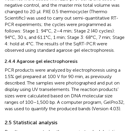
negative control, and the master mix total volume was
changed to 20 µl. PXE 0.5 thermocycler (Thermo
Scientific) was used to carry out semi-quantitative RT-
PCR experiments; the cycles were programmed as
follows: Stage 1: 94°C, 2–4 min; Stage 2 (40 cycles):
94°C, 30 s, and 61.1°C, 1 min; Stage 3: 68°C, 7 min; Stage
4: hold at 4°C. The results of the SqRT-PCR were
observed using standard agarose gel electrophoresis.
2.4.4 Agarose gel electrophoresis
PCR products were analyzed by electrophoresis using a
1.5% gel prepared at 100 V for 90 min, as previously
described. The samples were photographed and put on
display using UV transelements. The reaction products’
sizes were calculated based on DNA molecular size
ranges of 100–1,500 bp. A computer program, GelPro32,
was used to quantify the produced bands (Version 4.03).
2.5 Statistical analysis