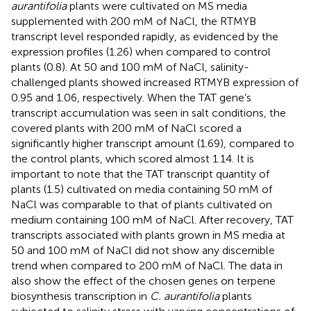
aurantifolia
plants were cultivated on MS media
supplemented with 200 mM of NaCl, the RTMYB
transcript level responded rapidly, as evidenced by the
expression profiles (1.26) when compared to control
plants (0.8). At 50 and 100 mM of NaCl, salinity-
challenged plants showed increased RTMYB expression of
0.95 and 1.06, respectively. When the TAT gene’s
transcript accumulation was seen in salt conditions, the
covered plants with 200 mM of NaCl scored a
significantly higher transcript amount (1.69), compared to
the control plants, which scored almost 1.14. It is
important to note that the TAT transcript quantity of
plants (1.5) cultivated on media containing 50 mM of
NaCl was comparable to that of plants cultivated on
medium containing 100 mM of NaCl. After recovery, TAT
transcripts associated with plants grown in MS media at
50 and 100 mM of NaCl did not show any discernible
trend when compared to 200 mM of NaCl. The data in
also show the effect of the chosen genes on terpene
biosynthesis transcription in
C. aurantifolia
plants