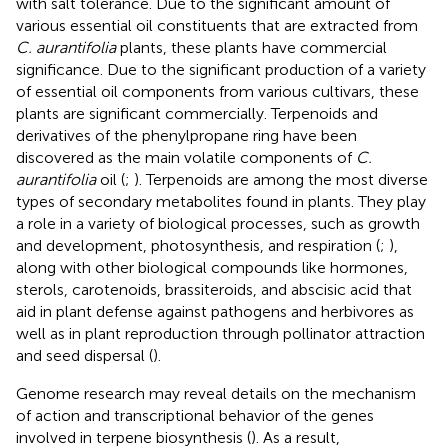
with salt tolerance. Due to the significant amount of
various essential oil constituents that are extracted from
C. aurantifolia
plants, these plants have commercial
significance. Due to the significant production of a variety
of essential oil components from various cultivars, these
plants are significant commercially. Terpenoids and
derivatives of the phenylpropane ring have been
discovered as the main volatile components of
C.
aurantifolia
oil (
;
). Terpenoids are among the most diverse
types of secondary metabolites found in plants. They play
a role in a variety of biological processes, such as growth
and development, photosynthesis, and respiration (
;
),
along with other biological compounds like hormones,
sterols, carotenoids, brassiteroids, and abscisic acid that
aid in plant defense against pathogens and herbivores as
well as in plant reproduction through pollinator attraction
and seed dispersal (
).
Genome research may reveal details on the mechanism
of action and transcriptional behavior of the genes
involved in terpene biosynthesis (
). As a result,