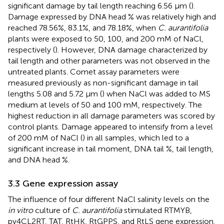
significant damage by tail length reaching 6.56 µm (
).
Damage expressed by DNA head % was relatively high and
reached 78.56%, 83.1%, and 78.18%, when
C. aurantifolia
plants were exposed to 50, 100, and 200 mM of NaCl,
respectively (
). However, DNA damage characterized by
tail length and other parameters was not observed in the
untreated plants. Comet assay parameters were
measured previously as non-significant damage in tail
lengths 5.08 and 5.72 µm (
) when NaCl was added to MS
medium at levels of 50 and 100 mM, respectively. The
highest reduction in all damage parameters was scored by
control plants. Damage appeared to intensify from a level
of 200 mM of NaCl (
) in all samples, which led to a
significant increase in tail moment, DNA tail %, tail length,
and DNA head %.
3.3 Gene expression assay
The influence of four different NaCl salinity levels on the
in vitro
culture of
C. aurantifolia
stimulated RTMYB,
pv4CL2RT, TAT, RtHK, RtGPPS, and RtLS gene expression,