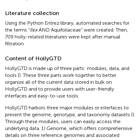
Literature collection
Using the Python Entrez library, automated searches for
the terms “
Ilex
AND Aquifoliaceae” were created. Then,
709 holly-related literatures were kept after manual
filtration.
Content of HollyGTD
HollyGTD is made up of three parts: modules, data, and
tools (
). These three parts work together to better
organize all of the current data stored in bulk on
HollyGTD and to provide users with user-friendly
interfaces and easy-to-use tools.
HollyGTD harbors three major modules or interfaces to
present the genome, genotype, and taxonomy datasets (
).
Through these modules, users can easily access the
underlying data. 1) Genome, which offers comprehensive
details on three reference genomes and associated