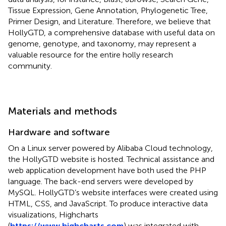
Tissue Expression, Gene Annotation, Phylogenetic Tree,
Primer Design, and Literature. Therefore, we believe that
HollyGTD, a comprehensive database with useful data on
genome, genotype, and taxonomy, may represent a
valuable resource for the entire holly research
community.
Materials and methods
Hardware and software
On a Linux server powered by Alibaba Cloud technology,
the HollyGTD website is hosted. Technical assistance and
web application development have both used the PHP
language. The back-end servers were developed by
MySQL. HollyGTD’s website interfaces were created using
HTML, CSS, and JavaScript. To produce interactive data
visualizations, Highcharts
(
https://www.highcharts.com
) was integrated with