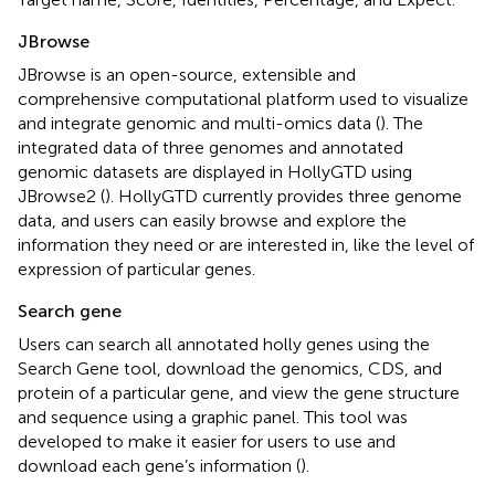
JBrowse
JBrowse is an open-source, extensible and
comprehensive computational platform used to visualize
and integrate genomic and multi-omics data (
). The
integrated data of three genomes and annotated
genomic datasets are displayed in HollyGTD using
JBrowse2 (
). HollyGTD currently provides three genome
data, and users can easily browse and explore the
information they need or are interested in, like the level of
expression of particular genes.
Search gene
Users can search all annotated holly genes using the
Search Gene tool, download the genomics, CDS, and
protein of a particular gene, and view the gene structure
and sequence using a graphic panel. This tool was
developed to make it easier for users to use and
download each gene’s information (
).