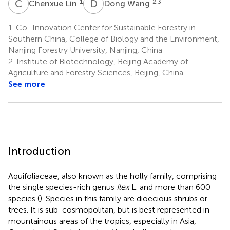
C
L
D
W
1
2,3
Chenxue Lin
Dong Wang
1.
Co−Innovation Center for Sustainable Forestry in
Southern China, College of Biology and the Environment,
Nanjing Forestry University, Nanjing, China
2.
Institute of Biotechnology, Beijing Academy of
Agriculture and Forestry Sciences, Beijing, China
See more
Introduction
Aquifoliaceae, also known as the holly family, comprising
the single species-rich genus
Ilex
L. and more than 600
species (
). Species in this family are dioecious shrubs or
trees. It is sub-cosmopolitan, but is best represented in
mountainous areas of the tropics, especially in Asia,