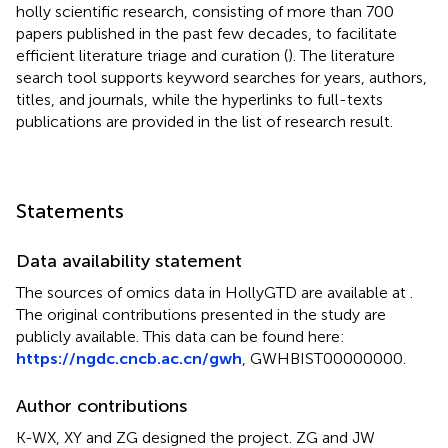
holly scientific research, consisting of more than 700
papers published in the past few decades, to facilitate
efficient literature triage and curation (
). The literature
search tool supports keyword searches for years, authors,
titles, and journals, while the hyperlinks to full-texts
publications are provided in the list of research result.
Statements
Data availability statement
The sources of omics data in HollyGTD are available at
.
The original contributions presented in the study are
publicly available. This data can be found here:
https://ngdc.cncb.ac.cn/gwh
, GWHBIST00000000.
Author contributions
K-WX, XY and ZG designed the project. ZG and JW