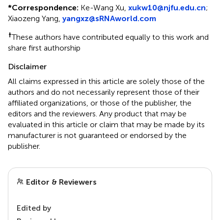
*
Correspondence:
Ke-Wang Xu,
xukw10@njfu.edu.cn
;
Xiaozeng Yang,
yangxz@sRNAworld.com
†
These authors have contributed equally to this work and
share first authorship
Disclaimer
All claims expressed in this article are solely those of the
authors and do not necessarily represent those of their
affiliated organizations, or those of the publisher, the
editors and the reviewers. Any product that may be
evaluated in this article or claim that may be made by its
manufacturer is not guaranteed or endorsed by the
publisher.
Editor & Reviewers
Edited by