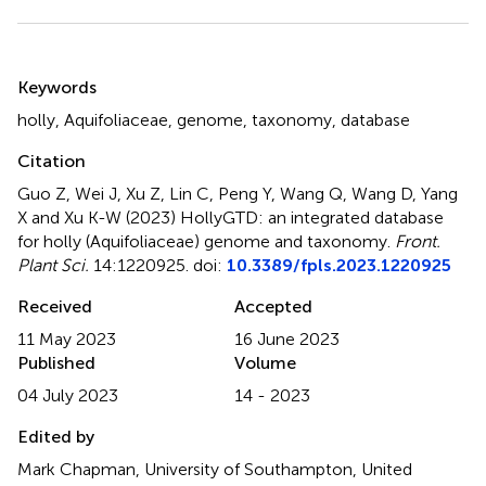
Summary
Keywords
holly
,
Aquifoliaceae
,
genome
,
taxonomy
,
database
Citation
Guo Z, Wei J, Xu Z, Lin C, Peng Y, Wang Q, Wang D, Yang
X and Xu K-W (2023)
HollyGTD: an integrated database
for holly (Aquifoliaceae) genome and taxonomy
.
Front.
Plant Sci.
14:1220925. doi:
10.3389/fpls.2023.1220925
Received
Accepted
11 May 2023
16 June 2023
Published
Volume
04 July 2023
14 - 2023
Edited by
Mark Chapman, University of Southampton, United