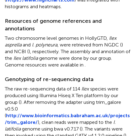
histograms and heatmaps.
Resources of genome references and
annotations
Two chromosome level genomes in HollyGTD,
Ilex
asprella
and
I. polyneura
, were retrieved from NGDC (
)
and NCBI (
), respectively. The assembly and annotation of
the
Ilex latifolia
genome were done by our group.
Genome resources were available in
.
Genotyping of re-sequencing data
The raw re-sequencing data of 114
Ilex
species were
produced using Illumina Hiseq X Ten platform by our
group (
). After removing the adapter using trim_galore
v0.5.0
(
http://www.bioinformatics.babraham.ac.uk/projects
/trim_galore/
), clean reads were mapped to the
I.
latifolia
genome using bwa v0.7.17 (
). The variants were
then invoked using the standard GATK v4.1.2.0 pipeline (
).