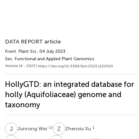
DATA REPORT article
Front. Plant Sci.
, 04 July 2023
Sec. Functional and Applied Plant Genomics
Volume 14 - 2023 |
https://doi.org/10.3389/fpls.2023.1220925
HollyGTD: an integrated database for
holly (Aquifoliaceae) genome and
taxonomy
J
W
Z
X
1
†
1
Junrong Wei
Zhenxiu Xu