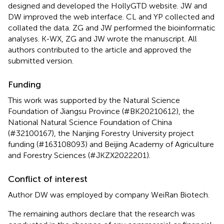
designed and developed the HollyGTD website. JW and
DW improved the web interface. CL and YP collected and
collated the data. ZG and JW performed the bioinformatic
analyses. K-WX, ZG and JW wrote the manuscript. All
authors contributed to the article and approved the
submitted version.
Funding
This work was supported by the Natural Science
Foundation of Jiangsu Province (#BK20210612), the
National Natural Science Foundation of China
(#32100167), the Nanjing Forestry University project
funding (#163108093) and Beijing Academy of Agriculture
and Forestry Sciences (#JKZX2022201).
Conflict of interest
Author DW was employed by company WeiRan Biotech.
The remaining authors declare that the research was