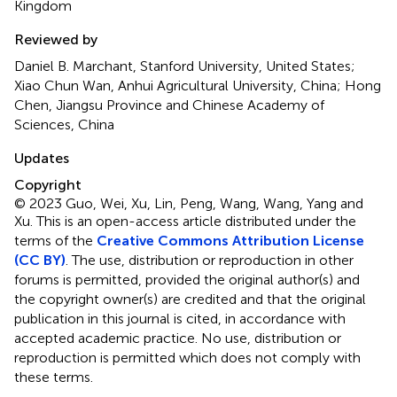
Kingdom
Reviewed by
Daniel B. Marchant, Stanford University, United States;
Xiao Chun Wan, Anhui Agricultural University, China; Hong
Chen, Jiangsu Province and Chinese Academy of
Sciences, China
Updates
Copyright
© 2023 Guo, Wei, Xu, Lin, Peng, Wang, Wang, Yang and
Xu.
This is an open-access article distributed under the
terms of the
Creative Commons Attribution License
(CC BY)
. The use, distribution or reproduction in other
forums is permitted, provided the original author(s) and
the copyright owner(s) are credited and that the original
publication in this journal is cited, in accordance with
accepted academic practice. No use, distribution or
reproduction is permitted which does not comply with
these terms.