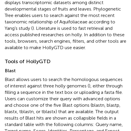
displays transcriptomic datasets among distinct
developmental stages of fruits and leaves. Phylogenetic
Tree enables users to search against the most recent
taxonomic relationship of Aquifoliaceae according to
Yang’s study (
). Literature is used to fast retrieval and
access published researches on holly. In addition to these
tools, browsers, search engines, filters, and other tools are
available to make HollyGTD use easier.
Tools of HollyGTD
Blast
Blast allows users to search the homologous sequences
of interest against three holly genomes (
), either through
filling a sequence in the text box or uploading a fasta file.
Users can customize their query with advanced options
and choose one of the five Blast options (blastn, blastp,
blastx, tblastn, or tblastx) that are available. The output
results of Blast hits are shown as collapsible fields in a
standard table with the following columns: Query name,
Target name, Score, Identities, Percentage, and Expect.