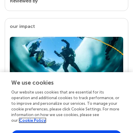
Reviewed by
our impact
We use cookies
Our website uses cookies that are essential for its
Your research is the real superpower
operation and additional cookies to track performance, or
Behind each article we publish stands a team of
to improve and personalize our services. To manage your
superheroes: authors, editors, and reviewers who
cookie preferences, please click Cookie Settings. For more
chose to uphold quality standards and share
information on how we use cookies, please see
knowledge openly. Read more about the impact
our
Cookie Policy
your work achieves.