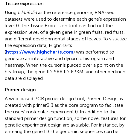
Tissue expression
Using
I. latifolia
as the reference genome, RNA-Seq
datasets were used to determine each gene’s expression
level (
). The Tissue Expression tool can find out the
expression level of a given gene in green fruits, red fruits,
and different developmental stages of leaves. To visualize
the expression data, Highcharts
(
https://www.highcharts.com
) was performed to
generate an interactive and dynamic histogram and
heatmap. When the cursor is placed over a point on the
heatmap, the gene ID, SRR ID, FPKM, and other pertinent
data are displayed.
Primer design
A web-based PCR primer design tool, Primer-Design, is
created with primer3 (
) as the core program to facilitate
the users’ molecular experiment (
). In addition to the
standard primer design function, some novel features for
genetic experiment design are available. For instance, by
entering the gene ID, the genomic sequences can be