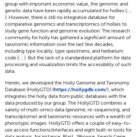
group with important economic value, the genomic and
genetic data have been rapidly accumulated for hollies (
;
;
). However, there is still no integrative database for
comparative genomics and transcriptomics of hollies to
study gene function and genome evolution. The research
community for holly has gathered a significant amount of
taxonomic information over the last few decades,
including type locality, type specimens, and herbarium
code (
;
;
). But the lack of a standardized platform for data
processing and visualization limits the accessibility of such
data.
Herein, we developed the Holly Genome and Taxonomy
Database (HollyGTD) (
https://hollygdb.com/
), which
integrates the holly data from public databases with the
data produced by our group. The HollyGTD combines a
variety of multi-omics data (genome, re-sequencing, and
transcriptome) and taxonomic resources with a wealth of
phenotypic images. HollyGTD offers a couple of easy-to-
use access functions/interfaces and eight built-in tools for
data analysis, for instance, Blast, JBrowse, Search Gene,