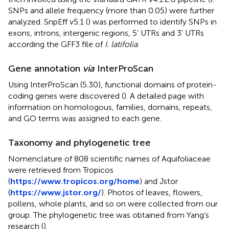
SNPs and allele frequency (more than 0.05) were further
analyzed. SnpEff v5.1 (
) was performed to identify SNPs in
exons, introns, intergenic regions, 5’ UTRs and 3’ UTRs
according the GFF3 file of
I. latifolia
.
Gene annotation
via
InterProScan
Using InterProScan (5.30), functional domains of protein-
coding genes were discovered (
). A detailed page with
information on homologous, families, domains, repeats,
and GO terms was assigned to each gene.
Taxonomy and phylogenetic tree
Nomenclature of 808 scientific names of Aquifoliaceae
were retrieved from Tropicos
(
https://www.tropicos.org/home
) and Jstor
(
https://www.jstor.org/
). Photos of leaves, flowers,
pollens, whole plants, and so on were collected from our
group. The phylogenetic tree was obtained from Yang’s
research (
).