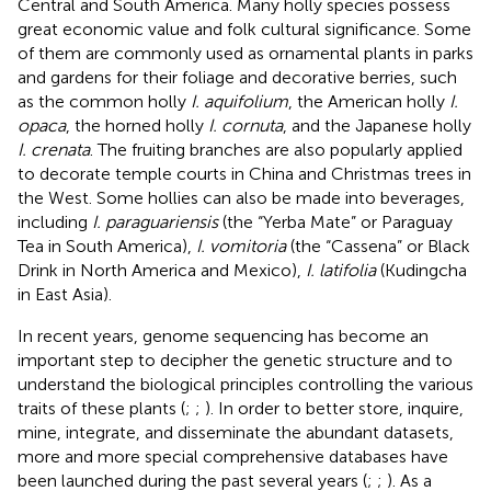
Central and South America. Many holly species possess
great economic value and folk cultural significance. Some
of them are commonly used as ornamental plants in parks
and gardens for their foliage and decorative berries, such
as the common holly
I. aquifolium
, the American holly
I.
opaca
, the horned holly
I. cornuta
, and the Japanese holly
I. crenata
. The fruiting branches are also popularly applied
to decorate temple courts in China and Christmas trees in
the West. Some hollies can also be made into beverages,
including
I. paraguariensis
(the “Yerba Mate” or Paraguay
Tea in South America),
I. vomitoria
(the “Cassena” or Black
Drink in North America and Mexico),
I. latifolia
(Kudingcha
in East Asia).
In recent years, genome sequencing has become an
important step to decipher the genetic structure and to
understand the biological principles controlling the various
traits of these plants (
;
;
). In order to better store, inquire,
mine, integrate, and disseminate the abundant datasets,
more and more special comprehensive databases have
been launched during the past several years (
;
;
). As a