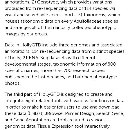
annotations; 2) Genotype, which provides variations
produced from re-sequencing data of 114 species
via
visual and searchable access ports; 3) Taxonomy, which
houses taxonomic data on every Aquifoliaceae species
and arranges all of the manually collected phenotypic
images by our group.
Data in HollyGTD include three genomes and associated
annotations, 114 re-sequencing data from distinct species
of holly, 21 RNA-Seq datasets with different
developmental stages, taxonomic information of 808
scientific names, more than 700 research papers
published in the last decades, and batched phenotypic
photos.
The third part of HollyGTD is designed to create and
integrate eight related tools with various functions or data
in order to make it easier for users to use and download
these data (
). Blast, JBrowse, Primer Design, Search Gene,
and Gene Annotation are tools related to various
genomics data. Tissue Expression tool interactively