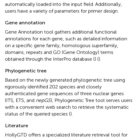
automatically loaded into the input field. Additionally,
users have a variety of parameters for primer design.
Gene annotation
Gene Annotation tool gathers additional functional
annotations for each gene, such as detailed information
on a specific gene family, homologous superfamily,
domains, repeats and GO (Gene Ontology) terms
obtained through the InterPro database (
) (
).
Phylogenetic tree
Based on the newly generated phylogenetic tree using
rigorously identified 202 species and closely
authenticated gene sequences of three nuclear genes
(ITS, ETS, and
nepGS
), Phylogenetic Tree tool serves users
with a convenient web search to retrieve the systematic
status of the queried species (
).
Literature
HollyGTD offers a specialized literature retrieval tool for