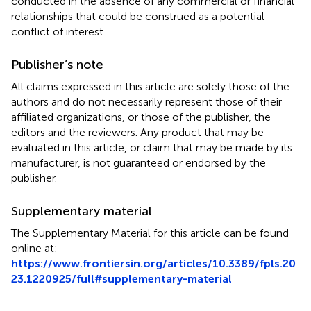
conducted in the absence of any commercial or financial
relationships that could be construed as a potential
conflict of interest.
Publisher’s note
All claims expressed in this article are solely those of the
authors and do not necessarily represent those of their
affiliated organizations, or those of the publisher, the
editors and the reviewers. Any product that may be
evaluated in this article, or claim that may be made by its
manufacturer, is not guaranteed or endorsed by the
publisher.
Supplementary material
The Supplementary Material for this article can be found
online at:
https://www.frontiersin.org/articles/10.3389/fpls.20
23.1220925/full#supplementary-material