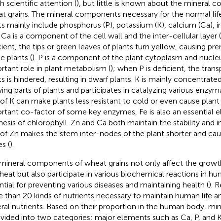
 scientific attention (
), but little is known about the mineral
t grains. The mineral components necessary for the normal lif
ts mainly include phosphorus (P), potassium (K), calcium (Ca), ir
. Ca is a component of the cell wall and the inter-cellular layer (
cient, the tips or green leaves of plants turn yellow, causing 
e plants (
). P is a component of the plant cytoplasm and nucleu
rtant role in plant metabolism (
); when P is deficient, the trans
ts is hindered, resulting in dwarf plants. K is mainly concentrate
ing parts of plants and participates in catalyzing various enzym
 of K can make plants less resistant to cold or even cause plant
rtant co-factor of some key enzymes, Fe is also an essential e
hesis of chlorophyll. Zn and Ca both maintain the stability and int
 of Zn makes the stem inter-nodes of the plant shorter and cau
s (
).
mineral components of wheat grains not only affect the gro
heat but also participate in various biochemical reactions in hu
ntial for preventing various diseases and maintaining health (
). 
 than 20 kinds of nutrients necessary to maintain human life a
ral nutrients. Based on their proportion in the human body, mine
ivided into two categories: major elements such as Ca, P, and 