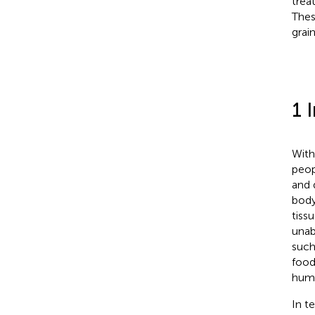
trea
Thes
grai
1 
With
peop
and 
body
tiss
unab
such
food
huma
In t