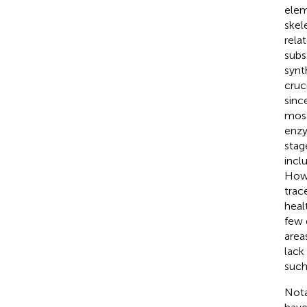
elem
skel
rela
subs
synt
cruc
sinc
most
enzy
stag
incl
Howe
trac
healt
few 
area
lack
such
Nota