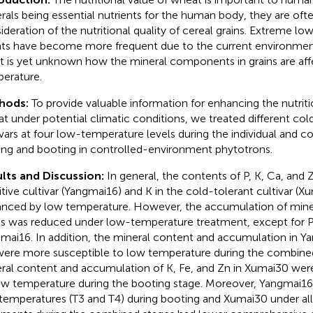
rals being essential nutrients for the human body, they are oft
ideration of the nutritional quality of cereal grains. Extreme l
ts have become more frequent due to the current environmenta
it is yet unknown how the mineral components in grains are af
erature.
hods:
To provide valuable information for enhancing the nutritio
t under potential climatic conditions, we treated different col
ivars at four low-temperature levels during the individual and 
ting and booting in controlled-environment phytotrons.
lts and Discussion:
In general, the contents of P, K, Ca, and 
itive cultivar (Yangmai16) and K in the cold-tolerant cultivar (
nced by low temperature. However, the accumulation of miner
ns was reduced under low-temperature treatment, except for P,
mai16. In addition, the mineral content and accumulation in Y
were more susceptible to low temperature during the combined
ral content and accumulation of K, Fe, and Zn in Xumai30 wer
ow temperature during the booting stage. Moreover, Yangmai1
temperatures (T3 and T4) during booting and Xumai30 under a