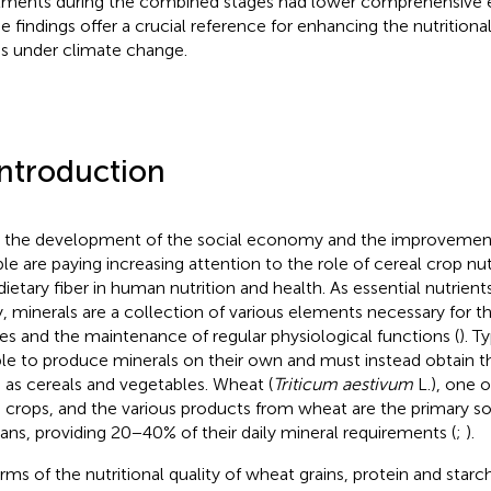
tments during the combined stages had lower comprehensive e
e findings offer a crucial reference for enhancing the nutritiona
ns under climate change.
Introduction
 the development of the social economy and the improvement o
le are paying increasing attention to the role of cereal crop nu
dietary fiber in human nutrition and health. As essential nutrien
, minerals are a collection of various elements necessary for t
ues and the maintenance of regular physiological functions (
). T
le to produce minerals on their own and must instead obtain 
 as cereals and vegetables. Wheat (
Triticum aestivum
L.), one o
 crops, and the various products from wheat are the primary so
ns, providing 20−40% of their daily mineral requirements (
;
).
erms of the nutritional quality of wheat grains, protein and star