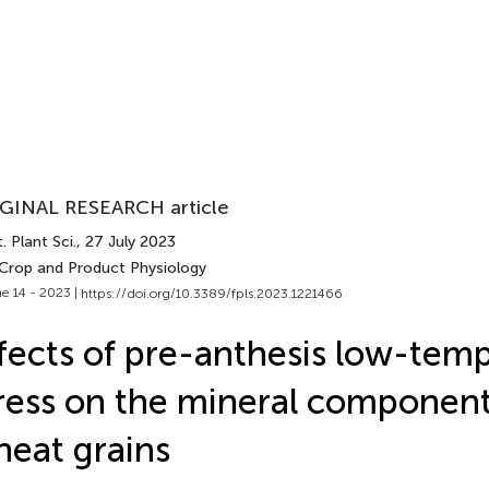
GINAL RESEARCH article
. Plant Sci.
, 27 July 2023
 Crop and Product Physiology
e 14 - 2023 |
https://doi.org/10.3389/fpls.2023.1221466
fects of pre-anthesis low-tem
ress on the mineral component
eat grains