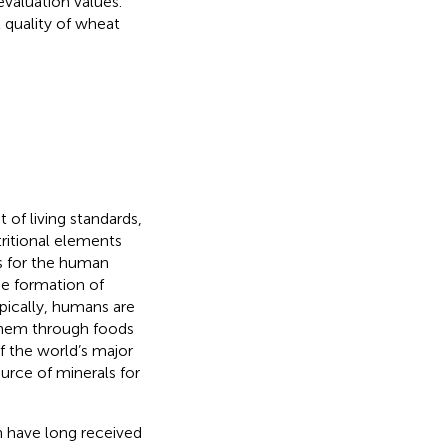
valuation values.
l quality of wheat
f living standards,
tritional elements
ts for the human
he formation of
ypically, humans are
them through foods
f the world’s major
urce of minerals for
ch have long received