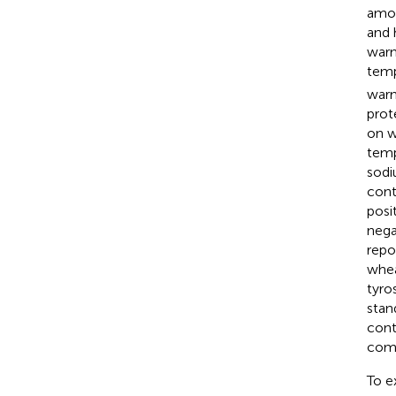
amon
and 
warm
temp
warm
prot
on w
temp
sodi
cont
posi
nega
repo
whea
tyro
stan
cont
comp
To e