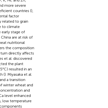
, K, Fe, and Zn,
and more severe
icient countries (
),
ental factor
related to grain
e to climate
early stage of
hina are at risk of
eat nutritional
ters the composition
urn directly affects
s et al. discovered
cted the plant
5°C) resulted in an
h (
). Miyasaka et al.
nd a transition
of winter wheat and
concentration and
n Ca level enhanced
on, low temperature
al components