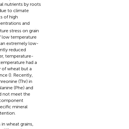
al nutrients by roots
 due to climate
s of high
ntrations and
ture stress on grain
of low temperature
 an extremely low-
ntly reduced
ver, temperature-
 temperature had a
y of wheat but a
nce (
). Recently,
reonine (Thr) in
lanine (Phe) and
id not meet the
l component
ecific mineral
tention.
 in wheat grains,