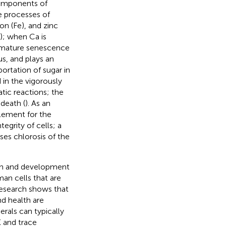
 components of
e processes of
on (Fe), and zinc
); when Ca is
premature senescence
s, and plays an
portation of sugar in
d in the vigorously
atic reactions; the
 death (
). As an
lement for the
egrity of cells; a
ses chlorosis of the
wth and development
man cells that are
Research shows that
nd health are
rals can typically
K and trace