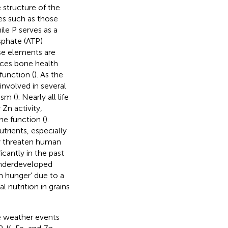
 structure of the
es such as those
hile P serves as a
sphate (ATP)
ese elements are
nces bone health
function (
). As the
involved in several
ism (
). Nearly all life
Zn activity,
e function (
).
trients, especially
ly threaten human
icantly in the past
underdeveloped
en hunger’ due to a
al nutrition in grains
e weather events