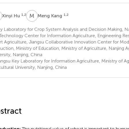
H
M
K
1,2
1,2
Xinyi Hu
Meng Kang
 Laboratory for Crop System Analysis and Decision Making, Na
Technology Center for Information Agriculture, Engineering Re
t Agriculture, Jiangsu Collaborative Innovation Center for Mo
uction, Ministry of Education, Ministry of Agriculture, Nanjing Ag
ersity, Nanjing, China
ngsu Key Laboratory for Information Agriculture, Ministry of Ag
cultural University, Nanjing, China
stract
roduction:
The nutritional value of wheat is important to huma