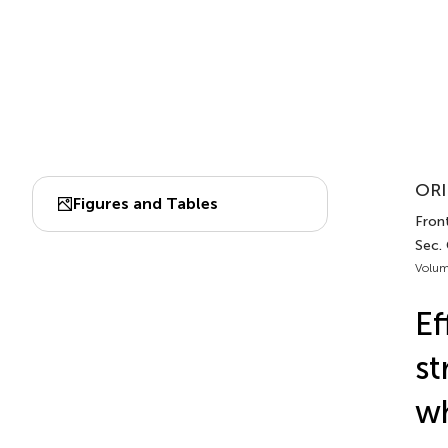
ORI
Figures and Tables
Front
Sec.
Volum
Ef
st
wh