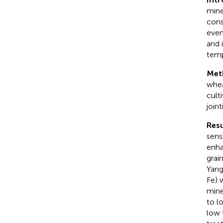
mine
cons
even
and 
temp
Met
whea
cult
join
Resu
sens
enha
grai
Yang
Fe) 
mine
to l
low 