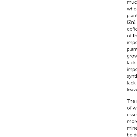
much
whea
plan
(Zn)
defi
of th
impo
plan
grow
lack
impo
synt
lack
leave
The 
of w
esse
more
mine
be d