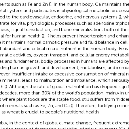
ents such as Fe and Zn (
). In the human body, Ca maintains the
etal system and participates in physiological metabolic process
ted to the cardiovascular, endocrine, and nervous systems (
), w
trate for vital physiological processes such as adenosine tripho
hesis, signal transduction, and bone mineralization; both of th
ial for human health (
). K helps prevent hypertension and enha
e it maintains normal osmotic pressure and fluid balance in cell 
 abundant and critical micro-nutrient in the human body, Fe is 
matic activities, oxygen transport, and cellular energy metabol
es and fundamental bodily processes in humans are affected by 
uding human growth and development, metabolism, and immun
ver, insufficient intake or excessive consumption of mineral nu
e minerals, leads to malnutrition and imbalance, which serious
h (
). Although the rate of global malnutrition has dropped signif
decades, more than 30% of the world’s population, mainly in 
s where plant foods are the staple food, still suffers from ‘hidd
 of minerals such as Fe, Zn, and Ca (
). Therefore, fortifying miner
 as wheat is crucial to people’s nutritional health.
bly, in the context of global climate change, frequent extrem