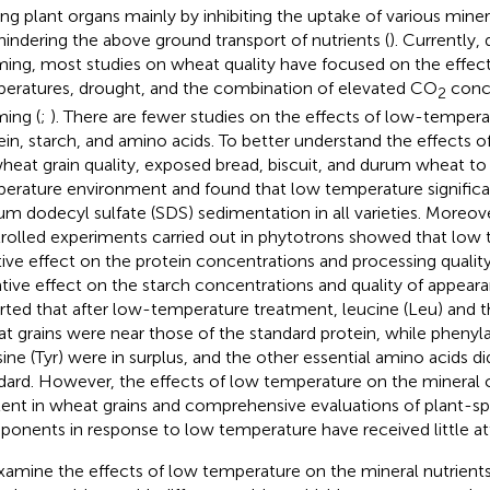
g plant organs mainly by inhibiting the uptake of various miner
hindering the above ground transport of nutrients (
). Currently,
ing, most studies on wheat quality have focused on the effect
eratures, drought, and the combination of elevated CO
conce
2
ing (
;
). There are fewer studies on the effects of low-tempera
ein, starch, and amino acids. To better understand the effects 
heat grain quality,
exposed bread, biscuit, and durum wheat to
erature environment and found that low temperature significa
um dodecyl sulfate (SDS) sedimentation in all varieties. Moreo
rolled experiments carried out in phytotrons showed that low
tive effect on the protein concentrations and processing qualit
tive effect on the starch concentrations and quality of appeara
rted that after low-temperature treatment, leucine (Leu) and th
t grains were near those of the standard protein, while phenyla
sine (Tyr) were in surplus, and the other essential amino acids d
dard. However, the effects of low temperature on the minera
ent in wheat grains and comprehensive evaluations of plant-sp
onents in response to low temperature have received little at
xamine the effects of low temperature on the mineral nutrients