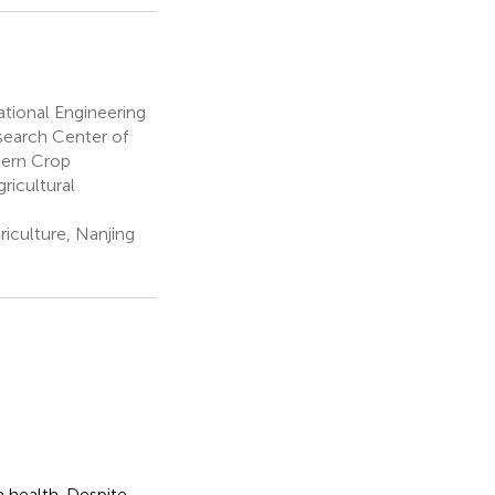
tional Engineering
search Center of
dern Crop
ricultural
riculture, Nanjing
n health. Despite