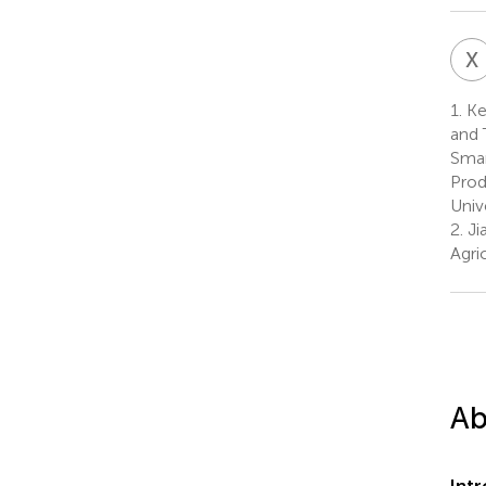
X
1.
Key
and 
Smar
Prod
Univ
2.
Jia
Agri
Ab
Int