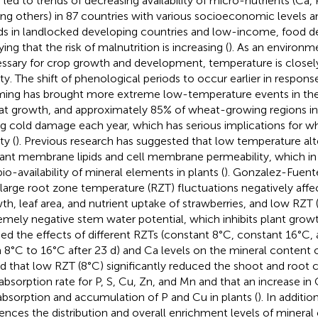
 led to trends of decreasing availability of micro-nutrients (Ca, P
g others) in 87 countries with various socioeconomic levels 
ds in landlocked developing countries and low-income, food def
ing that the risk of malnutrition is increasing (
). As an environm
ssary for crop growth and development, temperature is closely 
ity. The shift of phenological periods to occur earlier in respons
ing has brought more extreme low-temperature events in the 
t growth, and approximately 85% of wheat-growing regions in C
ng cold damage each year, which has serious implications for wh
ty (
). Previous research has suggested that low temperature al
lant membrane lipids and cell membrane permeability, which in t
bio-availability of mineral elements in plants (
). Gonzalez-Fuente
 large root zone temperature (RZT) fluctuations negatively affe
th, leaf area, and nutrient uptake of strawberries, and low RZT (
emely negative stem water potential, which inhibits plant growt
ied the effects of different RZTs (constant 8°C, constant 16°C, a
 8°C to 16°C after 23 d) and Ca levels on the mineral content 
d that low RZT (8°C) significantly reduced the shoot and root 
 absorption rate for P, S, Cu, Zn, and Mn and that an increase i
absorption and accumulation of P and Cu in plants (
). In additi
uences the distribution and overall enrichment levels of miner