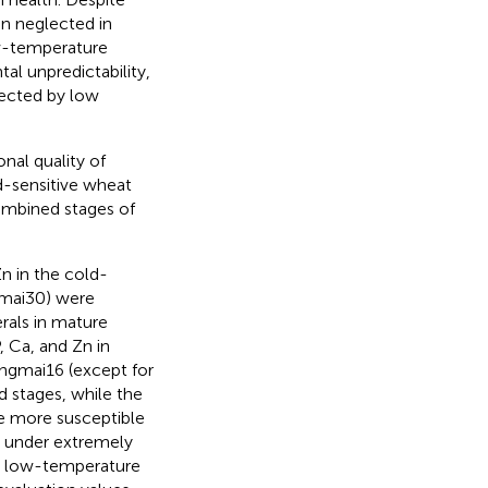
en neglected in
ow-temperature
l unpredictability,
fected by low
nal quality of
d-sensitive wheat
combined stages of
Zn in the cold-
Xumai30) were
als in mature
 Ca, and Zn in
angmai16 (except for
 stages, while the
e more susceptible
6 under extremely
ll low-temperature