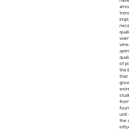
have
amon
tren
imply
nece
qual
warm
whea
spri
quali
of p
the 
that
grow
extr
stud
from
foun
unit
the 
infl