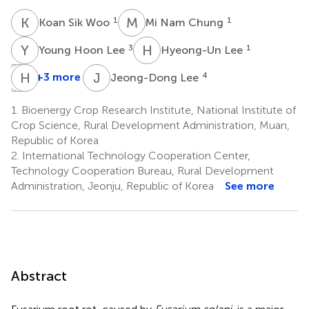
K
S
M
N
1
1
Koan Sik Woo
Mi Nam Chung
Y
H
H
L
3
1
Young Hoon Lee
Hyeong-Un Lee
K
S
H
H
N
J
J
L
+3 more
4
Jeong-Dong Lee
Kyo
Sang-
Hyun
Hwui
Sik
Jo
1.
Bioenergy Crop Research Institute, National Institute of
4
Lee
Nam
Crop Science, Rural Development Administration, Muan,
1
1
Republic of Korea
2.
International Technology Cooperation Center,
Technology Cooperation Bureau, Rural Development
Administration, Jeonju, Republic of Korea
See more
Abstract