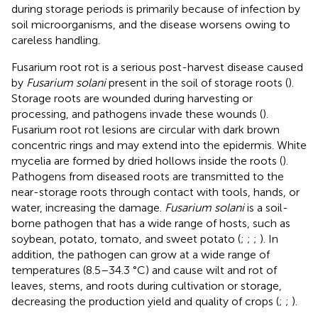
during storage periods is primarily because of infection by
soil microorganisms, and the disease worsens owing to
careless handling.
Fusarium root rot is a serious post-harvest disease caused
by
Fusarium solani
present in the soil of storage roots (
).
Storage roots are wounded during harvesting or
processing, and pathogens invade these wounds (
).
Fusarium root rot lesions are circular with dark brown
concentric rings and may extend into the epidermis. White
mycelia are formed by dried hollows inside the roots (
).
Pathogens from diseased roots are transmitted to the
near-storage roots through contact with tools, hands, or
water, increasing the damage.
Fusarium solani
is a soil-
borne pathogen that has a wide range of hosts, such as
soybean, potato, tomato, and sweet potato (
;
;
;
). In
addition, the pathogen can grow at a wide range of
temperatures (8.5–34.3 °C) and cause wilt and rot of
leaves, stems, and roots during cultivation or storage,
decreasing the production yield and quality of crops (
;
;
).