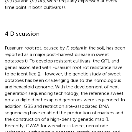
g13134
and
g13143
, were regularly expressed at every
time point in both cultivars (
).
4 Discussion
Fusarium root rot, caused by
F. solani
in the soil, has been
reported as a major post-harvest disease in sweet
potatoes (
). To develop resistant cultivars, the QTL and
genes associated with Fusarium root rot resistance have
to be identified (
). However, the genetic study of sweet
potatoes has been challenging due to the homologous
and hexaploid genome. With the development of next-
generation sequencing technology, the reference sweet
potato diploid or hexaploid genomes were sequenced. In
addition, GBS and restriction site-associated DNA
sequencing have enabled the production of markers and
the construction of a high-density genetic map (
).
Recently, GWAS for weevil resistance, nematode