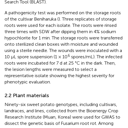
Search Tool (BLAST).
A pathogenicity test was performed on the storage roots
of the cultivar Beniharuka (
). Three replicates of storage
roots were used for each isolate. The roots were rinsed
three times with SDW after dipping them in 4% sodium
hypochlorite for 1 min. The storage roots were transferred
onto sterilized clean boxes with moisture and wounded
using a sterile needle. The wounds were inoculated with a
6
10 μL spore suspension (1 × 10
spores/mL). The infected
roots were incubated for 7 d at 25 °C in the dark. Then,
the lesion lengths were measured to select a
representative isolate showing the highest severity for
phenotypic evaluation.
2.2 Plant materials
Ninety-six sweet potato genotypes, including cultivars,
landraces, and lines, collected from the Bioenergy Crop
Research Institute (Muan, Korea) were used for GWAS to
dissect the genetic basis of Fusarium root rot. Among