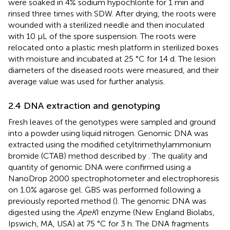
were soaked in 4% sodium hypochlorite for 1 min and
rinsed three times with SDW. After drying, the roots were
wounded with a sterilized needle and then inoculated
with 10 μL of the spore suspension. The roots were
relocated onto a plastic mesh platform in sterilized boxes
with moisture and incubated at 25 °C for 14 d. The lesion
diameters of the diseased roots were measured, and their
average value was used for further analysis.
2.4 DNA extraction and genotyping
Fresh leaves of the genotypes were sampled and ground
into a powder using liquid nitrogen. Genomic DNA was
extracted using the modified cetyltrimethylammonium
bromide (CTAB) method described by
. The quality and
quantity of genomic DNA were confirmed using a
NanoDrop 2000 spectrophotometer and electrophoresis
on 1.0% agarose gel. GBS was performed following a
previously reported method (
). The genomic DNA was
digested using the
ApeK
I enzyme (New England Biolabs,
Ipswich, MA, USA) at 75 °C for 3 h. The DNA fragments