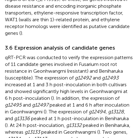
disease resistance and encoding inorganic phosphate
transporters, ethylene-responsive transcription factor,
WAT1 (walls are thin 1)-related protein, and ethylene
receptor homologs were identified as putative candidate
genes (
).
3.6 Expression analysis of candidate genes
qRT-PCR was conducted to verify the expression patterns
of 11 candidate genes involved in Fusarium root rot
resistance in Geonhwangmi (resistant) and Beniharuka
(susceptible). The expression of
g12492
and
g12493
increased at 1 and 3 h post-inoculation in both cultivars
and showed significantly high levels in Geonhwangmi at
6 h post-inoculation (
). In addition, the expression of
g12495
and
g12497
peaked at 1 and 6 h after inoculation
in Geonhwangmi (
). The expression of
g12494, g13128
,
and
g13136
peaked at 1 h post-inoculation in Beniharuka
(
). At 24 h post-inoculation,
g13132
peaked in Beniharuka,
whereas
g13133
peaked in Geonhwangmi (
). Two genes,