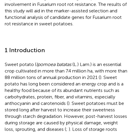
involvement in Fusarium root rot resistance. The results of
this study will aid in the marker-assisted selection and
functional analysis of candidate genes for Fusarium root
rot resistance in sweet potatoes.
1 Introduction
Sweet potato (
Ipomoea batatas
(L.) Lam.) is an essential
crop cultivated in more than 7.4 million ha, with more than
88 million tons of annual production in 2021 (
). Sweet
potato has long been considered an energy crop and is a
healthy food because of its abundant nutrients such as
carbohydrates, protein, fiber, and vitamins, especially
anthocyanin and carotenoids (
). Sweet potatoes must be
stored long after harvest to increase their sweetness
through starch degradation. However, post-harvest losses
during storage are caused by physical damage, weight
loss, sprouting, and diseases (
;
). Loss of storage roots