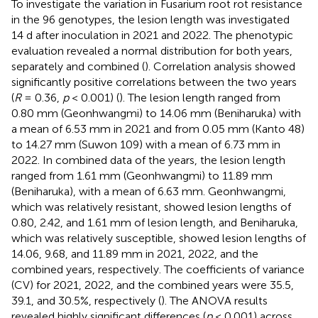
To investigate the variation in Fusarium root rot resistance
in the 96 genotypes, the lesion length was investigated
14 d after inoculation in 2021 and 2022. The phenotypic
evaluation revealed a normal distribution for both years,
separately and combined (
). Correlation analysis showed
significantly positive correlations between the two years
(
R
= 0.36,
p
< 0.001) (
). The lesion length ranged from
0.80 mm (Geonhwangmi) to 14.06 mm (Beniharuka) with
a mean of 6.53 mm in 2021 and from 0.05 mm (Kanto 48)
to 14.27 mm (Suwon 109) with a mean of 6.73 mm in
2022. In combined data of the years, the lesion length
ranged from 1.61 mm (Geonhwangmi) to 11.89 mm
(Beniharuka), with a mean of 6.63 mm. Geonhwangmi,
which was relatively resistant, showed lesion lengths of
0.80, 2.42, and 1.61 mm of lesion length, and Beniharuka,
which was relatively susceptible, showed lesion lengths of
14.06, 9.68, and 11.89 mm in 2021, 2022, and the
combined years, respectively. The coefficients of variance
(CV) for 2021, 2022, and the combined years were 35.5,
39.1, and 30.5%, respectively (
). The ANOVA results
revealed highly significant differences (
p
< 0.001) across