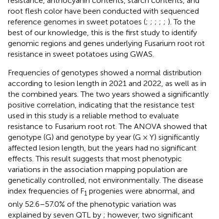
resistance, anthocyanin contents, starch contents, and
root flesh color have been conducted with sequenced
reference genomes in sweet potatoes (
;
;
;
;
;
). To the
best of our knowledge, this is the first study to identify
genomic regions and genes underlying Fusarium root rot
resistance in sweet potatoes using GWAS.
Frequencies of genotypes showed a normal distribution
according to lesion length in 2021 and 2022, as well as in
the combined years. The two years showed a significantly
positive correlation, indicating that the resistance test
used in this study is a reliable method to evaluate
resistance to Fusarium root rot. The ANOVA showed that
genotype (G) and genotype by year (G × Y) significantly
affected lesion length, but the years had no significant
effects. This result suggests that most phenotypic
variations in the association mapping population are
genetically controlled, not environmentally. The disease
index frequencies of F
progenies were abnormal, and
1
only 52.6–57.0% of the phenotypic variation was
explained by seven QTL by
; however, two significant