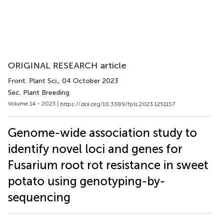
ORIGINAL RESEARCH article
Front. Plant Sci.
, 04 October 2023
Sec. Plant Breeding
Volume 14 - 2023 |
https://doi.org/10.3389/fpls.2023.1251157
Genome-wide association study to
identify novel loci and genes for
Fusarium root rot resistance in sweet
potato using genotyping-by-
sequencing