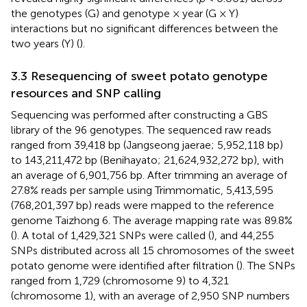
the genotypes (G) and genotype × year (G × Y)
interactions but no significant differences between the
two years (Y) (
).
3.3 Resequencing of sweet potato genotype
resources and SNP calling
Sequencing was performed after constructing a GBS
library of the 96 genotypes. The sequenced raw reads
ranged from 39,418 bp (Jangseong jaerae; 5,952,118 bp)
to 143,211,472 bp (Benihayato; 21,624,932,272 bp), with
an average of 6,901,756 bp. After trimming an average of
27.8% reads per sample using Trimmomatic, 5,413,595
(768,201,397 bp) reads were mapped to the reference
genome Taizhong 6. The average mapping rate was 89.8%
(
). A total of 1,429,321 SNPs were called (
), and 44,255
SNPs distributed across all 15 chromosomes of the sweet
potato genome were identified after filtration (
). The SNPs
ranged from 1,729 (chromosome 9) to 4,321
(chromosome 1), with an average of 2,950 SNP numbers