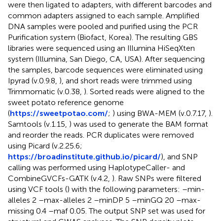
were then ligated to adapters, with different barcodes and
common adapters assigned to each sample. Amplified
DNA samples were pooled and purified using the PCR
Purification system (Biofact, Korea). The resulting GBS
libraries were sequenced using an Illumina HiSeqXten
system (Illumina, San Diego, CA, USA). After sequencing
the samples, barcode sequences were eliminated using
Ipyrad (v.0.9.8,
), and short reads were trimmed using
Trimmomatic (v.0.38,
). Sorted reads were aligned to the
sweet potato reference genome
(
https://sweetpotao.com/
;
) using BWA-MEM (v.0.7.17,
).
Samtools (v.1.15,
) was used to generate the BAM format
and reorder the reads. PCR duplicates were removed
using Picard (v.2.25.6;
https://broadinstitute.github.io/picard/
), and SNP
calling was performed using HaplotypeCaller- and
CombineGVCFs-GATK (v.4.2,
). Raw SNPs were filtered
using VCF tools (
) with the following parameters: –min-
alleles 2 –max-alleles 2 –minDP 5 –minGQ 20 –max-
missing 0.4 –maf 0.05. The output SNP set was used for