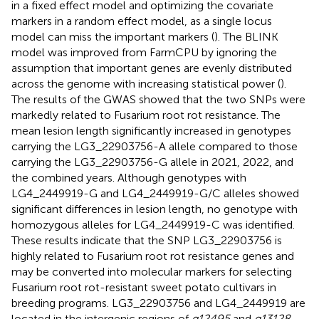
in a fixed effect model and optimizing the covariate
markers in a random effect model, as a single locus
model can miss the important markers (
). The BLINK
model was improved from FarmCPU by ignoring the
assumption that important genes are evenly distributed
across the genome with increasing statistical power (
).
The results of the GWAS showed that the two SNPs were
markedly related to Fusarium root rot resistance. The
mean lesion length significantly increased in genotypes
carrying the LG3_22903756-A allele compared to those
carrying the LG3_22903756-G allele in 2021, 2022, and
the combined years. Although genotypes with
LG4_2449919-G and LG4_2449919-G/C alleles showed
significant differences in lesion length, no genotype with
homozygous alleles for LG4_2449919-C was identified.
These results indicate that the SNP LG3_22903756 is
highly related to Fusarium root rot resistance genes and
may be converted into molecular markers for selecting
Fusarium root rot-resistant sweet potato cultivars in
breeding programs. LG3_22903756 and LG4_2449919 are
located in the intergenic regions of
g12495
and
g13128
,