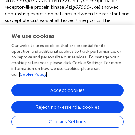
kinase
At1g67000
isoform X2) and
g12494
(probable
receptor-like protein kinase
At1g67000
-like) showed
contrasting expression patterns between the resistant and
susceptible cultivars at all tested time points. The
expression of
g12497
(probable serine/threonine-protein
kinase
At1g18390
isoform X1) was low at 0, 1 and 3 h, and
We use cookies
it increased significantly at 6 h post-inoculation in
Our website uses cookies that are essential for its
Geonhwangmi. Receptor-like kinases (RLKs), which
operation and additional cookies to track performance, or
belong to a large superfamily, are involved in various plant
to improve and personalize our services. To manage your
responses to hormones and pathogens (
). Most plant
cookie preferences, please click Cookie Settings. For more
RLKs are located in the plasma membrane. The N-
information on how we use cookies, please see
terminal extracellular domain of RLKs identifies internal
our
Cookie Policy
and external ligands, whereas the cytoplasmic
serine/threonine protein kinase domain phosphorylates
Accept cookies
them, initiating downstream signaling (
).
At1g67000
and
At1g18390
encode the leaf rust 10 disease-resistance
locus receptor-like protein kinase-like (
LRK10
) and are
Reject non-essential cookies
located at the leaf rust (
Lr
)
10
resistance site in wheat (
;
).
Overexpression of
Lr10
results in enhanced resistance
Cookies Settings
with complete prevention of rust sporulation (
). Although
g12492
and
g12494
are homologous with
At1g67000
,