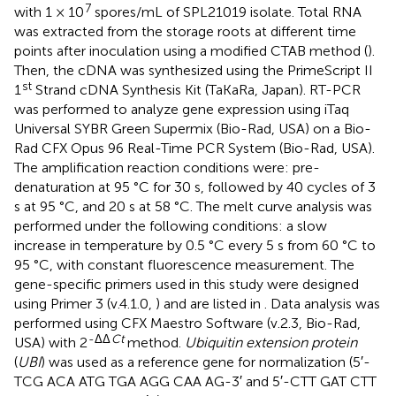
7
with 1 × 10
spores/mL of SPL21019 isolate. Total RNA
was extracted from the storage roots at different time
points after inoculation using a modified CTAB method (
).
Then, the cDNA was synthesized using the PrimeScript II
st
1
Strand cDNA Synthesis Kit (TaKaRa, Japan). RT-PCR
was performed to analyze gene expression using iTaq
Universal SYBR Green Supermix (Bio-Rad, USA) on a Bio-
Rad CFX Opus 96 Real-Time PCR System (Bio-Rad, USA).
The amplification reaction conditions were: pre-
denaturation at 95 °C for 30 s, followed by 40 cycles of 3
s at 95 °C, and 20 s at 58 °C. The melt curve analysis was
performed under the following conditions: a slow
increase in temperature by 0.5 °C every 5 s from 60 °C to
95 °C, with constant fluorescence measurement. The
gene-specific primers used in this study were designed
using Primer 3 (v.4.1.0,
) and are listed in
. Data analysis was
performed using CFX Maestro Software (v.2.3, Bio-Rad,
-ΔΔ
Ct
USA) with 2
method.
Ubiquitin extension protein
(
UBI
) was used as a reference gene for normalization (5′-
TCG ACA ATG TGA AGG CAA AG-3′ and 5′-CTT GAT CTT