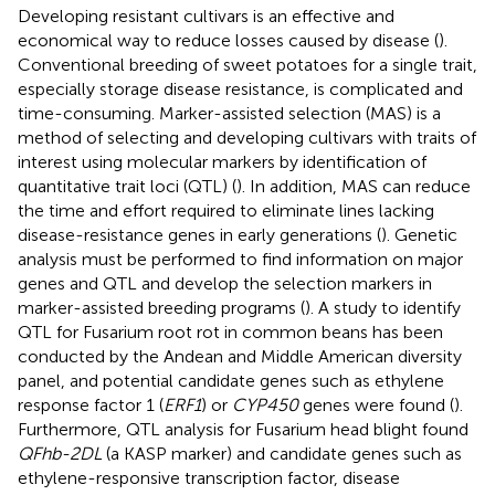
Developing resistant cultivars is an effective and
economical way to reduce losses caused by disease (
).
Conventional breeding of sweet potatoes for a single trait,
especially storage disease resistance, is complicated and
time-consuming. Marker-assisted selection (MAS) is a
method of selecting and developing cultivars with traits of
interest using molecular markers by identification of
quantitative trait loci (QTL) (
). In addition, MAS can reduce
the time and effort required to eliminate lines lacking
disease-resistance genes in early generations (
). Genetic
analysis must be performed to find information on major
genes and QTL and develop the selection markers in
marker-assisted breeding programs (
). A study to identify
QTL for Fusarium root rot in common beans has been
conducted by the Andean and Middle American diversity
panel, and potential candidate genes such as ethylene
response factor 1 (
ERF1
) or
CYP450
genes were found (
).
Furthermore, QTL analysis for Fusarium head blight found
QFhb-2DL
(a KASP marker) and candidate genes such as
ethylene-responsive transcription factor, disease