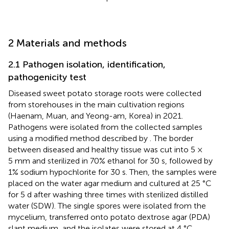
2 Materials and methods
2.1 Pathogen isolation, identification,
pathogenicity test
Diseased sweet potato storage roots were collected
from storehouses in the main cultivation regions
(Haenam, Muan, and Yeong-am, Korea) in 2021.
Pathogens were isolated from the collected samples
using a modified method described by
. The border
between diseased and healthy tissue was cut into 5 ×
5 mm and sterilized in 70% ethanol for 30 s, followed by
1% sodium hypochlorite for 30 s. Then, the samples were
placed on the water agar medium and cultured at 25 °C
for 5 d after washing three times with sterilized distilled
water (SDW). The single spores were isolated from the
mycelium, transferred onto potato dextrose agar (PDA)
slant medium, and the isolates were stored at 4 °C.