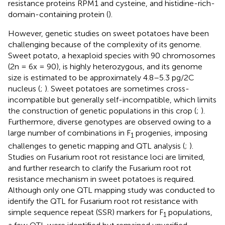
resistance proteins RPM1 and cysteine, and histidine-rich-
domain-containing protein (
).
However, genetic studies on sweet potatoes have been
challenging because of the complexity of its genome.
Sweet potato, a hexaploid species with 90 chromosomes
(2n = 6x = 90), is highly heterozygous, and its genome
size is estimated to be approximately 4.8–5.3 pg/2C
nucleus (
;
). Sweet potatoes are sometimes cross-
incompatible but generally self-incompatible, which limits
the construction of genetic populations in this crop (
;
).
Furthermore, diverse genotypes are observed owing to a
large number of combinations in F
progenies, imposing
1
challenges to genetic mapping and QTL analysis (
;
).
Studies on Fusarium root rot resistance loci are limited,
and further research to clarify the Fusarium root rot
resistance mechanism in sweet potatoes is required.
Although only one QTL mapping study was conducted to
identify the QTL for Fusarium root rot resistance with
simple sequence repeat (SSR) markers for F
populations,
1