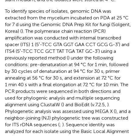
To identify species of isolates, genomic DNA was
extracted from the mycelium incubated on PDA at 25 °C
for 7 d using the Genomic DNA Prep Kit for fungi (Solgent,
Korea) (
). The polymerase chain reaction (PCR)
amplification was conducted with internal transcribed
spacer (ITS) 1 (5′-TCC GTA GGT GAA CCT GCG G-3′) and
ITS4 (5′-TCC TCC GCT TAT TGA TAT GC-3′) using a
previously reported method (
) under the following
conditions: pre-denaturation at 94 °C for 1 min, followed
by 30 cycles of denaturation at 94 °C for 30 s, primer
annealing at 56 °C for 30 s, and extension at 72 °C for
1 min 40 s with a final elongation at 72 °C for 10 min. The
PCR products were sequenced in both directions and
used for phylogenic analysis and multiple sequencing
alignment using ClustalW (
) and BioEdit (v.7.2.5,
).
Phylogenetic analysis was assessed using MEGA X (
), and a
neighbor-joining (NJ) phylogenetic tree was constructed
for ITS rDNA sequences (
;
). Sequence identity was
analyzed for each isolate using the Basic Local Alignment