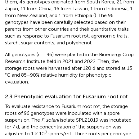
them, 45 genotypes originated from South Korea, 21 from
Japan, 11 from China, 16 from Taiwan, 1 from Indonesia, 1
from New Zealand, and 1 from Ethiopia (
). The 96
genotypes have been carefully selected based on their
parents from other countries and their quantitative traits
such as response to Fusarium root rot, agronomic traits,
starch, sugar contents, and polyphenol.
All genotypes (n = 96) were planted in the Bioenergy Crop
Research Institute field in 2021 and 2022. Then, the
storage roots were harvested after 120 d and stored at 13
°C and 85–90% relative humidity for phenotypic
evaluation.
2.3 Phenotypic evaluation for Fusarium root rot
To evaluate resistance to Fusarium root rot, the storage
roots of 96 genotypes were inoculated with a spore
suspension. The
F. solani
isolate SPL21019 was incubated
for 7 d, and the concentration of the suspension was
7
adjusted to 1 × 10
spores/mL. Three roots per genotype