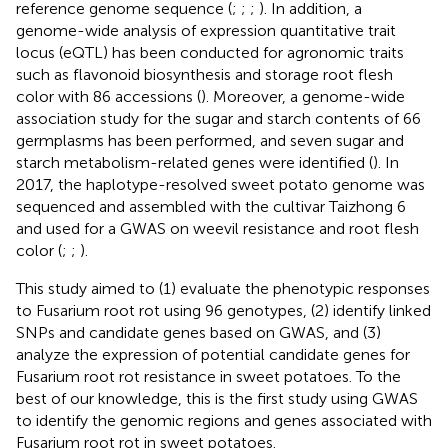
reference genome sequence (
;
;
;
). In addition, a
genome-wide analysis of expression quantitative trait
locus (eQTL) has been conducted for agronomic traits
such as flavonoid biosynthesis and storage root flesh
color with 86 accessions (
). Moreover, a genome-wide
association study for the sugar and starch contents of 66
germplasms has been performed, and seven sugar and
starch metabolism-related genes were identified (
). In
2017, the haplotype-resolved sweet potato genome was
sequenced and assembled with the cultivar Taizhong 6
and used for a GWAS on weevil resistance and root flesh
color (
;
;
).
This study aimed to (1) evaluate the phenotypic responses
to Fusarium root rot using 96 genotypes, (2) identify linked
SNPs and candidate genes based on GWAS, and (3)
analyze the expression of potential candidate genes for
Fusarium root rot resistance in sweet potatoes. To the
best of our knowledge, this is the first study using GWAS
to identify the genomic regions and genes associated with
Fusarium root rot in sweet potatoes.