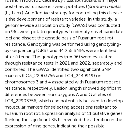
Fusarium root rot, caused by
Fusarium solani
, is a major
post-harvest disease in sweet potatoes (
Ipomoea batatas
(L.) Lam.). An effective strategy for controlling this disease
is the development of resistant varieties. In this study, a
genome-wide association study (GWAS) was conducted
on 96 sweet potato genotypes to identify novel candidate
loci and dissect the genetic basis of Fusarium root rot
resistance. Genotyping was performed using genotyping-
by-sequencing (GBS), and 44,255 SNPs were identified
after filtering. The genotypes (n = 96) were evaluated
through resistance tests in 2021 and 2022, separately and
combined. The GWAS identified two significant SNP
markers (LG3_22903756 and LG4_2449919) on
chromosomes 3 and 4 associated with Fusarium root rot
resistance, respectively. Lesion length showed significant
differences between homozygous A and G alleles of
LG3_22903756, which can potentially be used to develop
molecular markers for selecting accessions resistant to
Fusarium root rot. Expression analysis of 11 putative genes
flanking the significant SNPs revealed the alteration in the
expression of nine genes, indicating their possible