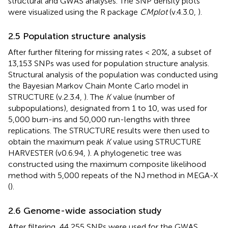
structural and GWAS analyses. The SNP density plots
were visualized using the R package
CMplot
(v.4.3.0,
).
2.5 Population structure analysis
After further filtering for missing rates < 20%, a subset of
13,153 SNPs was used for population structure analysis.
Structural analysis of the population was conducted using
the Bayesian Markov Chain Monte Carlo model in
STRUCTURE (v.2.3.4,
). The
K
value (number of
subpopulations), designated from 1 to 10, was used for
5,000 burn-ins and 50,000 run-lengths with three
replications. The STRUCTURE results were then used to
obtain the maximum peak
K
value using STRUCTURE
HARVESTER (v0.6.94,
). A phylogenetic tree was
constructed using the maximum composite likelihood
method with 5,000 repeats of the NJ method in MEGA-X
(
).
2.6 Genome-wide association study
After filtering, 44,255 SNPs were used for the GWAS