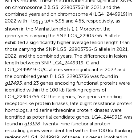
BLINK models. These methods identified significant SNPs
on chromosome 3 (LG3_22903756) in 2021 and the
combined years and on chromosome 4 (LG4_2449919) in
2022 with −log
(
p
) > 5.95 and 4.65, respectively, as
10
shown in the Manhattan plots (
;
). Moreover, the
genotypes carrying the SNP LG3_22903756-A allele
exhibited a significantly higher average lesion length than
those carrying the SNP LG3_22903756-G allele in 2021,
2022, and the combined years. The differences in lesion
length between SNP LG4_2449919-G and
LG4_2449919-G/C alleles were significant in 2022 and
the combined years (
). LG3_22903756 was found in
g12495
, and 23 genes encoding functional proteins were
identified within the 100 kb flanking regions of
LG3_22903756. Of these genes, five genes encoding
receptor-like protein kinases, late blight resistance protein
homologs, and serine/threonine protein kinases were
identified as potential candidate genes. LG4_2449919 was
found in
g13128
. Twenty-nine functional protein-
encoding genes were identified within the 100 kb flanking
regions of LG4_2449919; of these, six genes involved in