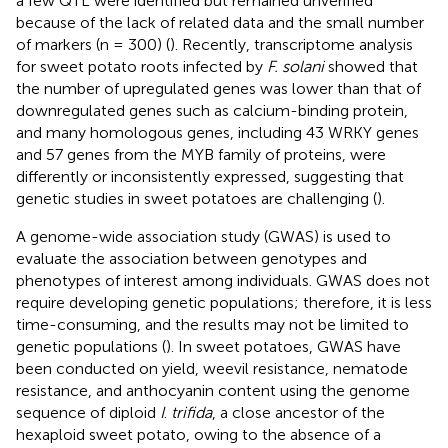
a few QTL were identified but remained unverified
because of the lack of related data and the small number
of markers (n = 300) (
). Recently, transcriptome analysis
for sweet potato roots infected by
F. solani
showed that
the number of upregulated genes was lower than that of
downregulated genes such as calcium-binding protein,
and many homologous genes, including 43 WRKY genes
and 57 genes from the MYB family of proteins, were
differently or inconsistently expressed, suggesting that
genetic studies in sweet potatoes are challenging (
).
A genome-wide association study (GWAS) is used to
evaluate the association between genotypes and
phenotypes of interest among individuals. GWAS does not
require developing genetic populations; therefore, it is less
time-consuming, and the results may not be limited to
genetic populations (
). In sweet potatoes, GWAS have
been conducted on yield, weevil resistance, nematode
resistance, and anthocyanin content using the genome
sequence of diploid
I
.
trifida
, a close ancestor of the
hexaploid sweet potato, owing to the absence of a