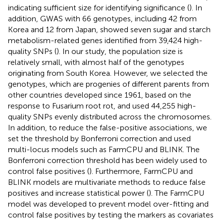
indicating sufficient size for identifying significance (
). In
addition, GWAS with 66 genotypes, including 42 from
Korea and 12 from Japan, showed seven sugar and starch
metabolism-related genes identified from 39,424 high-
quality SNPs (
). In our study, the population size is
relatively small, with almost half of the genotypes
originating from South Korea. However, we selected the
genotypes, which are progenies of different parents from
other countries developed since 1961, based on the
response to Fusarium root rot, and used 44,255 high-
quality SNPs evenly distributed across the chromosomes.
In addition, to reduce the false-positive associations, we
set the threshold by Bonferroni correction and used
multi-locus models such as FarmCPU and BLINK. The
Bonferroni correction threshold has been widely used to
control false positives (
). Furthermore, FarmCPU and
BLINK models are multivariate methods to reduce false
positives and increase statistical power (
). The FarmCPU
model was developed to prevent model over-fitting and
control false positives by testing the markers as covariates