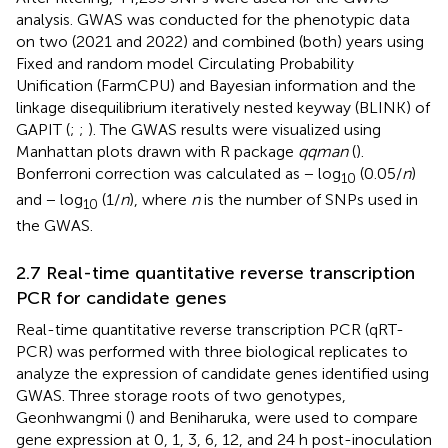
analysis. GWAS was conducted for the phenotypic data
on two (2021 and 2022) and combined (both) years using
Fixed and random model Circulating Probability
Unification (FarmCPU) and Bayesian information and the
linkage disequilibrium iteratively nested keyway (BLINK) of
GAPIT (
;
;
). The GWAS results were visualized using
Manhattan plots drawn with R package
qqman
(
).
Bonferroni correction was calculated as − log
(0.05/
n
)
10
and − log
(1/
n
), where
n
is the number of SNPs used in
10
the GWAS.
2.7 Real-time quantitative reverse transcription
PCR for candidate genes
Real-time quantitative reverse transcription PCR (qRT-
PCR) was performed with three biological replicates to
analyze the expression of candidate genes identified using
GWAS. Three storage roots of two genotypes,
Geonhwangmi (
) and Beniharuka, were used to compare
gene expression at 0, 1, 3, 6, 12, and 24 h post-inoculation