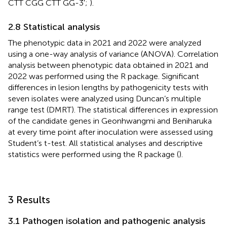
CTT CGG CTT GG-3′;
).
2.8 Statistical analysis
The phenotypic data in 2021 and 2022 were analyzed
using a one-way analysis of variance (ANOVA). Correlation
analysis between phenotypic data obtained in 2021 and
2022 was performed using the R package. Significant
differences in lesion lengths by pathogenicity tests with
seven isolates were analyzed using Duncan’s multiple
range test (DMRT). The statistical differences in expression
of the candidate genes in Geonhwangmi and Beniharuka
at every time point after inoculation were assessed using
Student’s t-test. All statistical analyses and descriptive
statistics were performed using the R package (
).
3 Results
3.1 Pathogen isolation and pathogenic analysis