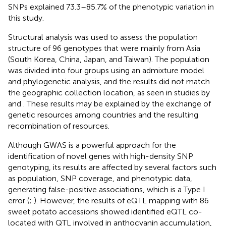
SNPs explained 73.3–85.7% of the phenotypic variation in
this study.
Structural analysis was used to assess the population
structure of 96 genotypes that were mainly from Asia
(South Korea, China, Japan, and Taiwan). The population
was divided into four groups using an admixture model
and phylogenetic analysis, and the results did not match
the geographic collection location, as seen in studies by
and
. These results may be explained by the exchange of
genetic resources among countries and the resulting
recombination of resources.
Although GWAS is a powerful approach for the
identification of novel genes with high-density SNP
genotyping, its results are affected by several factors such
as population, SNP coverage, and phenotypic data,
generating false-positive associations, which is a Type I
error (
;
). However, the results of eQTL mapping with 86
sweet potato accessions showed identified eQTL co-
located with QTL involved in anthocyanin accumulation,