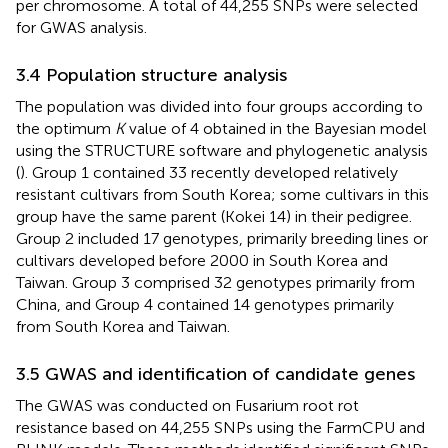
per chromosome. A total of 44,255 SNPs were selected
for GWAS analysis.
3.4 Population structure analysis
The population was divided into four groups according to
the optimum
K
value of 4 obtained in the Bayesian model
using the STRUCTURE software and phylogenetic analysis
(
). Group 1 contained 33 recently developed relatively
resistant cultivars from South Korea; some cultivars in this
group have the same parent (Kokei 14) in their pedigree.
Group 2 included 17 genotypes, primarily breeding lines or
cultivars developed before 2000 in South Korea and
Taiwan. Group 3 comprised 32 genotypes primarily from
China, and Group 4 contained 14 genotypes primarily
from South Korea and Taiwan.
3.5 GWAS and identification of candidate genes
The GWAS was conducted on Fusarium root rot
resistance based on 44,255 SNPs using the FarmCPU and