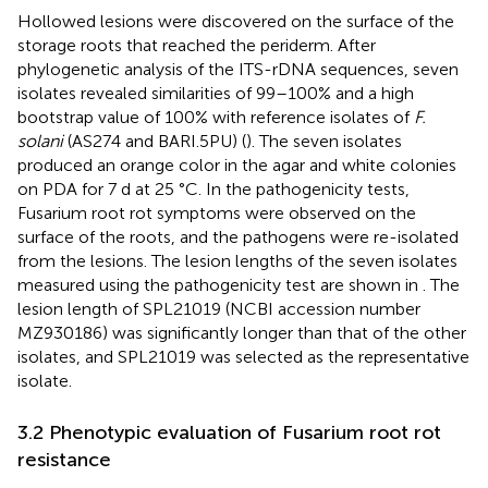
Hollowed lesions were discovered on the surface of the
storage roots that reached the periderm. After
phylogenetic analysis of the ITS-rDNA sequences, seven
isolates revealed similarities of 99–100% and a high
bootstrap value of 100% with reference isolates of
F.
solani
(AS274 and BARI.5PU) (
). The seven isolates
produced an orange color in the agar and white colonies
on PDA for 7 d at 25 °C. In the pathogenicity tests,
Fusarium root rot symptoms were observed on the
surface of the roots, and the pathogens were re-isolated
from the lesions. The lesion lengths of the seven isolates
measured using the pathogenicity test are shown in
. The
lesion length of SPL21019 (NCBI accession number
MZ930186) was significantly longer than that of the other
isolates, and SPL21019 was selected as the representative
isolate.
3.2 Phenotypic evaluation of Fusarium root rot
resistance