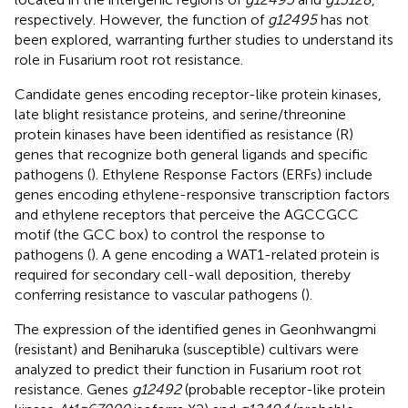
respectively. However, the function of
g12495
has not
been explored, warranting further studies to understand its
role in Fusarium root rot resistance.
Candidate genes encoding receptor-like protein kinases,
late blight resistance proteins, and serine/threonine
protein kinases have been identified as resistance (R)
genes that recognize both general ligands and specific
pathogens (
). Ethylene Response Factors (ERFs) include
genes encoding ethylene-responsive transcription factors
and ethylene receptors that perceive the AGCCGCC
motif (the GCC box) to control the response to
pathogens (
). A gene encoding a WAT1-related protein is
required for secondary cell-wall deposition, thereby
conferring resistance to vascular pathogens (
).
The expression of the identified genes in Geonhwangmi
(resistant) and Beniharuka (susceptible) cultivars were
analyzed to predict their function in Fusarium root rot
resistance. Genes
g12492
(probable receptor-like protein