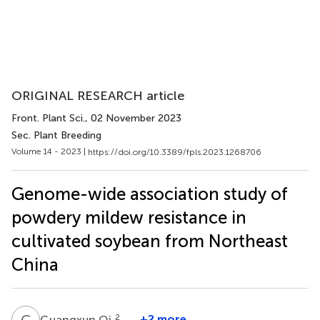
ORIGINAL RESEARCH article
Front. Plant Sci.
, 02 November 2023
Sec. Plant Breeding
Volume 14 - 2023 |
https://doi.org/10.3389/fpls.2023.1268706
Genome-wide association study of
powdery mildew resistance in
cultivated soybean from Northeast
China
G
Q
2
+2 more
Guangxun Qi