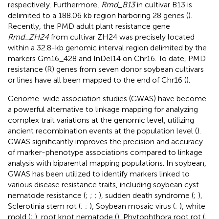
respectively. Furthermore,
Rmd_B13
in cultivar B13 is
delimited to a 188.06 kb region harboring 28 genes (
).
Recently, the PMD adult plant resistance gene
Rmd_ZH24
from cultivar ZH24 was precisely located
within a 32.8-kb genomic interval region delimited by the
markers Gm16_428 and InDel14 on Chr16. To date, PMD
resistance (R) genes from seven donor soybean cultivars
or lines have all been mapped to the end of Chr16 (
).
Genome-wide association studies (GWAS) have become
a powerful alternative to linkage mapping for analyzing
complex trait variations at the genomic level, utilizing
ancient recombination events at the population level (
).
GWAS significantly improves the precision and accuracy
of marker-phenotype associations compared to linkage
analysis with biparental mapping populations. In soybean,
GWAS has been utilized to identify markers linked to
various disease resistance traits, including soybean cyst
nematode resistance (
;
;
;
), sudden death syndrome (
;
),
Sclerotinia stem rot (
;
;
), Soybean mosaic virus (
;
), white
mold (
;
), root knot nematode (
), Phytophthora root rot (
;