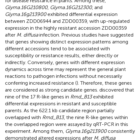
for disease resistance in plants. Among these,
Glyma.16G210800
,
Glyma.16G212300
, and
Glyma.16g213900
exhibited differential expression
between ZDD06944 and ZDD00359, with up-regulated
expression in the highly resistant accession ZDD00359
after
M. diffusa
infection. Previous studies have suggested
that genes showing distinct expression patterns among
different accessions tend to be associated with
susceptibility or resistance results, either directly or
indirectly. Conversely, genes with different expression
dynamics across time may represent the general plant
reactions to pathogen infections without necessarily
conferring increased resistance (
). Therefore, these genes
are considered as strong candidate genes.
discovered that
nine of the 17 R-like genes in
Rmd_B13
exhibited
differential expressions in resistant and susceptible
parents. As the 622.1 kb candidate region partially
overlapped with
Rmd_B13
, the nine R-like genes within
the overlapped region were assayed by qRT-PCR in this
experiment. Among them,
Glyma.16g213900
consistently
demonstrated altered expressions after
M. diffusa