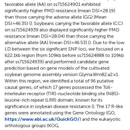
favorable allele (AA) on ss715624901 exhibited
significantly higher PMD resistance (mean DSI=28.19)
than those carrying the adverse allele (GG) (Mean
DSI=46.35) (
). Soybeans carrying the favorable allele (CC)
on ss715624939 also displayed significantly higher PMD
resistance (mean DSI=28.04) than those carrying the
alternative allele (AA) (mean DSI=46.53) (
). Due to the low
LD between the six significant SNP loci, we focused on a
622.1kb region (from 109kb before ss715624888 to 109kb
after ss715624939) and performed candidate gene
prediction based on gene models of the cultivated
soybean genome assembly version Glyma.Wm82.a2.v1.
Within this region, we identified a total of 96 putative
causal genes, of which 17 genes possessed the Toll-
interleukin receptor (TIR)-nucleotide binding site (NBS)-
leucine-rich repeat (LRR) domain, known for its
significance in soybean disease resistance (
). The 17 R-like
genes were annotated using the Gene Ontology (GO,
https://www.ebi.ac.uk/QuickGO/
) and the eukaryotic
orthologous groups (KOG,