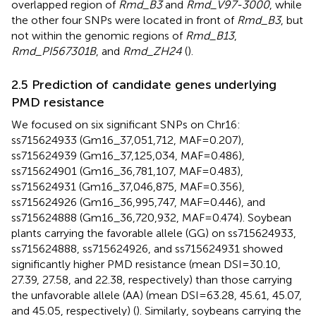
overlapped region of
Rmd_B3
and
Rmd_V97-3000
, while
the other four SNPs were located in front of
Rmd_B3
, but
not within the genomic regions of
Rmd_B13
,
Rmd_PI567301B
, and
Rmd_ZH24
(
).
2.5 Prediction of candidate genes underlying
PMD resistance
We focused on six significant SNPs on Chr16:
ss715624933 (Gm16_37,051,712, MAF=0.207),
ss715624939 (Gm16_37,125,034, MAF=0.486),
ss715624901 (Gm16_36,781,107, MAF=0.483),
ss715624931 (Gm16_37,046,875, MAF=0.356),
ss715624926 (Gm16_36,995,747, MAF=0.446), and
ss715624888 (Gm16_36,720,932, MAF=0.474). Soybean
plants carrying the favorable allele (GG) on ss715624933,
ss715624888, ss715624926, and ss715624931 showed
significantly higher PMD resistance (mean DSI=30.10,
27.39, 27.58, and 22.38, respectively) than those carrying
the unfavorable allele (AA) (mean DSI=63.28, 45.61, 45.07,
and 45.05, respectively) (
). Similarly, soybeans carrying the