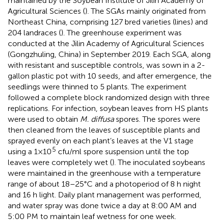
maintained by the Soybean Institute of Jilin Academy of
Agricultural Sciences (
). The SGAs mainly originated from
Northeast China, comprising 127 bred varieties (lines) and
204 landraces (
). The greenhouse experiment was
conducted at the Jilin Academy of Agricultural Sciences
(Gongzhuling, China) in September 2019. Each SGA, along
with resistant and susceptible controls, was sown in a 2-
gallon plastic pot with 10 seeds, and after emergence, the
seedlings were thinned to 5 plants. The experiment
followed a complete block randomized design with three
replications. For infection, soybean leaves from HS plants
were used to obtain
M. diffusa
spores. The spores were
then cleaned from the leaves of susceptible plants and
sprayed evenly on each plant’s leaves at the V1 stage
5
using a 1×10
cfu/ml spore suspension until the top
leaves were completely wet (
). The inoculated soybeans
were maintained in the greenhouse with a temperature
range of about 18–25°C and a photoperiod of 8 h night
and 16 h light. Daily plant management was performed,
and water spray was done twice a day at 8:00 AM and
5:00 PM to maintain leaf wetness for one week.