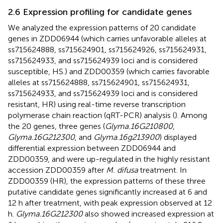
2.6 Expression profiling for candidate genes
We analyzed the expression patterns of 20 candidate
genes in ZDD06944 (which carries unfavorable alleles at
ss715624888, ss715624901, ss715624926, ss715624931,
ss715624933, and ss715624939 loci and is considered
susceptible, HS.) and ZDD00359 (which carries favorable
alleles at ss715624888, ss715624901, ss715624931,
ss715624933, and ss715624939 loci and is considered
resistant, HR) using real-time reverse transcription
polymerase chain reaction (qRT-PCR) analysis (
). Among
the 20 genes, three genes (
Glyma.16G210800
,
Glyma.16G212300
, and
Glyma.16g213900
) displayed
differential expression between ZDD06944 and
ZDD00359, and were up-regulated in the highly resistant
accession ZDD00359 after
M. difusa
treatment. In
ZDD00359 (HR), the expression patterns of these three
putative candidate genes significantly increased at 6 and
12 h after treatment, with peak expression observed at 12
h.
Glyma.16G212300
also showed increased expression at