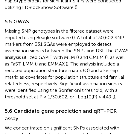
haplotype blocks for significant SNPs were conducted
utilizing LDBlockShow Software (
).
5.5 GWAS
Missing SNP genotypes in the filtered dataset were
imputed using Beagle software (
). A total of 30,602 SNP
markers from 331 SGAs were employed to detect
association signals between the SNPs and DSI. The GWAS
analysis utilized GAPIT with MLM (
) and CMLM (
), as well
as FaST-LMM (
) and EMMAX (
). The analysis included a
reduced population structure matrix (Q) and a kinship
matrix as covariates for population structure and familial
relatedness, respectively. Significant association signals
were identified using the Bonferroni threshold, with a
threshold set at P ≤ 1/30,602, or -Log10(P) ≥ 4.49 (
).
5.6 Candidate gene prediction and qRT-PCR
assay
We concentrated on significant SNPs associated with