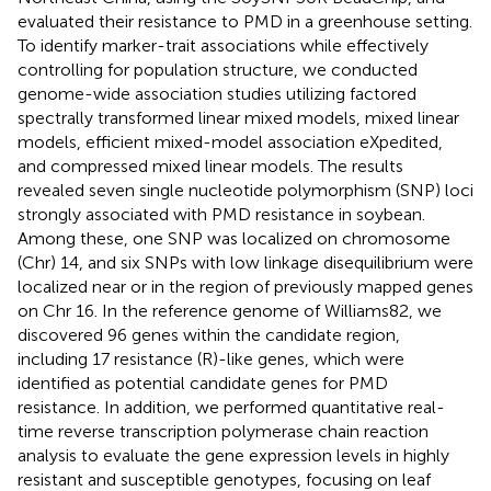
evaluated their resistance to PMD in a greenhouse setting.
To identify marker-trait associations while effectively
controlling for population structure, we conducted
genome-wide association studies utilizing factored
spectrally transformed linear mixed models, mixed linear
models, efficient mixed-model association eXpedited,
and compressed mixed linear models. The results
revealed seven single nucleotide polymorphism (SNP) loci
strongly associated with PMD resistance in soybean.
Among these, one SNP was localized on chromosome
(Chr) 14, and six SNPs with low linkage disequilibrium were
localized near or in the region of previously mapped genes
on Chr 16. In the reference genome of Williams82, we
discovered 96 genes within the candidate region,
including 17 resistance (R)-like genes, which were
identified as potential candidate genes for PMD
resistance. In addition, we performed quantitative real-
time reverse transcription polymerase chain reaction
analysis to evaluate the gene expression levels in highly
resistant and susceptible genotypes, focusing on leaf