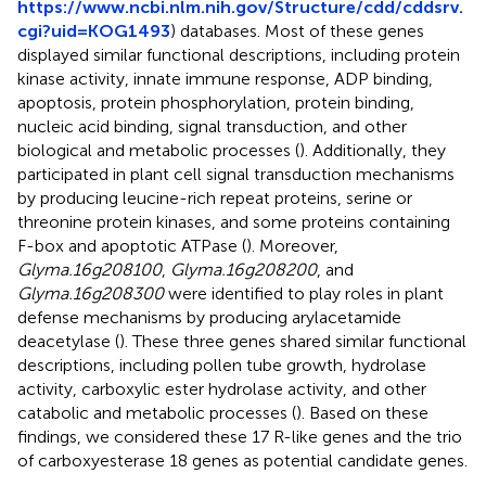
https://www.ncbi.nlm.nih.gov/Structure/cdd/cddsrv.
cgi?uid=KOG1493
) databases. Most of these genes
displayed similar functional descriptions, including protein
kinase activity, innate immune response, ADP binding,
apoptosis, protein phosphorylation, protein binding,
nucleic acid binding, signal transduction, and other
biological and metabolic processes (
). Additionally, they
participated in plant cell signal transduction mechanisms
by producing leucine-rich repeat proteins, serine or
threonine protein kinases, and some proteins containing
F-box and apoptotic ATPase (
). Moreover,
Glyma.16g208100
,
Glyma.16g208200
, and
Glyma.16g208300
were identified to play roles in plant
defense mechanisms by producing arylacetamide
deacetylase (
). These three genes shared similar functional
descriptions, including pollen tube growth, hydrolase
activity, carboxylic ester hydrolase activity, and other
catabolic and metabolic processes (
). Based on these
findings, we considered these 17 R-like genes and the trio
of carboxyesterase 18 genes as potential candidate genes.