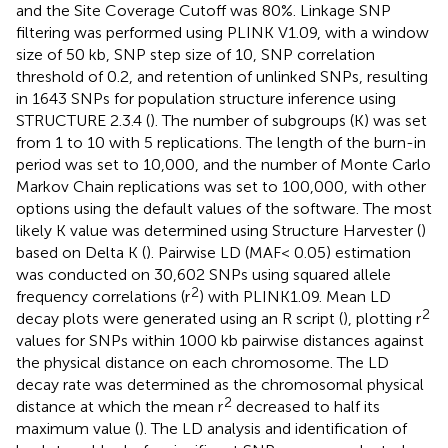
and the Site Coverage Cutoff was 80%. Linkage SNP
filtering was performed using PLINK V1.09, with a window
size of 50 kb, SNP step size of 10, SNP correlation
threshold of 0.2, and retention of unlinked SNPs, resulting
in 1643 SNPs for population structure inference using
STRUCTURE 2.3.4 (
). The number of subgroups (K) was set
from 1 to 10 with 5 replications. The length of the burn-in
period was set to 10,000, and the number of Monte Carlo
Markov Chain replications was set to 100,000, with other
options using the default values of the software. The most
likely K value was determined using Structure Harvester (
)
based on Delta K (
). Pairwise LD (MAF< 0.05) estimation
was conducted on 30,602 SNPs using squared allele
2
frequency correlations (r
) with PLINK1.09. Mean LD
2
decay plots were generated using an R script (
), plotting r
values for SNPs within 1000 kb pairwise distances against
the physical distance on each chromosome. The LD
decay rate was determined as the chromosomal physical
2
distance at which the mean r
decreased to half its
maximum value (
). The LD analysis and identification of