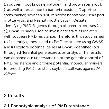
), southern root knot nematode (
), and brown stem rot (
;
), as well as resistance to bacterial pustule, Diaporthe
stem canker, soybean rust, reniform nematode, Bean pod
mottle virus, and Peanut mottle virus (
). Despite
identifying PMD R-genes through bi-parental crosses (
;
;
;
;
), GWAS is rarely used to investigate traits associated
with soybean PMD resistance. Therefore, this study aimed
to (i) identify genes linked to PMD resistance using GWAS
and (ii) explore potential genes at GWAS-identified loci
through differential gene expression analysis. The results
can enhance our understanding of the genetic control of
PMD resistance and provide potential molecular markers
for breeding PMD-resistant soybean cultivars against
M.
diffusa
.
2 Results
2.1 Phenotypic analysis of PMD resistance