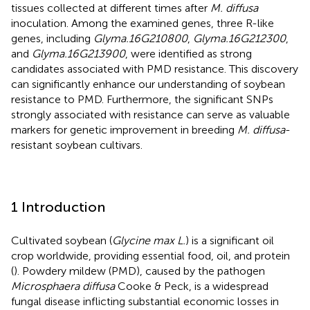
tissues collected at different times after
M. diffusa
inoculation. Among the examined genes, three R-like
genes, including
Glyma.16G210800
,
Glyma.16G212300
,
and
Glyma.16G213900
, were identified as strong
candidates associated with PMD resistance. This discovery
can significantly enhance our understanding of soybean
resistance to PMD. Furthermore, the significant SNPs
strongly associated with resistance can serve as valuable
markers for genetic improvement in breeding
M. diffusa
-
resistant soybean cultivars.
1 Introduction
Cultivated soybean (
Glycine max L.
) is a significant oil
crop worldwide, providing essential food, oil, and protein
(
). Powdery mildew (PMD), caused by the pathogen
Microsphaera diffusa
Cooke & Peck, is a widespread
fungal disease inflicting substantial economic losses in