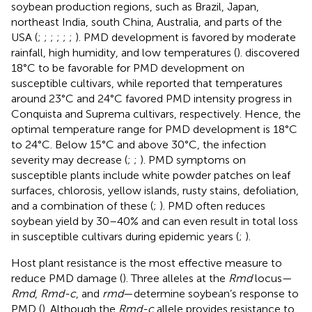
soybean production regions, such as Brazil, Japan,
northeast India, south China, Australia, and parts of the
USA (
;
;
;
;
;
;
). PMD development is favored by moderate
rainfall, high humidity, and low temperatures (
).
discovered
18°C to be favorable for PMD development on
susceptible cultivars, while
reported that temperatures
around 23°C and 24°C favored PMD intensity progress in
Conquista and Suprema cultivars, respectively. Hence, the
optimal temperature range for PMD development is 18°C
to 24°C. Below 15°C and above 30°C, the infection
severity may decrease (
;
;
). PMD symptoms on
susceptible plants include white powder patches on leaf
surfaces, chlorosis, yellow islands, rusty stains, defoliation,
and a combination of these (
;
). PMD often reduces
soybean yield by 30–40% and can even result in total loss
in susceptible cultivars during epidemic years (
;
).
Host plant resistance is the most effective measure to
reduce PMD damage (
). Three alleles at the
Rmd
locus—
Rmd
,
Rmd-c
, and
rmd
—determine soybean’s response to
PMD (
). Although the
Rmd-c
allele provides resistance to