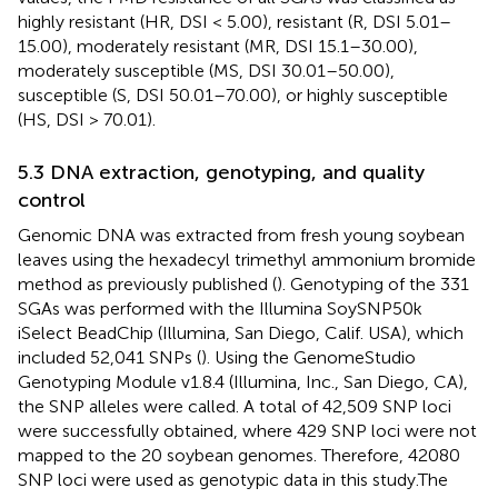
highly resistant (HR, DSI < 5.00), resistant (R, DSI 5.01–
15.00), moderately resistant (MR, DSI 15.1–30.00),
moderately susceptible (MS, DSI 30.01–50.00),
susceptible (S, DSI 50.01–70.00), or highly susceptible
(HS, DSI > 70.01).
5.3 DNA extraction, genotyping, and quality
control
Genomic DNA was extracted from fresh young soybean
leaves using the hexadecyl trimethyl ammonium bromide
method as previously published (
). Genotyping of the 331
SGAs was performed with the Illumina SoySNP50k
iSelect BeadChip (Illumina, San Diego, Calif. USA), which
included 52,041 SNPs (
). Using the GenomeStudio
Genotyping Module v1.8.4 (Illumina, Inc., San Diego, CA),
the SNP alleles were called. A total of 42,509 SNP loci
were successfully obtained, where 429 SNP loci were not
mapped to the 20 soybean genomes. Therefore, 42080
SNP loci were used as genotypic data in this study.The