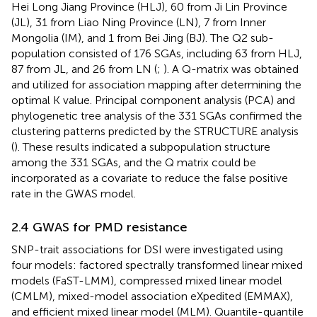
Hei Long Jiang Province (HLJ), 60 from Ji Lin Province
(JL), 31 from Liao Ning Province (LN), 7 from Inner
Mongolia (IM), and 1 from Bei Jing (BJ). The Q2 sub-
population consisted of 176 SGAs, including 63 from HLJ,
87 from JL, and 26 from LN (
;
). A Q-matrix was obtained
and utilized for association mapping after determining the
optimal K value. Principal component analysis (PCA) and
phylogenetic tree analysis of the 331 SGAs confirmed the
clustering patterns predicted by the STRUCTURE analysis
(
). These results indicated a subpopulation structure
among the 331 SGAs, and the Q matrix could be
incorporated as a covariate to reduce the false positive
rate in the GWAS model.
2.4 GWAS for PMD resistance
SNP-trait associations for DSI were investigated using
four models: factored spectrally transformed linear mixed
models (FaST-LMM), compressed mixed linear model
(CMLM), mixed-model association eXpedited (EMMAX),
and efficient mixed linear model (MLM). Quantile-quantile