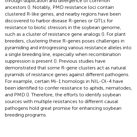
through duplication and divergence of common
ancestors (
). Notably, PMD resistance loci contain
clustered R-like genes, and nearby regions have been
discovered to harbor disease R-genes or QTLs for
resistance to biotic stressors in the soybean genome,
such as a cluster of resistance gene analogs (
). For plant
breeders, clustering these R-genes poses challenges in
pyramiding and introgressing various resistance alleles into
a single breeding line, especially when recombination
suppression is present (
). Previous studies have
demonstrated that some R-gene clusters act as natural
pyramids of resistance genes against different pathogens.
For example, certain Mi-1 homologs in NIL-Ol-4 have
been identified to confer resistance to aphids, nematodes,
and PMD (
). Therefore, the efforts to identify soybean
sources with multiple resistances to different causal
pathogens hold great promise for enhancing soybean
breeding programs.