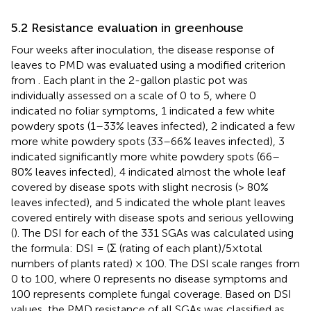
5.2 Resistance evaluation in greenhouse
Four weeks after inoculation, the disease response of
leaves to PMD was evaluated using a modified criterion
from
. Each plant in the 2-gallon plastic pot was
individually assessed on a scale of 0 to 5, where 0
indicated no foliar symptoms, 1 indicated a few white
powdery spots (1–33% leaves infected), 2 indicated a few
more white powdery spots (33–66% leaves infected), 3
indicated significantly more white powdery spots (66–
80% leaves infected), 4 indicated almost the whole leaf
covered by disease spots with slight necrosis (> 80%
leaves infected), and 5 indicated the whole plant leaves
covered entirely with disease spots and serious yellowing
(
). The DSI for each of the 331 SGAs was calculated using
the formula: DSI = (Σ (rating of each plant)/5×total
numbers of plants rated) × 100. The DSI scale ranges from
0 to 100, where 0 represents no disease symptoms and
100 represents complete fungal coverage. Based on DSI
values, the PMD resistance of all SGAs was classified as