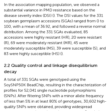
In the association mapping population, we observed a
substantial variance in PMD resistance based on the
disease severity index (DSI) (
). The DSI values for the 331
soybean germplasm accessions (SGAs) ranged from 0 to
100, with a mean of 36.92, and followed a reverse normal
distribution. Among the 331 SGAs evaluated, 85
accessions were highly resistant (HR), 20 were resistant
(R), 69 were moderately resistant (MR), 45 were
moderately susceptible (MS), 39 were susceptible (S), and
83 were highly susceptible (HS) (
).
2.2 Quality control and linkage disequilibrium
decay
A total of 331 SGAs were genotyped using the
SoySNP50K BeadChip, resulting in the characterization of
profiles for 52,041 single nucleotide polymorphisms
(SNPs). After filtering SNPs with a minor allele frequency
of less than 5% in at least 80% of genotypes, 30,602 high-
quality SNPs were obtained, providing widespread