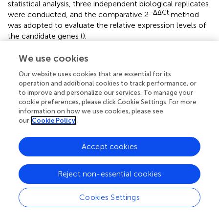
statistical analysis, three independent biological replicates
−ΔΔCt
were conducted, and the comparative 2
method
was adopted to evaluate the relative expression levels of
the candidate genes (
).
We use cookies
Our website uses cookies that are essential for its
Statements
operation and additional cookies to track performance, or
to improve and personalize our services. To manage your
cookie preferences, please click Cookie Settings. For more
Data availability statement
information on how we use cookies, please see
The SNP data used in this study have been deposited and
our
Cookie Policy
published in the China National GeneBank DataBase
(CNGBdb), accession number: CNP0004650; see the
Accept cookies
following link for details:
https://db.cngb.org/search/project/CNP0004650/
.
Reject non-essential cookies
Author contributions
Cookies Settings
YS: Data curation, Formal Analysis, Investigation,
Software, Writing – original draft. HZ: Funding acquisition,