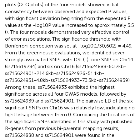
plots (Q-Q plots) of the four models showed initial
consistency between observed and expected P values,
with significant deviation beginning from the expected P
value as the -log10P value increased to approximately 3.5
(
). The four models demonstrated very effective control
of error associations. The significance threshold with
Bonferroni correction was set at -log10(1/30,602) = 4.49.
From the greenhouse evaluations, we identified seven
strongly associated SNPs with DSI (
,
): one SNP on Chr14
(ss715619284) and six on Chr16 (ss715624888-60.2kb-
ss715624901-214.6kb-ss715624926-51.1kb-
ss715624931-4.8kb-ss715624933-73.3kb-ss715624939).
Among these, ss715624933 exhibited the highest
significance across all four GWAS models, followed by
ss715624939 and ss715624901. The pairwise LD of the six
significant SNPs on Chr16 was relatively low, indicating no
tight linkage between them (
). Comparing the locations of
the significant SNPs identified in this study with published
R-genes from previous bi-parental mapping results,
ss715624888 and ss715624901 were found in the