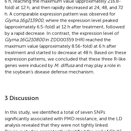
6 h, reaching the maximum value (approximately 216.8-
fold) at 12 h, and then rapidly decreased at 24, 48, and 72
h. A comparable expression pattern was observed for
Glyma.16g213900
, where the expression level peaked
(approximately 6.5-fold) at 12 h after treatment, followed
by a rapid decrease. In contrast, the expression level of
Glyma.16G210800
in ZDD00359 (HR) reached the
maximum value (approximately 8.56-fold) at 6 h after
treatment and started to decrease at 48 h. Based on these
expression patterns, we concluded that these three R-like
genes were induced by
M. diffusa
and may play a role in
the soybean’s disease defense mechanism.
3 Discussion
In this study, we identified a total of seven SNPs
significantly associated with PMD resistance, and the LD
analysis revealed that they were not tightly linked.