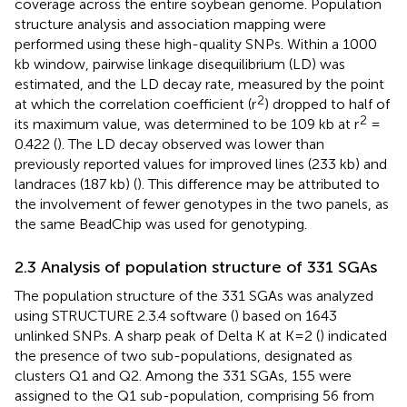
coverage across the entire soybean genome. Population
structure analysis and association mapping were
performed using these high-quality SNPs. Within a 1000
kb window, pairwise linkage disequilibrium (LD) was
estimated, and the LD decay rate, measured by the point
2
at which the correlation coefficient (r
) dropped to half of
2
its maximum value, was determined to be 109 kb at r
=
0.422 (
). The LD decay observed was lower than
previously reported values for improved lines (233 kb) and
landraces (187 kb) (
). This difference may be attributed to
the involvement of fewer genotypes in the two panels, as
the same BeadChip was used for genotyping.
2.3 Analysis of population structure of 331 SGAs
The population structure of the 331 SGAs was analyzed
using STRUCTURE 2.3.4 software (
) based on 1643
unlinked SNPs. A sharp peak of Delta K at K=2 (
) indicated
the presence of two sub-populations, designated as
clusters Q1 and Q2. Among the 331 SGAs, 155 were
assigned to the Q1 sub-population, comprising 56 from