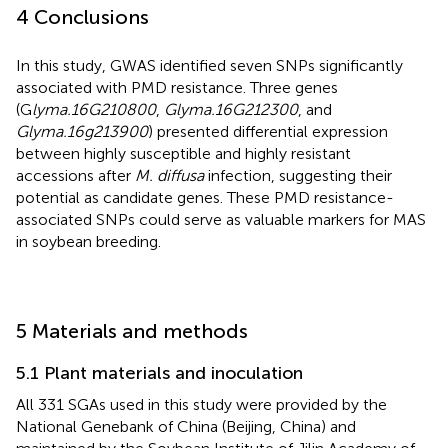
4 Conclusions
In this study, GWAS identified seven SNPs significantly
associated with PMD resistance. Three genes
(G
lyma.16G210800
,
Glyma.16G212300
, and
Glyma.16g213900
) presented differential expression
between highly susceptible and highly resistant
accessions after
M. diffusa
infection, suggesting their
potential as candidate genes. These PMD resistance-
associated SNPs could serve as valuable markers for MAS
in soybean breeding.
5 Materials and methods
5.1 Plant materials and inoculation
All 331 SGAs used in this study were provided by the
National Genebank of China (Beijing, China) and