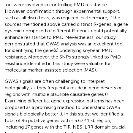
loci were involved in controlling PMD resistance.
However, confirmation through experimental support,
such as allelism tests, was required. Furthermore, if the
sources mentioned above carried distinct R-genes, a gene
pyramid composed of different R-genes could potentially
enhance resistance to PMD. Nevertheless, our study
demonstrated that GWAS analysis was an excellent tool
for identifying the gene(s) underlying soybean PMD
resistance. Moreover, the SNPs strongly linked to PMD
resistance identified in this study were valuable for
molecular marker-assisted selection (MAS).
GWAS signals are often challenging to interpret
biologically, as they frequently reside in gene deserts or
regions with multiple plausible causative genes (
).
Examining differential gene expression patterns has been
proposed as a promising method to understand GWAS
signals biologically better (
). In this study, we identified a
total of 96 putative genes within a 622.1 kb region,
including 17 genes with the TIR-NBS-LRR domain crucial