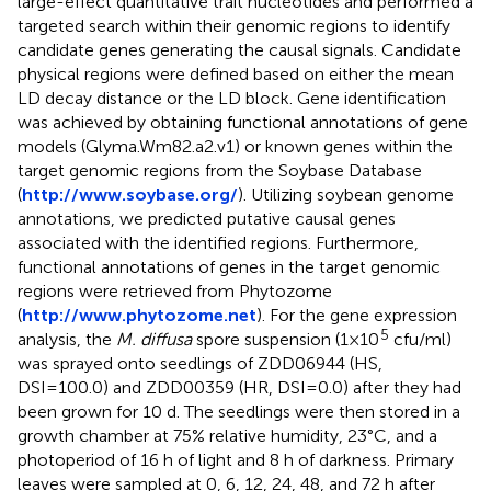
large-effect quantitative trait nucleotides and performed a
targeted search within their genomic regions to identify
candidate genes generating the causal signals. Candidate
physical regions were defined based on either the mean
LD decay distance or the LD block. Gene identification
was achieved by obtaining functional annotations of gene
models (Glyma.Wm82.a2.v1) or known genes within the
target genomic regions from the Soybase Database
(
http://www.soybase.org/
). Utilizing soybean genome
annotations, we predicted putative causal genes
associated with the identified regions. Furthermore,
functional annotations of genes in the target genomic
regions were retrieved from Phytozome
(
http://www.phytozome.net
). For the gene expression
5
analysis, the
M. diffusa
spore suspension (1×10
cfu/ml)
was sprayed onto seedlings of ZDD06944 (HS,
DSI=100.0) and ZDD00359 (HR, DSI=0.0) after they had
been grown for 10 d. The seedlings were then stored in a
growth chamber at 75% relative humidity, 23°C, and a
photoperiod of 16 h of light and 8 h of darkness. Primary
leaves were sampled at 0, 6, 12, 24, 48, and 72 h after