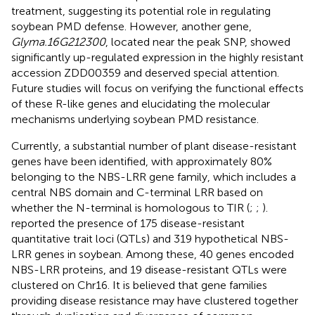
treatment, suggesting its potential role in regulating
soybean PMD defense. However, another gene,
Glyma.16G212300
, located near the peak SNP, showed
significantly up-regulated expression in the highly resistant
accession ZDD00359 and deserved special attention.
Future studies will focus on verifying the functional effects
of these R-like genes and elucidating the molecular
mechanisms underlying soybean PMD resistance.
Currently, a substantial number of plant disease-resistant
genes have been identified, with approximately 80%
belonging to the NBS-LRR gene family, which includes a
central NBS domain and C-terminal LRR based on
whether the N-terminal is homologous to TIR (
;
;
).
reported the presence of 175 disease-resistant
quantitative trait loci (QTLs) and 319 hypothetical NBS-
LRR genes in soybean. Among these, 40 genes encoded
NBS-LRR proteins, and 19 disease-resistant QTLs were
clustered on Chr16. It is believed that gene families
providing disease resistance may have clustered together