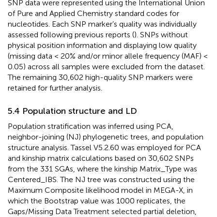
SNP data were represented using the International Union
of Pure and Applied Chemistry standard codes for
nucleotides. Each SNP marker’s quality was individually
assessed following previous reports (
). SNPs without
physical position information and displaying low quality
(missing data < 20% and/or minor allele frequency (MAF) <
0.05) across all samples were excluded from the dataset.
The remaining 30,602 high-quality SNP markers were
retained for further analysis.
5.4 Population structure and LD
Population stratification was inferred using PCA,
neighbor-joining (NJ) phylogenetic trees, and population
structure analysis. Tassel V5.2.60 was employed for PCA
and kinship matrix calculations based on 30,602 SNPs
from the 331 SGAs, where the kinship Matrix_Type was
Centered_IBS. The NJ tree was constructed using the
Maximum Composite likelihood model in MEGA-X, in
which the Bootstrap value was 1000 replicates, the
Gaps/Missing Data Treatment selected partial deletion,