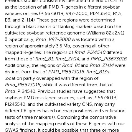
Previous studies consistently identified the end of Chr16
as the location of all PMD R-genes in different soybean
varieties or lines (PI567301B, V97-3000, PI243540, B13,
B3, and ZH14). These gene regions were determined
through a blast search of flanking markers based on the
cultivated soybean reference genome (Williams 82.a2.v1)
(
). Specifically,
Rmd_V97-3000
was located within a
region of approximately 3.6 Mb, covering all other
mapped R-genes. The regions of
Rmd_PI24540
differed
from those of
Rmd_B1
,
Rmd_ZH14
, and
PMD_PI567301B
.
Additionally, the regions of
Rmd_B1
and
Rmd_ZH14
were
distinct from that of
PMD_PI567301B
.
Rmd_B13
’s
location partly overlapped with the region of
Rmd_PI567301B
, while it was different from that of
Rmd
_PI24540. Previous studies have suggested that
soybean PMD resistance sources, such as PI567301B,
PI243540, and the cultivated variety CNS, may carry
different R-genes based on map positions and verification
tests of three markers (
). Combining the comparative
analysis of the mapping results of these R-genes with our
GWAS findings, it could be possible that three or more