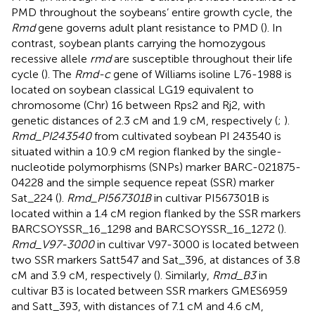
PMD throughout the soybeans’ entire growth cycle, the
Rmd
gene governs adult plant resistance to PMD (
). In
contrast, soybean plants carrying the homozygous
recessive allele
rmd
are susceptible throughout their life
cycle (
). The
Rmd-c
gene of Williams isoline L76-1988 is
located on soybean classical LG19 equivalent to
chromosome (Chr) 16 between Rps2 and Rj2, with
genetic distances of 2.3 cM and 1.9 cM, respectively (
;
).
Rmd_PI243540
from cultivated soybean PI 243540 is
situated within a 10.9 cM region flanked by the single-
nucleotide polymorphisms (SNPs) marker BARC-021875-
04228 and the simple sequence repeat (SSR) marker
Sat_224 (
).
Rmd_PI567301B
in cultivar PI567301B is
located within a 1.4 cM region flanked by the SSR markers
BARCSOYSSR_16_1298 and BARCSOYSSR_16_1272 (
).
Rmd_V97-3000
in cultivar V97-3000 is located between
two SSR markers Satt547 and Sat_396, at distances of 3.8
cM and 3.9 cM, respectively (
). Similarly,
Rmd_B3
in
cultivar B3 is located between SSR markers GMES6959
and Satt_393, with distances of 7.1 cM and 4.6 cM,