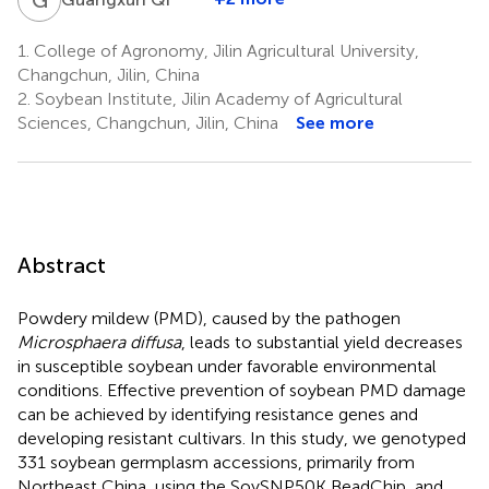
1.
College of Agronomy, Jilin Agricultural University,
Changchun, Jilin, China
2.
Soybean Institute, Jilin Academy of Agricultural
Sciences, Changchun, Jilin, China
See more
Abstract
Powdery mildew (PMD), caused by the pathogen
Microsphaera diffusa
, leads to substantial yield decreases
in susceptible soybean under favorable environmental
conditions. Effective prevention of soybean PMD damage
can be achieved by identifying resistance genes and
developing resistant cultivars. In this study, we genotyped
331 soybean germplasm accessions, primarily from
Northeast China, using the SoySNP50K BeadChip, and