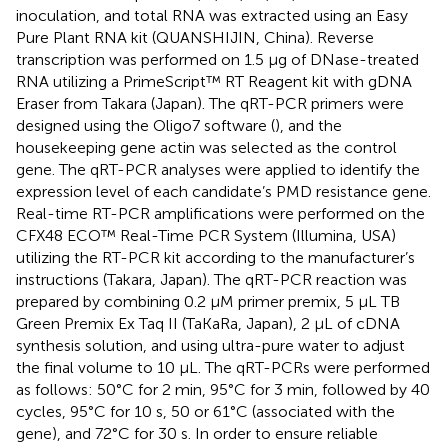
inoculation, and total RNA was extracted using an Easy
Pure Plant RNA kit (QUANSHIJIN, China). Reverse
transcription was performed on 1.5 μg of DNase-treated
RNA utilizing a PrimeScript™ RT Reagent kit with gDNA
Eraser from Takara (Japan). The qRT-PCR primers were
designed using the Oligo7 software (
), and the
housekeeping gene actin was selected as the control
gene. The qRT-PCR analyses were applied to identify the
expression level of each candidate’s PMD resistance gene.
Real-time RT-PCR amplifications were performed on the
CFX48 ECO™ Real-Time PCR System (Illumina, USA)
utilizing the RT-PCR kit according to the manufacturer’s
instructions (Takara, Japan). The qRT-PCR reaction was
prepared by combining 0.2 µM primer premix, 5 µL TB
Green Premix Ex Taq II (TaKaRa, Japan), 2 µL of cDNA
synthesis solution, and using ultra-pure water to adjust
the final volume to 10 µL. The qRT-PCRs were performed
as follows: 50°C for 2 min, 95°C for 3 min, followed by 40
cycles, 95°C for 10 s, 50 or 61°C (associated with the
gene), and 72°C for 30 s. In order to ensure reliable