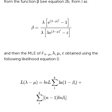
from the function β (see equation 2b, from
) as:
β
=
λ
e
λ
−
μ
t
−
1
λ
λ
e
λ
−
μ
t
−
ε
[
]
t
(
−
)
−
1
λ
μ
λ
e
=
β
[
]
t
(
−
)
−
λ
μ
λ
λ
e
ε
r
^
λ
−
μ
,
λ
,
μ
,
ε
ˆ
,
,
,
and then the MLE of
obtained using the
r
λ
μ
ε
−
λ
μ
following likelihood equation (
).
L
(
λ
−
μ
)
=
l
n
L
∑
i
k
ln
(
1
−
β
i
)
+
∑
i
k
[
(
n
−
1
)
l
n
β
i
]
k
∑
(
−
)
=
ln
(
1
−
)
+
L
λ
μ
l
n
L
β
i
i
k
∑
[
(
−
1
)
]
n
l
n
β
i
i