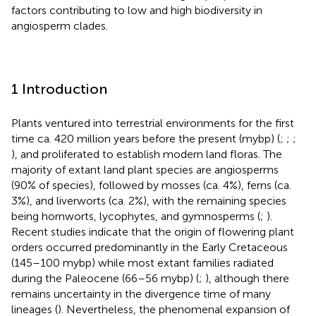
factors contributing to low and high biodiversity in
angiosperm clades.
1 Introduction
Plants ventured into terrestrial environments for the first
time ca. 420 million years before the present (mybp) (
;
;
;
), and proliferated to establish modern land floras. The
majority of extant land plant species are angiosperms
(90% of species), followed by mosses (ca. 4%), ferns (ca.
3%), and liverworts (ca. 2%), with the remaining species
being hornworts, lycophytes, and gymnosperms (
;
).
Recent studies indicate that the origin of flowering plant
orders occurred predominantly in the Early Cretaceous
(145–100 mybp) while most extant families radiated
during the Paleocene (66–56 mybp) (
;
), although there
remains uncertainty in the divergence time of many
lineages (
). Nevertheless, the phenomenal expansion of