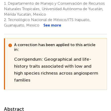
1.
Departamento de Manejo y Conservación de Recursos
Naturales Tropicales, Universidad Autónoma de Yucatán,
Mérida Yucatán, Mexico
2.
Tecnológico Nacional de México/ITS Irapuato,
Guanajuato, Mexico
See more
A correction has been applied to this article
in:
Corrigendum: Geographical and life-
history traits associated with low and
high species richness across angiosperm
families
Abstract