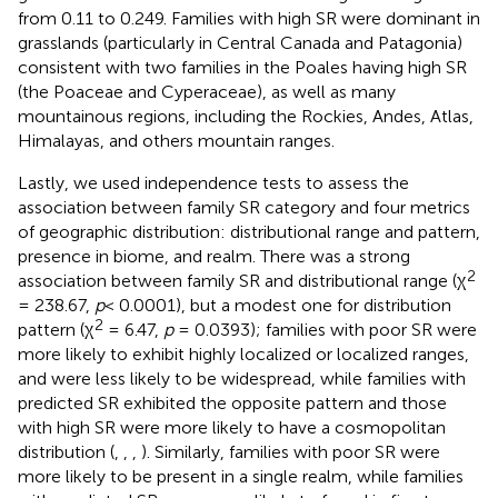
from 0.11 to 0.249. Families with high SR were dominant in
grasslands (particularly in Central Canada and Patagonia)
consistent with two families in the Poales having high SR
(the Poaceae and Cyperaceae), as well as many
mountainous regions, including the Rockies, Andes, Atlas,
Himalayas, and others mountain ranges.
Lastly, we used independence tests to assess the
association between family SR category and four metrics
of geographic distribution: distributional range and pattern,
presence in biome, and realm. There was a strong
2
association between family SR and distributional range (χ
= 238.67,
p
< 0.0001), but a modest one for distribution
2
pattern (χ
= 6.47,
p
= 0.0393); families with poor SR were
more likely to exhibit highly localized or localized ranges,
and were less likely to be widespread, while families with
predicted SR exhibited the opposite pattern and those
with high SR were more likely to have a cosmopolitan
distribution (
,
,
,
). Similarly, families with poor SR were
more likely to be present in a single realm, while families