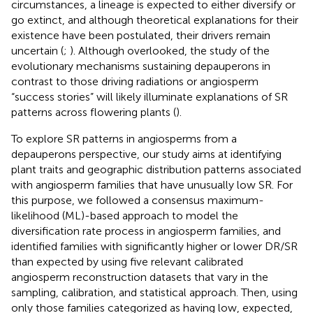
circumstances, a lineage is expected to either diversify or
go extinct, and although theoretical explanations for their
existence have been postulated, their drivers remain
uncertain (
;
). Although overlooked, the study of the
evolutionary mechanisms sustaining depauperons in
contrast to those driving radiations or angiosperm
“success stories” will likely illuminate explanations of SR
patterns across flowering plants (
).
To explore SR patterns in angiosperms from a
depauperons perspective, our study aims at identifying
plant traits and geographic distribution patterns associated
with angiosperm families that have unusually low SR. For
this purpose, we followed a consensus maximum-
likelihood (ML)-based approach to model the
diversification rate process in angiosperm families, and
identified families with significantly higher or lower DR/SR
than expected by using five relevant calibrated
angiosperm reconstruction datasets that vary in the
sampling, calibration, and statistical approach. Then, using
only those families categorized as having low, expected,