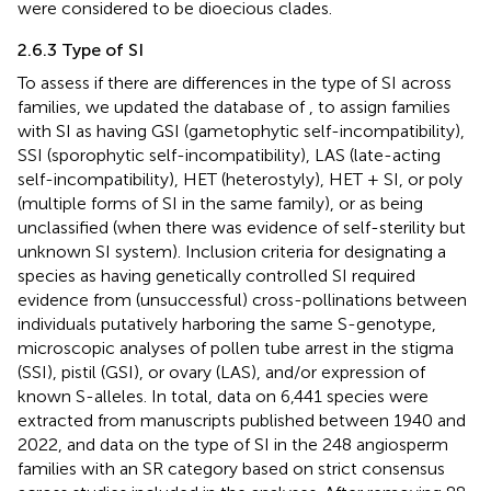
were considered to be dioecious clades.
2.6.3 Type of SI
To assess if there are differences in the type of SI across
families, we updated the database of
, to assign families
with SI as having GSI (gametophytic self-incompatibility),
SSI (sporophytic self-incompatibility), LAS (late-acting
self-incompatibility), HET (heterostyly), HET + SI, or poly
(multiple forms of SI in the same family), or as being
unclassified (when there was evidence of self-sterility but
unknown SI system). Inclusion criteria for designating a
species as having genetically controlled SI required
evidence from (unsuccessful) cross-pollinations between
individuals putatively harboring the same S-genotype,
microscopic analyses of pollen tube arrest in the stigma
(SSI), pistil (GSI), or ovary (LAS), and/or expression of
known S-alleles. In total, data on 6,441 species were
extracted from manuscripts published between 1940 and
2022, and data on the type of SI in the 248 angiosperm
families with an SR category based on strict consensus