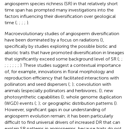
angiosperm species richness (SR) in that relatively short
time span has prompted many investigations into the
factors influencing their diversification over geological
time (
;
;
;
;
).
Macroevolutionary studies of angiosperm diversification
have been dominated by a focus on radiations (
),
specifically by studies exploring the possible biotic and
abiotic traits that have promoted diversification in lineages
that significantly exceed some background level of SR (
;
;
;
;
;
;
;
;
). These studies suggest a contextual importance
of, for example, innovations in floral morphology and
reproduction efficiency that facilitated interactions with
pollinators and seed dispersers (
;
); coevolution with
animals (especially pollinators and herbivores; (
); new
photosynthetic capabilities (
); whole genome duplication
(WGD) events (
;
); or geographic distribution patterns (
).
However, significant gaps in our understanding of
angiosperm evolution remain; it has been particularly
difficult to find universal drivers of increased DR that can
explain SR patterns in angiosperms, because traits do not