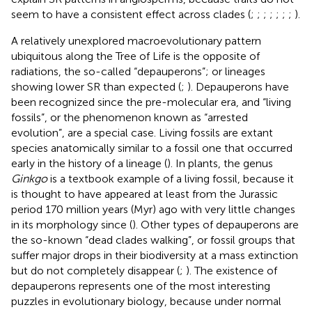
seem to have a consistent effect across clades (
;
;
;
;
;
;
;
).
A relatively unexplored macroevolutionary pattern
ubiquitous along the Tree of Life is the opposite of
radiations, the so-called “depauperons”; or lineages
showing lower SR than expected (
;
). Depauperons have
been recognized since the pre-molecular era, and “living
fossils”, or the phenomenon known as “arrested
evolution”, are a special case. Living fossils are extant
species anatomically similar to a fossil one that occurred
early in the history of a lineage (
). In plants, the genus
Ginkgo
is a textbook example of a living fossil, because it
is thought to have appeared at least from the Jurassic
period 170 million years (Myr) ago with very little changes
in its morphology since (
). Other types of depauperons are
the so-known “dead clades walking”, or fossil groups that
suffer major drops in their biodiversity at a mass extinction
but do not completely disappear (
;
). The existence of
depauperons represents one of the most interesting
puzzles in evolutionary biology, because under normal