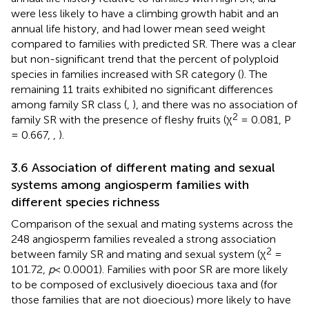
were less likely to have a climbing growth habit and an
annual life history, and had lower mean seed weight
compared to families with predicted SR. There was a clear
but non-significant trend that the percent of polyploid
species in families increased with SR category (
). The
remaining 11 traits exhibited no significant differences
among family SR class (
,
), and there was no association of
2
family SR with the presence of fleshy fruits (χ
= 0.081, P
= 0.667,
,
).
3.6 Association of different mating and sexual
systems among angiosperm families with
different species richness
Comparison of the sexual and mating systems across the
248 angiosperm families revealed a strong association
2
between family SR and mating and sexual system (χ
=
101.72,
p
< 0.0001). Families with poor SR are more likely
to be composed of exclusively dioecious taxa and (for
those families that are not dioecious) more likely to have