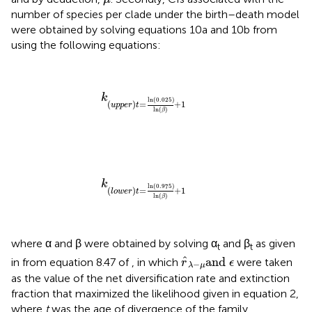
number of species per clade under the birth–death model
were obtained by solving equations 10a and 10b from
using the following equations:
k
(
u
p
p
e
r
)
t
=
ln
0.025
ln
β
+
1
k
ln
(
0.025
)
(
)
=
+
1
u
p
p
e
r
t
ln
(
)
β
k
(
l
o
w
e
r
)
t
=
ln
0.975
ln
β
+
1
k
ln
(
0.975
)
(
)
=
+
1
l
o
w
e
r
t
ln
(
)
β
where α and β were obtained by solving α
and β
as given
t
t
r
^
λ
−
μ
and
ϵ
ˆ
and 
in
from equation 8.47 of
, in which
were taken
r
ϵ
−
λ
μ
as the value of the net diversification rate and extinction
fraction that maximized the likelihood given in equation 2,
where
t
was the age of divergence of the family.