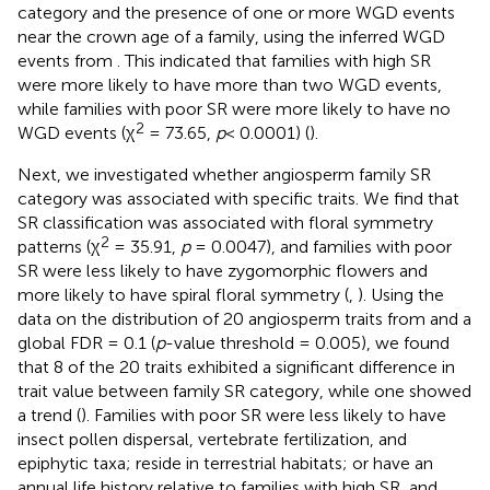
category and the presence of one or more WGD events
near the crown age of a family, using the inferred WGD
events from
. This indicated that families with high SR
were more likely to have more than two WGD events,
while families with poor SR were more likely to have no
2
WGD events (χ
= 73.65,
p
< 0.0001) (
).
Next, we investigated whether angiosperm family SR
category was associated with specific traits. We find that
SR classification was associated with floral symmetry
2
patterns (χ
= 35.91,
p
= 0.0047), and families with poor
SR were less likely to have zygomorphic flowers and
more likely to have spiral floral symmetry (
,
). Using the
data on the distribution of 20 angiosperm traits from
and a
global FDR = 0.1 (
p
-value threshold = 0.005), we found
that 8 of the 20 traits exhibited a significant difference in
trait value between family SR category, while one showed
a trend (
). Families with poor SR were less likely to have
insect pollen dispersal, vertebrate fertilization, and
epiphytic taxa; reside in terrestrial habitats; or have an
annual life history relative to families with high SR, and