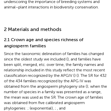
underscoring the importance of breeding systems and
animal–plant interactions in biodiversity conservation.
2 Materials and methods
2.1 Crown age and species richness of
angiosperm families
Since the taxonomic delineation of families has changed
since the oldest study we included (
), and families have
been split, merged, etc. over time, the family names and
relationship included in this study reflect the most recent
classification recognized by the APGIV (
) (
). The SR for 432
of the 434 families recognized by the APG IV was
obtained from the angiosperm phylogeny site (
); when the
number of species in a family was presented as a range,
the mean was used as the SR. The crown age of families
was obtained from five calibrated angiosperm
phylogenies:
;
(exponential),
;
, and