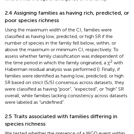
2.4 Assigning families as having rich, predicted, or
poor species richness
Using the maximum width of the CI, families were
classified as having low, predicted, or high SR if the
number of species in the family fell below, within, or
above the maximum or minimum CI, respectively. To
assess whether family classification was independent of
2
the time period in which the family originated, a χ
with
Haberman residual analysis was performed (
). Finally, if
families were identified as having low, predicted, or high
SR based on strict (5/5) consensus across datasets, they
were classified as having “poor”, “expected”, or “high” SR
overall, while families lacking consistency across datasets
were labeled as “undefined”.
2.5 Traits associated with families differing in
species richness
We tested whether the presence of a WGD event within