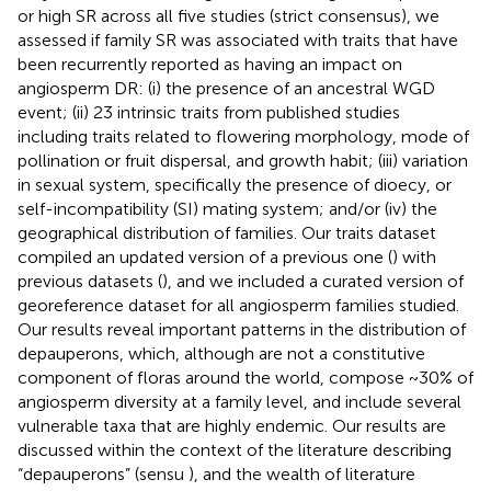
or high SR across all five studies (strict consensus), we
assessed if family SR was associated with traits that have
been recurrently reported as having an impact on
angiosperm DR: (i) the presence of an ancestral WGD
event; (ii) 23 intrinsic traits from published studies
including traits related to flowering morphology, mode of
pollination or fruit dispersal, and growth habit; (iii) variation
in sexual system, specifically the presence of dioecy, or
self-incompatibility (SI) mating system; and/or (iv) the
geographical distribution of families. Our traits dataset
compiled an updated version of a previous one (
) with
previous datasets (
), and we included a curated version of
georeference dataset for all angiosperm families studied.
Our results reveal important patterns in the distribution of
depauperons, which, although are not a constitutive
component of floras around the world, compose ~30% of
angiosperm diversity at a family level, and include several
vulnerable taxa that are highly endemic. Our results are
discussed within the context of the literature describing
“depauperons” (sensu
), and the wealth of literature