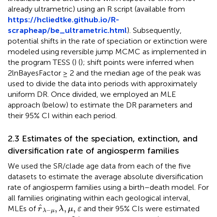
already ultrametric) using an R script (available from
https://hcliedtke.github.io/R-
scrapheap/be_ultrametric.html
). Subsequently,
potential shifts in the rate of speciation or extinction were
modeled using reversible jump MCMC as implemented in
the program TESS (
) (
); shift points were inferred when
2lnBayesFactor ≥ 2 and the median age of the peak was
used to divide the data into periods with approximately
uniform DR. Once divided, we employed an MLE
approach (below) to estimate the DR parameters and
their 95% CI within each period.
2.3 Estimates of the speciation, extinction, and
diversification rate of angiosperm families
We used the SR/clade age data from each of the five
datasets to estimate the average absolute diversification
rate of angiosperm families using a birth–death model. For
all families originating within each geological interval,
r
^
λ
−
μ
,
λ
,
μ
,
ε
ˆ
,
,
,
MLEs of
and their 95% CIs were estimated
r
λ
μ
ε
−
λ
μ