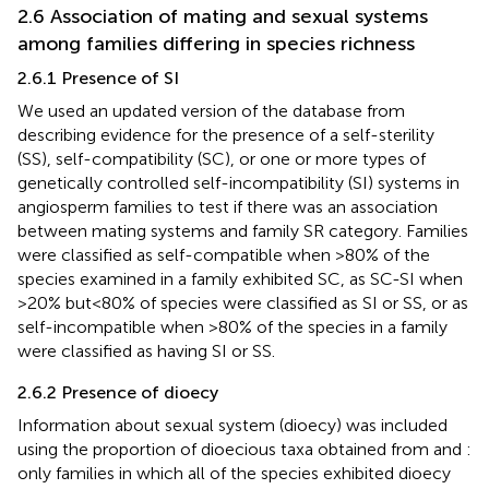
2.6 Association of mating and sexual systems
among families differing in species richness
2.6.1 Presence of SI
We used an updated version of the database from
describing evidence for the presence of a self-sterility
(SS), self-compatibility (SC), or one or more types of
genetically controlled self-incompatibility (SI) systems in
angiosperm families to test if there was an association
between mating systems and family SR category. Families
were classified as self-compatible when >80% of the
species examined in a family exhibited SC, as SC-SI when
>20% but<80% of species were classified as SI or SS, or as
self-incompatible when >80% of the species in a family
were classified as having SI or SS.
2.6.2 Presence of dioecy
Information about sexual system (dioecy) was included
using the proportion of dioecious taxa obtained from
and
:
only families in which all of the species exhibited dioecy