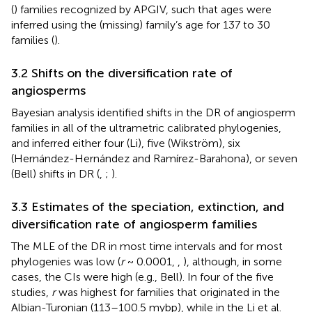
(
) families recognized by APGIV, such that ages were
inferred using the (missing) family’s age for 137 to 30
families (
).
3.2 Shifts on the diversification rate of
angiosperms
Bayesian analysis identified shifts in the DR of angiosperm
families in all of the ultrametric calibrated phylogenies,
and inferred either four (Li), five (Wikström), six
(Hernández-Hernández and Ramírez-Barahona), or seven
(Bell) shifts in DR (
,
;
).
3.3 Estimates of the speciation, extinction, and
diversification rate of angiosperm families
The MLE of the DR in most time intervals and for most
phylogenies was low (
r
~ 0.0001,
,
), although, in some
cases, the CIs were high (e.g., Bell). In four of the five
studies,
r
was highest for families that originated in the
Albian-Turonian (113–100.5 mybp), while in the Li et al.