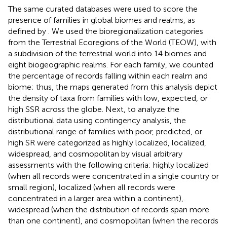
The same curated databases were used to score the
presence of families in global biomes and realms, as
defined by
. We used the bioregionalization categories
from the Terrestrial Ecoregions of the World (TEOW), with
a subdivision of the terrestrial world into 14 biomes and
eight biogeographic realms. For each family, we counted
the percentage of records falling within each realm and
biome; thus, the maps generated from this analysis depict
the density of taxa from families with low, expected, or
high SSR across the globe. Next, to analyze the
distributional data using contingency analysis, the
distributional range of families with poor, predicted, or
high SR were categorized as highly localized, localized,
widespread, and cosmopolitan by visual arbitrary
assessments with the following criteria: highly localized
(when all records were concentrated in a single country or
small region), localized (when all records were
concentrated in a larger area within a continent),
widespread (when the distribution of records span more
than one continent), and cosmopolitan (when the records