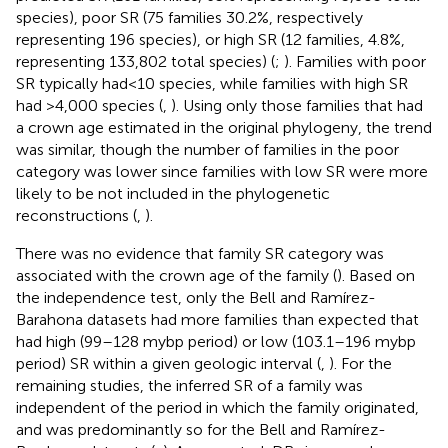
species), poor SR (75 families 30.2%, respectively
representing 196 species), or high SR (12 families, 4.8%,
representing 133,802 total species) (
;
). Families with poor
SR typically had<10 species, while families with high SR
had >4,000 species (
,
). Using only those families that had
a crown age estimated in the original phylogeny, the trend
was similar, though the number of families in the poor
category was lower since families with low SR were more
likely to be not included in the phylogenetic
reconstructions (
,
).
There was no evidence that family SR category was
associated with the crown age of the family (
). Based on
the independence test, only the Bell and Ramírez-
Barahona datasets had more families than expected that
had high (99–128 mybp period) or low (103.1–196 mybp
period) SR within a given geologic interval (
,
). For the
remaining studies, the inferred SR of a family was
independent of the period in which the family originated,
and was predominantly so for the Bell and Ramírez-