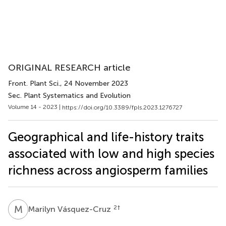
ORIGINAL RESEARCH article
Front. Plant Sci.
, 24 November 2023
Sec. Plant Systematics and Evolution
Volume 14 - 2023 |
https://doi.org/10.3389/fpls.2023.1276727
Geographical and life-history traits
associated with low and high species
richness across angiosperm families
M
V
2
†
Marilyn Vásquez-Cruz