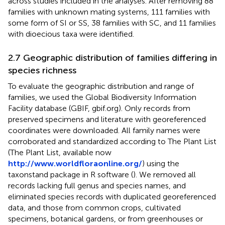
across studies included in the analyses. After removing 88
families with unknown mating systems, 111 families with
some form of SI or SS, 38 families with SC, and 11 families
with dioecious taxa were identified.
2.7 Geographic distribution of families differing in
species richness
To evaluate the geographic distribution and range of
families, we used the Global Biodiversity Information
Facility database (GBIF, gbif.org). Only records from
preserved specimens and literature with georeferenced
coordinates were downloaded. All family names were
corroborated and standardized according to The Plant List
(The Plant List, available now
http://www.worldfloraonline.org/
) using the
taxonstand package in R software (
). We removed all
records lacking full genus and species names, and
eliminated species records with duplicated georeferenced
data, and those from common crops, cultivated
specimens, botanical gardens, or from greenhouses or