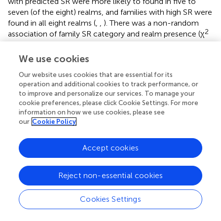
with predicted SR were more likely to found in five to
seven (of the eight) realms, and families with high SR were
found in all eight realms (
,
,
). There was a non-random
2
association of family SR category and realm presence (χ
= 53.97,
p
< 0.0001,
,
), and families with poor SR were
more likely to be located in the Afrotropics and Australasia
We use cookies
while families with predicted SR were less likely to be
Our website uses cookies that are essential for its
found in Australasia (
,
,
). Turning to biome number, not
operation and additional cookies to track performance, or
surprisingly, families with poor SR were also more likely to
to improve and personalize our services. To manage your
be present in 1 or 2–4 biomes while predicted and high SR
cookie preferences, please click Cookie Settings. For more
families were more likely to be found in 11–13 (predicted
information on how we use cookies, please see
SR families) or all 14 biomes (high SR families) (
,
).
our
Cookie Policy
Accept cookies
4 Discussion
Reject non-essential cookies
The study of depauperons, or lineages having a lower-
Cookies Settings
than-expected SR, has received much less attention than
the opposite pattern, the evolutionary radiations (
;
). This is