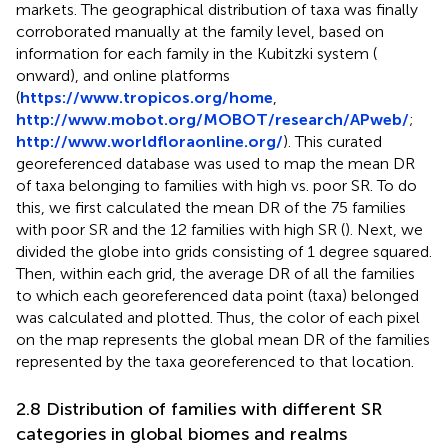
markets. The geographical distribution of taxa was finally
corroborated manually at the family level, based on
information for each family in the Kubitzki system (
onward), and online platforms
(
https://www.tropicos.org/home
,
http://www.mobot.org/MOBOT/research/APweb/
;
http://www.worldfloraonline.org/
). This curated
georeferenced database was used to map the mean DR
of taxa belonging to families with high vs. poor SR. To do
this, we first calculated the mean DR of the 75 families
with poor SR and the 12 families with high SR (
). Next, we
divided the globe into grids consisting of 1 degree squared.
Then, within each grid, the average DR of all the families
to which each georeferenced data point (taxa) belonged
was calculated and plotted. Thus, the color of each pixel
on the map represents the global mean DR of the families
represented by the taxa georeferenced to that location.
2.8 Distribution of families with different SR
categories in global biomes and realms