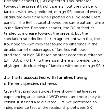
Barahona datasets (
,
). As expected, DRs increased
towards the present (
, right panels), but the number of
families with low, predicted, or high SR appeared evenly
distributed over time when plotted on a log scale (
, left
panels). The Bell dataset showed the same pattern, while
in the Ramírez-Barahona dataset, the DR of families
tended to increase towards the present, but the
speciation rate declined (
,
). In agreement with this, the
Kolmogorov–Smirnov test found no difference in the
distribution of median ages of families with poor,
predicted, or high SR based on strict consensus criterion
(
D
= 0.8,
p
> 0.1;
). Furthermore, there is no evidence of
phylogenetic clustering of families with poor or high SR (
).
3.5 Traits associated with families having
different species richness
Given that previous studies have shown that lineages
experiencing an ancestral WGD event are more likely to
exhibit sustained and elevated DRs, we performed an
independence test of the relationship between SR