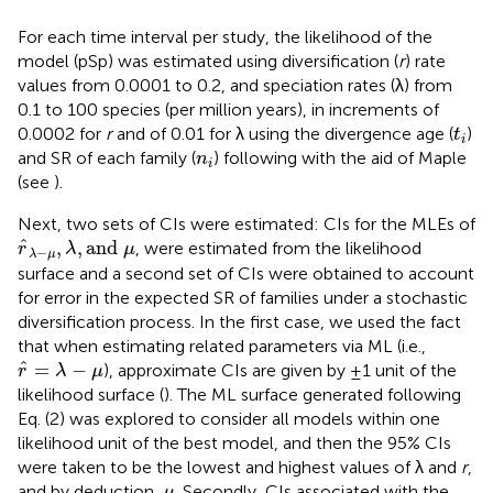
For each time interval per study, the likelihood of the
model (pSp) was estimated using diversification (
r
) rate
values from 0.0001 to 0.2, and speciation rates (λ) from
0.1 to 100 species (per million years), in increments of
t
i
0.0002 for
r
and of 0.01 for λ using the divergence age (
)
t
i
n
i
and SR of each family (
) following
with the aid of Maple
n
i
(see
).
Next, two sets of CIs were estimated: CIs for the MLEs of
r
^
λ
−
μ
,
λ
,
and
μ
ˆ
,
,
and 
, were estimated from the likelihood
r
λ
μ
−
λ
μ
surface and a second set of CIs were obtained to account
for error in the expected SR of families under a stochastic
diversification process. In the first case, we used the fact
that when estimating related parameters via ML (i.e.,
r
^
=
λ
−
μ
ˆ
=
−
), approximate CIs are given by ±1 unit of the
r
λ
μ
likelihood surface (
). The ML surface generated following
Eq. (2) was explored to consider all models within one
likelihood unit of the best model, and then the 95% CIs
were taken to be the lowest and highest values of λ and
r
,
μ
and by deduction,
. Secondly, CIs associated with the
μ