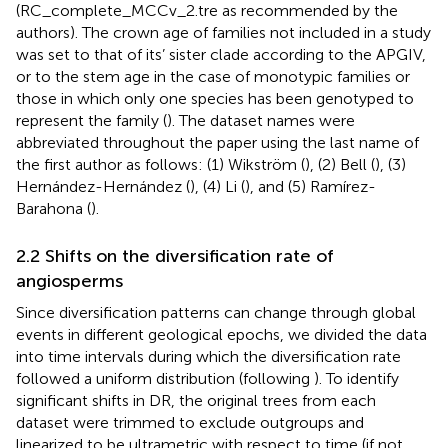
(RC_complete_MCCv_2.tre as recommended by the
authors). The crown age of families not included in a study
was set to that of its’ sister clade according to the APGIV,
or to the stem age in the case of monotypic families or
those in which only one species has been genotyped to
represent the family (
). The dataset names were
abbreviated throughout the paper using the last name of
the first author as follows: (1) Wikström (
), (2) Bell (
), (3)
Hernández-Hernández (
), (4) Li (
), and (5) Ramírez-
Barahona (
).
2.2 Shifts on the diversification rate of
angiosperms
Since diversification patterns can change through global
events in different geological epochs, we divided the data
into time intervals during which the diversification rate
followed a uniform distribution (following
). To identify
significant shifts in DR, the original trees from each
dataset were trimmed to exclude outgroups and
linearized to be ultrametric with respect to time (if not