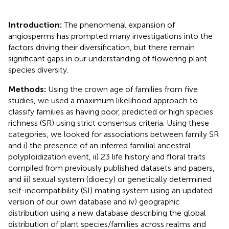
Introduction:
The phenomenal expansion of
angiosperms has prompted many investigations into the
factors driving their diversification, but there remain
significant gaps in our understanding of flowering plant
species diversity.
Methods:
Using the crown age of families from five
studies, we used a maximum likelihood approach to
classify families as having poor, predicted or high species
richness (SR) using strict consensus criteria. Using these
categories, we looked for associations between family SR
and i) the presence of an inferred familial ancestral
polyploidization event, ii) 23 life history and floral traits
compiled from previously published datasets and papers,
and iii) sexual system (dioecy) or genetically determined
self-incompatibility (SI) mating system using an updated
version of our own database and iv) geographic
distribution using a new database describing the global
distribution of plant species/families across realms and