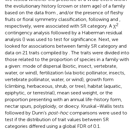
the evolutionary history (crown or stem age) of a family
based on the data from
, and/or the presence of fleshy
fruits or floral symmetry classification, following
and
,
2
respectively, were associated with SR category. A χ
contingency analysis followed by a Haberman residual
analysis (
) was used to test for significance. Next, we
looked for associations between family SR category and
data on 21 traits compiled by
. The traits were divided into
those related to the proportion of species in a family with
a given: mode of dispersal (biotic, insect, vertebrate,
water, or wind), fertilization (via biotic pollinator, insects,
vertebrate pollinator, water, or wind), growth form
(climbing, herbaceous, shrub, or tree), habitat (aquatic,
epiphytic, or terrestrial), mean seed weight, or the
proportion presenting with an annual life-history form,
nectar spurs, polyploidy, or dioecy. Kruskal–Wallis tests
followed by Dunn’s
post-hoc
comparisons were used to
test if the distribution of trait values between SR
categories differed using a global FDR of 0.1.