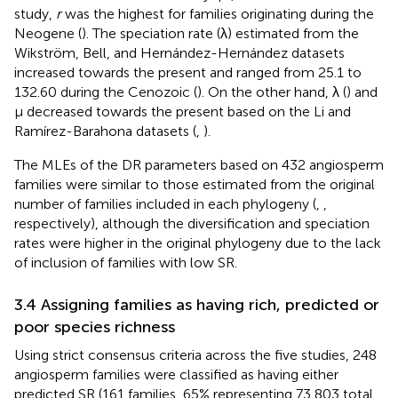
study,
r
was the highest for families originating during the
Neogene (
). The speciation rate (λ) estimated from the
Wikström, Bell, and Hernández-Hernández datasets
increased towards the present and ranged from 25.1 to
132.60 during the Cenozoic (
). On the other hand, λ (
) and
μ decreased towards the present based on the Li and
Ramírez-Barahona datasets (
,
).
The MLEs of the DR parameters based on 432 angiosperm
families were similar to those estimated from the original
number of families included in each phylogeny (
,
,
respectively), although the diversification and speciation
rates were higher in the original phylogeny due to the lack
of inclusion of families with low SR.
3.4 Assigning families as having rich, predicted or
poor species richness
Using strict consensus criteria across the five studies, 248
angiosperm families were classified as having either
predicted SR (161 families, 65% representing 73,803 total