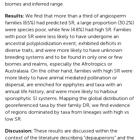
biomes and inferred range.
Results:
We find that more than a third of angiosperm
families (65%) had predicted SR, a large proportion (30.2%)
were species poor, while few (4.8%) had high SR. Families
with poor SR were less likely to have undergone an
ancestral polyploidization event, exhibited deficits in
diverse traits, and were more likely to have unknown
breeding systems and to be found in only one or few
biomes and realms, especially the Afrotropics or
Australasia. On the other hand, families with high SR were
more likely to have animal mediated pollination or
dispersal, are enriched for epiphytes and taxa with an
annual life history, and were more likely to harbour
sporophytic SI systems. Mapping the global distribution of
georeferenced taxa by their family DR, we find evidence
of regions dominated by taxa from lineages with high vs
low SR.
Discussion:
These results are discussed within the
context of the literature describing “depauperons” and the