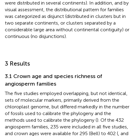
were distributed in several continents). In addition, and by
visual assessment, the distributional pattern for families
was categorized as disjunct (distributed in clusters but in
two separate continents, or clusters separated by a
considerable large area without continental contiguity) or
continuous (no disjunctions).
3 Results
3.1 Crown age and species richness of
angiosperm families
The five studies employed overlapping, but not identical,
sets of molecular markers, primarily derived from the
chloroplast genome, but differed markedly in the number
of fossils used to calibrate the phylogeny and the
methods used to calibrate the phylogeny (
). Of the 432
angiosperm families, 235 were included in all five studies,
and crown ages were available for 295 (Bell) to 402 (
, and