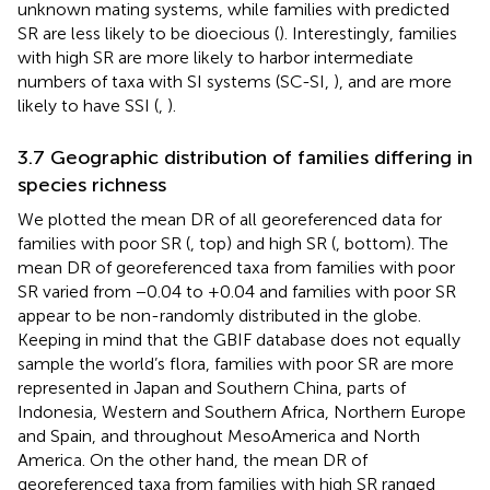
unknown mating systems, while families with predicted
SR are less likely to be dioecious (
). Interestingly, families
with high SR are more likely to harbor intermediate
numbers of taxa with SI systems (SC-SI,
), and are more
likely to have SSI (
,
).
3.7 Geographic distribution of families differing in
species richness
We plotted the mean DR of all georeferenced data for
families with poor SR (
, top) and high SR (
, bottom). The
mean DR of georeferenced taxa from families with poor
SR varied from −0.04 to +0.04 and families with poor SR
appear to be non-randomly distributed in the globe.
Keeping in mind that the GBIF database does not equally
sample the world’s flora, families with poor SR are more
represented in Japan and Southern China, parts of
Indonesia, Western and Southern Africa, Northern Europe
and Spain, and throughout MesoAmerica and North
America. On the other hand, the mean DR of
georeferenced taxa from families with high SR ranged