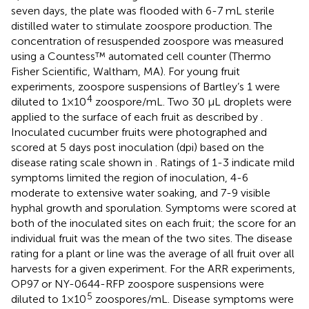
seven days, the plate was flooded with 6-7 mL sterile
distilled water to stimulate zoospore production. The
concentration of resuspended zoospore was measured
using a Countess™ automated cell counter (Thermo
Fisher Scientific, Waltham, MA). For young fruit
experiments, zoospore suspensions of Bartley’s 1 were
4
diluted to 1×10
zoospore/mL. Two 30 μL droplets were
applied to the surface of each fruit as described by
.
Inoculated cucumber fruits were photographed and
scored at 5 days post inoculation (dpi) based on the
disease rating scale shown in
. Ratings of 1-3 indicate mild
symptoms limited the region of inoculation, 4-6
moderate to extensive water soaking, and 7-9 visible
hyphal growth and sporulation. Symptoms were scored at
both of the inoculated sites on each fruit; the score for an
individual fruit was the mean of the two sites. The disease
rating for a plant or line was the average of all fruit over all
harvests for a given experiment. For the ARR experiments,
OP97 or NY-0644-RFP zoospore suspensions were
5
diluted to 1×10
zoospores/mL. Disease symptoms were