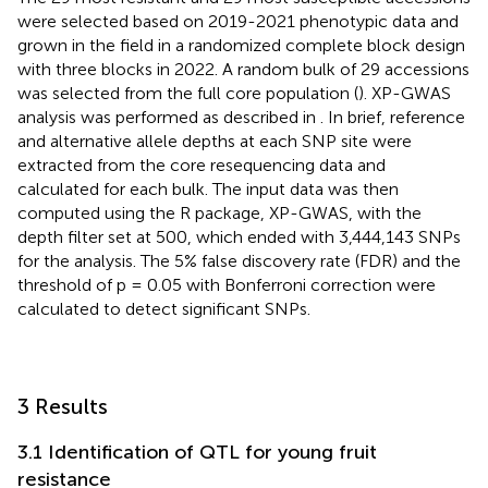
were selected based on 2019-2021 phenotypic data and
grown in the field in a randomized complete block design
with three blocks in 2022. A random bulk of 29 accessions
was selected from the full core population (
). XP-GWAS
analysis was performed as described in
. In brief, reference
and alternative allele depths at each SNP site were
extracted from the core resequencing data and
calculated for each bulk. The input data was then
computed using the R package, XP-GWAS, with the
depth filter set at 500, which ended with 3,444,143 SNPs
for the analysis. The 5% false discovery rate (FDR) and the
threshold of p = 0.05 with Bonferroni correction were
calculated to detect significant SNPs.
3 Results
3.1 Identification of QTL for young fruit
resistance