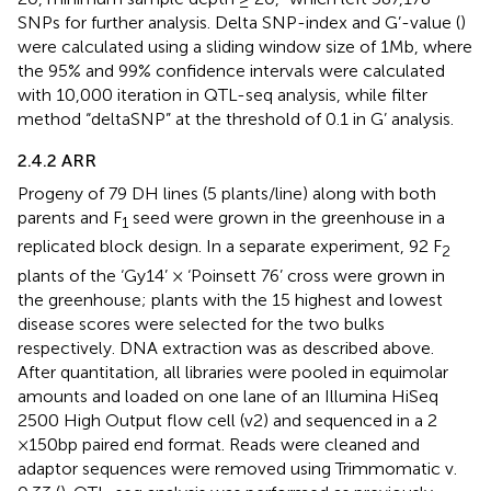
SNPs for further analysis. Delta SNP-index and G’-value (
)
were calculated using a sliding window size of 1Mb, where
the 95% and 99% confidence intervals were calculated
with 10,000 iteration in QTL-seq analysis, while filter
method “deltaSNP” at the threshold of 0.1 in G’ analysis.
2.4.2 ARR
Progeny of 79 DH lines (5 plants/line) along with both
parents and F
seed were grown in the greenhouse in a
1
replicated block design. In a separate experiment, 92 F
2
plants of the ‘Gy14’ × ‘Poinsett 76’ cross were grown in
the greenhouse; plants with the 15 highest and lowest
disease scores were selected for the two bulks
respectively. DNA extraction was as described above.
After quantitation, all libraries were pooled in equimolar
amounts and loaded on one lane of an Illumina HiSeq
2500 High Output flow cell (v2) and sequenced in a 2
×150bp paired end format. Reads were cleaned and
adaptor sequences were removed using Trimmomatic v.