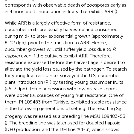
corresponds with observable death of zoospores early as
in 4 hour-post-inoculation in fruits that exhibit ARR (
).
While ARR is a largely effective form of resistance,
cucumber fruits are usually harvested and consumed
during mid- to late- exponential growth (approximately
8-12 dpp), prior to the transition to ARR. Hence,
cucumber growers will still suffer yield loss due to
P.
capsici
even if the cultivars exhibit ARR. Therefore,
resistance expressed before the harvest age is desired to
alleviate the yield loss caused by the pathogen. To search
for young fruit resistance,
surveyed the U.S. cucumber
plant introduction (PI) by testing young cucumber fruits
(~5-7 dpp). Three accessions with low disease scores
were potential sources of young fruit resistance. One of
them, PI 109483 from Türkiye, exhibited stable resistance
in the following generations of selfing. The resulting S
6
progeny was released as a breeding line MSU 109483-53
(
). The breeding line was later used for doubled haploid
(DH) production, and the DH line ‘A4-3’, which shows