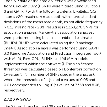
The SNP data of the core collection was downloaded
from CucGenDBv2 (
). SNPs were filtered using BCFtools
(
) and GATK (
) with the following criteria: bi-allelic, GQ
scores >20, maximum read depth within two standard
deviations of the mean read depth, minor allele frequency
> 0.1, missing rate <20%, resulting in 1,168,270 SNPs for
association analysis. Marker-trait association analyses
were performed using best linear unbiased estimates
(BLUEs). BLUEs were calculated using the R package
lme4. (
) Association analysis was performed using GAPIT
3.0 (Genome Association and Prediction Integrated Tool)
with MLM, FarmCPU, BLINK, and MLMM models
implemented within the software (
). The significance
threshold was calculated based on Bonferroni correction
(p-value/N, N= number of SNPs used in the analysis),
where the thresholds of adjusted p values of 0.05 and
0.01 corresponded to -log10(p) values of 7.368 and 8.06,
respectively.
2.7.2 XP-GWAS
The 29 most resistant and 29 most susceptible accessions