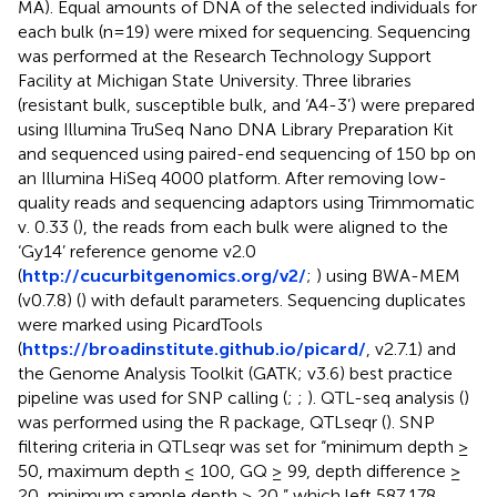
MA). Equal amounts of DNA of the selected individuals for
each bulk (n=19) were mixed for sequencing. Sequencing
was performed at the Research Technology Support
Facility at Michigan State University. Three libraries
(resistant bulk, susceptible bulk, and ‘A4-3’) were prepared
using Illumina TruSeq Nano DNA Library Preparation Kit
and sequenced using paired-end sequencing of 150 bp on
an Illumina HiSeq 4000 platform. After removing low-
quality reads and sequencing adaptors using Trimmomatic
v. 0.33 (
), the reads from each bulk were aligned to the
‘Gy14’ reference genome v2.0
(
http://cucurbitgenomics.org/v2/
;
) using BWA-MEM
(v0.7.8) (
) with default parameters. Sequencing duplicates
were marked using PicardTools
(
https://broadinstitute.github.io/picard/
, v2.7.1) and
the Genome Analysis Toolkit (GATK; v3.6) best practice
pipeline was used for SNP calling (
;
;
). QTL-seq analysis (
)
was performed using the R package, QTLseqr (
). SNP
filtering criteria in QTLseqr was set for “minimum depth ≥
50, maximum depth ≤ 100, GQ ≥ 99, depth difference ≥
20, minimum sample depth ≥ 20,” which left 587,178