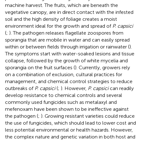
machine harvest. The fruits, which are beneath the
vegetative canopy, are in direct contact with the infested
soil and the high density of foliage creates a moist
environment ideal for the growth and spread of
P. capsici
(
;
). The pathogen releases flagellate zoospores from
sporangia that are mobile in water and can easily spread
within or between fields through irrigation or rainwater (
).
The symptoms start with water-soaked lesions and tissue
collapse, followed by the growth of white mycelia and
sporangia on the fruit surfaces (
). Currently, growers rely
on a combination of exclusion, cultural practices for
management, and chemical control strategies to reduce
outbreaks of
P. capsici
(
;
). However,
P. capsici
can readily
develop resistance to chemical controls and several
commonly used fungicides such as metalaxyl and
mefenoxam have been shown to be ineffective against
the pathogen (
;
). Growing resistant varieties could reduce
the use of fungicides, which should lead to lower cost and
less potential environmental or health hazards. However,
the complex nature and genetic variation in both host and