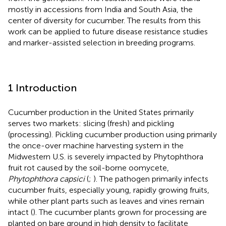
mostly in accessions from India and South Asia, the
center of diversity for cucumber. The results from this
work can be applied to future disease resistance studies
and marker-assisted selection in breeding programs.
1 Introduction
Cucumber production in the United States primarily
serves two markets: slicing (fresh) and pickling
(processing). Pickling cucumber production using primarily
the once-over machine harvesting system in the
Midwestern U.S. is severely impacted by Phytophthora
fruit rot caused by the soil-borne oomycete,
Phytophthora capsici
(
;
). The pathogen primarily infects
cucumber fruits, especially young, rapidly growing fruits,
while other plant parts such as leaves and vines remain
intact (
). The cucumber plants grown for processing are
planted on bare ground in high density to facilitate