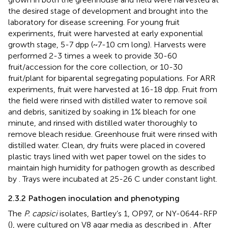
the desired stage of development and brought into the
laboratory for disease screening. For young fruit
experiments, fruit were harvested at early exponential
growth stage, 5-7 dpp (~7-10 cm long). Harvests were
performed 2-3 times a week to provide 30-60
fruit/accession for the core collection, or 10-30
fruit/plant for biparental segregating populations. For ARR
experiments, fruit were harvested at 16-18 dpp. Fruit from
the field were rinsed with distilled water to remove soil
and debris, sanitized by soaking in 1% bleach for one
minute, and rinsed with distilled water thoroughly to
remove bleach residue. Greenhouse fruit were rinsed with
distilled water. Clean, dry fruits were placed in covered
plastic trays lined with wet paper towel on the sides to
maintain high humidity for pathogen growth as described
by
. Trays were incubated at 25-26 C under constant light.
2.3.2 Pathogen inoculation and phenotyping
The
P. capsici
isolates, Bartley’s 1, OP97, or NY-0644-RFP
(
), were cultured on V8 agar media as described in
. After