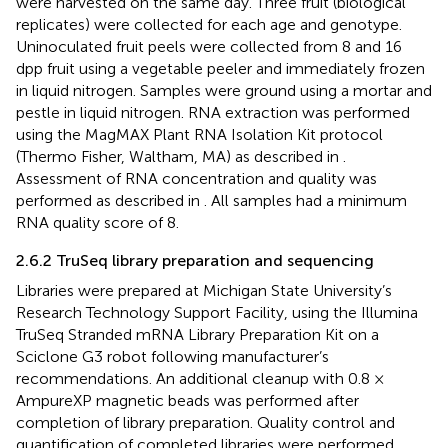
were harvested on the same day. Three fruit (biological
replicates) were collected for each age and genotype.
Uninoculated fruit peels were collected from 8 and 16
dpp fruit using a vegetable peeler and immediately frozen
in liquid nitrogen. Samples were ground using a mortar and
pestle in liquid nitrogen. RNA extraction was performed
using the MagMAX Plant RNA Isolation Kit protocol
(Thermo Fisher, Waltham, MA) as described in
.
Assessment of RNA concentration and quality was
performed as described in
. All samples had a minimum
RNA quality score of 8.
2.6.2 TruSeq library preparation and sequencing
Libraries were prepared at Michigan State University’s
Research Technology Support Facility, using the Illumina
TruSeq Stranded mRNA Library Preparation Kit on a
Sciclone G3 robot following manufacturer’s
recommendations. An additional cleanup with 0.8 ×
AmpureXP magnetic beads was performed after
completion of library preparation. Quality control and
quantification of completed libraries were performed