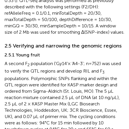
0.33 (
). QTL-seq analysis was performed as previously
described with the following settings (F2/DH):
refAlleleFreq = 0.1/0.1, minTotalDepth = 20/30,
maxTotalDepth = 50/100, depthDifference = 10/30,
minGQ = 30/30, minSampleDepth = 10/15. A window
size of 2 Mb was used for smoothing Δ(SNP-index) values.
2.5 Verifying and narrowing the genomic regions
2.5.1 Young fruit
A second F
population (‘Gy14’× ‘A4-3’; n=752) was used
2
to verify the QTL regions and develop RIL and F
3
populations. Polymorphic SNPs flanking and within the
QTL region were identified for KASP marker design and
ordered from Sigma-Aldrich (St. Louis, MO). The 5 μL
reaction mixture contained 2.5 μL of DNA (at 10 ng/μL),
2.5 μL of 2 × KASP Master Mix (LGC Biosearch
Technologies, Hoddesdon, UK; 3CR Bioscience, Essex,
UK), and 0.07 μL of primer mix. The cycling conditions
were as follows: 94°C for 15 min followed by 10