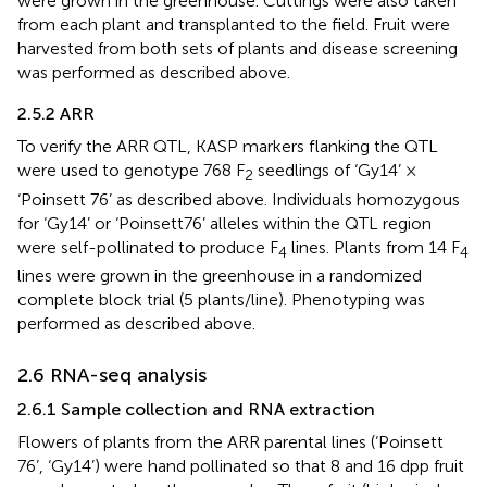
were grown in the greenhouse. Cuttings were also taken
from each plant and transplanted to the field. Fruit were
harvested from both sets of plants and disease screening
was performed as described above.
2.5.2 ARR
To verify the ARR QTL, KASP markers flanking the QTL
were used to genotype 768 F
seedlings of ‘Gy14’ ×
2
‘Poinsett 76’ as described above. Individuals homozygous
for ‘Gy14’ or ‘Poinsett76’ alleles within the QTL region
were self-pollinated to produce F
lines. Plants from 14 F
4
4
lines were grown in the greenhouse in a randomized
complete block trial (5 plants/line). Phenotyping was
performed as described above.
2.6 RNA-seq analysis
2.6.1 Sample collection and RNA extraction
Flowers of plants from the ARR parental lines (‘Poinsett
76’, ‘Gy14’) were hand pollinated so that 8 and 16 dpp fruit