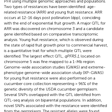
PFR using multiple genomic approaches and populations.
Two types of resistances have been identified: age-
related resistance (ARR) and young fruit resistance. ARR
occurs at 12-16 days post pollination (dpp), coinciding
with the end of exponential fruit growth. A major QTL for
ARR was discovered on chromosome 3 and a candidate
gene identified based on comparative transcriptomic
analysis. Young fruit resistance, which is observed during
the state of rapid fruit growth prior to commercial harvest,
is a quantitative trait for which multiple QTL were
identified. The largest effect QTL,
qPFR5.1
, located on
chromosome 5 was fine mapped to a 1-Mb region.
Genome-wide association studies (GWAS) and extreme-
phenotype genome-wide association study (XP-GWAS)
for young fruit resistance were also performed on a
cucumber core collection representing > 96% of the
genetic diversity of the USDA cucumber germplasm.
Several SNPs overlapped with the QTL identified from
QTL-seq analysis on biparental populations. In addition,
novel SNPs associated with the resistance were identified
from the germplasm. The resistant alleles were found