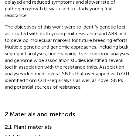
delayed and reduced symptoms and slower rate of
pathogen growth (
), was used to study young fruit
resistance.
The objectives of this work were to identify genetic loci
associated with both young fruit resistance and ARR and
to develop molecular markers for future breeding efforts.
Multiple genetic and genomic approaches, including bulk
segregant analyses, fine mapping, transcriptome analyses
and genome wide association studies identified several
loci in association with the resistance traits. Association
analyses identified several SNPs that overlapped with QTL
identified from QTL-seq analysis as well as novel SNPs
and potential sources of resistance.
2 Materials and methods
2.1 Plant materials