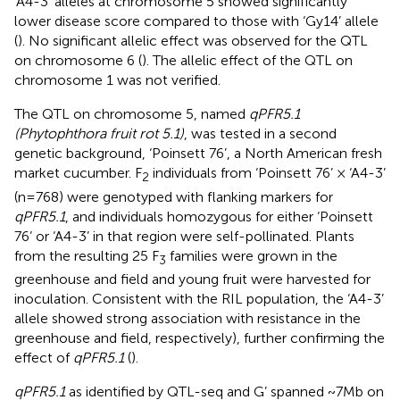
‘A4-3’ alleles at chromosome 5 showed significantly
lower disease score compared to those with ‘Gy14’ allele
(
). No significant allelic effect was observed for the QTL
on chromosome 6 (
). The allelic effect of the QTL on
chromosome 1 was not verified.
The QTL on chromosome 5, named
qPFR5.1
(Phytophthora fruit rot 5.1)
, was tested in a second
genetic background, ‘Poinsett 76’, a North American fresh
market cucumber. F
individuals from ‘Poinsett 76’ × ‘A4-3’
2
(n=768) were genotyped with flanking markers for
qPFR5.1
, and individuals homozygous for either ‘Poinsett
76’ or ‘A4-3’ in that region were self-pollinated. Plants
from the resulting 25 F
families were grown in the
3
greenhouse and field and young fruit were harvested for
inoculation. Consistent with the RIL population, the ‘A4-3’
allele showed strong association with resistance in the
greenhouse and field, respectively), further confirming the
effect of
qPFR5.1
(
).
qPFR5.1
as identified by QTL-seq and G’ spanned ~7Mb on