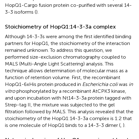
HopQ1-Cargo fusion protein co-purified with several 14-
3-3 isoforms (
).
Stoichiometry of HopQ1:14-3-3a complex
Although 14-3-3s were among the first identified binding
partners for HopQ1, the stoichiometry of the interaction
remained unknown. To address this question, we
performed size-exclusion chromatography coupled to
MALS (Multi-Angle Light Scattering) analysis. This
technique allows determination of molecular mass as a
function of retention volume. First, the recombinant
HopQ1-6xHis protein produced in
Escherichia coli
was
in
vitro
phosphorylated by a recombinant AtCPK3 kinase,
and upon incubation with Nt14-3-3a protein tagged with
Strep-tag II, the mixture was subjected to the gel
filtration followed by MALS. This analysis revealed that the
stoichiometry of the HopQ1:14-3-3a complex is 1:2 that
is one molecule of HopQ1 binds to a 14-3-3 dimer (
,
).