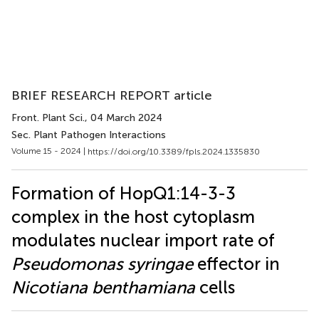
BRIEF RESEARCH REPORT article
Front. Plant Sci.
, 04 March 2024
Sec. Plant Pathogen Interactions
Volume 15 - 2024 |
https://doi.org/10.3389/fpls.2024.1335830
Formation of HopQ1:14-3-3
complex in the host cytoplasm
modulates nuclear import rate of
Pseudomonas syringae
effector in
Nicotiana benthamiana
cells