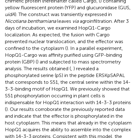
chimeric protein (hereinafter called Cargo, (
) containing
yellow fluorescent protein (YFP) and glucuronidase (GUS,
uidA
). The construct was transiently expressed in
Nicotiana benthamiana
leaves
via
agroinfiltration. After 3
days of incubation, we examined HopQ1-Cargo
localization. As expected, the fusion with Cargo
prevented nuclear translocation, and the effector was
confined to the cytoplasm (
). In a parallel experiment,
HopQ1-Cargo was affinity purified using GFP-binding
protein (GBP) (
) and subjected to mass spectrometry
analysis. The results obtained (
,
) revealed a
phosphorylated serine (pS) in the peptide ERSKpSAPAL
that corresponds to S51, the central serine within the 14-
3-3-binding motif of HopQ1. We previously showed that
S51 phosphorylation occurring in plant cells is
indispensable for HopQ1 interaction with 14-3-3 proteins
(
). Our results corroborate the previously reported data
and indicate that the effector is phosphorylated in the
host cytoplasm. This means that already in the cytoplasm
HopQ1 acquires the ability to assemble into the complex
with 14-3-3 proteins. Consistent with this model, the