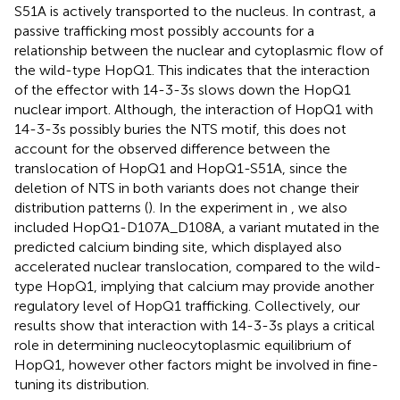
S51A is actively transported to the nucleus. In contrast, a
passive trafficking most possibly accounts for a
relationship between the nuclear and cytoplasmic flow of
the wild-type HopQ1. This indicates that the interaction
of the effector with 14-3-3s slows down the HopQ1
nuclear import. Although, the interaction of HopQ1 with
14-3-3s possibly buries the NTS motif, this does not
account for the observed difference between the
translocation of HopQ1 and HopQ1-S51A, since the
deletion of NTS in both variants does not change their
distribution patterns (
). In the experiment in
, we also
included HopQ1-D107A_D108A, a variant mutated in the
predicted calcium binding site, which displayed also
accelerated nuclear translocation, compared to the wild-
type HopQ1, implying that calcium may provide another
regulatory level of HopQ1 trafficking. Collectively, our
results show that interaction with 14-3-3s plays a critical
role in determining nucleocytoplasmic equilibrium of
HopQ1, however other factors might be involved in fine-
tuning its distribution.