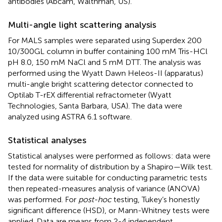
antibodies (Abcam, Walthman, US).
Multi-angle light scattering analysis
For MALS samples were separated using Superdex 200
10/300GL column in buffer containing 100 mM Tris-HCl
pH 8.0, 150 mM NaCl and 5 mM DTT. The analysis was
performed using the Wyatt Dawn Heleos-II (apparatus)
multi-angle bright scattering detector connected to
Optilab T-rEX differential refractometer (Wyatt
Technologies, Santa Barbara, USA). The data were
analyzed using ASTRA 6.1 software.
Statistical analyses
Statistical analyses were performed as follows: data were
tested for normality of distribution by a Shapiro—Wilk test.
If the data were suitable for conducting parametric tests
then repeated-measures analysis of variance (ANOVA)
was performed. For
post-hoc
testing, Tukey’s honestly
significant difference (HSD), or Mann-Whitney tests were
applied. Data are means from 2-4 independent