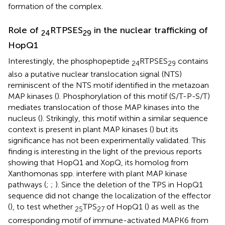
formation of the complex.
Role of
RTPSES
in the nuclear trafficking of
24
29
HopQ1
Interestingly, the phosphopeptide
RTPSES
contains
24
29
also a putative nuclear translocation signal (NTS)
reminiscent of the NTS motif identified in the metazoan
MAP kinases (
). Phosphorylation of this motif (S/T-P-S/T)
mediates translocation of those MAP kinases into the
nucleus (
). Strikingly, this motif within a similar sequence
context is present in plant MAP kinases (
) but its
significance has not been experimentally validated. This
finding is interesting in the light of the previous reports
showing that HopQ1 and XopQ, its homolog from
Xanthomonas spp. interfere with plant MAP kinase
pathways (
;
;
). Since the deletion of the TPS in HopQ1
sequence did not change the localization of the effector
(
), to test whether
TPS
of HopQ1 (
) as well as the
25
27
corresponding motif of immune-activated MAPK6 from