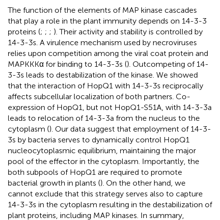
The function of the elements of MAP kinase cascades
that play a role in the plant immunity depends on 14-3-3
proteins (
;
;
;
). Their activity and stability is controlled by
14-3-3s. A virulence mechanism used by necroviruses
relies upon competition among the viral coat protein and
MAPKKKα for binding to 14-3-3s (
). Outcompeting of 14-
3-3s leads to destabilization of the kinase. We showed
that the interaction of HopQ1 with 14-3-3s reciprocally
affects subcellular localization of both partners. Co-
expression of HopQ1, but not HopQ1-S51A, with 14-3-3a
leads to relocation of 14-3-3a from the nucleus to the
cytoplasm (
). Our data suggest that employment of 14-3-
3s by bacteria serves to dynamically control HopQ1
nucleocytoplasmic equilibrium, maintaining the major
pool of the effector in the cytoplasm. Importantly, the
both subpools of HopQ1 are required to promote
bacterial growth in plants (
). On the other hand, we
cannot exclude that this strategy serves also to capture
14-3-3s in the cytoplasm resulting in the destabilization of
plant proteins, including MAP kinases. In summary,