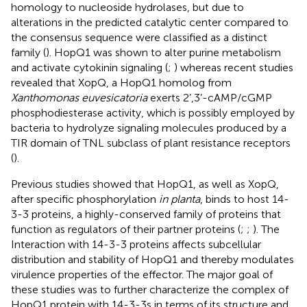
homology to nucleoside hydrolases, but due to
alterations in the predicted catalytic center compared to
the consensus sequence were classified as a distinct
family (
). HopQ1 was shown to alter purine metabolism
and activate cytokinin signaling (
;
) whereas recent studies
revealed that XopQ, a HopQ1 homolog from
Xanthomonas euvesicatoria
exerts 2’,3’-cAMP/cGMP
phosphodiesterase activity, which is possibly employed by
bacteria to hydrolyze signaling molecules produced by a
TIR domain of TNL subclass of plant resistance receptors
(
).
Previous studies showed that HopQ1, as well as XopQ,
after specific phosphorylation
in planta
, binds to host 14-
3-3 proteins, a highly-conserved family of proteins that
function as regulators of their partner proteins (
;
;
). The
Interaction with 14-3-3 proteins affects subcellular
distribution and stability of HopQ1 and thereby modulates
virulence properties of the effector. The major goal of
these studies was to further characterize the complex of
HopQ1 protein with 14-3-3s in terms of its structure and