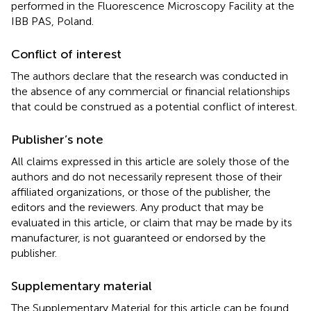
performed in the Fluorescence Microscopy Facility at the
IBB PAS, Poland.
Conflict of interest
The authors declare that the research was conducted in
the absence of any commercial or financial relationships
that could be construed as a potential conflict of interest.
Publisher’s note
All claims expressed in this article are solely those of the
authors and do not necessarily represent those of their
affiliated organizations, or those of the publisher, the
editors and the reviewers. Any product that may be
evaluated in this article, or claim that may be made by its
manufacturer, is not guaranteed or endorsed by the
publisher.
Supplementary material
The Supplementary Material for this article can be found