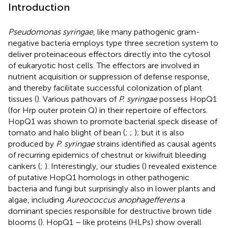
Introduction
Pseudomonas syringae
, like many pathogenic gram-
negative bacteria employs type three secretion system to
deliver proteinaceous effectors directly into the cytosol
of eukaryotic host cells. The effectors are involved in
nutrient acquisition or suppression of defense response,
and thereby facilitate successful colonization of plant
tissues (
). Various pathovars of
P. syringae
possess HopQ1
(for Hrp outer protein Q) in their repertoire of effectors.
HopQ1 was shown to promote bacterial speck disease of
tomato and halo blight of bean (
;
;
); but it is also
produced by
P. syringae
strains identified as causal agents
of recurring epidemics of chestnut or kiwifruit bleeding
cankers (
;
). Interestingly, our studies (
) revealed existence
of putative HopQ1 homologs in other pathogenic
bacteria and fungi but surprisingly also in lower plants and
algae, including
Aureococcus anophagefferens
a
dominant species responsible for destructive brown tide
blooms (
). HopQ1 – like proteins (HLPs) show overall