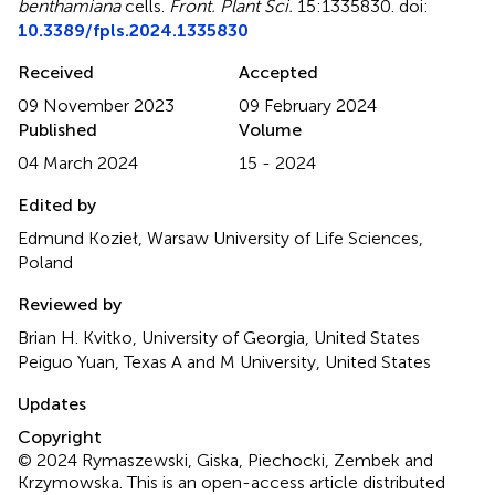
benthamiana
cells
.
Front. Plant Sci.
15:1335830. doi:
10.3389/fpls.2024.1335830
Received
Accepted
09 November 2023
09 February 2024
Published
Volume
04 March 2024
15 - 2024
Edited by
Edmund Kozieł, Warsaw University of Life Sciences,
Poland
Reviewed by
Brian H. Kvitko, University of Georgia, United States
Peiguo Yuan, Texas A and M University, United States
Updates
Copyright
© 2024 Rymaszewski, Giska, Piechocki, Zembek and
Krzymowska.
This is an open-access article distributed