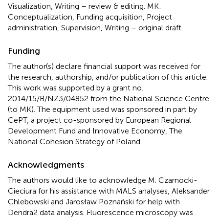
Visualization, Writing – review & editing. MK:
Conceptualization, Funding acquisition, Project
administration, Supervision, Writing – original draft.
Funding
The author(s) declare financial support was received for
the research, authorship, and/or publication of this article.
This work was supported by a grant no.
2014/15/B/NZ3/04852 from the National Science Centre
(to MK). The equipment used was sponsored in part by
CePT, a project co-sponsored by European Regional
Development Fund and Innovative Economy, The
National Cohesion Strategy of Poland.
Acknowledgments
The authors would like to acknowledge M. Czarnocki-
Cieciura for his assistance with MALS analyses, Aleksander
Chlebowski and Jarosław Poznański for help with
Dendra2 data analysis. Fluorescence microscopy was