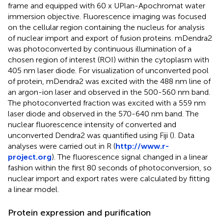
frame and equipped with 60 x UPlan-Apochromat water
immersion objective. Fluorescence imaging was focused
on the cellular region containing the nucleus for analysis
of nuclear import and export of fusion proteins. mDendra2
was photoconverted by continuous illumination of a
chosen region of interest (ROI) within the cytoplasm with
405 nm laser diode. For visualization of unconverted pool
of protein, mDendra2 was excited with the 488 nm line of
an argon-ion laser and observed in the 500-560 nm band.
The photoconverted fraction was excited with a 559 nm
laser diode and observed in the 570-640 nm band. The
nuclear fluorescence intensity of converted and
unconverted Dendra2 was quantified using Fiji (
). Data
analyses were carried out in R (
http://www.r-
project.org
). The fluorescence signal changed in a linear
fashion within the first 80 seconds of photoconversion, so
nuclear import and export rates were calculated by fitting
a linear model.
Protein expression and purification