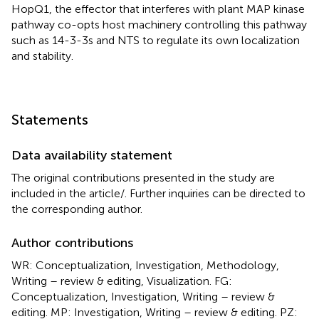
HopQ1, the effector that interferes with plant MAP kinase
pathway co-opts host machinery controlling this pathway
such as 14-3-3s and NTS to regulate its own localization
and stability.
Statements
Data availability statement
The original contributions presented in the study are
included in the article/
. Further inquiries can be directed to
the corresponding author.
Author contributions
WR: Conceptualization, Investigation, Methodology,
Writing – review & editing, Visualization. FG:
Conceptualization, Investigation, Writing – review &
editing. MP: Investigation, Writing – review & editing. PZ: