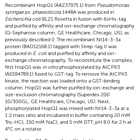
Recombinant HopQ1 (AAZ37975.1) from
Pseudomonas
syringae
pv.
phaseolicola
1448A was produced in
Escherichia coli
BL21 Rosetta in fusion with 6xHis-tag
and purified by affinity and ion-exchange chromatography
(Q-Sepharose column; GE Healthcare, Chicago, US), as
previously described (
). The recombinant Nt14-3-3a
protein (BAD12168.1) tagged with Strep-tag II was
produced in
E. coli
and purified by affinity and ion-
exchange chromatography. To reconstitute the complex,
first HopQ1 was
in vitro
phosphorylated by AtCPK3
(AEE84789.1) fused to GST-tag. To remove the AtCPK3
kinase, the reaction was loaded onto a GST-binding
column. HopQ1 was further purified by ion-exchange and
size-exclusion chromatography (Superdex 200
10/300GL; GE Healthcare, Chicago, US). Next,
phosphorylated HopQ1 was mixed with Nt14-3-3a at a
1:2 mass ratio and incubated in buffer containing 20 mM
Tris-HCl, 150 mM NaCl, and 5 mM DTT, pH 8.0 for 2 h at
4°C on a rotator.