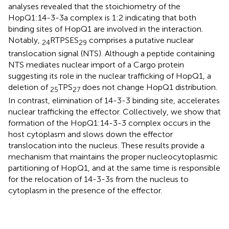
analyses revealed that the stoichiometry of the
HopQ1:14-3-3a complex is 1:2 indicating that both
binding sites of HopQ1 are involved in the interaction.
Notably,
RTPSES
comprises a putative nuclear
24
29
translocation signal (NTS). Although a peptide containing
NTS mediates nuclear import of a Cargo protein
suggesting its role in the nuclear trafficking of HopQ1, a
deletion of
TPS
does not change HopQ1 distribution.
25
27
In contrast, elimination of 14-3-3 binding site, accelerates
nuclear trafficking the effector. Collectively, we show that
formation of the HopQ1:14-3-3 complex occurs in the
host cytoplasm and slows down the effector
translocation into the nucleus. These results provide a
mechanism that maintains the proper nucleocytoplasmic
partitioning of HopQ1, and at the same time is responsible
for the relocation of 14-3-3s from the nucleus to
cytoplasm in the presence of the effector.