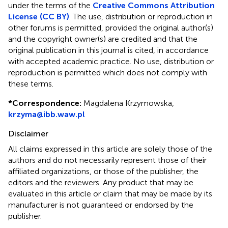
under the terms of the
Creative Commons Attribution
License (CC BY)
. The use, distribution or reproduction in
other forums is permitted, provided the original author(s)
and the copyright owner(s) are credited and that the
original publication in this journal is cited, in accordance
with accepted academic practice. No use, distribution or
reproduction is permitted which does not comply with
these terms.
*
Correspondence:
Magdalena Krzymowska,
krzyma@ibb.waw.pl
Disclaimer
All claims expressed in this article are solely those of the
authors and do not necessarily represent those of their
affiliated organizations, or those of the publisher, the
editors and the reviewers. Any product that may be
evaluated in this article or claim that may be made by its
manufacturer is not guaranteed or endorsed by the
publisher.