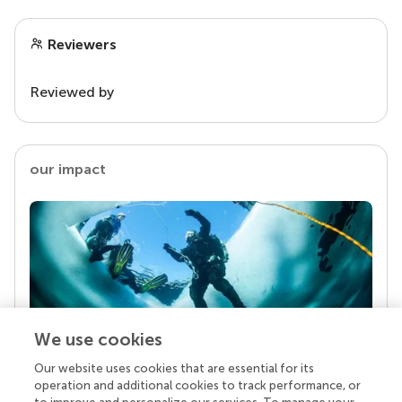
Reviewers
Reviewed by
our impact
We use cookies
Our website uses cookies that are essential for its
Your research is the real superpower
operation and additional cookies to track performance, or
Behind each article we publish stands a team of