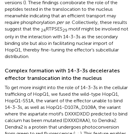
versions (
). These findings corroborate the role of the
peptides tested in the translocation to the nucleus
meanwhile indicating that an efficient transport may
require phosphorylation
per se
. Collectively, these results
suggest that the
RTPSES
motif might be involved not
24
29
only in the interaction with 14-3-3s as the secondary
binding site but also in facilitating nuclear import of
HopQ1, thereby fine-tuning the effector’s subcellular
distribution.
Complex formation with 14-3-3s decelerates
effector translocation into the nucleus
To get more insight into the role of 14-3-3s in the cellular
trafficking of HopQ1, we fused the wild-type HopQ1,
HopQ1-S51A, the variant of the effector unable to bind
14-3-3s, as well as HopQ1-D107A_D108A, the variant
where the aspartate motif’s DXXXDXDD predicted to bind
calcium has been mutated (DXXXDXAA), to Dendra2.
Dendra2 is a protein that undergoes photoconversion
from green to red fluorescence (
;
;
). This feature enables