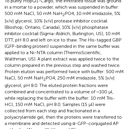
To purify HopQ1-Cargo, the infiltrated tissue was ground
in a mortar to a powder, which was suspended in buffer:
500 mM NaCl, 50 mM NaH
PO4, 10 mM imidazole, 5%
2
[v/v] glycerol, 10% [v/v] protease inhibitor cocktail
(Bioshop, Ontario, Canada), 10% [v/v] phosphatase
inhibitor cocktail (Sigma-Aldrich, Burlington, US), 10 mM
DTT, pH 8.0 and left on ice to thaw. The His-tagged GBP
(GFP-binding protein) suspended in the same buffer was
applied to a Ni-NTA column (ThermoScientific,
Walthman, US). A plant extract was applied twice to the
column prepared in the previous step and washed twice.
Protein elution was performed twice with buffer: 500 mM
NaCl, 50 mM NaH
PO4, 250 mM imidazole, 5% [v/v]
2
glycerol, pH 8.0. The eluted protein fractions were
combined and concentrated to a volume of ~100 µl,
while replacing the buffer with the buffer: 10 mM Tris-
HCl, 150 mM NaCl, pH 8.0. Samples (15 µl) were
collected from each step and fractionated in a
polyacrylamide gel, then the proteins were transferred to
a membrane and detected using α-GFP-conjugated AP