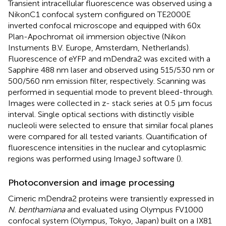
Transient intracellular fluorescence was observed using a
NikonC1 confocal system configured on TE2000E
inverted confocal microscope and equipped with 60x
Plan-Apochromat oil immersion objective (Nikon
Instuments B.V. Europe, Amsterdam, Netherlands).
Fluorescence of eYFP and mDendra2 was excited with a
Sapphire 488 nm laser and observed using 515/530 nm or
500/560 nm emission filter, respectively. Scanning was
performed in sequential mode to prevent bleed-through.
Images were collected in z- stack series at 0.5 μm focus
interval. Single optical sections with distinctly visible
nucleoli were selected to ensure that similar focal planes
were compared for all tested variants. Quantification of
fluorescence intensities in the nuclear and cytoplasmic
regions was performed using ImageJ software (
).
Photoconversion and image processing
Cimeric mDendra2 proteins were transiently expressed in
N. benthamiana
and evaluated using Olympus FV1000
confocal system (Olympus, Tokyo, Japan) built on a IX81