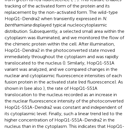
tracking of the activated form of the protein and its
replacement by the non-activated form. The wild-type
HopQ1-Dendra2 when transiently expressed in
N.
benthamiana
displayed typical nucleocytoplasmic
distribution. Subsequently, a selected small area within the
cytoplasm was illuminated, and we monitored the flow of
the chimeric protein within the cell. After illumination,
HopQ1-Dendra2 in the photoconverted state moved
immediately throughout the cytoplasm and was rapidly
translocated to the nucleus (
). Similarly, HopQ1-S51A
variant was analyzed, and we compared changes in the
nuclear and cytoplasmic fluorescence intensities of each
fusion protein in the activated state (red fluorescence). As
shown in
(see also
), the rate of HopQ1-S51A
translocation to the nucleus recorded as an increase in
the nuclear fluorescence intensity of the photoconverted
HopQ1-S51A-Dendra2 was constant and independent of
its cytoplasmic level. Finally, such a linear trend led to the
higher concentration of HopQ1-S51A-Dendra2 in the
nucleus than in the cytoplasm. This indicates that HopQ1-