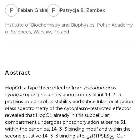
F
G
P
B
Fabian Giska
Patrycja B. Zembek
Institute of Biochemistry and Biophysics, Polish Academy
of Sciences, Warsaw, Poland
Abstract
HopQ1, a type three effector from
Pseudomonas
syringae
upon phosphorylation coopts plant 14-3-3
proteins to control its stability and subcellular localization.
Mass spectrometry of the cytoplasm-restricted effector
revealed that HopQ1 already in this subcellular
compartment undergoes phosphorylation at serine 51
within the canonical 14-3-3 binding motif and within the
second putative 14-3-3 binding site,
RTPSES
. Our
24
29