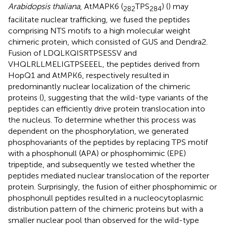
Arabidopsis thaliana
, AtMAPK6 (
TPS
) (
) may
282
284
facilitate nuclear trafficking, we fused the peptides
comprising NTS motifs to a high molecular weight
chimeric protein, which consisted of GUS and Dendra2.
Fusion of LDQLKQISRTPSESSV and
VHQLRLLMELIGTPSEEEL, the peptides derived from
HopQ1 and AtMPK6, respectively resulted in
predominantly nuclear localization of the chimeric
proteins (
), suggesting that the wild-type variants of the
peptides can efficiently drive protein translocation into
the nucleus. To determine whether this process was
dependent on the phosphorylation, we generated
phosphovariants of the peptides by replacing TPS motif
with a phosphonull (APA) or phosphomimic (EPE)
tripeptide, and subsequently we tested whether the
peptides mediated nuclear translocation of the reporter
protein. Surprisingly, the fusion of either phosphomimic or
phosphonull peptides resulted in a nucleocytoplasmic
distribution pattern of the chimeric proteins but with a
smaller nuclear pool than observed for the wild-type