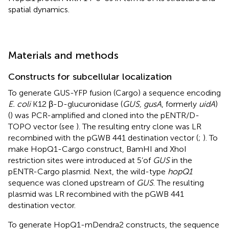
spatial dynamics.
Materials and methods
Constructs for subcellular localization
To generate GUS-YFP fusion (Cargo) a sequence encoding
E. coli
K12 β-D-glucuronidase (
GUS, gusA
, formerly
uidA
)
(
) was PCR-amplified and cloned into the pENTR/D-
TOPO vector (see
). The resulting entry clone was LR
recombined with the pGWB 441 destination vector (
;
). To
make HopQ1-Cargo construct, BamHI and XhoI
restriction sites were introduced at 5’of
GUS
in the
pENTR-Cargo plasmid. Next, the wild-type
hopQ1
sequence was cloned upstream of
GUS
. The resulting
plasmid was LR recombined with the pGWB 441
destination vector.
To generate HopQ1-mDendra2 constructs, the sequence