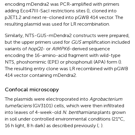
encoding mDendra2 was PCR-amplified with primers
adding Eco47III-SacI restrictions sites (
), cloned into
pJET1.2 and next re-cloned into pGWB 414 vector. The
resulting plasmid was used for LR recombination.
Similarly, NTS-GUS-mDendra2 constructs were prepared,
but the upper primers used for
GUS
amplification included
variants of
hopQ1
- or
AtMPK6
-derived sequence
encoding the 16-amino-acid fragment with wild-type
NTS, phoshomimic (EPE) or phosphonull (APA) form (
).
The resulting entry clone was LR recombined with pGWB
414 vector containing mDendra2.
Confocal microscopy
The plasmids were electroporated into
Agrobacterium
tumefaciens
(GV3101) cells, which were then infiltrated
into leaves of 4-week-old
N. benthamiana
plants grown
in soil under controlled environmental conditions (21°C,
16 h light, 8 h dark) as described previously (
;
).