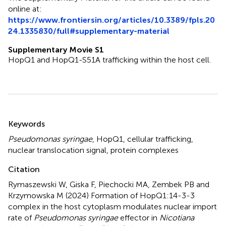
online at:
https://www.frontiersin.org/articles/10.3389/fpls.20
24.1335830/full#supplementary-material
Supplementary Movie S1
HopQ1 and HopQ1-S51A trafficking within the host cell.
Summary
Keywords
Pseudomonas syringae
,
HopQ1
,
cellular trafficking
,
nuclear translocation signal
,
protein complexes
Citation
Rymaszewski W, Giska F, Piechocki MA, Zembek PB and
Krzymowska M (2024)
Formation of HopQ1:14-3-3
complex in the host cytoplasm modulates nuclear import
rate of
Pseudomonas syringae
effector in
Nicotiana