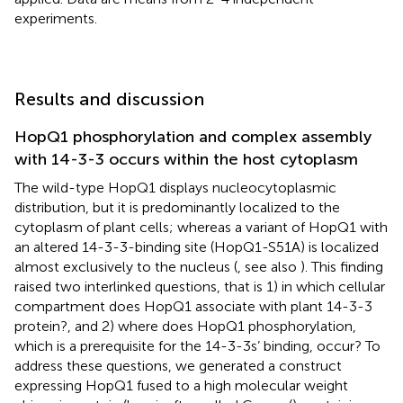
experiments.
Results and discussion
HopQ1 phosphorylation and complex assembly
with 14-3-3 occurs within the host cytoplasm
The wild-type HopQ1 displays nucleocytoplasmic
distribution, but it is predominantly localized to the
cytoplasm of plant cells; whereas a variant of HopQ1 with
an altered 14-3-3-binding site (HopQ1-S51A) is localized
almost exclusively to the nucleus (
, see also
). This finding
raised two interlinked questions, that is 1) in which cellular
compartment does HopQ1 associate with plant 14-3-3
protein?, and 2) where does HopQ1 phosphorylation,
which is a prerequisite for the 14-3-3s’ binding, occur? To
address these questions, we generated a construct
expressing HopQ1 fused to a high molecular weight