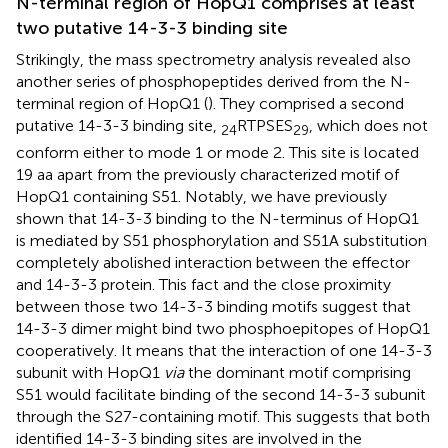
N-terminal region of HopQ1 comprises at least
two putative 14-3-3 binding site
Strikingly, the mass spectrometry analysis revealed also
another series of phosphopeptides derived from the N-
terminal region of HopQ1 (
). They comprised a second
putative 14-3-3 binding site,
RTPSES
, which does not
24
29
conform either to mode 1 or mode 2. This site is located
19 aa apart from the previously characterized motif of
HopQ1 containing S51. Notably, we have previously
shown that 14-3-3 binding to the N-terminus of HopQ1
is mediated by S51 phosphorylation and S51A substitution
completely abolished interaction between the effector
and 14-3-3 protein. This fact and the close proximity
between those two 14-3-3 binding motifs suggest that
14-3-3 dimer might bind two phosphoepitopes of HopQ1
cooperatively. It means that the interaction of one 14-3-3
subunit with HopQ1
via
the dominant motif comprising
S51 would facilitate binding of the second 14-3-3 subunit
through the S27-containing motif. This suggests that both
identified 14-3-3 binding sites are involved in the