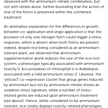
observed with the ammonium-nitrate combination, but
not with nitrate alone, further illustrating that the action of
one of the forms is preserved within the combined
treatment.
An alternative explanation for the differences in growth
between co-application and single application is that the
provision of only one nitrogen form could trigger a stress
response, which is absent when both forms are present.
Indeed, despite rice being considered as an ammonium-
tolerant plant, we observed that ammonium
supplementation alone reduces the size of the rice root
system, a phenotype typically associated with ammonium
toxicity (
). Accumulation of chlorophyll is in Arabidopsis
associated with a mild ammonium stress (
). Likewise, the
‘yellow3’ co-expression cluster that group genes induced
by ammonium but not by ammonium-nitrate shows an
oxidative stress signature, while a number of stress-
related genes are induced upon ammonium treatment
(see above). Hence, while considered to be ammonium
tolerant, rice clearly displays toxicity-related phenotypes,