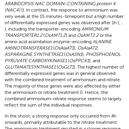
ARABIDOPSIS NAC DOMAIN-CONTAINING protein 4
(NAC4)
(
). In contrast, the response to ammonium was
very weak at the 15 minutes-timepoint but a high number
of differentially expressed genes was observed after 1h (
,
;
), including the transporter-encoding
AMMONIUM
TRANSPORTER1.2
(
OsAMT1.2
) and
OsAMT2.2
or the
amino acid assimilation enzyme-encoding
ALANINE
AMINOTRANSFERASE1
(
OsAlaAT1
),
OsAlaAT2
,
ASPARAGINE SYNTHETASE1
(
OsASN1
),
PHOSPHOENOL
PYRUVATE CARBOXYKINASE1
(
OsPPCK1
), and
GLUTAMATESYNTHASE1
(
OsGLT1
). The highest number of
differentially expressed genes was in general observed
with the combined treatment of ammonium and nitrate.
The majority of these genes were also affected by either
the ammonium or nitrate treatment (
). Hence, the
combined ammonium-nitrate response seems to largely
reflect the sum of the individual responses.
In the shoot, a strong response only occurred from 4h
onwards, primarily attributable to the nitrate treatment.
The ammonium treatment resulted in a slower response,