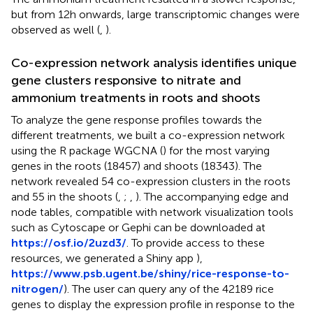
but from 12h onwards, large transcriptomic changes were
observed as well (
,
).
Co-expression network analysis identifies unique
gene clusters responsive to nitrate and
ammonium treatments in roots and shoots
To analyze the gene response profiles towards the
different treatments, we built a co-expression network
using the R package WGCNA (
) for the most varying
genes in the roots (18457) and shoots (18343). The
network revealed 54 co-expression clusters in the roots
and 55 in the shoots (
,
;
,
). The accompanying edge and
node tables, compatible with network visualization tools
such as Cytoscape or Gephi can be downloaded at
https://osf.io/2uzd3/
. To provide access to these
resources, we generated a Shiny app
),
https://www.psb.ugent.be/shiny/rice-response-to-
nitrogen/
). The user can query any of the 42189 rice
genes to display the expression profile in response to the