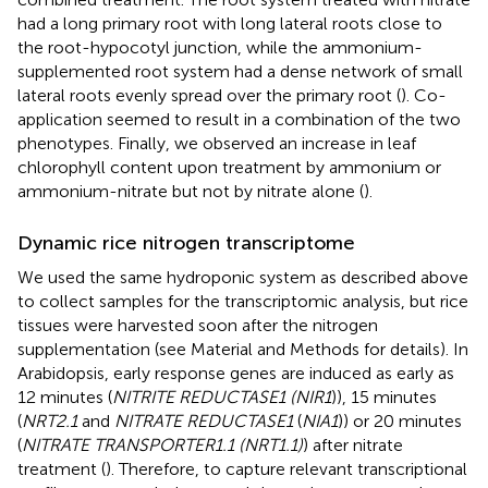
had a long primary root with long lateral roots close to
the root-hypocotyl junction, while the ammonium-
supplemented root system had a dense network of small
lateral roots evenly spread over the primary root (
). Co-
application seemed to result in a combination of the two
phenotypes. Finally, we observed an increase in leaf
chlorophyll content upon treatment by ammonium or
ammonium-nitrate but not by nitrate alone (
).
Dynamic rice nitrogen transcriptome
We used the same hydroponic system as described above
to collect samples for the transcriptomic analysis, but rice
tissues were harvested soon after the nitrogen
supplementation (see Material and Methods for details). In
Arabidopsis, early response genes are induced as early as
12 minutes (
NITRITE REDUCTASE1 (NIR1
)), 15 minutes
(
NRT2.1
and
NITRATE REDUCTASE1
(
NIA1
)) or 20 minutes
(
NITRATE TRANSPORTER1.1 (NRT1.1)
) after nitrate
treatment (
). Therefore, to capture relevant transcriptional