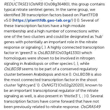
REDUCTASE1
(
OsNR1
) (Os08g36480), this group contains
typical nitrate sentinel genes. In the same group, we
identified 38 transcription factors based on PlantTFDB
v5.0 (
https://planttfdb.gao-lab.org/
) (
) (
). Several of
these transcription factors have a high module
membership and a high number of connections within
one of the two clusters and could be designated as ‘hub’
genes with potentially an important role in the nitrate
response or signaling (
,
). A highly connected transcription
factor in ‘green3’ is
OsLBD38
(Os03g41330) which
homologues were shown to be involved in nitrogen
signaling in Arabidopsis or other species (
;
), while
OsLBD38
seems to be part of a conserved regulatory
cluster between Arabidopsis and rice (
). OsLBD38 is also
the most connected transcription factor in the shoot
cluster ‘lightcyan1’ (
).
OsNIGT1
(Os02g22020), known to
be an important transcriptional regulator of the nitrate
signaling as well, is also present in ‘thistle3’ (
,
;
) (
). Several
transcription factors have come forward that have not
been previously related to nitrate response.
OsGRAS49