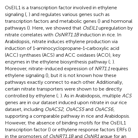
OsEIL1 is a transcription factor involved in ethylene
signaling (
,
) and regulates various genes such as
transcription factors and metabolic genes (
) and hormonal
pathways (
). Here, we showed that
OsEIL1
upregulation by
nitrate correlates with
OsNRT1.1B
induction in rice. In
Arabidopsis, nitrate induces ethylene production via
induction of 1‐aminocyclopropane‐1‐carboxylic acid
(ACC) synthases (ACS) and ACC oxidases (ACO), key
enzymes in the ethylene biosynthesis pathway (
;
).
Moreover, nitrate-induced expression of
NRT1.1
requires
ethylene signaling (
), but it is not known how these
pathways exactly connect to each other. Additionally,
certain nitrate transporters were shown to be directly
controlled by ethylene (
;
). As in Arabidopsis, multiple
ACS
genes are in our dataset induced upon nitrate in our rice
dataset, including
OsACS2
,
OsACS5
and
OsACS6
,
supporting a comparable pathway in rice and Arabidopsis.
However, the absence of binding motifs for the OsEIL1
transcription factor (
) or ethylene response factors ERFs (
)
in the promoters of
OsNRT1.1B
and
OsNR1
argue for an