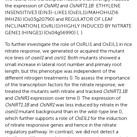
the expression of
OsNR1
and
OsNRT1.1B
: ETHYLENE
INSENSITIVE3 (EIN3)-LIKE1 (OsEIL1)/MAHOHUZI6
(MHZ6) (Os03g20790) and REGULATOR OF LEAF
INCLINATION1 (OsRLI1)/HIGHLY INDUCED BY NITRATE
GENE1 (HINGE1) (Os04g56990) (
;
).
To further investigate the role of OsRLI1 and OsEIL1 in rice
nitrate response, we generated or acquired the mutant
rice lines of
oseil1
and
osrli1
. Both mutants showed a
small increase in lateral root number and primary root
length, but this phenotype was independent of the
different nitrogen treatments (
). To assess the importance
of the transcription factors for the nitrate response, we
treated the mutants with nitrate and tracked
OsNRT1.1B
and
OsNR1
expression over time (
). The expression of
OsNRT1.1B
and
OsNR1
was less induced by nitrate in the
oseil1
mutant background than in the wild-type line (
),
which further supports a role of
OsEIL1
for the induction
of nitrate responsive genes and hence in the nitrate
regulatory pathway. In contrast, we did not detect a