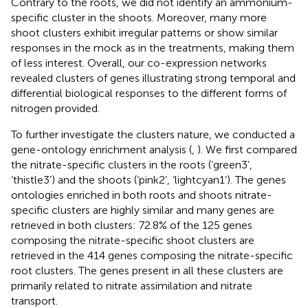
Contrary to the roots, we did not identify an ammonium-
specific cluster in the shoots. Moreover, many more
shoot clusters exhibit irregular patterns or show similar
responses in the mock as in the treatments, making them
of less interest. Overall, our co-expression networks
revealed clusters of genes illustrating strong temporal and
differential biological responses to the different forms of
nitrogen provided.
To further investigate the clusters nature, we conducted a
gene-ontology enrichment analysis (
,
). We first compared
the nitrate-specific clusters in the roots (‘green3’,
‘thistle3’) and the shoots (‘pink2’, ‘lightcyan1’). The genes
ontologies enriched in both roots and shoots nitrate-
specific clusters are highly similar and many genes are
retrieved in both clusters: 72.8% of the 125 genes
composing the nitrate-specific shoot clusters are
retrieved in the 414 genes composing the nitrate-specific
root clusters. The genes present in all these clusters are
primarily related to nitrate assimilation and nitrate
transport.