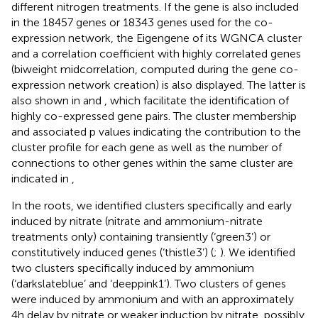
different nitrogen treatments. If the gene is also included
in the 18457 genes or 18343 genes used for the co-
expression network, the Eigengene of its WGNCA cluster
and a correlation coefficient with highly correlated genes
(biweight midcorrelation, computed during the gene co-
expression network creation) is also displayed. The latter is
also shown in
and
, which facilitate the identification of
highly co-expressed gene pairs. The cluster membership
and associated p values indicating the contribution to the
cluster profile for each gene as well as the number of
connections to other genes within the same cluster are
indicated in
,
In the roots, we identified clusters specifically and early
induced by nitrate (nitrate and ammonium-nitrate
treatments only) containing transiently (‘green3’) or
constitutively induced genes (‘thistle3’) (
;
). We identified
two clusters specifically induced by ammonium
(‘darkslateblue’ and ‘deeppink1’). Two clusters of genes
were induced by ammonium and with an approximately
4h delay by nitrate or weaker induction by nitrate, possibly