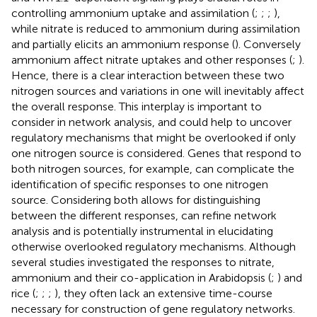
controlling ammonium uptake and assimilation (
;
;
;
),
while nitrate is reduced to ammonium during assimilation
and partially elicits an ammonium response (
). Conversely
ammonium affect nitrate uptakes and other responses (
;
).
Hence, there is a clear interaction between these two
nitrogen sources and variations in one will inevitably affect
the overall response. This interplay is important to
consider in network analysis, and could help to uncover
regulatory mechanisms that might be overlooked if only
one nitrogen source is considered. Genes that respond to
both nitrogen sources, for example, can complicate the
identification of specific responses to one nitrogen
source. Considering both allows for distinguishing
between the different responses, can refine network
analysis and is potentially instrumental in elucidating
otherwise overlooked regulatory mechanisms. Although
several studies investigated the responses to nitrate,
ammonium and their co-application in Arabidopsis (
;
) and
rice (
;
;
;
), they often lack an extensive time-course
necessary for construction of gene regulatory networks.