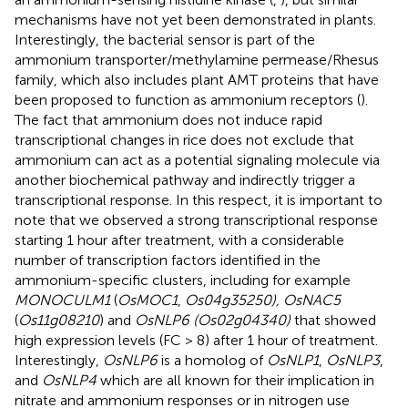
mechanisms have not yet been demonstrated in plants.
Interestingly, the bacterial sensor is part of the
ammonium transporter/methylamine permease/Rhesus
family, which also includes plant AMT proteins that have
been proposed to function as ammonium receptors (
).
The fact that ammonium does not induce rapid
transcriptional changes in rice does not exclude that
ammonium can act as a potential signaling molecule via
another biochemical pathway and indirectly trigger a
transcriptional response. In this respect, it is important to
note that we observed a strong transcriptional response
starting 1 hour after treatment, with a considerable
number of transcription factors identified in the
ammonium-specific clusters, including for example
MONOCULM1
(
OsMOC1
,
Os04g35250), OsNAC5
(
Os11g08210
) and
OsNLP6 (Os02g04340)
that showed
high expression levels (FC > 8) after 1 hour of treatment.
Interestingly,
OsNLP6
is a homolog of
OsNLP1
,
OsNLP3
,
and
OsNLP4
which are all known for their implication in
nitrate and ammonium responses or in nitrogen use