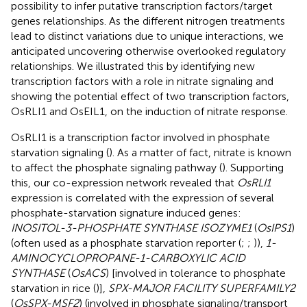
possibility to infer putative transcription factors/target
genes relationships. As the different nitrogen treatments
lead to distinct variations due to unique interactions, we
anticipated uncovering otherwise overlooked regulatory
relationships. We illustrated this by identifying new
transcription factors with a role in nitrate signaling and
showing the potential effect of two transcription factors,
OsRLI1 and OsEIL1, on the induction of nitrate response.
OsRLI1 is a transcription factor involved in phosphate
starvation signaling (
). As a matter of fact, nitrate is known
to affect the phosphate signaling pathway (
). Supporting
this, our co-expression network revealed that
OsRLI1
expression is correlated with the expression of several
phosphate-starvation signature induced genes:
INOSITOL-3-PHOSPHATE SYNTHASE ISOZYME1
(
OsIPS1
)
(often used as a phosphate starvation reporter (
;
;
)),
1-
AMINOCYCLOPROPANE-1-CARBOXYLIC ACID
SYNTHASE
(
OsACS
) [involved in tolerance to phosphate
starvation in rice (
)],
SPX-MAJOR FACILITY SUPERFAMILY2
(
OsSPX-MSF2
) (involved in phosphate signaling/transport