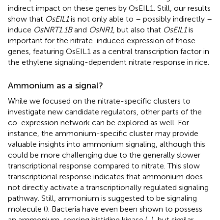
indirect impact on these genes by OsEIL1. Still, our results
show that
OsEIL1
is not only able to – possibly indirectly –
induce
OsNRT1.1B
and
OsNR1
, but also that
OsEIL1
is
important for the nitrate-induced expression of those
genes, featuring OsEIL1 as a central transcription factor in
the ethylene signaling-dependent nitrate response in rice.
Ammonium as a signal?
While we focused on the nitrate-specific clusters to
investigate new candidate regulators, other parts of the
co-expression network can be explored as well. For
instance, the ammonium-specific cluster may provide
valuable insights into ammonium signaling, although this
could be more challenging due to the generally slower
transcriptional response compared to nitrate. This slow
transcriptional response indicates that ammonium does
not directly activate a transcriptionally regulated signaling
pathway. Still, ammonium is suggested to be signaling
molecule (
). Bacteria have even been shown to possess
an ammonium-sensing histidine kinase (
,
), but similar