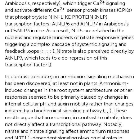
2+
Arabidopsis, respectively), which trigger Ca
signaling
2+-
and activate different Ca
sensor protein kinases (CPKs)
that phosphorylate NIN-LIKE PROTEIN (NLP)
transcription factors: AtNLP6 and AtNLP7 in Arabidopsis
or OsNLP3 in rice. As a result, NLPs are retained in the
nucleus and regulate hundreds of nitrate responsive genes
triggering a complex cascade of systemic signaling and
feedback loops (
;
;
;
;
). Nitrate is also perceived directly by
AtNLP7, which leads to a de-repression of this
transcription factor (
).
In contrast to nitrate, no ammonium signaling mechanism
has been discovered, at least not in plants. Ammonium-
induced changes in the root system architecture or other
responses seemed to be primarily caused by changes in
internal cellular pH and auxin mobility rather than changes
induced by a biochemical signaling pathway (
;
;
). These
results argue that ammonium, in contrast to nitrate, does
not directly affect a transcriptional pathway. Notably,
nitrate and nitrate signaling affect ammonium responses
and NRT1.1-dependent signaling plays crucial roles in