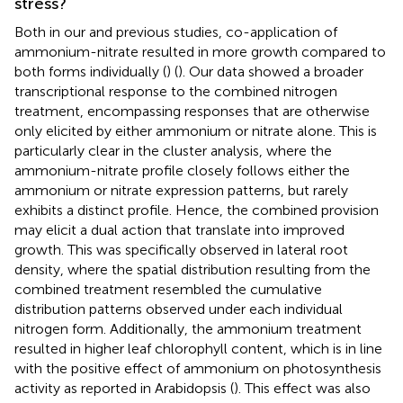
stress?
Both in our and previous studies, co-application of
ammonium-nitrate resulted in more growth compared to
both forms individually (
) (
). Our data showed a broader
transcriptional response to the combined nitrogen
treatment, encompassing responses that are otherwise
only elicited by either ammonium or nitrate alone. This is
particularly clear in the cluster analysis, where the
ammonium-nitrate profile closely follows either the
ammonium or nitrate expression patterns, but rarely
exhibits a distinct profile. Hence, the combined provision
may elicit a dual action that translate into improved
growth. This was specifically observed in lateral root
density, where the spatial distribution resulting from the
combined treatment resembled the cumulative
distribution patterns observed under each individual
nitrogen form. Additionally, the ammonium treatment
resulted in higher leaf chlorophyll content, which is in line
with the positive effect of ammonium on photosynthesis
activity as reported in Arabidopsis (
). This effect was also