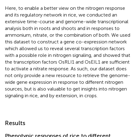
Here, to enable a better view on the nitrogen response
and its regulatory network in rice, we conducted an
extensive time-course and genome-wide transcriptional
analysis both in roots and shoots and in responses to
ammonium, nitrate, or the combination of both. We used
this dataset to construct a gene co-expression network
which allowed us to reveal several transcription factors
with a possible role in nitrogen signaling, and showed that
the transcription factors OsRLI1 and OsEIL1 are sufficient
to activate a nitrate response. As such, our dataset does
not only provide a new resource to retrieve the genome-
wide gene expression in response to different nitrogen
sources, but is also valuable to get insights into nitrogen
signaling in rice, and by extension, in crops.
Results
Phenotypic responses of rice to different