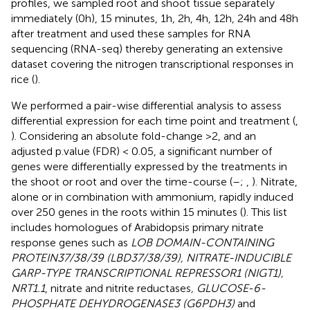
profiles, we sampled root and shoot tissue separately
immediately (0h), 15 minutes, 1h, 2h, 4h, 12h, 24h and 48h
after treatment and used these samples for RNA
sequencing (RNA-seq) thereby generating an extensive
dataset covering the nitrogen transcriptional responses in
rice (
).
We performed a pair-wise differential analysis to assess
differential expression for each time point and treatment (
,
). Considering an absolute fold-change >2, and an
adjusted p.value (FDR) < 0.05, a significant number of
genes were differentially expressed by the treatments in
the shoot or root and over the time-course (
–
;
,
). Nitrate,
alone or in combination with ammonium, rapidly induced
over 250 genes in the roots within 15 minutes (
). This list
includes homologues of Arabidopsis primary nitrate
response genes such as
LOB DOMAIN-CONTAINING
PROTEIN37/38/39 (LBD37/38/39), NITRATE-INDUCIBLE
GARP-TYPE TRANSCRIPTIONAL REPRESSOR1 (NIGT1),
NRT1.1
, nitrate and nitrite reductases
, GLUCOSE-6-
PHOSPHATE DEHYDROGENASE3 (G6PDH3)
and