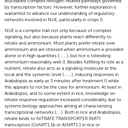
elucidated complex nitrogen-related pathways governed
by transcription factors. However, further exploration is
warranted to advance our understanding of regulatory
networks involved in NUE, particularly in crops (
).
NUE is a complex trait not only because of complex
signaling, but also because plants react differently to
nitrate and ammonium. Most plants prefer nitrate over
ammonium and are stressed when ammonium is provided
alone or in high quantities (
;
;
;
), but rice is tolerating
ammonium reasonably well (
). Besides fulfilling its role as a
nutrient, nitrate also acts as a signaling molecule at the
local and the systemic level (
;
;
;
), inducing responses in
Arabidopsis as early as 3 minutes after treatment (
) while
this appears to not be the case for ammonium. At least in
Arabidopsis, and to some extent in rice, knowledge on
nitrate response regulation increased considerably due to
systems biology approaches aiming at characterizing
transcriptional networks (
;
;
). Both in rice and Arabidopsis,
nitrate binds to NITRATE TRANSPORTER (NRT)
transceptors (OsNRT1.1b or AtNRT1.1 in rice or