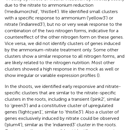
due to the nitrate to ammonium reduction
(‘mediumorchid’, ‘thistle4’). We identified small clusters
with a specific response to ammonium (‘yellow3’) or
nitrate (‘indianred3’), but no or very weak response to the
combination of the two nitrogen forms, indicative for a
countereffect of the other nitrogen form on these genes.
Vice versa, we did not identify clusters of genes induced
by the ammonium-nitrate treatment only. Some other
clusters show a similar response to all nitrogen forms, and
are likely related to the nitrogen nutrition. Most other
clusters showed a high response in the mock as well or
show irregular or variable expression profiles (
).
In the shoots, we identified early responsive and nitrate-
specific clusters that are similar to the nitrate-specific
clusters in the roots, including a transient (‘pink2’, similar
to ‘green3’) and a constitutive cluster of upregulated
genes (‘lightcyan1’, similar to ‘thistle3’). Also a cluster of
genes exclusively induced by nitrate could be observed
(‘plum4’), similar as the ‘indianred3’ cluster in the roots.