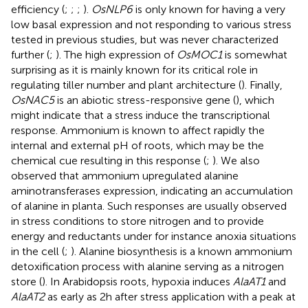
efficiency (
;
;
;
).
OsNLP6
is only known for having a very
low basal expression and not responding to various stress
tested in previous studies, but was never characterized
further (
;
). The high expression of
OsMOC1
is somewhat
surprising as it is mainly known for its critical role in
regulating tiller number and plant architecture (
). Finally,
OsNAC5
is an abiotic stress-responsive gene (
), which
might indicate that a stress induce the transcriptional
response. Ammonium is known to affect rapidly the
internal and external pH of roots, which may be the
chemical cue resulting in this response (
;
). We also
observed that ammonium upregulated alanine
aminotransferases expression, indicating an accumulation
of alanine in planta. Such responses are usually observed
in stress conditions to store nitrogen and to provide
energy and reductants under for instance anoxia situations
in the cell (
;
). Alanine biosynthesis is a known ammonium
detoxification process with alanine serving as a nitrogen
store (
). In Arabidopsis roots, hypoxia induces
AlaAT1
and
AlaAT2
as early as 2h after stress application with a peak at