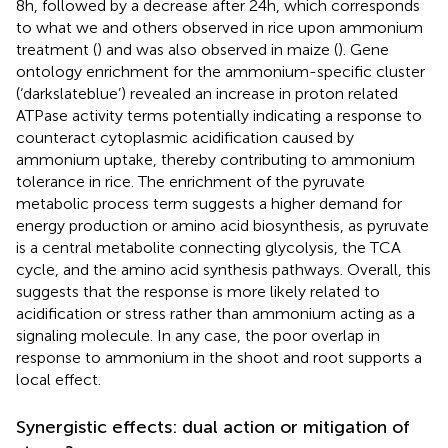
8h, followed by a decrease after 24h, which corresponds
to what we and others observed in rice upon ammonium
treatment (
) and was also observed in maize (
). Gene
ontology enrichment for the ammonium-specific cluster
(‘darkslateblue’) revealed an increase in proton related
ATPase activity terms potentially indicating a response to
counteract cytoplasmic acidification caused by
ammonium uptake, thereby contributing to ammonium
tolerance in rice. The enrichment of the pyruvate
metabolic process term suggests a higher demand for
energy production or amino acid biosynthesis, as pyruvate
is a central metabolite connecting glycolysis, the TCA
cycle, and the amino acid synthesis pathways. Overall, this
suggests that the response is more likely related to
acidification or stress rather than ammonium acting as a
signaling molecule. In any case, the poor overlap in
response to ammonium in the shoot and root supports a
local effect.
Synergistic effects: dual action or mitigation of