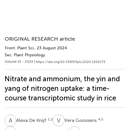
ORIGINAL RESEARCH article
Front. Plant Sci.
, 23 August 2024
Sec. Plant Physiology
Volume 15 - 2024 |
https://doi.org/10.3389/fpls.2024.1343073
Nitrate and ammonium, the yin and
yang of nitrogen uptake: a time-
course transcriptomic study in rice
A
D
V
G
1,2
4,5
Alexa De Knijf
Vera Goossens