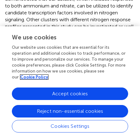
to both ammonium and nitrate, can be utilized to identify
candidate transcription factors involved in nitrogen
signaling. Other clusters with different nitrogen response
profiles presented in this study can be investigated as well,
either to identify novel regulators or to predict functions
We use cookies
for unknown genes. For instance, uncharacterized
putative transporter encoding genes that were identified
Our website uses cookies that are essential for its
as strongly co-expressed with nitrate transporters in our
operation and additional cookies to track performance, or
to improve and personalize our services. To manage your
network might encode transporters with a role in nitrate
cookie preferences, please click Cookie Settings. For more
transport. Overall, our present study provides the research
information on how we use cookies, please see
community with an extensive dataset describing how rice,
our
Cookie Policy
a major staple crop, responds at the transcriptional level
to two main nitrogen feedstocks. A better understanding
Accept cookies
of how plants sense, take up and process the two main
forms of nitrogen provided by fertilization is an important
field of study within the contemporary context of the
Reject non-essential cookies
increasing need to breed crop plants with enhanced
nitrogen use efficiency.
Cookies Settings