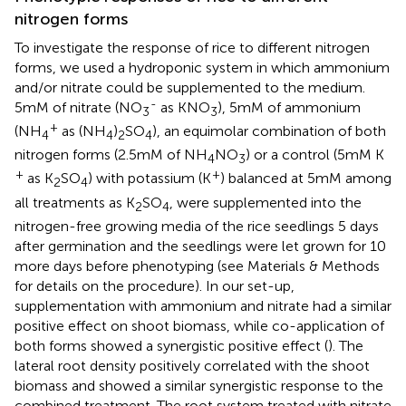
nitrogen forms
To investigate the response of rice to different nitrogen
forms, we used a hydroponic system in which ammonium
and/or nitrate could be supplemented to the medium.
-
5mM of nitrate (NO
as KNO
), 5mM of ammonium
3
3
+
(NH
as (NH
)
SO
), an equimolar combination of both
4
4
2
4
nitrogen forms (2.5mM of NH
NO
) or a control (5mM K
4
3
+
+
as K
SO
) with potassium (K
) balanced at 5mM among
2
4
all treatments as K
SO
, were supplemented into the
2
4
nitrogen-free growing media of the rice seedlings 5 days
after germination and the seedlings were let grown for 10
more days before phenotyping (see Materials & Methods
for details on the procedure). In our set-up,
supplementation with ammonium and nitrate had a similar
positive effect on shoot biomass, while co-application of
both forms showed a synergistic positive effect (
). The
lateral root density positively correlated with the shoot
biomass and showed a similar synergistic response to the
combined treatment. The root system treated with nitrate