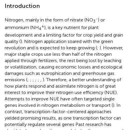
Introduction
-
Nitrogen, mainly in the form of nitrate (NO
) or
3
+
ammonium (NH
), is a key nutrient for plant
4
development and a limiting factor for crop yield and grain
quality (
). Nitrogen application soared with the green
revolution and is expected to keep growing (
;
). However,
major staple crops use less than half of the nitrogen
applied through fertilizers, the rest being lost by leaching
or volatilization, causing economic losses and ecological
damages such as eutrophication and greenhouse gas
emissions (
;
;
;
;
;
,
). Therefore, a better understanding of
how plants respond and assimilate nitrogen is of great
interest to improve their nitrogen use efficiency (NUE).
Attempts to improve NUE have often targeted single
genes involved in nitrogen metabolism or transport (
). In
contrast, transcription-factor-centered approaches
yielded promising results, as one transcription factor can
potentially regulate several genes Past research has