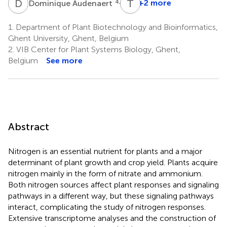
D
A
T
B
4,5
+2 more
Dominique Audenaert
1.
Department of Plant Biotechnology and Bioinformatics,
Ghent University, Ghent, Belgium
2.
VIB Center for Plant Systems Biology, Ghent,
Belgium
See more
Abstract
Nitrogen is an essential nutrient for plants and a major
determinant of plant growth and crop yield. Plants acquire
nitrogen mainly in the form of nitrate and ammonium.
Both nitrogen sources affect plant responses and signaling
pathways in a different way, but these signaling pathways
interact, complicating the study of nitrogen responses.
Extensive transcriptome analyses and the construction of