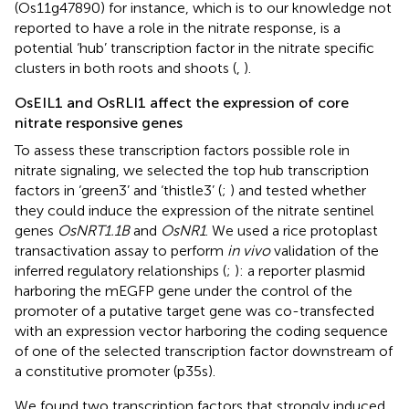
(Os11g47890) for instance, which is to our knowledge not
reported to have a role in the nitrate response, is a
potential ‘hub’ transcription factor in the nitrate specific
clusters in both roots and shoots (
,
).
OsEIL1 and OsRLI1 affect the expression of core
nitrate responsive genes
To assess these transcription factors possible role in
nitrate signaling, we selected the top hub transcription
factors in ‘green3’ and ‘thistle3’ (
;
) and tested whether
they could induce the expression of the nitrate sentinel
genes
OsNRT1.1B
and
OsNR1
. We used a rice protoplast
transactivation assay to perform
in vivo
validation of the
inferred regulatory relationships (
;
): a reporter plasmid
harboring the mEGFP gene under the control of the
promoter of a putative target gene was co-transfected
with an expression vector harboring the coding sequence
of one of the selected transcription factor downstream of
a constitutive promoter (p35s).
We found two transcription factors that strongly induced