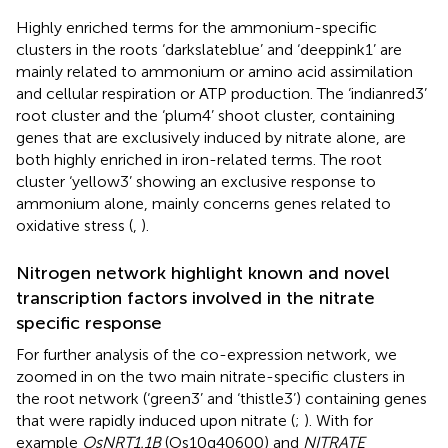
Highly enriched terms for the ammonium-specific
clusters in the roots ‘darkslateblue’ and ‘deeppink1’ are
mainly related to ammonium or amino acid assimilation
and cellular respiration or ATP production. The ‘indianred3’
root cluster and the ‘plum4’ shoot cluster, containing
genes that are exclusively induced by nitrate alone, are
both highly enriched in iron-related terms. The root
cluster ‘yellow3’ showing an exclusive response to
ammonium alone, mainly concerns genes related to
oxidative stress (
,
).
Nitrogen network highlight known and novel
transcription factors involved in the nitrate
specific response
For further analysis of the co-expression network, we
zoomed in on the two main nitrate-specific clusters in
the root network (‘green3’ and ‘thistle3’) containing genes
that were rapidly induced upon nitrate (
;
). With for
example
OsNRT1.1B
(Os10g40600) and
NITRATE