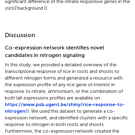
significant difference of the nitrate responsive genes in the
osrli1
background (
).
Discussion
Co-expression network identifies novel
candidates in nitrogen signaling
In this study, we provided a detailed overview of the
transcriptional response of rice in roots and shoots to
different nitrogen forms and generated a resource with
the expression profile of any rice gene of interest in
response to nitrate, ammonium, or the combination of
both (all expressions profiles are available on
https://www.psb.ugent.be/shiny/rice-response-to-
nitrogen/
). We used this dataset to generate a co-
expression network, and identified clusters with a specific
response to nitrogen in both roots and shoots.
Furthermore, the co-expression network created the