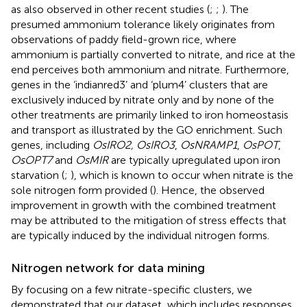
as also observed in other recent studies (
;
;
). The
presumed ammonium tolerance likely originates from
observations of paddy field-grown rice, where
ammonium is partially converted to nitrate, and rice at the
end perceives both ammonium and nitrate. Furthermore,
genes in the ‘indianred3’ and ‘plum4’ clusters that are
exclusively induced by nitrate only and by none of the
other treatments are primarily linked to iron homeostasis
and transport as illustrated by the GO enrichment. Such
genes, including
OsIRO2, OsIRO3
,
OsNRAMP1
,
OsPOT
,
OsOPT7
and
OsMIR
are typically upregulated upon iron
starvation (
;
), which is known to occur when nitrate is the
sole nitrogen form provided (
). Hence, the observed
improvement in growth with the combined treatment
may be attributed to the mitigation of stress effects that
are typically induced by the individual nitrogen forms.
Nitrogen network for data mining
By focusing on a few nitrate-specific clusters, we
demonstrated that our dataset, which includes responses