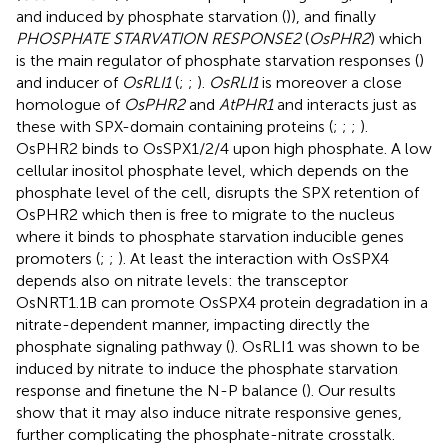
and induced by phosphate starvation (
)), and finally
PHOSPHATE STARVATION RESPONSE2
(
OsPHR2
) which
is the main regulator of phosphate starvation responses (
)
and inducer of
OsRLI1
(
;
;
).
OsRLI1
is moreover a close
homologue of
OsPHR2
and
AtPHR1
and interacts just as
these with SPX-domain containing proteins (
;
;
;
).
OsPHR2 binds to OsSPX1/2/4 upon high phosphate. A low
cellular inositol phosphate level, which depends on the
phosphate level of the cell, disrupts the SPX retention of
OsPHR2 which then is free to migrate to the nucleus
where it binds to phosphate starvation inducible genes
promoters (
;
;
). At least the interaction with OsSPX4
depends also on nitrate levels: the transceptor
OsNRT1.1B can promote OsSPX4 protein degradation in a
nitrate-dependent manner, impacting directly the
phosphate signaling pathway (
). OsRLI1 was shown to be
induced by nitrate to induce the phosphate starvation
response and finetune the N-P balance (
). Our results
show that it may also induce nitrate responsive genes,
further complicating the phosphate-nitrate crosstalk.