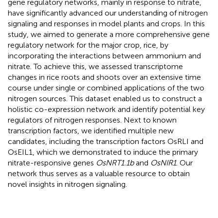
gene regulatory networks, mainly in response to nitrate,
have significantly advanced our understanding of nitrogen
signaling and responses in model plants and crops. In this
study, we aimed to generate a more comprehensive gene
regulatory network for the major crop, rice, by
incorporating the interactions between ammonium and
nitrate. To achieve this, we assessed transcriptome
changes in rice roots and shoots over an extensive time
course under single or combined applications of the two
nitrogen sources. This dataset enabled us to construct a
holistic co-expression network and identify potential key
regulators of nitrogen responses. Next to known
transcription factors, we identified multiple new
candidates, including the transcription factors OsRLI and
OsEIL1, which we demonstrated to induce the primary
nitrate-responsive genes
OsNRT1.1b
and
OsNIR1
. Our
network thus serves as a valuable resource to obtain
novel insights in nitrogen signaling.