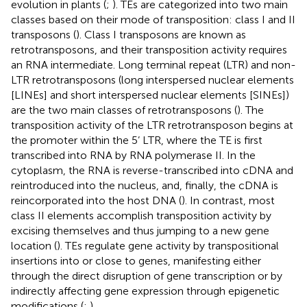
evolution in plants (
;
). TEs are categorized into two main
classes based on their mode of transposition: class I and II
transposons (
). Class I transposons are known as
retrotransposons, and their transposition activity requires
an RNA intermediate. Long terminal repeat (LTR) and non-
LTR retrotransposons (long interspersed nuclear elements
[LINEs] and short interspersed nuclear elements [SINEs])
are the two main classes of retrotransposons (
). The
transposition activity of the LTR retrotransposon begins at
the promoter within the 5’ LTR, where the TE is first
transcribed into RNA by RNA polymerase II. In the
cytoplasm, the RNA is reverse-transcribed into cDNA and
reintroduced into the nucleus, and, finally, the cDNA is
reincorporated into the host DNA (
). In contrast, most
class II elements accomplish transposition activity by
excising themselves and thus jumping to a new gene
location (
). TEs regulate gene activity by transpositional
insertions into or close to genes, manifesting either
through the direct disruption of gene transcription or by
indirectly affecting gene expression through epigenetic
modifications (
;
).