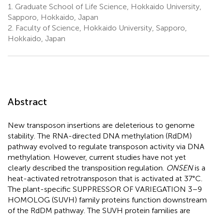
1.
Graduate School of Life Science, Hokkaido University,
Sapporo, Hokkaido, Japan
2.
Faculty of Science, Hokkaido University, Sapporo,
Hokkaido, Japan
Abstract
New transposon insertions are deleterious to genome
stability. The RNA-directed DNA methylation (RdDM)
pathway evolved to regulate transposon activity via DNA
methylation. However, current studies have not yet
clearly described the transposition regulation.
ONSEN
is a
heat-activated retrotransposon that is activated at 37°C.
The plant-specific SUPPRESSOR OF VARIEGATION 3–9
HOMOLOG (SUVH) family proteins function downstream
of the RdDM pathway. The SUVH protein families are