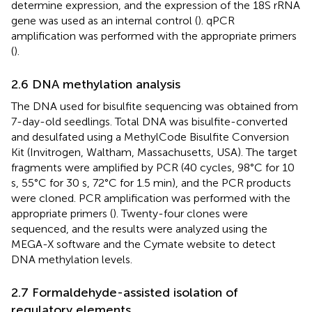
determine expression, and the expression of the 18S rRNA
gene was used as an internal control (
). qPCR
amplification was performed with the appropriate primers
(
).
2.6 DNA methylation analysis
The DNA used for bisulfite sequencing was obtained from
7-day-old seedlings. Total DNA was bisulfite-converted
and desulfated using a MethylCode Bisulfite Conversion
Kit (Invitrogen, Waltham, Massachusetts, USA). The target
fragments were amplified by PCR (40 cycles, 98°C for 10
s, 55°C for 30 s, 72°C for 1.5 min), and the PCR products
were cloned. PCR amplification was performed with the
appropriate primers (
). Twenty-four clones were
sequenced, and the results were analyzed using the
MEGA-X software and the Cymate website to detect
DNA methylation levels.
2.7 Formaldehyde-assisted isolation of
regulatory elements