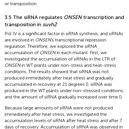
or transposition.
3.5 The siRNA regulates
ONSEN
transcription and
transposition in
suvh2
Pol IV is a significant factor in siRNA synthesis, and siRNAs
are involved in
ONSEN
’s transcriptional repression
regulation. Therefore, we explored the siRNA
accumulation of
ONSEN
in each mutant. First, we
investigated the accumulation of siRNAs in the LTR of
ONSEN
in WT plants under non-stress and heat-stress
conditions. The results showed that siRNA was not
produced immediately after heat stress and gradually
accumulated in recovery at 21 degrees (
). siRNA was
produced in the WT plants under non-stressed conditions,
and the amount of siRNA gradually increased over time (
).
Because large amounts of siRNA were not produced
immediately after heat stress, we investigated the
accumulation levels of siRNA after heat stress and after 7
days of recovery. Accumulation of siRNA was observed in