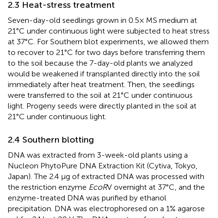
2.3 Heat-stress treatment
Seven-day-old seedlings grown in 0.5× MS medium at
21°C under continuous light were subjected to heat stress
at 37°C. For Southern blot experiments, we allowed them
to recover to 21°C for two days before transferring them
to the soil because the 7-day-old plants we analyzed
would be weakened if transplanted directly into the soil
immediately after heat treatment. Then, the seedlings
were transferred to the soil at 21°C under continuous
light. Progeny seeds were directly planted in the soil at
21°C under continuous light.
2.4 Southern blotting
DNA was extracted from 3-week-old plants using a
Nucleon PhytoPure DNA Extraction Kit (Cytiva, Tokyo,
Japan). The 2.4 µg of extracted DNA was processed with
the restriction enzyme
EcoR
V overnight at 37°C, and the
enzyme-treated DNA was purified by ethanol
precipitation. DNA was electrophoresed on a 1% agarose