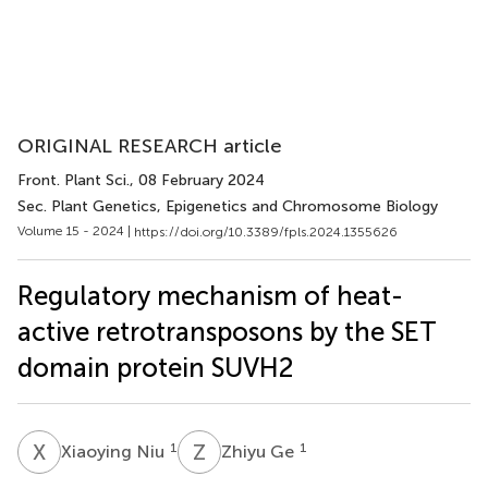
ORIGINAL RESEARCH article
Front. Plant Sci.
, 08 February 2024
Sec. Plant Genetics, Epigenetics and Chromosome Biology
Volume 15 - 2024 |
https://doi.org/10.3389/fpls.2024.1355626
Regulatory mechanism of heat-
active retrotransposons by the SET
domain protein SUVH2
X
N
Z
G
1
1
Xiaoying Niu
Zhiyu Ge