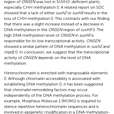
region of
ONSEN
was lost in SUVH2-deficient plants,
especially CHH methylation (
). A related report on SDC
showed that a lack of either
suvh2
or
suvh9
results in the
loss of CHH methylation (
). This contrasts with our finding
that there was a slight increase instead of a decrease in
DNA methylation in the
ONSEN
region of
suvh9
(
). The
high DNA methylation level of
ONSEN
in
suvh9
is
responsible for its low transcriptional activity.
ONSEN
showed a similar pattern of DNA methylation in
suvh2
and
nrpd1
(
). In conclusion, we suggest that the transcriptional
activity of
ONSEN
depends on the level of DNA
methylation.
Heterochromatin is enriched with transposable elements
(
). Although chromatin accessibility is associated with
establishing DNA methylation (
), it has been suggested
that chromatin remodeling factors may occur
independently of the DNA methylation process. For
example, Morpheus Molecue 1 (MOM1) is required to
silence repetitive heterochromatin sequences and is
involved in epigenetic modification in a DNA methylation-