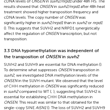
cDNA levels of
ONSEN
in
suvh2/nrpd1
under 48h HS. The
results showed that
ONSEN
in
suvh2/nrpd1
after 48h heat
treatment showed higher transposition frequency and
cDNA levels. The copy number of
ONSEN
was
significantly higher in
suvh2/nrpd1
than in
suvh2
or
nrpd1
(
). This suggests that SUVH2 and NRPD1 synergistically
affect the regulation of
ONSEN
transcription, but not
transposition.
3.3 DNA hypomethylation was independent of
the transposition of
ONSEN
in
suvh2
SUVH2 and SUVH9 are essential for DNA methylation (
).
To determine what suppresses
ONSEN
transposition in
suvh2
, we investigated DNA methylation levels of the
ONSEN
in the SUVH mutant. We observed that the level
of CHH methylation in
ONSEN
was significantly reduced
in
suvh2
compared to WT (
;
), suggesting that SUVH2 is
essential for establishing CHH DNA methylation in
ONSEN
. This result was similar to that obtained for the
single-copy SINE
AtSN1
(
). The loss of SUVH2 and SUVH9