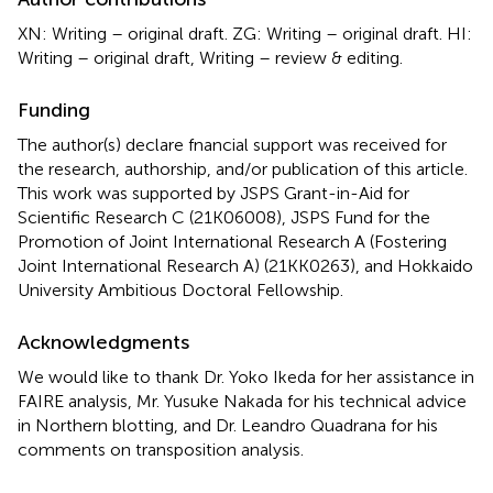
XN: Writing – original draft. ZG: Writing – original draft. HI:
Writing – original draft, Writing – review & editing.
Funding
The author(s) declare fnancial support was received for
the research, authorship, and/or publication of this article.
This work was supported by JSPS Grant-in-Aid for
Scientific Research C (21K06008), JSPS Fund for the
Promotion of Joint International Research A (Fostering
Joint International Research A) (21KK0263), and Hokkaido
University Ambitious Doctoral Fellowship.
Acknowledgments
We would like to thank Dr. Yoko Ikeda for her assistance in
FAIRE analysis, Mr. Yusuke Nakada for his technical advice
in Northern blotting, and Dr. Leandro Quadrana for his
comments on transposition analysis.