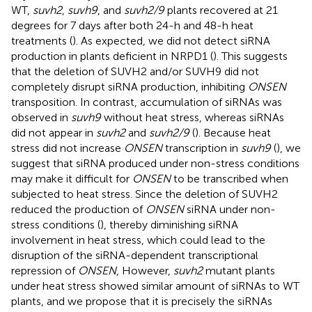
WT,
suvh2
,
suvh9
, and
suvh2/9
plants recovered at 21
degrees for 7 days after both 24-h and 48-h heat
treatments (
). As expected, we did not detect siRNA
production in plants deficient in NRPD1 (
). This suggests
that the deletion of SUVH2 and/or SUVH9 did not
completely disrupt siRNA production, inhibiting
ONSEN
transposition. In contrast, accumulation of siRNAs was
observed in
suvh9
without heat stress, whereas siRNAs
did not appear in
suvh2
and
suvh2/9
(
). Because heat
stress did not increase
ONSEN
transcription in
suvh9
(
), we
suggest that siRNA produced under non-stress conditions
may make it difficult for
ONSEN
to be transcribed when
subjected to heat stress. Since the deletion of SUVH2
reduced the production of
ONSEN
siRNA under non-
stress conditions (
), thereby diminishing siRNA
involvement in heat stress, which could lead to the
disruption of the siRNA-dependent transcriptional
repression of
ONSEN
, However,
suvh2
mutant plants
under heat stress showed similar amount of siRNAs to WT
plants, and we propose that it is precisely the siRNAs