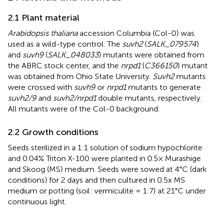
2.1 Plant material
Arabidopsis thaliana
accession Columbia (Col-0) was
used as a wild-type control. The
suvh2
(
SALK_079574
)
and
suvh9
(
SALK_048033
) mutants were obtained from
the ABRC stock center, and the
nrpd1
(
C366150
) mutant
was obtained from Ohio State University.
Suvh2
mutants
were crossed with
suvh9
or
nrpd1
mutants to generate
suvh2/9
and
suvh2/nrpd1
double mutants, respectively.
All mutants were of the Col-0 background.
2.2 Growth conditions
Seeds sterilized in a 1:1 solution of sodium hypochlorite
and 0.04% Triton X-100 were planted in 0.5× Murashige
and Skoog (MS) medium. Seeds were sowed at 4°C (dark
conditions) for 2 days and then cultured in 0.5x MS
medium or potting (soil: vermiculite = 1:7) at 21°C under
continuous light.