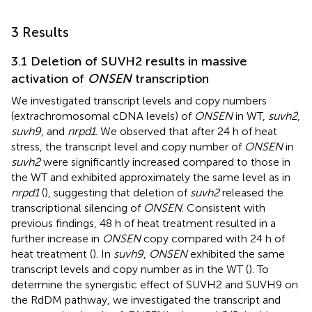
3 Results
3.1 Deletion of SUVH2 results in massive
activation of
ONSEN
transcription
We investigated transcript levels and copy numbers
(extrachromosomal cDNA levels) of
ONSEN
in WT,
suvh2
,
suvh9
, and
nrpd1
. We observed that after 24 h of heat
stress, the transcript level and copy number of
ONSEN
in
suvh2
were significantly increased compared to those in
the WT and exhibited approximately the same level as in
nrpd1
(
), suggesting that deletion of
suvh2
released the
transcriptional silencing of
ONSEN
. Consistent with
previous findings, 48 h of heat treatment resulted in a
further increase in
ONSEN
copy compared with 24 h of
heat treatment (
). In
suvh9
,
ONSEN
exhibited the same
transcript levels and copy number as in the WT (
). To
determine the synergistic effect of SUVH2 and SUVH9 on
the RdDM pathway, we investigated the transcript and