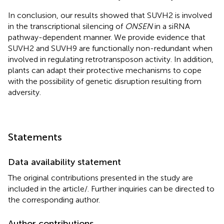
In conclusion, our results showed that SUVH2 is involved
in the transcriptional silencing of
ONSEN
in a siRNA
pathway-dependent manner. We provide evidence that
SUVH2 and SUVH9 are functionally non-redundant when
involved in regulating retrotransposon activity. In addition,
plants can adapt their protective mechanisms to cope
with the possibility of genetic disruption resulting from
adversity.
Statements
Data availability statement
The original contributions presented in the study are
included in the article/
. Further inquiries can be directed to
the corresponding author.
Author contributions