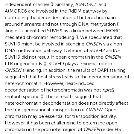
independent manner (
). Similarly, AtMORC1 and
AtMORC6 are involved in the RdDM pathway by
controlling the decondensation of heterochromatin
around filaments and not through DNA methylation (
).
Jing et al. identified SUVH9 as a linker between MORC-
mediated chromatin remodeling (
). We speculated that
SUVH9 might be involved in silencing
ONSEN
via a non-
DNA methylation pathway. Deletion of SUVH2 and/or
SUVH9 did not result in open chromatin in the
ONSEN
LTR or gene body (
). SUVH9 plays a minimal role in
ONSEN
silencing. In addition, the results of DAPI staining
suggested that heat stress leads to the decondensation of
heterochromatin. However, heat-induced
decondensation of heterochromatin was not
nprd1
mutant-specific (
). These results suggest that
heterochromatin decondensation does not directly affect
the transgenerational transposition of
ONSEN
. Open
chromatin may be essential for transposition activity.
However, it has been challenging to determine open
chromatin in the promoter region of
ONSEN
under HS