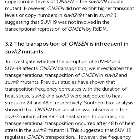
copy number levels of
ONSEN
in the
suvh2/9
double
mutant. However,
ONSEN
did not exhibit higher transcript
levels or copy numbers in
suvh2/9
than in
suvh2
(
),
suggesting that SUVH9 was not involved in the
transcriptional repression of
ONSEN
by RdDM.
3.2 The transposition of
ONSEN
is infrequent in
suvh2
mutants
To investigate whether the disruption of SUVH2 and
SUVH9 affects
ONSEN
transposition, we investigated the
transgenerational transposition of
ONSEN
in
suvh2
and
suvh9
mutants. Previous studies have shown that
transposition frequency correlates with the duration of
heat stress;
suvh2
and
suvh9
were subjected to heat
stress for 24 and 48 h, respectively. Southern blot analysis
showed that
ONSEN
transposition was observed in the
suvh2
mutant after 48 h of heat stress. In contrast, no
transgenerational transposition occurred after 48 h of heat
stress in the
suvh9
mutant (
). This suggested that SUVH2
regulates
ONSEN
transposition. However, the frequency