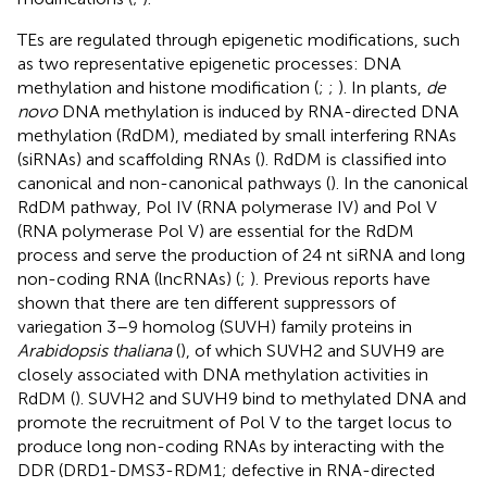
TEs are regulated through epigenetic modifications, such
as two representative epigenetic processes: DNA
methylation and histone modification (
;
;
). In plants,
de
novo
DNA methylation is induced by RNA-directed DNA
methylation (RdDM), mediated by small interfering RNAs
(siRNAs) and scaffolding RNAs (
). RdDM is classified into
canonical and non-canonical pathways (
). In the canonical
RdDM pathway, Pol IV (RNA polymerase IV) and Pol V
(RNA polymerase Pol V) are essential for the RdDM
process and serve the production of 24 nt siRNA and long
non-coding RNA (lncRNAs) (
;
). Previous reports have
shown that there are ten different suppressors of
variegation 3–9 homolog (SUVH) family proteins in
Arabidopsis thaliana
(
), of which SUVH2 and SUVH9 are
closely associated with DNA methylation activities in
RdDM (
). SUVH2 and SUVH9 bind to methylated DNA and
promote the recruitment of Pol V to the target locus to
produce long non-coding RNAs by interacting with the
DDR (DRD1-DMS3-RDM1; defective in RNA-directed