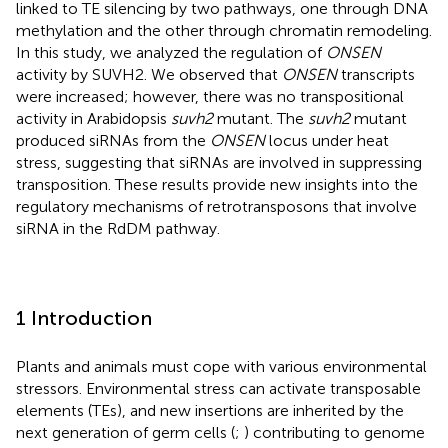
linked to TE silencing by two pathways, one through DNA
methylation and the other through chromatin remodeling.
In this study, we analyzed the regulation of
ONSEN
activity by SUVH2. We observed that
ONSEN
transcripts
were increased; however, there was no transpositional
activity in Arabidopsis
suvh2
mutant. The
suvh2
mutant
produced siRNAs from the
ONSEN
locus under heat
stress, suggesting that siRNAs are involved in suppressing
transposition. These results provide new insights into the
regulatory mechanisms of retrotransposons that involve
siRNA in the RdDM pathway.
1 Introduction
Plants and animals must cope with various environmental
stressors. Environmental stress can activate transposable
elements (TEs), and new insertions are inherited by the
next generation of germ cells (
;
) contributing to genome