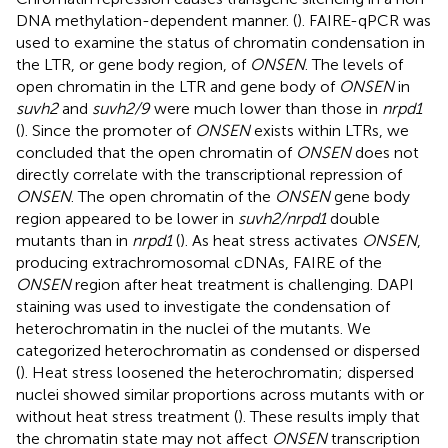
DNA methylation-dependent manner. (
). FAIRE-qPCR was
used to examine the status of chromatin condensation in
the LTR, or gene body region, of
ONSEN
. The levels of
open chromatin in the LTR and gene body of
ONSEN
in
suvh2
and
suvh2/9
were much lower than those in
nrpd1
(
). Since the promoter of
ONSEN
exists within LTRs, we
concluded that the open chromatin of
ONSEN
does not
directly correlate with the transcriptional repression of
ONSEN
. The open chromatin of the
ONSEN
gene body
region appeared to be lower in
suvh2/nrpd1
double
mutants than in
nrpd1
(
). As heat stress activates
ONSEN
,
producing extrachromosomal cDNAs, FAIRE of the
ONSEN
region after heat treatment is challenging. DAPI
staining was used to investigate the condensation of
heterochromatin in the nuclei of the mutants. We
categorized heterochromatin as condensed or dispersed
(
). Heat stress loosened the heterochromatin; dispersed
nuclei showed similar proportions across mutants with or
without heat stress treatment (
). These results imply that
the chromatin state may not affect
ONSEN
transcription