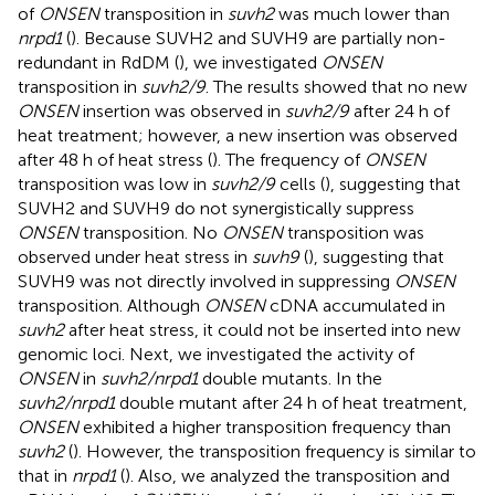
of
ONSEN
transposition in
suvh2
was much lower than
nrpd1
(
). Because SUVH2 and SUVH9 are partially non-
redundant in RdDM (
), we investigated
ONSEN
transposition in
suvh2/9
. The results showed that no new
ONSEN
insertion was observed in
suvh2/9
after 24 h of
heat treatment; however, a new insertion was observed
after 48 h of heat stress (
). The frequency of
ONSEN
transposition was low in
suvh2/9
cells (
), suggesting that
SUVH2 and SUVH9 do not synergistically suppress
ONSEN
transposition. No
ONSEN
transposition was
observed under heat stress in
suvh9
(
), suggesting that
SUVH9 was not directly involved in suppressing
ONSEN
transposition. Although
ONSEN
cDNA accumulated in
suvh2
after heat stress, it could not be inserted into new
genomic loci. Next, we investigated the activity of
ONSEN
in
suvh2/nrpd1
double mutants. In the
suvh2/nrpd1
double mutant after 24 h of heat treatment,
ONSEN
exhibited a higher transposition frequency than
suvh2
(
). However, the transposition frequency is similar to
that in
nrpd1
(
). Also, we analyzed the transposition and