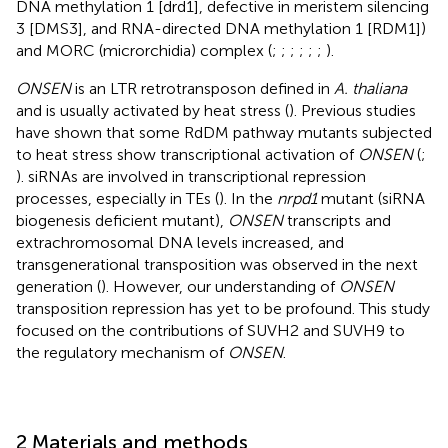
DNA methylation 1 [drd1], defective in meristem silencing
3 [DMS3], and RNA-directed DNA methylation 1 [RDM1])
and MORC (microrchidia) complex (
;
;
;
;
;
;
).
ONSEN
is an LTR retrotransposon defined in
A. thaliana
and is usually activated by heat stress (
). Previous studies
have shown that some RdDM pathway mutants subjected
to heat stress show transcriptional activation of
ONSEN
(
;
). siRNAs are involved in transcriptional repression
processes, especially in TEs (
). In the
nrpd1
mutant (siRNA
biogenesis deficient mutant),
ONSEN
transcripts and
extrachromosomal DNA levels increased, and
transgenerational transposition was observed in the next
generation (
). However, our understanding of
ONSEN
transposition repression has yet to be profound. This study
focused on the contributions of SUVH2 and SUVH9 to
the regulatory mechanism of
ONSEN
.
2 Materials and methods