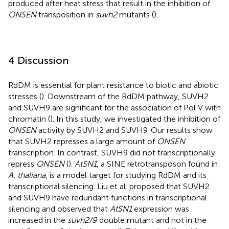
produced after heat stress that result in the inhibition of
ONSEN
transposition in
suvh2
mutants (
).
4 Discussion
RdDM is essential for plant resistance to biotic and abiotic
stresses (
). Downstream of the RdDM pathway, SUVH2
and SUVH9 are significant for the association of Pol V with
chromatin (
). In this study, we investigated the inhibition of
ONSEN
activity by SUVH2 and SUVH9. Our results show
that SUVH2 represses a large amount of
ONSEN
transcription. In contrast, SUVH9 did not transcriptionally
repress
ONSEN
(
).
AtSN1
, a SINE retrotransposon found in
A. thaliana
, is a model target for studying RdDM and its
transcriptional silencing. Liu et al. proposed that SUVH2
and SUVH9 have redundant functions in transcriptional
silencing and observed that
AtSN1
expression was
increased in the
suvh2/9
double mutant and not in the