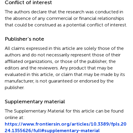
Conflict of interest
The authors declare that the research was conducted in
the absence of any commercial or financial relationships
that could be construed as a potential conflict of interest.
Publisher’s note
All claims expressed in this article are solely those of the
authors and do not necessarily represent those of their
affiliated organizations, or those of the publisher, the
editors and the reviewers. Any product that may be
evaluated in this article, or claim that may be made by its
manufacturer, is not guaranteed or endorsed by the
publisher.
Supplementary material
The Supplementary Material for this article can be found
online at:
https://www.frontiersin.org/articles/10.3389/fpls.20
24.1355626/full#supplementary-material