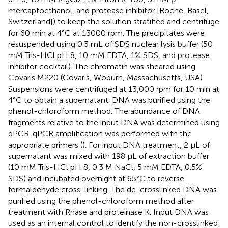
mercaptoethanol, and protease inhibitor [Roche, Basel,
Switzerland]) to keep the solution stratified and centrifuge
for 60 min at 4°C at 13000 rpm. The precipitates were
resuspended using 0.3 mL of SDS nuclear lysis buffer (50
mM Tris-HCl pH 8, 10 mM EDTA, 1% SDS, and protease
inhibitor cocktail). The chromatin was sheared using
Covaris M220 (Covaris, Woburn, Massachusetts, USA).
Suspensions were centrifuged at 13,000 rpm for 10 min at
4°C to obtain a supernatant. DNA was purified using the
phenol-chloroform method. The abundance of DNA
fragments relative to the input DNA was determined using
qPCR. qPCR amplification was performed with the
appropriate primers (
). For input DNA treatment, 2 µL of
supernatant was mixed with 198 µL of extraction buffer
(10 mM Tris-HCl pH 8, 0.3 M NaCl, 5 mM EDTA, 0.5%
SDS) and incubated overnight at 65°C to reverse
formaldehyde cross-linking. The de-crosslinked DNA was
purified using the phenol-chloroform method after
treatment with Rnase and proteinase K. Input DNA was
used as an internal control to identify the non-crosslinked