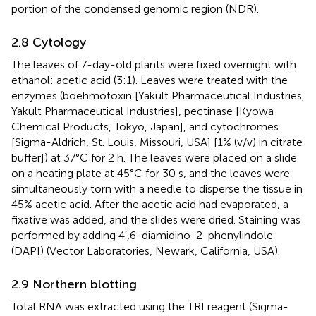
portion of the condensed genomic region (NDR).
2.8 Cytology
The leaves of 7-day-old plants were fixed overnight with
ethanol: acetic acid (3:1). Leaves were treated with the
enzymes (boehmotoxin [Yakult Pharmaceutical Industries,
Yakult Pharmaceutical Industries], pectinase [Kyowa
Chemical Products, Tokyo, Japan], and cytochromes
[Sigma-Aldrich, St. Louis, Missouri, USA] [1% (v/v) in citrate
buffer]) at 37°C for 2 h. The leaves were placed on a slide
on a heating plate at 45°C for 30 s, and the leaves were
simultaneously torn with a needle to disperse the tissue in
45% acetic acid. After the acetic acid had evaporated, a
fixative was added, and the slides were dried. Staining was
performed by adding 4′,6-diamidino-2-phenylindole
(DAPI) (Vector Laboratories, Newark, California, USA).
2.9 Northern blotting
Total RNA was extracted using the TRI reagent (Sigma-