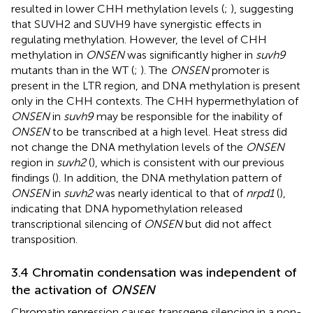
resulted in lower CHH methylation levels (
;
), suggesting
that SUVH2 and SUVH9 have synergistic effects in
regulating methylation. However, the level of CHH
methylation in
ONSEN
was significantly higher in
suvh9
mutants than in the WT (
;
). The
ONSEN
promoter is
present in the LTR region, and DNA methylation is present
only in the CHH contexts. The CHH hypermethylation of
ONSEN
in
suvh9
may be responsible for the inability of
ONSEN
to be transcribed at a high level. Heat stress did
not change the DNA methylation levels of the
ONSEN
region in
suvh2
(
), which is consistent with our previous
findings (
). In addition, the DNA methylation pattern of
ONSEN
in
suvh2
was nearly identical to that of
nrpd1
(
),
indicating that DNA hypomethylation released
transcriptional silencing of
ONSEN
but did not affect
transposition.
3.4 Chromatin condensation was independent of
the activation of
ONSEN
Chromatin repression causes transgene silencing in a non-