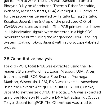
gel for 24 h at 20 V. The DNA was transferred onto a
Biodyne B Nylon Membrane (Thermo Fisher Scientific,
Waltham, Massachusetts, USA) overnight. PCR product
for the probe was generated by TaKaRa Ex Taq (TaKaRa,
Kusatsu, Japan). The 577 bp of the predicted ORF of
ONSEN
was used as a probe. The PCR primers are shown
in
. Hybridization signals were detected in a high SDS
hybridization buffer using the Megaprime DNA Labeling
System (Cytiva, Tokyo, Japan) with radioisotope-labeled
probes.
2.5 Quantitative analysis
For qRT-PCR, total RNA was extracted using the TRI
reagent (Sigma-Aldrich, St. Louis, Missouri, USA). After
treatment with RQ1 Rnase-Free Dnase (Promega,
Madison, Wisconsin, USA), RNA was reverse-transcribed
using the ReverTra Ace qPCR RT Kit (TOYOBO, Osaka,
Japan) to synthesize cDNA. The total DNA was extracted
using the Nucleon PhytoPure DNA Extraction Kit (Cytiva,
Tokyo, Japan) for qPCR. The Ct method was used to