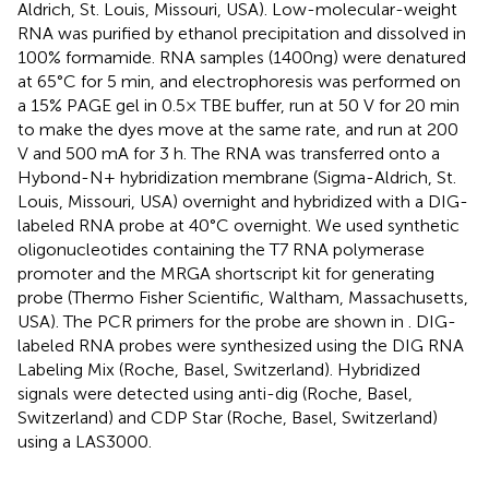
Aldrich, St. Louis, Missouri, USA). Low-molecular-weight
RNA was purified by ethanol precipitation and dissolved in
100% formamide. RNA samples (1400ng) were denatured
at 65°C for 5 min, and electrophoresis was performed on
a 15% PAGE gel in 0.5× TBE buffer, run at 50 V for 20 min
to make the dyes move at the same rate, and run at 200
V and 500 mA for 3 h. The RNA was transferred onto a
Hybond-N+ hybridization membrane (Sigma-Aldrich, St.
Louis, Missouri, USA) overnight and hybridized with a DIG-
labeled RNA probe at 40°C overnight. We used synthetic
oligonucleotides containing the T7 RNA polymerase
promoter and the MRGA shortscript kit for generating
probe (Thermo Fisher Scientific, Waltham, Massachusetts,
USA). The PCR primers for the probe are shown in
. DIG-
labeled RNA probes were synthesized using the DIG RNA
Labeling Mix (Roche, Basel, Switzerland). Hybridized
signals were detected using anti-dig (Roche, Basel,
Switzerland) and CDP Star (Roche, Basel, Switzerland)
using a LAS3000.