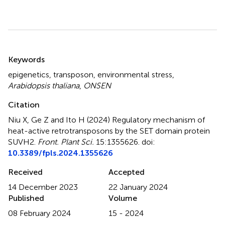
Summary
Keywords
epigenetics
,
transposon
,
environmental stress
,
Arabidopsis thaliana
,
ONSEN
Citation
Niu X, Ge Z and Ito H (2024)
Regulatory mechanism of
heat-active retrotransposons by the SET domain protein
SUVH2
.
Front. Plant Sci.
15:1355626. doi:
10.3389/fpls.2024.1355626
Received
Accepted
14 December 2023
22 January 2024
Published
Volume
08 February 2024
15 - 2024