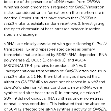
because of the presence of cDNA made from
ONSEN
.
Whether open chromatin is required for
ONSEN
insertion
is also considered, and information on the insertion site is
needed. Previous studies have shown that
ONSEN
in
nrpd1
mutants exhibits random insertions (
). Investigating
the open chromatin of heat-stressed random insertion
sites is a challenge.
siRNAs are closely associated with gene silencing (
).
Pol IV
transcribes TE- and repeat-related genes as primary
transcripts that are loaded by RDR2 (RNA-dependent RNA
polymerase 2), DCL3 (Dicer-like 3), and AGO4
(ARGONAUTE 4) proteins to produce siRNAs (
).
Transgenerational transposition of
ONSEN
often occurs in
nrpd1
mutants (
;
). Northern blot analysis showed that,
although
ONSEN
siRNAs were not observed in
suvh2
and
suvh2/9
under non-stress conditions, new siRNAs were
synthesized after heat stress (
). In contrast, deletion of
SUVH9 did not disrupt siRNA synthesis under non-stress
or heat-stress conditions. This indicated that the absence
of SUVH2 affected the siRNA synthesis activity of
ONSEN
.