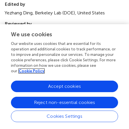
Edited by
Yezhang Ding, Berkeley Lab (DOE), United States
Reviewed by
Ming-Bo Wang, Commonwealth Scientific and Industrial
We use cookies
Research Organisation (CSIRO), Australia
Our website uses cookies that are essential for its
Yi Zhai, Berkeley Lab (DOE), United States
operation and additional cookies to track performance, or
to improve and personalize our services. To manage your
Updates
cookie preferences, please click Cookie Settings. For more
Copyright
information on how we use cookies, please see
© 2024 Niu, Ge and Ito.
This is an open-access article
our
Cookie Policy
distributed under the terms of the
Creative Commons
Attribution License (CC BY)
. The use, distribution or
Accept cookies
reproduction in other forums is permitted, provided the
original author(s) and the copyright owner(s) are credited
Reject non-essential cookies
and that the original publication in this journal is cited, in
accordance with accepted academic practice. No use,
distribution or reproduction is permitted which does not
Cookies Settings
comply with these terms.