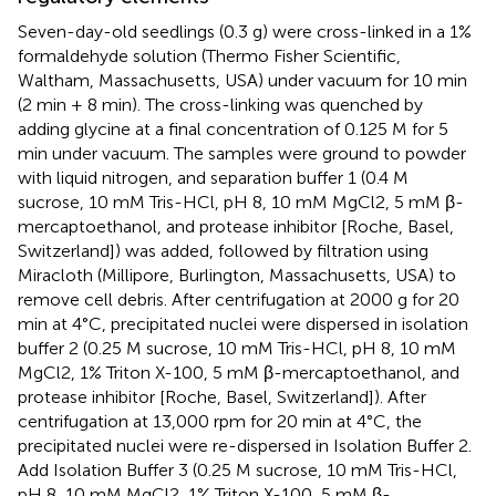
Seven-day-old seedlings (0.3 g) were cross-linked in a 1%
formaldehyde solution (Thermo Fisher Scientific,
Waltham, Massachusetts, USA) under vacuum for 10 min
(2 min + 8 min). The cross-linking was quenched by
adding glycine at a final concentration of 0.125 M for 5
min under vacuum. The samples were ground to powder
with liquid nitrogen, and separation buffer 1 (0.4 M
sucrose, 10 mM Tris-HCl, pH 8, 10 mM MgCl2, 5 mM β-
mercaptoethanol, and protease inhibitor [Roche, Basel,
Switzerland]) was added, followed by filtration using
Miracloth (Millipore, Burlington, Massachusetts, USA) to
remove cell debris. After centrifugation at 2000 g for 20
min at 4°C, precipitated nuclei were dispersed in isolation
buffer 2 (0.25 M sucrose, 10 mM Tris-HCl, pH 8, 10 mM
MgCl2, 1% Triton X-100, 5 mM β-mercaptoethanol, and
protease inhibitor [Roche, Basel, Switzerland]). After
centrifugation at 13,000 rpm for 20 min at 4°C, the
precipitated nuclei were re-dispersed in Isolation Buffer 2.
Add Isolation Buffer 3 (0.25 M sucrose, 10 mM Tris-HCl,
pH 8, 10 mM MgCl2, 1% Triton X-100, 5 mM β-