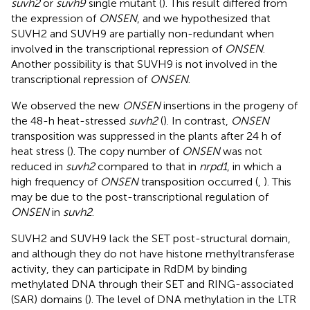
suvh2
or
suvh9
single mutant (
). This result differed from
the expression of
ONSEN
, and we hypothesized that
SUVH2 and SUVH9 are partially non-redundant when
involved in the transcriptional repression of
ONSEN
.
Another possibility is that SUVH9 is not involved in the
transcriptional repression of
ONSEN
.
We observed the new
ONSEN
insertions in the progeny of
the 48-h heat-stressed
suvh2
(
). In contrast,
ONSEN
transposition was suppressed in the plants after 24 h of
heat stress (
). The copy number of
ONSEN
was not
reduced in
suvh2
compared to that in
nrpd1
, in which a
high frequency of
ONSEN
transposition occurred (
,
). This
may be due to the post-transcriptional regulation of
ONSEN
in
suvh2
.
SUVH2 and SUVH9 lack the SET post-structural domain,
and although they do not have histone methyltransferase
activity, they can participate in RdDM by binding
methylated DNA through their SET and RING-associated
(SAR) domains (
). The level of DNA methylation in the LTR