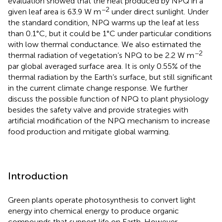
evaluation showed that the heat produced by NPQ in a
−2
given leaf area is 63.9 W m
under direct sunlight. Under
the standard condition, NPQ warms up the leaf at less
than 0.1°C, but it could be 1°C under particular conditions
with low thermal conductance. We also estimated the
−2
thermal radiation of vegetation’s NPQ to be 2.2 W m
par global averaged surface area. It is only 0.55% of the
thermal radiation by the Earth’s surface, but still significant
in the current climate change response. We further
discuss the possible function of NPQ to plant physiology
besides the safety valve and provide strategies with
artificial modification of the NPQ mechanism to increase
food production and mitigate global warming.
Introduction
Green plants operate photosynthesis to convert light
energy into chemical energy to produce organic
compounds that support life on Earth. However,