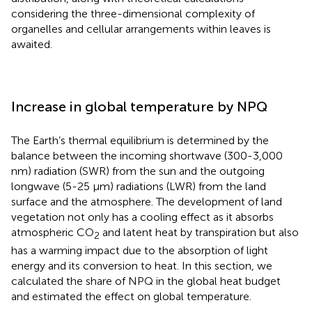
considering the three-dimensional complexity of
organelles and cellular arrangements within leaves is
awaited.
Increase in global temperature by NPQ
The Earth’s thermal equilibrium is determined by the
balance between the incoming shortwave (300-3,000
nm) radiation (SWR) from the sun and the outgoing
longwave (5-25 μm) radiations (LWR) from the land
surface and the atmosphere. The development of land
vegetation not only has a cooling effect as it absorbs
atmospheric CO
and latent heat by transpiration but also
2
has a warming impact due to the absorption of light
energy and its conversion to heat. In this section, we
calculated the share of NPQ in the global heat budget
and estimated the effect on global temperature.