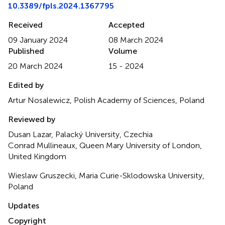
10.3389/fpls.2024.1367795
Received
Accepted
09 January 2024
08 March 2024
Published
Volume
20 March 2024
15 - 2024
Edited by
Artur Nosalewicz, Polish Academy of Sciences, Poland
Reviewed by
Dusan Lazar, Palacký University, Czechia
Conrad Mullineaux, Queen Mary University of London,
United Kingdom
Wieslaw Gruszecki, Maria Curie-Sklodowska University,
Poland
Updates
Copyright