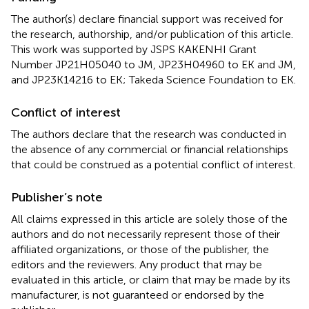
The author(s) declare financial support was received for
the research, authorship, and/or publication of this article.
This work was supported by JSPS KAKENHI Grant
Number JP21H05040 to JM, JP23H04960 to EK and JM,
and JP23K14216 to EK; Takeda Science Foundation to EK.
Conflict of interest
The authors declare that the research was conducted in
the absence of any commercial or financial relationships
that could be construed as a potential conflict of interest.
Publisher’s note
All claims expressed in this article are solely those of the
authors and do not necessarily represent those of their
affiliated organizations, or those of the publisher, the
editors and the reviewers. Any product that may be
evaluated in this article, or claim that may be made by its
manufacturer, is not guaranteed or endorsed by the