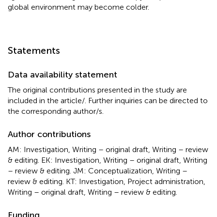
global environment may become colder.
Statements
Data availability statement
The original contributions presented in the study are
included in the article/
. Further inquiries can be directed to
the corresponding author/s.
Author contributions
AM: Investigation, Writing – original draft, Writing – review
& editing. EK: Investigation, Writing – original draft, Writing
– review & editing. JM: Conceptualization, Writing –
review & editing. KT: Investigation, Project administration,
Writing – original draft, Writing – review & editing.
Funding