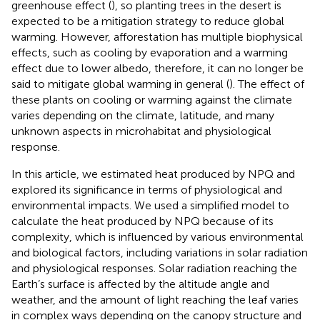
greenhouse effect (
), so planting trees in the desert is
expected to be a mitigation strategy to reduce global
warming. However, afforestation has multiple biophysical
effects, such as cooling by evaporation and a warming
effect due to lower albedo, therefore, it can no longer be
said to mitigate global warming in general (
). The effect of
these plants on cooling or warming against the climate
varies depending on the climate, latitude, and many
unknown aspects in microhabitat and physiological
response.
In this article, we estimated heat produced by NPQ and
explored its significance in terms of physiological and
environmental impacts. We used a simplified model to
calculate the heat produced by NPQ because of its
complexity, which is influenced by various environmental
and biological factors, including variations in solar radiation
and physiological responses. Solar radiation reaching the
Earth’s surface is affected by the altitude angle and
weather, and the amount of light reaching the leaf varies
in complex ways depending on the canopy structure and