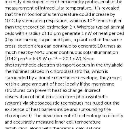
recently developed nanothermometry probes enable the
measurement of intracellular temperature. It is revealed
that the mitochondrial temperature could increase by
5
10°C by stimulating respiration, which is 10
times higher
than the theoretical estimation (
;
). Whereas typical animal
cells with a radius of 10 µm generate 1 nW of heat per cell
(
) by consuming sugars and lipids, a plant cell of the same
cross-section area can continue to generate 10 times as
much heat by NPQ under continuous solar illumination
2
–2
(314.2 µm
× 63.9 W m
= 20.1 nW). Since
photosynthetic electron transport occurs in the thylakoid
membranes placed in chloroplast stroma, which is
surrounded by a double membrane envelope, they might
retain a large amount of heat locally if the membrane
structures can prevent heat exchange. Indirect
observation of heat emission from photosynthetic
systems via photoacoustic techniques has ruled out the
existence of heat barriers inside and surrounding the
chloroplast (
). The development of technology to directly
and accurately measure inner cell temperature
distribution, along with theoretical calculations