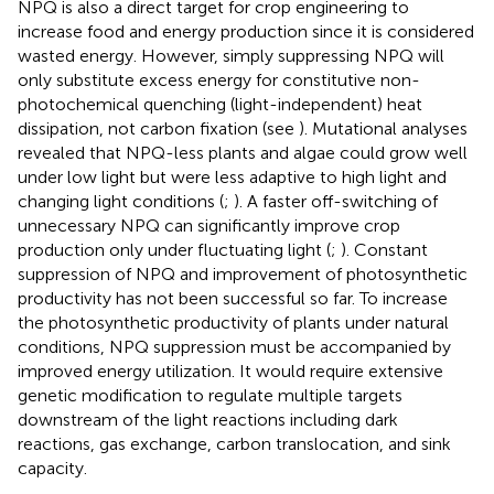
NPQ is also a direct target for crop engineering to
increase food and energy production since it is considered
wasted energy. However, simply suppressing NPQ will
only substitute excess energy for constitutive non-
photochemical quenching (light-independent) heat
dissipation, not carbon fixation (see
). Mutational analyses
revealed that NPQ-less plants and algae could grow well
under low light but were less adaptive to high light and
changing light conditions (
;
). A faster off-switching of
unnecessary NPQ can significantly improve crop
production only under fluctuating light (
;
). Constant
suppression of NPQ and improvement of photosynthetic
productivity has not been successful so far. To increase
the photosynthetic productivity of plants under natural
conditions, NPQ suppression must be accompanied by
improved energy utilization. It would require extensive
genetic modification to regulate multiple targets
downstream of the light reactions including dark
reactions, gas exchange, carbon translocation, and sink
capacity.