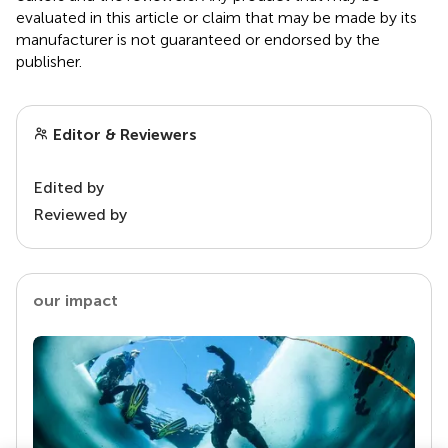
evaluated in this article or claim that may be made by its
manufacturer is not guaranteed or endorsed by the
publisher.
Editor & Reviewers
Edited by
Reviewed by
our impact