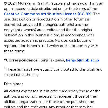
© 2024 Murakami, Kim, Minagawa and Takizawa.
This is an
open-access article distributed under the terms of the
Creative Commons Attribution License (CC BY)
. The
use, distribution or reproduction in other forums is
permitted, provided the original author(s) and the
copyright owner(s) are credited and that the original
publication in this journal is cited, in accordance with
accepted academic practice. No use, distribution or
reproduction is permitted which does not comply with
these terms.
*
Correspondence:
Kenji Takizawa,
kenji-t@nibb.ac.jp
†
These authors have equally contributed to this work and
share first authorship
Disclaimer
All claims expressed in this article are solely those of the
authors and do not necessarily represent those of their
affiliated organizations, or those of the publisher, the
editors and the reviewers. Any product that may be