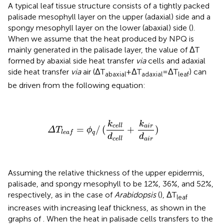
A typical leaf tissue structure consists of a tightly packed
palisade mesophyll layer on the upper (adaxial) side and a
spongy mesophyll layer on the lower (abaxial) side (
).
When we assume that the heat produced by NPQ is
mainly generated in the palisade layer, the value of ΔT
formed by abaxial side heat transfer
via
cells and adaxial
side heat transfer
via
air (ΔT
+ΔT
=ΔT
) can
abaxial
adaxial
leaf
be driven from the following equation:
Δ
T
l
e
a
f
=
ϕ
q
/
(
k
c
e
l
l
d
c
e
l
l
+
k
a
i
r
d
a
i
r
)
k
k
a
i
r
c
e
l
l
=
/
(
+
)
Δ
T
ϕ
q
l
e
a
f
d
d
a
i
r
c
e
l
l
Assuming the relative thickness of the upper epidermis,
palisade, and spongy mesophyll to be 12%, 36%, and 52%,
respectively, as in the case of
Arabidopsis
(
), ΔT
leaf
increases with increasing leaf thickness, as shown in the
graphs of
. When the heat in palisade cells transfers to the