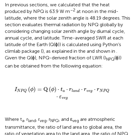
In previous sections, we calculated that the heat
–2
produced by NPQ is 63.9 W m
at noon in the mid-
latitude, where the solar zenith angle is 48.19 degrees. This
section evaluates thermal radiation by NPQ globally by
considering changing solar zenith angle by diurnal cycle,
annual cycle, and latitude. Time-averaged SWR at each
latitude of the Earth (Q(ϕ)) is calculated using Python’s
climlab package (
), as explained in the
and shown in
.
Given the Q(ϕ), NPQ-derived fraction of LWR (I
(ϕ))
NPQ
can be obtained from the following equation:
I
N
P
Q
(
ϕ
)
=
Q
(
ϕ
)
·
t
a
·
r
l
a
n
d
·
r
v
e
g
·
r
N
P
Q
·
ε
v
e
g
(
)
=
Q
(
)
⋅
⋅
⋅
⋅
I
ϕ
ϕ
t
r
r
r
a
v
e
g
l
a
n
d
N
P
Q
N
P
Q
⋅
ε
v
e
g
Where t
, r
, r
, r
, and ε
are atmospheric
a
land
veg
NPQ
veg
transmittance, the ratio of land area to global area, the
ratio of vegetation area to the land area, the ratio of NPQ