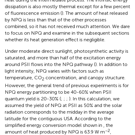
dissipation is also mostly thermal except for a few percent
of fluorescence emission (
). The amount of heat released
by NPQ is less than that of the other processes
combined, so it has not received much attention. We dare
to focus on NPQ and examine in the subsequent sections
whether its heat generation effect is negligible.
Under moderate direct sunlight, photosynthetic activity is
saturated, and more than half of the excitation energy
around PSII flows into the NPQ pathway (
). In addition to
light intensity, NPQ varies with factors such as
temperature, CO
concentration, and canopy structure.
2
However, the general trend of previous experiments is for
NPQ energy partitioning to be 40-60% when PSII
quantum yield is 20-30% (
;
;
;
). In this calculation, we
assumed the yield of NPQ at PSII as 50% and the solar
radiation corresponds to the midday in the average
latitude for the contiguous USA. According to the
simplified energy conversion model shown in
, the
−2
amount of heat produced by NPQ is 63.9 W m
,