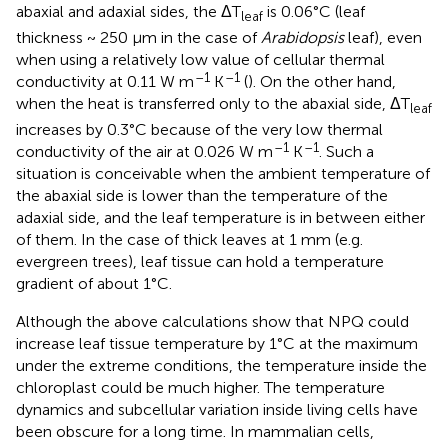
abaxial and adaxial sides, the ΔT
is 0.06°C (leaf
leaf
thickness ~ 250 µm in the case of
Arabidopsis
leaf), even
when using a relatively low value of cellular thermal
–1
–1
conductivity at 0.11 W m
K
(
). On the other hand,
when the heat is transferred only to the abaxial side, ΔT
leaf
increases by 0.3°C because of the very low thermal
–1
–1
conductivity of the air at 0.026 W m
K
. Such a
situation is conceivable when the ambient temperature of
the abaxial side is lower than the temperature of the
adaxial side, and the leaf temperature is in between either
of them. In the case of thick leaves at 1 mm (e.g.
evergreen trees), leaf tissue can hold a temperature
gradient of about 1°C.
Although the above calculations show that NPQ could
increase leaf tissue temperature by 1°C at the maximum
under the extreme conditions, the temperature inside the
chloroplast could be much higher. The temperature
dynamics and subcellular variation inside living cells have
been obscure for a long time. In mammalian cells,