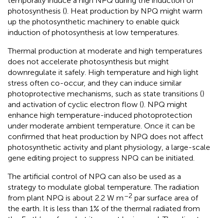
temporally induce a high NPQ during the induction of
photosynthesis (
). Heat production by NPQ might warm
up the photosynthetic machinery to enable quick
induction of photosynthesis at low temperatures.
Thermal production at moderate and high temperatures
does not accelerate photosynthesis but might
downregulate it safely. High temperature and high light
stress often co-occur, and they can induce similar
photoprotective mechanisms, such as state transitions (
)
and activation of cyclic electron flow (
). NPQ might
enhance high temperature-induced photoprotection
under moderate ambient temperature. Once it can be
confirmed that heat production by NPQ does not affect
photosynthetic activity and plant physiology, a large-scale
gene editing project to suppress NPQ can be initiated.
The artificial control of NPQ can also be used as a
strategy to modulate global temperature. The radiation
–2
from plant NPQ is about 2.2 W m
par surface area of
the earth. It is less than 1% of the thermal radiated from