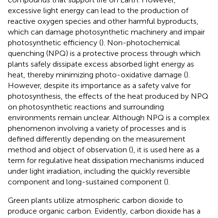
excessive light energy can lead to the production of
reactive oxygen species and other harmful byproducts,
which can damage photosynthetic machinery and impair
photosynthetic efficiency (
). Non-photochemical
quenching (NPQ) is a protective process through which
plants safely dissipate excess absorbed light energy as
heat, thereby minimizing photo-oxidative damage (
).
However, despite its importance as a safety valve for
photosynthesis, the effects of the heat produced by NPQ
on photosynthetic reactions and surrounding
environments remain unclear. Although NPQ is a complex
phenomenon involving a variety of processes and is
defined differently depending on the measurement
method and object of observation (
), it is used here as a
term for regulative heat dissipation mechanisms induced
under light irradiation, including the quickly reversible
component and long-sustained component (
).
Green plants utilize atmospheric carbon dioxide to
produce organic carbon. Evidently, carbon dioxide has a