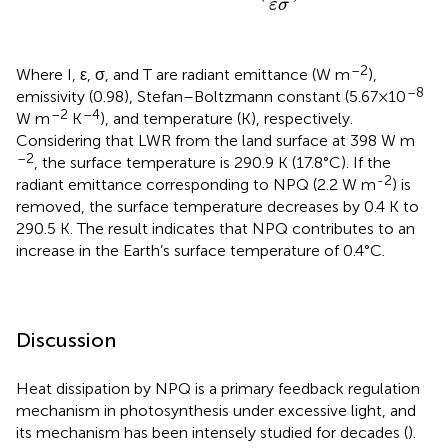
ε
σ
–2
Where I, ε, σ, and T are radiant emittance (W m
),
–8
emissivity (0.98), Stefan–Boltzmann constant (5.67×10
–2
–4
W m
K
), and temperature (K), respectively.
Considering that LWR from the land surface at 398 W m
–2
, the surface temperature is 290.9 K (17.8°C). If the
-2
radiant emittance corresponding to NPQ (2.2 W m
) is
removed, the surface temperature decreases by 0.4 K to
290.5 K. The result indicates that NPQ contributes to an
increase in the Earth’s surface temperature of 0.4°C.
Discussion
Heat dissipation by NPQ is a primary feedback regulation
mechanism in photosynthesis under excessive light, and
its mechanism has been intensely studied for decades (
).