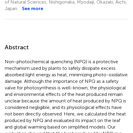
of Natural Sciences, Nishigonaka, Myodaiji, Okazaki, Aichi,
Japan
See more
Abstract
Non-photochemical quenching (NPQ) is a protective
mechanism used by plants to safely dissipate excess
absorbed light energy as heat, minimizing photo-oxidative
damage. Although the importance of NPQ as a safety
valve for photosynthesis is well-known, the physiological
and environmental effects of the heat produced remain
unclear because the amount of heat produced by NPQ is
considered negligible, and its physiological effects have
not been directly observed. Here, we calculated the heat
produced by NPQ and evaluated its impact on the leaf
and global warming based on simplified models. Our