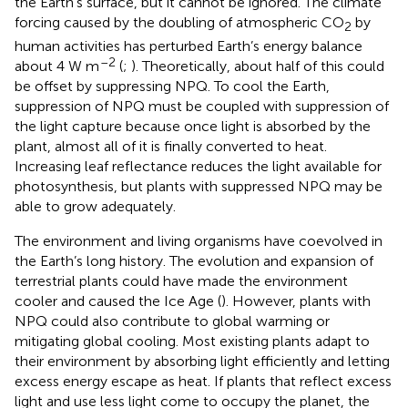
the Earth’s surface, but it cannot be ignored. The climate
forcing caused by the doubling of atmospheric CO
by
2
human activities has perturbed Earth’s energy balance
–2
about 4 W m
(
;
). Theoretically, about half of this could
be offset by suppressing NPQ. To cool the Earth,
suppression of NPQ must be coupled with suppression of
the light capture because once light is absorbed by the
plant, almost all of it is finally converted to heat.
Increasing leaf reflectance reduces the light available for
photosynthesis, but plants with suppressed NPQ may be
able to grow adequately.
The environment and living organisms have coevolved in
the Earth’s long history. The evolution and expansion of
terrestrial plants could have made the environment
cooler and caused the Ice Age (
). However, plants with
NPQ could also contribute to global warming or
mitigating global cooling. Most existing plants adapt to
their environment by absorbing light efficiently and letting
excess energy escape as heat. If plants that reflect excess
light and use less light come to occupy the planet, the