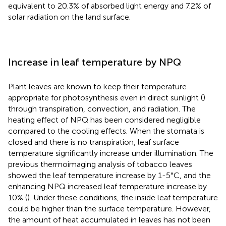
equivalent to 20.3% of absorbed light energy and 7.2% of
solar radiation on the land surface.
Increase in leaf temperature by NPQ
Plant leaves are known to keep their temperature
appropriate for photosynthesis even in direct sunlight (
)
through transpiration, convection, and radiation. The
heating effect of NPQ has been considered negligible
compared to the cooling effects. When the stomata is
closed and there is no transpiration, leaf surface
temperature significantly increase under illumination. The
previous thermoimaging analysis of tobacco leaves
showed the leaf temperature increase by 1-5°C, and the
enhancing NPQ increased leaf temperature increase by
10% (
). Under these conditions, the inside leaf temperature
could be higher than the surface temperature. However,
the amount of heat accumulated in leaves has not been