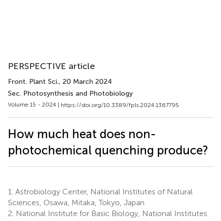
PERSPECTIVE article
Front. Plant Sci.
, 20 March 2024
Sec. Photosynthesis and Photobiology
Volume 15 - 2024 |
https://doi.org/10.3389/fpls.2024.1367795
How much heat does non-
photochemical quenching produce?
1.
Astrobiology Center, National Institutes of Natural
Sciences, Osawa, Mitaka, Tokyo, Japan
2.
National Institute for Basic Biology, National Institutes