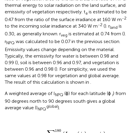
thermal energy to solar radiation on the land surface, and
emissivity of vegetation respectively. t
is estimated to be
a
-2
0.47 from the ratio of the surface irradiance at 160 W m
-2
to the incoming solar irradiance at 340 W m
(
). r
is
land
0.30, as generally known. r
is estimated at 0.74 from
(
).
veg
r
was calculated to be 0.07 in the previous section.
NPQ
Emissivity values change depending on the material.
Typically, the emissivity for water is between 0.98 and
0.99 (
), soil is between 0.96 and 0.97, and vegetation is
between 0.96 and 0.98 (
). For simplicity, we used the
same values at 0.98 for vegetation and global average.
The result of this calculation is shown in
.
A weighted average of I
(ϕ) for each latitude (ϕ
) from
NPQ
i
90 degrees north to 90 degrees south gives a global
global
average value (I
).
NPQ
I
NPQ
global
=
∑
i
=
1
180
(
I
N
P
Q
(
ϕ
i
)
·
c
o
s
ϕ
i
)
∑
i
=
1
18
180