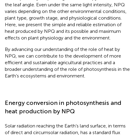
the leaf angle. Even under the same light intensity, NPQ
varies depending on the other environmental conditions,
plant type, growth stage, and physiological conditions.
Here, we present the simple and reliable estimation of
heat produced by NPQ and its possible and maximum
effects on plant physiology and the environment.
By advancing our understanding of the role of heat by
NPQ, we can contribute to the development of more
efficient and sustainable agricultural practices and a
broader understanding of the role of photosynthesis in the
Earth’s ecosystems and environment.
Energy conversion in photosynthesis and
heat production by NPQ
Solar radiation reaching the Earth’s land surface, in terms
of direct and circumsolar radiation, has a standard flux