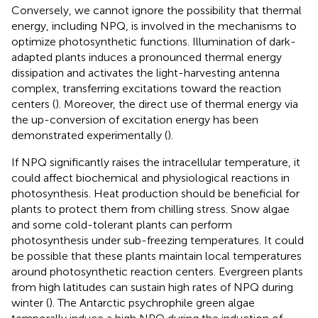
Conversely, we cannot ignore the possibility that thermal
energy, including NPQ, is involved in the mechanisms to
optimize photosynthetic functions. Illumination of dark-
adapted plants induces a pronounced thermal energy
dissipation and activates the light-harvesting antenna
complex, transferring excitations toward the reaction
centers (
). Moreover, the direct use of thermal energy via
the up-conversion of excitation energy has been
demonstrated experimentally (
).
If NPQ significantly raises the intracellular temperature, it
could affect biochemical and physiological reactions in
photosynthesis. Heat production should be beneficial for
plants to protect them from chilling stress. Snow algae
and some cold-tolerant plants can perform
photosynthesis under sub-freezing temperatures. It could
be possible that these plants maintain local temperatures
around photosynthetic reaction centers. Evergreen plants
from high latitudes can sustain high rates of NPQ during
winter (
). The Antarctic psychrophile green algae