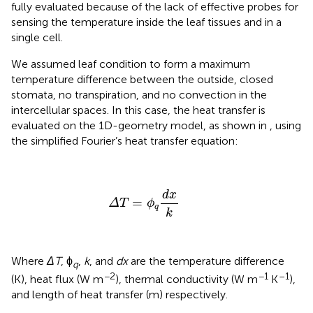
fully evaluated because of the lack of effective probes for
sensing the temperature inside the leaf tissues and in a
single cell.
We assumed leaf condition to form a maximum
temperature difference between the outside, closed
stomata, no transpiration, and no convection in the
intercellular spaces. In this case, the heat transfer is
evaluated on the 1D-geometry model, as shown in
, using
the simplified Fourier’s heat transfer equation:
Δ
T
=
ϕ
q
d
x
k
d
x
=
Δ
T
ϕ
q
k
Where
ΔT
, ϕ
,
k
, and
dx
are the temperature difference
q
−2
−1
–1
(K), heat flux (W m
), thermal conductivity (W m
K
),
and length of heat transfer (m) respectively.