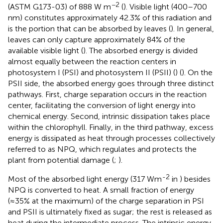
−2
(ASTM G173-03) of 888 W m
(
). Visible light (400–700
nm) constitutes approximately 42.3% of this radiation and
is the portion that can be absorbed by leaves (
). In general,
leaves can only capture approximately 84% of the
available visible light (
). The absorbed energy is divided
almost equally between the reaction centers in
photosystem I (PSI) and photosystem II (PSII) (
) (
). On the
PSII side, the absorbed energy goes through three distinct
pathways. First, charge separation occurs in the reaction
center, facilitating the conversion of light energy into
chemical energy. Second, intrinsic dissipation takes place
within the chlorophyll. Finally, in the third pathway, excess
energy is dissipated as heat through processes collectively
referred to as NPQ, which regulates and protects the
plant from potential damage (
;
).
-2
Most of the absorbed light energy (317 Wm
in
) besides
NPQ is converted to heat. A small fraction of energy
(≈35% at the maximum) of the charge separation in PSI
and PSII is ultimately fixed as sugar; the rest is released as
heat during the intermediate process. The intrinsic energy