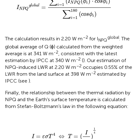
∑
(
(
)
⋅
)
I
ϕ
c
o
s
ϕ
i
i
N
P
Q
=
1
i
global
=
I
NPQ
∑
180
(
)
c
o
s
ϕ
i
=
1
i
–2
global
The calculation results in 2.20 W m
for I
. The
NPQ
global average of Q (ϕ) calculated from the weighted
-2
average is at 341 W m
, consistent with the latest
-2
estimation by IPCC at 340 W m
(
). Our estimation of
–2
NPQ-induced LWR at 2.20 W m
occupies 0.55% of the
-2
LWR from the land surface at 398 W m
estimated by
IPCC (see
).
Finally, the relationship between the thermal radiation by
NPQ and the Earth’s surface temperature is calculated
from Stefan-Boltzmann’s law in the following equation:
I
=
ε
σ
T
4
⇔
T
=
(
I
ε
σ
)
1
4
1
I
4
4
=
⇔
=
(
)
I
ε
σ
T
T