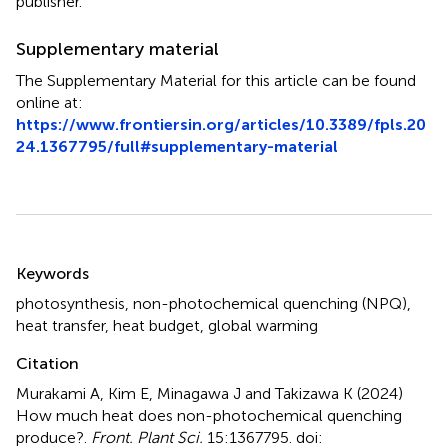
publisher.
Supplementary material
The Supplementary Material for this article can be found
online at:
https://www.frontiersin.org/articles/10.3389/fpls.20
24.1367795/full#supplementary-material
Summary
Keywords
photosynthesis
,
non-photochemical quenching (NPQ)
,
heat transfer
,
heat budget
,
global warming
Citation
Murakami A, Kim E, Minagawa J and Takizawa K (2024)
How much heat does non-photochemical quenching
produce?
.
Front. Plant Sci.
15:1367795. doi: