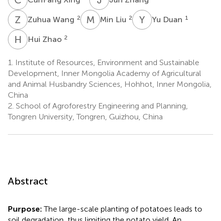
Z
W
M
L
Y
D
2
2
1
Zuhua Wang
Min Liu
Yu Duan
H
Z
2
Hui Zhao
1.
Institute of Resources, Environment and Sustainable
Development, Inner Mongolia Academy of Agricultural
and Animal Husbandry Sciences, Hohhot, Inner Mongolia,
China
2.
School of Agroforestry Engineering and Planning,
Tongren University, Tongren, Guizhou, China
Abstract
Purpose:
The large-scale planting of potatoes leads to
soil degradation, thus limiting the potato yield. An