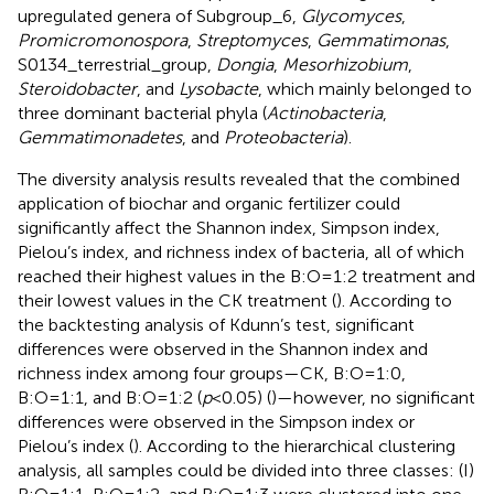
upregulated genera of Subgroup_6,
Glycomyces
,
Promicromonospora
,
Streptomyces
,
Gemmatimonas
,
S0134_terrestrial_group,
Dongia
,
Mesorhizobium
,
Steroidobacter
, and
Lysobacte
, which mainly belonged to
three dominant bacterial phyla (
Actinobacteria
,
Gemmatimonadetes
, and
Proteobacteria
).
The diversity analysis results revealed that the combined
application of biochar and organic fertilizer could
significantly affect the Shannon index, Simpson index,
Pielou’s index, and richness index of bacteria, all of which
reached their highest values in the B:O=1:2 treatment and
their lowest values in the CK treatment (
). According to
the backtesting analysis of Kdunn’s test, significant
differences were observed in the Shannon index and
richness index among four groups—CK, B:O=1:0,
B:O=1:1, and B:O=1:2 (
p
<0.05) (
)—however, no significant
differences were observed in the Simpson index or
Pielou’s index (
). According to the hierarchical clustering
analysis, all samples could be divided into three classes: (I)