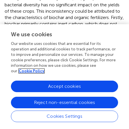
bacterial diversity has no significant impact on the yields
of these crops. This inconsistency could be attributed to
the characteristics of biochar and organic fertilizers. Firstly,
biochar primarily contains inert carbon, which does not
easily react with the soil; however, its porous structure
We use cookies
can provide a suitable habitat for soil microorganism
growth (
) and the nutrient cycles of microbial
Our website uses cookies that are essential for its
communities (
). Secondly, although organic fertilizers
operation and additional cookies to track performance, or
to improve and personalize our services. To manage your
cannot be used as long-term and sufficient nutrient
cookie preferences, please click Cookie Settings. For more
sources for plants, their rich activated carbon content can
information on how we use cookies, please see
provide sufficient energy for soil microorganisms (
), which
our
Cookie Policy
can enhance soil microbial reproduction, soil properties,
and bioactivity (
). Therefore, the combined application of
Accept cookies
biochar and organic fertilizer can overcome their
respective disadvantages, more comprehensively improve
soil carbon pool reserves and nutrient content, and thus
Reject non-essential cookies
improve rhizosphere microbial reproduction and diversity.
Additionally, the transformation of community functions
Cookies Settings
may be facilitated by changes in the bacterial community
composition induced by the combined application of