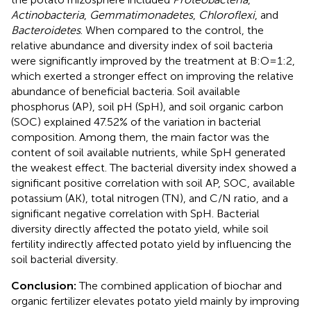
Actinobacteria
,
Gemmatimonadetes
,
Chloroflexi
, and
Bacteroidetes
. When compared to the control, the
relative abundance and diversity index of soil bacteria
were significantly improved by the treatment at B:O=1:2,
which exerted a stronger effect on improving the relative
abundance of beneficial bacteria. Soil available
phosphorus (AP), soil pH (SpH), and soil organic carbon
(SOC) explained 47.52% of the variation in bacterial
composition. Among them, the main factor was the
content of soil available nutrients, while SpH generated
the weakest effect. The bacterial diversity index showed a
significant positive correlation with soil AP, SOC, available
potassium (AK), total nitrogen (TN), and C/N ratio, and a
significant negative correlation with SpH. Bacterial
diversity directly affected the potato yield, while soil
fertility indirectly affected potato yield by influencing the
soil bacterial diversity.
Conclusion:
The combined application of biochar and
organic fertilizer elevates potato yield mainly by improving