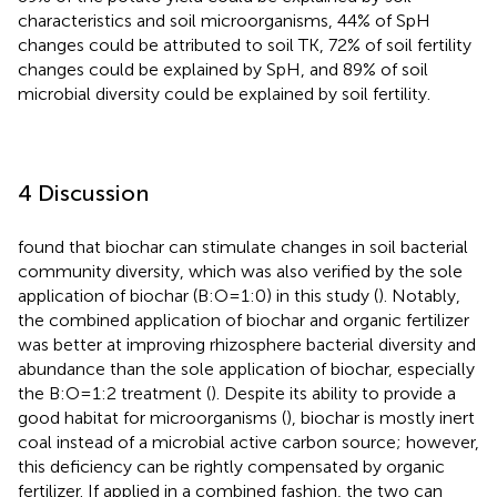
characteristics and soil microorganisms, 44% of SpH
changes could be attributed to soil TK, 72% of soil fertility
changes could be explained by SpH, and 89% of soil
microbial diversity could be explained by soil fertility.
4 Discussion
found that biochar can stimulate changes in soil bacterial
community diversity, which was also verified by the sole
application of biochar (B:O=1:0) in this study (
). Notably,
the combined application of biochar and organic fertilizer
was better at improving rhizosphere bacterial diversity and
abundance than the sole application of biochar, especially
the B:O=1:2 treatment (
). Despite its ability to provide a
good habitat for microorganisms (
), biochar is mostly inert
coal instead of a microbial active carbon source; however,
this deficiency can be rightly compensated by organic
fertilizer. If applied in a combined fashion, the two can