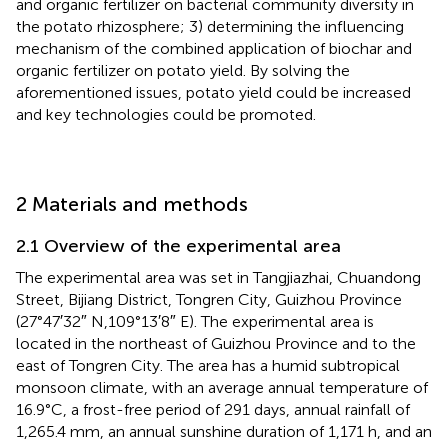
and organic fertilizer on bacterial community diversity in
the potato rhizosphere; 3) determining the influencing
mechanism of the combined application of biochar and
organic fertilizer on potato yield. By solving the
aforementioned issues, potato yield could be increased
and key technologies could be promoted.
2 Materials and methods
2.1 Overview of the experimental area
The experimental area was set in Tangjiazhai, Chuandong
Street, Bijiang District, Tongren City, Guizhou Province
(27°47′32″ N,109°13′8″ E). The experimental area is
located in the northeast of Guizhou Province and to the
east of Tongren City. The area has a humid subtropical
monsoon climate, with an average annual temperature of
16.9°C, a frost-free period of 291 days, annual rainfall of
1,265.4 mm, an annual sunshine duration of 1,171 h, and an