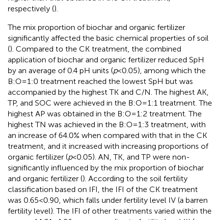
respectively (
).
The mix proportion of biochar and organic fertilizer
significantly affected the basic chemical properties of soil
(
). Compared to the CK treatment, the combined
application of biochar and organic fertilizer reduced SpH
by an average of 0.4 pH units (
p
<0.05), among which the
B:O=1:0 treatment reached the lowest SpH but was
accompanied by the highest TK and C/N. The highest AK,
TP, and SOC were achieved in the B:O=1:1 treatment. The
highest AP was obtained in the B:O=1:2 treatment. The
highest TN was achieved in the B:O=1:3 treatment, with
an increase of 64.0% when compared with that in the CK
treatment, and it increased with increasing proportions of
organic fertilizer (
p
<0.05). AN, TK, and TP were non-
significantly influenced by the mix proportion of biochar
and organic fertilizer (
). According to the soil fertility
classification based on IFI, the IFI of the CK treatment
was 0.65<0.90, which falls under fertility level IV (a barren
fertility level). The IFI of other treatments varied within the