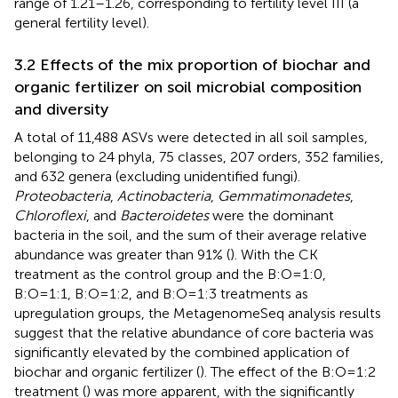
range of 1.21–1.26, corresponding to fertility level III (a
general fertility level).
3.2 Effects of the mix proportion of biochar and
organic fertilizer on soil microbial composition
and diversity
A total of 11,488 ASVs were detected in all soil samples,
belonging to 24 phyla, 75 classes, 207 orders, 352 families,
and 632 genera (excluding unidentified fungi).
Proteobacteria
,
Actinobacteria
,
Gemmatimonadetes
,
Chloroflexi
, and
Bacteroidetes
were the dominant
bacteria in the soil, and the sum of their average relative
abundance was greater than 91% (
). With the CK
treatment as the control group and the B:O=1:0,
B:O=1:1, B:O=1:2, and B:O=1:3 treatments as
upregulation groups, the MetagenomeSeq analysis results
suggest that the relative abundance of core bacteria was
significantly elevated by the combined application of
biochar and organic fertilizer (
). The effect of the B:O=1:2
treatment (
) was more apparent, with the significantly