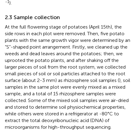
-1
).
2.3 Sample collection
At the full flowering stage of potatoes (April 15th), the
side rows in each plot were removed. Then, five potato
plants with the same growth vigor were determined by an
“S”-shaped point arrangement. Firstly, we cleaned up the
weeds and dead leaves around the potatoes; then, we
uprooted the potato plants, and after shaking off the
larger pieces of soil from the root system, we collected
small pieces of soil or soil particles attached to the root
surface (about 2-3 mm) as rhizosphere soil samples (
), soil
samples in the same plot were evenly mixed as a mixed
sample, and a total of 15 rhizosphere samples were
collected. Some of the mixed soil samples were air-dried
and stored to determine soil physiochemical properties,
while others were stored in a refrigerator at -80°C to
extract the total deoxyribonucleic acid (DNA) of
microorganisms for high-throughput sequencing.