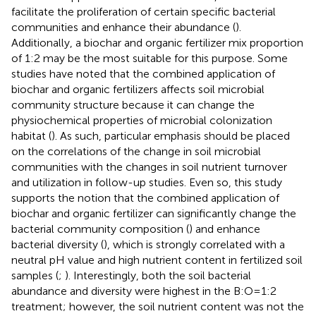
facilitate the proliferation of certain specific bacterial
communities and enhance their abundance (
).
Additionally, a biochar and organic fertilizer mix proportion
of 1:2 may be the most suitable for this purpose. Some
studies have noted that the combined application of
biochar and organic fertilizers affects soil microbial
community structure because it can change the
physiochemical properties of microbial colonization
habitat (
). As such, particular emphasis should be placed
on the correlations of the change in soil microbial
communities with the changes in soil nutrient turnover
and utilization in follow-up studies. Even so, this study
supports the notion that the combined application of
biochar and organic fertilizer can significantly change the
bacterial community composition (
) and enhance
bacterial diversity (
), which is strongly correlated with a
neutral pH value and high nutrient content in fertilized soil
samples (
;
). Interestingly, both the soil bacterial
abundance and diversity were highest in the B:O=1:2
treatment; however, the soil nutrient content was not the