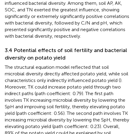
influenced bacterial diversity. Among them, soil AP, AK,
SOC, and TN exerted the greatest influence, showing
significantly or extremely significantly positive correlations
with bacterial diversity, followed by C/N and pH, which
presented significantly positive and negative correlations
with bacterial diversity, respectively.
3.4 Potential effects of soil fertility and bacterial
diversity on potato yield
The structural equation model reflected that soil
microbial diversity directly affected potato yield, while soil
characteristics only indirectly influenced potato yield (
).
Moreover, TK could increase potato yield through two
indirect paths (path coefficient: 0.79). The first path
involves TK increasing microbial diversity by lowering the
SpH and improving soil fertility, thereby elevating potato
yield (path coefficient: 0.56). The second path involves TK
increasing microbial diversity by lowering the SpH, thereby
elevating potato yield (path coefficient: 0.23). Overall,
89% of the potato yield could be explained by soil