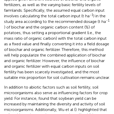
fertilizers, as well as the varying basic fertility levels of
farmlands. Specifically, the assumed equal carbon input
-1
involves calculating the total carbon input (t·ha
) in the
-1
study area according to the recommended dosage (t·ha
) of biochar and the organic carbon content (%) of
potatoes, thus setting a proportional gradient (i.e., the
mass ratio of organic carbon) with the total carbon input
as a fixed value and finally converting it into a field dosage
of biochar and organic fertilizer. Therefore, this method
will help popularize the combined application of biochar
and organic fertilizer. However, the influence of biochar
and organic fertilizer with equal carbon inputs on soil
fertility has been scarcely investigated, and the most
suitable mix proportion for soil cultivation remains unclear.
In addition to abiotic factors such as soil fertility, soil
microorganisms also serve as influencing factors for crop
yield. For instance,
found that soybean yield can be
increased by maintaining the diversity and activity of soil
microorganisms. Additionally, Wu et al (
). highlighted that