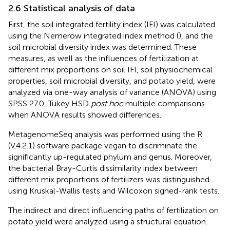
2.6 Statistical analysis of data
First, the soil integrated fertility index (IFI) was calculated
using the Nemerow integrated index method (
), and the
soil microbial diversity index was determined. These
measures, as well as the influences of fertilization at
different mix proportions on soil IFI, soil physiochemical
properties, soil microbial diversity, and potato yield, were
analyzed via one-way analysis of variance (ANOVA) using
SPSS 27.0, Tukey HSD
post hoc
multiple comparisons
when ANOVA results showed differences.
MetagenomeSeq analysis was performed using the R
(V.4.2.1) software package vegan to discriminate the
significantly up-regulated phylum and genus. Moreover,
the bacterial Bray-Curtis dissimilarity index between
different mix proportions of fertilizers was distinguished
using Kruskal-Wallis tests and Wilcoxon signed-rank tests.
The indirect and direct influencing paths of fertilization on
potato yield were analyzed using a structural equation.