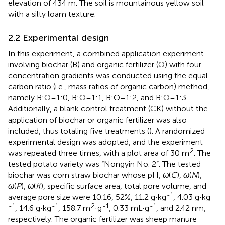
elevation of 434 m. The soil is mountainous yellow soil
with a silty loam texture.
2.2 Experimental design
In this experiment, a combined application experiment
involving biochar (B) and organic fertilizer (O) with four
concentration gradients was conducted using the equal
carbon ratio (i.e., mass ratios of organic carbon) method,
namely B:O=1:0, B:O=1:1, B:O=1:2, and B:O=1:3.
Additionally, a blank control treatment (CK) without the
application of biochar or organic fertilizer was also
included, thus totaling five treatments (
). A randomized
experimental design was adopted, and the experiment
2
was repeated three times, with a plot area of 30 m
. The
tested potato variety was “Nongyin No. 2”. The tested
biochar was corn straw biochar whose pH,
ω
(
C
),
ω
(
N
),
ω
(
P
),
ω
(
K
), specific surface area, total pore volume, and
-1
average pore size were 10.16, 52%, 11.2 g·kg
, 4.03 g·kg
-1
-1
2
-1
-1
, 14.6 g·kg
, 158.7 m
·g
, 0.33 mL·g
, and 2.42 nm,
respectively. The organic fertilizer was sheep manure