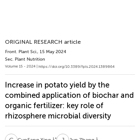
ORIGINAL RESEARCH article
Front. Plant Sci.
, 15 May 2024
Sec. Plant Nutrition
Volume 15 - 2024 |
https://doi.org/10.3389/fpls.2024.1389864
Increase in potato yield by the
combined application of biochar and
organic fertilizer: key role of
rhizosphere microbial diversity
C
X
J
Z
1
*
1
CunFang Xing
Jun Zhang