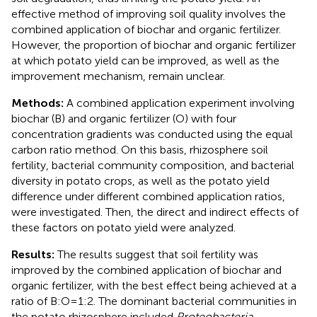
effective method of improving soil quality involves the
combined application of biochar and organic fertilizer.
However, the proportion of biochar and organic fertilizer
at which potato yield can be improved, as well as the
improvement mechanism, remain unclear.
Methods:
A combined application experiment involving
biochar (B) and organic fertilizer (O) with four
concentration gradients was conducted using the equal
carbon ratio method. On this basis, rhizosphere soil
fertility, bacterial community composition, and bacterial
diversity in potato crops, as well as the potato yield
difference under different combined application ratios,
were investigated. Then, the direct and indirect effects of
these factors on potato yield were analyzed.
Results:
The results suggest that soil fertility was
improved by the combined application of biochar and
organic fertilizer, with the best effect being achieved at a
ratio of B:O=1:2. The dominant bacterial communities in
the potato rhizosphere included
Proteobacteria
,