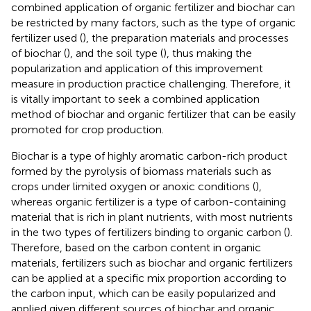
combined application of organic fertilizer and biochar can
be restricted by many factors, such as the type of organic
fertilizer used (
), the preparation materials and processes
of biochar (
), and the soil type (
), thus making the
popularization and application of this improvement
measure in production practice challenging. Therefore, it
is vitally important to seek a combined application
method of biochar and organic fertilizer that can be easily
promoted for crop production.
Biochar is a type of highly aromatic carbon-rich product
formed by the pyrolysis of biomass materials such as
crops under limited oxygen or anoxic conditions (
),
whereas organic fertilizer is a type of carbon-containing
material that is rich in plant nutrients, with most nutrients
in the two types of fertilizers binding to organic carbon (
).
Therefore, based on the carbon content in organic
materials, fertilizers such as biochar and organic fertilizers
can be applied at a specific mix proportion according to
the carbon input, which can be easily popularized and
applied given different sources of biochar and organic