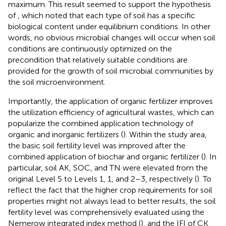
maximum. This result seemed to support the hypothesis
of
, which noted that each type of soil has a specific
biological content under equilibrium conditions. In other
words, no obvious microbial changes will occur when soil
conditions are continuously optimized on the
precondition that relatively suitable conditions are
provided for the growth of soil microbial communities by
the soil microenvironment.
Importantly, the application of organic fertilizer improves
the utilization efficiency of agricultural wastes, which can
popularize the combined application technology of
organic and inorganic fertilizers (
). Within the study area,
the basic soil fertility level was improved after the
combined application of biochar and organic fertilizer (
). In
particular, soil AK, SOC, and TN were elevated from the
original Level 5 to Levels 1, 1, and 2–3, respectively (
). To
reflect the fact that the higher crop requirements for soil
properties might not always lead to better results, the soil
fertility level was comprehensively evaluated using the
Nemerow integrated index method (
), and the IFI of CK