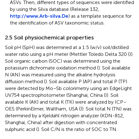
ASVs. Then, different types of sequences were identified
by using the Silva database (Release 132,
http://www.Arb-silva.De
) as a template sequence for
the identification of ASV taxonomic status.
2.5 Soil physiochemical properties
Soil pH (SpH) was determined at a 1:5 (w/v) soil/distilled
water ratio using a pH meter (Mettler Toledo Delta 320 (
)).
Soil organic carbon (SOC) was determined using the
potassium dichromate oxidation method (
). Soil available
N (AN) was measured using the alkaline hydrolysis
diffusion method (
). Soil available P (AP) and total P (TP)
were detected by Mo–Sb colorimetry using an EdgeLight
UV754 spectrophotometer (Shanghai, China (
)). Soil
available K (AK) and total K (TK) were analyzed by ICP–
OES (PerkinElmer, Waltham, USA (
)). Soil total N (TN) was
determined by a Kjeldahl nitrogen analyzer (KDN-812,
Shanghai, China) after digestion with concentrated
sulphuric acid (
). Soil C/N is the ratio of SOC to TN.