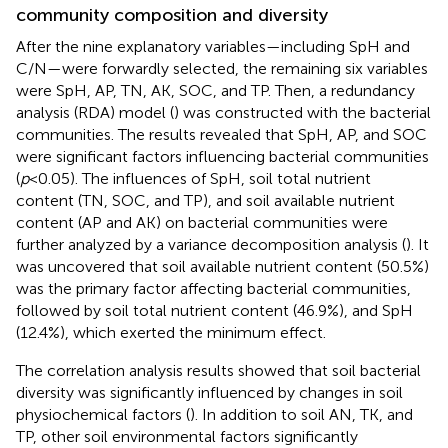
community composition and diversity
After the nine explanatory variables—including SpH and
C/N—were forwardly selected, the remaining six variables
were SpH, AP, TN, AK, SOC, and TP. Then, a redundancy
analysis (RDA) model (
) was constructed with the bacterial
communities. The results revealed that SpH, AP, and SOC
were significant factors influencing bacterial communities
(
p
<0.05). The influences of SpH, soil total nutrient
content (TN, SOC, and TP), and soil available nutrient
content (AP and AK) on bacterial communities were
further analyzed by a variance decomposition analysis (
). It
was uncovered that soil available nutrient content (50.5%)
was the primary factor affecting bacterial communities,
followed by soil total nutrient content (46.9%), and SpH
(12.4%), which exerted the minimum effect.
The correlation analysis results showed that soil bacterial
diversity was significantly influenced by changes in soil
physiochemical factors (
). In addition to soil AN, TK, and
TP, other soil environmental factors significantly