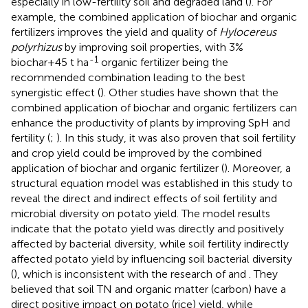
especially in low-fertility soil and degraded land (
). For
example, the combined application of biochar and organic
fertilizers improves the yield and quality of
Hylocereus
polyrhizus
by improving soil properties, with 3%
-1
biochar+45 t ha
organic fertilizer being the
recommended combination leading to the best
synergistic effect (
). Other studies have shown that the
combined application of biochar and organic fertilizers can
enhance the productivity of plants by improving SpH and
fertility (
;
). In this study, it was also proven that soil fertility
and crop yield could be improved by the combined
application of biochar and organic fertilizer (
). Moreover, a
structural equation model was established in this study to
reveal the direct and indirect effects of soil fertility and
microbial diversity on potato yield. The model results
indicate that the potato yield was directly and positively
affected by bacterial diversity, while soil fertility indirectly
affected potato yield by influencing soil bacterial diversity
(
), which is inconsistent with the research of
and
. They
believed that soil TN and organic matter (carbon) have a
direct positive impact on potato (rice) yield, while