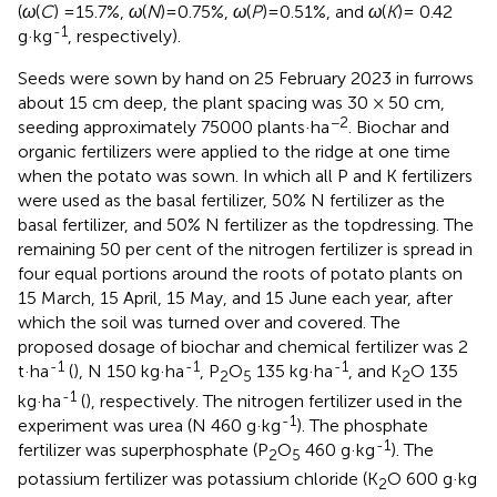
(
ω
(
C
) =15.7%,
ω
(
N
)=0.75%,
ω
(
P
)=0.51%, and
ω
(
K
)= 0.42
-1
g·kg
, respectively).
Seeds were sown by hand on 25 February 2023 in furrows
about 15 cm deep, the plant spacing was 30 × 50 cm,
−2
seeding approximately 75000 plants·ha
. Biochar and
organic fertilizers were applied to the ridge at one time
when the potato was sown. In which all P and K fertilizers
were used as the basal fertilizer, 50% N fertilizer as the
basal fertilizer, and 50% N fertilizer as the topdressing. The
remaining 50 per cent of the nitrogen fertilizer is spread in
four equal portions around the roots of potato plants on
15 March, 15 April, 15 May, and 15 June each year, after
which the soil was turned over and covered. The
proposed dosage of biochar and chemical fertilizer was 2
-1
-1
-1
t·ha
(
), N 150 kg·ha
, P
O
135 kg·ha
, and K
O 135
2
5
2
-1
kg·ha
(
), respectively. The nitrogen fertilizer used in the
-1
experiment was urea (N 460 g·kg
). The phosphate
-1
fertilizer was superphosphate (P
O
460 g·kg
). The
2
5
potassium fertilizer was potassium chloride (K
O 600 g·kg
2