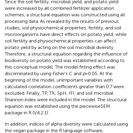
Since the soil fertility, microbial yield, and potato yield
were increased by all combined fertilizer application
schemes, a structural equation was constructed using all
processing data. As revealed by the results of previous
studies, soil physiochemical properties, fertility, and soil
microorganisms have direct effects on potato yield, while
soil fertility and physiochemical properties can affect
potato yield by acting on the soil microbial diversity.
Therefore, a structural equation regarding the influence of
biodiversity on potato yield was established according to
this conceptual model. The model fitting effect was
discriminated by using Fisher’s C and
p
>0.05. At the
beginning of the model, unimportant variables with
calculated correlation coefficients greater than 0.7 were
excluded. Finally, TP, TK, SpH, IFI, and soil microbial
Shannon index were included in the model. The structural
equation was established using the piecewiseSEM
package in R (V.4.2.1).
In addition, indices of alpha diversity were calculated using
the vegan package in the R language software,