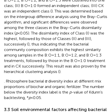
B:O=1:1, B:O=1:2, and B:O=1:3 were clustered into one
class; (II) B:O=1:0 formed an independent class; (III) CK
was an independent class (
). This was determined based
on the intergroup difference analysis using the Bray-Curtis
algorithm, and significant differences were observed
among the three classes in the Bray-Curtis dissimilarity
index (
p
<0.05). The dissimilarity index of Class (I) was the
highest, followed by those of Classes (II) and (III),
successively (
), thus indicating that the bacterial
community composition exhibits the highest similarity
among samples in the B:O=1:1, B:O=1:2, and B:O=1:3
treatments, followed by those in the B:O=1:0 treatment
and in CK successively. This result was also proven by the
hierarchical clustering analysis (
).
. Rhizosphere bacterial
α
diversity index at different mix
proportions of biochar and organic fertilizer. The number
below the diversity index label is the
p
-value of Kdunn’s
backtesting, *
p
<0.05.
3.3 Soil environmental factors affecting bacterial