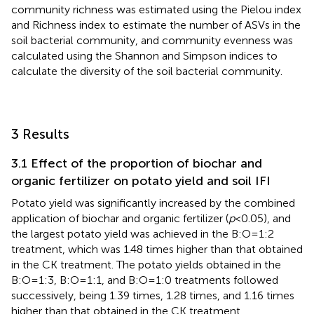
community richness was estimated using the Pielou index
and Richness index to estimate the number of ASVs in the
soil bacterial community, and community evenness was
calculated using the Shannon and Simpson indices to
calculate the diversity of the soil bacterial community.
3 Results
3.1 Effect of the proportion of biochar and
organic fertilizer on potato yield and soil IFI
Potato yield was significantly increased by the combined
application of biochar and organic fertilizer (
p
<0.05), and
the largest potato yield was achieved in the B:O=1:2
treatment, which was 1.48 times higher than that obtained
in the CK treatment. The potato yields obtained in the
B:O=1:3, B:O=1:1, and B:O=1:0 treatments followed
successively, being 1.39 times, 1.28 times, and 1.16 times
higher than that obtained in the CK treatment,