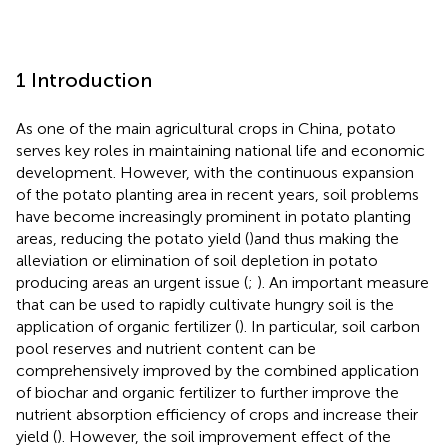
1 Introduction
As one of the main agricultural crops in China, potato
serves key roles in maintaining national life and economic
development. However, with the continuous expansion
of the potato planting area in recent years, soil problems
have become increasingly prominent in potato planting
areas, reducing the potato yield (
)and thus making the
alleviation or elimination of soil depletion in potato
producing areas an urgent issue (
;
). An important measure
that can be used to rapidly cultivate hungry soil is the
application of organic fertilizer (
). In particular, soil carbon
pool reserves and nutrient content can be
comprehensively improved by the combined application
of biochar and organic fertilizer to further improve the
nutrient absorption efficiency of crops and increase their
yield (
). However, the soil improvement effect of the