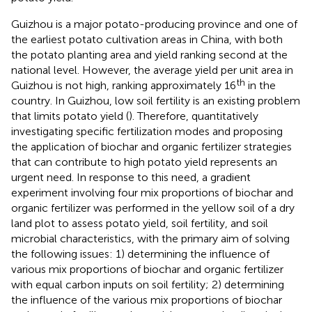
Guizhou is a major potato-producing province and one of
the earliest potato cultivation areas in China, with both
the potato planting area and yield ranking second at the
national level. However, the average yield per unit area in
th
Guizhou is not high, ranking approximately 16
in the
country. In Guizhou, low soil fertility is an existing problem
that limits potato yield (
). Therefore, quantitatively
investigating specific fertilization modes and proposing
the application of biochar and organic fertilizer strategies
that can contribute to high potato yield represents an
urgent need. In response to this need, a gradient
experiment involving four mix proportions of biochar and
organic fertilizer was performed in the yellow soil of a dry
land plot to assess potato yield, soil fertility, and soil
microbial characteristics, with the primary aim of solving
the following issues: 1) determining the influence of
various mix proportions of biochar and organic fertilizer
with equal carbon inputs on soil fertility; 2) determining
the influence of the various mix proportions of biochar