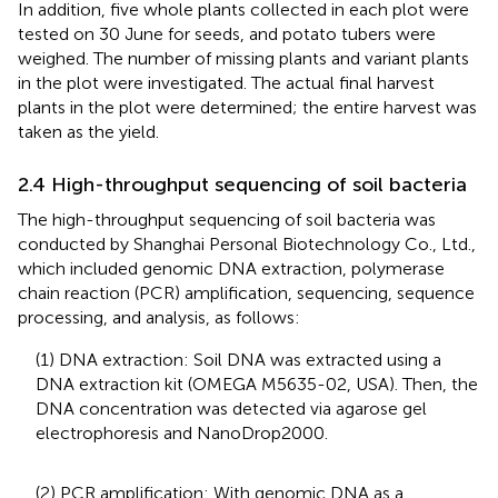
In addition, five whole plants collected in each plot were
tested on 30 June for seeds, and potato tubers were
weighed. The number of missing plants and variant plants
in the plot were investigated. The actual final harvest
plants in the plot were determined; the entire harvest was
taken as the yield.
2.4 High-throughput sequencing of soil bacteria
The high-throughput sequencing of soil bacteria was
conducted by Shanghai Personal Biotechnology Co., Ltd.,
which included genomic DNA extraction, polymerase
chain reaction (PCR) amplification, sequencing, sequence
processing, and analysis, as follows:
(1) DNA extraction: Soil DNA was extracted using a
DNA extraction kit (OMEGA M5635-02, USA). Then, the
DNA concentration was detected via agarose gel
electrophoresis and NanoDrop2000.
(2) PCR amplification: With genomic DNA as a