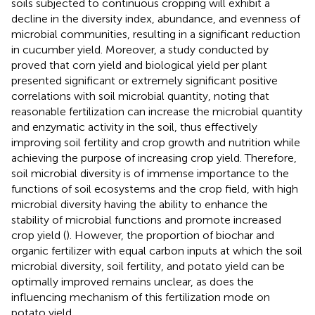
soils subjected to continuous cropping will exhibit a
decline in the diversity index, abundance, and evenness of
microbial communities, resulting in a significant reduction
in cucumber yield. Moreover, a study conducted by
proved that corn yield and biological yield per plant
presented significant or extremely significant positive
correlations with soil microbial quantity, noting that
reasonable fertilization can increase the microbial quantity
and enzymatic activity in the soil, thus effectively
improving soil fertility and crop growth and nutrition while
achieving the purpose of increasing crop yield. Therefore,
soil microbial diversity is of immense importance to the
functions of soil ecosystems and the crop field, with high
microbial diversity having the ability to enhance the
stability of microbial functions and promote increased
crop yield (
). However, the proportion of biochar and
organic fertilizer with equal carbon inputs at which the soil
microbial diversity, soil fertility, and potato yield can be
optimally improved remains unclear, as does the
influencing mechanism of this fertilization mode on
potato yield.