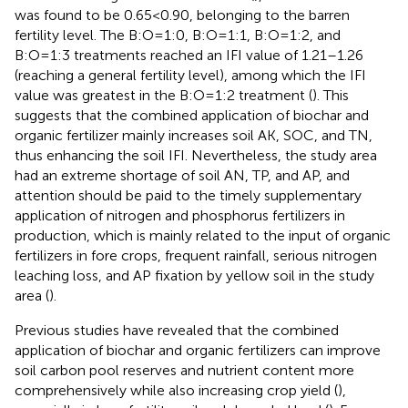
was found to be 0.65<0.90, belonging to the barren
fertility level. The B:O=1:0, B:O=1:1, B:O=1:2, and
B:O=1:3 treatments reached an IFI value of 1.21–1.26
(reaching a general fertility level), among which the IFI
value was greatest in the B:O=1:2 treatment (
). This
suggests that the combined application of biochar and
organic fertilizer mainly increases soil AK, SOC, and TN,
thus enhancing the soil IFI. Nevertheless, the study area
had an extreme shortage of soil AN, TP, and AP, and
attention should be paid to the timely supplementary
application of nitrogen and phosphorus fertilizers in
production, which is mainly related to the input of organic
fertilizers in fore crops, frequent rainfall, serious nitrogen
leaching loss, and AP fixation by yellow soil in the study
area (
).
Previous studies have revealed that the combined
application of biochar and organic fertilizers can improve
soil carbon pool reserves and nutrient content more
comprehensively while also increasing crop yield (
),