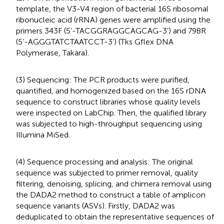
template, the V3-V4 region of bacterial 16S ribosomal
ribonucleic acid (rRNA) genes were amplified using the
primers 343F (5’-TACGGRAGGCAGCAG-3’) and 798R
(5’-AGGGTATCTAATCCT-3’) (Tks Gflex DNA
Polymerase, Takara).
(3) Sequencing: The PCR products were purified,
quantified, and homogenized based on the 16S rDNA
sequence to construct libraries whose quality levels
were inspected on LabChip. Then, the qualified library
was subjected to high-throughput sequencing using
Illumina MiSed.
(4) Sequence processing and analysis: The original
sequence was subjected to primer removal, quality
filtering, denoising, splicing, and chimera removal using
the DADA2 method to construct a table of amplicon
sequence variants (ASVs). Firstly, DADA2 was
deduplicated to obtain the representative sequences of