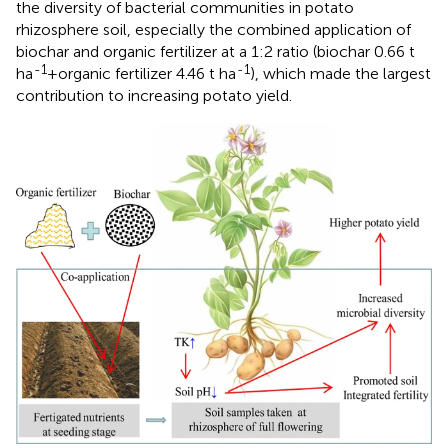
the diversity of bacterial communities in potato
rhizosphere soil, especially the combined application of
biochar and organic fertilizer at a 1:2 ratio (biochar 0.66 t
-1
-1
ha
+organic fertilizer 4.46 t ha
), which made the largest
contribution to increasing potato yield.