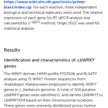
https://www.ncbi.nlm.nih.gov/tools/primer-
blast/index.cgi
. For each reaction, three independent
biological and technical replicates were used. The relative
expression of each gene for RT-qPCR analysis was
−ΔΔCt
calculated by 2
method, Origin 2022 was used for
statistical analysis.
Results
Identification and characteristics of
LbWRKY
genes
The WRKY domain HMM profile PF03106 and BLSATP
analysis using 71 WRKY Protein sequences from
Arabidopsis thaliana
were employed to identify
WRKY
genes in
L. barbarum
genome. A total of 104 putative
LbWRKY
genes were identified (
), and named
LbWRKY1
to
LbWRKY104
based on their chromosomal locations.
These genes were unevenly distributed across twelve