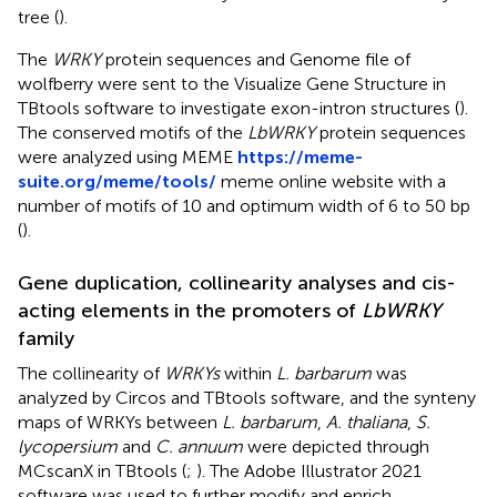
tree (
).
The
WRKY
protein sequences and Genome file of
wolfberry were sent to the Visualize Gene Structure in
TBtools software to investigate exon-intron structures (
).
The conserved motifs of the
LbWRKY
protein sequences
were analyzed using MEME
https://meme-
suite.org/meme/tools/
meme online website with a
number of motifs of 10 and optimum width of 6 to 50 bp
(
).
Gene duplication, collinearity analyses and cis-
acting elements in the promoters of
LbWRKY
family
The collinearity of
WRKYs
within
L. barbarum
was
analyzed by Circos and TBtools software, and the synteny
maps of WRKYs between
L. barbarum
,
A. thaliana
,
S.
lycopersium
and
C. annuum
were depicted through
MCscanX in TBtools (
;
). The Adobe Illustrator 2021
software was used to further modify and enrich.