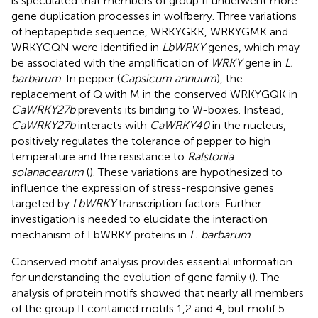
is speculated that members of group II underwent more
gene duplication processes in wolfberry. Three variations
of heptapeptide sequence, WRKYGKK, WRKYGMK and
WRKYGQN were identified in
LbWRKY
genes, which may
be associated with the amplification of
WRKY
gene in
L.
barbarum
. In pepper (
Capsicum annuum
), the
replacement of Q with M in the conserved WRKYGQK in
CaWRKY27b
prevents its binding to W-boxes. Instead,
CaWRKY27b
interacts with
CaWRKY40
in the nucleus,
positively regulates the tolerance of pepper to high
temperature and the resistance to
Ralstonia
solanacearum
(
). These variations are hypothesized to
influence the expression of stress-responsive genes
targeted by
LbWRKY
transcription factors. Further
investigation is needed to elucidate the interaction
mechanism of LbWRKY proteins in
L. barbarum
.
Conserved motif analysis provides essential information
for understanding the evolution of gene family (
). The
analysis of protein motifs showed that nearly all members
of the group II contained motifs 1,2 and 4, but motif 5