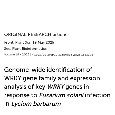
ORIGINAL RESEARCH article
Front. Plant Sci.
, 19 May 2025
Sec. Plant Bioinformatics
Volume 16 - 2025 |
https://doi.org/10.3389/fpls.2025.1543373
Genome-wide identification of
WRKY gene family and expression
analysis of key
WRKY
genes in
response to
Fusarium solani
infection
in
Lycium barbarum