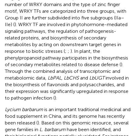
number of WRKY domains and the type of zinc finger
motif, WRKY TFs are categorized into three groups, with
Group II are further subdivided into five subgroups (IIa–
IIe) (
). WRKY TF are involved in phytohormone-mediated
signaling pathways, the regulation of pathogenesis-
related proteins, and biosynthesis of secondary
metabolites by acting on downstream target genes in
response to biotic stresses (
;
;
). In plant, the
phenylpropanoid pathway participates in the biosynthesis
of secondary metabolites related to disease defense (
).
Through the combined analysis of transcriptomic and
metabolomic data,
LbPAL
,
LbCHS
and
LbUGT
involved in
the biosynthesis of flavonoids and polysaccharides, and
their expression was significantly upregulated in response
to pathogen infection (
).
Lycium barbarum
is an important traditional medicinal and
food supplement in China, and its genome has recently
been released (
). Based on this genomic resource, several
gene families in
L. barbarum
have been identified, and