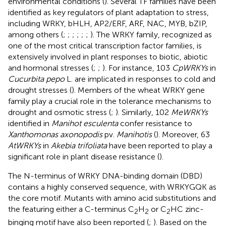
environmental conditions (
). Several TF families have been
identified as key regulators of plant adaptation to stress,
including WRKY, bHLH, AP2/ERF, ARF, NAC, MYB, bZIP,
among others (
;
;
;
;
;
;
). The WRKY family, recognized as
one of the most critical transcription factor families, is
extensively involved in plant responses to biotic, abiotic
and hormonal stresses (
;
;
). For instance, 103
CpWRKYs
in
Cucurbita pepo
L. are implicated in responses to cold and
drought stresses (
). Members of the wheat WRKY gene
family play a crucial role in the tolerance mechanisms to
drought and osmotic stress (
;
). Similarly, 102
MeWRKYs
identified in
Manihot esculenta
confer resistance to
Xanthomonas axonopodis
pv.
Manihotis
(
). Moreover, 63
AtWRKYs
in
Akebia trifoliata
have been reported to play a
significant role in plant disease resistance (
).
The N-terminus of WRKY DNA-binding domain (DBD)
contains a highly conserved sequence, with WRKYGQK as
the core motif. Mutants with amino acid substitutions and
the featuring either a C-terminus C
H
or C
HC zinc-
2
2
2
binging motif have also been reported (
;
). Based on the