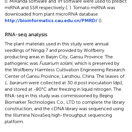
(
). MiRanda software and Trf software were used to predict
miRNA and SSR respectively (
;
). Tomato miRNA was
downloaded from plant microRNA database
http://bioinformatics.cau.edu.cn/PMRD/
(
).
RNA-seq analysis
The plant materials used in this study were annual
seedlings of Ningqi 7 and provided by Wolfberry
producting areas in Baiyin City, Gansu Province. The
pathogenic was
Fusarium solani
, which is preserved by
the Wolfberry Harmless Cultivation Engineering Research
Center of Gansu Province, Lanzhou, China. The leaves of
L. bararum
were collected at 30 d post inoculation (dpi),
and stored at -80°C after freezing in liquid nitrogen. The
RNA-seq in this study was commissioned by Beijing
Biomarker Technologies Co., LTD to complete the library
construction, and the cDNA library was sequenced using
the Illumina NovaSeq high-throughput sequencing
platform.