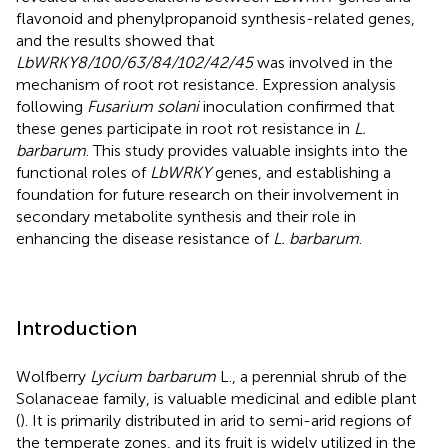
flavonoid and phenylpropanoid synthesis-related genes,
and the results showed that
LbWRKY8/100/63/84/102/42/45
was involved in the
mechanism of root rot resistance. Expression analysis
following
Fusarium solani
inoculation confirmed that
these genes participate in root rot resistance in
L.
barbarum
. This study provides valuable insights into the
functional roles of
LbWRKY
genes, and establishing a
foundation for future research on their involvement in
secondary metabolite synthesis and their role in
enhancing the disease resistance of
L. barbarum
.
Introduction
Wolfberry
Lycium barbarum
L., a perennial shrub of the
Solanaceae family, is valuable medicinal and edible plant
(
). It is primarily distributed in arid to semi-arid regions of
the temperate zones, and its fruit is widely utilized in the