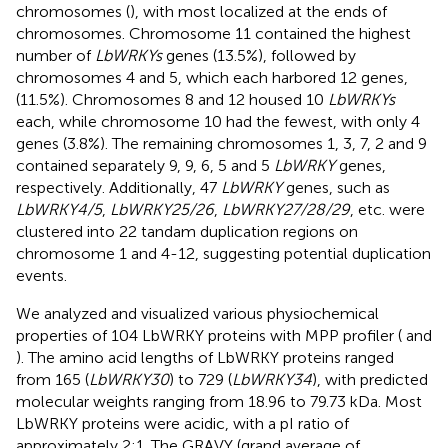
chromosomes (
), with most localized at the ends of
chromosomes. Chromosome 11 contained the highest
number of
LbWRKYs
genes (13.5%), followed by
chromosomes 4 and 5, which each harbored 12 genes,
(11.5%). Chromosomes 8 and 12 housed 10
LbWRKYs
each, while chromosome 10 had the fewest, with only 4
genes (3.8%). The remaining chromosomes 1, 3, 7, 2 and 9
contained separately 9, 9, 6, 5 and 5
LbWRKY
genes,
respectively. Additionally, 47
LbWRKY
genes, such as
LbWRKY4/5
,
LbWRKY25/26
,
LbWRKY27/28/29
, etc. were
clustered into 22 tandam duplication regions on
chromosome 1 and 4-12, suggesting potential duplication
events.
We analyzed and visualized various physiochemical
properties of 104 LbWRKY proteins with MPP profiler (
and
). The amino acid lengths of LbWRKY proteins ranged
from 165 (
LbWRKY30
) to 729 (
LbWRKY34
), with predicted
molecular weights ranging from 18.96 to 79.73 kDa. Most
LbWRKY proteins were acidic, with a pI ratio of
approximately 2:1. The GRAVY (grand average of