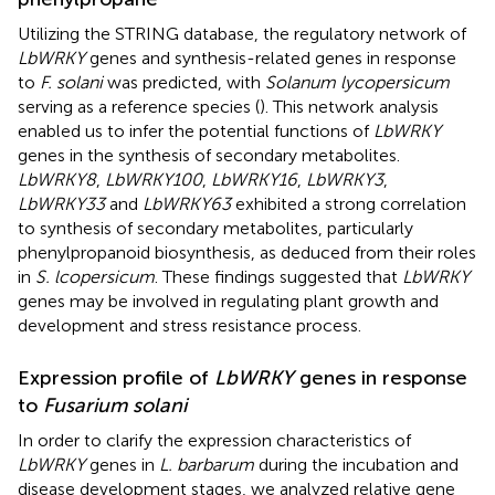
Utilizing the STRING database, the regulatory network of
LbWRKY
genes and synthesis-related genes in response
to
F. solani
was predicted, with
Solanum lycopersicum
serving as a reference species (
). This network analysis
enabled us to infer the potential functions of
LbWRKY
genes in the synthesis of secondary metabolites.
LbWRKY8
,
LbWRKY100
,
LbWRKY16
,
LbWRKY3
,
LbWRKY33
and
LbWRKY63
exhibited a strong correlation
to synthesis of secondary metabolites, particularly
phenylpropanoid biosynthesis, as deduced from their roles
in
S. lcopersicum
. These findings suggested that
LbWRKY
genes may be involved in regulating plant growth and
development and stress resistance process.
Expression profile of
LbWRKY
genes in response
to
Fusarium solani
In order to clarify the expression characteristics of
LbWRKY
genes in
L. barbarum
during the incubation and
disease development stages, we analyzed relative gene