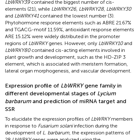
LbWRKY39
contained the biggest number of cis-
elements (21), while
LbWRKY26
,
LbWRKY28
,
LbWRKY30
and
LbWRKY41
contained the lowest number (3).
Phytohormone response elements such as ABRE 21.67%
and TGACG-motif 11.59%, antioxidant response elements
ARE 15.12% were widely distributed in the promoter
regions of
LbWRKY
genes. However, only
LbWRKY10
and
LbWRKY80
contained cis-acting elements involved in
plant growth and development, such as the HD-ZIP 3
element, which is associated with meristem formation,
lateral organ morphogenesis, and vascular development.
Expression profile of
LbWRKY
gene family in
different developmental stages of
Lycium
barbarum
and prediction of miRNA target and
SSR
To elucidate the expression profiles of
LbWRKY
members
in response to
Fusarium solani
infection during the
development of
L. barbarum
, the expression patterns of
28
LbWRKY
genes were analyzed using the