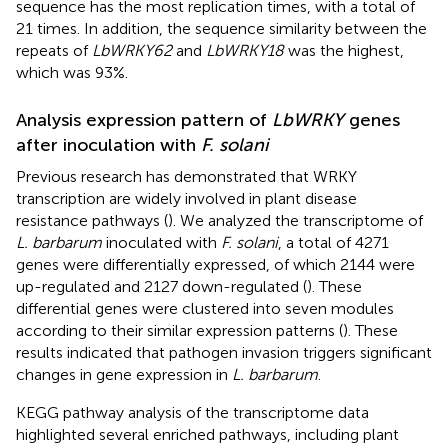
sequence has the most replication times, with a total of
21 times. In addition, the sequence similarity between the
repeats of
LbWRKY62
and
LbWRKY18
was the highest,
which was 93%.
Analysis expression pattern of
LbWRKY
genes
after inoculation with
F. solani
Previous research has demonstrated that WRKY
transcription are widely involved in plant disease
resistance pathways (
). We analyzed the transcriptome of
L. barbarum
inoculated with
F. solani
, a total of 4271
genes were differentially expressed, of which 2144 were
up-regulated and 2127 down-regulated (
). These
differential genes were clustered into seven modules
according to their similar expression patterns (
). These
results indicated that pathogen invasion triggers significant
changes in gene expression in
L. barbarum
.
KEGG pathway analysis of the transcriptome data
highlighted several enriched pathways, including plant