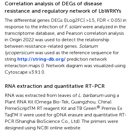
Correlation analysis of DEGs of disease
resistance and regulatory network of LbWRKYs
The differential genes DEGs (|Log2FC| >1.5, FDR < 0.05) in
response to the infection of
F. solani
were analyzed in the
transcriptome database, and Pearson correlation analysis
in Origin 2022 was used to detect the relationship
between resistance-related genes.
Solanum
lycopersicum
was used as the reference sequence for
string
http://string-db.org/
prediction network
interaction maps (
). Network diagram was visualized using
Cytoscape v3.9.1 (
).
RNA extraction and quantitative RT-PCR
RNA was extracted from leaves of
L. barbarum
using a
Plant RNA Kit (Omega Bio-Tek, Guangzhou, China).
®
PrimeScriptTM RT reagent Kit and TB Green
Premix Ex
TaqTM II were used for gDNA erasure and quantitative RT-
PCR (Shanghai BioScience Co., Ltd). The primers were
designed using NCBI online website