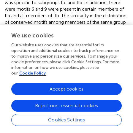
was specific to subgroups IIc and IIb. In addition, there
were motifs 6 and 9 were present in certain members of
IIa and all members of IIb. The similarity in the distribution
of conserved motifs among members of the same group
indicated functional similarities. The promoter regions of
We use cookies
WRKY
gene contains stress-related cis-acting elements (
).
We identified 992 cis-acting elements related to plant
Our website uses cookies that are essential for its
growth and development, plant hormone response, and
operation and additional cookies to track performance, or
abiotic and biotic stress. Notably, plant hormone-related
to improve and personalize our services. To manage your
elements accounted for 41.18%, indicating that the
cookie preferences, please click Cookie Settings. For more
LbWRKY
genes are involved in various plant hormones
information on how we use cookies, please see
our
Cookie Policy
regulation pathways.
Plant-specific WRKY TFs play diverse roles in various plant
Accept cookies
processes, including growth, development, and stress
signaling through both autonomic and cross-regulation of
numerous genes (
). Previous researches have
Reject non-essential cookies
demonstrated that WRKY TFs participate in the response
to abiotic stress. For instance, sugarcane transcription
Cookies Settings
factor ScWRKY4 has been shown to negatively regulate
resistance to pathogen infection (
). In
Panax notoginseng
,