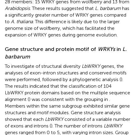
28 members: 15 WRKY genes from wolfberry and 13 from
Arabidopsis
. These results suggested that
L. barbarum
has
a significantly greater number of WRKY genes compared
to
A. thaliana
. This difference is likely due to the larger
genome size of wolfberry, which has facilitated the
expansion of WRKY genes during genome evolution.
Gene structure and protein motif of
WRKYs
in
L.
barbarum
To investigate of structural diversity
LbWRKY
genes, the
analyses of exon-intron structures and conserved motifs
were performed, followed by a phylogenetic analysis (
).
The results indicated that the classification of 104
LbWRKY protein domains based on the multiple sequence
alignment (
) was consistent with the grouping in
.
Members within the same subgroup exhibited similar gene
structures and motif modules. Gene structure analysis
showed that each
LbWRKY
consisted of a variable number
of exons and introns (
). The number of introns
LbWRKY
genes ranged from 0 to 5, with varying intron sizes. Group