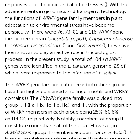
responses to both biotic and abiotic stresses (
). With the
advancements in genomics and transgenic technology,
the functions of
WRKY
gene family members in plant
adaptation to environmental stress have become
perspicuity. There were 76, 73, 81 and 116
WRKY
gene
family members in
Cucurbita pepo
(
),
Capsicum chinense
(
),
solanum lycopersicum
(
) and
Gossypium
(
), they have
been shown to play an active role in the biological
process. In the present study, a total of 104
LbWRKY
genes were identified in the
L. bararum
genome, 28 of
which were responsive to the infection of
F. solani
.
The
WRKY
gene family is categorized into three groups
based on highly conserved zinc finger motifs and WRKY
domains (
). The
LbWRKY
gene family was divided into
group I, II (IIa, IIb, IIc, IId, IIe), and III, with the proportion
of WRKY members in each group being 25%, 60.6%,
and14.4%, respectively. Notably, members of group II
constitute more than half of the total. However, in
Arabidopsis
, group II members account for only 40% (
). It