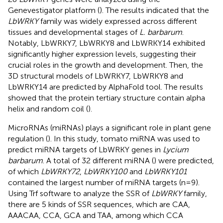
Genevestigator platform (
). The results indicated that the
LbWRKY
family was widely expressed across different
tissues and developmental stages of
L. barbarum
.
Notably, LbWRKY7, LbWRKY8 and LbWRKY14 exhibited
significantly higher expression levels, suggesting their
crucial roles in the growth and development. Then, the
3D structural models of LbWRKY7, LbWRKY8 and
LbWRKY14 are predicted by AlphaFold tool. The results
showed that the protein tertiary structure contain alpha
helix and random coil (
).
MicroRNAs (miRNAs) plays a significant role in plant gene
regulation (
). In this study, tomato miRNA was used to
predict miRNA targets of LbWRKY genes in
Lycium
barbarum
. A total of 32 different miRNA (
) were predicted,
of which
LbWRKY72
,
LbWRKY100
and
LbWRKY101
contained the largest number of miRNA targets (n=9).
Using Trf software to analyze the SSR of
LbWRKY
family,
there are 5 kinds of SSR sequences, which are CAA,
AAACAA, CCA, GCA and TAA, among which CCA