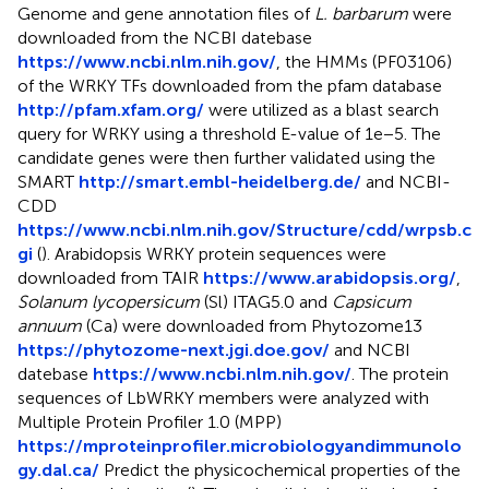
Genome and gene annotation files of
L. barbarum
were
downloaded from the NCBI datebase
https://www.ncbi.nlm.nih.gov/
, the HMMs (PF03106)
of the WRKY TFs downloaded from the pfam database
http://pfam.xfam.org/
were utilized as a blast search
query for WRKY using a threshold E-value of 1e−5. The
candidate genes were then further validated using the
SMART
http://smart.embl-heidelberg.de/
and NCBI-
CDD
https://www.ncbi.nlm.nih.gov/Structure/cdd/wrpsb.c
gi
(
). Arabidopsis WRKY protein sequences were
downloaded from TAIR
https://www.arabidopsis.org/
,
Solanum lycopersicum
(Sl) ITAG5.0 and
Capsicum
annuum
(Ca) were downloaded from Phytozome13
https://phytozome-next.jgi.doe.gov/
and NCBI
datebase
https://www.ncbi.nlm.nih.gov/
. The protein
sequences of LbWRKY members were analyzed with
Multiple Protein Profiler 1.0 (MPP)
https://mproteinprofiler.microbiologyandimmunolo
gy.dal.ca/
Predict the physicochemical properties of the