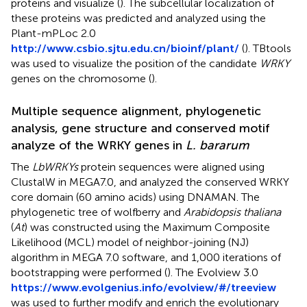
proteins and visualize (
). The subcellular localization of
these proteins was predicted and analyzed using the
Plant-mPLoc 2.0
http://www.csbio.sjtu.edu.cn/bioinf/plant/
(
). TBtools
was used to visualize the position of the candidate
WRKY
genes on the chromosome (
).
Multiple sequence alignment, phylogenetic
analysis, gene structure and conserved motif
analyze of the WRKY genes in
L. bararum
The
LbWRKYs
protein sequences were aligned using
ClustalW in MEGA7.0, and analyzed the conserved WRKY
core domain (60 amino acids) using DNAMAN. The
phylogenetic tree of wolfberry and
Arabidopsis thaliana
(
At
) was constructed using the Maximum Composite
Likelihood (MCL) model of neighbor-joining (NJ)
algorithm in MEGA 7.0 software, and 1,000 iterations of
bootstrapping were performed (
). The Evolview 3.0
https://www.evolgenius.info/evolview/#/treeview
was used to further modify and enrich the evolutionary