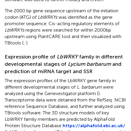
The 2000 bp gene sequence upstream of the initiation
codon (ATG) of
LbWRKYs
was identified as the gene
promoter sequence. Cis-acting regulatory elements of
LbWRKYs
regions were searched for within 2000bp
upstream using PlantCARE tool and then visualized with
TBtools (
;
).
Expression profile of
LbWRKY
family in different
developmental stages of
Lycium barbarum
and
prediction of miRNA target and SSR
The expression profiles of the LbWRKY gene family in
different developmental stages of
L. barbarum
were
analyzed using the Genevestigator platform (
).
Transcriptome data were obtained from the RefSeq: NCBI
reference Sequence Database, and further analyzed using
TBtools software. The 3D structure models of key
LbWRKY family members are predicted by AlphaFold
Protein Structure Database
https://alphafold.ebi.ac.uk/