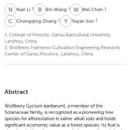
N
L
B
W
W
C
1
1
1
Nan Li
Bin Wang
Wei Chen
C
Z
Y
S
1
1
Chongqing Zhang
Yuyan Sun
1.
College of Forestry, Gansu Agricultural University,
Lanzhou, China
2.
Wolfberry Harmless Cultivation Engineering Research
Center of Gansu Province, Lanzhou, China
Abstract
Wolfberry (
Lycium barbarum
), a member of the
Solanaceae family, is recognized as a pioneering tree
species for afforestation in saline-alkali soils and holds
significant economic value as a forest species. Its fruit is