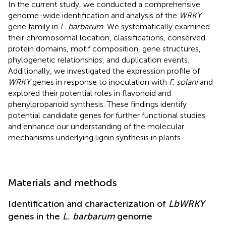
In the current study, we conducted a comprehensive
genome-wide identification and analysis of the
WRKY
gene family in
L. barbarum
. We systematically examined
their chromosomal location, classifications, conserved
protein domains, motif composition, gene structures,
phylogenetic relationships, and duplication events.
Additionally, we investigated the expression profile of
WRKY
genes in response to inoculation with
F. solani
and
explored their potential roles in flavonoid and
phenylpropanoid synthesis. These findings identify
potential candidate genes for further functional studies
and enhance our understanding of the molecular
mechanisms underlying lignin synthesis in plants.
Materials and methods
Identification and characterization of
LbWRKY
genes in the
L. barbarum
genome