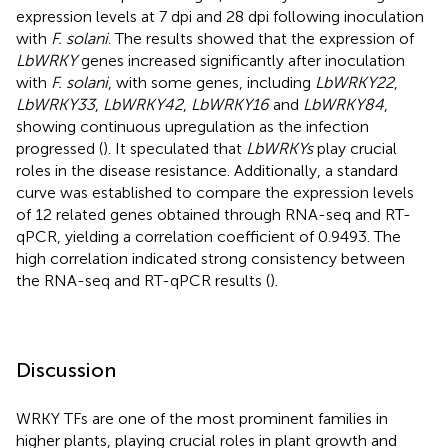
expression levels at 7 dpi and 28 dpi following inoculation
with
F. solani
. The results showed that the expression of
LbWRKY
genes increased significantly after inoculation
with
F. solani
, with some genes, including
LbWRKY22
,
LbWRKY33
,
LbWRKY42
,
LbWRKY16
and
LbWRKY84
,
showing continuous upregulation as the infection
progressed (
). It speculated that
LbWRKYs
play crucial
roles in the disease resistance. Additionally, a standard
curve was established to compare the expression levels
of 12 related genes obtained through RNA-seq and RT-
qPCR, yielding a correlation coefficient of 0.9493. The
high correlation indicated strong consistency between
the RNA-seq and RT-qPCR results (
).
Discussion
WRKY TFs are one of the most prominent families in
higher plants, playing crucial roles in plant growth and