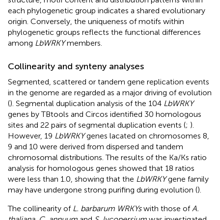
each phylogenetic group indicates a shared evolutionary
origin. Conversely, the uniqueness of motifs within
phylogenetic groups reflects the functional differences
among
LbWRKY
members.
Collinearity and synteny analyses
Segmented, scattered or tandem gene replication events
in the genome are regarded as a major driving of evolution
(
). Segmental duplication analysis of the 104
LbWRKY
genes by TBtools and Circos identified 30 homologous
sites and 22 pairs of segmental duplication events (
;
).
However, 19
LbWRKY
genes lacated on chromosomes 8,
9 and 10 were derived from dispersed and tandem
chromosomal distributions. The results of the Ka/Ks ratio
analysis for homologous genes showed that 18 ratios
were less than 1.0, showing that the
LbWRKY
gene family
may have undergone strong purifing during evolution (
).
The collinearity of
L. barbarum WRKYs
with those of
A.
thaliana
,
C. annuum
and
S. lycopersium
was investigated