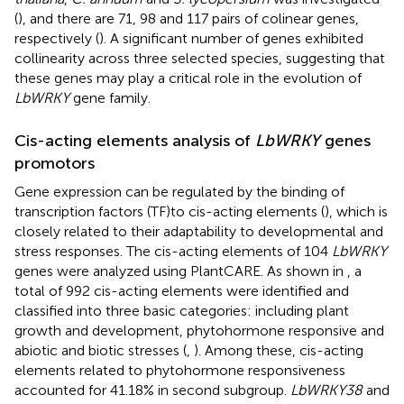
(
), and there are 71, 98 and 117 pairs of colinear genes,
respectively (
). A significant number of genes exhibited
collinearity across three selected species, suggesting that
these genes may play a critical role in the evolution of
LbWRKY
gene family.
Cis-acting elements analysis of
LbWRKY
genes
promotors
Gene expression can be regulated by the binding of
transcription factors (TF)to cis-acting elements (
), which is
closely related to their adaptability to developmental and
stress responses. The cis-acting elements of 104
LbWRKY
genes were analyzed using PlantCARE. As shown in
, a
total of 992 cis-acting elements were identified and
classified into three basic categories: including plant
growth and development, phytohormone responsive and
abiotic and biotic stresses (
,
). Among these, cis-acting
elements related to phytohormone responsiveness
accounted for 41.18% in second subgroup.
LbWRKY38
and