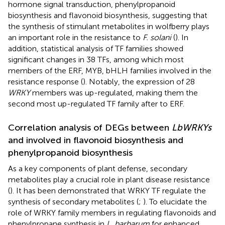
hormone signal transduction, phenylpropanoid
biosynthesis and flavonoid biosynthesis, suggesting that
the synthesis of stimulant metabolites in wolfberry plays
an important role in the resistance to
F. solani
(
). In
addition, statistical analysis of TF families showed
significant changes in 38 TFs, among which most
members of the ERF, MYB, bHLH families involved in the
resistance response (
). Notably, the expression of 28
WRKY
members was up-regulated, making them the
second most up-regulated TF family after to ERF.
Correlation analysis of DEGs between
LbWRKYs
and involved in flavonoid biosynthesis and
phenylpropanoid biosynthesis
As a key components of plant defense, secondary
metabolites play a crucial role in plant disease resistance
(
). It has been demonstrated that WRKY TF regulate the
synthesis of secondary metabolites (
;
). To elucidate the
role of WRKY family members in regulating flavonoids and
phenylpropane synthesis in
L. barbarum
for enhanced