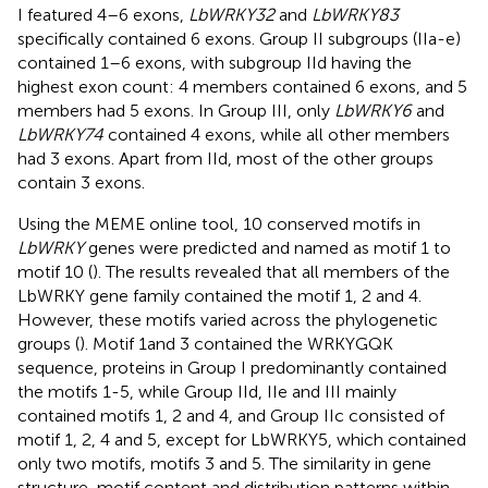
I featured 4–6 exons,
LbWRKY32
and
LbWRKY83
specifically contained 6 exons. Group II subgroups (IIa-e)
contained 1–6 exons, with subgroup IId having the
highest exon count: 4 members contained 6 exons, and 5
members had 5 exons. In Group III, only
LbWRKY6
and
LbWRKY74
contained 4 exons, while all other members
had 3 exons. Apart from IId, most of the other groups
contain 3 exons.
Using the MEME online tool, 10 conserved motifs in
LbWRKY
genes were predicted and named as motif 1 to
motif 10 (
). The results revealed that all members of the
LbWRKY gene family contained the motif 1, 2 and 4.
However, these motifs varied across the phylogenetic
groups (
). Motif 1and 3 contained the WRKYGQK
sequence, proteins in Group I predominantly contained
the motifs 1-5, while Group IId, IIe and III mainly
contained motifs 1, 2 and 4, and Group IIc consisted of
motif 1, 2, 4 and 5, except for LbWRKY5, which contained
only two motifs, motifs 3 and 5. The similarity in gene
structure, motif content and distribution patterns within