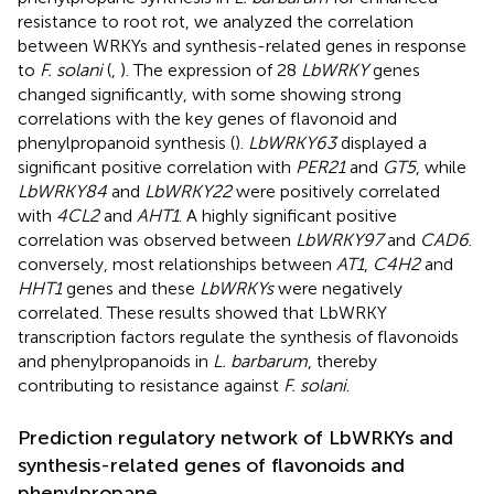
resistance to root rot, we analyzed the correlation
between WRKYs and synthesis-related genes in response
to
F. solani
(
,
). The expression of 28
LbWRKY
genes
changed significantly, with some showing strong
correlations with the key genes of flavonoid and
phenylpropanoid synthesis (
).
LbWRKY63
displayed a
significant positive correlation with
PER21
and
GT5
, while
LbWRKY84
and
LbWRKY22
were positively correlated
with
4CL2
and
AHT1
. A highly significant positive
correlation was observed between
LbWRKY97
and
CAD6
.
conversely, most relationships between
AT1
,
C4H2
and
HHT1
genes and these
LbWRKYs
were negatively
correlated. These results showed that LbWRKY
transcription factors regulate the synthesis of flavonoids
and phenylpropanoids in
L. barbarum
, thereby
contributing to resistance against
F. solani
.
Prediction regulatory network of LbWRKYs and
synthesis-related genes of flavonoids and
phenylpropane