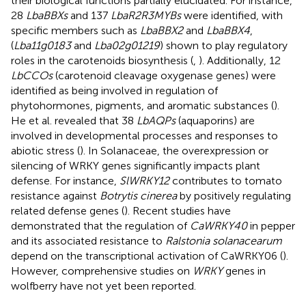
their biological functions partially elucidated. For instance,
28
LbaBBXs
and 137
LbaR2R3MYBs
were identified, with
specific members such as
LbaBBX2
and
LbaBBX4
,
(
Lba11g0183
and
Lba02g01219
) shown to play regulatory
roles in the carotenoids biosynthesis (
,
). Additionally, 12
LbCCOs
(carotenoid cleavage oxygenase genes) were
identified as being involved in regulation of
phytohormones, pigments, and aromatic substances (
).
He et al. revealed that 38
LbAQPs
(aquaporins) are
involved in developmental processes and responses to
abiotic stress (
). In Solanaceae, the overexpression or
silencing of WRKY genes significantly impacts plant
defense. For instance,
SlWRKY12
contributes to tomato
resistance against
Botrytis cinerea
by positively regulating
related defense genes (
). Recent studies have
demonstrated that the regulation of
CaWRKY40
in pepper
and its associated resistance to
Ralstonia solanacearum
depend on the transcriptional activation of CaWRKY06 (
).
However, comprehensive studies on
WRKY
genes in
wolfberry have not yet been reported.