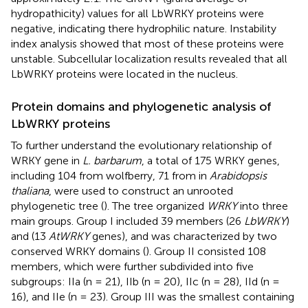
hydropathicity) values for all LbWRKY proteins were
negative, indicating there hydrophilic nature. Instability
index analysis showed that most of these proteins were
unstable. Subcellular localization results revealed that all
LbWRKY proteins were located in the nucleus.
Protein domains and phylogenetic analysis of
LbWRKY proteins
To further understand the evolutionary relationship of
WRKY gene in
L. barbarum
, a total of 175 WRKY genes,
including 104 from wolfberry, 71 from in
Arabidopsis
thaliana
, were used to construct an unrooted
phylogenetic tree (
). The tree organized
WRKY
into three
main groups. Group I included 39 members (26
LbWRKY
)
and (13
AtWRKY
genes), and was characterized by two
conserved WRKY domains (
). Group II consisted 108
members, which were further subdivided into five
subgroups: IIa (n = 21), IIb (n = 20), IIc (n = 28), IId (n =
16), and IIe (n = 23). Group III was the smallest containing