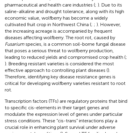
pharmaceutical and health care industries (
;
). Due to its
saline-alkaline and drought tolerance, along with its high
economic value, wolfberry has become a widely
cultivated fruit crop in Northwest China (
;
;
). However,
the increasing acreage is accompanied by frequent
diseases affecting wolfberry. The root rot, caused by
Fusarium
species, is a common soil-borne fungal disease
that poses a serious threat to wolfberry production,
leading to reduced yields and compromised crop health (
;
). Breeding resistant varieties is considered the most
effective approach to controlling plant diseases (
).
Therefore, identifying key disease resistance genes is
critical for developing wolfberry varieties resistant to root
rot.
Transcription factors (TFs) are regulatory proteins that bind
to specific cis-elements in their target genes and
modulate the expression level of genes under particular
stress conditions. These “cis-trans” interactions play a
crucial role in enhancing plant survival under adverse