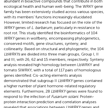
abundant in bioactive compounds that contribute in both
ecological health and human well-being. The WRKY gene
family has been extensively studied across various species,
with its members’ functions increasingly elucidated.
However, limited research has focused on the role of the
WRKY
genes of
L. barbarum
, particularly in resistance to
root rot. This study identified the bioinformatics of 104
WRKY
genes in wolfberry, encompassing phylogenetics,
conserved motifs, gene structures, synteny, and
collinearity. Based on structural and phylogenetic, the 104
LbWRKYs
are divided into three main groups, Group I, II
and III, with 26, 62 and 15 members, respectively. Synteny
analysis revealed high homology between LbWRKY and
tomato SlWRKY, with a total of 117 pairs of homologous
genes identified. Cis-acting elements analysis
demonstrated that subgroup II
LbWRKY
genes contained
a higher number of plant hormone-related regulatory
elements. Furthermore, 28
LbWRKY
genes were found to
respond to the infection of
Fusarium solani
. Protein-
protein interaction prediction and correlation analyses
revealed that associations between
LbWRKY
genes and