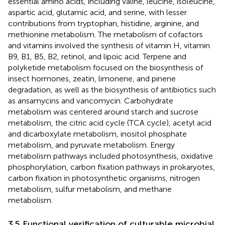
essential amino acids, including valine, leucine, isoleucine,
aspartic acid, glutamic acid, and serine, with lesser
contributions from tryptophan, histidine, arginine, and
methionine metabolism. The metabolism of cofactors
and vitamins involved the synthesis of vitamin H, vitamin
B9, B1, B5, B2, retinol, and lipoic acid. Terpene and
polyketide metabolism focused on the biosynthesis of
insect hormones, zeatin, limonene, and pinene
degradation, as well as the biosynthesis of antibiotics such
as ansamycins and vancomycin. Carbohydrate
metabolism was centered around starch and sucrose
metabolism, the citric acid cycle (TCA cycle), acetyl acid
and dicarboxylate metabolism, inositol phosphate
metabolism, and pyruvate metabolism. Energy
metabolism pathways included photosynthesis, oxidative
phosphorylation, carbon fixation pathways in prokaryotes,
carbon fixation in photosynthetic organisms, nitrogen
metabolism, sulfur metabolism, and methane
metabolism.
3.5 Functional verification of culturable microbial