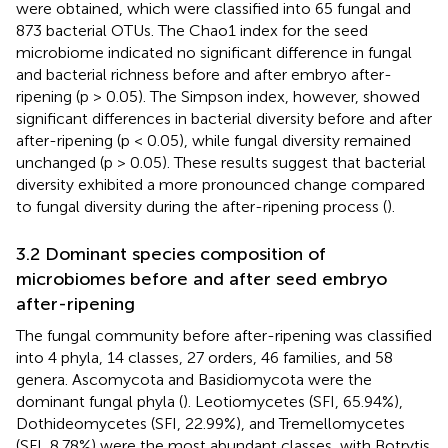
were obtained, which were classified into 65 fungal and
873 bacterial OTUs. The Chao1 index for the seed
microbiome indicated no significant difference in fungal
and bacterial richness before and after embryo after-
ripening (p > 0.05). The Simpson index, however, showed
significant differences in bacterial diversity before and after
after-ripening (p < 0.05), while fungal diversity remained
unchanged (p > 0.05). These results suggest that bacterial
diversity exhibited a more pronounced change compared
to fungal diversity during the after-ripening process (
).
3.2 Dominant species composition of
microbiomes before and after seed embryo
after-ripening
The fungal community before after-ripening was classified
into 4 phyla, 14 classes, 27 orders, 46 families, and 58
genera. Ascomycota and Basidiomycota were the
dominant fungal phyla (
). Leotiomycetes (SFI, 65.94%),
Dothideomycetes (SFI, 22.99%), and Tremellomycetes
(SFI, 8.78%) were the most abundant classes, with Botrytis