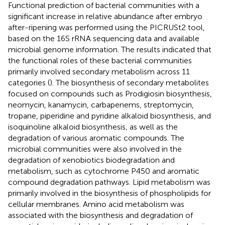
Functional prediction of bacterial communities with a
significant increase in relative abundance after embryo
after-ripening was performed using the PICRUSt2 tool,
based on the 16S rRNA sequencing data and available
microbial genome information. The results indicated that
the functional roles of these bacterial communities
primarily involved secondary metabolism across 11
categories (
). The biosynthesis of secondary metabolites
focused on compounds such as Prodigiosin biosynthesis,
neomycin, kanamycin, carbapenems, streptomycin,
tropane, piperidine and pyridine alkaloid biosynthesis, and
isoquinoline alkaloid biosynthesis, as well as the
degradation of various aromatic compounds. The
microbial communities were also involved in the
degradation of xenobiotics biodegradation and
metabolism, such as cytochrome P450 and aromatic
compound degradation pathways. Lipid metabolism was
primarily involved in the biosynthesis of phospholipids for
cellular membranes. Amino acid metabolism was
associated with the biosynthesis and degradation of