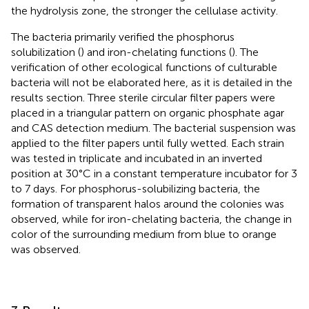
the hydrolysis zone, the stronger the cellulase activity.
The bacteria primarily verified the phosphorus
solubilization (
) and iron-chelating functions (
). The
verification of other ecological functions of culturable
bacteria will not be elaborated here, as it is detailed in the
results section. Three sterile circular filter papers were
placed in a triangular pattern on organic phosphate agar
and CAS detection medium. The bacterial suspension was
applied to the filter papers until fully wetted. Each strain
was tested in triplicate and incubated in an inverted
position at 30°C in a constant temperature incubator for 3
to 7 days. For phosphorus-solubilizing bacteria, the
formation of transparent halos around the colonies was
observed, while for iron-chelating bacteria, the change in
color of the surrounding medium from blue to orange
was observed.