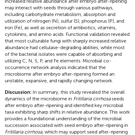
increased relative abundance after embryo after-ripening
may interact with seeds through various pathways,
including carbohydrate metabolism, absorption and
utilization of nitrogen (N), sulfur (S), phosphorus (P), and
iron (Fe), as well as secretion of antibiotics, vitamins,
cytokinins, and amino acids. Functional validation revealed
that most culturable fungi with sharply increased relative
abundance had cellulase-degrading abilities, while most
of the bacterial isolates were capable of absorbing and
utilizing C, N, S, P, and Fe elements. Microbial co-
occurrence network analysis indicated that the
microbiome after embryo after-ripening formed an
unstable, expansive, and rapidly changing network.
Discussion:
In summary, this study revealed the overall
dynamics of the microbiome in
Fritillaria cirrhosa
seeds
after embryo after-ripening and identified key microbial
taxa exhibiting sharp shifts in relative abundance. This work
provides a foundational understanding of the microbial
succession associated with seed embryo after-ripening in
Fritillaria cirrhosa
, which may support seed after-ripening