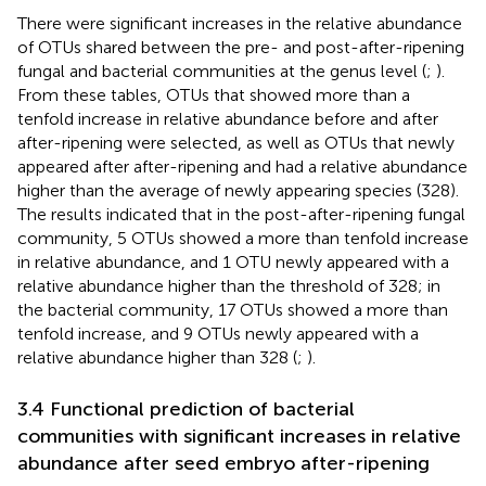
There were significant increases in the relative abundance
of OTUs shared between the pre- and post-after-ripening
fungal and bacterial communities at the genus level (
;
).
From these tables, OTUs that showed more than a
tenfold increase in relative abundance before and after
after-ripening were selected, as well as OTUs that newly
appeared after after-ripening and had a relative abundance
higher than the average of newly appearing species (328).
The results indicated that in the post-after-ripening fungal
community, 5 OTUs showed a more than tenfold increase
in relative abundance, and 1 OTU newly appeared with a
relative abundance higher than the threshold of 328; in
the bacterial community, 17 OTUs showed a more than
tenfold increase, and 9 OTUs newly appeared with a
relative abundance higher than 328 (
;
).
3.4 Functional prediction of bacterial
communities with significant increases in relative
abundance after seed embryo after-ripening