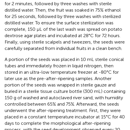
for 2 minutes, followed by three washes with sterile
distilled water. Then, the fruit was soaked in 75% ethanol
for 25 seconds, followed by three washes with sterilized
distilled water. To ensure the surface sterilization was
complete, 150 µL of the last wash was spread on potato
dextrose agar plates and incubated at 28°C for 72 hours.
Finally, using sterile scalpels and tweezers, the seeds were
carefully separated from individual fruits in a clean bench.
A portion of the seeds was placed in 10 mL sterile conical
tubes and immediately frozen in liquid nitrogen, then
stored in an ultra-low temperature freezer at -80°C for
later use as the pre-after-ripening samples. Another
portion of the seeds was wrapped in sterile gauze and
buried in a sterile tissue culture bottle (300 mL) containing
150 g of washed and autoclaved river sand, with humidity
controlled between 65% and 75%. Afterward, the seeds
underwent the after-ripening treatment. First, they were
placed in a constant temperature incubator at 15°C for 40
days to complete the morphological after-ripening
process, with the seed development observed every 20