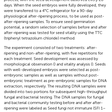
days. When the seed embryos were fully developed, they
were transferred to a 4°C refrigerator for a 90-day
physiological after-ripening process, to be used as post-
after-ripening samples. To ensure seed germination
potential, a random selection of samples before and after
after-ripening was tested for seed vitality using the TTC
(triphenyl tetrazolium chloride) method.
The experiment consisted of two treatments: after-
ripening and non-after-ripening, with five repetitions for
each treatment. Seed development was assessed by
morphological observation (
) and vitality analysis (
). Seeds
with well-developed embryos were selected as post-
embryonic samples as well as samples without post-
embryonic treatment as pre-embryonic samples for DNA
extraction, respectively. The resulting DNA samples were
divided into two portions for subsequent high-throughput
fungal and bacterial testing. The DNA samples for fungal
and bacterial community testing before and after after-
ripening were labeled as Seed fungi not immature (SFI 1–