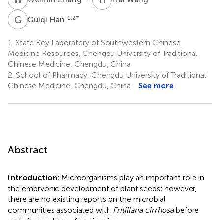
G
H
1,2
*
Guiqi Han
1.
State Key Laboratory of Southwestern Chinese
Medicine Resources, Chengdu University of Traditional
Chinese Medicine, Chengdu, China
2.
School of Pharmacy, Chengdu University of Traditional
Chinese Medicine, Chengdu, China
See more
Abstract
Introduction:
Microorganisms play an important role in
the embryonic development of plant seeds; however,
there are no existing reports on the microbial
communities associated with
Fritillaria cirrhosa
before