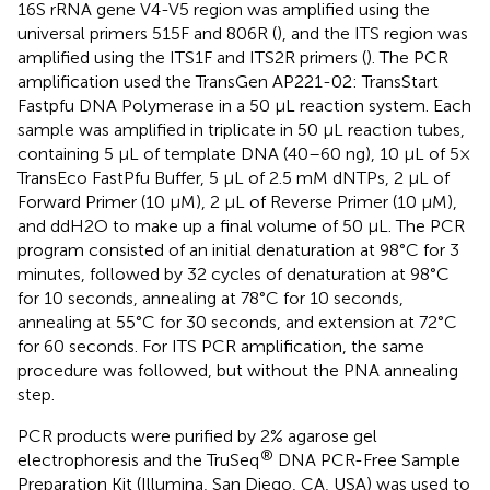
16S rRNA gene V4-V5 region was amplified using the
universal primers 515F and 806R (
), and the ITS region was
amplified using the ITS1F and ITS2R primers (
). The PCR
amplification used the TransGen AP221-02: TransStart
Fastpfu DNA Polymerase in a 50 µL reaction system. Each
sample was amplified in triplicate in 50 µL reaction tubes,
containing 5 µL of template DNA (40–60 ng), 10 µL of 5×
TransEco FastPfu Buffer, 5 µL of 2.5 mM dNTPs, 2 µL of
Forward Primer (10 μM), 2 µL of Reverse Primer (10 μM),
and ddH2O to make up a final volume of 50 µL. The PCR
program consisted of an initial denaturation at 98°C for 3
minutes, followed by 32 cycles of denaturation at 98°C
for 10 seconds, annealing at 78°C for 10 seconds,
annealing at 55°C for 30 seconds, and extension at 72°C
for 60 seconds. For ITS PCR amplification, the same
procedure was followed, but without the PNA annealing
step.
PCR products were purified by 2% agarose gel
®
electrophoresis and the TruSeq
DNA PCR-Free Sample
Preparation Kit (Illumina, San Diego, CA, USA) was used to