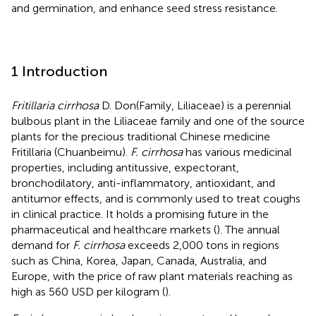
and germination, and enhance seed stress resistance.
1 Introduction
Fritillaria cirrhosa
D. Don(Family, Liliaceae) is a perennial
bulbous plant in the Liliaceae family and one of the source
plants for the precious traditional Chinese medicine
Fritillaria (Chuanbeimu).
F. cirrhosa
has various medicinal
properties, including antitussive, expectorant,
bronchodilatory, anti-inflammatory, antioxidant, and
antitumor effects, and is commonly used to treat coughs
in clinical practice. It holds a promising future in the
pharmaceutical and healthcare markets (
). The annual
demand for
F. cirrhosa
exceeds 2,000 tons in regions
such as China, Korea, Japan, Canada, Australia, and
Europe, with the price of raw plant materials reaching as
high as 560 USD per kilogram (
).