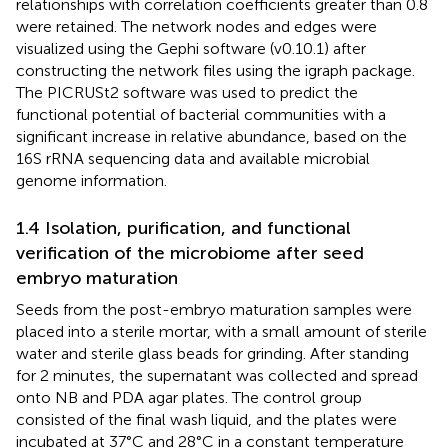
relationships with correlation coefficients greater than 0.8
were retained. The network nodes and edges were
visualized using the Gephi software (v0.10.1) after
constructing the network files using the igraph package.
The PICRUSt2 software was used to predict the
functional potential of bacterial communities with a
significant increase in relative abundance, based on the
16S rRNA sequencing data and available microbial
genome information.
1.4 Isolation, purification, and functional
verification of the microbiome after seed
embryo maturation
Seeds from the post-embryo maturation samples were
placed into a sterile mortar, with a small amount of sterile
water and sterile glass beads for grinding. After standing
for 2 minutes, the supernatant was collected and spread
onto NB and PDA agar plates. The control group
consisted of the final wash liquid, and the plates were
incubated at 37°C and 28°C in a constant temperature