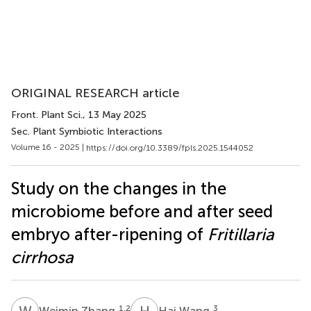
ORIGINAL RESEARCH article
Front. Plant Sci.
, 13 May 2025
Sec. Plant Symbiotic Interactions
Volume 16 - 2025 |
https://doi.org/10.3389/fpls.2025.1544052
Study on the changes in the
microbiome before and after seed
embryo after-ripening of
Fritillaria
cirrhosa
W
Z
H
W
1,2
3
Weimin Zhang
Hai Wang