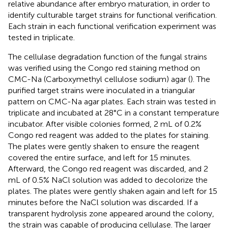
relative abundance after embryo maturation, in order to
identify culturable target strains for functional verification.
Each strain in each functional verification experiment was
tested in triplicate.
The cellulase degradation function of the fungal strains
was verified using the Congo red staining method on
CMC-Na (Carboxymethyl cellulose sodium) agar (
). The
purified target strains were inoculated in a triangular
pattern on CMC-Na agar plates. Each strain was tested in
triplicate and incubated at 28°C in a constant temperature
incubator. After visible colonies formed, 2 mL of 0.2%
Congo red reagent was added to the plates for staining.
The plates were gently shaken to ensure the reagent
covered the entire surface, and left for 15 minutes.
Afterward, the Congo red reagent was discarded, and 2
mL of 0.5% NaCl solution was added to decolorize the
plates. The plates were gently shaken again and left for 15
minutes before the NaCl solution was discarded. If a
transparent hydrolysis zone appeared around the colony,
the strain was capable of producing cellulase. The larger