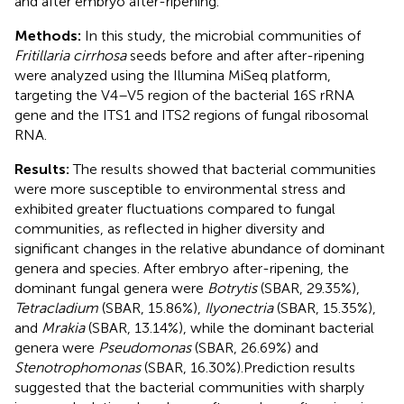
and after embryo after-ripening.
Methods:
In this study, the microbial communities of
Fritillaria cirrhosa
seeds before and after after-ripening
were analyzed using the Illumina MiSeq platform,
targeting the V4–V5 region of the bacterial 16S rRNA
gene and the ITS1 and ITS2 regions of fungal ribosomal
RNA.
Results:
The results showed that bacterial communities
were more susceptible to environmental stress and
exhibited greater fluctuations compared to fungal
communities, as reflected in higher diversity and
significant changes in the relative abundance of dominant
genera and species. After embryo after-ripening, the
dominant fungal genera were
Botrytis
(SBAR, 29.35%),
Tetracladium
(SBAR, 15.86%),
Ilyonectria
(SBAR, 15.35%),
and
Mrakia
(SBAR, 13.14%), while the dominant bacterial
genera were
Pseudomonas
(SBAR, 26.69%) and
Stenotrophomonas
(SBAR, 16.30%).Prediction results
suggested that the bacterial communities with sharply