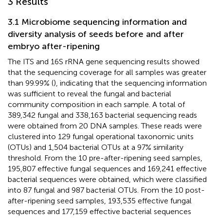
3 Results
3.1 Microbiome sequencing information and
diversity analysis of seeds before and after
embryo after-ripening
The ITS and 16S rRNA gene sequencing results showed
that the sequencing coverage for all samples was greater
than 99.99% (
), indicating that the sequencing information
was sufficient to reveal the fungal and bacterial
community composition in each sample. A total of
389,342 fungal and 338,163 bacterial sequencing reads
were obtained from 20 DNA samples. These reads were
clustered into 129 fungal operational taxonomic units
(OTUs) and 1,504 bacterial OTUs at a 97% similarity
threshold. From the 10 pre-after-ripening seed samples,
195,807 effective fungal sequences and 169,241 effective
bacterial sequences were obtained, which were classified
into 87 fungal and 987 bacterial OTUs. From the 10 post-
after-ripening seed samples, 193,535 effective fungal
sequences and 177,159 effective bacterial sequences