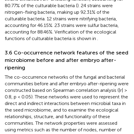
80.77% of the culturable bacteria (
). 24 strains were
nitrogen-fixing bacteria, making up 92.31% of the
culturable bacteria. 12 strains were nitrifying bacteria,
accounting for 46.15%. 23 strains were sulfur bacteria,
accounting for 88.46%. Verification of the ecological
functions of culturable bacteria is shown in
.
3.6 Co-occurrence network features of the seed
microbiome before and after embryo after-
ripening
The co-occurrence networks of the fungal and bacterial
communities before and after embryo after-ripening were
constructed based on Spearman correlation analysis (|r| >
0.8, p < 0.05). These networks were used to represent the
direct and indirect interactions between microbial taxa in
the seed microbiome, and to examine the ecological
relationships, structure, and functionality of these
communities. The network properties were assessed
using metrics such as the number of nodes, number of