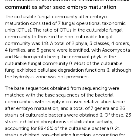
communities after seed embryo maturation
The culturable fungal community after embryo
maturation consisted of 7 fungal operational taxonomic
units (OTUs). The ratio of OTUs in the culturable fungal
community to those in the non-culturable fungal
community was 1:8. A total of 2 phyla, 3 classes, 4 orders,
4 families, and 5 genera were identified, with Ascomycota
and Basidiomycota being the dominant phyla in the
culturable fungal community (
). Most of the culturable
fungi exhibited cellulase degradation functions (
), although
the hydrolysis zone was not prominent.
The base sequences obtained from sequencing were
matched with the base sequences of the bacterial
communities with sharply increased relative abundance
after embryo maturation, and a total of 7 genera and 26
strains of culturable bacteria were obtained (
). Of these, 23
strains exhibited phosphorus solubilization activity,
accounting for 88.46% of the culturable bacteria (
). 21
strains exhibited iron-chelating function, accounting for