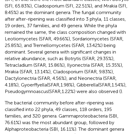
(SFI, 65.83%), Cladosporium (SFI, 22.51%), and Mrakia (SFI,
8.45%) as the dominant genera. The fungal community
after after-ripening was classified into 3 phyla, 11 classes,
19 orders, 37 families, and 49 genera. While the phyla
remained the same, the class composition changed with
Leotiomycetes (SFAR, 49.66%), Sordariomycetes (SFAR,
25.85%), and Tremellomycetes (SFAR, 13.42%) being
dominant. Several genera with significant changes in
relative abundance, such as Botrytis (SFAR, 29.35%),
Tetracladium (SFAR, 15.86%), Ilyonectria (SFAR, 15.35%),
Mrakia (SFAR, 13.14%), Cladosporium (SFAR, 9.83%),
Dactylonectria (SFAR, 4.56%), and Neonectria (SFAR,
4.18%), Gyoerffyella(SFAR,1.98%), Gibberella(SFAR,1.54%),
Pseudogymnoascus(SFAR,1.22%) were also observed (
).
The bacterial community before after-ripening was
classified into 22 phyla, 49 classes, 118 orders, 195
families, and 320 genera. Gammaproteobacteria (SBI,
76.61%) was the most abundant group, followed by
Alphaproteobacteria (SBI, 16.11%). The dominant genera