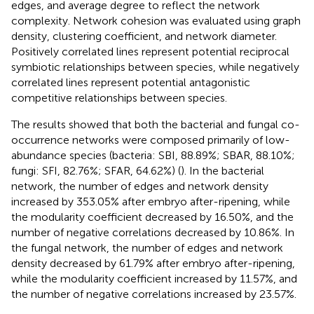
edges, and average degree to reflect the network
complexity. Network cohesion was evaluated using graph
density, clustering coefficient, and network diameter.
Positively correlated lines represent potential reciprocal
symbiotic relationships between species, while negatively
correlated lines represent potential antagonistic
competitive relationships between species.
The results showed that both the bacterial and fungal co-
occurrence networks were composed primarily of low-
abundance species (bacteria: SBI, 88.89%; SBAR, 88.10%;
fungi: SFI, 82.76%; SFAR, 64.62%) (
). In the bacterial
network, the number of edges and network density
increased by 353.05% after embryo after-ripening, while
the modularity coefficient decreased by 16.50%, and the
number of negative correlations decreased by 10.86%. In
the fungal network, the number of edges and network
density decreased by 61.79% after embryo after-ripening,
while the modularity coefficient increased by 11.57%, and
the number of negative correlations increased by 23.57%.