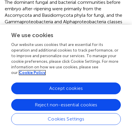
The dominant fungal and bacterial communities before
embryo after-ripening were primarily from the
Ascomycota and Basidiomycota phyla for fungi, and the
Gammaproteobacteria and Alphaproteobacteria classes
for bacteria. These communities are also common in the
rhizosphere microbiomes of wheat (
) and the seed
We use cookies
microbiomes of Festuca sinensis in the Qinghai-Tibet
Our website uses cookies that are essential for its
Plateau (
). Before after-ripening, the dominant fungal
operation and additional cookies to track performance, or
genera were
Botrytis
,
Cladosporium
, and
Mrakia
. After
to improve and personalize our services. To manage your
after-ripening, additional genera such as
Tetracladium
and
cookie preferences, please click Cookie Settings. For more
Ilyonectria
appeared. The dominant bacterial genera
information on how we use cookies, please see
our
Cookie Policy
before after-ripening were
Pseudomonas
,
Janthinobacterium
, and
Ralstoni
, while
Stenotrophomonas
and
Luteibacter
increased significantly
Accept cookies
after after-ripening. These genera, which have been
observed in the seeds of monocots and dicots, may be
Reject non-essential cookies
considered core seed microbiome components.
F. cirrhosa
seed germination is influenced by inhibitors and
Cookies Settings
seed coat structures (
). After embryo after-ripening, the
relative abundance of Botrytis and Cladosporium