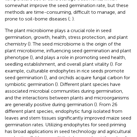
somewhat improve the seed germination rate, but these
methods are time-consuming, difficult to manage, and
prone to soil-borne diseases (
;
).
The plant microbiome plays a crucial role in seed
germination, growth, health, stress protection, and plant
chemistry (
). The seed microbiome is the origin of the
plant microbiome, influencing seed germination and plant
phenotype (
), and plays a role in promoting seed health,
seedling establishment, and overall plant vitality (
). For
example, culturable endophytes in rice seeds promote
seed germination (
), and orchids acquire fungal carbon for
symbiotic germination (
). Different plant species have
associated microbial communities during germination,
and the interactions between plants and microorganisms
are generally positive during germination (
). From 26
different plant species, endophytic fungi isolated from
leaves and stem tissues significantly improved maize seed
germination rates. Utilizing endophytes for seed priming
has broad applications in seed technology and agricultural