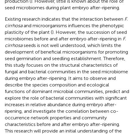
production (
). However, little is known about the role of
seed microbiomes during plant embryo after-ripening.
Existing research indicates that the interaction between
F.
cirrhosa
and microorganisms influences the phenotypic
plasticity of the plant (
). However, the succession of seed
microbiomes before and after embryo after-ripening in
F.
cirrhosa
seeds is not well understood, which limits the
development of beneficial microorganisms for promoting
seed germination and seedling establishment. Therefore,
this study focuses on the structural characteristics of
fungal and bacterial communities in the seed microbiome
during embryo after-ripening. It aims to observe and
describe the species composition and ecological
functions of dominant microbial communities, predict and
explore the role of bacterial communities with significant
increases in relative abundance during embryo after-
ripening, and investigate the correlation between co-
occurrence network properties and community
characteristics before and after embryo after-ripening.
This research will provide an initial understanding of the