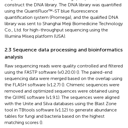
construct the DNA library. The DNA library was quantified
using the QuantiFluor™-ST blue fluorescence
quantification system (Promega), and the qualified DNA
library was sent to Shanghai Meiji Biomedicine Technology
Co., Ltd. for high-throughput sequencing using the
Illumina Miseq platform (USA).
2.3 Sequence data processing and bioinformatics
analysis
Raw sequencing reads were quality controlled and filtered
using the FASTP software (v0.20.0) (
). The paired-end
sequencing data were merged based on the overlap using
the FLASH software (v1.2.7) (
). Chimeric sequences were
removed and optimized sequences were obtained using
the QIIME software (v1.9.1). The sequences were aligned
with the Unite and Silva databases using the Blast Zone
tool in TBtools software (v1.12) to generate abundance
tables for fungi and bacteria based on the highest
matching scores (
).