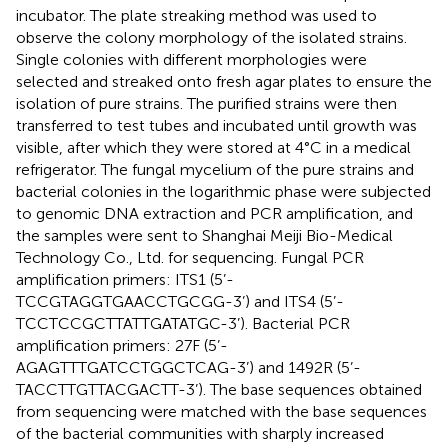
incubator. The plate streaking method was used to
observe the colony morphology of the isolated strains.
Single colonies with different morphologies were
selected and streaked onto fresh agar plates to ensure the
isolation of pure strains. The purified strains were then
transferred to test tubes and incubated until growth was
visible, after which they were stored at 4°C in a medical
refrigerator. The fungal mycelium of the pure strains and
bacterial colonies in the logarithmic phase were subjected
to genomic DNA extraction and PCR amplification, and
the samples were sent to Shanghai Meiji Bio-Medical
Technology Co., Ltd. for sequencing. Fungal PCR
amplification primers: ITS1 (5’-
TCCGTAGGTGAACCTGCGG-3’) and ITS4 (5’-
TCCTCCGCTTATTGATATGC-3’). Bacterial PCR
amplification primers: 27F (5’-
AGAGTTTGATCCTGGCTCAG-3’) and 1492R (5’-
TACCTTGTTACGACTT-3’). The base sequences obtained
from sequencing were matched with the base sequences
of the bacterial communities with sharply increased