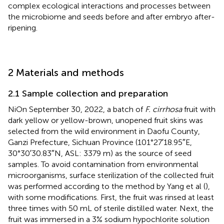
complex ecological interactions and processes between
the microbiome and seeds before and after embryo after-
ripening.
2 Materials and methods
2.1 Sample collection and preparation
NiOn September 30, 2022, a batch of
F. cirrhosa
fruit with
dark yellow or yellow-brown, unopened fruit skins was
selected from the wild environment in Daofu County,
Ganzi Prefecture, Sichuan Province (101°27′18.95″E,
30°30′30.83″N, ASL: 3379 m) as the source of seed
samples. To avoid contamination from environmental
microorganisms, surface sterilization of the collected fruit
was performed according to the method by Yang et al (
),
with some modifications. First, the fruit was rinsed at least
three times with 50 mL of sterile distilled water. Next, the
fruit was immersed in a 3% sodium hypochlorite solution