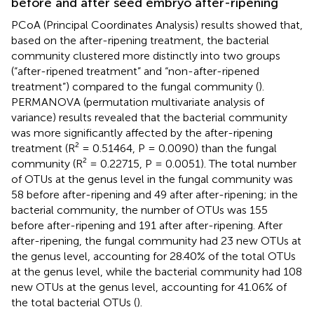
before and after seed embryo after-ripening
PCoA (Principal Coordinates Analysis) results showed that,
based on the after-ripening treatment, the bacterial
community clustered more distinctly into two groups
(“after-ripened treatment” and “non-after-ripened
treatment”) compared to the fungal community (
).
PERMANOVA (permutation multivariate analysis of
variance) results revealed that the bacterial community
was more significantly affected by the after-ripening
treatment (R² = 0.51464, P = 0.0090) than the fungal
community (R² = 0.22715, P = 0.0051). The total number
of OTUs at the genus level in the fungal community was
58 before after-ripening and 49 after after-ripening; in the
bacterial community, the number of OTUs was 155
before after-ripening and 191 after after-ripening. After
after-ripening, the fungal community had 23 new OTUs at
the genus level, accounting for 28.40% of the total OTUs
at the genus level, while the bacterial community had 108
new OTUs at the genus level, accounting for 41.06% of
the total bacterial OTUs (
).