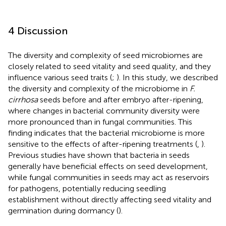
4 Discussion
The diversity and complexity of seed microbiomes are
closely related to seed vitality and seed quality, and they
influence various seed traits (
;
). In this study, we described
the diversity and complexity of the microbiome in
F.
cirrhosa
seeds before and after embryo after-ripening,
where changes in bacterial community diversity were
more pronounced than in fungal communities. This
finding indicates that the bacterial microbiome is more
sensitive to the effects of after-ripening treatments (
,
).
Previous studies have shown that bacteria in seeds
generally have beneficial effects on seed development,
while fungal communities in seeds may act as reservoirs
for pathogens, potentially reducing seedling
establishment without directly affecting seed vitality and
germination during dormancy (
).