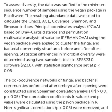
To assess diversity, the data was rarefied to the minimum
sequence number of samples using the vegan package in
R software. The resulting abundance data was used to
calculate the Chao1, ACE, Coverage, Shannon, and
Simpson indices. Principal coordinates analysis (PCoA)
based on Bray-Curtis distance and permutation
multivariate analysis of variance (PERMANOVA) using the
vegan package were applied to cluster the fungal and
bacterial community structures before and after after-
ripening. Statistical differences in microbial diversity were
determined using two-sample t-tests in SPSS23.0
software (v23.0), with statistical significance set at p <
0.05.
The co-occurrence networks of fungal and bacterial
communities before and after embryo after-ripening were
constructed using Spearman correlation analysis (|r| > 0.8,
p < 0.05). The correlation coefficients (r-values) and p-
values were calculated using the psych package in R.
Non-significant correlations (p > 0.05) were removed, and