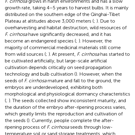
F. cirrhosa
grows in harsh environments and has a slow
growth rate, taking 4–5 years to harvest bulbs. It is mainly
distributed on the southern edge of the Qinghai-Tibet
Plateau at altitudes above 3,000 meters (
;
). Due to
overharvesting and habitat destruction, wild resources of
F. cirrhosa
have significantly decreased, and it has
become an endangered species (
;
). However, the
majority of commercial medicinal materials still come
from wild sources (
;
). At present,
F. cirrhosa
has started to
be cultivated artificially, but large-scale artificial
cultivation depends critically on seed propagation
technology and bulb cultivation (
). However, when the
seeds of
F. cirrhosa
mature and fall to the ground, the
embryos are underdeveloped, exhibiting both
morphological and physiological dormancy characteristics
(
;
). The seeds collected show inconsistent maturity, and
the duration of the embryo after-ripening process varies,
which greatly limits the reproduction and cultivation of
the seeds (
). Currently, people complete the after-
ripening process of
F. cirrhosa
seeds through low-
temperature soil or sand storage treatments, which