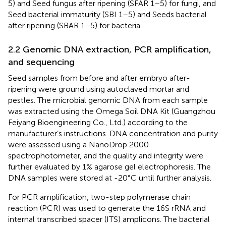
5) and Seed fungus after ripening (SFAR 1–5) for fungi, and
Seed bacterial immaturity (SBI 1–5) and Seeds bacterial
after ripening (SBAR 1–5) for bacteria.
2.2 Genomic DNA extraction, PCR amplification,
and sequencing
Seed samples from before and after embryo after-
ripening were ground using autoclaved mortar and
pestles. The microbial genomic DNA from each sample
was extracted using the Omega Soil DNA Kit (Guangzhou
Feiyang Bioengineering Co., Ltd.) according to the
manufacturer’s instructions. DNA concentration and purity
were assessed using a NanoDrop 2000
spectrophotometer, and the quality and integrity were
further evaluated by 1% agarose gel electrophoresis. The
DNA samples were stored at -20°C until further analysis.
For PCR amplification, two-step polymerase chain
reaction (PCR) was used to generate the 16S rRNA and
internal transcribed spacer (ITS) amplicons. The bacterial