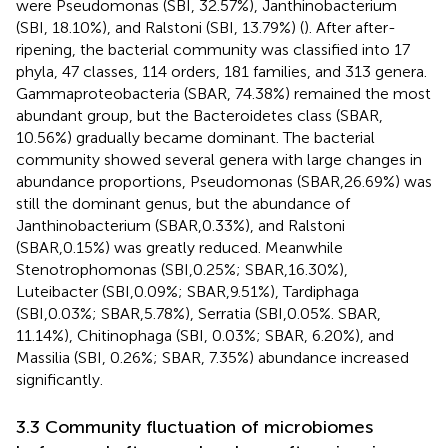
were Pseudomonas (SBI, 32.57%), Janthinobacterium
(SBI, 18.10%), and Ralstoni (SBI, 13.79%) (
). After after-
ripening, the bacterial community was classified into 17
phyla, 47 classes, 114 orders, 181 families, and 313 genera.
Gammaproteobacteria (SBAR, 74.38%) remained the most
abundant group, but the Bacteroidetes class (SBAR,
10.56%) gradually became dominant. The bacterial
community showed several genera with large changes in
abundance proportions, Pseudomonas (SBAR,26.69%) was
still the dominant genus, but the abundance of
Janthinobacterium (SBAR,0.33%), and Ralstoni
(SBAR,0.15%) was greatly reduced. Meanwhile
Stenotrophomonas (SBI,0.25%; SBAR,16.30%),
Luteibacter (SBI,0.09%; SBAR,9.51%), Tardiphaga
(SBI,0.03%; SBAR,5.78%), Serratia (SBI,0.05%. SBAR,
11.14%), Chitinophaga (SBI, 0.03%; SBAR, 6.20%), and
Massilia (SBI, 0.26%; SBAR, 7.35%) abundance increased
significantly.
3.3 Community fluctuation of microbiomes