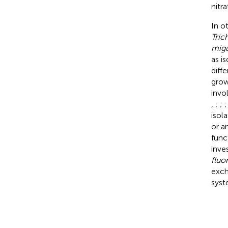
nitr
In o
Tric
migu
as i
diff
grow
invo
,
;
;
isol
or a
func
inve
fluo
exch
syst