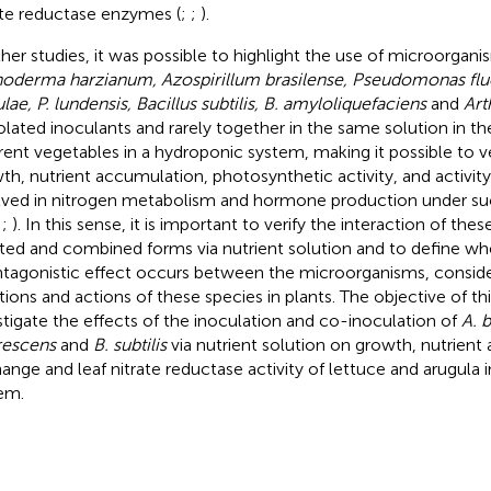
ate reductase enzymes (
;
;
).
ther studies, it was possible to highlight the use of microorgan
hoderma harzianum, Azospirillum brasilense, Pseudomonas flu
lae, P. lundensis, Bacillus subtilis, B. amyloliquefaciens
and
Art
solated inoculants and rarely together in the same solution in the
erent vegetables in a hydroponic system, making it possible to ve
th, nutrient accumulation, photosynthetic activity, and activi
lved in nitrogen metabolism and hormone production under suc
;
;
). In this sense, it is important to verify the interaction of th
ated and combined forms via nutrient solution and to define whe
ntagonistic effect occurs between the microorganisms, consider
tions and actions of these species in plants. The objective of th
stigate the effects of the inoculation and co-inoculation of
A. b
rescens
and
B. subtilis
via nutrient solution on growth, nutrient
ange and leaf nitrate reductase activity of lettuce and arugula 
em.