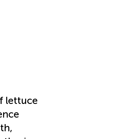
f lettuce
uence
th,