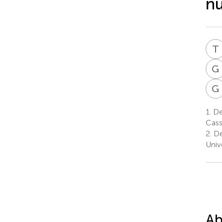
nu
T
G
G
1.
De
Cass
2.
De
Univ
Ab