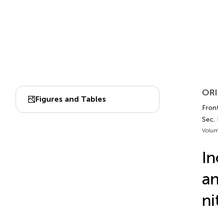
ORI
Figures and Tables
Front
Sec. 
Volum
In
an
ni