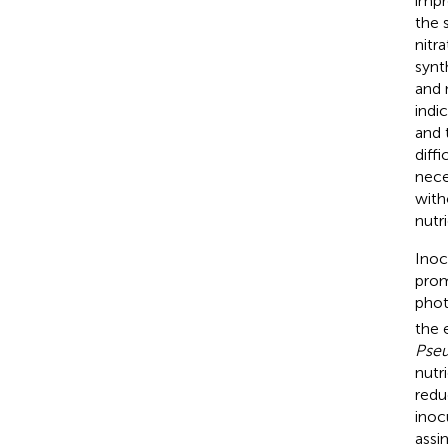
impr
the 
nitr
synt
and 
indi
and 
diff
nece
with
nutri
Inoc
prom
phot
the 
Pse
nutr
redu
inoc
assi