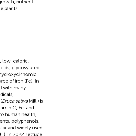
growth, nutrient
e plants.
, low-calorie,
oids, glycosylated
, hydroxycinnomic
ce of iron (Fe). In
ed with many
dicals,
(
Eruca sativa
Mill.) is
tamin C, Fe, and
l to human health,
gents, polyphenols,
lar and widely used
(
,
). In 2022, lettuce