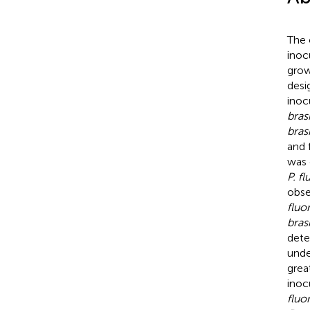
The 
inoc
grow
desi
inoc
brasi
bras
and 
was 
P. f
obse
fluo
bras
dete
unde
grea
inoc
fluo