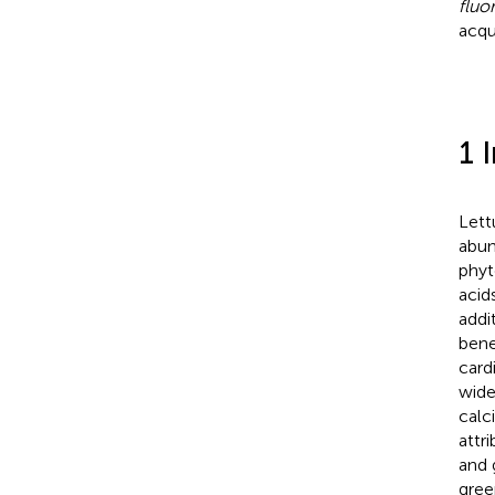
fluo
acqu
1 
Lett
abun
phyt
acid
addi
bene
card
wide
calc
attr
and 
gree