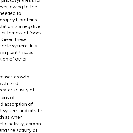
a photosynthesis for
ver, owing to the
s needed to
orophyll, proteins
lation is a negative
e bitterness of foods
. Given these
ponic system, it is
in plant tissues
ion of other
reases growth
owth, and
eater activity of
ains of
ed absorption of
nt system and nitrate
uch as when
ic activity, carbon
and the activity of