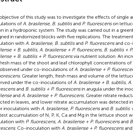
objective of this study was to investigate the effects of singl
ulations of
A. brasilense, B. subtilis
and
P. fluorescens
on lettuc
n in a hydroponic system. The study was carried out in a gree
gned in randomized blocks with five replications. The treatment
ulation with
A. brasilense, B. subtilis
and
P. fluorescens
and co-i
lense + B. subtilis, A. brasilense + P. fluorescens, B. subtilis + 
ilense + B. subtilis + P. fluorescens
via nutrient solution. An inc
fresh mass of the shoot and leaf chlorophyll concentrations of
observed under co-inoculations of
A. brasilense + P. fluoresce
luorescens
. Greater length, fresh mass and volume of the lettu
rved under the co-inoculations of
A. brasilense + B. subtilis, A.
rescens
and
B. subtilis + P. fluorescens
in arugula under the ino
ilense
and
A. brasilense + P. fluorescens.
Greater nitrate reduct
cted in leaves, and lower nitrate accumulation was detected in
r inoculations with
A. brasilense, P. fluorescens
and
B. subtilis
test accumulation of N, P, K, Ca and Mg in the lettuce shoot 
ulation with
P. fluorescens
,
A. brasilense + P. fluorescens
and
B
rescens
. Co-inoculation with
A. brasilense + P. fluorescens
an