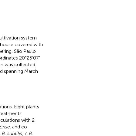
ultivation system
nhouse covered with
ering, São Paulo
oordinates 20°25’07”
ion was collected
od spanning March
ions. Eight plants
treatments
culations with 2.
lense
, and co-
B. subtilis
, 7.
B.