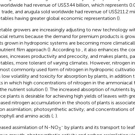
 worldwide had revenue of US$3.44 billion, which represents 0.0
 trade, and arugula sold worldwide had revenue of US$211.2 mill
tables having greater global economic representation (
).
table growers are increasingly adjusting to new technology wit
ncial returns because the demand for premium products is growi
ts grown in hydroponic systems are becoming more climaticall
nutrient film approach (
). According to
, it also enhances the co
ases, increases productivity and precocity, and makes plants, par
tables, more tolerant of varying climates. However, nitrogen in 
most commonly used form of nitrogen in hydroponic cultivati
s low volatility and toxicity for absorption by plants, in addition 
ts in which high concentrations of nitrogen in the ammoniacal 
the nutrient solution (
). The increased absorption of nutrients b
uce plants is desirable for achieving high yields of leaves with gr
eased nitrogen accumulation in the shoots of plants is associat
on assimilation; photosynthetic activity; and concentrations of
rophyll and amino acids (
;
).
-
eased assimilation of N-NO
by plants and its transport to leaf
3