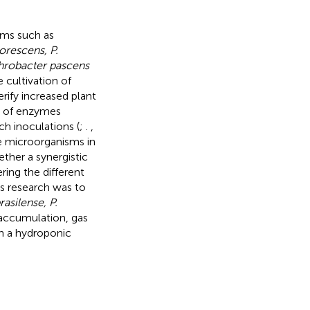
isms such as
orescens, P.
hrobacter pascens
 cultivation of
rify increased plant
ty of enzymes
h inoculations (
;
.
,
ese microorganisms in
ther a synergistic
ing the different
is research was to
rasilense, P.
 accumulation, gas
in a hydroponic