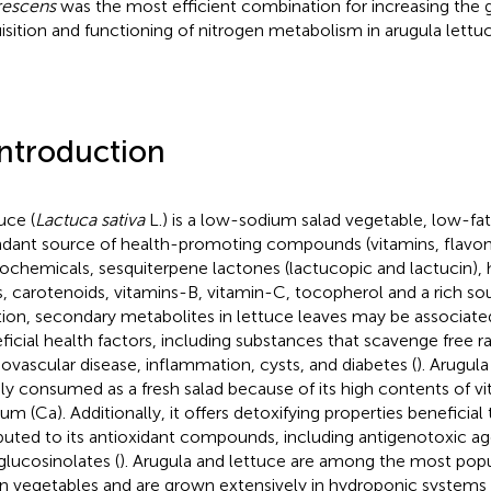
rescens
was the most efficient combination for increasing the 
isition and functioning of nitrogen metabolism in arugula lettuc
Introduction
uce (
Lactuca sativa
L.) is a low-sodium salad vegetable, low-fat
dant source of health-promoting compounds (vitamins, flavon
ochemicals, sesquiterpene lactones (lactucopic and lactucin)
s, carotenoids, vitamins-B, vitamin-C, tocopherol and a rich sour
tion, secondary metabolites in lettuce leaves may be associat
ficial health factors, including substances that scavenge free ra
iovascular disease, inflammation, cysts, and diabetes (
). Arugula 
ly consumed as a fresh salad because of its high contents of vi
ium (Ca). Additionally, it offers detoxifying properties beneficia
ibuted to its antioxidant compounds, including antigenotoxic a
glucosinolates (
). Arugula and lettuce are among the most popu
n vegetables and are grown extensively in hydroponic systems 