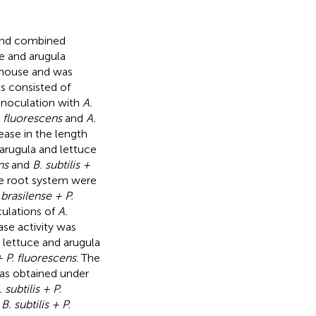
e and combined
e and arugula
nhouse and was
s consisted of
noculation with
A.
P. fluorescens
and
A.
rease in the length
 arugula and lettuce
ns
and
B. subtilis +
ce root system were
 brasilense + P.
culations of
A.
ase activity was
 lettuce and arugula
 + P. fluorescens
. The
was obtained under
. subtilis + P.
d
B. subtilis + P.