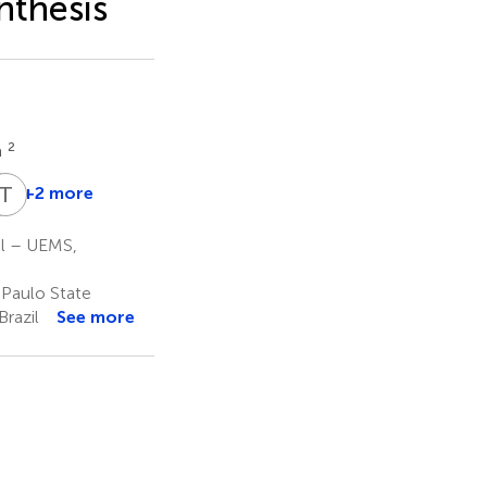
nthesis
2
a
L
T
S
Z
+2 more
Liliane
Santos
ul – UEMS,
de
Camargos
 Paulo State
5
Brazil
See more