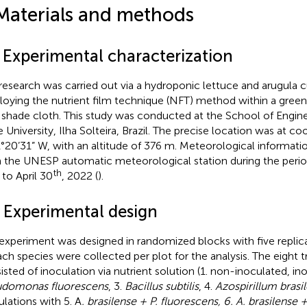
Materials and methods
1 Experimental characterization
research was carried out via a hydroponic lettuce and arugula c
oying the nutrient film technique (NFT) method within a gree
shade cloth. This study was conducted at the School of Engine
e University, Ilha Solteira, Brazil. The precise location was at c
1°20’31” W, with an altitude of 376 m. Meteorological informat
 the UNESP automatic meteorological station during the peri
th
to April 30
, 2022 (
).
2 Experimental design
experiment was designed in randomized blocks with five replicat
ach species were collected per plot for the analysis. The eight 
isted of inoculation via nutrient solution (1. non-inoculated, ino
domonas fluorescens
, 3.
Bacillus subtilis
, 4.
Azospirillum brasi
ulations with 5. A
. brasilense + P. fluorescens, 6. A. brasilense + 