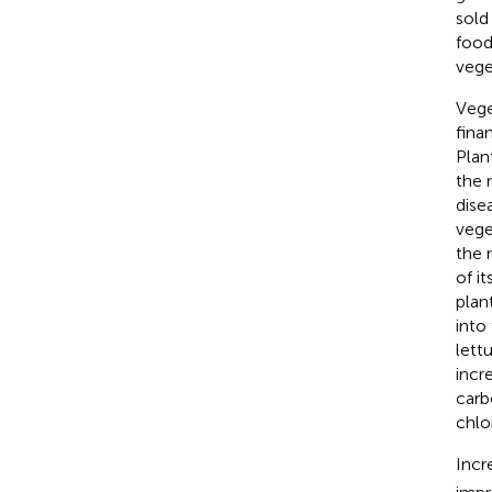
sold
food
vege
Vege
fina
Plan
the 
dise
vege
the 
of it
plan
into 
lett
incr
carb
chlo
Incr