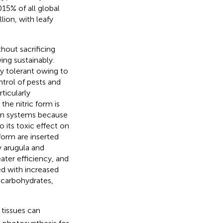
15% of all global
ion, with leafy
hout sacrificing
ng sustainably.
y tolerant owing to
ntrol of pests and
ticularly
the nitric form is
on systems because
to its toxic effect on
form are inserted
y arugula and
eater efficiency, and
ed with increased
 carbohydrates,
 tissues can