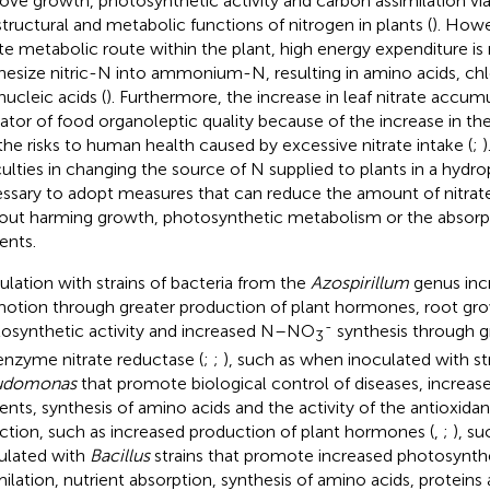
ove growth, photosynthetic activity and carbon assimilation vi
structural and metabolic functions of nitrogen in plants (
). Howe
ate metabolic route within the plant, high energy expenditure i
hesize nitric-N into ammonium-N, resulting in amino acids, chl
nucleic acids (
). Furthermore, the increase in leaf nitrate accumu
cator of food organoleptic quality because of the increase in th
the risks to human health caused by excessive nitrate intake (
;
)
iculties in changing the source of N supplied to plants in a hydro
ssary to adopt measures that can reduce the amount of nitrate 
out harming growth, photosynthetic metabolism or the absorpt
ents.
ulation with strains of bacteria from the
Azospirillum
genus inc
otion through greater production of plant hormones, root gr
-
osynthetic activity and increased N–NO
synthesis through gr
3
enzyme nitrate reductase (
;
;
), such as when inoculated with str
udomonas
that promote biological control of diseases, increas
ients, synthesis of amino acids and the activity of the antioxida
ction, such as increased production of plant hormones (
,
;
), s
ulated with
Bacillus
strains that promote increased photosynthet
milation, nutrient absorption, synthesis of amino acids, proteins 