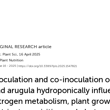
GINAL RESEARCH article
. Plant Sci.
, 16 April 2025
Plant Nutrition
e 16 - 2025 |
https://doi.org/10.3389/fpls.2025.1547821
oculation and co-inoculation o
d arugula hydroponically infl
trogen metabolism, plant grow