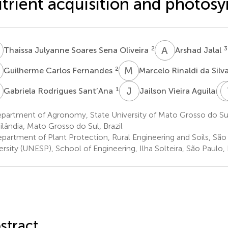
trient acquisition and photosy
J
A
J
2
3
Thaissa Julyanne Soares Sena Oliveira
Arshad Jalal
C
M
R
2
Guilherme Carlos Fernandes
Marcelo Rinaldi da Silv
R
J
V
1
5
Gabriela Rodrigues Sant’Ana
Jailson Vieira Aguilar
partment of Agronomy, State University of Mato Grosso do S
ilândia, Mato Grosso do Sul, Brazil
partment of Plant Protection, Rural Engineering and Soils, São
ersity (UNESP), School of Engineering, Ilha Solteira, São Paulo, 
stract