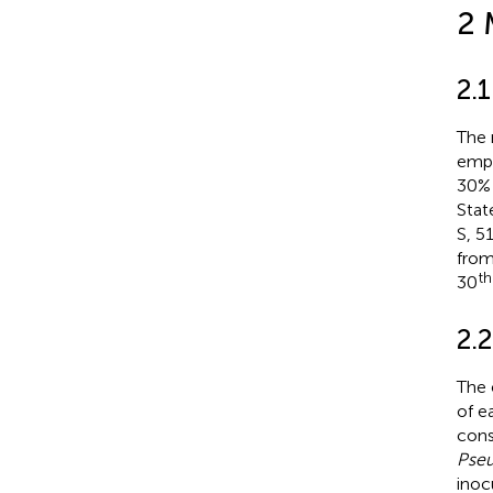
2 
2.
The 
empl
30% 
Stat
S, 5
from
th
30
2.
The 
of e
cons
Pseu
inoc