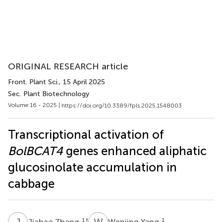
ORIGINAL RESEARCH article
Front. Plant Sci.
, 15 April 2025
Sec. Plant Biotechnology
Volume 16 - 2025 |
https://doi.org/10.3389/fpls.2025.1548003
Transcriptional activation of
BolBCAT4
genes enhanced aliphatic
glucosinolate accumulation in
cabbage
J
Z
W
Y
1
†
1
Jiahao Zhang
Wenjing Yang