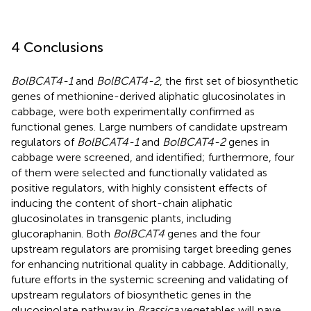
4 Conclusions
BolBCAT4-1
and
BolBCAT4-2
, the first set of biosynthetic
genes of methionine-derived aliphatic glucosinolates in
cabbage, were both experimentally confirmed as
functional genes. Large numbers of candidate upstream
regulators of
BolBCAT4-1
and
BolBCAT4-2
genes in
cabbage were screened, and identified; furthermore, four
of them were selected and functionally validated as
positive regulators, with highly consistent effects of
inducing the content of short-chain aliphatic
glucosinolates in transgenic plants, including
glucoraphanin. Both
BolBCAT4
genes and the four
upstream regulators are promising target breeding genes
for enhancing nutritional quality in cabbage. Additionally,
future efforts in the systemic screening and validating of
upstream regulators of biosynthetic genes in the
glucosinolate pathway in
Brassica
vegetables will pave