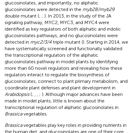
glucosinolates, and importantly, no aliphatic
glucosinolates were detected in the
myb28/myb29
double mutant (
;
;
). In 2013, in the study of the JA
signaling pathway, MYC2, MYC3, and MYC4 were
identified as key regulators of both aliphatic and indolic
glucosinolates pathways, and no glucosinolates were
detected in
myc2/3/4
triple mutant (
). Starting in 2014, we
have systematically screened and functionally validated
the transcriptional regulators of the aliphatic
glucosinolates pathway in model plants by identifying
more than 60 novel regulators and revealing how these
regulators interact to regulate the biosynthesis of
glucosinolates, connect to plant primary metabolism, and
coordinate plant defenses and plant development in
Arabidopsis
(
;
,
,
;
). Although major advances have been
made in model plants, little is known about the
transcriptional regulation of aliphatic glucosinolates in
Brassica
vegetables.
Brassica
vegetables play key roles in providing nutrients in
the human diet, and glucosinolates are one of their core