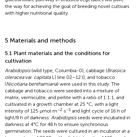
the way for achieving the goal of breeding novel cultivars
with higher nutritional quality.
5 Materials and methods
5.1 Plant materials and the conditions for
cultivation
Arabidopsis
(wild type, Columbia-0), cabbage (
Brassica
oleracea
var.
capitata
L) line 02–12 (
), and tobacco
(
Nicotiana benthamiana
) were used in this study. The
cabbage and tobacco were seeded into a mixture of
matrix, vermiculite, and perlite with a ratio of 1:1:1, and
cultivated in a growth chamber at 25 °C, with a light
−2
−1
intensity of 125 µmol·m
·s
and light cycle of 16 h of
light/8 h of darkness.
Arabidopsis
seeds were incubated in
darkness at 4°C for 48 h to ensure synchronous
germination. The seeds were cultured in an incubator at a