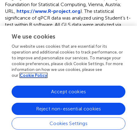
Foundation for Statistical Computing, Vienna, Austria;
URL,
https://www.R-project.org
). The statistical
significance of qPCR data was analyzed using Student’s t-
test within R software. All GLS data were analyzed via
ANOVA using a general linear model (
). The following
We use cookies
model was used to test for differences in GLS
accumulation in the mutants within each specific gene to
Our website uses cookies that are essential for its
the respective wild-type plants grown concurrently:
operation and additional cookies to track performance, or
to improve and personalize our services. To manage your
cookie preferences, please click Cookie Settings. For more
information on how we use cookies, please see
Y
g
r
=
μ
+
G
+
E
+
ε
g
c
=
+
+
+
Y
μ
G
E
ε
our
Cookie Policy
g
r
g
c
Accept cookies
Y
represents the GLS accumulation in each plant,
gr
genotype G represents the overexpression lines,
Reject non-essential cookies
environment E represents each growth chamber, μ
represents the mean value, and ε
represents the error.
gc
Cookies Settings
All data are presented as the means ± SE (standard error).