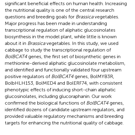
significant beneficial effects on human health. Increasing
the nutritional quality is one of the central research
questions and breeding goals for
Brassica
vegetables.
Major progress has been made in understanding
transcriptional regulation of aliphatic glucosinolates
biosynthesis in the model plant, while little is known
about it in
Brassica
vegetables. In this study, we used
cabbage to study the transcriptional regulation of
BolBCAT4
genes, the first set of biosynthetic genes in
methionine-derived aliphatic glucosinolate metabolism,
and identified and functionally validated four upstream
positive regulators of
BolBCAT4
genes, BolMYB3R,
BolbHLH153, BolMED4 and BolERF74, with consistent
phenotypic effects of inducing short-chain aliphatic
glucosinolates, including glucoraphanin. Our work
confirmed the biological functions of
BolBCAT4
genes,
identified dozens of candidate upstream regulators, and
provided valuable regulatory mechanisms and breeding
targets for enhancing the nutritional quality of cabbage.