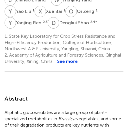
Y
L
X
B
Q
Z
1
1
1
Yao Liu
Xue Bai
Qi Zeng
Y
R
D
S
2,3
2,4
*
Yanjing Ren
Dengkui Shao
1.
State Key Laboratory for Crop Stress Resistance and
High-Efficiency Production, College of Horticulture,
Northwest A & F University, Yangling, Shaanxi, China
2.
Academy of Agriculture and Forestry Sciences, Qinghai
University, Xining, China
See more
Abstract
Aliphatic glucosinolates are a large group of plant-
specialized metabolites in
Brassica
vegetables, and some
of their degradation products are key nutrients with