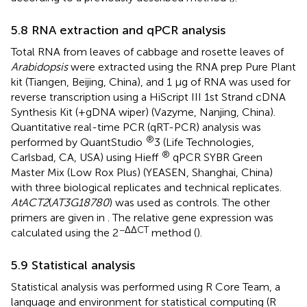
5.8 RNA extraction and qPCR analysis
Total RNA from leaves of cabbage and rosette leaves of
Arabidopsis
were extracted using the RNA prep Pure Plant
kit (Tiangen, Beijing, China), and 1 µg of RNA was used for
reverse transcription using a HiScript III 1st Strand cDNA
Synthesis Kit (+gDNA wiper) (Vazyme, Nanjing, China).
Quantitative real-time PCR (qRT-PCR) analysis was
®
performed by QuantStudio
3 (Life Technologies,
®
Carlsbad, CA, USA) using Hieff
qPCR SYBR Green
Master Mix (Low Rox Plus) (YEASEN, Shanghai, China)
with three biological replicates and technical replicates.
AtACT2
(
AT3G18780
) was used as controls. The other
primers are given in
. The relative gene expression was
−ΔΔCT
calculated using the 2
method (
).
5.9 Statistical analysis
Statistical analysis was performed using R Core Team, a
language and environment for statistical computing (R