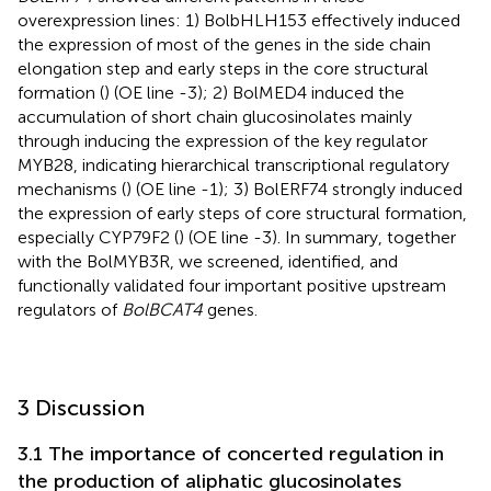
overexpression lines: 1) BolbHLH153 effectively induced
the expression of most of the genes in the side chain
elongation step and early steps in the core structural
formation (
) (OE line -3); 2) BolMED4 induced the
accumulation of short chain glucosinolates mainly
through inducing the expression of the key regulator
MYB28, indicating hierarchical transcriptional regulatory
mechanisms (
) (OE line -1); 3) BolERF74 strongly induced
the expression of early steps of core structural formation,
especially CYP79F2 (
) (OE line -3). In summary, together
with the BolMYB3R, we screened, identified, and
functionally validated four important positive upstream
regulators of
BolBCAT4
genes.
3 Discussion
3.1 The importance of concerted regulation in
the production of aliphatic glucosinolates