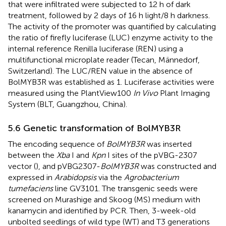
that were infiltrated were subjected to 12 h of dark
treatment, followed by 2 days of 16 h light/8 h darkness.
The activity of the promoter was quantified by calculating
the ratio of firefly luciferase (LUC) enzyme activity to the
internal reference Renilla luciferase (REN) using a
multifunctional microplate reader (Tecan, Männedorf,
Switzerland). The LUC/REN value in the absence of
BolMYB3R was established as 1. Luciferase activities were
measured using the PlantView100
In Vivo
Plant Imaging
System (BLT, Guangzhou, China).
5.6 Genetic transformation of BolMYB3R
The encoding sequence of
BolMYB3R
was inserted
between the
Xba
I and
Kpn
I sites of the pVBG-2307
vector (
), and pVBG2307-
BolMYB3R
was constructed and
expressed in
Arabidopsis
via the
Agrobacterium
tumefaciens
line GV3101. The transgenic seeds were
screened on Murashige and Skoog (MS) medium with
kanamycin and identified by PCR. Then, 3-week-old
unbolted seedlings of wild type (WT) and T3 generations