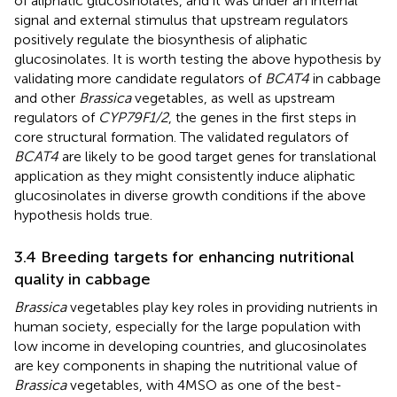
of aliphatic glucosinolates, and it was under an internal
signal and external stimulus that upstream regulators
positively regulate the biosynthesis of aliphatic
glucosinolates. It is worth testing the above hypothesis by
validating more candidate regulators of
BCAT4
in cabbage
and other
Brassica
vegetables, as well as upstream
regulators of
CYP79F1/2
, the genes in the first steps in
core structural formation. The validated regulators of
BCAT4
are likely to be good target genes for translational
application as they might consistently induce aliphatic
glucosinolates in diverse growth conditions if the above
hypothesis holds true.
3.4 Breeding targets for enhancing nutritional
quality in cabbage
Brassica
vegetables play key roles in providing nutrients in
human society, especially for the large population with
low income in developing countries, and glucosinolates
are key components in shaping the nutritional value of
Brassica
vegetables, with 4MSO as one of the best-