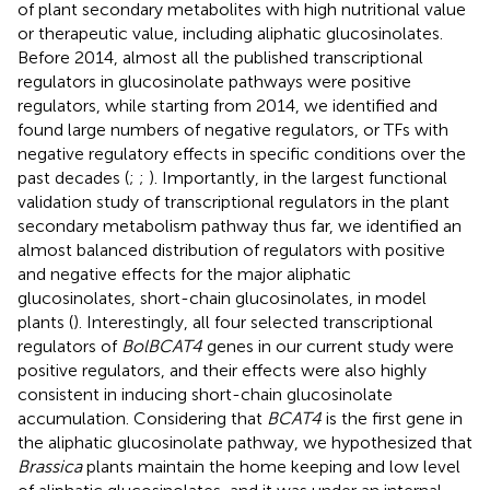
of plant secondary metabolites with high nutritional value
or therapeutic value, including aliphatic glucosinolates.
Before 2014, almost all the published transcriptional
regulators in glucosinolate pathways were positive
regulators, while starting from 2014, we identified and
found large numbers of negative regulators, or TFs with
negative regulatory effects in specific conditions over the
past decades (
;
;
). Importantly, in the largest functional
validation study of transcriptional regulators in the plant
secondary metabolism pathway thus far, we identified an
almost balanced distribution of regulators with positive
and negative effects for the major aliphatic
glucosinolates, short-chain glucosinolates, in model
plants (
). Interestingly, all four selected transcriptional
regulators of
BolBCAT4
genes in our current study were
positive regulators, and their effects were also highly
consistent in inducing short-chain glucosinolate
accumulation. Considering that
BCAT4
is the first gene in
the aliphatic glucosinolate pathway, we hypothesized that
Brassica
plants maintain the home keeping and low level