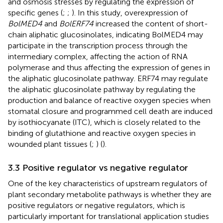
and osmosis stresses by regulating the expression of
specific genes (
;
;
). In this study, overexpression of
BolMED4
and
BolERF74
increased the content of short-
chain aliphatic glucosinolates, indicating BolMED4 may
participate in the transcription process through the
intermediary complex, affecting the action of RNA
polymerase and thus affecting the expression of genes in
the aliphatic glucosinolate pathway. ERF74 may regulate
the aliphatic glucosinolate pathway by regulating the
production and balance of reactive oxygen species when
stomatal closure and programmed cell death are induced
by isothiocyanate (ITC), which is closely related to the
binding of glutathione and reactive oxygen species in
wounded plant tissues (
;
) (
).
3.3 Positive regulator vs negative regulator
One of the key characteristics of upstream regulators of
plant secondary metabolite pathways is whether they are
positive regulators or negative regulators, which is
particularly important for translational application studies