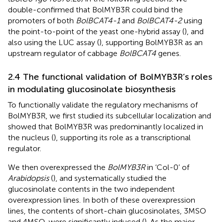
double-confirmed that BolMYB3R could bind the
promoters of both
BolBCAT4-1
and
BolBCAT4-2
using
the point-to-point of the yeast one-hybrid assay (
), and
also using the LUC assay (
), supporting BolMYB3R as an
upstream regulator of cabbage
BolBCAT4
genes.
2.4 The functional validation of BolMYB3R’s roles
in modulating glucosinolate biosynthesis
To functionally validate the regulatory mechanisms of
BolMYB3R, we first studied its subcellular localization and
showed that BolMYB3R was predominantly localized in
the nucleus (
), supporting its role as a transcriptional
regulator.
We then overexpressed the
BolMYB3R
in ‘Col-0’ of
Arabidopsis
(
), and systematically studied the
glucosinolate contents in the two independent
overexpression lines. In both of these overexpression
lines, the contents of short-chain glucosinolates, 3MSO
and 4MSO, were significantly induced (
). As the major