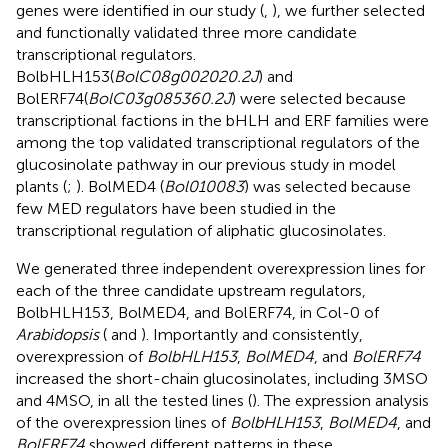
genes were identified in our study (
,
), we further selected
and functionally validated three more candidate
transcriptional regulators.
BolbHLH153(
BolC08g002020.2J
) and
BolERF74(
BolC03g085360.2J
) were selected because
transcriptional factions in the bHLH and ERF families were
among the top validated transcriptional regulators of the
glucosinolate pathway in our previous study in model
plants (
;
). BolMED4 (
Bol010083
) was selected because
few MED regulators have been studied in the
transcriptional regulation of aliphatic glucosinolates.
We generated three independent overexpression lines for
each of the three candidate upstream regulators,
BolbHLH153, BolMED4, and BolERF74, in Col-0 of
Arabidopsis
(
and
). Importantly and consistently,
overexpression of
BolbHLH153
,
BolMED4
, and
BolERF74
increased the short-chain glucosinolates, including 3MSO
and 4MSO, in all the tested lines (
). The expression analysis
of the overexpression lines of
BolbHLH153
,
BolMED4
, and
BolERF74
showed different patterns in these