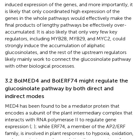
induced expression of the genes, and more importantly, it
is likely that only coordinated high expression of the
genes in the whole pathways would effectively make the
final products of lengthy pathways be effectively over-
accumulated. It is also likely that only very few key
regulators, including MYB28, MYB29, and MYC2, could
strongly induce the accumulation of aliphatic
glucosinolates, and the rest of the upstream regulators
likely mainly work to connect the glucosinolate pathway
with other biological processes.
3.2 BolMED4 and BolERF74 might regulate the
glucosinolate pathway by both direct and
indirect modes
MED4 has been found to be a mediator protein that
encodes a subunit of the plant intermediary complex that
interacts with RNA polymerase II to regulate gene
expression (
;
); while ERF74, a member of the AP2/ERF
family, is involved in plant responses to hypoxia, oxidation,