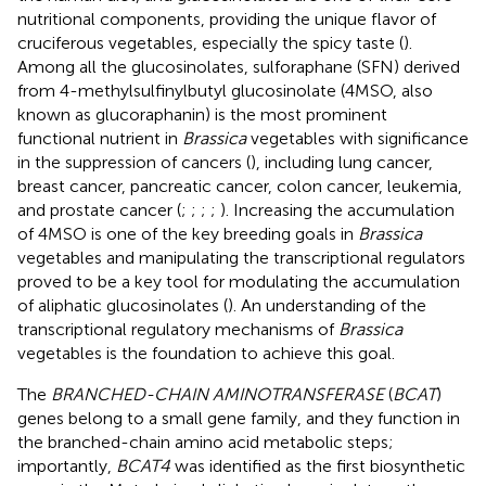
nutritional components, providing the unique flavor of
cruciferous vegetables, especially the spicy taste (
).
Among all the glucosinolates, sulforaphane (SFN) derived
from 4-methylsulfinylbutyl glucosinolate (4MSO, also
known as glucoraphanin) is the most prominent
functional nutrient in
Brassica
vegetables with significance
in the suppression of cancers (
), including lung cancer,
breast cancer, pancreatic cancer, colon cancer, leukemia,
and prostate cancer (
;
;
;
;
). Increasing the accumulation
of 4MSO is one of the key breeding goals in
Brassica
vegetables and manipulating the transcriptional regulators
proved to be a key tool for modulating the accumulation
of aliphatic glucosinolates (
). An understanding of the
transcriptional regulatory mechanisms of
Brassica
vegetables is the foundation to achieve this goal.
The
BRANCHED-CHAIN AMINOTRANSFERASE
(
BCAT
)
genes belong to a small gene family, and they function in
the branched-chain amino acid metabolic steps;
importantly,
BCAT4
was identified as the first biosynthetic