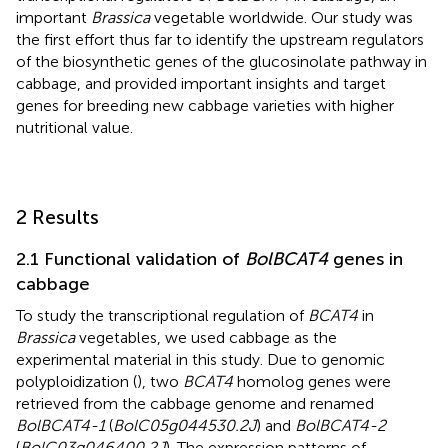
important
Brassica
vegetable worldwide. Our study was
the first effort thus far to identify the upstream regulators
of the biosynthetic genes of the glucosinolate pathway in
cabbage, and provided important insights and target
genes for breeding new cabbage varieties with higher
nutritional value.
2 Results
2.1 Functional validation of
BolBCAT4
genes in
cabbage
To study the transcriptional regulation of
BCAT4
in
Brassica
vegetables, we used cabbage as the
experimental material in this study. Due to genomic
polyploidization (
), two
BCAT4
homolog genes were
retrieved from the cabbage genome and renamed
BolBCAT4-1
(
BolC05g044530.2J
) and
BolBCAT4-2
(
BolC03g046400.2J
). The expression patterns of