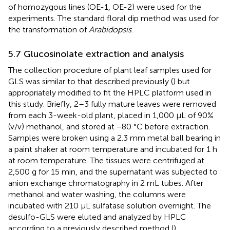
of homozygous lines (OE-1, OE-2) were used for the
experiments. The standard floral dip method was used for
the transformation of
Arabidopsis
.
5.7 Glucosinolate extraction and analysis
The collection procedure of plant leaf samples used for
GLS was similar to that described previously (
) but
appropriately modified to fit the HPLC platform used in
this study. Briefly, 2–3 fully mature leaves were removed
from each 3-week-old plant, placed in 1,000 µL of 90%
(v/v) methanol, and stored at −80 °C before extraction.
Samples were broken using a 2.3 mm metal ball bearing in
a paint shaker at room temperature and incubated for 1 h
at room temperature. The tissues were centrifuged at
2,500 g for 15 min, and the supernatant was subjected to
anion exchange chromatography in 2 mL tubes. After
methanol and water washing, the columns were
incubated with 210 µL sulfatase solution overnight. The
desulfo-GLS were eluted and analyzed by HPLC
according to a previously described method (
).