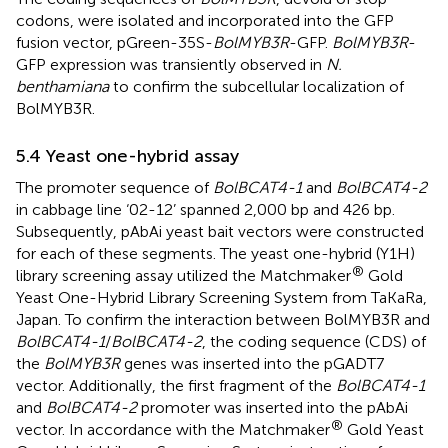
codons, were isolated and incorporated into the GFP
fusion vector, pGreen-35S-
BolMYB3R
-GFP.
BolMYB3R
-
GFP expression was transiently observed in
N.
benthamiana
to confirm the subcellular localization of
BolMYB3R.
5.4 Yeast one-hybrid assay
The promoter sequence of
BolBCAT4-1
and
BolBCAT4-2
in cabbage line ‘02-12’ spanned 2,000 bp and 426 bp.
Subsequently, pAbAi yeast bait vectors were constructed
for each of these segments. The yeast one-hybrid (Y1H)
®
library screening assay utilized the Matchmaker
Gold
Yeast One-Hybrid Library Screening System from TaKaRa,
Japan. To confirm the interaction between BolMYB3R and
BolBCAT4-1
/
BolBCAT4-2
, the coding sequence (CDS) of
the
BolMYB3R
genes was inserted into the pGADT7
vector. Additionally, the first fragment of the
BolBCAT4-1
and
BolBCAT4-2
promoter was inserted into the pAbAi
®
vector. In accordance with the Matchmaker
Gold Yeast