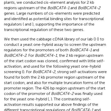
plants, we conducted cis-element analysis for 2 kb
regions upstream of the
BolBCAT4-1
and
BolBCAT4-2
genes. Large numbers of cis-elements were predicted
and identified as potential binding sites for transcriptional
regulators (
and
), supporting the importance of the
transcriptional regulation of these two genes.
We then used the cabbage cDNA library of our lab (
) (
) to
conduct a yeast one-hybrid assay to screen the upstream
regulators for the promoters of both
BolBCAT4-1
and
BolBCAT4-2
. For
BolBCAT4-1
, the 2 kb region upstream
of the start codon was cloned, confirmed with little self-
activation, and used for the following yeast one-hybrid
screening (
). For
BolBCAT4-2
, strong self-activations were
found for both the 2 kb promoter region upstream of the
start codon, and also for multiple truncation forms of the
promoter region. The 426 bp region upstream of the start
codon of the promoter of
BolBCAT4-2
was finally used
for the yeast one-hybrid (
,
). The contrasting self-
activation results supported our above findings of the
different transcriptional regulations of
BolBCAT4-1
and