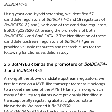
BolBCAT4-2
.
Using yeast one-hybrid screening, we identified 57
candidate regulators of
BolBCAT4-1
and 18 regulators of
BolBCAT4-2
(
,
and
), with one of the candidate regulators,
BolC07g028620.2J, binding the promoters of both
BolBCAT4-1
and
BolBCAT4-2
. The identification of these
candidate upstream regulators of
BolBCAT4
genes
provided valuable resources and research clues for the
following functional validation study.
2.3 BolMYB3R binds the promoters of
BolBCAT4-
1
and
BolBCAT4-2
Among all the above candidate upstream regulators, we
first focused on a MYB-like transcript factor as it belongs
to a novel member of the MYB TF family, among which
many of the key regulators were previously identified in
transcriptionally regulating aliphatic glucosinolate
biosynthesis. We named it
BolMYB3R
(
BolC04g046570.2J
) in the following sections. We