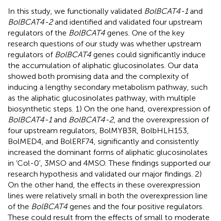
In this study, we functionally validated
BolBCAT4-1
and
BolBCAT4-2
and identified and validated four upstream
regulators of the
BolBCAT4
genes. One of the key
research questions of our study was whether upstream
regulators of
BolBCAT4
genes could significantly induce
the accumulation of aliphatic glucosinolates. Our data
showed both promising data and the complexity of
inducing a lengthy secondary metabolism pathway, such
as the aliphatic glucosinolates pathway, with multiple
biosynthetic steps. 1) On the one hand, overexpression of
BolBCAT4-1
and
BolBCAT4-2
, and the overexpression of
four upstream regulators, BolMYB3R, BolbHLH153,
BolMED4, and BolERF74, significantly and consistently
increased the dominant forms of aliphatic glucosinolates
in ‘Col-0’, 3MSO and 4MSO. These findings supported our
research hypothesis and validated our major findings. 2)
On the other hand, the effects in these overexpression
lines were relatively small in both the overexpression line
of the
BolBCAT4
genes and the four positive regulators.
These could result from the effects of small to moderate