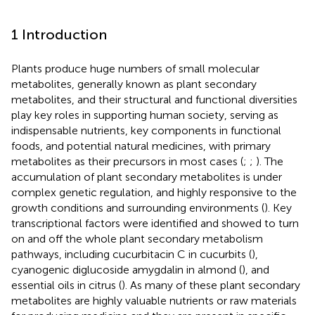
1 Introduction
Plants produce huge numbers of small molecular
metabolites, generally known as plant secondary
metabolites, and their structural and functional diversities
play key roles in supporting human society, serving as
indispensable nutrients, key components in functional
foods, and potential natural medicines, with primary
metabolites as their precursors in most cases (
;
;
). The
accumulation of plant secondary metabolites is under
complex genetic regulation, and highly responsive to the
growth conditions and surrounding environments (
). Key
transcriptional factors were identified and showed to turn
on and off the whole plant secondary metabolism
pathways, including cucurbitacin C in cucurbits (
),
cyanogenic diglucoside amygdalin in almond (
), and
essential oils in citrus (
). As many of these plant secondary
metabolites are highly valuable nutrients or raw materials