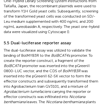
One-Hybrid Library Screening System instructions from
TaKaRa, Japan, the recombinant plasmids were used to
transform Y1H Gold yeast cells. Subsequently, screening
of the transformed yeast cells was conducted on SD/-
Leu medium supplemented with 400 ng/mL and 200
ng/mL aureobasidin A, respectively. The yeast one-hybrid
data were visualized using Cytoscape (
).
5.5 Dual-luciferase reporter assay
The dual-luciferase assay was utilized to validate the
binding of BolMYB3R to the
BolBCAT4s
promoter. To
create the reporter construct, a fragment of the
BolBCAT4
promoter was inserted into the pGreenII
0800-LUC vector, and the CDS of
BolMYB3R
was
inserted into the pGreenII 62-SK vector to form the
effector constructs and subsequently transformed them
into Agrobacterium train GV3101, and a mixture of
Agrobacterium tumefaciens
carrying the reporter or
effector constructs was infiltrated into
Nicotiana
benthamiana
leaves. The
Nicotiana benthamiana
plants