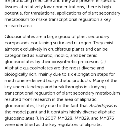
for producing medicine and they are present in specific
tissues at relatively low concentrations, there is high
potential for translational applications of plant secondary
metabolism to make transcriptional regulation a key
research area.
Glucosinolates are a large group of plant secondary
compounds containing sulfur and nitrogen. They exist
almost exclusively in cruciferous plants and can be
categorized as aliphatic, indolic, and benzenic
glucosinolates by their biosynthetic precursors (
;
).
Aliphatic glucosinolates are the most diverse and
biologically rich, mainly due to six elongation steps for
methionine-derived biosynthetic products. Many of the
key understandings and breakthroughs in studying
transcriptional regulation of plant secondary metabolism
resulted from research in the area of aliphatic
glucosinolates, likely due to the fact that
Arabidopsis
is
the model plant and it contains highly diverse aliphatic
glucosinolates (
). In 2007, MYB28, MYB29, and MYB76
were identified as the key regulators of aliphatic