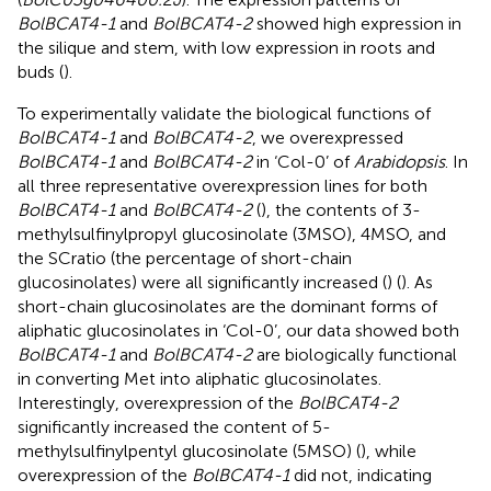
BolBCAT4-1
and
BolBCAT4-2
showed high expression in
the silique and stem, with low expression in roots and
buds (
).
To experimentally validate the biological functions of
BolBCAT4-1
and
BolBCAT4-2
, we overexpressed
BolBCAT4-1
and
BolBCAT4-2
in ‘Col-0’ of
Arabidopsis
. In
all three representative overexpression lines for both
BolBCAT4-1
and
BolBCAT4-2
(
), the contents of 3-
methylsulfinylpropyl glucosinolate (3MSO), 4MSO, and
the SCratio (the percentage of short-chain
glucosinolates) were all significantly increased (
) (
). As
short-chain glucosinolates are the dominant forms of
aliphatic glucosinolates in ‘Col-0’, our data showed both
BolBCAT4-1
and
BolBCAT4-2
are biologically functional
in converting Met into aliphatic glucosinolates.
Interestingly, overexpression of the
BolBCAT4-2
significantly increased the content of 5-
methylsulfinylpentyl glucosinolate (5MSO) (
), while
overexpression of the
BolBCAT4-1
did not, indicating