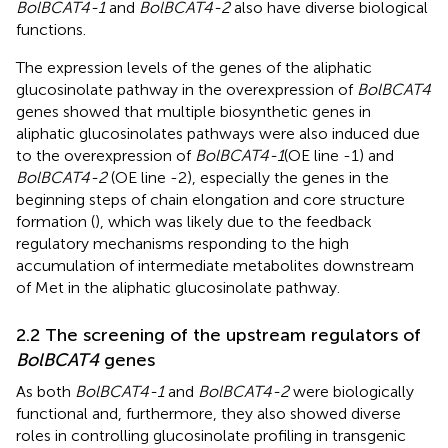
BolBCAT4-1
and
BolBCAT4-2
also have diverse biological
functions.
The expression levels of the genes of the aliphatic
glucosinolate pathway in the overexpression of
BolBCAT4
genes showed that multiple biosynthetic genes in
aliphatic glucosinolates pathways were also induced due
to the overexpression of
BolBCAT4-1
(OE line -1) and
BolBCAT4-2
(OE line -2), especially the genes in the
beginning steps of chain elongation and core structure
formation (
), which was likely due to the feedback
regulatory mechanisms responding to the high
accumulation of intermediate metabolites downstream
of Met in the aliphatic glucosinolate pathway.
2.2 The screening of the upstream regulators of
BolBCAT4
genes
As both
BolBCAT4-1
and
BolBCAT4-2
were biologically
functional and, furthermore, they also showed diverse
roles in controlling glucosinolate profiling in transgenic