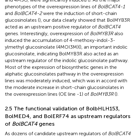
phenotypes of the overexpression lines of
BolBCAT4-1
and
BolBCAT4-2
were the induction of short-chain
glucosinolates (
), our data clearly showed that BolMYB3R
acted as an upstream positive regulator of
BolBCAT4
genes. Interestingly, overexpression of
BolMYB3R
also
induced the accumulation of 4-methoxy-indol-3-
ylmethyl glucosinolate (4MOI3M)(
), an important indolic
glucosinolate, indicating BolMYB3R also acted as an
upstream regulator of the indolic glucosinolate pathway.
Most of the expression of biosynthetic genes in the
aliphatic glucosinolates pathway in the overexpression
lines was moderately induced, which was in accord with
the moderate increase in short-chain glucosinolates in
the overexpression lines (OE line -1) of
BolMYB3R
(
).
2.5 The functional validation of BolbHLH153,
BolMED4, and BolERF74 as upstream regulators
of
BolBCAT4
genes
As dozens of candidate upstream regulators of
BolBCAT4