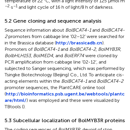
temperature of 22 °C, with a light intensity of 125 µmol·m
−2
−1
·s
and light cycle of 16 h of light/8 h of darkness.
5.2 Gene cloning and sequence analysis
Sequence information about
BolBCAT4-1
and
BolBCAT4-
2
promoters from cabbage line ‘02–12’ were searched for
in the Brassica database (
http://brassicadb.cn
).
Promoters of
BolBCAT4-1
and
BolBCAT4-2
,
BolMYB3R
,
BolbHLH153
,
BolMED4
, and
BolERF74
were cloned by
PCR amplification from cabbage line ‘02-12’, and
subjected to Sanger sequencing, which was performed by
Tsingke Biotechnology (Beijing) Co., Ltd. To anticipate cis-
acting elements within the
BolBCAT4-1
and
BolBCAT4-2
promoter sequences, the PlantCARE online tool
(
http://bioinformatics.psb.ugent.be/webtools/plantc
are/html/
) was employed and these were visualized by
TBtools (
).
5.3 Subcellular localization of BolMYB3R proteins
The coding sequences of
BolMYB3R
, devoid of stop