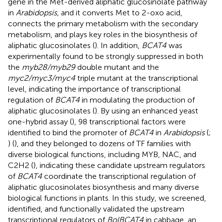
gene in the Met-derived aliphatic glucosinolate pathway
in
Arabidopsis
, and it converts Met to 2-oxo acid,
connects the primary metabolism with the secondary
metabolism, and plays key roles in the biosynthesis of
aliphatic glucosinolates (
). In addition,
BCAT4
was
experimentally found to be strongly suppressed in both
the
myb28/myb29
double mutant and the
myc2/myc3/myc4
triple mutant at the transcriptional
level, indicating the importance of transcriptional
regulation of
BCAT4
in modulating the production of
aliphatic glucosinolates (
). By using an enhanced yeast
one-hybrid assay (
), 98 transcriptional factors were
identified to bind the promoter of
BCAT4
in
Arabidopsis
(
;
) (
), and they belonged to dozens of TF families with
diverse biological functions, including MYB, NAC, and
C2H2 (
), indicating these candidate upstream regulators
of
BCAT4
coordinate the transcriptional regulation of
aliphatic glucosinolates biosynthesis and many diverse
biological functions in plants. In this study, we screened,
identified, and functionally validated the upstream
transcriptional regulators of
BolBCAT4
in cabbage, an