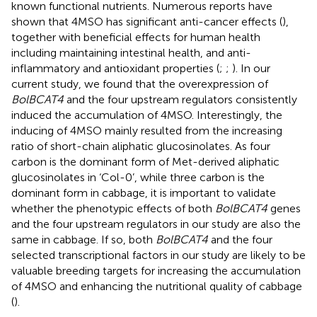
known functional nutrients. Numerous reports have
shown that 4MSO has significant anti-cancer effects (
),
together with beneficial effects for human health
including maintaining intestinal health, and anti-
inflammatory and antioxidant properties (
;
;
). In our
current study, we found that the overexpression of
BolBCAT4
and the four upstream regulators consistently
induced the accumulation of 4MSO. Interestingly, the
inducing of 4MSO mainly resulted from the increasing
ratio of short-chain aliphatic glucosinolates. As four
carbon is the dominant form of Met-derived aliphatic
glucosinolates in ‘Col-0’, while three carbon is the
dominant form in cabbage, it is important to validate
whether the phenotypic effects of both
BolBCAT4
genes
and the four upstream regulators in our study are also the
same in cabbage. If so, both
BolBCAT4
and the four
selected transcriptional factors in our study are likely to be
valuable breeding targets for increasing the accumulation
of 4MSO and enhancing the nutritional quality of cabbage
(
).