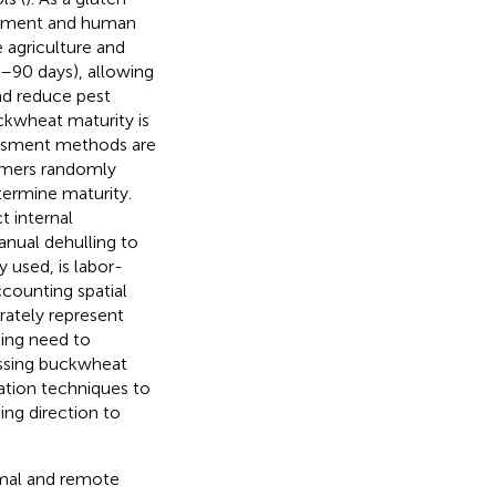
lopment and human
e agriculture and
0–90 days), allowing
and reduce pest
ckwheat maturity is
sessment methods are
armers randomly
termine maturity.
 internal
anual dehulling to
 used, is labor-
counting spatial
urately represent
ssing need to
essing buckwheat
ation techniques to
ng direction to
ximal and remote