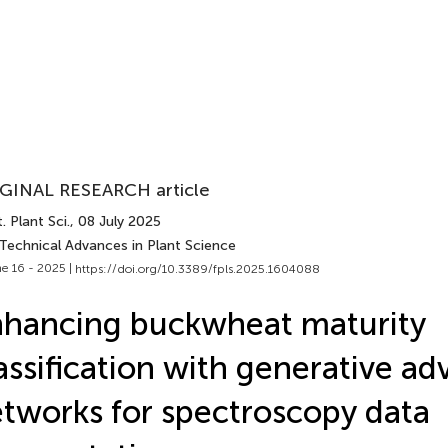
GINAL RESEARCH article
. Plant Sci.
, 08 July 2025
 Technical Advances in Plant Science
e 16 - 2025 |
https://doi.org/10.3389/fpls.2025.1604088
hancing buckwheat maturity
assification with generative adv
tworks for spectroscopy data