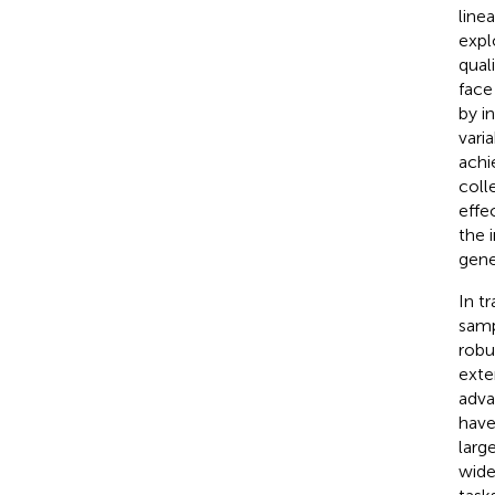
line
expl
qual
face
by i
varia
achi
coll
effe
the 
gene
In t
samp
robu
exte
adva
have
larg
wide