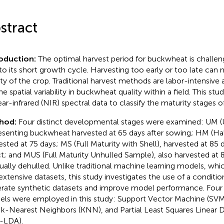
stract
roduction:
The optimal harvest period for buckwheat is challe
to its short growth cycle. Harvesting too early or too late can n
ity of the crop. Traditional harvest methods are labor-intensive 
he spatial variability in buckwheat quality within a field. This st
ear-infrared (NIR) spectral data to classify the maturity stages 
hod:
Four distinct developmental stages were examined: UM (U
esenting buckwheat harvested at 65 days after sowing; HM (Half
ested at 75 days; MS (Full Maturity with Shell), harvested at 85 
ct; and MUS (Full Maturity Unhulled Sample), also harvested at 
ally dehulled. Unlike traditional machine learning models, whic
extensive datasets, this study investigates the use of a condi
rate synthetic datasets and improve model performance. Four
ls were employed in this study: Support Vector Machine (SV
, k-Nearest Neighbors (KNN), and Partial Least Squares Linear D
-LDA).