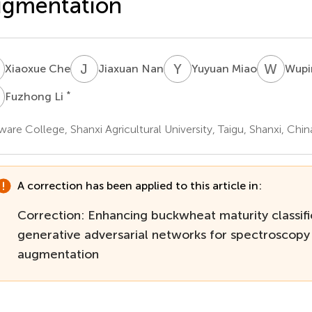
ugmentation
C
J
N
Y
M
W
Z
Xiaoxue Che
Jiaxuan Nan
Yuyuan Miao
Wupi
L
*
Fuzhong Li
ware College, Shanxi Agricultural University, Taigu, Shanxi, Chin
A correction has been applied to this article in:
Correction: Enhancing buckwheat maturity classifi
generative adversarial networks for spectroscopy
augmentation