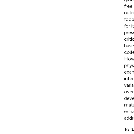
free
nutr
food
for 
pres
crit
base
coll
Howe
phys
exam
inte
vari
overa
deve
matu
enha
addr
To d