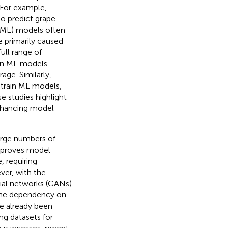
. For example,
o predict grape
(ML) models often
e primarily caused
full range of
ain ML models
age. Similarly,
 train ML models,
se studies highlight
enhancing model
large numbers of
improves model
 requiring
er, with the
ial networks (GANs)
 the dependency on
ve already been
ng datasets for