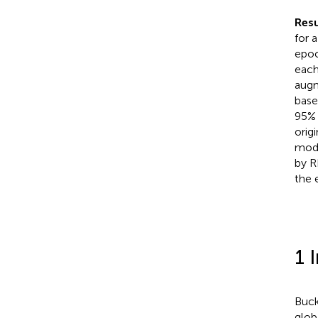
Resu
for 
epoc
each
augm
base
95% 
orig
mode
by R
the 
1 
Buck
globa