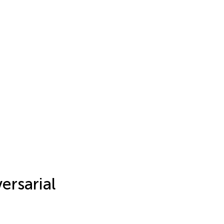
ersarial