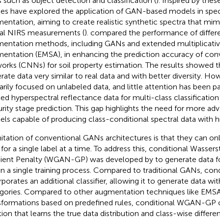
s such as object detection and classification (
). Inspired by the
ies have explored the application of GAN-based models in spec
entation, aiming to create realistic synthetic spectra that mimi
al NIRS measurements (
).
compared the performance of differe
entation methods, including GANs and extended multiplicative
entation (EMSA), in enhancing the prediction accuracy of conv
orks (CNNs) for soil property estimation. The results showed 
rate data very similar to real data and with better diversity. How
arily focused on unlabeled data, and little attention has been p
led hyperspectral reflectance data for multi-class classification
rity stage prediction. This gap highlights the need for more ad
ls capable of producing class-conditional spectral data with hig
mitation of conventional GANs architectures is that they can on
 for a single label at a time. To address this, conditional Wasse
ient Penalty (WGAN-GP) was developed by
to generate data f
in a single training process. Compared to traditional GANs, c
rporates an additional classifier, allowing it to generate data wit
gories. Compared to other augmentation techniques like EMSA,
sformations based on predefined rules, conditional WGAN-GP o
tion that learns the true data distribution and class-wise differe