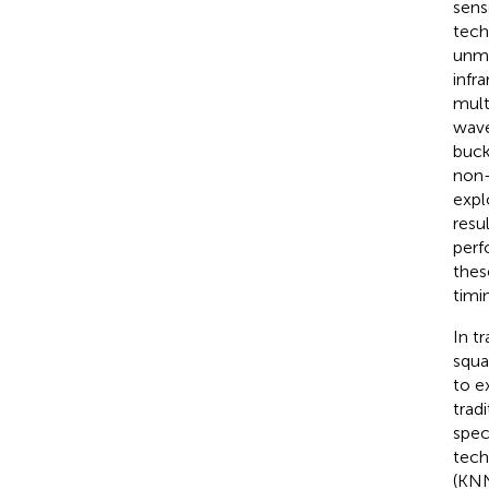
sens
tech
unma
infr
mult
wave
buck
non-
expl
resu
perf
thes
timi
In t
squa
to e
trad
spec
tech
(KNN