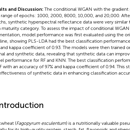
lts and Discussion:
The conditional WGAN with the gradient 
a range of epochs: 1000, 2000, 8000, 10,000, and 20,000. After
hs, synthetic hyperspectral reflectance data were very similar t
 maturity category. To assess the impact of conditional WGA
entation, model performance was first evaluated using the orig
line, showing PLS-LDA had the best classification performance
and kappa coefficient of 0.93. The models were then trained o
inal and synthetic data, revealing that synthetic data can improv
l performance for RF and KNN. The best classification perfo
F with an accuracy of 97% and kappa coefficient of 0.94. This 
effectiveness of synthetic data in enhancing classification accur
Introduction
wheat (
Fagopyrum esculentum
) is a nutritionally valuable ps
lly for its high-quality protein, starch, fat, flavonoids and pheno