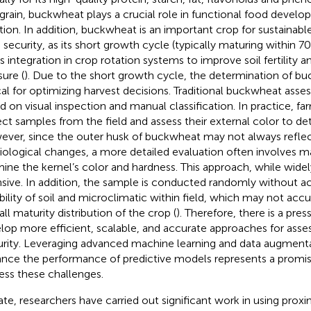
 grain, buckwheat plays a crucial role in functional food deve
ition. In addition, buckwheat is an important crop for sustainabl
 security, as its short growth cycle (typically maturing within 7
its integration in crop rotation systems to improve soil fertility 
sure (
). Due to the short growth cycle, the determination of bu
ical for optimizing harvest decisions. Traditional buckwheat as
d on visual inspection and manual classification. In practice, f
ect samples from the field and assess their external color to de
ver, since the outer husk of buckwheat may not always reflect
iological changes, a more detailed evaluation often involves m
ine the kernel’s color and hardness. This approach, while widely
nsive. In addition, the sample is conducted randomly without ac
ability of soil and microclimatic within field, which may not acc
ll maturity distribution of the crop (
). Therefore, there is a pre
lop more efficient, scalable, and accurate approaches for ass
rity. Leveraging advanced machine learning and data augment
nce the performance of predictive models represents a promisi
ess these challenges.
ate, researchers have carried out significant work in using pro