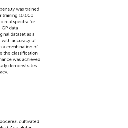
penalty was trained
 training 10,000
o real spectra for
N-GP data
inal dataset as a
 with accuracy of
n a combination of
e the classification
rmance was achieved
study demonstrates
acy.
eudocereal cultivated
ls (
). As a gluten-