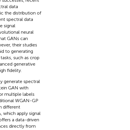
se successes, recent
tral data
c the distribution of
nt spectral data
 signal
olutional neural
that GANs can
ever, their studies
aid to generating
 tasks, such as crop
vanced generative
h fidelity.
ly generate spectral
rstein GAN with
or multiple labels
onditional WGAN-GP
h different
 which apply signal
ffers a data-driven
nces directly from