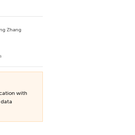
ng Zhang
a
cation with
 data