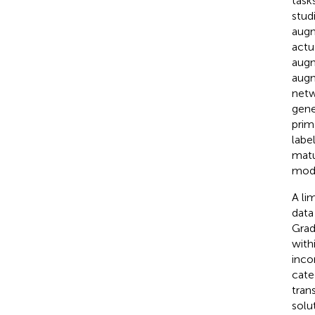
task
stud
augm
actu
augm
augm
netw
gene
prim
labe
matu
mode
A li
data
Grad
with
inco
cate
tran
solu