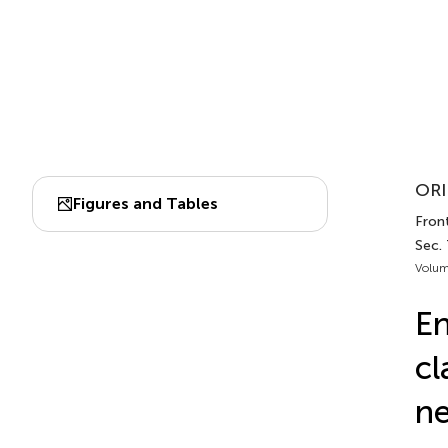
ORI
Figures and Tables
Front
Sec.
Volum
En
cl
ne