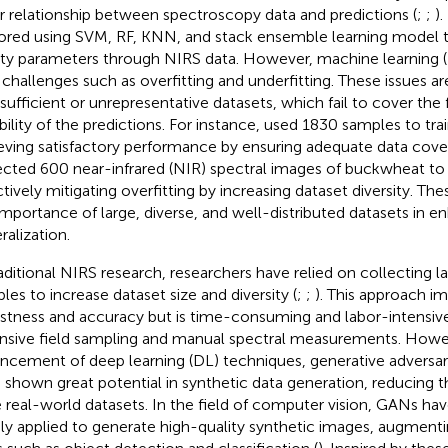
ar relationship between spectroscopy data and predictions (
;
;
)
ored using SVM, RF, KNN, and stack ensemble learning model t
ity parameters through NIRS data. However, machine learning 
 challenges such as overfitting and underfitting. These issues ar
nsufficient or unrepresentative datasets, which fail to cover the 
bility of the predictions. For instance,
used 1830 samples to tr
eving satisfactory performance by ensuring adequate data cover
ected 600 near-infrared (NIR) spectral images of buckwheat to
ctively mitigating overfitting by increasing dataset diversity. The
importance of large, diverse, and well-distributed datasets in 
ralization.
raditional NIRS research, researchers have relied on collecting 
les to increase dataset size and diversity (
;
;
). This approach 
stness and accuracy but is time-consuming and labor-intensive,
nsive field sampling and manual spectral measurements. Howev
ncement of deep learning (DL) techniques, generative adversar
 shown great potential in synthetic data generation, reducing
e real-world datasets. In the field of computer vision, GANs ha
ly applied to generate high-quality synthetic images, augmenti