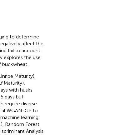
nging to determine
egatively affect the
and fail to account
udy explores the use
of buckwheat.
nripe Maturity),
 Maturity),
days with husks
85 days but
h require diverse
tional WGAN-GP to
 machine learning
M), Random Forest
iscriminant Analysis