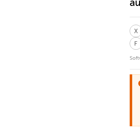
a
X
F
Soft