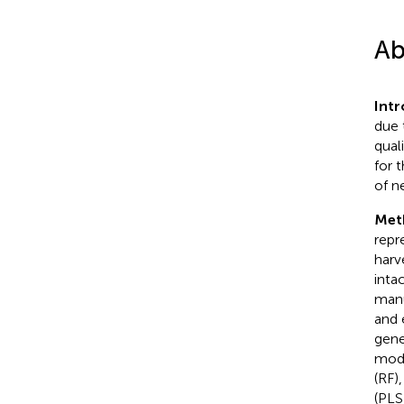
Ab
Int
due 
qual
for t
of n
Met
repr
harv
inta
manu
and 
gene
mode
(RF)
(PLS