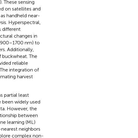
). These sensing
d on satellites and
l as handheld near-
sis. Hyperspectral,
 different
ctural changes in
 (900–1700 nm) to
s. Additionally,
f buckwheat. The
ided reliable
The integration of
imating harvest
 partial least
ve been widely used
ata. However, the
ationship between
ne learning (ML)
-nearest neighbors
explore complex non-