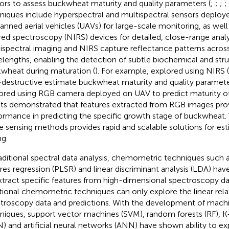
ors to assess buckwheat maturity and quality parameters (
;
;
;
;
niques include hyperspectral and multispectral sensors deploye
nned aerial vehicles (UAVs) for large-scale monitoring, as wel
ared spectroscopy (NIRS) devices for detailed, close-range analy
ispectral imaging and NIRS capture reflectance patterns across
lengths, enabling the detection of subtle biochemical and stru
wheat during maturation (
). For example,
explored using NIRS
destructive estimate buckwheat maturity and quality parameter
ored using RGB camera deployed on UAV to predict maturity o
lts demonstrated that features extracted from RGB images prov
ormance in predicting the specific growth stage of buckwheat. 
e sensing methods provides rapid and scalable solutions for est
ng.
raditional spectral data analysis, chemometric techniques such as
res regression (PLSR) and linear discriminant analysis (LDA) ha
xtract specific features from high-dimensional spectroscopy d
itional chemometric techniques can only explore the linear rel
troscopy data and predictions. With the development of machi
niques, support vector machines (SVM), random forests (RF), K
) and artificial neural networks (ANN) have shown ability to 