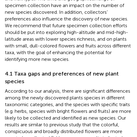
specimen collection have an impact on the number of
new species discovered. In addition, collectors’
preferences also influence the discovery of new species.
We recommend that future specimen collection efforts
should be put into exploring high-altitude and mid-high-
latitude areas with lower species richness, and on plants
with small, dull-colored flowers and fruits across different
taxa, with the goal of enhancing the potential for
identifying more new species.
4.1 Taxa gaps and preferences of new plant
species
According to our analysis, there are significant differences
among the newly discovered plants species in different
taxonomic categories, and the species with specific traits
(e.g. herbs, species with bright flowers and fruits) are more
likely to be collected and identified as new species. Our
results are similar to previous study that the colorful,
conspicuous and broadly distributed flowers are more