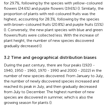
for 29.7%, following by the species with yellow-coloured
flowers (24.6%) and purple flowers (19.6%) (
). Similarly, the
proportion of plants with red-coloured fruits was the
highest, accounting for 28.3%, following by the species
with brown-coloured fruits (20.8%) and purple fruits (15%)
(
). Conversely, the new plant species with blue and green
flowers/fruits were collected less. With the increase of
plant height, the number of new species discovered
gradually decreased (
).
3.2 Time and geographical distribution biases
During the past century, there are four peaks (1920 -
1940, 1950 - 1960, 1970 - 1990 and 2000 - 2022) in the
number of new species discovered. From January to July,
the number of newly discovered species increased and
reached its peak in July, and then gradually decreased
from July to December. The highest number of new
species are discovered in summer, which is also the
growing season for plants (
).