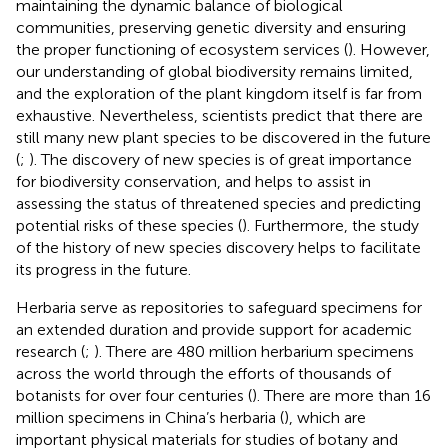
maintaining the dynamic balance of biological
communities, preserving genetic diversity and ensuring
the proper functioning of ecosystem services (
). However,
our understanding of global biodiversity remains limited,
and the exploration of the plant kingdom itself is far from
exhaustive. Nevertheless, scientists predict that there are
still many new plant species to be discovered in the future
(
;
). The discovery of new species is of great importance
for biodiversity conservation, and helps to assist in
assessing the status of threatened species and predicting
potential risks of these species (
). Furthermore, the study
of the history of new species discovery helps to facilitate
its progress in the future.
Herbaria serve as repositories to safeguard specimens for
an extended duration and provide support for academic
research (
;
). There are 480 million herbarium specimens
across the world through the efforts of thousands of
botanists for over four centuries (
). There are more than 16
million specimens in China’s herbaria (
), which are
important physical materials for studies of botany and