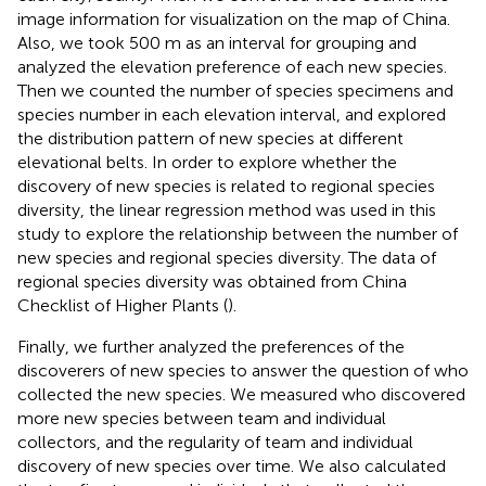
image information for visualization on the map of China.
Also, we took 500 m as an interval for grouping and
analyzed the elevation preference of each new species.
Then we counted the number of species specimens and
species number in each elevation interval, and explored
the distribution pattern of new species at different
elevational belts. In order to explore whether the
discovery of new species is related to regional species
diversity, the linear regression method was used in this
study to explore the relationship between the number of
new species and regional species diversity. The data of
regional species diversity was obtained from China
Checklist of Higher Plants (
).
Finally, we further analyzed the preferences of the
discoverers of new species to answer the question of who
collected the new species. We measured who discovered
more new species between team and individual
collectors, and the regularity of team and individual
discovery of new species over time. We also calculated