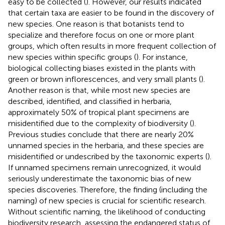
easy to be collected (
). However, our results indicated
that certain taxa are easier to be found in the discovery of
new species. One reason is that botanists tend to
specialize and therefore focus on one or more plant
groups, which often results in more frequent collection of
new species within specific groups (
). For instance,
biological collecting biases existed in the plants with
green or brown inflorescences, and very small plants (
).
Another reason is that, while most new species are
described, identified, and classified in herbaria,
approximately 50% of tropical plant specimens are
misidentified due to the complexity of biodiversity (
).
Previous studies conclude that there are nearly 20%
unnamed species in the herbaria, and these species are
misidentified or undescribed by the taxonomic experts (
).
If unnamed specimens remain unrecognized, it would
seriously underestimate the taxonomic bias of new
species discoveries. Therefore, the finding (including the
naming) of new species is crucial for scientific research.
Without scientific naming, the likelihood of conducting
biodiversity research, assessing the endangered status of