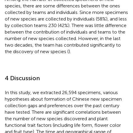
species, there are some differences between the ones
collected by teams and individuals. Since more specimens
of new species are collected by individuals (58%), and less
by collection teams 230 (42%). There was little difference
between the contribution of individuals and teams to the
number of new species collected. However, in the last
two decades, the team has contributed significantly to
the discovery of new species (
).
4 Discussion
In this study, we extracted 26,594 specimens, various
hypotheses about formation of Chinese new specimen
collection gaps and preferences over the past century
have tested. There are significant correlations between
the number of new species discovered and plant
functional trait factors (including life form, flower color
and fruit type). The time and geographical range of