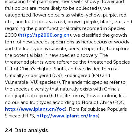
indicating that plant specimens with showy flower and
fruit colors are more likely to be collected (
), we
categorized flower colours as white, yellow, purple, red,
etc., and fruit colours as red, brown, purple, black, etc, and
regarding the plant functional traits recorded in Species
2000 (
http://sp2000.org.cn
), we classified the growth
form of new species specimens as herbaceous or woody,
and the fruit type as capsule, berry, drupe, etc, to explore
the potential bias in new species discovery. The
threatened plants were reference the threatened Species
List of China’s Higher Plants, and we divided them as
Critically Endangered (CR), Endangered (EN) and
Vulnerable (VU) species (
). The endemic species refer to
the species diversity that naturally exists with China’s
geographical region (
). The life forms, flower colour, fruit
colour and fruit types according to Flora of China (FOC,
http://www.iplant.cn/foc
), Flora Reipublicae Popularis
Sinicae (FRPS,
http://www.iplant.cn/frps
).
2.4 Data analysis