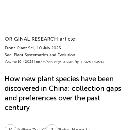
ORIGINAL RESEARCH article
Front. Plant Sci.
, 10 July 2025
Sec. Plant Systematics and Evolution
Volume 16 - 2025 |
https://doi.org/10.3389/fpls.2025.1605431
How new plant species have been
discovered in China: collection gaps
and preferences over the past
century
K
Z
J
N
1,2
*
1,2
Kuiling Zu
Jiahui Nong