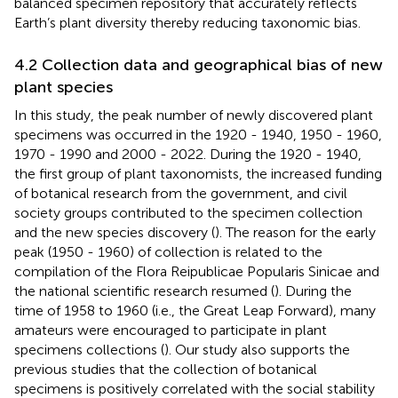
balanced specimen repository that accurately reflects
Earth’s plant diversity thereby reducing taxonomic bias.
4.2 Collection data and geographical bias of new
plant species
In this study, the peak number of newly discovered plant
specimens was occurred in the 1920 - 1940, 1950 - 1960,
1970 - 1990 and 2000 - 2022. During the 1920 - 1940,
the first group of plant taxonomists, the increased funding
of botanical research from the government, and civil
society groups contributed to the specimen collection
and the new species discovery (
). The reason for the early
peak (1950 - 1960) of collection is related to the
compilation of the Flora Reipublicae Popularis Sinicae and
the national scientific research resumed (
). During the
time of 1958 to 1960 (i.e., the Great Leap Forward), many
amateurs were encouraged to participate in plant
specimens collections (
). Our study also supports the
previous studies that the collection of botanical
specimens is positively correlated with the social stability