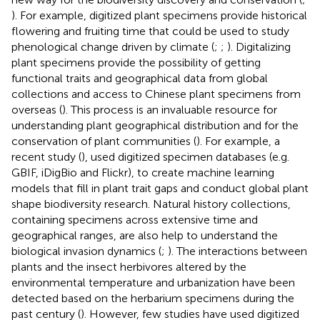
). For example, digitized plant specimens provide historical
flowering and fruiting time that could be used to study
phenological change driven by climate (
;
;
). Digitalizing
plant specimens provide the possibility of getting
functional traits and geographical data from global
collections and access to Chinese plant specimens from
overseas (
). This process is an invaluable resource for
understanding plant geographical distribution and for the
conservation of plant communities (
). For example, a
recent study (
), used digitized specimen databases (e.g.
GBIF, iDigBio and Flickr), to create machine learning
models that fill in plant trait gaps and conduct global plant
shape biodiversity research. Natural history collections,
containing specimens across extensive time and
geographical ranges, are also help to understand the
biological invasion dynamics (
;
). The interactions between
plants and the insect herbivores altered by the
environmental temperature and urbanization have been
detected based on the herbarium specimens during the
past century (
). However, few studies have used digitized