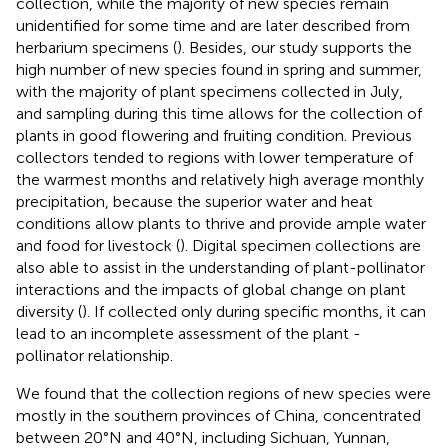
collection, while the majority of new species remain
unidentified for some time and are later described from
herbarium specimens (
). Besides, our study supports the
high number of new species found in spring and summer,
with the majority of plant specimens collected in July,
and sampling during this time allows for the collection of
plants in good flowering and fruiting condition. Previous
collectors tended to regions with lower temperature of
the warmest months and relatively high average monthly
precipitation, because the superior water and heat
conditions allow plants to thrive and provide ample water
and food for livestock (
). Digital specimen collections are
also able to assist in the understanding of plant-pollinator
interactions and the impacts of global change on plant
diversity (
). If collected only during specific months, it can
lead to an incomplete assessment of the plant -
pollinator relationship.
We found that the collection regions of new species were
mostly in the southern provinces of China, concentrated
between 20°N and 40°N, including Sichuan, Yunnan,