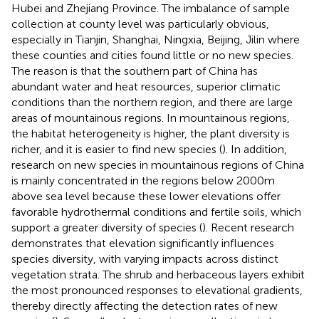
Hubei and Zhejiang Province. The imbalance of sample
collection at county level was particularly obvious,
especially in Tianjin, Shanghai, Ningxia, Beijing, Jilin where
these counties and cities found little or no new species.
The reason is that the southern part of China has
abundant water and heat resources, superior climatic
conditions than the northern region, and there are large
areas of mountainous regions. In mountainous regions,
the habitat heterogeneity is higher, the plant diversity is
richer, and it is easier to find new species (
). In addition,
research on new species in mountainous regions of China
is mainly concentrated in the regions below 2000m
above sea level because these lower elevations offer
favorable hydrothermal conditions and fertile soils, which
support a greater diversity of species (
). Recent research
demonstrates that elevation significantly influences
species diversity, with varying impacts across distinct
vegetation strata. The shrub and herbaceous layers exhibit
the most pronounced responses to elevational gradients,
thereby directly affecting the detection rates of new