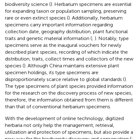
biodiversity science (
). Herbarium specimens are essential
for expanding taxon or population sampling, preserving
rare or even extinct species (
). Additionally, herbarium
specimens carry important information regarding
collection date, geography distribution, plant functional
traits and genetic material information (
;
). Notably, type
specimens serve as the inaugural vouchers for newly
described plant species, recording of which indicate the
distribution, traits, collect times and collectors of the new
species (
). Although China maintains extensive plant
specimen holdings, its type specimens are
disproportionately scarce relative to global standards (
).
The type specimens of plant species provided information
for the research on the discovery process of new species,
therefore, the information obtained from them is different
than that of conventional herbarium specimens.
With the development of online technology, digitized
herbaria not only help the management, retrieval,
utilization and protection of specimens, but also provide a
new way for the biodiversity discovery and conservation (
;