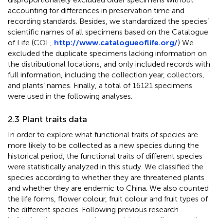
accounting for differences in preservation time and
recording standards. Besides, we standardized the species’
scientific names of all specimens based on the Catalogue
of Life (COL,
http://www.catalogueoflife.org/
) We
excluded the duplicate specimens lacking information on
the distributional locations, and only included records with
full information, including the collection year, collectors,
and plants’ names. Finally, a total of 16121 specimens
were used in the following analyses.
2.3 Plant traits data
In order to explore what functional traits of species are
more likely to be collected as a new species during the
historical period, the functional traits of different species
were statistically analyzed in this study. We classified the
species according to whether they are threatened plants
and whether they are endemic to China. We also counted
the life forms, flower colour, fruit colour and fruit types of
the different species. Following previous research