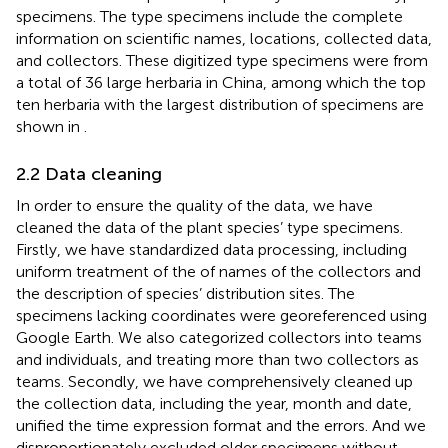
specimens. The type specimens include the complete
information on scientific names, locations, collected data,
and collectors. These digitized type specimens were from
a total of 36 large herbaria in China, among which the top
ten herbaria with the largest distribution of specimens are
shown in
.
2.2 Data cleaning
In order to ensure the quality of the data, we have
cleaned the data of the plant species’ type specimens.
Firstly, we have standardized data processing, including
uniform treatment of the of names of the collectors and
the description of species’ distribution sites. The
specimens lacking coordinates were georeferenced using
Google Earth. We also categorized collectors into teams
and individuals, and treating more than two collectors as
teams. Secondly, we have comprehensively cleaned up
the collection data, including the year, month and date,
unified the time expression format and the errors. And we
disproportionately excluded older specimens without