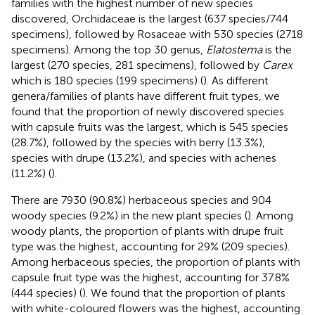
families with the highest number of new species
discovered, Orchidaceae is the largest (637 species/744
specimens), followed by Rosaceae with 530 species (2718
specimens). Among the top 30 genus,
Elatostema
is the
largest (270 species, 281 specimens), followed by
Carex
which is 180 species (199 specimens) (
). As different
genera/families of plants have different fruit types, we
found that the proportion of newly discovered species
with capsule fruits was the largest, which is 545 species
(28.7%), followed by the species with berry (13.3%),
species with drupe (13.2%), and species with achenes
(11.2%) (
).
There are 7930 (90.8%) herbaceous species and 904
woody species (9.2%) in the new plant species (
). Among
woody plants, the proportion of plants with drupe fruit
type was the highest, accounting for 29% (209 species).
Among herbaceous species, the proportion of plants with
capsule fruit type was the highest, accounting for 37.8%
(444 species) (
). We found that the proportion of plants
with white-coloured flowers was the highest, accounting