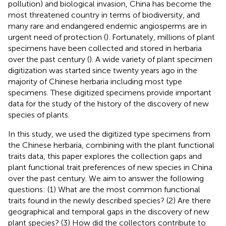
pollution) and biological invasion, China has become the
most threatened country in terms of biodiversity, and
many rare and endangered endemic angiosperms are in
urgent need of protection (
). Fortunately, millions of plant
specimens have been collected and stored in herbaria
over the past century (
). A wide variety of plant specimen
digitization was started since twenty years ago in the
majority of Chinese herbaria including most type
specimens. These digitized specimens provide important
data for the study of the history of the discovery of new
species of plants.
In this study, we used the digitized type specimens from
the Chinese herbaria, combining with the plant functional
traits data, this paper explores the collection gaps and
plant functional trait preferences of new species in China
over the past century. We aim to answer the following
questions: (1) What are the most common functional
traits found in the newly described species? (2) Are there
geographical and temporal gaps in the discovery of new
plant species? (3) How did the collectors contribute to