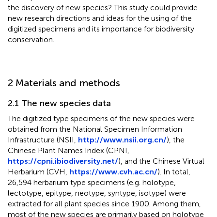
the discovery of new species? This study could provide
new research directions and ideas for the using of the
digitized specimens and its importance for biodiversity
conservation.
2 Materials and methods
2.1 The new species data
The digitized type specimens of the new species were
obtained from the National Specimen Information
Infrastructure (NSII,
http://www.nsii.org.cn/
), the
Chinese Plant Names Index (CPNI,
https://cpni.ibiodiversity.net/
), and the Chinese Virtual
Herbarium (CVH,
https://www.cvh.ac.cn/
). In total,
26,594 herbarium type specimens (e.g. holotype,
lectotype, epitype, neotype, syntype, isotype) were
extracted for all plant species since 1900. Among them,
most of the new species are primarily based on holotype