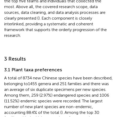
the top five teams and individuals that collected the
most. Above all, the covered research scope, data
sources, data cleaning, and data analysis processes are
clearly presented (
). Each component is closely
interlinked, providing a systematic and coherent
framework that supports the orderly progression of the
research.
3 Results
3.1 Plant taxa preferences
A total of 8734 new Chinese species have been described,
belonging to1455 genera and 251 families and there was
an average of six duplicate specimens per new species.
Among them, 259 (2.97%) endangered species and 1006
(11.52%) endemic species were recorded. The largest
number of new plant species are non-endemic,
accounting 88.4% of the total (
). Among the top 30