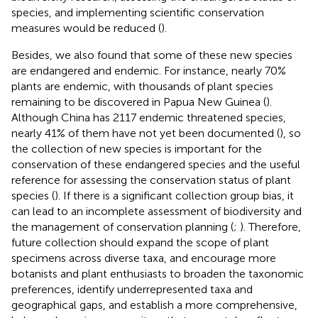
species, and implementing scientific conservation
measures would be reduced (
).
Besides, we also found that some of these new species
are endangered and endemic. For instance, nearly 70%
plants are endemic, with thousands of plant species
remaining to be discovered in Papua New Guinea (
).
Although China has 2117 endemic threatened species,
nearly 41% of them have not yet been documented (
), so
the collection of new species is important for the
conservation of these endangered species and the useful
reference for assessing the conservation status of plant
species (
). If there is a significant collection group bias, it
can lead to an incomplete assessment of biodiversity and
the management of conservation planning (
;
). Therefore,
future collection should expand the scope of plant
specimens across diverse taxa, and encourage more
botanists and plant enthusiasts to broaden the taxonomic
preferences, identify underrepresented taxa and
geographical gaps, and establish a more comprehensive,