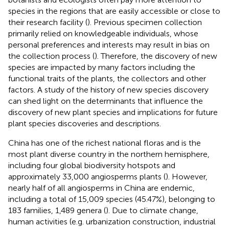
species in the regions that are easily accessible or close to
their research facility (
). Previous specimen collection
primarily relied on knowledgeable individuals, whose
personal preferences and interests may result in bias on
the collection process (
). Therefore, the discovery of new
species are impacted by many factors including the
functional traits of the plants, the collectors and other
factors. A study of the history of new species discovery
can shed light on the determinants that influence the
discovery of new plant species and implications for future
plant species discoveries and descriptions.
China has one of the richest national floras and is the
most plant diverse country in the northern hemisphere,
including four global biodiversity hotspots and
approximately 33,000 angiosperms plants (
). However,
nearly half of all angiosperms in China are endemic,
including a total of 15,009 species (45.47%), belonging to
183 families, 1,489 genera (
). Due to climate change,
human activities (e.g. urbanization construction, industrial