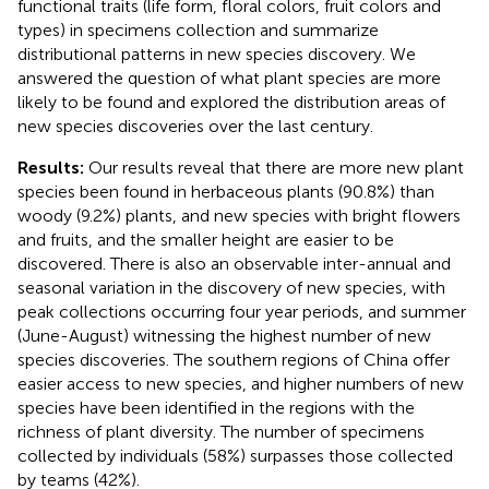
functional traits (life form, floral colors, fruit colors and
types) in specimens collection and summarize
distributional patterns in new species discovery. We
answered the question of what plant species are more
likely to be found and explored the distribution areas of
new species discoveries over the last century.
Results:
Our results reveal that there are more new plant
species been found in herbaceous plants (90.8%) than
woody (9.2%) plants, and new species with bright flowers
and fruits, and the smaller height are easier to be
discovered. There is also an observable inter-annual and
seasonal variation in the discovery of new species, with
peak collections occurring four year periods, and summer
(June-August) witnessing the highest number of new
species discoveries. The southern regions of China offer
easier access to new species, and higher numbers of new
species have been identified in the regions with the
richness of plant diversity. The number of specimens
collected by individuals (58%) surpasses those collected
by teams (42%).