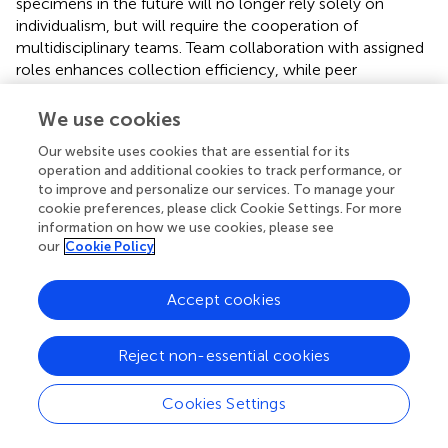
specimens in the future will no longer rely solely on
individualism, but will require the cooperation of
multidisciplinary teams. Team collaboration with assigned
roles enhances collection efficiency, while peer
monitoring ensures strict adherence to sampling
protocols, minimizing bias to yield reliable botanical
We use cookies
specimens.
Our website uses cookies that are essential for its
operation and additional cookies to track performance, or
Botanical collectors play an important role in the
to improve and personalize our services. To manage your
digitization of plant specimens in China, the development
cookie preferences, please click Cookie Settings. For more
of plant taxonomy, and future biodiversity conservation.
information on how we use cookies, please see
Especially, their contribution is vital in the digitization
our
Cookie Policy
process of plant image specimens captured in the field.
Full digitization of type specimens globally can enhance
Accept cookies
collaboration among scientists worldwide, which is
important for improving the efficiency of new species
discovery and biodiversity conservation in the future (
).
Reject non-essential cookies
Recently, more and more citizen scientists are
contributing to the discovery of new plant species,
Cookies Settings
suggesting that the discovery of new species is no longer
the exclusive domain of plant taxonomists, and that the