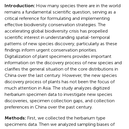
Introduction:
How many species there are in the world
remains a fundamental scientific question, serving as a
critical reference for formulating and implementing
effective biodiversity conservation strategies. The
accelerating global biodiversity crisis has propelled
scientific interest in understanding spatial-temporal
patterns of new species discovery, particularly as these
findings inform urgent conservation priorities.
Digitalization of plant specimens provides important
information on the discovery process of new species and
clarifies the general situation of the core distributions in
China over the last century. However, the new species
discovery process of plants has not been the focus of
much attention in Asia. The study analyzes digitized
herbarium specimen data to investigate new species
discoveries, specimen collection gaps, and collection
preferences in China over the past century.
Methods:
First, we collected the herbarium type
specimens data. Then we analyzed sampling biases of