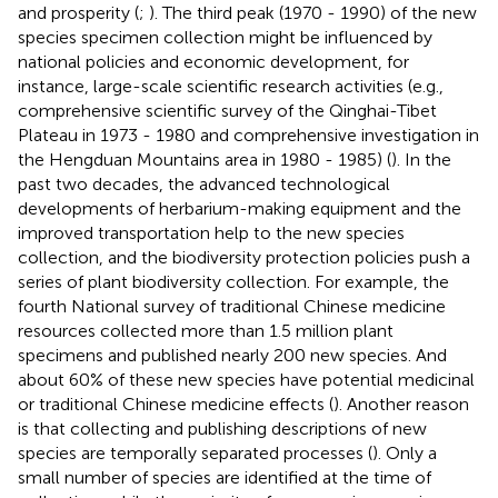
and prosperity (
;
). The third peak (1970 - 1990) of the new
species specimen collection might be influenced by
national policies and economic development, for
instance, large-scale scientific research activities (e.g.,
comprehensive scientific survey of the Qinghai-Tibet
Plateau in 1973 - 1980 and comprehensive investigation in
the Hengduan Mountains area in 1980 - 1985) (
). In the
past two decades, the advanced technological
developments of herbarium-making equipment and the
improved transportation help to the new species
collection, and the biodiversity protection policies push a
series of plant biodiversity collection. For example, the
fourth National survey of traditional Chinese medicine
resources collected more than 1.5 million plant
specimens and published nearly 200 new species. And
about 60% of these new species have potential medicinal
or traditional Chinese medicine effects (
). Another reason
is that collecting and publishing descriptions of new
species are temporally separated processes (
). Only a
small number of species are identified at the time of