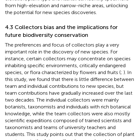
from high-elevation and narrow-niche areas, unlocking
the potential for new species discoveries.
4.3 Collectors bias and the implications for
future biodiversity conservation
The preferences and focus of collectors play a very
important role in the discovery of new species. For
instance, certain collectors may concentrate on species
inhabiting specific environments, critically endangered
species, or flora characterized by flowers and fruits (
;
). In
this study, we found that there is little difference between
team and individual contributions to new species, but
team contributions have gradually increased over the last
two decades. The individual collectors were mainly
botanists, taxonomists and individuals with rich botanical
knowledge, while the team collectors were also mostly
scientific expeditions composed of trained scientists and
taxonomists and teams of university teachers and
students. This study points out that the collection of plant