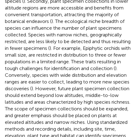
species (
). Secondly, plant specimen collections in lower
altitude regions are more accessible and benefits from
convenient transportation, attracting the majority of
botanical endeavors (
). The ecological niche breadth of
species can influence the number of plant specimens
collected. Species with narrow niches, geographically
restricted, are less likely to be detected and thus resulting
in fewer specimens (
). For example, Epiphytic orchids with
small size, are restricted in distribution to three or fewer
populations in a limited range. These traits resulting in
tough challenges for identification and collection (
).
Conversely, species with wide distribution and elevation
ranges are easier to collect, leading to more new species
discoveries (
). However, future plant specimen collection
should extend beyond low altitudes, middle-to-low
latitudes and areas characterized by high species richness.
The scope of specimen collections should be expanded,
and greater emphasis should be placed on plants at
elevated altitudes and narrow niches. Using standardized
methods and recording details, including site, time,
elevation, plant type and habitat can identify specimens