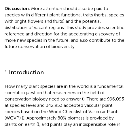
Discussion:
More attention should also be paid to
species with different plant functional traits (herbs, species
with bright flowers and fruits) and the potential
distribution of vacant regions. This study provides scientific
reference and direction for the accelerating discovery of
more new species in the future, and also contribute to the
future conservation of biodiversity.
1 Introduction
How many plant species are in the world is a fundamental
scientific question that researchers in the field of
conservation biology need to answer (
). There are 996,093
at species level and 342,953 accepted vascular plant
species based on the World Checklist of Vascular Plants
(WCVP) (
). Approximately 80% biomass is provided by
plants on earth (
), and plants play an indispensable role in