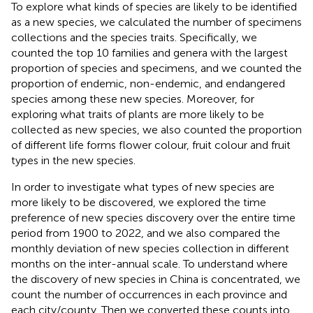
To explore what kinds of species are likely to be identified
as a new species, we calculated the number of specimens
collections and the species traits. Specifically, we
counted the top 10 families and genera with the largest
proportion of species and specimens, and we counted the
proportion of endemic, non-endemic, and endangered
species among these new species. Moreover, for
exploring what traits of plants are more likely to be
collected as new species, we also counted the proportion
of different life forms flower colour, fruit colour and fruit
types in the new species.
In order to investigate what types of new species are
more likely to be discovered, we explored the time
preference of new species discovery over the entire time
period from 1900 to 2022, and we also compared the
monthly deviation of new species collection in different
months on the inter-annual scale. To understand where
the discovery of new species in China is concentrated, we
count the number of occurrences in each province and
each city/county. Then we converted these counts into