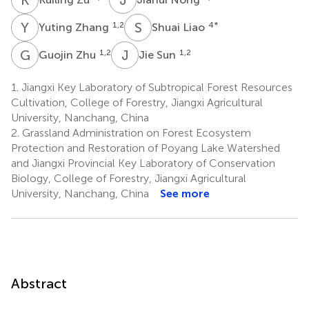
Y
Z
S
L
1,2
4
*
Yuting Zhang
Shuai Liao
G
Z
J
S
1,2
1,2
Guojin Zhu
Jie Sun
1.
Jiangxi Key Laboratory of Subtropical Forest Resources
Cultivation, College of Forestry, Jiangxi Agricultural
University, Nanchang, China
2.
Grassland Administration on Forest Ecosystem
Protection and Restoration of Poyang Lake Watershed
and Jiangxi Provincial Key Laboratory of Conservation
Biology, College of Forestry, Jiangxi Agricultural
University, Nanchang, China
See more
Abstract