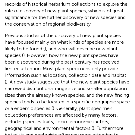
records of historical herbarium collections to explore the
rule of discovery of new plant species, which is of great
significance for the further discovery of new species and
the conservation of regional biodiversity.
Previous studies of the discovery of new plant species
have focused mainly on what kinds of species are more
likely to be found (
), and who will describe new plant
species (
). However, how the new plant species have
been discovered during the past century has received
limited attention. Most plant specimens only provide
information such as location, collection date and habitat
(
). A new study suggested that the new plant species have
narrowed distributional range size and smaller population
sizes than the already known species, and the new finding
species tends to be located in a specific geographic space
or a endemic species (
). Generally, plant specimen
collection preferences are affected by many factors,
including species traits, socio-economic factors,
geographical and environmental factors (
). Furthermore
botanists and ecologists often pay more attention to