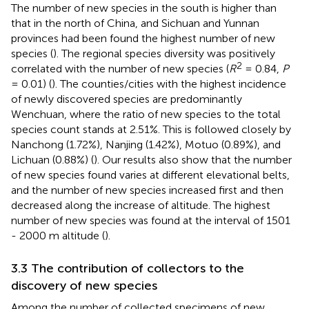
The number of new species in the south is higher than
that in the north of China, and Sichuan and Yunnan
provinces had been found the highest number of new
species (
). The regional species diversity was positively
2
correlated with the number of new species (
R
= 0.84,
P
= 0.01) (
). The counties/cities with the highest incidence
of newly discovered species are predominantly
Wenchuan, where the ratio of new species to the total
species count stands at 2.51%. This is followed closely by
Nanchong (1.72%), Nanjing (1.42%), Motuo (0.89%), and
Lichuan (0.88%) (
). Our results also show that the number
of new species found varies at different elevational belts,
and the number of new species increased first and then
decreased along the increase of altitude. The highest
number of new species was found at the interval of 1501
- 2000 m altitude (
).
3.3 The contribution of collectors to the
discovery of new species
Among the number of collected specimens of new