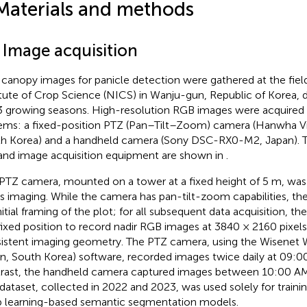
Materials and methods
1 Image acquisition
 canopy images for panicle detection were gathered at the fiel
itute of Crop Science (NICS) in Wanju-gun, Republic of Korea, 
 growing seasons. High-resolution RGB images were acquired 
ems: a fixed-position PTZ (Pan–Tilt–Zoom) camera (Hanwha 
h Korea) and a handheld camera (Sony DSC-RX0-M2, Japan). 
 and image acquisition equipment are shown in
.
PTZ camera, mounted on a tower at a fixed height of 5 m, was
es imaging. While the camera has pan-tilt-zoom capabilities, t
initial framing of the plot; for all subsequent data acquisition, 
 fixed position to record nadir RGB images at 3840 × 2160 pixels
istent imaging geometry. The PTZ camera, using the Wisene
on, South Korea) software, recorded images twice daily at 09:0
rast, the handheld camera captured images between 10:00 A
 dataset, collected in 2022 and 2023, was used solely for trainin
 learning-based semantic segmentation models.