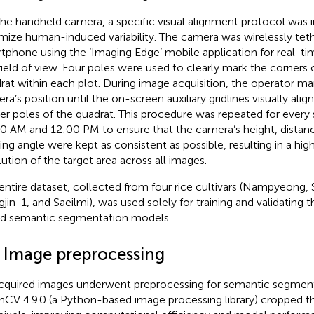
the handheld camera, a specific visual alignment protocol wa
mize human-induced variability. The camera was wirelessly tet
tphone using the ‘Imaging Edge’ mobile application for real-ti
field of view. Four poles were used to clearly mark the corners 
rat within each plot. During image acquisition, the operator ma
ra’s position until the on-screen auxiliary gridlines visually alig
er poles of the quadrat. This procedure was repeated for ever
0 AM and 12:00 PM to ensure that the camera’s height, distanc
ing angle were kept as consistent as possible, resulting in a high
lution of the target area across all images.
entire dataset, collected from four rice cultivars (Nampyeong, 
jin-1, and Saeilmi), was used solely for training and validating 
d semantic segmentation models.
2 Image preprocessing
acquired images underwent preprocessing for semantic segmenta
CV 4.9.0 (a Python-based image processing library) cropped t