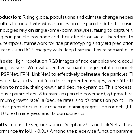
roduction:
Rising global populations and climate change necess
cultural productivity. Most studies on rice panicle detection usi
nologies rely on single-time-point analyses, failing to capture
ges in panicle coverage and their effects on yield. Therefore, th
l temporal framework for rice phenotyping and yield prediction
-resolution RGB imagery with deep learning-based semantic s
hods:
High-resolution RGB images of rice canopies were acqu
ing seasons. We evaluated five semantic segmentation mode
 PSPNet, FPN, LinkNet) to effectively delineate rice panicles. 
rage data, extracted from the segmented images, were fitted 
tion to model their growth and decline dynamics. This process d
ictive parameters:
K
(maximum panicle coverage),
g
(growth ra
mum growth rate), a (decline rate), and
d1
(transition point). 
ed as predictors in four machine learning regression models (P
) to estimate yield and its components.
lts:
In panicle segmentation, DeepLabv3+ and LinkNet achiev
ormance (mIoU > 0.81). Among the piecewise function parame