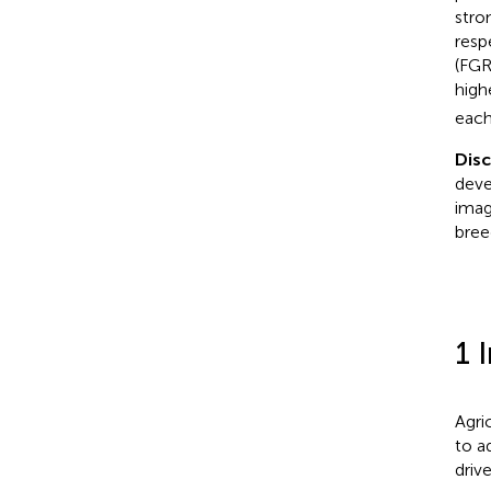
stro
resp
(FGR
high
each
Dis
deve
imag
bree
1 
Agri
to a
driv