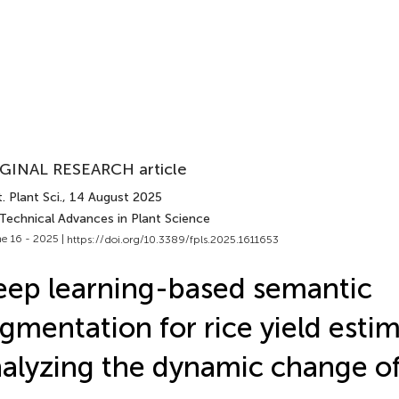
GINAL RESEARCH article
. Plant Sci.
, 14 August 2025
 Technical Advances in Plant Science
e 16 - 2025 |
https://doi.org/10.3389/fpls.2025.1611653
ep learning-based semantic
gmentation for rice yield esti
alyzing the dynamic change of