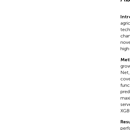
Int
agri
tech
chan
nove
high
Met
grow
Net,
cove
func
pred
maxi
serv
XGBR
Resu
perf