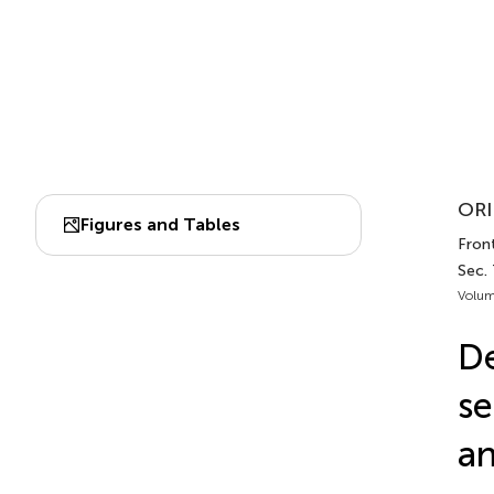
ORI
Figures and Tables
Front
Sec.
Volum
De
se
an