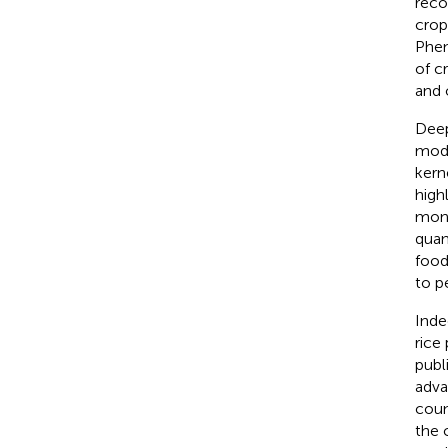
reco
crop
Phen
of c
and 
Deep
mode
kern
high
moni
quan
food
to p
Inde
rice
publ
adva
coun
the 