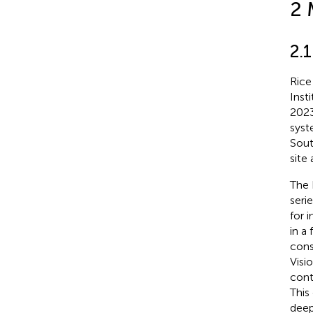
2 
2.
Rice
Inst
2023
syst
Sout
site
The 
seri
for 
in a
cons
Visi
cont
This
deep