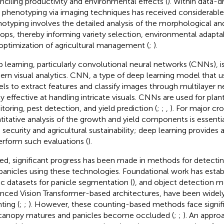
nciling productivity and environmental effects (
). Within data-d
 phenotyping via imaging techniques has received considerable 
otyping involves the detailed analysis of the morphological and 
rops, thereby informing variety selection, environmental adapta
optimization of agricultural management (
;
).
 learning, particularly convolutional neural networks (CNNs), 
rn visual analytics. CNN, a type of deep learning model that u
els to extract features and classify images through multilayer n
ly effective at handling intricate visuals. CNNs are used for pla
toring, pest detection, and yield prediction (
;
;
,
). For major cro
titative analysis of the growth and yield components is essentia
 security and agricultural sustainability; deep learning provides
erform such evaluations (
).
ed, significant progress has been made in methods for detectin
 panicles using these technologies. Foundational work has estab
ic datasets for panicle segmentation (
), and object detection m
nced Vision Transformer-based architectures, have been widely 
ting (
;
;
). However, these counting-based methods face signifi
canopy matures and panicles become occluded (
;
;
). An appro