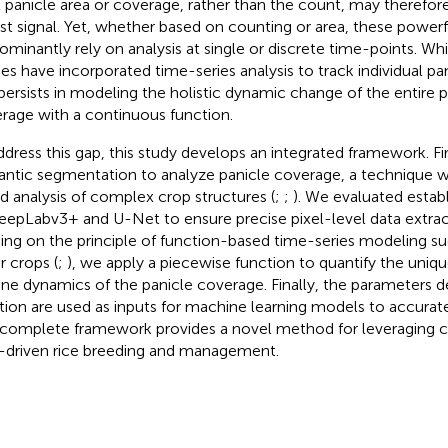
l panicle area or coverage, rather than the count, may therefor
st signal. Yet, whether based on counting or area, these powe
ominantly rely on analysis at single or discrete time-points. W
ies have incorporated time-series analysis to track individual pan
persists in modeling the holistic dynamic change of the entire 
rage with a continuous function.
ddress this gap, this study develops an integrated framework. Fi
ntic segmentation to analyze panicle coverage, a technique we
d analysis of complex crop structures (
;
;
). We evaluated esta
eepLabv3+ and U-Net to ensure precise pixel-level data extrac
ding on the principle of function-based time-series modeling su
r crops (
;
), we apply a piecewise function to quantify the uni
ine dynamics of the panicle coverage. Finally, the parameters d
tion are used as inputs for machine learning models to accurate
 complete framework provides a novel method for leveraging 
-driven rice breeding and management.