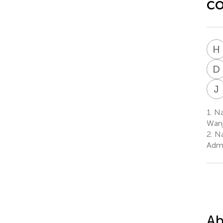
c
H
D
J
1.
Nat
Wanj
2.
Na
Admi
Ab