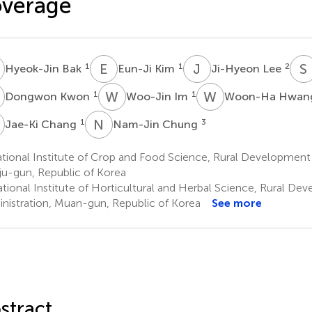
overage
B
E
K
J
L
S
1
1
2
Hyeok-Jin Bak
Eun-Ji Kim
Ji-Hyeon Lee
K
W
I
W
H
1
1
Dongwon Kwon
Woo-Jin Im
Woon-Ha Hwa
C
N
C
1
3
Jae-Ki Chang
Nam-Jin Chung
ional Institute of Crop and Food Science, Rural Development 
u-gun, Republic of Korea
tional Institute of Horticultural and Herbal Science, Rural De
nistration, Muan-gun, Republic of Korea
See more
stract