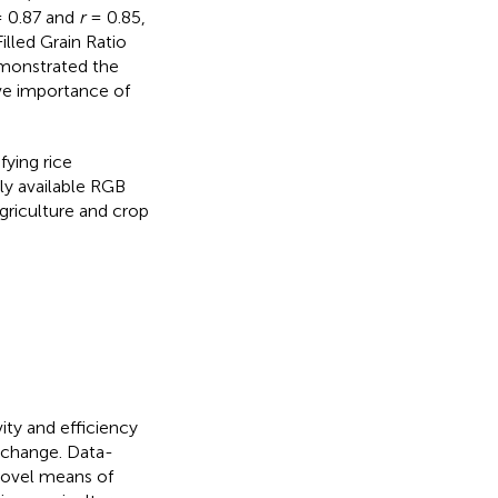
 0.87 and
r
= 0.85,
illed Grain Ratio
emonstrated the
ive importance of
fying rice
ly available RGB
agriculture and crop
ity and efficiency
 change. Data-
novel means of