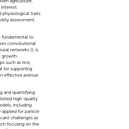
riven agriculture,
interest.
physiological traits
bility assessment,
is fundamental to
ses convolutional
eural networks (
), is
nt growth
ps such as rice,
l for supporting
 an effective avenue
g and quantifying
lished high-quality
odels, including
applied for panicle
cant challenges as
ach focusing on the