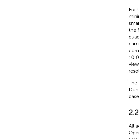
For 
mini
smar
the 
quad
came
corn
10:0
view
reso
The 
Dong
base
2.
All 
Open