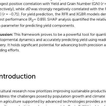
ngest positive correlation with Yield and Grain Number (GN) (
r
=
ectively), while
d0
was strongly negatively correlated with the F
) (
r
= -0.71). For yield prediction, the RFR and XGBR models d
est performance (R
= 0.89). SHAP analysis quantified the relat
2
 parameter for predicting yield components.
cussion:
This framework proves to be a powerful tool for quanti
lopmental dynamics and accurately predicting yield using readi
ery. It holds significant potential for advancing both precision 
ding efforts.
Introduction
cultural research now prioritizes improving sustainable productiv
ddress the challenges posed by population growth and climate
en agriculture supported by advanced technologies provides a 