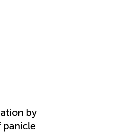
mation by
 panicle