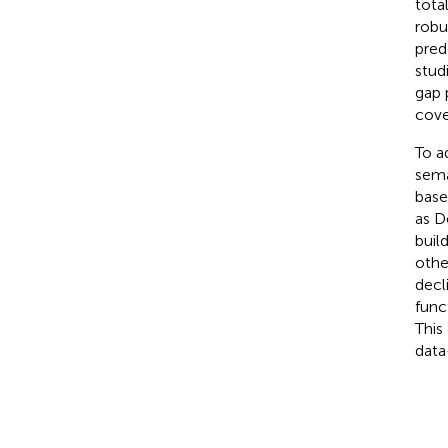
tota
robu
pred
stud
gap 
cove
To a
sema
base
as D
buil
othe
decl
func
This
data