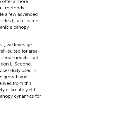
e offer a more
rful methods
hile a few advanced
icles (
), a research
panicle canopy
rst, we leverage
ll-suited for area-
blished models such
tion (
). Second,
ccessfully used in
que growth and
erived from this
ly estimate yield.
canopy dynamics for