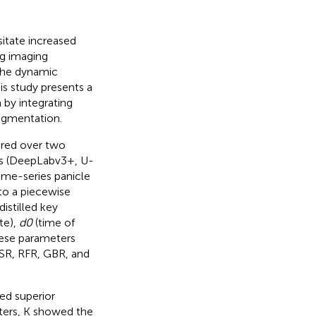
itate increased
ng imaging
 the dynamic
is study presents a
 by integrating
egmentation.
ired over two
ls (DeepLabv3+, U-
Time-series panicle
to a piecewise
istilled key
te),
d0
(time of
These parameters
LSR, RFR, GBR, and
ed superior
ters, K showed the