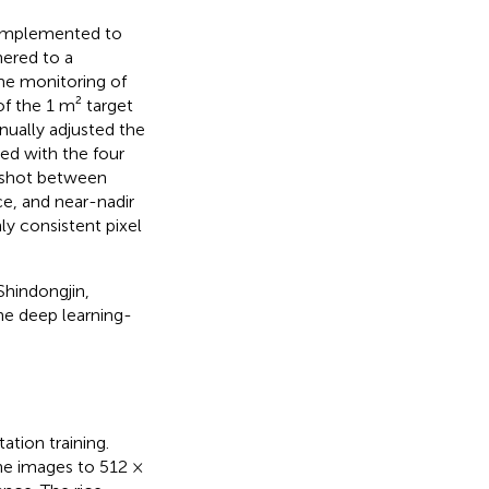
s implemented to
hered to a
me monitoring of
of the 1 m² target
nually adjusted the
ned with the four
y shot between
e, and near-nadir
ly consistent pixel
Shindongjin,
the deep learning-
tion training.
he images to 512 ×