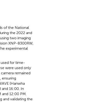
ds of the National
during the 2022 and
using two imaging
Vision XNP-8300RW,
The experimental
 used for time-
hese were used only
the camera remained
, ensuring
t WAVE (Hanwha
0 and 16:00. In
M and 12:00 PM.
g and validating the