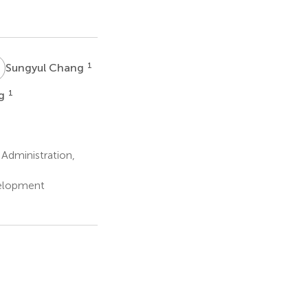
C
1
Sungyul Chang
1
ng
Administration,
velopment