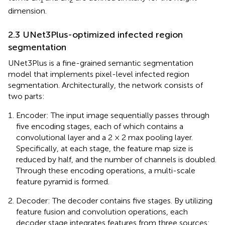
1
2
dimension.
2.3 UNet3Plus-optimized infected region
segmentation
UNet3Plus is a fine-grained semantic segmentation
model that implements pixel-level infected region
segmentation. Architecturally, the network consists of
two parts:
Encoder: The input image sequentially passes through
five encoding stages, each of which contains a
convolutional layer and a 2 × 2 max pooling layer.
Specifically, at each stage, the feature map size is
reduced by half, and the number of channels is doubled.
Through these encoding operations, a multi-scale
feature pyramid is formed.
Decoder: The decoder contains five stages. By utilizing
feature fusion and convolution operations, each
decoder stage integrates features from three sources: