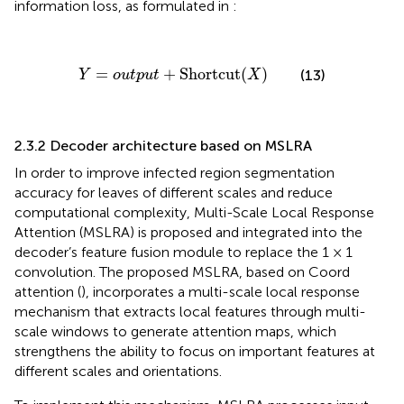
information loss, as formulated in
:
Y
=
o
u
t
p
u
t
+
Shortcut
(
X
)
=
+
Shortcut
(
)
(13)
Y
o
u
t
p
u
t
X
2.3.2 Decoder architecture based on MSLRA
In order to improve infected region segmentation
accuracy for leaves of different scales and reduce
computational complexity, Multi-Scale Local Response
Attention (MSLRA) is proposed and integrated into the
decoder’s feature fusion module to replace the 1 × 1
convolution. The proposed MSLRA, based on Coord
attention (
), incorporates a multi-scale local response
mechanism that extracts local features through multi-
scale windows to generate attention maps, which
strengthens the ability to focus on important features at
different scales and orientations.