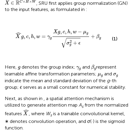
×
×
R
∈
C
H
W
, SRU first applies group normalization (GN)
X
to the input features, as formulated in
:
X
^
g
,
c
,
h
,
w
=
γ
g
X
g
,
c
,
h
,
w
−
μ
g
σ
g
2
+
ϵ
+
β
g
,
,
,
−
ˆ
X
g
c
h
w
μ
g
,
,
,
=
+
X
g
c
h
w
γ
β
(1)
g
g
√
2
+
σ
ϵ
g
β
g
g
γ
g
Here,
denotes the group index;
and
represent
g
γ
β
g
g
μ
g
σ
g
learnable affine transformation parameters;
and
μ
σ
g
g
indicate the mean and standard deviation of the
g
-th
group;
ϵ
serves as a small constant for numerical stability.
Next, as shown in
, a spatial attention mechanism is
utilized to generate attention map
A
from the normalized
s
X
^
ˆ
features
, where
W
is a trainable convolutional kernel,
X
s
∗ denotes convolution operation, and
σ
(·) is the sigmoid
function.