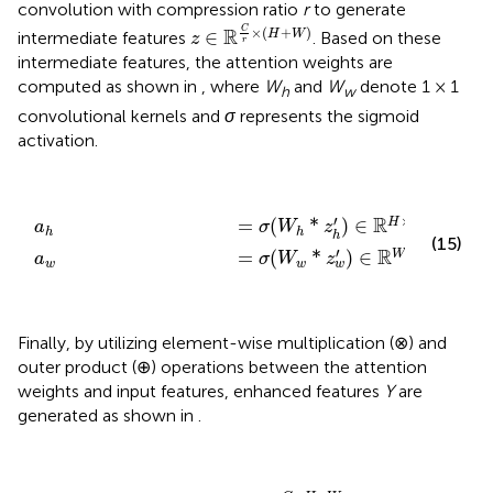
convolution with compression ratio
r
to generate
z
∈
ℝ
C
r
×
(
H
+
W
)
C
×
(
+
)
R
∈
H
W
intermediate features
. Based on these
z
r
intermediate features, the attention weights are
computed as shown in
, where
W
and
W
denote 1 × 1
h
w
convolutional kernels and
σ
represents the sigmoid
activation.
a
a
w
h
=
=
σ
σ
(
(
W
W
w
h
*
*
z
z
h
w
'
)
'
∈
)
∈
ℝ
ℝ
H
W
×
×
1
1
×
1
′
R
=
(
*
)
∈
H
a
σ
W
z
h
h
h
(15)
′
×
1
R
=
(
*
)
∈
W
a
σ
W
z
w
w
w
Finally, by utilizing element-wise multiplication (⊗) and
outer product (⊕) operations between the attention
weights and input features, enhanced features
Y
are
generated as shown in
.
Y
=
X
⊗
(
a
h
⊕
a
w
)
∈
ℝ
C
×
H
×
W