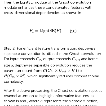
Then the LightSE module of the Ghost convolution
module enhances these concatenated features with
cross-dimensional dependencies, as shown in
:
F
1
=
LightSE
(
F
)
=
LightSE
(
)
(10)
F
F
1
Step 2: For efficient feature transformation, depthwise
separable convolution is utilized in the Ghost convolution.
For input channels
C
, output channels
C
, and kernel
in
out
size
k
, depthwise separable convolution reduces the
O
(
C
i
n
×
C
o
u
t
×
k
2
)
2
(
×
×
)
parameter count from
to
O
C
C
k
i
n
o
u
t
O
(
C
i
n
×
k
2
)
2
(
×
)
, which significantly reduces computational
O
C
k
i
n
complexity.
After the above processing, the Ghost convolution applies
channel attention to highlight informative features, as
shown in
and
, where
σ
represents the sigmoid function,