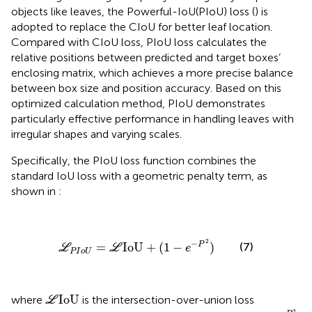
objects like leaves, the Powerful-IoU(PIoU) loss (
) is
adopted to replace the CIoU for better leaf location.
Compared with CIoU loss, PIoU loss calculates the
relative positions between predicted and target boxes’
enclosing matrix, which achieves a more precise balance
between box size and position accuracy. Based on this
optimized calculation method, PIoU demonstrates
particularly effective performance in handling leaves with
irregular shapes and varying scales.
Specifically, the PIoU loss function combines the
standard IoU loss with a geometric penalty term, as
shown in
:
L
P
I
o
U
=
L
IoU
+
(
1
−
e
−
P
2
)
2
−
P
(7)
=
IoU
+
(
1
−
)
L
L
e
P
I
o
U
L
IoU
IoU
where
is the intersection-over-union loss
L
1
−
e
−
P
2
2