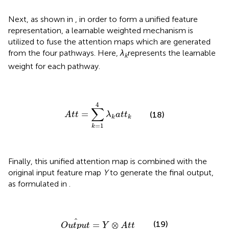
Next, as shown in
, in order to form a unified feature
representation, a learnable weighted mechanism is
utilized to fuse the attention maps which are generated
from the four pathways. Here,
λ
represents the learnable
k
weight for each pathway.
A
t
t
=
∑
k
=
1
4
λ
k
a
t
t
k
4
∑
=
(18)
A
t
t
λ
a
t
t
k
k
=
1
k
Finally, this unified attention map is combined with the
original input feature map
Y
to generate the final output,
as formulated in
.
O
u
t
p
u
t
^
=
Y
⊗
A
t
t
^
(19)
=
⊗
O
u
t
p
u
t
Y
A
t
t