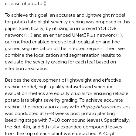
disease of potato (
).
To achieve this goal, an accurate and lightweight model
for potato late blight severity grading was proposed in this
paper. Specifically, by utilizing an improved YOLOv8
network (
;
;
) and an enhanced UNet3Plus network (
;
),
our method enabled precise leaf localization and fine-
grained segmentation of the infected regions. Then, we
combine the localization and segmentation results to
evaluate the severity grading for each leaf based on
infection area ratios.
Besides the development of lightweight and effective
grading model, high-quality datasets and scientific
evaluation metrics are equally crucial for ensuring reliable
potato late blight severity grading. To achieve accurate
grading, the inoculation assay with
Phytophthora
infestans
was conducted at 6–8 weeks post potato planting
(seedling stage with 7–10 compound leaves). Specifically,
the 3rd, 4th, and 5th fully expanded compound leaves
from the top of each plant were detached. A 40
µ
L