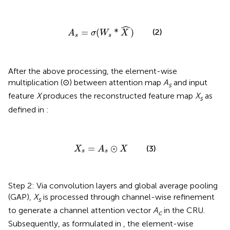
A
s
=
σ
(
W
s
*
X
^
)
ˆ
=
(
*
)
(2)
A
σ
W
X
s
s
After the above processing, the element-wise
multiplication (⊙) between attention map
A
and input
s
feature
X
produces the reconstructed feature map
X
as
s
defined in
:
X
s
=
A
s
⊙
X
=
⊙
(3)
X
A
X
s
s
Step 2: Via convolution layers and global average pooling
(GAP),
X
is processed through channel-wise refinement
s
to generate a channel attention vector
A
in the CRU.
c
Subsequently, as formulated in
, the element-wise