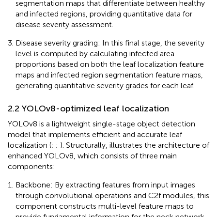
segmentation maps that differentiate between healthy
and infected regions, providing quantitative data for
disease severity assessment.
Disease severity grading: In this final stage, the severity
level is computed by calculating infected area
proportions based on both the leaf localization feature
maps and infected region segmentation feature maps,
generating quantitative severity grades for each leaf.
2.2 YOLOv8-optimized leaf localization
YOLOv8 is a lightweight single-stage object detection
model that implements efficient and accurate leaf
localization (
;
;
). Structurally,
illustrates the architecture of
enhanced YOLOv8, which consists of three main
components:
Backbone: By extracting features from input images
through convolutional operations and C2f modules, this
component constructs multi-level feature maps to
provide fundamental information for the neck network.