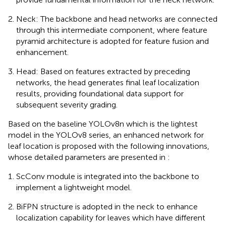
Neck: The backbone and head networks are connected
through this intermediate component, where feature
pyramid architecture is adopted for feature fusion and
enhancement.
Head: Based on features extracted by preceding
networks, the head generates final leaf localization
results, providing foundational data support for
subsequent severity grading.
Based on the baseline YOLOv8n which is the lightest
model in the YOLOv8 series, an enhanced network for
leaf location is proposed with the following innovations,
whose detailed parameters are presented in
:
ScConv module is integrated into the backbone to
implement a lightweight model.
BiFPN structure is adopted in the neck to enhance
localization capability for leaves which have different