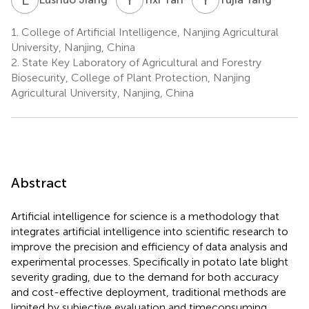
1.
College of Artificial Intelligence, Nanjing Agricultural
University, Nanjing, China
2.
State Key Laboratory of Agricultural and Forestry
Biosecurity, College of Plant Protection, Nanjing
Agricultural University, Nanjing, China
Abstract
Artificial intelligence for science is a methodology that
integrates artificial intelligence into scientific research to
improve the precision and efficiency of data analysis and
experimental processes. Specifically in potato late blight
severity grading, due to the demand for both accuracy
and cost-effective deployment, traditional methods are
limited by subjective evaluation and timeconsuming