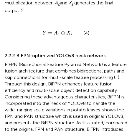
multiplication between
A
and
X
generates the final
c
s
output
Y
:
Y
=
A
c
⊙
X
s
=
⊙
(4)
Y
A
X
c
s
2.2.2 BiFPN-optimized YOLOv8 neck network
BiFPN (Bidirectional Feature Pyramid Network) is a feature
fusion architecture that combines bidirectional paths and
skip connections for multi-scale feature processing (
;
).
Through this design, BiFPN enhances feature fusion
efficiency and multi-scale object detection capability.
Considering these advantageous characteristics, BiFPN is
incorporated into the neck of YOLOv8 to handle the
wide-ranging scale variations in potato leaves.
shows the
FPN and PAN structure which is used in original YOLOv8,
and
presents the BiFPN structure. As illustrated, compared
to the original FPN and PAN structure, BiFPN introduces