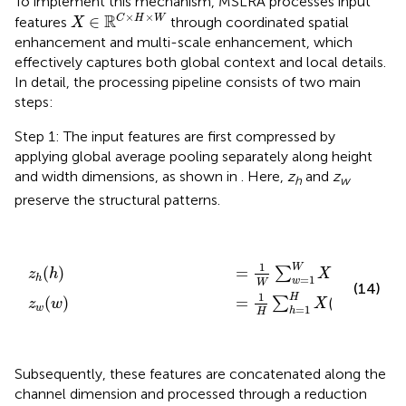
To implement this mechanism, MSLRA processes input
X
∈
ℝ
C
×
H
×
W
×
×
R
∈
C
H
W
features
through coordinated spatial
X
enhancement and multi-scale enhancement, which
effectively captures both global context and local details.
In detail, the processing pipeline consists of two main
steps:
Step 1: The input features are first compressed by
applying global average pooling separately along height
and width dimensions, as shown in
. Here,
z
and
z
h
w
preserve the structural patterns.
z
z
w
h
(
(
h
w
)
=
)
=
1
W
1
H
∑
∑
w
h
=
=
1
1
W
H
X
X
(
(
h
h
,
,
w
w
)
)
∈
∈
ℝ
ℝ
W
H
×
×
1
1
1
W
R
=
(
,
)
∈
(
)
∑
X
h
w
z
h
=
1
h
w
W
(14)
1
H
R
=
(
,
)
∈
(
)
∑
X
h
w
z
w
=
1
w
h
H
Subsequently, these features are concatenated along the
channel dimension and processed through a reduction