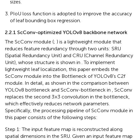
sizes.
PIoU loss function is adopted to improve the accuracy
of leaf bounding box regression.
2.2.1 ScConv-optimized YOLOv8 backbone network
The ScConv module (
;
) is a lightweight module that
reduces feature redundancy through two units: SRU
(Spatial Redundancy Unit) and CRU (Channel Redundancy
Unit), whose structure is shown in
. To implement
lightweight leaf localization, this paper embeds the
ScConv module into the Bottleneck of YOLOv8’s C2f
module. In detail, as shown in the comparison between
YOLOv8 bottleneck and ScConv-bottleneck in
, ScConv
replaces the second 3×3 convolution in the bottleneck,
which effectively reduces network parameters.
Specifically, the processing pipeline of ScConv module in
this paper consists of the following steps:
Step 1: The input feature map is reconstructed along
spatial dimensions in the SRU. Given an input feature map
X
∈
ℝ
C
×
H
×
W