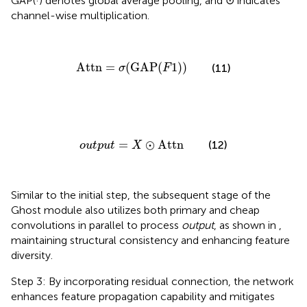
GAP(·) denotes global average pooling, and ⊙ indicates
channel-wise multiplication.
Attn
=
σ
(
GAP
(
F
1
)
)
Attn
=
(
GAP
(
1
)
)
(11)
σ
F
o
u
t
p
u
t
=
X
⊙
Attn
=
⊙
Attn
(12)
o
u
t
p
u
t
X
Similar to the initial step, the subsequent stage of the
Ghost module also utilizes both primary and cheap
convolutions in parallel to process
output
, as shown in
,
maintaining structural consistency and enhancing feature
diversity.
Step 3: By incorporating residual connection, the network
enhances feature propagation capability and mitigates