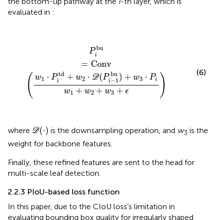
the bottom-up pathway at the
i
-th layer, which is
evaluated in
:
P
i
bu
=
Conv
(
w
1
·
P
i
td
+
w
2
·
D
(
P
i
−
1
bu
)
+
w
3
·
P
i
w
1
+
w
2
+
bu
P
i
=
Conv
(6)
td
bu
⋅
+
⋅
(
)
+
⋅
(
)
w
P
w
D
P
w
P
1
2
3
i
i
i
−
1
+
+
+
w
w
w
ϵ
1
2
3
D
(
·
)
(
⋅
)
where
is the downsampling operation, and
w
is the
D
3
weight for backbone features.
Finally, these refined features are sent to the head for
multi-scale leaf detection.
2.2.3 PIoU-based loss function
In this paper, due to the CIoU loss’s limitation in
evaluating bounding box quality for irregularly shaped