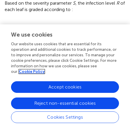
Based on the severity parameter
S
, the infection level
R
of
each leaf is graded according to
:
⎧
4
3
1
2
,
,
,
0.001
0.25
0.50
,
0
0.1
5
,
,
S
S
R
≤
<
>
<
<
0.001
=
S
0.67
<
S
S
≤
{
≤
S
≤
0.25
≤
0.50
0.67
0.1
⎪

⎪

0
,
≤
0.001
⎪

S
⎪

We use cookies
⎪

⎪

⎪

⎪

1
,
0.001
<
≤
0.1
⎪

S
⎪
Our website uses cookies that are essential for its
⎨
2
,
0.1
<
≤
0.25
S
operation and additional cookies to track performance, or
=
(21)
⎪

R
⎪

⎪

3
,
0.25
<
≤
0.50
⎪

S
⎪

to improve and personalize our services. To manage your
⎪

⎪

⎪

⎪

cookie preferences, please click Cookie Settings. For more
⎩
⎪
4
,
0.50
<
≤
0.67
S
information on how we use cookies, please see
5
,
>
0.67
S
our
Cookie Policy
Accept cookies
Reject non-essential cookies
3 Experimental results
Cookies Settings
3.1 Experimental environment
The hardware environment is 14 vCPU Intel(R) Xeon(R)