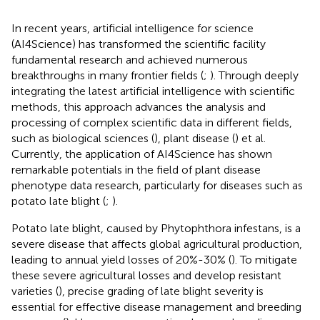
In recent years, artificial intelligence for science
(AI4Science) has transformed the scientific facility
fundamental research and achieved numerous
breakthroughs in many frontier fields (
;
). Through deeply
integrating the latest artificial intelligence with scientific
methods, this approach advances the analysis and
processing of complex scientific data in different fields,
such as biological sciences (
), plant disease (
) et al.
Currently, the application of AI4Science has shown
remarkable potentials in the field of plant disease
phenotype data research, particularly for diseases such as
potato late blight (
;
).
Potato late blight, caused by Phytophthora infestans, is a
severe disease that affects global agricultural production,
leading to annual yield losses of 20%-30% (
). To mitigate
these severe agricultural losses and develop resistant
varieties (
), precise grading of late blight severity is
essential for effective disease management and breeding