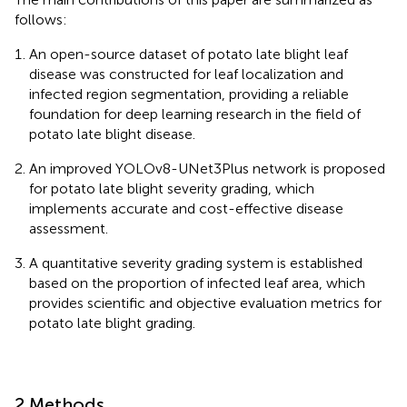
follows:
An open-source dataset of potato late blight leaf
disease was constructed for leaf localization and
infected region segmentation, providing a reliable
foundation for deep learning research in the field of
potato late blight disease.
An improved YOLOv8-UNet3Plus network is proposed
for potato late blight severity grading, which
implements accurate and cost-effective disease
assessment.
A quantitative severity grading system is established
based on the proportion of infected leaf area, which
provides scientific and objective evaluation metrics for
potato late blight grading.
2 Methods