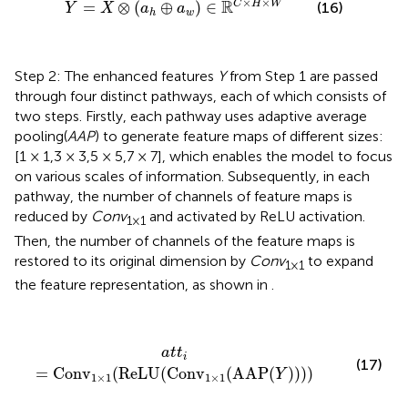
×
×
R
C
H
W
=
⊗
(
⊕
)
∈
(16)
Y
X
a
a
w
h
Step 2: The enhanced features
Y
from Step 1 are passed
through four distinct pathways, each of which consists of
two steps. Firstly, each pathway uses adaptive average
pooling(
AAP
) to generate feature maps of different sizes:
[1 × 1,3 × 3,5 × 5,7 × 7], which enables the model to focus
on various scales of information. Subsequently, in each
pathway, the number of channels of feature maps is
reduced by
Conv
and activated by ReLU activation.
1×1
Then, the number of channels of the feature maps is
restored to its original dimension by
Conv
to expand
1×1
the feature representation, as shown in
.
a
t
t
i
=
Conv
1
×
1
(
ReLU
(
Conv
1
×
1
(
AAP
(
Y
)
)
)
)
a
t
t
i
(17)
=
Conv
(
ReLU
(
Conv
(
AAP
(
)
)
)
)
Y
1
×
1
1
×
1