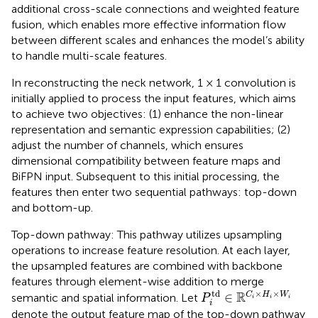
additional cross-scale connections and weighted feature
fusion, which enables more effective information flow
between different scales and enhances the model’s ability
to handle multi-scale features.
In reconstructing the neck network, 1 × 1 convolution is
initially applied to process the input features, which aims
to achieve two objectives: (1) enhance the non-linear
representation and semantic expression capabilities; (2)
adjust the number of channels, which ensures
dimensional compatibility between feature maps and
BiFPN input. Subsequent to this initial processing, the
features then enter two sequential pathways: top-down
and bottom-up.
Top-down pathway: This pathway utilizes upsampling
operations to increase feature resolution. At each layer,
the upsampled features are combined with backbone
features through element-wise addition to merge
P
i
td
∈
ℝ
C
i
×
H
i
×
W
i
td
×
×
R
∈
C
H
W
semantic and spatial information. Let
P
i
i
i
i
denote the output feature map of the top-down pathway