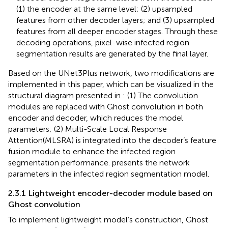
(1) the encoder at the same level; (2) upsampled
features from other decoder layers; and (3) upsampled
features from all deeper encoder stages. Through these
decoding operations, pixel-wise infected region
segmentation results are generated by the final layer.
Based on the UNet3Plus network, two modifications are
implemented in this paper, which can be visualized in the
structural diagram presented in
: (1) The convolution
modules are replaced with Ghost convolution in both
encoder and decoder, which reduces the model
parameters; (2) Multi-Scale Local Response
Attention(MLSRA) is integrated into the decoder’s feature
fusion module to enhance the infected region
segmentation performance.
presents the network
parameters in the infected region segmentation model.
2.3.1 Lightweight encoder-decoder module based on
Ghost convolution
To implement lightweight model’s construction, Ghost