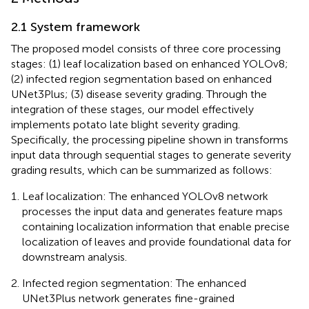
2.1 System framework
The proposed model consists of three core processing
stages: (1) leaf localization based on enhanced YOLOv8;
(2) infected region segmentation based on enhanced
UNet3Plus; (3) disease severity grading. Through the
integration of these stages, our model effectively
implements potato late blight severity grading.
Specifically, the processing pipeline shown in
transforms
input data through sequential stages to generate severity
grading results, which can be summarized as follows:
Leaf localization: The enhanced YOLOv8 network
processes the input data and generates feature maps
containing localization information that enable precise
localization of leaves and provide foundational data for
downstream analysis.
Infected region segmentation: The enhanced
UNet3Plus network generates fine-grained