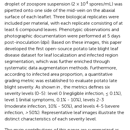
4
droplet of zoospore suspension (2 × 10
spores/mL) was
pipetted onto one side of the mid-vein on the abaxial
surface of each leaflet. Three biological replicates were
included per material, with each replicate consisting of at
least 6 compound leaves. Phenotypic observations and
photographic documentation were performed at 5 days
post-inoculation (dpi). Based on these images, this paper
developed the first open-source potato late blight leaf
disease dataset for leaf localization and infected region
segmentation, which was further enriched through
systematic data augmentation methods. Furthermore,
according to infected area proportion, a quantitative
grading metric was established to evaluate potato late
blight severity. As shown in
, the metrics defines six
severity levels (0-5): level 0 (negligible infection, ≤ 0.1%),
level 1 (initial symptoms, 0.1% - 10%), levels 2-3
(moderate infection, 10% - 50%), and levels 4-5 (severe
infection,
>
50%). Representative leaf images illustrate the
distinct characteristics of each severity level.
The main contributions of this paper are summarized as