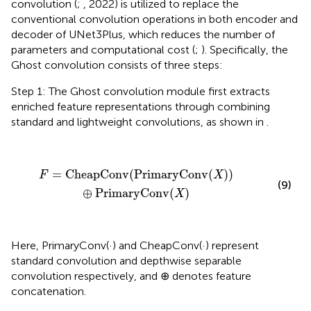
convolution (
;
, 2022) is utilized to replace the
conventional convolution operations in both encoder and
decoder of UNet3Plus, which reduces the number of
parameters and computational cost (
;
). Specifically, the
Ghost convolution consists of three steps:
Step 1: The Ghost convolution module first extracts
enriched feature representations through combining
standard and lightweight convolutions, as shown in
.
F
=
CheapConv
(
PrimaryConv
(
X
)
)
⊕
PrimaryConv
(
X
)
=
CheapConv
(
PrimaryConv
(
)
)
F
X
(9)
⊕
PrimaryConv
(
)
X
Here, PrimaryConv(·) and CheapConv(·) represent
standard convolution and depthwise separable
convolution respectively, and ⊕ denotes feature
concatenation.