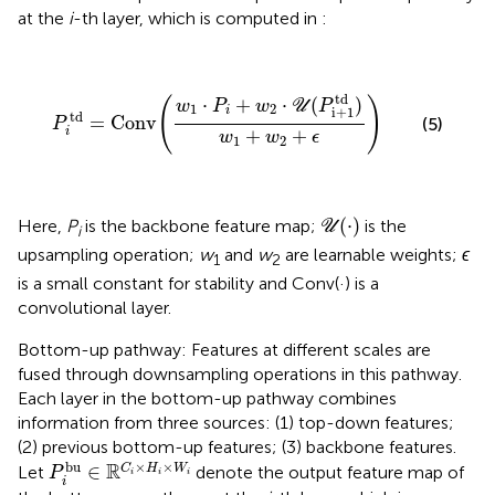
at the
i
-th layer, which is computed in
:
P
i
td
=
Conv
(
w
1
·
P
i
+
w
2
·
U
(
P
i
+
1
td
)
w
1
+
w
2
+
ϵ
)
td
⋅
+
⋅
(
)
(
)
w
P
w
U
P
1
2
i
i
+
1
td
=
Conv
(5)
P
+
+
i
w
w
ϵ
1
2
U
(
·
)
(
⋅
)
Here,
P
is the backbone feature map;
is the
U
i
upsampling operation;
w
and
w
are learnable weights;
ϵ
1
2
is a small constant for stability and Conv(·) is a
convolutional layer.
Bottom-up pathway: Features at different scales are
fused through downsampling operations in this pathway.
Each layer in the bottom-up pathway combines
information from three sources: (1) top-down features;
(2) previous bottom-up features; (3) backbone features.
P
i
bu
∈
ℝ
C
i
×
H
i
×
W
i
bu
×
×
R
∈
C
H
W
Let
denote the output feature map of
P
i
i
i
i