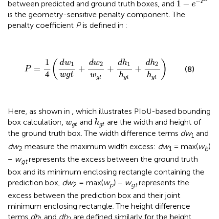
−
1
−
P
between predicted and ground truth boxes, and
e
is the geometry-sensitive penalty component. The
penalty coefficient
P
is defined in
:
P
=
1
4
(
d
w
1
w
g
t
+
d
w
2
w
g
t
+
d
h
1
h
g
t
+
d
h
2
h
g
t
)
1
d
w
d
w
d
h
d
h
(
)
1
2
1
2
=
+
+
+
(8)
P
4
w
g
t
w
h
h
g
t
g
t
g
t
Here, as shown in
, which illustrates PIoU-based bounding
h
g
t
w
g
t
box calculation,
and
are the width and height of
w
h
g
t
g
t
the ground truth box. The width difference terms
dw
and
1
dw
measure the maximum width excess:
dw
= max(
w
)
2
1
b
−
w
represents the excess between the ground truth
gt
box and its minimum enclosing rectangle containing the
prediction box,
dw
= max(
w
) −
w
represents the
2
p
gt
excess between the prediction box and their joint
minimum enclosing rectangle. The height difference
terms
dh
and
dh
are defined similarly for the height