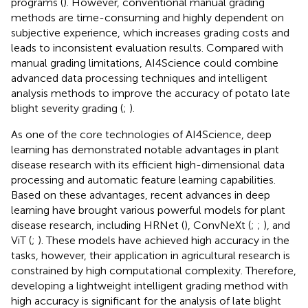
programs (
). However, conventional manual grading
methods are time-consuming and highly dependent on
subjective experience, which increases grading costs and
leads to inconsistent evaluation results. Compared with
manual grading limitations, AI4Science could combine
advanced data processing techniques and intelligent
analysis methods to improve the accuracy of potato late
blight severity grading (
;
).
As one of the core technologies of AI4Science, deep
learning has demonstrated notable advantages in plant
disease research with its efficient high-dimensional data
processing and automatic feature learning capabilities.
Based on these advantages, recent advances in deep
learning have brought various powerful models for plant
disease research, including HRNet (
), ConvNeXt (
;
;
), and
ViT (
;
). These models have achieved high accuracy in the
tasks, however, their application in agricultural research is
constrained by high computational complexity. Therefore,
developing a lightweight intelligent grading method with
high accuracy is significant for the analysis of late blight