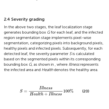
2.4 Severity grading
In the above two stages, the leaf localization stage
generates bounding box
G
for each leaf, and the infected
region segmentation stage implements pixel-wise
segmentation, categorizing pixels into background pixels,
healthy pixels and infected pixels. Subsequently, for each
detected leaf, the severity parameter
S
is calculated
based on the segmented pixels within its corresponding
bounding box
G
, as shown in
, where
Illness
represents
the infected area and
Health
denotes the healthy area.
S
=
I
l
l
n
e
s
s
H
e
a
l
t
h
+
I
l
l
n
e
s
s
100
%
I
l
l
n
e
s
s
=
100
%
(20)
S
+
H
e
a
l
t
h
I
l
l
n
e
s
s