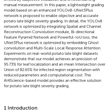
manual measurement. In this paper, a lightweight grading
model based on an enhanced YOLOv8-UNet3Plus
network is proposed to enable objective and accurate
potato late blight severity grading. In detail, the YOLOv8
network is optimized by integrating Spatial and Channel
Reconstruction Convolution module, Bi-directional
Feature Pyramid Network and Powerful-IoU loss, the
UNet3Plus network is optimized by embedding Ghost
convolution and Multi-Scale Local Response Attention.
Experiments on real-world potato late blight datasets
demonstrate that our model achieves an precision of
95.73% for leaf localization and an mean Intersection over
Union of 82.65% for infected region segmentation with
reduced parameters and computational cost. This
AI4Science-based model provides an effective solution
for potato late blight severity grading.
1 Introduction