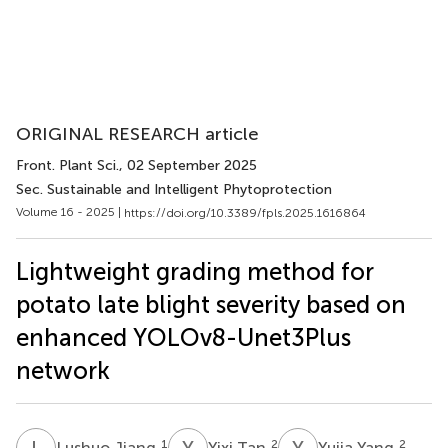
ORIGINAL RESEARCH article
Front. Plant Sci.
, 02 September 2025
Sec. Sustainable and Intelligent Phytoprotection
Volume 16 - 2025 |
https://doi.org/10.3389/fpls.2025.1616864
Lightweight grading method for
potato late blight severity based on
enhanced YOLOv8-Unet3Plus
network
L
J
Y
T
Y
Y
1
2
2
Lushuo Jiang
Yixi Tan
Yujia Yang