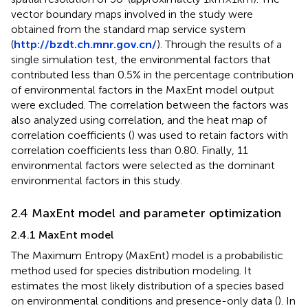
vector boundary maps involved in the study were
obtained from the standard map service system
(
http://bzdt.ch.mnr.gov.cn/
). Through the results of a
single simulation test, the environmental factors that
contributed less than 0.5% in the percentage contribution
of environmental factors in the MaxEnt model output
were excluded. The correlation between the factors was
also analyzed using correlation, and the heat map of
correlation coefficients (
) was used to retain factors with
correlation coefficients less than 0.80. Finally, 11
environmental factors were selected as the dominant
environmental factors in this study.
2.4 MaxEnt model and parameter optimization
2.4.1 MaxEnt model
The Maximum Entropy (MaxEnt) model is a probabilistic
method used for species distribution modeling. It
estimates the most likely distribution of a species based
on environmental conditions and presence-only data (
). In