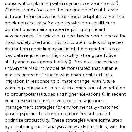
conservation planning within dynamic environments (
).
Current trends focus on the integration of multi-scale
data and the improvement of model adaptability, yet the
prediction accuracy for species with non-equilibrium
distributions remains an area requiring significant
advancement. The MaxEnt model has become one of the
most widely used and most accurate models for species
distribution modelling by virtue of the characteristics of
low data requirement, high stability, strong predictive
ability and easy interpretability (
). Previous studies have
shown the MaxEnt model demonstrated that suitable
plant habitats for Chinese wind chamomile exhibit a
migration in response to climate change, with future
warming anticipated to result in a migration of vegetation
to circumpolar latitudes and higher elevations (
). In recent
years, research teams have proposed agronomic
management strategies for environmentally-matched
ginseng species to promote carbon reduction and
optimize productivity. These strategies were formulated
by combining meta-analysis and MaxEnt models, with the