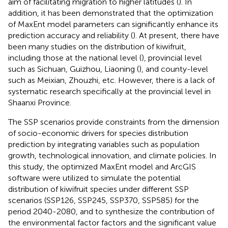
aim of facilitating migration to higher latitudes (
). In
addition, it has been demonstrated that the optimization
of MaxEnt model parameters can significantly enhance its
prediction accuracy and reliability (
). At present, there have
been many studies on the distribution of kiwifruit,
including those at the national level (
), provincial level
such as Sichuan, Guizhou, Liaoning (
), and county-level
such as Meixian, Zhouzhi, etc. However, there is a lack of
systematic research specifically at the provincial level in
Shaanxi Province.
The SSP scenarios provide constraints from the dimension
of socio-economic drivers for species distribution
prediction by integrating variables such as population
growth, technological innovation, and climate policies. In
this study, the optimized MaxEnt model and ArcGIS
software were utilized to simulate the potential
distribution of kiwifruit species under different SSP
scenarios (SSP126, SSP245, SSP370, SSP585) for the
period 2040-2080, and to synthesize the contribution of
the environmental factor factors and the significant value