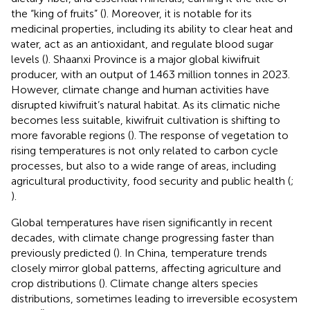
the “king of fruits” (
). Moreover, it is notable for its
medicinal properties, including its ability to clear heat and
water, act as an antioxidant, and regulate blood sugar
levels (
). Shaanxi Province is a major global kiwifruit
producer, with an output of 1.463 million tonnes in 2023.
However, climate change and human activities have
disrupted kiwifruit’s natural habitat. As its climatic niche
becomes less suitable, kiwifruit cultivation is shifting to
more favorable regions (
). The response of vegetation to
rising temperatures is not only related to carbon cycle
processes, but also to a wide range of areas, including
agricultural productivity, food security and public health (
;
).
Global temperatures have risen significantly in recent
decades, with climate change progressing faster than
previously predicted (
). In China, temperature trends
closely mirror global patterns, affecting agriculture and
crop distributions (
). Climate change alters species
distributions, sometimes leading to irreversible ecosystem