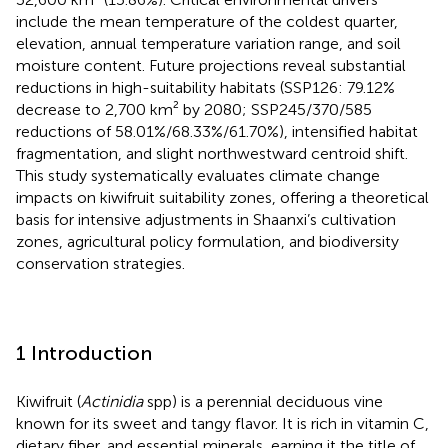
include the mean temperature of the coldest quarter,
elevation, annual temperature variation range, and soil
moisture content. Future projections reveal substantial
reductions in high-suitability habitats (SSP126: 79.12%
decrease to 2,700 km² by 2080; SSP245/370/585
reductions of 58.01%/68.33%/61.70%), intensified habitat
fragmentation, and slight northwestward centroid shift.
This study systematically evaluates climate change
impacts on kiwifruit suitability zones, offering a theoretical
basis for intensive adjustments in Shaanxi’s cultivation
zones, agricultural policy formulation, and biodiversity
conservation strategies.
1 Introduction
Kiwifruit (
Actinidia
spp) is a perennial deciduous vine
known for its sweet and tangy flavor. It is rich in vitamin C,
dietary fiber, and essential minerals, earning it the title of