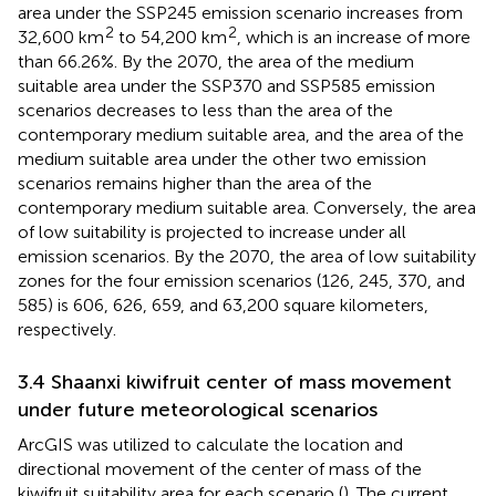
area under the SSP245 emission scenario increases from
2
2
32,600 km
to 54,200 km
, which is an increase of more
than 66.26%. By the 2070, the area of the medium
suitable area under the SSP370 and SSP585 emission
scenarios decreases to less than the area of the
contemporary medium suitable area, and the area of the
medium suitable area under the other two emission
scenarios remains higher than the area of the
contemporary medium suitable area. Conversely, the area
of low suitability is projected to increase under all
emission scenarios. By the 2070, the area of low suitability
zones for the four emission scenarios (126, 245, 370, and
585) is 606, 626, 659, and 63,200 square kilometers,
respectively.
3.4 Shaanxi kiwifruit center of mass movement
under future meteorological scenarios
ArcGIS was utilized to calculate the location and
directional movement of the center of mass of the
kiwifruit suitability area for each scenario (
). The current