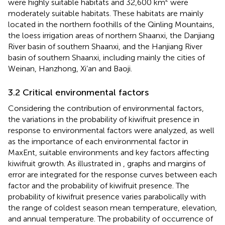
were highly suitable habitats and 32,600 km² were
moderately suitable habitats. These habitats are mainly
located in the northern foothills of the Qinling Mountains,
the loess irrigation areas of northern Shaanxi, the Danjiang
River basin of southern Shaanxi, and the Hanjiang River
basin of southern Shaanxi, including mainly the cities of
Weinan, Hanzhong, Xi’an and Baoji.
3.2 Critical environmental factors
Considering the contribution of environmental factors,
the variations in the probability of kiwifruit presence in
response to environmental factors were analyzed, as well
as the importance of each environmental factor in
MaxEnt, suitable environments and key factors affecting
kiwifruit growth. As illustrated in
, graphs and margins of
error are integrated for the response curves between each
factor and the probability of kiwifruit presence. The
probability of kiwifruit presence varies parabolically with
the range of coldest season mean temperature, elevation,
and annual temperature. The probability of occurrence of