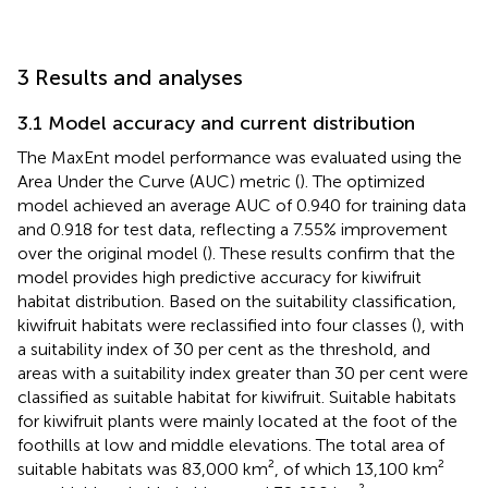
3 Results and analyses
3.1 Model accuracy and current distribution
The MaxEnt model performance was evaluated using the
Area Under the Curve (AUC) metric (
). The optimized
model achieved an average AUC of 0.940 for training data
and 0.918 for test data, reflecting a 7.55% improvement
over the original model (
). These results confirm that the
model provides high predictive accuracy for kiwifruit
habitat distribution. Based on the suitability classification,
kiwifruit habitats were reclassified into four classes (
), with
a suitability index of 30 per cent as the threshold, and
areas with a suitability index greater than 30 per cent were
classified as suitable habitat for kiwifruit. Suitable habitats
for kiwifruit plants were mainly located at the foot of the
foothills at low and middle elevations. The total area of
suitable habitats was 83,000 km², of which 13,100 km²