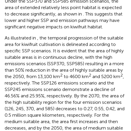
Under the SSP370 and SSP585 emission scenarios, the
area of extended relatively less point habitat is expected
to decrease significantly, as shown in
. This suggests that
lower and higher SSP and emission pathways may have
significant negative impacts on kiwifruit habitat.
As illustrated in
, the temporal progression of the suitable
area for kiwifruit cultivation is delineated according to
specific SSP scenarios. It is evident that the area of highly
suitable areas is in continuous decline, with the high
emissions scenarios (SSP370, SSP585) resulting in a more
than 50% reduction in the area of highly suitable areas by
2
2
2
the 2050, from 13,100 km
to 4600 km
and 5200 km
,
respectively. The SSP126 emissions scenario and the
SSP245 emissions scenario demonstrate a decline of
46.56% and 25.95%, respectively. By the 2070, the area of
the high suitability region for the four emission scenarios
(126, 245, 370, and 585) decreases to 0.27, 0.55, 0.42, and
0.5 million square kilometers, respectively. For the
medium suitable area, the area first increases and then
decreases, and by the 2050, the area of medium suitable