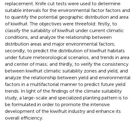
replacement. Knife cut tests were used to determine
suitable intervals for the environmental factor factors and
to quantify the potential geographic distribution and area
of kiwifruit. The objectives were threefold: firstly, to
classify the suitability of kiwifruit under current climatic
conditions, and analyze the relationship between
distribution areas and major environmental factors;
secondly, to predict the distribution of kiwifruit habitats
under future meteorological scenarios, and trends in area
and center of mass; and thirdly, to verify the consistency
between kiwifruit climatic suitability zones and yield, and
analyze the relationship between yield and environmental
factors in a multifactorial manner to predict future yield
trends. In light of the findings of the climate suitability
study, a large-scale and specialized planting pattern is to
be formulated in order to promote the intensive
development of the kiwifruit industry and enhance its
overall efficiency.