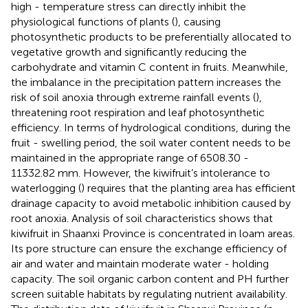
high - temperature stress can directly inhibit the
physiological functions of plants (
), causing
photosynthetic products to be preferentially allocated to
vegetative growth and significantly reducing the
carbohydrate and vitamin C content in fruits. Meanwhile,
the imbalance in the precipitation pattern increases the
risk of soil anoxia through extreme rainfall events (
),
threatening root respiration and leaf photosynthetic
efficiency. In terms of hydrological conditions, during the
fruit - swelling period, the soil water content needs to be
maintained in the appropriate range of 6508.30 -
11332.82 mm. However, the kiwifruit’s intolerance to
waterlogging (
) requires that the planting area has efficient
drainage capacity to avoid metabolic inhibition caused by
root anoxia. Analysis of soil characteristics shows that
kiwifruit in Shaanxi Province is concentrated in loam areas.
Its pore structure can ensure the exchange efficiency of
air and water and maintain moderate water - holding
capacity. The soil organic carbon content and PH further
screen suitable habitats by regulating nutrient availability.