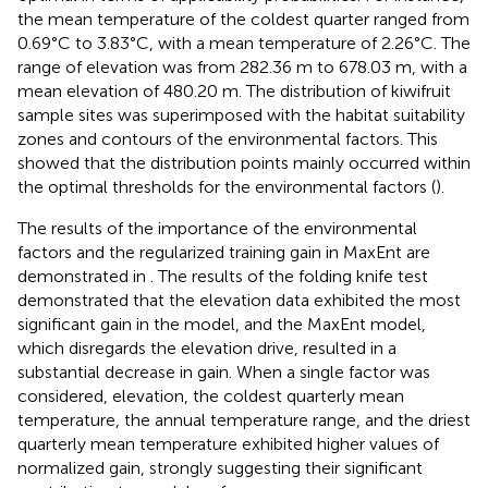
the mean temperature of the coldest quarter ranged from
0.69°C to 3.83°C, with a mean temperature of 2.26°C. The
range of elevation was from 282.36 m to 678.03 m, with a
mean elevation of 480.20 m. The distribution of kiwifruit
sample sites was superimposed with the habitat suitability
zones and contours of the environmental factors. This
showed that the distribution points mainly occurred within
the optimal thresholds for the environmental factors (
).
The results of the importance of the environmental
factors and the regularized training gain in MaxEnt are
demonstrated in
. The results of the folding knife test
demonstrated that the elevation data exhibited the most
significant gain in the model, and the MaxEnt model,
which disregards the elevation drive, resulted in a
substantial decrease in gain. When a single factor was
considered, elevation, the coldest quarterly mean
temperature, the annual temperature range, and the driest
quarterly mean temperature exhibited higher values of
normalized gain, strongly suggesting their significant