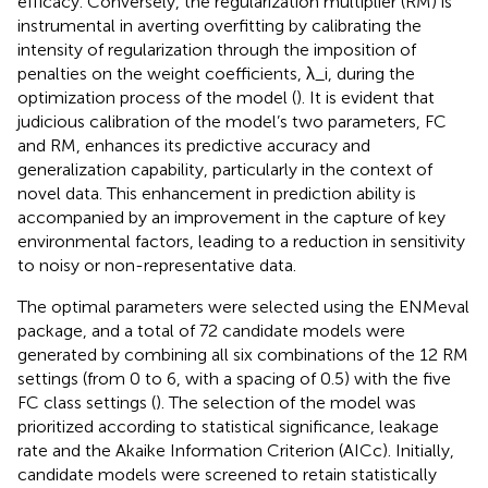
efficacy. Conversely, the regularization multiplier (RM) is
instrumental in averting overfitting by calibrating the
intensity of regularization through the imposition of
penalties on the weight coefficients, λ_i, during the
optimization process of the model (
). It is evident that
judicious calibration of the model’s two parameters, FC
and RM, enhances its predictive accuracy and
generalization capability, particularly in the context of
novel data. This enhancement in prediction ability is
accompanied by an improvement in the capture of key
environmental factors, leading to a reduction in sensitivity
to noisy or non-representative data.
The optimal parameters were selected using the ENMeval
package, and a total of 72 candidate models were
generated by combining all six combinations of the 12 RM
settings (from 0 to 6, with a spacing of 0.5) with the five
FC class settings (
). The selection of the model was
prioritized according to statistical significance, leakage
rate and the Akaike Information Criterion (AICc). Initially,
candidate models were screened to retain statistically