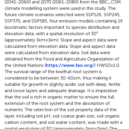
(2041-2060) and 2070 (2061-2080) from the BBC_CSM
climate modelling system were used in this study. The
future climate scenarios selected were SSP126, SSP245,
SSP370, and SSP585, four emission models containing 19
bioclimatic factors important to species distribution and
elevation data, with a spatial resolution of 30″
(approximately 1km×1km). Slope and aspect data were
calculated from elevation data. Slope and aspect data
were calculated from elevation data. Soil data were
obtained from the Food and Agriculture Organization of
the United Nations (
https://www.fao.org/
) HWSDv1.0.
The survival range of the kiwifruit root system is
considered to be between 30-60cm, thus making it
suitable for growth in slightly acidic soil with deep, fertile
and loose layers and adequate drainage. It is imperative
that the soil is rich in organic matter to ensure the full
extension of the root system and the absorption of
nutrients. The selection of the soil property data of the
layer, including soil pH, soil coarse grain size, soil organic
carbon content, and soil water content, was made with a
spatial resolution of 30’ (approximately 1km×1km). The