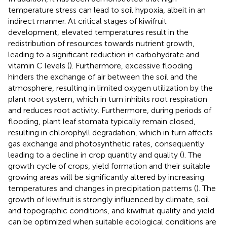
temperature stress can lead to soil hypoxia, albeit in an
indirect manner. At critical stages of kiwifruit
development, elevated temperatures result in the
redistribution of resources towards nutrient growth,
leading to a significant reduction in carbohydrate and
vitamin C levels (
). Furthermore, excessive flooding
hinders the exchange of air between the soil and the
atmosphere, resulting in limited oxygen utilization by the
plant root system, which in turn inhibits root respiration
and reduces root activity. Furthermore, during periods of
flooding, plant leaf stomata typically remain closed,
resulting in chlorophyll degradation, which in turn affects
gas exchange and photosynthetic rates, consequently
leading to a decline in crop quantity and quality (
). The
growth cycle of crops, yield formation and their suitable
growing areas will be significantly altered by increasing
temperatures and changes in precipitation patterns (
). The
growth of kiwifruit is strongly influenced by climate, soil
and topographic conditions, and kiwifruit quality and yield
can be optimized when suitable ecological conditions are