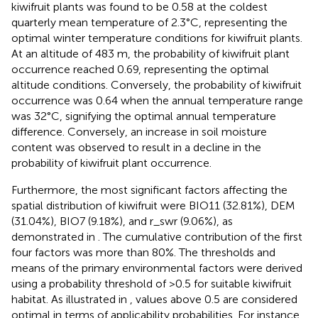
kiwifruit plants was found to be 0.58 at the coldest
quarterly mean temperature of 2.3°C, representing the
optimal winter temperature conditions for kiwifruit plants.
At an altitude of 483 m, the probability of kiwifruit plant
occurrence reached 0.69, representing the optimal
altitude conditions. Conversely, the probability of kiwifruit
occurrence was 0.64 when the annual temperature range
was 32°C, signifying the optimal annual temperature
difference. Conversely, an increase in soil moisture
content was observed to result in a decline in the
probability of kiwifruit plant occurrence.
Furthermore, the most significant factors affecting the
spatial distribution of kiwifruit were BIO11 (32.81%), DEM
(31.04%), BIO7 (9.18%), and r_swr (9.06%), as
demonstrated in
. The cumulative contribution of the first
four factors was more than 80%. The thresholds and
means of the primary environmental factors were derived
using a probability threshold of >0.5 for suitable kiwifruit
habitat. As illustrated in
, values above 0.5 are considered
optimal in terms of applicability probabilities. For instance,