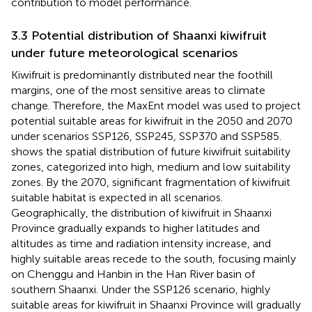
contribution to model performance.
3.3 Potential distribution of Shaanxi kiwifruit
under future meteorological scenarios
Kiwifruit is predominantly distributed near the foothill
margins, one of the most sensitive areas to climate
change. Therefore, the MaxEnt model was used to project
potential suitable areas for kiwifruit in the 2050 and 2070
under scenarios SSP126, SSP245, SSP370 and SSP585.
shows the spatial distribution of future kiwifruit suitability
zones, categorized into high, medium and low suitability
zones. By the 2070, significant fragmentation of kiwifruit
suitable habitat is expected in all scenarios.
Geographically, the distribution of kiwifruit in Shaanxi
Province gradually expands to higher latitudes and
altitudes as time and radiation intensity increase, and
highly suitable areas recede to the south, focusing mainly
on Chenggu and Hanbin in the Han River basin of
southern Shaanxi. Under the SSP126 scenario, highly
suitable areas for kiwifruit in Shaanxi Province will gradually