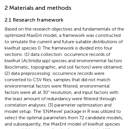
2 Materials and methods
2.1 Research framework
Based on the research objectives and fundamentals of the
optimized MaxEnt model, a framework was constructed
to simulate the current and future suitable distributions of
kiwifruit species (
). The framework is divided into four
sections: (1) data collection: occurrence records of
kiwifruit (
Actinidia
spp) species and environmental factors
(bioclimatic, topographic, and soil factors) were obtained;
(2) data preprocessing: occurrence records were
converted to CSV files, samples that did not match
environmental factors were filtered, environmental
factors were all at 30” resolution, and input factors with
the least amount of redundancy were filtered through
correlation analyses; (3) parameter optimization and
model setup: The ‘ENMevel’ package in R was utilized to
select the optimal parameters from 72 candidate models,
and subsequently, the MaxEnt model of kiwifruit species