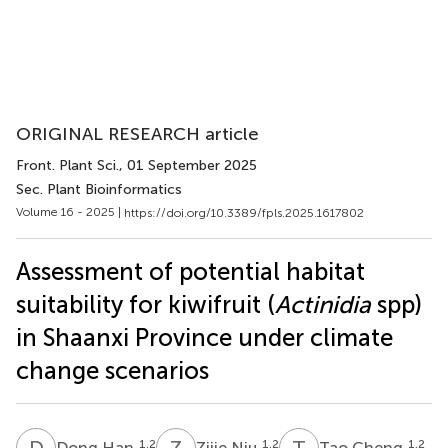
ORIGINAL RESEARCH article
Front. Plant Sci.
, 01 September 2025
Sec. Plant Bioinformatics
Volume 16 - 2025 |
https://doi.org/10.3389/fpls.2025.1617802
Assessment of potential habitat
suitability for kiwifruit (
Actinidia
spp)
in Shaanxi Province under climate
change scenarios
D
H
Z
N
T
C
1,2
1,2
1,2
Dong Han
Zijie Niu
Tao Cheng