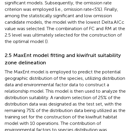
significant models. Subsequently, the omission rate
criterion was employed (i.e., omission rate<5%). Finally,
among the statistically significant and low omission
candidate models, the model with the lowest Delta.AICc
value was selected. The combination of FC and RM at the
2.5 level was ultimately selected for the construction of
the optimal model (
).
2.5 MaxEnt model fitting and kiwifruit suitability
zone delineation
The MaxEnt model is employed to predict the potential
geographic distribution of the species, utilizing distribution
data and environmental factor data to construct a
relationship model. This model is then used to analyze the
distribution suitability. A random selection of 25% of the
distribution data was designated as the test set, with the
remaining 75% of the distribution data being utilized as the
training set for the construction of the kiwifruit habitat
model with 10 operations. The contribution of
environmental factors to species distribution was