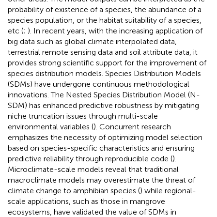
probability of existence of a species, the abundance of a
species population, or the habitat suitability of a species,
etc (
;
). In recent years, with the increasing application of
big data such as global climate interpolated data,
terrestrial remote sensing data and soil attribute data, it
provides strong scientific support for the improvement of
species distribution models. Species Distribution Models
(SDMs) have undergone continuous methodological
innovations. The Nested Species Distribution Model (N-
SDM) has enhanced predictive robustness by mitigating
niche truncation issues through multi-scale
environmental variables (
). Concurrent research
emphasizes the necessity of optimizing model selection
based on species-specific characteristics and ensuring
predictive reliability through reproducible code (
).
Microclimate-scale models reveal that traditional
macroclimate models may overestimate the threat of
climate change to amphibian species (
) while regional-
scale applications, such as those in mangrove
ecosystems, have validated the value of SDMs in