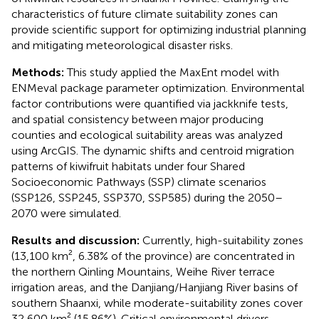
characteristics of future climate suitability zones can
provide scientific support for optimizing industrial planning
and mitigating meteorological disaster risks.
Methods:
This study applied the MaxEnt model with
ENMeval package parameter optimization. Environmental
factor contributions were quantified via jackknife tests,
and spatial consistency between major producing
counties and ecological suitability areas was analyzed
using ArcGIS. The dynamic shifts and centroid migration
patterns of kiwifruit habitats under four Shared
Socioeconomic Pathways (SSP) climate scenarios
(SSP126, SSP245, SSP370, SSP585) during the 2050–
2070 were simulated.
Results and discussion:
Currently, high-suitability zones
(13,100 km², 6.38% of the province) are concentrated in
the northern Qinling Mountains, Weihe River terrace
irrigation areas, and the Danjiang/Hanjiang River basins of
southern Shaanxi, while moderate-suitability zones cover
32,600 km² (15.86%). Critical environmental drivers