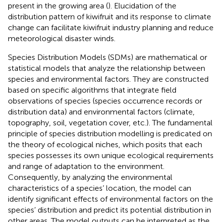
present in the growing area (
). Elucidation of the
distribution pattern of kiwifruit and its response to climate
change can facilitate kiwifruit industry planning and reduce
meteorological disaster winds.
Species Distribution Models (SDMs) are mathematical or
statistical models that analyze the relationship between
species and environmental factors. They are constructed
based on specific algorithms that integrate field
observations of species (species occurrence records or
distribution data) and environmental factors (climate,
topography, soil, vegetation cover, etc.). The fundamental
principle of species distribution modelling is predicated on
the theory of ecological niches, which posits that each
species possesses its own unique ecological requirements
and range of adaptation to the environment.
Consequently, by analyzing the environmental
characteristics of a species’ location, the model can
identify significant effects of environmental factors on the
species’ distribution and predict its potential distribution in
other areas. The model outputs can be interpreted as the