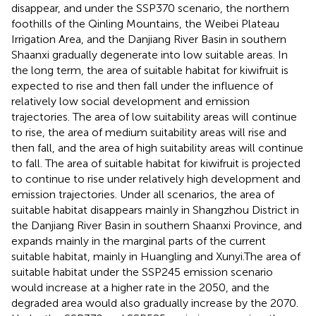
disappear, and under the SSP370 scenario, the northern
foothills of the Qinling Mountains, the Weibei Plateau
Irrigation Area, and the Danjiang River Basin in southern
Shaanxi gradually degenerate into low suitable areas. In
the long term, the area of suitable habitat for kiwifruit is
expected to rise and then fall under the influence of
relatively low social development and emission
trajectories. The area of low suitability areas will continue
to rise, the area of medium suitability areas will rise and
then fall, and the area of high suitability areas will continue
to fall. The area of suitable habitat for kiwifruit is projected
to continue to rise under relatively high development and
emission trajectories. Under all scenarios, the area of
suitable habitat disappears mainly in Shangzhou District in
the Danjiang River Basin in southern Shaanxi Province, and
expands mainly in the marginal parts of the current
suitable habitat, mainly in Huangling and Xunyi.The area of
suitable habitat under the SSP245 emission scenario
would increase at a higher rate in the 2050, and the
degraded area would also gradually increase by the 2070.