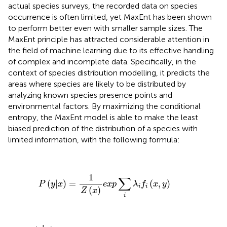
actual species surveys, the recorded data on species
occurrence is often limited, yet MaxEnt has been shown
to perform better even with smaller sample sizes. The
MaxEnt principle has attracted considerable attention in
the field of machine learning due to its effective handling
of complex and incomplete data. Specifically, in the
context of species distribution modelling, it predicts the
areas where species are likely to be distributed by
analyzing known species presence points and
environmental factors. By maximizing the conditional
entropy, the MaxEnt model is able to make the least
biased prediction of the distribution of a species with
limited information, with the following formula:
P
(
y
|
x
)
=
1
Z
(
x
)
e
x
p
∑
i
λ
i
f
(
x
,
y
)
1
∑
(
|
)
=
(
,
)
P
y
x
e
x
p
λ
f
x
y
i
i
(
)
Z
x
i