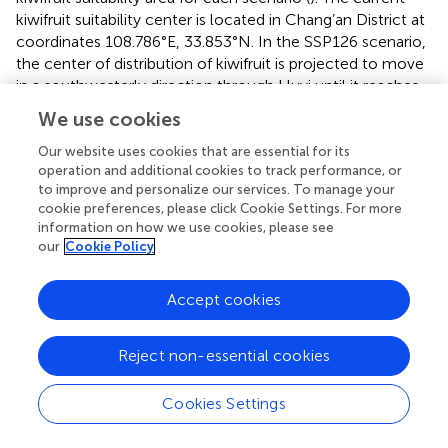
kiwifruit suitability center is located in Chang’an District at
coordinates 108.786°E, 33.853°N. In the SSP126 scenario,
the center of distribution of kiwifruit is projected to move
in a southwesterly direction through Huyi until it reaches
Ningshaan County in 2080 at coordinates 108.571°E,
We use cookies
33.810°N. In the SSP245 scenario, the center is projected
to move in a southwesterly direction from 2040 to 2060,
Our website uses cookies that are essential for its
operation and additional cookies to track performance, or
then in a northeasterly direction, and finally, from 2060 to
to improve and personalize our services. To manage your
2080, it is projected to move in a southwesterly direction
cookie preferences, please click Cookie Settings. For more
to the northern part of Chang’an District with coordinates
information on how we use cookies, please see
108.719°E, 34.177°N. In the SSP370 scenario, the center of
our
Cookie Policy
mass is projected to move in a northwesterly direction
from 2040 to 2060; however, it is predicted to move
Accept cookies
south-eastward to reach Huyi by 2060 to 2080, with
coordinates 108.609°E, 33.921°N. In the SSP585 scenario,
the center of mass is projected to move in a north-
Reject non-essential cookies
westerly direction from 2040 to 2060, and then move
south-westerly to reach Huyi, with coordinates of
Cookies Settings
108.642°E, 33.915°N. In summary, based on the projected
future climatic conditions, the center of distribution of