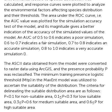
calculated, and response curves were plotted to analyze
the environmental factors affecting species distribution
and their thresholds. The area under the ROC curve, i.e.
the AUC value was plotted for the simulation accuracy
test of the model, and its magnitude gives a better
indication of the accuracy of the simulated values of the
model. An AUC of 0.5 to 0.6 indicates a poor simulation,
0.6 to 0.7 indicates a fair simulation, 0.7 to 0.8 indicates an
accurate simulation, 0.8 to 1.0 indicates a very accurate
simulation (
).
The ASCII data obtained from the model were converted
to raster data using ArcGIS, and the presence probability P
was reclassified. The minimum training presence logistic
threshold (Mtp) in the MaxEnt model was utilized to
ascertain the suitability of the distribution. The criteria for
delineating the suitable distribution area are as follows:
P<0.1 for non-suitable area, 0.1≤P<0.3 for low suitable
area, 0.3≤P<0.6 for medium suitable area, and 0.6≤P for
high suitable area.