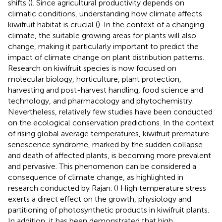
shifts (
). Since agricultural productivity depends on
climatic conditions, understanding how climate affects
kiwifruit habitat is crucial (
). In the context of a changing
climate, the suitable growing areas for plants will also
change, making it particularly important to predict the
impact of climate change on plant distribution patterns.
Research on kiwifruit species is now focused on
molecular biology, horticulture, plant protection,
harvesting and post-harvest handling, food science and
technology, and pharmacology and phytochemistry.
Nevertheless, relatively few studies have been conducted
on the ecological conservation predictions. In the context
of rising global average temperatures, kiwifruit premature
senescence syndrome, marked by the sudden collapse
and death of affected plants, is becoming more prevalent
and pervasive. This phenomenon can be considered a
consequence of climate change, as highlighted in
research conducted by Rajan. (
) High temperature stress
exerts a direct effect on the growth, physiology and
partitioning of photosynthetic products in kiwifruit plants.
In addition, it has been demonstrated that high