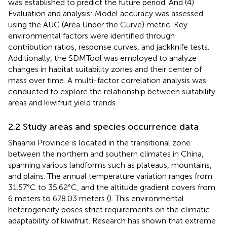
was established to predict the future period. And (4)
Evaluation and analysis: Model accuracy was assessed
using the AUC (Area Under the Curve) metric. Key
environmental factors were identified through
contribution ratios, response curves, and jackknife tests.
Additionally, the SDMTool was employed to analyze
changes in habitat suitability zones and their center of
mass over time. A multi-factor correlation analysis was
conducted to explore the relationship between suitability
areas and kiwifruit yield trends.
2.2 Study areas and species occurrence data
Shaanxi Province is located in the transitional zone
between the northern and southern climates in China,
spanning various landforms such as plateaus, mountains,
and plains. The annual temperature variation ranges from
31.57°C to 35.62°C, and the altitude gradient covers from
6 meters to 678.03 meters (
). This environmental
heterogeneity poses strict requirements on the climatic
adaptability of kiwifruit. Research has shown that extreme