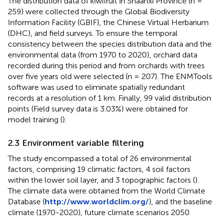
The distribution data of kiwifruit in Shaanxi Province (n =
259) were collected through the Global Biodiversity
Information Facility (GBIF), the Chinese Virtual Herbarium
(DHC), and field surveys. To ensure the temporal
consistency between the species distribution data and the
environmental data (from 1970 to 2020), orchard data
recorded during this period and from orchards with trees
over five years old were selected (n = 207). The ENMTools
software was used to eliminate spatially redundant
records at a resolution of 1 km. Finally, 99 valid distribution
points (Field survey data is 3.03%) were obtained for
model training (
).
2.3 Environment variable filtering
The study encompassed a total of 26 environmental
factors, comprising 19 climatic factors, 4 soil factors
within the lower soil layer, and 3 topographic factors (
).
The climate data were obtained from the World Climate
Database (
http://www.worldclim.org/
), and the baseline
climate (1970-2020), future climate scenarios 2050