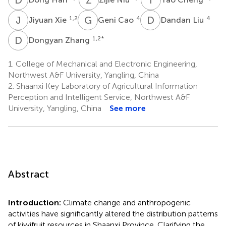
J
X
G
C
D
L
1,2
4
4
Jiyuan Xie
Geni Cao
Dandan Liu
D
Z
1,2
*
Dongyan Zhang
1.
College of Mechanical and Electronic Engineering,
Northwest A&F University, Yangling, China
2.
Shaanxi Key Laboratory of Agricultural Information
Perception and Intelligent Service, Northwest A&F
University, Yangling, China
See more
Abstract
Introduction:
Climate change and anthropogenic
activities have significantly altered the distribution patterns
of kiwifruit resources in Shaanxi Province. Clarifying the