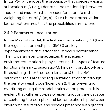
In Eq. P(y│x) denotes the probability that species y exists
f
(
x
,
y
)
(
,
)
at location x,
denotes the relationship between
f
x
y
i
λ
i
input x and input y in the ith eigenfunction,
is the
λ
i
f
(
x
,
y
)
Z
(
x
)
(
,
)
(
)
weighting factor of
.
is the normalization
f
x
y
Z
x
i
factor that ensures that the probabilities sum to one.
2.4.2 Parameter Localization
In the MaxEnt model, the feature combination (FC) (
) and
the regularization multiplier (RM) (
) are key
hyperparameters that affect the model’s performance.
The FC parameter characterizes the species -
environment relationship by selecting the types of feature
functions (linear-L, quadratic-Q, hinge-H, product-P and
thresholding -T, or their combinations) (
). The RM
parameter regulates the regularization strength through
the penalty weight coefficient λ_i (
), thus preventing
overfitting during the model optimization process. It is
evident that different types of eigenfunctions are capable
of capturing the complex and factor relationship between
environmental factors and species presence with greater