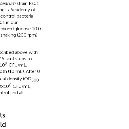
acearum
strain Rs01
Jiangsu Academy of
control bacteria
01 in our
edium (glucose 10.0
h shaking (200 rpm)
scribed above with
.45 μm) steps to
8
×10
CFU/mL,
oth (10 mL). After 0
ical density (OD
600
8
8×10
CFU/mL,
rol and all
ts
ld