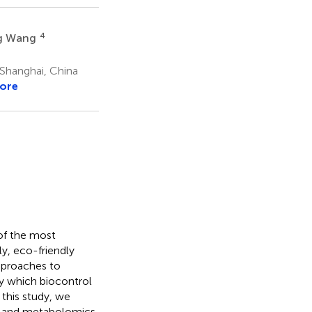
4
g Wang
 Shanghai, China
ore
of the most
y, eco-friendly
pproaches to
y which biocontrol
 this study, we
, and metabolomics