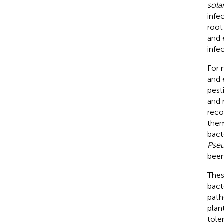
sol
infe
root
and 
infe
For 
and 
pest
and r
reco
them
bact
Pseu
been
Thes
bact
path
plan
tole