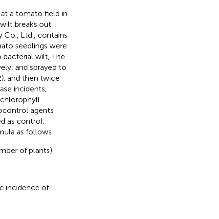
t a tomato field in
wilt breaks out
Co., Ltd., contains
mato seedlings were
 bacterial wilt, The
ely, and sprayed to
2). and then twice
ase incidents,
 chlorophyll
iocontrol agents
d as control.
mula as follows:
mber of plants)
se incidence of