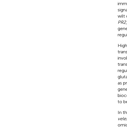
immu
sign
wilt 
PR2
gene
regu
High
tran
invo
tran
regu
glut
as p
gene
bioc
to b
In t
vele
omic