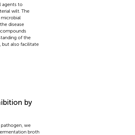
l agents to
rial wilt. The
 microbial
the disease
nd compounds
standing of the
but also facilitate
bition by
he pathogen, we
fermentation broth