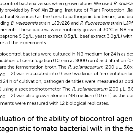
iocontrol bacteria versus when grown alone. We used
R. solan
dly provided by Prof. Xin Zhang, Institute of Plant Protection, 
cultural Sciences) as the tomato pathogenic bacterium, and bio
uding
B. velezensis
strain LJBv226 and
P. fluorescens
strain LJPf
riments. These bacteria were routinely grown at 30°C in NB m
 peptone 5.0 g/L, yeast extract 0.5 g/L, beef extract 3.0 g/L) wit
re all the experiments.
biocontrol bacteria were cultured in NB medium for 24 h as de
addition of centrifugation (10 min at 8000 rpm) and filtration (0
are the fermentation broth. The
R. solanacearum
(200 μL, 3.8
= 2) was inoculated into these two kinds of fermentation br
600
d 24 h of cultivation, pathogen densities were measured as opt
) using a spectrophotometer. The
R. solanacearum
(200 μL, 3.
= 2) was also grown alone in NB medium (10 mL) as the cont
600
tments were measured with 12 biological replicates.
luation of the ability of biocontrol agen
agonistic tomato bacterial wilt in the fie