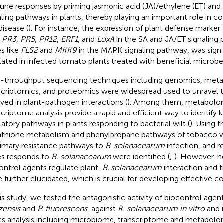
ne responses by priming jasmonic acid (JA)/ethylene (ET) and sa
aling pathways in plants, thereby playing an important role in con
disease (
). For instance, the expression of plant defense marke
,
PR3
,
PR5
,
PR12
,
ERF1
, and
LoxA
in the SA and JA/ET signaling 
s like
FLS2
and
MKK9
in the MAPK signaling pathway, was signi
lated in infected tomato plants treated with beneficial microbe
-throughput sequencing techniques including genomics, met
scriptomics, and proteomics were widespread used to unravel th
lved in plant-pathogen interactions (
). Among them, metabolo
scriptome analysis provide a rapid and efficient way to identify
latory pathways in plants responding to bacterial wilt (
). Using 
athione metabolism and phenylpropane pathways of tobacco 
rimary resistance pathways to
R. solanacearum
infection, and r
s responds to
R. solanacearum
were identified (
;
). However, h
ontrol agents regulate plant-
R. solanacearum
interaction and t
e further elucidated, which is crucial for developing effective co
his study, we tested the antagonistic activity of biocontrol agen
zensis
and
P. fluorescens
, against
R. solanacearum in vitro
and i
s analysis including microbiome, transcriptome and metabol