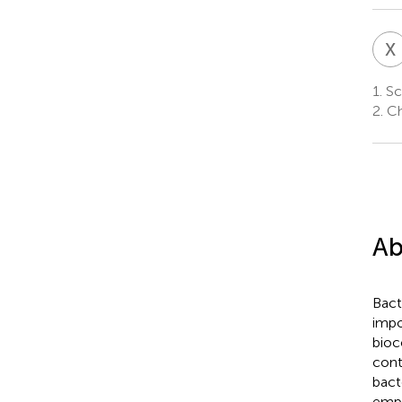
X
1.
Sch
2.
Ch
Ab
Bact
impo
bioc
cont
bact
empl