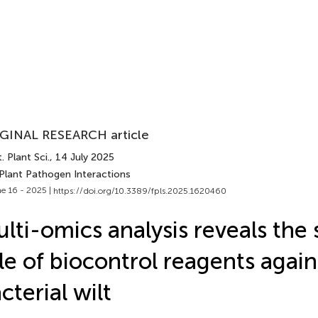
GINAL RESEARCH article
. Plant Sci.
, 14 July 2025
 Plant Pathogen Interactions
e 16 - 2025 |
https://doi.org/10.3389/fpls.2025.1620460
lti-omics analysis reveals the 
le of biocontrol reagents agai
cterial wilt