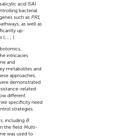
licylic acid (SA)
trolling bacterial
r genes such as
PR1
,
pathways, as well as
ficantly up-
s (
;
;
;
).
abolomics,
e intricacies
me and
 key metabolites and
these approaches,
were demonstrated
esistance-related
ow different
heir specificity need
ntrol strategies.
ts, including
B.
n the field. Multi-
ome was used to