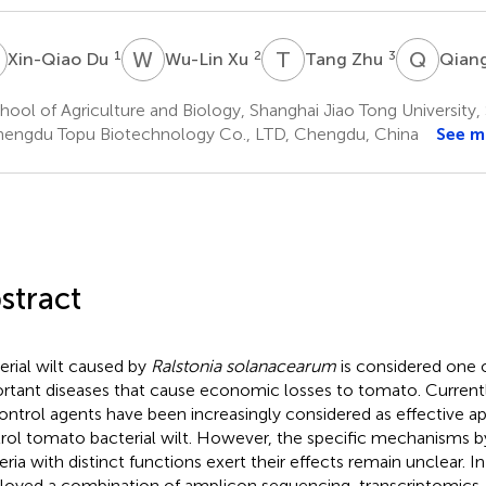
D
W
X
T
Z
Q
W
1
2
3
Xin-Qiao Du
Wu-Lin Xu
Tang Zhu
Qian
ool of Agriculture and Biology, Shanghai Jiao Tong University,
engdu Topu Biotechnology Co., LTD, Chengdu, China
See m
stract
erial wilt caused by
Ralstonia solanacearum
is considered one 
rtant diseases that cause economic losses to tomato. Currentl
ontrol agents have been increasingly considered as effective a
rol tomato bacterial wilt. However, the specific mechanisms b
eria with distinct functions exert their effects remain unclear. In
oyed a combination of amplicon sequencing, transcriptomics