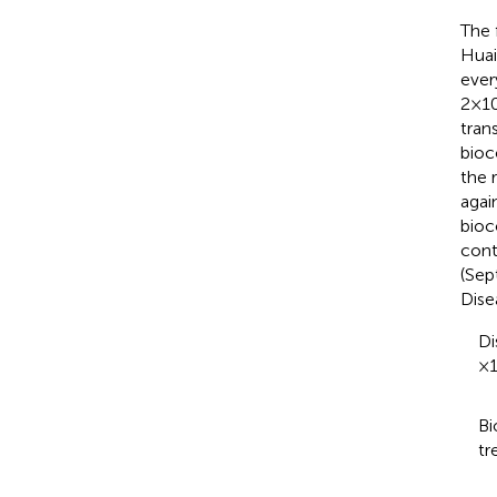
The 
Huai
ever
2×1
tran
bioc
the 
agai
bioc
cont
(Sep
Dise
Di
×1
Bi
tr