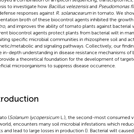
ysis to investigate how
Bacillus velezensis
and
Pseudomonas fl
defense responses against
R. solanacearum
in tomato. We show
entation broth of these biocontrol agents inhibited the growth
tro
, and improves the ability of tomato plants against bacterial w
erent biocontrol agents protect plants from bacterial wilt in ma
uiting specific microbial communities in rhizosphere soil and act
hetic/metabolic and signaling pathways. Collectively, our findin
 in-depth understanding in disease resistance mechanisms of b
provide a theoretical foundation for the development of targete
ficial microorganisms to suppress disease occurrence.
troduction
to (
Solanum lycopersicum
L.), the second-most consumed ve
world, encounters many soil microbial infestations which reduce
ts and lead to large losses in production (
). Bacterial wilt cause