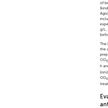
of b
(kin
Agri
incl
expe
g/L,
befo
The 
the 
prep
OD
h an
(nm)
OD
trea
Eva
ant