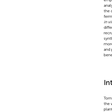
anal
the 
ferm
in vi
diff
recr
synt
more
and 
bene
In
Toma
the 
plan