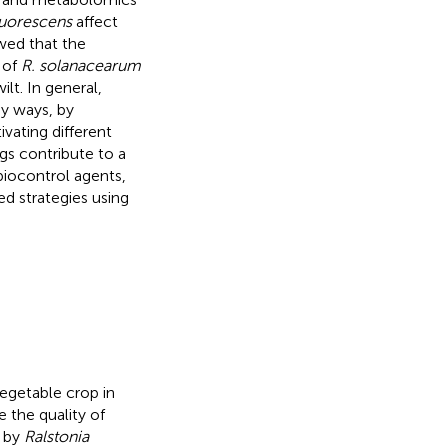
uorescens
affect
ed that the
 of
R. solanacearum
ilt. In general,
ny ways, by
ivating different
gs contribute to a
iocontrol agents,
d strategies using
getable crop in
 the quality of
d by
Ralstonia