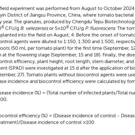
field experiment was performed from August to October 2024 a
yin District of Jiangsu Province, China, where tomato bacterial 
y year. The granules, produced by Chengdu Tepu Biotechnology 
8
8
0
CFU/g
B. velezensis
or 5×10
CFU/g
P. fluorescens
. The to
splanted into the field on August, 4. Before the onset of tomato
ontrol agents were diluted to 1:150, 1:300 and 1:500, respectiv
roots (50 mL per tomato plant) for the first time (September, 1
n at the flowering stage (September, 15 and 18). Finally, the dise
ontrol efficiency, plant height, root length, stem diameter, and
ent (SPAD) were investigated at 15 d after the application of b
tember, 27). Tomato plants without biocontrol agents were use
ase incidence and biocontrol efficiency were calculated by for
sease incidence (%) = (Total number of infected plants/Total nu
00;
ocontrol efficiency (%) = (Disease incidence of control - Disea
eatment)/Disease incidence of control ×100