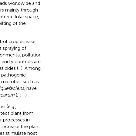
reads worldwide and
rs mainly through
tercellular space,
ilting of the
rol crop disease
 spraying of
ironmental pollution
riendly controls are
ticides (
;
). Among
f pathogenic
l microbes such as
iquefaciens
, have
cearum
(
;
;
;
).
s (e.g.,
rotect plant from
r processes in
 increase the plant
es stimulate host