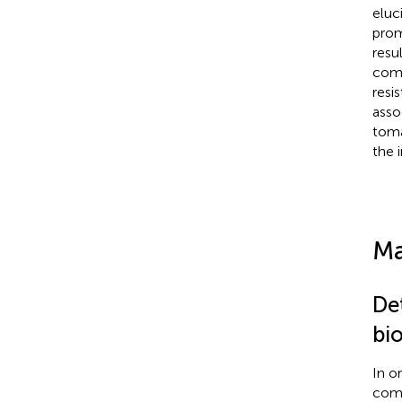
eluc
prom
resu
comm
resi
asso
tom
the 
Ma
De
bi
In o
comp