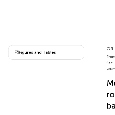
ORI
Figures and Tables
Front
Sec.
Volum
Mu
ro
ba