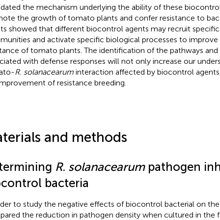
idated the mechanism underlying the ability of these biocontro
ote the growth of tomato plants and confer resistance to bacte
lts showed that different biocontrol agents may recruit specific
unities and activate specific biological processes to improve 
stance of tomato plants. The identification of the pathways a
ciated with defense responses will not only increase our under
ato-
R. solanacearum
interaction affected by biocontrol agents, 
improvement of resistance breeding.
terials and methods
termining
R. solanacearum
pathogen inhi
ocontrol bacteria
rder to study the negative effects of biocontrol bacterial on t
ared the reduction in pathogen density when cultured in the 