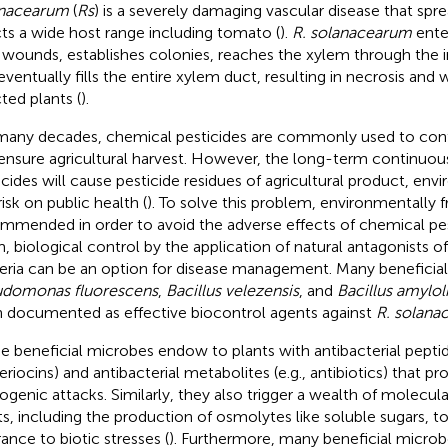
anacearum
(
Rs
) is a severely damaging vascular disease that sp
cts a wide host range including tomato (
).
R. solanacearum
ente
 wounds, establishes colonies, reaches the xylem through the in
eventually fills the entire xylem duct, resulting in necrosis and w
cted plants (
).
many decades, chemical pesticides are commonly used to cont
ensure agricultural harvest. However, the long-term continuous
icides will cause pesticide residues of agricultural product, env
isk on public health (
). To solve this problem, environmentally f
mmended in order to avoid the adverse effects of chemical pes
, biological control by the application of natural antagonists o
eria can be an option for disease management. Many beneficia
domonas fluorescens
,
Bacillus velezensis
, and
Bacillus amylol
 documented as effective biocontrol agents against
R. solana
e beneficial microbes endow to plants with antibacterial peptide
eriocins) and antibacterial metabolites (e.g., antibiotics) that p
ogenic attacks. Similarly, they also trigger a wealth of molecula
ts, including the production of osmolytes like soluble sugars, to
rance to biotic stresses (
). Furthermore, many beneficial microb