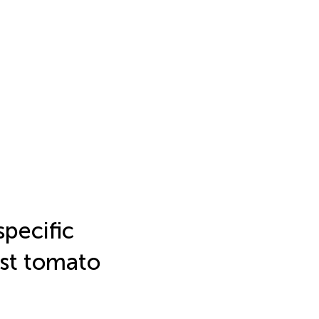
specific
nst tomato