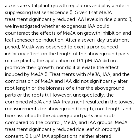
auxins are vital plant growth regulators and play a role in
suppressing leaf senescence (
). Given that MeJA
treatment significantly reduced IAA levels in rice plants (
),
we investigated whether exogenous IAA could
counteract the effects of MeJA on growth inhibition and
leaf senescence induction. After a seven-day treatment
period, MeJA was observed to exert a pronounced
inhibitory effect on the length of the aboveground parts
of rice plants; the application of 0.1 μM IAA did not
promote their growth, nor did it alleviate the effect
induced by MeJA (
). Treatments with MeJA, IAA, and the
combination of MeJA and IAA did not significantly alter
root length or the biomass of either the aboveground
parts or the roots (
). However, unexpectedly, the
combined MeJA and IAA treatment resulted in the lowest
measurements for aboveground length, root length, and
biomass of both the aboveground parts and roots
compared to the control, MeJA, and IAA groups. MeJA
treatment significantly reduced rice leaf chlorophyll
content. 0.1 μM IAA applications neither altered