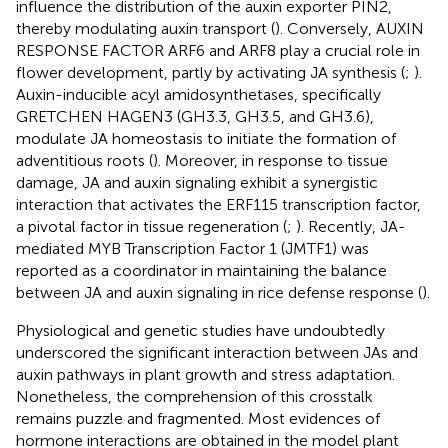
influence the distribution of the auxin exporter PIN2,
thereby modulating auxin transport (
). Conversely, AUXIN
RESPONSE FACTOR ARF6 and ARF8 play a crucial role in
flower development, partly by activating JA synthesis (
;
).
Auxin-inducible acyl amidosynthetases, specifically
GRETCHEN HAGEN3 (GH3.3, GH3.5, and GH3.6),
modulate JA homeostasis to initiate the formation of
adventitious roots (
). Moreover, in response to tissue
damage, JA and auxin signaling exhibit a synergistic
interaction that activates the ERF115 transcription factor,
a pivotal factor in tissue regeneration (
;
). Recently, JA-
mediated MYB Transcription Factor 1 (JMTF1) was
reported as a coordinator in maintaining the balance
between JA and auxin signaling in rice defense response (
).
Physiological and genetic studies have undoubtedly
underscored the significant interaction between JAs and
auxin pathways in plant growth and stress adaptation.
Nonetheless, the comprehension of this crosstalk
remains puzzle and fragmented. Most evidences of
hormone interactions are obtained in the model plant