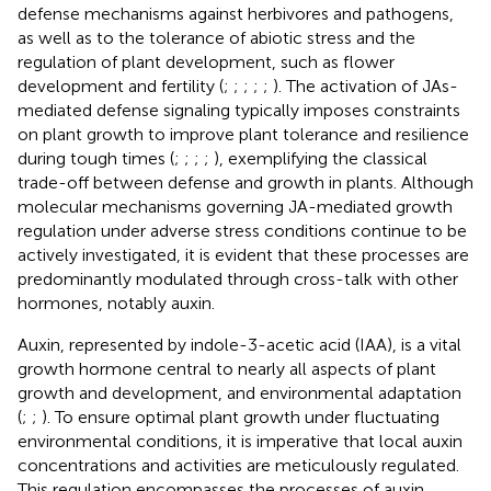
defense mechanisms against herbivores and pathogens,
as well as to the tolerance of abiotic stress and the
regulation of plant development, such as flower
development and fertility (
;
;
;
;
;
). The activation of JAs-
mediated defense signaling typically imposes constraints
on plant growth to improve plant tolerance and resilience
during tough times (
;
;
;
;
), exemplifying the classical
trade-off between defense and growth in plants. Although
molecular mechanisms governing JA-mediated growth
regulation under adverse stress conditions continue to be
actively investigated, it is evident that these processes are
predominantly modulated through cross-talk with other
hormones, notably auxin.
Auxin, represented by indole-3-acetic acid (IAA), is a vital
growth hormone central to nearly all aspects of plant
growth and development, and environmental adaptation
(
;
;
). To ensure optimal plant growth under fluctuating
environmental conditions, it is imperative that local auxin
concentrations and activities are meticulously regulated.
This regulation encompasses the processes of auxin