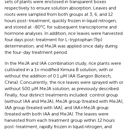
sets of plants were enclosed in transparent boxes
respectively to ensure solution absorption. Leaves and
roots were sampled from both groups at 3, 6, and 12
hours post-treatment, quickly frozen in liquid nitrogen,
and stored at -80°C for subsequent transcriptome and
hormone analyses. In addition, rice leaves were harvested
four days post-treatment for L-tryptophan (Trp)
determination, and MeJA was applied once daily during
the four-day treatment period.
In the MeJA and IAA combination study, rice plants were
cultivated in a 1× modified Kimura B solution, with or
without the addition of 0.1 μM IAA (Sangon Biotech,
China). Concurrently, the rice leaves were sprayed with or
without 500 μM MeJA solution, as previously described.
Finally, four distinct treatments included: control group
(without IAA and MeJA), MeJA group (treated with MeJA),
IAA group (treated with IAA), and IAA+MeJA group
(treated with both IAA and MeJA). The leaves were
harvested from each treatment group within 12 hours
post-treatment, rapidly frozen in liquid nitrogen, and