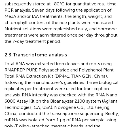
subsequently stored at -80°C for quantitative real-time
PCR analysis. Seven days following the application of
MeJA and/or IAA treatments, the length, weight, and
chlorophyll content of the rice plants were measured.
Nutrient solutions were replenished daily, and hormone
treatments were administered once per day throughout
the 7-day treatment period.
2.3 Transcriptome analysis
Total RNA was extracted from leaves and roots using
RNAPREP PURE Polysaccharide and Polyphenol Plant
Total RNA Extraction Kit (DP441, TIANGEN, China),
following the manufacturer’s guidelines. Three biological
replicates per treatment were used for transcription
analysis. RNA integrity was checked with the RNA Nano
6000 Assay Kit on the Bioanalyzer 2100 system (Agilent
Technologies, CA, USA). Novogene Co., Ltd. (Beijing,
China) conducted the transcriptome sequencing. Briefly,
mRNA was isolated from 1 μg of RNA per sample using
poly-T oligo-attached magnetic beads, and the