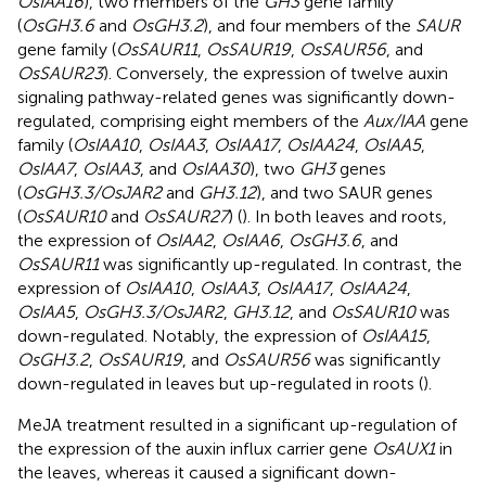
OsIAA16
), two members of the
GH3
gene family
(
OsGH3.6
and
OsGH3.2
), and four members of the
SAUR
gene family (
OsSAUR11
,
OsSAUR19
,
OsSAUR56
, and
OsSAUR23
). Conversely, the expression of twelve auxin
signaling pathway-related genes was significantly down-
regulated, comprising eight members of the
Aux/IAA
gene
family (
OsIAA10
,
OsIAA3
,
OsIAA17
,
OsIAA24
,
OsIAA5
,
OsIAA7
,
OsIAA3
, and
OsIAA30
), two
GH3
genes
(
OsGH3.3/OsJAR2
and
GH3.12
), and two SAUR genes
(
OsSAUR10
and
OsSAUR27
) (
). In both leaves and roots,
the expression of
OsIAA2
,
OsIAA6
,
OsGH3.6
, and
OsSAUR11
was significantly up-regulated. In contrast, the
expression of
OsIAA10
,
OsIAA3
,
OsIAA17
,
OsIAA24
,
OsIAA5
,
OsGH3.3/OsJAR2
,
GH3.12
, and
OsSAUR10
was
down-regulated. Notably, the expression of
OsIAA15
,
OsGH3.2
,
OsSAUR19
, and
OsSAUR56
was significantly
down-regulated in leaves but up-regulated in roots (
).
MeJA treatment resulted in a significant up-regulation of
the expression of the auxin influx carrier gene
OsAUX1
in
the leaves, whereas it caused a significant down-