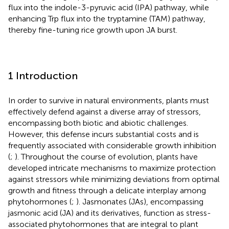
flux into the indole-3-pyruvic acid (IPA) pathway, while
enhancing Trp flux into the tryptamine (TAM) pathway,
thereby fine-tuning rice growth upon JA burst.
1 Introduction
In order to survive in natural environments, plants must
effectively defend against a diverse array of stressors,
encompassing both biotic and abiotic challenges.
However, this defense incurs substantial costs and is
frequently associated with considerable growth inhibition
(
;
). Throughout the course of evolution, plants have
developed intricate mechanisms to maximize protection
against stressors while minimizing deviations from optimal
growth and fitness through a delicate interplay among
phytohormones (
;
). Jasmonates (JAs), encompassing
jasmonic acid (JA) and its derivatives, function as stress-
associated phytohormones that are integral to plant