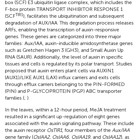
box (SCF) E3 ubiquitin ligase complex, which includes the
F-box protein TRANSPORT INHIBITOR RESPONSE 1
TIR1
(SCF
), facilitates the ubiquitination and subsequent
degradation of AUX/IAA. This degradation process releases
ARFs, enabling the transcription of auxin-responsive
genes. These genes are categorized into three major
families: Aux/IAA, auxin-inducible amidosynthetase genes
such as Gretchen Hagen 3 (GH3), and Small Auxin Up
RNA (SAUR). Additionally, the level of auxin in specific
tissues and cells is regulated by its polar transport. Studies
proposed that auxin enters plant cells via AUXIN1
(AUX1)/LIKE AUX1 (LAX) influx carriers and exits cells
through efflux carriers belonging to the PIN-FORMED
(PIN) and P-GLYCOPROTEIN (PGP) ABC transporter
families (
;
).
In the leaves, within a 12-hour period, MeJA treatment
resulted in a significant up-regulation of eight genes
associated with the auxin signaling pathway. These include
the auxin receptor
OsTIR1
, four members of the
Aux/IAA
gene family (
OsIAA2
,
OsIAA6
,
OsIAA19
, and
OsIAA12
), as