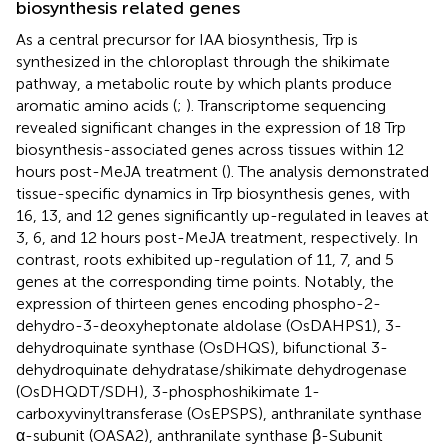
biosynthesis related genes
As a central precursor for IAA biosynthesis, Trp is
synthesized in the chloroplast through the shikimate
pathway, a metabolic route by which plants produce
aromatic amino acids (
;
). Transcriptome sequencing
revealed significant changes in the expression of 18 Trp
biosynthesis-associated genes across tissues within 12
hours post-MeJA treatment (
). The analysis demonstrated
tissue-specific dynamics in Trp biosynthesis genes, with
16, 13, and 12 genes significantly up-regulated in leaves at
3, 6, and 12 hours post-MeJA treatment, respectively. In
contrast, roots exhibited up-regulation of 11, 7, and 5
genes at the corresponding time points. Notably, the
expression of thirteen genes encoding phospho-2-
dehydro-3-deoxyheptonate aldolase (OsDAHPS1), 3-
dehydroquinate synthase (OsDHQS), bifunctional 3-
dehydroquinate dehydratase/shikimate dehydrogenase
(OsDHQDT/SDH), 3-phosphoshikimate 1-
carboxyvinyltransferase (OsEPSPS), anthranilate synthase
α-subunit (OASA2), anthranilate synthase β-Subunit