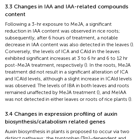
3.3 Changes in IAA and IAA-related compounds
content
Following a 3-hr exposure to MeJA, a significant
reduction in IAA content was observed in rice roots;
subsequently, after 6 hours of treatment, a notable
decrease in IAA content was also detected in the leaves (
).
Conversely, the levels of ICA and CAld in the leaves
exhibited significant increases at 3 to 6 hr and 6 to 12 hr
post-MeJA treatment, respectively (
). In the roots, MeJA
treatment did not result in a significant alteration of ICA
and ICAld levels, although a slight increase in ICAld levels
was observed. The levels of IBA in both leaves and roots
remained unaffected by MeJA treatment (
), and MeIAA
was not detected in either leaves or roots of rice plants (
).
3.4 Changes in expression profiling of auxin
biosynthesis/catabolism related genes
Auxin biosynthesis in plants is proposed to occur via two
distinct pathways: the tryptophan (Trp)-dependent and