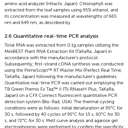
amino acid analyzer (Hitachi, Japan). Chlorophyll was
extracted from the leaf samples using 95% ethanol, and
its concentration was measured at wavelengths of 665
nm and 649 nm, as described by
.
2.6 Quantitative real-time PCR analysis
Total RNA was extracted from 0.1g samples utilizing the
MiniBEST Plant RNA Extraction Kit (TaKaRa, Japan) in
accordance with the manufacturer’s protocol.
Subsequently, first-strand cDNA synthesis was conducted
using the PrimeScript™ RT Master Mix (Perfect Real Time,
TaKaRa, Japan) following the manufacturer’s guidelines.
Quantitative real-time PCR was carried out employing the
TB Green Premix Ex Taq™ II (Tli RNaseH Plus, TaKaRa,
Japan) on a CFX Connect fluorescent quantitative PCR
detection system (Bio-Rad, USA). The thermal cycling
conditions were as follows: initial denaturation at 95°C for
30 s, followed by 40 cycles of 95°C for 15 s, 60°C for 30
s, and 72°C for 30 s. Melt curve analysis and agarose gel
electrophoresis were performed to confirm the specificity