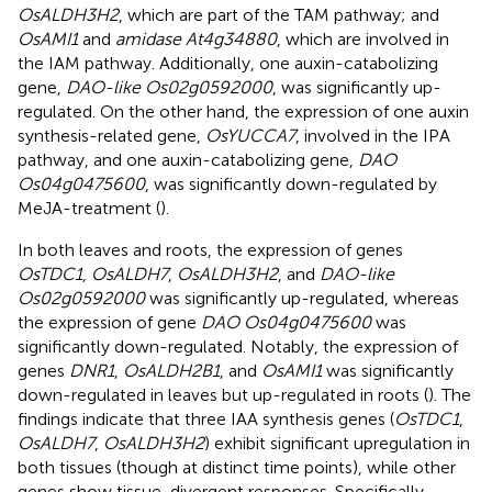
OsALDH3H2
, which are part of the TAM pathway; and
OsAMI1
and
amidase At4g34880
, which are involved in
the IAM pathway. Additionally, one auxin-catabolizing
gene,
DAO-like Os02g0592000
, was significantly up-
regulated. On the other hand, the expression of one auxin
synthesis-related gene,
OsYUCCA7
, involved in the IPA
pathway, and one auxin-catabolizing gene,
DAO
Os04g0475600
, was significantly down-regulated by
MeJA-treatment (
).
In both leaves and roots, the expression of genes
OsTDC1
,
OsALDH7
,
OsALDH3H2
, and
DAO-like
Os02g0592000
was significantly up-regulated, whereas
the expression of gene
DAO Os04g0475600
was
significantly down-regulated. Notably, the expression of
genes
DNR1
,
OsALDH2B1
, and
OsAMI1
was significantly
down-regulated in leaves but up-regulated in roots (
). The
findings indicate that three IAA synthesis genes (
OsTDC1
,
OsALDH7
,
OsALDH3H2
) exhibit significant upregulation in
both tissues (though at distinct time points), while other
genes show tissue-divergent responses. Specifically,