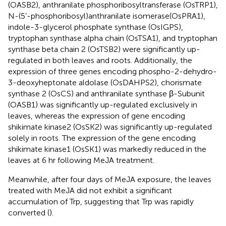
(OASB2), anthranilate phosphoribosyltransferase (OsTRP1),
N-(5’-phosphoribosyl)anthranilate isomerase(OsPRA1),
indole-3-glycerol phosphate synthase (OsIGPS),
tryptophan synthase alpha chain (OsTSA1), and tryptophan
synthase beta chain 2 (OsTSB2) were significantly up-
regulated in both leaves and roots. Additionally, the
expression of three genes encoding phospho-2-dehydro-
3-deoxyheptonate aldolase (OsDAHPS2), chorismate
synthase 2 (OsCS) and anthranilate synthase β-Subunit
(OASB1) was significantly up-regulated exclusively in
leaves, whereas the expression of gene encoding
shikimate kinase2 (OsSK2) was significantly up-regulated
solely in roots. The expression of the gene encoding
shikimate kinase1 (OsSK1) was markedly reduced in the
leaves at 6 hr following MeJA treatment.
Meanwhile, after four days of MeJA exposure, the leaves
treated with MeJA did not exhibit a significant
accumulation of Trp, suggesting that Trp was rapidly
converted (
).