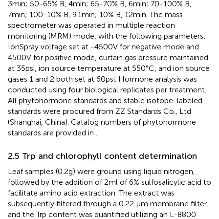
3min; 50-65% B, 4min; 65-70% B, 6min; 70-100% B,
7min; 100-10% B, 9.1min; 10% B, 12min. The mass
spectrometer was operated in multiple reaction
monitoring (MRM) mode, with the following parameters:
IonSpray voltage set at -4500V for negative mode and
4500V for positive mode, curtain gas pressure maintained
at 35psi, ion source temperature at 550°C, and ion source
gases 1 and 2 both set at 60psi. Hormone analysis was
conducted using four biological replicates per treatment.
All phytohormone standards and stable isotope-labeled
standards were procured from ZZ Standards Co., Ltd
(Shanghai, China). Catalog numbers of phytohormone
standards are provided in
.
2.5 Trp and chlorophyll content determination
Leaf samples (0.2g) were ground using liquid nitrogen,
followed by the addition of 2ml of 6% sulfosalicylic acid to
facilitate amino acid extraction. The extract was
subsequently filtered through a 0.22 μm membrane filter,
and the Trp content was quantified utilizing an L-8800