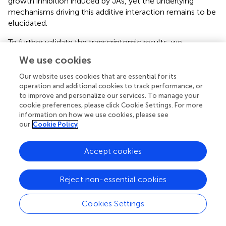
growth inhibition induced by JAs, yet the underlying
mechanisms driving this additive interaction remains to be
elucidated.
To further validate the transcriptomic results, we
performed qPCR analysis on rice leaves treated with a
We use cookies
lower concentration of MeJA (80 μM). The results
revealed that the expression of
OASB2
,
OsTSA1
, and
Our website uses cookies that are essential for its
OsTSB2
was up-regulated at 6 hours, while that of
operation and additional cookies to track performance, or
to improve and personalize our services. To manage your
OsTAA1
and
OsGH3.2
was down-regulated after 3 hours
cookie preferences, please click Cookie Settings. For more
(
). These trends are consistent with the RNA-seq data
information on how we use cookies, please see
obtained under 500 μM MeJA (
,
,
). The high consistency
our
Cookie Policy
between the qPCR and RNA-seq results supports the
reliability of our transcriptomic profiling.
Accept cookies
Reject non-essential cookies
4 Discussion
Cookies Settings
The JA signaling pathway exhibits notable similarities to
the auxin signaling pathway. Under normal growth