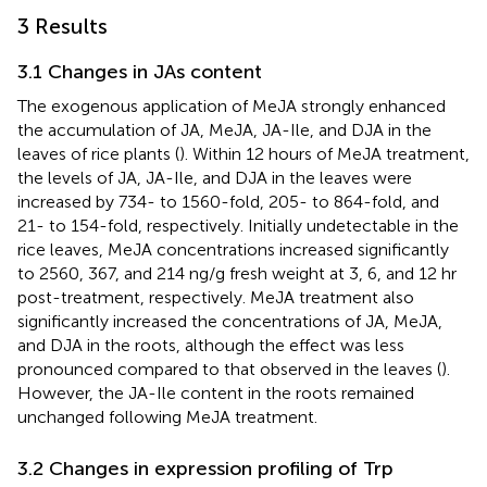
3 Results
3.1 Changes in JAs content
The exogenous application of MeJA strongly enhanced
the accumulation of JA, MeJA, JA-Ile, and DJA in the
leaves of rice plants (
). Within 12 hours of MeJA treatment,
the levels of JA, JA-Ile, and DJA in the leaves were
increased by 734- to 1560-fold, 205- to 864-fold, and
21- to 154-fold, respectively. Initially undetectable in the
rice leaves, MeJA concentrations increased significantly
to 2560, 367, and 214 ng/g fresh weight at 3, 6, and 12 hr
post-treatment, respectively. MeJA treatment also
significantly increased the concentrations of JA, MeJA,
and DJA in the roots, although the effect was less
pronounced compared to that observed in the leaves (
).
However, the JA-Ile content in the roots remained
unchanged following MeJA treatment.
3.2 Changes in expression profiling of Trp