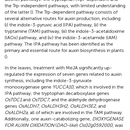
the Trp-independent pathways, with limited understanding
of the latter (
). The Trp-dependent pathway consists of
several alternative routes for auxin production, including:
(i) the indole-3-pyruvic acid (IPA) pathway, (ii) the
tryptamine (TAM) pathway, (iii) the indole-3-acetaldoxime
(IAOx) pathway, and (iv) the indole-3-acetamide (IAM)
pathway. The IPA pathway has been identified as the
primary and essential route for auxin biosynthesis in plants
(
).
In the leaves, treatment with MeJA significantly up-
regulated the expression of seven genes related to auxin
synthesis, including the indole-3-pyruvate
monooxygenase gene
YUCCA10
, which is involved in the
IPA pathway; the tryptophan decarboxylase genes
OsTDC1
and
OsTDC7
, and the aldehyde dehydrogenase
genes
OsALDH7
,
OsALDH3H2
,
OsALDH3E2
, and
OsALDH2a
, all of which are involved in the TAM pathway.
Additionally, one auxin-catabolizing gene,
DIOXYGENASE
FOR AUXIN OXIDATION
(
DAO-like
)
Os02g0592000
, was