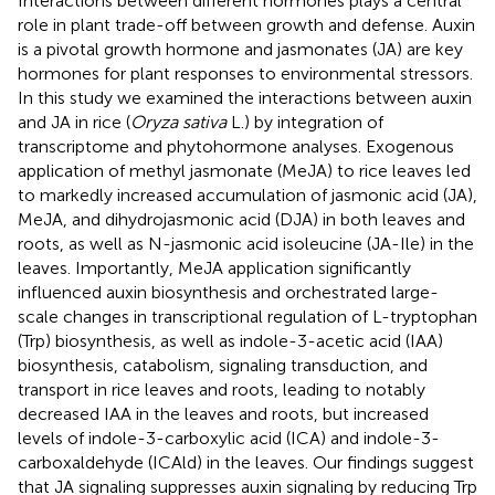
Interactions between different hormones plays a central
role in plant trade-off between growth and defense. Auxin
is a pivotal growth hormone and jasmonates (JA) are key
hormones for plant responses to environmental stressors.
In this study we examined the interactions between auxin
and JA in rice (
Oryza sativa
L.) by integration of
transcriptome and phytohormone analyses. Exogenous
application of methyl jasmonate (MeJA) to rice leaves led
to markedly increased accumulation of jasmonic acid (JA),
MeJA, and dihydrojasmonic acid (DJA) in both leaves and
roots, as well as N-jasmonic acid isoleucine (JA-Ile) in the
leaves. Importantly, MeJA application significantly
influenced auxin biosynthesis and orchestrated large-
scale changes in transcriptional regulation of L-tryptophan
(Trp) biosynthesis, as well as indole-3-acetic acid (IAA)
biosynthesis, catabolism, signaling transduction, and
transport in rice leaves and roots, leading to notably
decreased IAA in the leaves and roots, but increased
levels of indole-3-carboxylic acid (ICA) and indole-3-
carboxaldehyde (ICAld) in the leaves. Our findings suggest
that JA signaling suppresses auxin signaling by reducing Trp