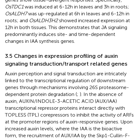
OsTDC1
was induced at 6-12h in leaves and 3h in roots;
OsALDH7
was up-regulated at 6h in leaves and 6-12h in
roots; and
OsALDH3H2
showed increased expression at
12h in both tissues. This demonstrates that JA signaling
predominantly induces site- and time-dependent
changes in IAA synthesis genes.
3.5 Changes in expression profiling of auxin
signaling transduction/transport related genes
Auxin perception and signal transduction are intricately
linked to the transcriptional regulation of downstream
genes through mechanisms involving 26S proteasome-
dependent protein degradation (
;
). In the absence of
auxin, AUXIN/INDOLE-3-ACETIC ACID (AUX/IAA)
transcriptional repressor proteins interact directly with
TOPLESS (TPL) corepressors to inhibit the activity of ARFs
at the promoter regions of auxin-responsive genes. Upon
increased auxin levels, where the IAA is the bioactive
form, the recruitment of AUX/IAA by the Skp1-Cullin-F-