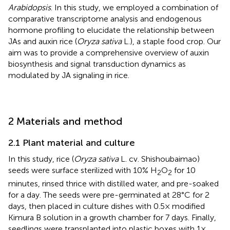
Arabidopsis
. In this study, we employed a combination of
comparative transcriptome analysis and endogenous
hormone profiling to elucidate the relationship between
JAs and auxin rice (
Oryza sativa
L.), a staple food crop. Our
aim was to provide a comprehensive overview of auxin
biosynthesis and signal transduction dynamics as
modulated by JA signaling in rice.
2 Materials and method
2.1 Plant material and culture
In this study, rice (
Oryza sativa
L. cv. Shishoubaimao)
seeds were surface sterilized with 10% H
O
for 10
2
2
minutes, rinsed thrice with distilled water, and pre-soaked
for a day. The seeds were pre-germinated at 28°C for 2
days, then placed in culture dishes with 0.5× modified
Kimura B solution in a growth chamber for 7 days. Finally,
seedlings were transplanted into plastic boxes with 1×