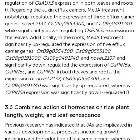
regulation of
OsAUX3
expression in both leaves and roots
(
). Regarding the auxin efflux carriers, MeJA treatment
notably up-regulated the expression of three efflux carrier
genes:
novel.2137
,
Os09g0554300
, and
Os09g0491740
,
while significantly down-regulating
OsPIN5a
expression in
the leaves. Additionally, in the roots, MeJA treatment
significantly up-regulated the expression of five efflux
carrier genes:
Os09g0554300
,
Os09g0555100
,
Os08g0191000
,
Os09g0491740
, and
novel.2137
, and
significantly down-regulated the expression of
OsPIN5a
,
OsPIN5c
, and
OsPIN9
. In both leaves and roots, the
expression of
novel.2137
,
Os09g0554300
, and
Os09g0491740
was significantly up-regulated, whereas
OsPIN5a
expression was significantly down-regulated (
).
3.6 Combined action of hormones on rice plant
length, weight, and leaf senescence
Previous research has indicated that JAs are implicated in
various developmental processes, including growth
inhibition and the induction of leaf senescence, whereas