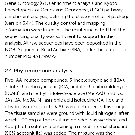
Gene Ontology (GO) enrichment analysis and Kyoto
Encyclopedia of Genes and Genomes (KEGG) pathway
enrichment analysis, utilizing the clusterProfiler R package
(version 3.4.4). The quality control and mapping
information were listed in
. The results indicated that the
sequencing quality was sufficient to support further
analysis. All raw sequences have been deposited in the
NCBI Sequence Read Archive (SRA) under the accession
number PRJNA1299722.
2.4 Phytohormone analysis
Five IAA-related compounds, 3-indolebutyric acid (IBA),
indole-3-carboxylic acid (ICA), indole-3-carboxaldehyde
(ICAld), and methyl indole-3-acetate (MeIAA)), and four
JAs (JA, MeJA, N-jasmonic acid isoleucine (JA-Ile), and
dihydrojasmonic acid (DJA)) were detected in this study.
The tissue samples were ground with liquid nitrogen, after
which 100 mg of the resulting powder was weighed, and
400 μL of a solution containing a mixed internal standard
(50% acetonitrile) was added. The mixture was then