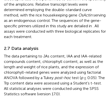
of the amplicons. Relative transcript levels were
determined employing the double-standard curve
method, with the rice housekeeping gene
OsActin
serving
as an endogenous control. The sequences of the gene-
specific primers utilized in this study are detailed in
. All
assays were conducted with three biological replicates for
each treatment.
2.7 Data analysis
The data pertaining to JAs content, IAA and IAA-related
compounds content, chlorophyll content, as well as the
length and weight of rice plants, and the expression of
chlorophyll-related genes were analyzed using factorial
ANOVA followed by a Tukey
post-hoc
test (
p
≤ 0.05). The
Trp content data were assessed using a Student’s t-test.
All statistical analyses were conducted using the SPSS
Statistics software (version 17.0).