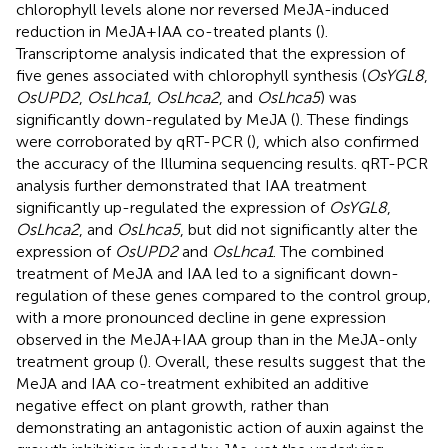
chlorophyll levels alone nor reversed MeJA-induced
reduction in MeJA+IAA co-treated plants (
).
Transcriptome analysis indicated that the expression of
five genes associated with chlorophyll synthesis (
OsYGL8
,
OsUPD2
,
OsLhca1
,
OsLhca2
, and
OsLhca5
) was
significantly down-regulated by MeJA (
). These findings
were corroborated by qRT-PCR (
), which also confirmed
the accuracy of the Illumina sequencing results. qRT-PCR
analysis further demonstrated that IAA treatment
significantly up-regulated the expression of
OsYGL8
,
OsLhca2
, and
OsLhca5
, but did not significantly alter the
expression of
OsUPD2
and
OsLhca1
. The combined
treatment of MeJA and IAA led to a significant down-
regulation of these genes compared to the control group,
with a more pronounced decline in gene expression
observed in the MeJA+IAA group than in the MeJA-only
treatment group (
). Overall, these results suggest that the
MeJA and IAA co-treatment exhibited an additive
negative effect on plant growth, rather than
demonstrating an antagonistic action of auxin against the