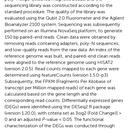
sequencing library was constructed according to the
standard procedure. The quality of the library was
evaluated using the Qubit 2.0 Fluorometer and the Agilent
Bioanalyzer 2100 system. Sequencing was subsequently
performed on an Illumina NovaSeq platform, to generate
150 bp paired-end reads. Clean data were obtained by
removing reads containing adapters, poly-N sequences,
and low-quality reads from the raw data. An index of the
reference genome was built, and paired-end clean reads
were aligned to the reference genome using HISAT2
(version 2.0.5). Read counts mapped to each gene were
determined using featureCounts (version 1.5.0-p3).
Subsequently, the FPKM (Fragments Per Kilobase of
transcript per Million mapped reads) of each gene was
calculated based on the gene length and the
corresponding read counts. Differentially expressed genes
(DEGs) were identified using the DESeq2 R package
(version 1.20.0), with criteria set as |log2 (Fold Change)| >
0 and an adjusted
P
-value < 0.05. The functional
characterization of the DEGs was conducted through