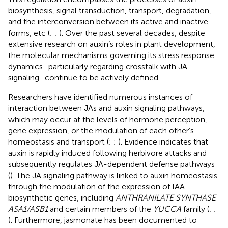
biosynthesis, signal transduction, transport, degradation,
and the interconversion between its active and inactive
forms, etc (
;
;
). Over the past several decades, despite
extensive research on auxin’s roles in plant development,
the molecular mechanisms governing its stress response
dynamics–particularly regarding crosstalk with JA
signaling–continue to be actively defined.
Researchers have identified numerous instances of
interaction between JAs and auxin signaling pathways,
which may occur at the levels of hormone perception,
gene expression, or the modulation of each other’s
homeostasis and transport (
;
;
). Evidence indicates that
auxin is rapidly induced following herbivore attacks and
subsequently regulates JA-dependent defense pathways
(
). The JA signaling pathway is linked to auxin homeostasis
through the modulation of the expression of IAA
biosynthetic genes, including
ANTHRANILATE SYNTHASE
ASA1/ASB1
and certain members of the
YUCCA
family (
;
;
). Furthermore, jasmonate has been documented to