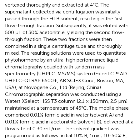
vortexed thoroughly and extracted at 4°C. The
supernatant collected via centrifugation was initially
passed through the HLB sorbent, resulting in the first
flow-through fraction. Subsequently, it was eluted with
500 μL of 30% acetonitrile, yielding the second flow-
through fraction. These two fractions were then
combined in a single centrifuge tube and thoroughly
mixed. The resulting solutions were used to quantitate
phytohormone by an ultra-high performance liquid
chromatography coupled with tandem mass
spectrometry (UHPLC-MS/MS) system (ExionLC™ AD
UHPLC-QTRAP 6500+, AB SCIEX Corp., Boston, MA,
USA), at Novogene Co., Ltd (Beijing, China).
Chromatographic separation was conducted using a
Waters XSelect HSS T3 column (2.1 × 150mm, 2.5 μm)
maintained at a temperature of 45°C. The mobile phase
comprised 0.01% formic acid in water (solvent A) and
0.01% formic acid in acetonitrile (solvent B), delivered at a
flow rate of 0.30 mL/min. The solvent gradient was
programmed as follows: initial 10% B, 1min; 10-50% B,