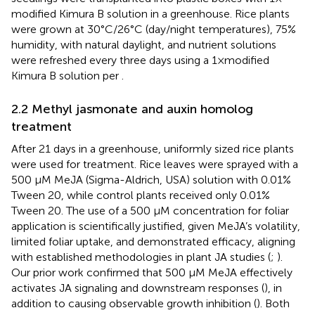
modified Kimura B solution in a greenhouse. Rice plants
were grown at 30°C/26°C (day/night temperatures), 75%
humidity, with natural daylight, and nutrient solutions
were refreshed every three days using a 1×modified
Kimura B solution per
.
2.2 Methyl jasmonate and auxin homolog
treatment
After 21 days in a greenhouse, uniformly sized rice plants
were used for treatment. Rice leaves were sprayed with a
500 μM MeJA (Sigma-Aldrich, USA) solution with 0.01%
Tween 20, while control plants received only 0.01%
Tween 20. The use of a 500 µM concentration for foliar
application is scientifically justified, given MeJA’s volatility,
limited foliar uptake, and demonstrated efficacy, aligning
with established methodologies in plant JA studies (
;
).
Our prior work confirmed that 500 µM MeJA effectively
activates JA signaling and downstream responses (
), in
addition to causing observable growth inhibition (
). Both