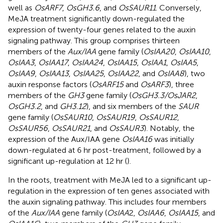
well as
OsARF7
,
OsGH3.6
, and
OsSAUR11
. Conversely,
MeJA treatment significantly down-regulated the
expression of twenty-four genes related to the auxin
signaling pathway. This group comprises thirteen
members of the
Aux/IAA
gene family (
OsIAA20
,
OsIAA10
,
OsIAA3
,
OsIAA17
,
OsIAA24
,
OsIAA15
,
OsIAA1
,
OsIAA5
,
OsIAA9
,
OsIAA13
,
OsIAA25
,
OsIAA22
, and
OsIAA8
), two
auxin response factors (
OsARF15
and
OsARF3
), three
members of the
GH3
gene family (
OsGH3.3/OsJAR2
,
OsGH3.2
, and
GH3.12
), and six members of the
SAUR
gene family (
OsSAUR10
,
OsSAUR19
,
OsSAUR12
,
OsSAUR56
,
OsSAUR21
, and
OsSAUR3
). Notably, the
expression of the Aux/IAA gene
OsIAA16
was initially
down-regulated at 6 hr post-treatment, followed by a
significant up-regulation at 12 hr (
).
In the roots, treatment with MeJA led to a significant up-
regulation in the expression of ten genes associated with
the auxin signaling pathway. This includes four members
of the
Aux/IAA
gene family (
OsIAA
2,
OsIAA6
,
OsIAA15
, and