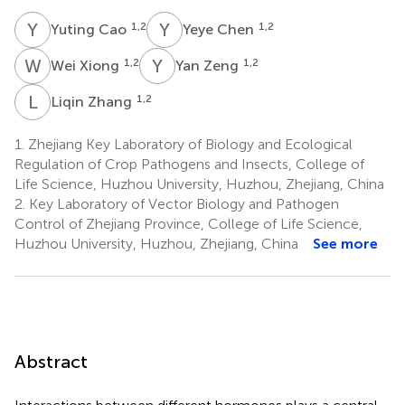
Y
C
Y
C
1,2
1,2
Yuting Cao
Yeye Chen
W
X
Y
Z
1,2
1,2
Wei Xiong
Yan Zeng
L
Z
1,2
Liqin Zhang
1.
Zhejiang Key Laboratory of Biology and Ecological
Regulation of Crop Pathogens and Insects, College of
Life Science, Huzhou University, Huzhou, Zhejiang, China
2.
Key Laboratory of Vector Biology and Pathogen
Control of Zhejiang Province, College of Life Science,
Huzhou University, Huzhou, Zhejiang, China
See more
Abstract