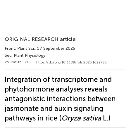
ORIGINAL RESEARCH article
Front. Plant Sci.
, 17 September 2025
Sec. Plant Physiology
Volume 16 - 2025 |
https://doi.org/10.3389/fpls.2025.1622785
Integration of transcriptome and
phytohormone analyses reveals
antagonistic interactions between
jasmonate and auxin signaling
pathways in rice (
Oryza sativa
L.)