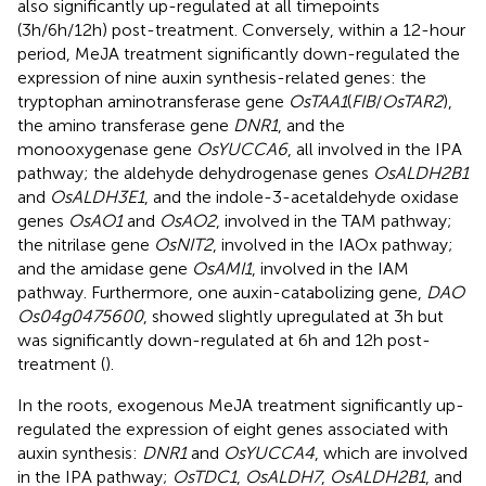
also significantly up-regulated at all timepoints
(3h/6h/12h) post-treatment. Conversely, within a 12-hour
period, MeJA treatment significantly down-regulated the
expression of nine auxin synthesis-related genes: the
tryptophan aminotransferase gene
OsTAA1
(
FIB
/
OsTAR2
),
the amino transferase gene
DNR1
, and the
monooxygenase gene
OsYUCCA6
, all involved in the IPA
pathway; the aldehyde dehydrogenase genes
OsALDH2B1
and
OsALDH3E1
, and the indole-3-acetaldehyde oxidase
genes
OsAO1
and
OsAO2
, involved in the TAM pathway;
the nitrilase gene
OsNIT2
, involved in the IAOx pathway;
and the amidase gene
OsAMI1
, involved in the IAM
pathway. Furthermore, one auxin-catabolizing gene,
DAO
Os04g0475600
, showed slightly upregulated at 3h but
was significantly down-regulated at 6h and 12h post-
treatment (
).
In the roots, exogenous MeJA treatment significantly up-
regulated the expression of eight genes associated with
auxin synthesis:
DNR1
and
OsYUCCA4
, which are involved
in the IPA pathway;
OsTDC1
,
OsALDH7
,
OsALDH2B1
, and