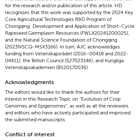
for the research and/or publication of this article. HD
recognizes that this work was supported by the 2024 Key
Core Agricultural Technologies R&D Program of
Chongqing: Development and Application of Short-Cycle
Rapeseed Germplasm Resources (FWLX20241200025),
and the Natural Science Foundation of Chongqing
(2023NSCQ-MSX3166). In turn, AJC acknowledges
funding from Vetenskapsrådet (2016–00418 and 2022-
04411), the British Council (527023146), and Kungliga
Vetenskapsakademien (BS20170036).
Acknowledgments
The editors would like to thank the authors for their
interest in this Research Topic on “Evolution of Crop
Genomes and Epigenomes”, as well as all the reviewers
and editors who have actively participated and improved
the submitted manuscripts.
Conflict of interest