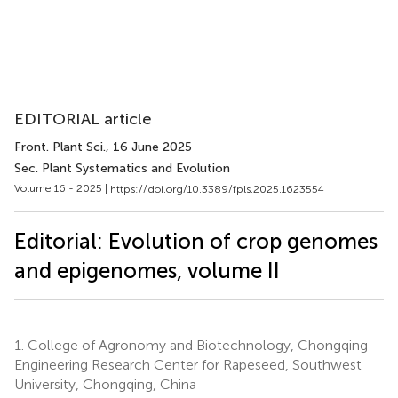
EDITORIAL article
Front. Plant Sci.
, 16 June 2025
Sec. Plant Systematics and Evolution
Volume 16 - 2025 |
https://doi.org/10.3389/fpls.2025.1623554
Editorial: Evolution of crop genomes
and epigenomes, volume II
1.
College of Agronomy and Biotechnology, Chongqing
Engineering Research Center for Rapeseed, Southwest
University, Chongqing, China