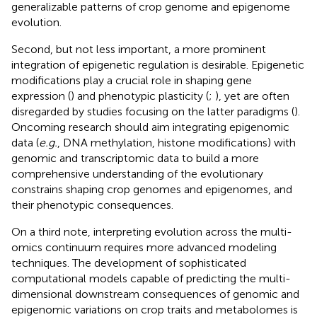
generalizable patterns of crop genome and epigenome
evolution.
Second, but not less important, a more prominent
integration of epigenetic regulation is desirable. Epigenetic
modifications play a crucial role in shaping gene
expression (
) and phenotypic plasticity (
;
), yet are often
disregarded by studies focusing on the latter paradigms (
).
Oncoming research should aim integrating epigenomic
data (
e.g.
, DNA methylation, histone modifications) with
genomic and transcriptomic data to build a more
comprehensive understanding of the evolutionary
constrains shaping crop genomes and epigenomes, and
their phenotypic consequences.
On a third note, interpreting evolution across the multi-
omics continuum requires more advanced modeling
techniques. The development of sophisticated
computational models capable of predicting the multi-
dimensional downstream consequences of genomic and
epigenomic variations on crop traits and metabolomes is