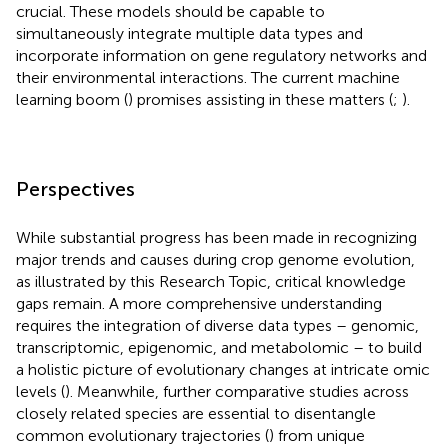
crucial. These models should be capable to
simultaneously integrate multiple data types and
incorporate information on gene regulatory networks and
their environmental interactions. The current machine
learning boom (
) promises assisting in these matters (
;
).
Perspectives
While substantial progress has been made in recognizing
major trends and causes during crop genome evolution,
as illustrated by this Research Topic, critical knowledge
gaps remain. A more comprehensive understanding
requires the integration of diverse data types – genomic,
transcriptomic, epigenomic, and metabolomic – to build
a holistic picture of evolutionary changes at intricate omic
levels (
). Meanwhile, further comparative studies across
closely related species are essential to disentangle
common evolutionary trajectories (
) from unique