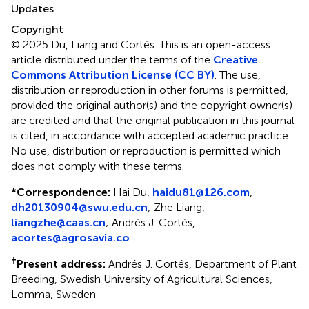
Updates
Copyright
© 2025 Du, Liang and Cortés.
This is an open-access
article distributed under the terms of the
Creative
Commons Attribution License (CC BY)
. The use,
distribution or reproduction in other forums is permitted,
provided the original author(s) and the copyright owner(s)
are credited and that the original publication in this journal
is cited, in accordance with accepted academic practice.
No use, distribution or reproduction is permitted which
does not comply with these terms.
*
Correspondence:
Hai Du,
haidu81@126.com
,
dh20130904@swu.edu.cn
; Zhe Liang,
liangzhe@caas.cn
; Andrés J. Cortés,
acortes@agrosavia.co
†
Present address:
Andrés J. Cortés, Department of Plant
Breeding, Swedish University of Agricultural Sciences,
Lomma, Sweden