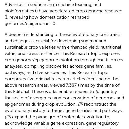
Advances in sequencing, machine learning, and
bioinformatics (
) have accelerated crop genome research
(
), revealing how domestication reshaped
genomes/epigenomes (
).
A deeper understanding of these evolutionary constrains
and changes is crucial for developing superior and
sustainable crop varieties with enhanced yield, nutritional
value, and stress resilience. This Research Topic explores
crop genome/epigenome evolution through multi-omics
analyses, compiling discoveries across gene families,
pathways, and diverse species. This Research Topic
comprises five original research articles focusing on the
above research areas, viewed 7,387 times by the time of
this Editorial. These works enable readers to
(i)
quantify
the scale of divergence and conservation of genomes and
epigenomes during crop evolution,
(ii)
reconstruct the
evolutionary history of target gene families and pathways,
(iii)
expand the paradigm of molecular evolution to
acknowledge variable gene expression, gene regulatory