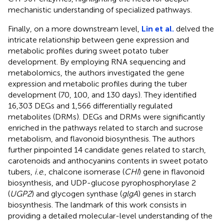
mechanistic understanding of specialized pathways.
Finally, on a more downstream level,
Lin et al.
delved the
intricate relationship between gene expression and
metabolic profiles during sweet potato tuber
development. By employing RNA sequencing and
metabolomics, the authors investigated the gene
expression and metabolic profiles during the tuber
development (70, 100, and 130 days). They identified
16,303 DEGs and 1,566 differentially regulated
metabolites (DRMs). DEGs and DRMs were significantly
enriched in the pathways related to starch and sucrose
metabolism, and flavonoid biosynthesis. The authors
further pinpointed 14 candidate genes related to starch,
carotenoids and anthocyanins contents in sweet potato
tubers,
i.e
., chalcone isomerase (
CHI
) gene in flavonoid
biosynthesis, and UDP-glucose pyrophosphorylase 2
(
UGP2
) and glycogen synthase (
glgA
) genes in starch
biosynthesis. The landmark of this work consists in
providing a detailed molecular-level understanding of the