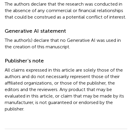
The authors declare that the research was conducted in
the absence of any commercial or financial relationships
that could be construed as a potential conflict of interest.
Generative AI statement
The author(s) declare that no Generative AI was used in
the creation of this manuscript.
Publisher’s note
All claims expressed in this article are solely those of the
authors and do not necessarily represent those of their
affiliated organizations, or those of the publisher, the
editors and the reviewers. Any product that may be
evaluated in this article, or claim that may be made by its
manufacturer, is not guaranteed or endorsed by the
publisher.