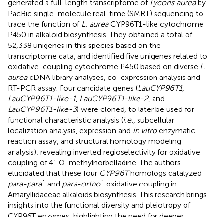
generated a full-length transcriptome of
Lycoris aurea
by
PacBio single-molecule real-time (SMRT) sequencing to
trace the function of
L. aurea
CYP96T1-like cytochrome
P450 in alkaloid biosynthesis. They obtained a total of
52,338 unigenes in this species based on the
transcriptome data, and identified five unigenes related to
oxidative-coupling cytochrome P450 based on diverse
L.
aurea
cDNA library analyses, co-expression analysis and
RT-PCR assay. Four candidate genes (
LauCYP96T1
,
LauCYP96T1-like-1
,
LauCYP96T1-like-2
, and
LauCYP96T1-like-3
) were cloned, to later be used for
functional characteristic analysis (
i.e.
, subcellular
localization analysis, expression and
in vitro
enzymatic
reaction assay, and structural homology modeling
analysis), revealing inverted regioselectivity for oxidative
coupling of 4’-O-methylnorbelladine. The authors
elucidated that these four
CYP96T
homologs catalyzed
para-para
´ and
para-ortho
´ oxidative coupling in
Amaryllidaceae alkaloids biosynthesis. This research brings
insights into the functional diversity and pleiotropy of
CYP96T enzymes, highlighting the need for deeper