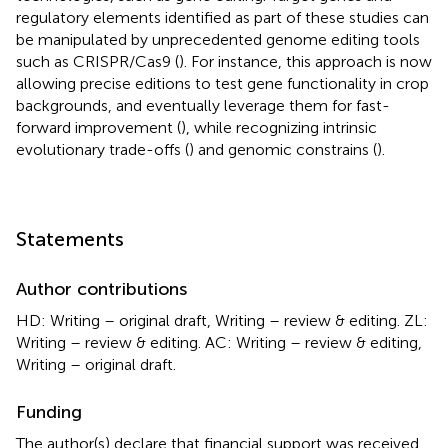
regulatory elements identified as part of these studies can
be manipulated by unprecedented genome editing tools
such as CRISPR/Cas9 (
). For instance, this approach is now
allowing precise editions to test gene functionality in crop
backgrounds, and eventually leverage them for fast-
forward improvement (
), while recognizing intrinsic
evolutionary trade-offs (
) and genomic constrains (
).
Statements
Author contributions
HD: Writing – original draft, Writing – review & editing. ZL:
Writing – review & editing. AC: Writing – review & editing,
Writing – original draft.
Funding
The author(s) declare that financial support was received