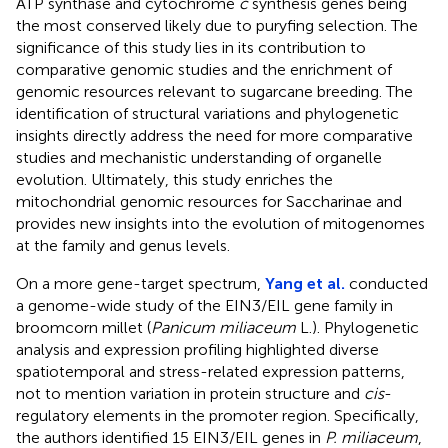
ATP synthase and cytochrome
c
synthesis genes being
the most conserved likely due to puryfing selection. The
significance of this study lies in its contribution to
comparative genomic studies and the enrichment of
genomic resources relevant to sugarcane breeding. The
identification of structural variations and phylogenetic
insights directly address the need for more comparative
studies and mechanistic understanding of organelle
evolution. Ultimately, this study enriches the
mitochondrial genomic resources for Saccharinae and
provides new insights into the evolution of mitogenomes
at the family and genus levels.
On a more gene-target spectrum,
Yang et al.
conducted
a genome-wide study of the EIN3/EIL gene family in
broomcorn millet (
Panicum miliaceum
L.). Phylogenetic
analysis and expression profiling highlighted diverse
spatiotemporal and stress-related expression patterns,
not to mention variation in protein structure and
cis
-
regulatory elements in the promoter region. Specifically,
the authors identified 15 EIN3/EIL genes in
P. miliaceum
,