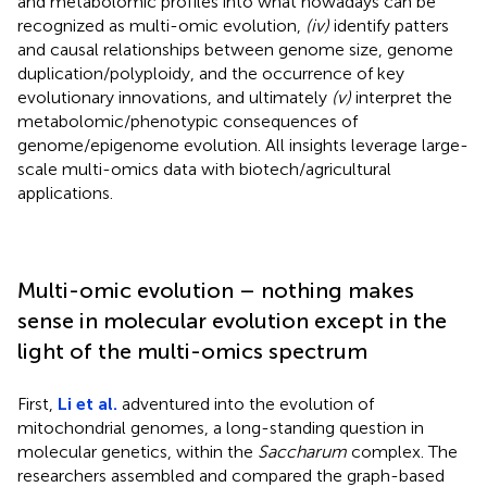
and metabolomic profiles into what nowadays can be
recognized as multi-omic evolution,
(iv)
identify patters
and causal relationships between genome size, genome
duplication/polyploidy, and the occurrence of key
evolutionary innovations, and ultimately
(v)
interpret the
metabolomic/phenotypic consequences of
genome/epigenome evolution. All insights leverage large-
scale multi-omics data with biotech/agricultural
applications.
Multi-omic evolution – nothing makes
sense in molecular evolution except in the
light of the multi-omics spectrum
First,
Li et al.
adventured into the evolution of
mitochondrial genomes, a long-standing question in
molecular genetics, within the
Saccharum
complex. The
researchers assembled and compared the graph-based