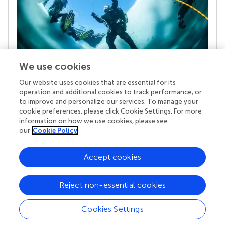
We use cookies
Our website uses cookies that are essential for its
Your research is the real superpower
operation and additional cookies to track performance, or
Behind each article we publish stands a team of
to improve and personalize our services. To manage your
superheroes: authors, editors, and reviewers who
cookie preferences, please click Cookie Settings. For more
chose to uphold quality standards and share
information on how we use cookies, please see
knowledge openly. Read more about the impact
our
Cookie Policy
your work achieves.
Accept cookies
Reject non-essential cookies
Cookies Settings