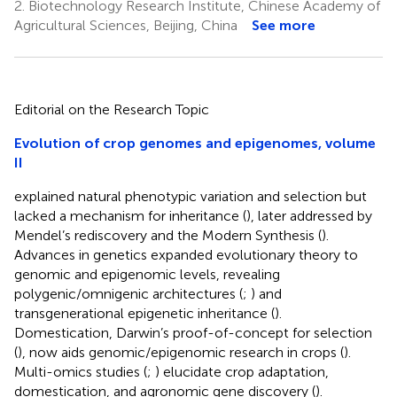
2.
Biotechnology Research Institute, Chinese Academy of
Agricultural Sciences, Beijing, China
See more
Editorial on the Research Topic
Evolution of crop genomes and epigenomes, volume
II
explained natural phenotypic variation and selection but
lacked a mechanism for inheritance (
), later addressed by
Mendel’s rediscovery and the Modern Synthesis (
).
Advances in genetics expanded evolutionary theory to
genomic and epigenomic levels, revealing
polygenic/omnigenic architectures (
;
) and
transgenerational epigenetic inheritance (
).
Domestication, Darwin’s proof-of-concept for selection
(
), now aids genomic/epigenomic research in crops (
).
Multi-omics studies (
;
) elucidate crop adaptation,
domestication, and agronomic gene discovery (
).