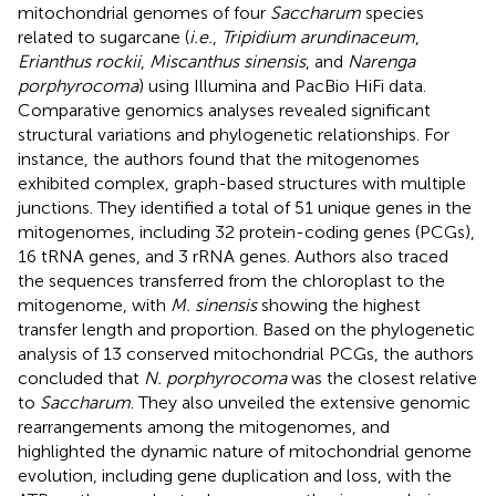
mitochondrial genomes of four
Saccharum
species
related to sugarcane (
i.e.
,
Tripidium arundinaceum
,
Erianthus rockii
,
Miscanthus sinensis
, and
Narenga
porphyrocoma
) using Illumina and PacBio HiFi data.
Comparative genomics analyses revealed significant
structural variations and phylogenetic relationships. For
instance, the authors found that the mitogenomes
exhibited complex, graph-based structures with multiple
junctions. They identified a total of 51 unique genes in the
mitogenomes, including 32 protein-coding genes (PCGs),
16 tRNA genes, and 3 rRNA genes. Authors also traced
the sequences transferred from the chloroplast to the
mitogenome, with
M. sinensis
showing the highest
transfer length and proportion. Based on the phylogenetic
analysis of 13 conserved mitochondrial PCGs, the authors
concluded that
N. porphyrocoma
was the closest relative
to
Saccharum
. They also unveiled the extensive genomic
rearrangements among the mitogenomes, and
highlighted the dynamic nature of mitochondrial genome
evolution, including gene duplication and loss, with the