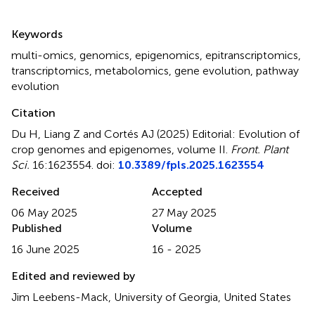
Summary
Keywords
multi-omics
,
genomics
,
epigenomics
,
epitranscriptomics
,
transcriptomics
,
metabolomics
,
gene evolution
,
pathway
evolution
Citation
Du H, Liang Z and Cortés AJ (2025)
Editorial: Evolution of
crop genomes and epigenomes, volume II
.
Front. Plant
Sci.
16:1623554. doi:
10.3389/fpls.2025.1623554
Received
Accepted
06 May 2025
27 May 2025
Published
Volume
16 June 2025
16 - 2025
Edited and reviewed by
Jim Leebens-Mack, University of Georgia, United States