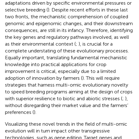
adaptations driven by specific environmental pressures or
selective breeding (
). Despite recent efforts in these last
two fronts, the mechanistic comprehension of coupled
genomic and epigenomic changes, and their downstream
consequences, are still in its infancy. Therefore, identifying
the key genes and regulatory pathways involved, as well
as their environmental context (
;
), is crucial for a
complete understating of these evolutionary processes.
Equally important, translating fundamental mechanistic
knowledge into practical applications for crop
improvement is critical, especially due to a limited
adoption of innovation by farmers (
). This will require
strategies that harness multi-omic evolutionary novelty
to speed breeding programs aiming at the design of crops
with superior resilience to biotic and abiotic stresses (
;
),
without disregarding their market value and the farmers’
preferences (
).
Visualizing these novel trends in the field of multi-omic
evolution will in turn impact other transgressive
technologies, such as gene editing. Target genes and