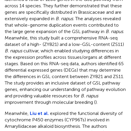
across 14 species. They further demonstrated that these
genes are specifically distributed in Brassicaceae and are
extensively expanded in
B. napus
. The analyses revealed
that whole-genome duplication events contributed to
the large gene expansion of the GSL pathway in
B. napus
.
Meanwhile, this study built a comprehensive RNA-seq
dataset of a high- (ZY821) and a low-GSL-content (ZS11)
B. napus
cultivar, which enabled studying differences in
the expression profiles across tissues/organs at different
stages. Based on this RNA-seq data, authors identified 65
differential expressed genes (DEGs) that may determine
the differences in GSL content between ZY821 and ZS11.
The study provides an inclusive dataset of GSL pathway
genes, enhancing our understanding of pathway evolution
and providing valuable resources for
B. napus
improvement through molecular breeding (
).
Meanwhile,
Liu et al.
explored the functional diversity of
cytochrome P450 enzymes (CYP96Ts) involved in
Amaryllidaceae alkaloid biosynthesis. The authors