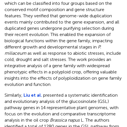
which can be classified into four groups based on the
conserved motif composition and gene structure
features. They verified that genome-wide duplication
events mainly contributed to the gene expansion, and all
duplicated genes undergone purifying selection during
their recent evolution. This enabled the expansion of
biological functions within the gene family, impacting
different growth and developmental stages in
P.
miliaceum
as well as response to abiotic stresses, include
cold, drought and salt stresses. The work provides an
integrative analysis of a gene family with widespread
phenotypic effects in a polyploid crop, offering valuable
insights into the effects of polyploidization on gene family
evolution and function.
Similarly,
Liu et al.
presented a systematic identification
and evolutionary analysis of the glucosinolate (GSL)
pathway genes in 14 representative plant genomes, with
focus on the evolution and comparative transcriptome
analysis in the oil crop
Brassica napus
L. The authors
identified a total of 1280 genes in the GSL pathway from