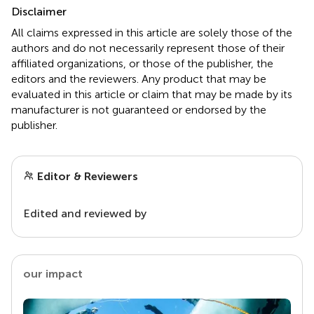
Disclaimer
All claims expressed in this article are solely those of the
authors and do not necessarily represent those of their
affiliated organizations, or those of the publisher, the
editors and the reviewers. Any product that may be
evaluated in this article or claim that may be made by its
manufacturer is not guaranteed or endorsed by the
publisher.
Editor & Reviewers
Edited and reviewed by
our impact