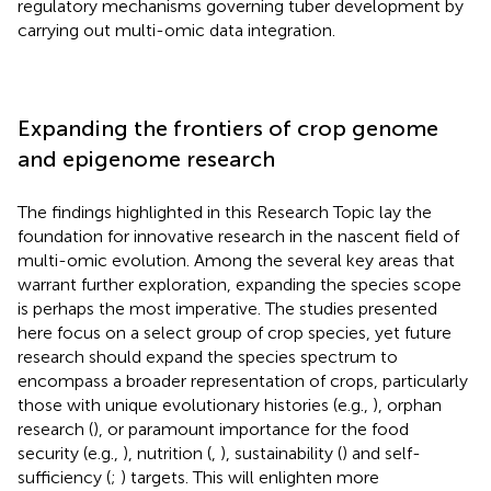
regulatory mechanisms governing tuber development by
carrying out multi-omic data integration.
Expanding the frontiers of crop genome
and epigenome research
The findings highlighted in this Research Topic lay the
foundation for innovative research in the nascent field of
multi-omic evolution. Among the several key areas that
warrant further exploration, expanding the species scope
is perhaps the most imperative. The studies presented
here focus on a select group of crop species, yet future
research should expand the species spectrum to
encompass a broader representation of crops, particularly
those with unique evolutionary histories (e.g.,
), orphan
research (
), or paramount importance for the food
security (e.g.,
), nutrition (
,
), sustainability (
) and self-
sufficiency (
;
) targets. This will enlighten more