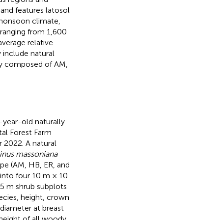
 and features latosol
e monsoon climate,
 ranging from 1,600
average relative
 include natural
ntly composed of AM,
-year-old naturally
al Forest Farm
 2022. A natural
inus massoniana
type (AM, HB, ER, and
into four 10 m × 10
 5 m shrub subplots
ecies, height, crown
 diameter at breast
height of all woody