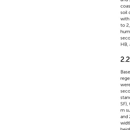
coas
soil
with
to 2
humi
seco
HB, 
2.
Base
rege
were
seco
stan
SF),
m su
and 
widt
heig