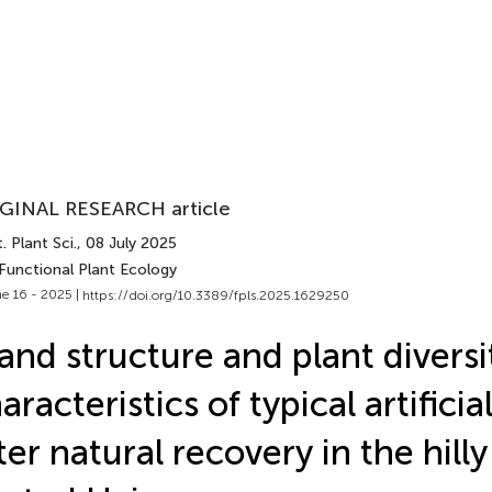
GINAL RESEARCH article
. Plant Sci.
, 08 July 2025
 Functional Plant Ecology
e 16 - 2025 |
https://doi.org/10.3389/fpls.2025.1629250
and structure and plant diversi
aracteristics of typical artificia
ter natural recovery in the hilly