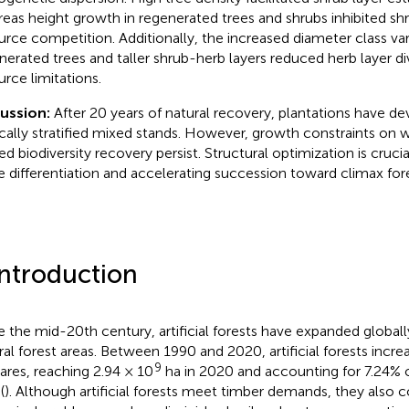
eas height growth in regenerated trees and shrubs inhibited shr
urce competition. Additionally, the increased diameter class vari
nerated trees and taller shrub-herb layers reduced herb layer di
urce limitations.
cussion:
After 20 years of natural recovery, plantations have d
ically stratified mixed stands. However, growth constraints on
ted biodiversity recovery persist. Structural optimization is cruci
e differentiation and accelerating succession toward climax fo
Introduction
e the mid-20th century, artificial forests have expanded globally
ral forest areas. Between 1990 and 2020, artificial forests incre
9
ares, reaching 2.94 × 10
ha in 2020 and accounting for 7.24% o
(
). Although artificial forests meet timber demands, they also c