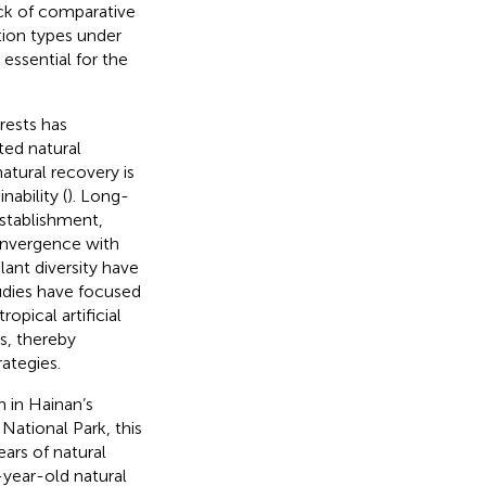
ack of comparative
tion types under
 essential for the
orests has
ted natural
atural recovery is
nability (
). Long-
stablishment,
nvergence with
lant diversity have
tudies have focused
ropical artificial
s, thereby
ategies.
n in Hainan’s
National Park, this
ars of natural
year-old natural