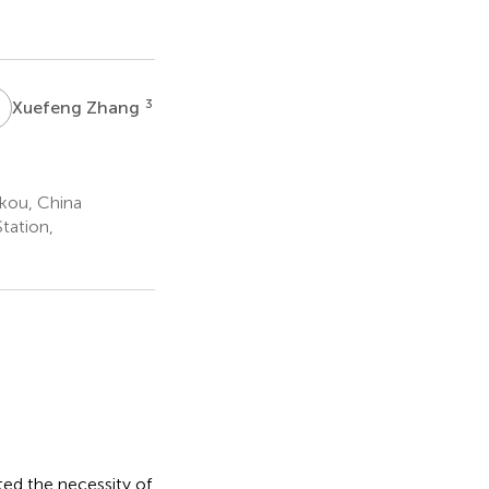
Z
3
Xuefeng Zhang
kou, China
tation,
hted the necessity of