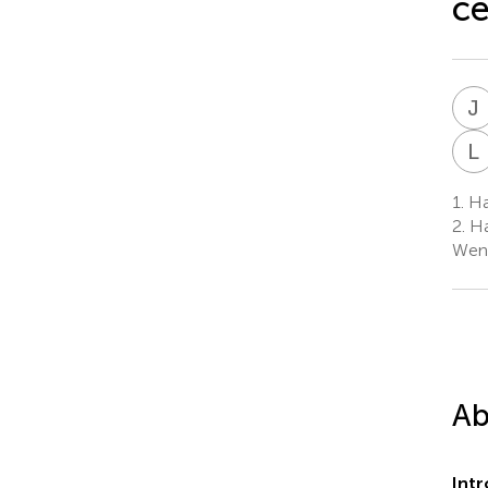
ce
J
L
1.
Ha
2.
Ha
Wen
Ab
Int