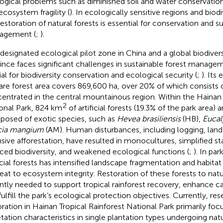
ogical problems such as diminished soil and water conservation, 
ecosystem fragility (
). In ecologically sensitive regions and biod
restoration of natural forests is essential for conservation and s
agement (
;
).
 designated ecological pilot zone in China and a global biodiver
ince faces significant challenges in sustainable forest managem
ial for biodiversity conservation and ecological security (
;
). Its
are forest area covers 869,600 ha, over 20% of which consists of 
entrated in the central mountainous region. Within the Hainan 
2
onal Park, 824 km
of artificial forests (19.3% of the park area) a
osed of exotic species, such as
Hevea brasiliensis
(HB),
Eucal
cia mangium
(AM). Human disturbances, including logging, land
nsive afforestation, have resulted in monocultures, simplified st
ced biodiversity, and weakened ecological functions (
;
). In pa
ficial forests has intensified landscape fragmentation and habita
reat to ecosystem integrity. Restoration of these forests to natu
ntly needed to support tropical rainforest recovery, enhance c
fulfill the park’s ecological protection objectives. Currently, re
oration in Hainan Tropical Rainforest National Park primarily fo
tation characteristics in single plantation types undergoing nat