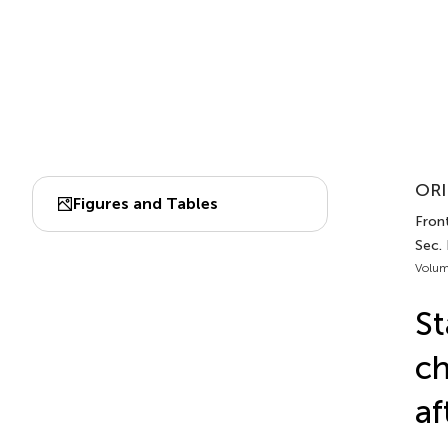
ORI
Figures and Tables
Front
Sec.
Volum
St
ch
af