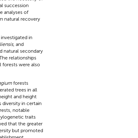
ral succession
e analyses of
rm natural recovery
 investigated in
iensis
, and
ld natural secondary
The relationships
l forests were also
ngium
forests
rated trees in all
height and height
diversity in certain
rests, notable
ylogenetic traits
wed that the greater
versity but promoted
tablishment,