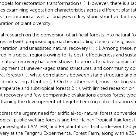
odels for restoration transformation (
;
). However, there is a l
ies examining vegetation characteristics across different planta
ral restoration as well as analyses of key stand structure factors
ration of plant diversity.
al research on the conversion of artificial forests into natural f
ressed with proposed approaches including clear-cutting, assis
neration, and unassisted natural recovery (
;
;
;
). Among these, n
red in tropical regions owing to its cost-effectiveness and sustai
 natural recovery has been shown to promote native species e
lopment of uneven-aged stand structures, and community co
al forests (
;
), while correlations between stand structure and p
ed increasing attention (
;
). On the other hand, most existing s
emperate and subtropical forests (
;
;
), with limited research on t
st recovery and few comparative evaluations across forest type
training the development of targeted ecological restoration str
ddress the urgent need for artificial-to-natural forest conversio
ogical public welfare forests and the Hainan Tropical Rainforest 
y investigated AM, HB, and ER plantations that underwent 20 ye
very at the Fengmu Experimental Forest Farm, along with a 33-