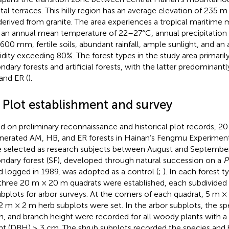
tal terraces. This hilly region has an average elevation of 235 m
 derived from granite. The area experiences a tropical maritim
 an annual mean temperature of 22–27°C, annual precipitation
,600 mm, fertile soils, abundant rainfall, ample sunlight, and an 
dity exceeding 80%. The forest types in the study area primarily
ndary forests and artificial forests, with the latter predomina
and ER (
).
2 Plot establishment and survey
d on preliminary reconnaissance and historical plot records, 20
nerated AM, HB, and ER forests in Hainan’s Fengmu Experiment
 selected as research subjects between August and September
ndary forest (SF), developed through natural succession on a
P
d logged in 1989, was adopted as a control (
;
). In each forest 
 three 20 m × 20 m quadrats were established, each subdivided 
bplots for arbor surveys. At the corners of each quadrat, 5 m ×
2 m × 2 m herb subplots were set. In the arbor subplots, the sp
h, and branch height were recorded for all woody plants with a
ht (DBH) ≥ 3 cm. The shrub subplots recorded the species and 