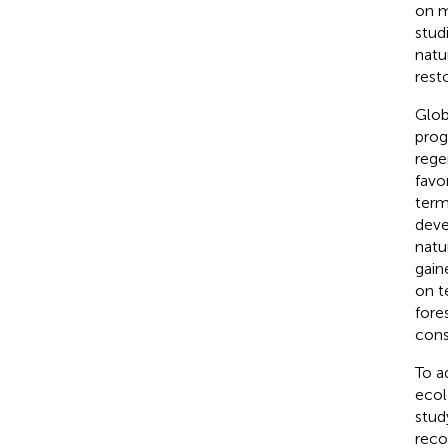
on m
stud
natu
resto
Glob
prog
rege
favo
term
deve
natur
gain
on t
fore
cons
To a
ecol
stud
reco