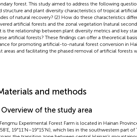
ndary forest. This study aimed to address the following questio
 structure and plant diversity characteristics of tropical artificia
des of natural recovery? (2) How do these characteristics diffe
vered artificial forests and the zonal vegetation (natural seconda
 is the relationship between plant diversity metrics and key sta
ese artificial forests? These findings can offer a theoretical basis
ance for promoting artificial-to-natural forest conversion in Ha
st areas and facilitating the phased removal of artificial forests 
Materials and methods
1 Overview of the study area
Fengmu Experimental Forest Farm is located in Hainan Provinc
58’E, 19°11’N–19°15’N), which lies in the southwestern part o
spans the transition zone between central Hainan’s mountaino