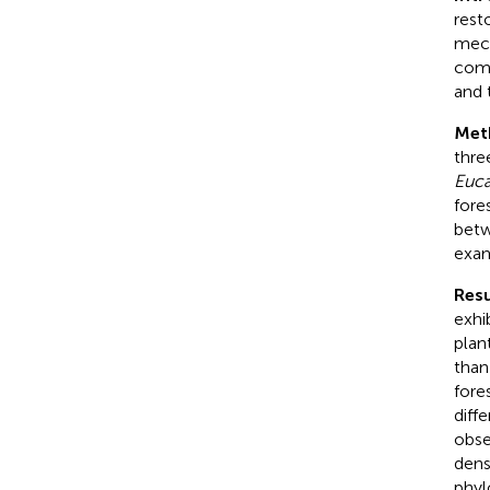
rest
mech
comm
and 
Met
three
Euca
fore
betw
exam
Resu
exhi
plan
than
fore
diff
obse
dens
phyl