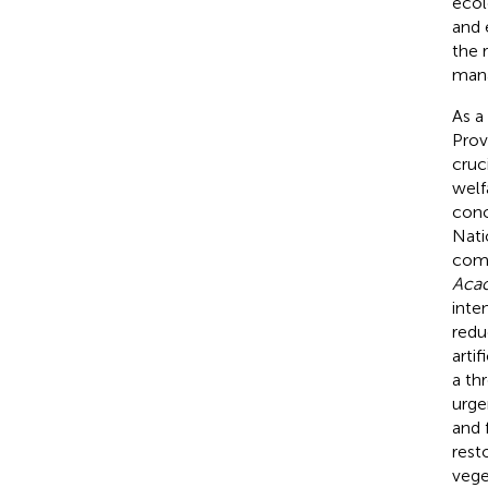
ecol
and 
the 
man
As a
Prov
cruc
welf
conc
Nati
comp
Aca
inte
redu
arti
a th
urge
and 
rest
vege