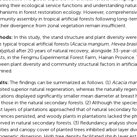
oring their ecological service functions and understanding natu
anisms in forest restoration ecology. However, comprehensiv
unity assembly in tropical artificial forests following long-te
their divergence from zonal vegetation remain insufficient.
hods:
In this study, the stand structure and plant diversity were
 typical tropical artificial forests (
Acacia mangium, Hevea brasil
lyptus
) after 20 years of natural recovery, alongside 33-year-o
sts, in the Fengmu Experimental Forest Farm, Hainan Province. 
een plant diversity and community structural factors in artificia
ined.
lts:
The findings can be summarized as follows. (1)
Acacia ma
bited superior natural regeneration, whereas the naturally regene
tations displayed significantly smaller mean diameter at breast 
 those in the natural secondary forests. (2) Although the species 
st layers of plantations approached that of natural secondary fo
erences persisted, and woody plants in plantations lacked the ph
rved in natural secondary forests. (3) Redundancy analysis sho
ities and canopy cover of planted trees inhibited arbor layer di
ogenetic dispersion. High tree density facilitated shrub layer es