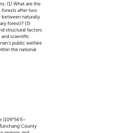
ns: (1) What are the
l forests after two
r between naturally
ry forest)? (3)
nd structural factors
 and scientific
inan’s public welfare
within the national
e (109°56’E–
f Tunchang County
us regions and