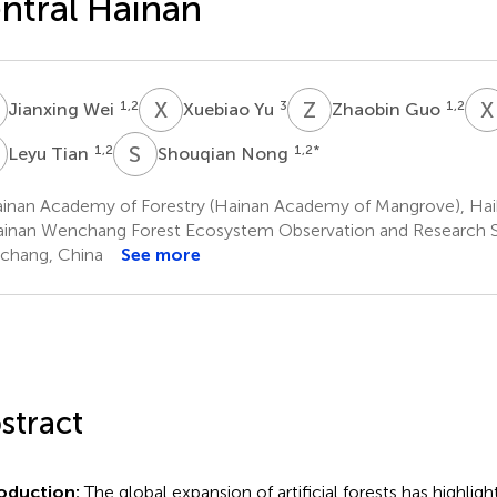
ntral Hainan
W
X
Y
Z
G
X
1,2
3
1,2
Jianxing Wei
Xuebiao Yu
Zhaobin Guo
T
S
N
1,2
1,2
*
Leyu Tian
Shouqian Nong
inan Academy of Forestry (Hainan Academy of Mangrove), Hai
inan Wenchang Forest Ecosystem Observation and Research S
chang, China
See more
stract
roduction:
The global expansion of artificial forests has highlig