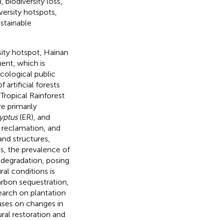
biodiversity loss,
iversity hotspots,
ustainable
sity hotspot, Hainan
ent, which is
 ecological public
artificial forests
Tropical Rainforest
re primarily
yptus
(ER), and
 reclamation, and
and structures,
rks, the prevalence of
t degradation, posing
ral conditions is
arbon sequestration,
search on plantation
cuses on changes in
ural restoration and