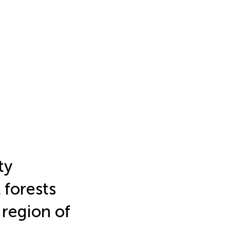
ty
l forests
 region of