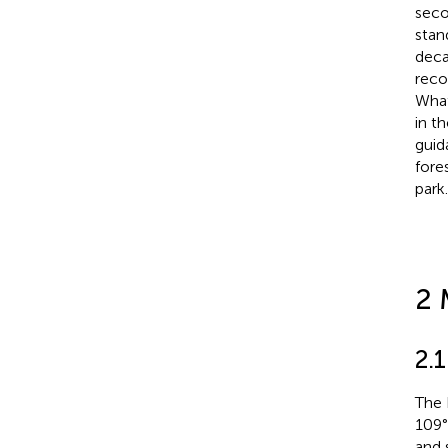
seco
stand
deca
reco
What
in th
guid
fore
park.
2 
2.
The 
109°
and 