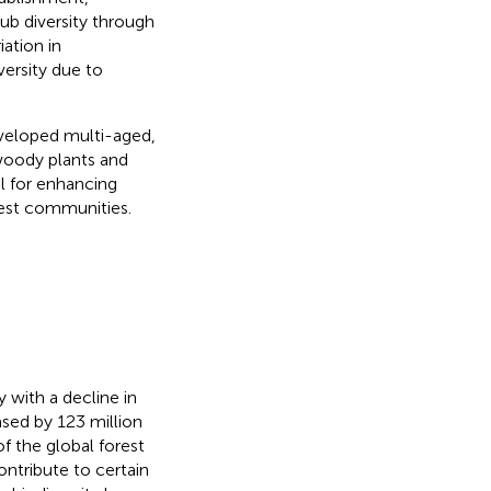
ub diversity through
ation in
versity due to
eveloped multi-aged,
 woody plants and
al for enhancing
rest communities.
 with a decline in
ased by 123 million
f the global forest
ontribute to certain