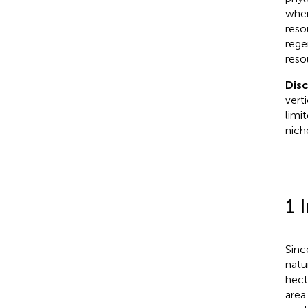
wher
reso
rege
reso
Dis
vert
limi
nich
1 
Sinc
natu
hect
area 