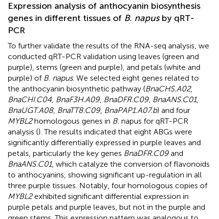
Expression analysis of anthocyanin biosynthesis
genes in different tissues of
B. napus
by qRT-
PCR
To further validate the results of the RNA-seq analysis, we
conducted qRT-PCR validation using leaves (green and
purple), stems (green and purple), and petals (white and
purple) of
B. napus
. We selected eight genes related to
the anthocyanin biosynthetic pathway (
BnaCHS.A02
,
BnaCHI.C04
,
BnaF3H.A09
,
BnaDFR.C09
,
BnaANS.C01
,
BnaUGT.A08
,
BnaTT8.C09
,
BnaPAP1.A07.b
) and four
MYBL2
homologous genes in
B.
napus for qRT-PCR
analysis (
). The results indicated that eight ABGs were
significantly differentially expressed in purple leaves and
petals, particularly the key genes
BnaDFR.C09
and
BnaANS.C01
, which catalyze the conversion of flavonoids
to anthocyanins, showing significant up-regulation in all
three purple tissues. Notably, four homologous copies of
MYBL2
exhibited significant differential expression in
purple petals and purple leaves, but not in the purple and
green stems. This expression pattern was analogous to