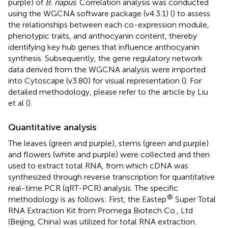
purple) of
B. napus
. Correlation analysis was conducted
using the WGCNA software package (v4.3.1) (
) to assess
the relationships between each co-expression module,
phenotypic traits, and anthocyanin content, thereby
identifying key hub genes that influence anthocyanin
synthesis. Subsequently, the gene regulatory network
data derived from the WGCNA analysis were imported
into Cytoscape (v3.80) for visual representation (
). For
detailed methodology, please refer to the article by Liu
et al (
).
Quantitative analysis
The leaves (green and purple), stems (green and purple)
and flowers (white and purple) were collected and then
used to extract total RNA, from which cDNA was
synthesized through reverse transcription for quantitative
real-time PCR (qRT-PCR) analysis. The specific
®
methodology is as follows: First, the Eastep
Super Total
RNA Extraction Kit from Promega Biotech Co., Ltd
(Beijing, China) was utilized for total RNA extraction.