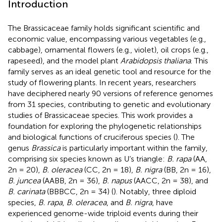
Introduction
The Brassicaceae family holds significant scientific and
economic value, encompassing various vegetables (e.g.,
cabbage), ornamental flowers (e.g., violet), oil crops (e.g.,
rapeseed), and the model plant
Arabidopsis thaliana
. This
family serves as an ideal genetic tool and resource for the
study of flowering plants. In recent years, researchers
have deciphered nearly 90 versions of reference genomes
from 31 species, contributing to genetic and evolutionary
studies of Brassicaceae species. This work provides a
foundation for exploring the phylogenetic relationships
and biological functions of cruciferous species (
). The
genus
Brassica
is particularly important within the family,
comprising six species known as U’s triangle:
B. rapa
(AA,
2n = 20),
B. oleracea
(CC, 2n = 18),
B. nigra
(BB, 2n = 16),
B. juncea
(AABB, 2n = 36),
B. napus
(AACC, 2n = 38), and
B. carinata
(BBBCC, 2n = 34) (
). Notably, three diploid
species,
B. rapa
,
B. oleracea
, and
B. nigra
, have
experienced genome-wide triploid events during their