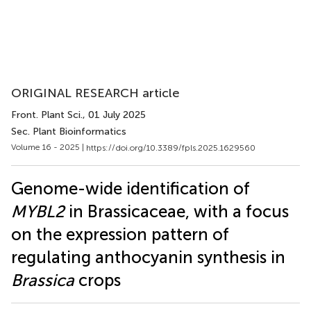
ORIGINAL RESEARCH article
Front. Plant Sci.
, 01 July 2025
Sec. Plant Bioinformatics
Volume 16 - 2025 |
https://doi.org/10.3389/fpls.2025.1629560
Genome-wide identification of
MYBL2
in Brassicaceae, with a focus
on the expression pattern of
regulating anthocyanin synthesis in
Brassica
crops