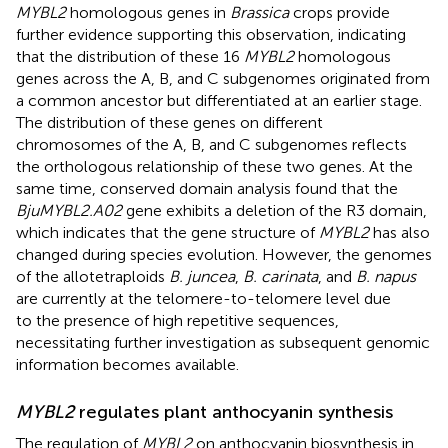
MYBL2
homologous genes in
Brassica
crops provide
further evidence supporting this observation, indicating
that the distribution of these 16
MYBL2
homologous
genes across the A, B, and C subgenomes originated from
a common ancestor but differentiated at an earlier stage.
The distribution of these genes on different
chromosomes of the A, B, and C subgenomes reflects
the orthologous relationship of these two genes. At the
same time, conserved domain analysis found that the
BjuMYBL2.A02
gene exhibits a deletion of the R3 domain,
which indicates that the gene structure of
MYBL2
has also
changed during species evolution. However, the genomes
of the allotetraploids
B. juncea
,
B. carinata
, and
B. napus
are currently at the telomere-to-telomere level due
to the presence of high repetitive sequences,
necessitating further investigation as subsequent genomic
information becomes available.
MYBL2
regulates plant anthocyanin synthesis
The regulation of
MYBL2
on anthocyanin biosynthesis in