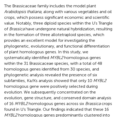
The Brassicaceae family includes the model plant
Arabidopsis thaliana
, along with various vegetables and oil
crops, which possess significant economic and scientific
value. Notably, three diploid species within the U’s Triangle
of
Brassica
have undergone natural hybridization, resulting
in the formation of three allotetraploid species, which
provides an excellent model for investigating the
phylogenetic, evolutionary, and functional differentiation
of plant homologous genes. In this study, we
systematically identified
MYBL2
homologous genes
within the 31 Brassicaceae species, with a total of 48
homologous genes identified from 30 species, and
phylogenetic analysis revealed the presence of six
subfamilies, Ka/Ks analysis showed that only 10
MYBL2
homologous gene were positively selected during
evolution. We subsequently concentrated on the
evolution, gene structure, and conserved domain analysis
of 16
MYBL2
homologous genes across six
Brassica
crops
found in U’s Triangle. Our findings indicated that these 16
MYBL2
homologous genes predominantly clustered into