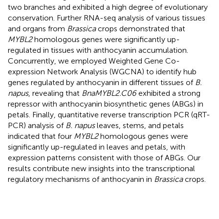
two branches and exhibited a high degree of evolutionary
conservation. Further RNA-seq analysis of various tissues
and organs from
Brassica
crops demonstrated that
MYBL2
homologous genes were significantly up-
regulated in tissues with anthocyanin accumulation.
Concurrently, we employed Weighted Gene Co-
expression Network Analysis (WGCNA) to identify hub
genes regulated by anthocyanin in different tissues of
B.
napus
, revealing that
BnaMYBL2.C06
exhibited a strong
repressor with anthocyanin biosynthetic genes (ABGs) in
petals. Finally, quantitative reverse transcription PCR (qRT-
PCR) analysis of
B. napus
leaves, stems, and petals
indicated that four
MYBL2
homologous genes were
significantly up-regulated in leaves and petals, with
expression patterns consistent with those of ABGs. Our
results contribute new insights into the transcriptional
regulatory mechanisms of anthocyanin in
Brassica
crops.