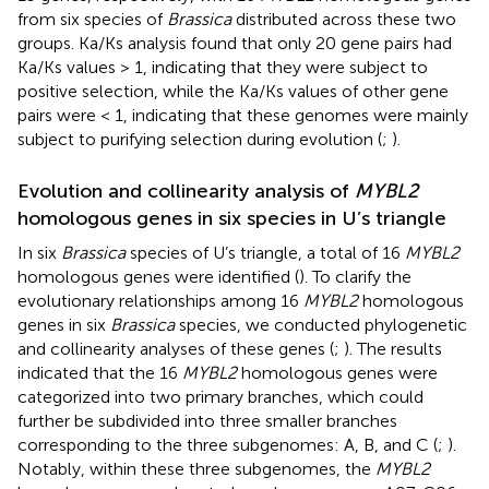
from six species of
Brassica
distributed across these two
groups. Ka/Ks analysis found that only 20 gene pairs had
Ka/Ks values > 1, indicating that they were subject to
positive selection, while the Ka/Ks values of other gene
pairs were < 1, indicating that these genomes were mainly
subject to purifying selection during evolution (
;
).
Evolution and collinearity analysis of
MYBL2
homologous genes in six species in U’s triangle
In six
Brassica
species of U’s triangle, a total of 16
MYBL2
homologous genes were identified (
). To clarify the
evolutionary relationships among 16
MYBL2
homologous
genes in six
Brassica
species, we conducted phylogenetic
and collinearity analyses of these genes (
;
). The results
indicated that the 16
MYBL2
homologous genes were
categorized into two primary branches, which could
further be subdivided into three smaller branches
corresponding to the three subgenomes: A, B, and C (
;
).
Notably, within these three subgenomes, the
MYBL2