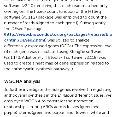
software (v2.1.0), ensuring that each read matched only
one region. The htseq-count function of the HTSeq
software (v0.11.2) package was employed to count the
number of reads aligned to each gene (
). Subsequently,
the DEseq2 package
(
http://www.bioconductor.org/packages/release/bio
c/html/DESeq2.html
) was utilized to analyze
differentially expressed genes (DEGs). The expression level
of each gene was calculated using StringTie software
(v2.1.1) (
). Additionally, TBtools-II software (v2.118) was
used to create a heat map of gene expression related to
the anthocyanin synthesis pathway (
).
WGCNA analysis
To further investigate the hub genes involved in regulating
anthocyanin synthesis in the
B. napus
different tissues, we
employed WGCNA to construct the interaction
relationships among ABGs across leaves (green and
purple), stems (green and purple) and flowers (white and