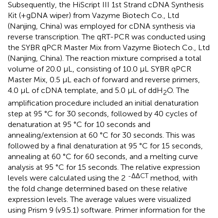
Subsequently, the HiScript III 1st Strand cDNA Synthesis
Kit (+gDNA wiper) from Vazyme Biotech Co., Ltd
(Nanjing, China) was employed for cDNA synthesis via
reverse transcription. The qRT-PCR was conducted using
the SYBR qPCR Master Mix from Vazyme Biotech Co., Ltd
(Nanjing, China). The reaction mixture comprised a total
volume of 20.0 µL, consisting of 10.0 µL SYBR qPCR
Master Mix, 0.5 µL each of forward and reverse primers,
4.0 µL of cDNA template, and 5.0 µL of ddH
O. The
2
amplification procedure included an initial denaturation
step at 95 °C for 30 seconds, followed by 40 cycles of
denaturation at 95 °C for 10 seconds and
annealing/extension at 60 °C for 30 seconds. This was
followed by a final denaturation at 95 °C for 15 seconds,
annealing at 60 °C for 60 seconds, and a melting curve
analysis at 95 °C for 15 seconds. The relative expression
-ΔΔCT
levels were calculated using the 2
method, with
the fold change determined based on these relative
expression levels. The average values were visualized
using Prism 9 (v9.5.1) software. Primer information for the