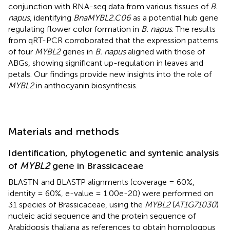
conjunction with RNA-seq data from various tissues of
B.
napus
, identifying
BnaMYBL2.C06
as a potential hub gene
regulating flower color formation in
B. napus
. The results
from qRT-PCR corroborated that the expression patterns
of four
MYBL2
genes in
B. napus
aligned with those of
ABGs, showing significant up-regulation in leaves and
petals. Our findings provide new insights into the role of
MYBL2
in anthocyanin biosynthesis.
Materials and methods
Identification, phylogenetic and syntenic analysis
of
MYBL2
gene in Brassicaceae
BLASTN and BLASTP alignments (coverage = 60%,
identity = 60%, e-value = 1.00e-20) were performed on
31 species of Brassicaceae, using the
MYBL2
(
AT1G71030
)
nucleic acid sequence and the protein sequence of
Arabidopsis thaliana as references to obtain homologous