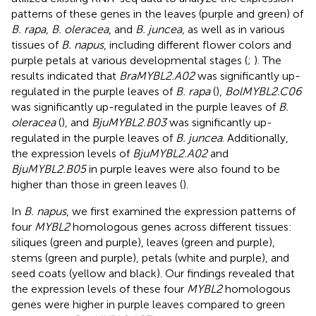
patterns of these genes in the leaves (purple and green) of
B. rapa
,
B. oleracea
, and
B. juncea
, as well as in various
tissues of
B. napus
, including different flower colors and
purple petals at various developmental stages (
;
). The
results indicated that
BraMYBL2.A02
was significantly up-
regulated in the purple leaves of
B. rapa
(
),
BolMYBL2.C06
was significantly up-regulated in the purple leaves of
B.
oleracea
(
), and
BjuMYBL2.B03
was significantly up-
regulated in the purple leaves of
B. juncea
. Additionally,
the expression levels of
BjuMYBL2.A02
and
BjuMYBL2.B05
in purple leaves were also found to be
higher than those in green leaves (
).
In
B. napus
, we first examined the expression patterns of
four
MYBL2
homologous genes across different tissues:
siliques (green and purple), leaves (green and purple),
stems (green and purple), petals (white and purple), and
seed coats (yellow and black). Our findings revealed that
the expression levels of these four
MYBL2
homologous
genes were higher in purple leaves compared to green