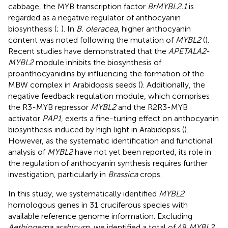
cabbage, the MYB transcription factor
BrMYBL2.1
is
regarded as a negative regulator of anthocyanin
biosynthesis (
;
). In
B. oleracea
, higher anthocyanin
content was noted following the mutation of
MYBL2
(
).
Recent studies have demonstrated that the
APETALA2
-
MYBL2
module inhibits the biosynthesis of
proanthocyanidins by influencing the formation of the
MBW complex in Arabidopsis seeds (
). Additionally, the
negative feedback regulation module, which comprises
the R3-MYB repressor
MYBL2
and the R2R3-MYB
activator
PAP1
, exerts a fine-tuning effect on anthocyanin
biosynthesis induced by high light in Arabidopsis (
).
However, as the systematic identification and functional
analysis of
MYBL2
have not yet been reported, its role in
the regulation of anthocyanin synthesis requires further
investigation, particularly in
Brassica
crops.
In this study, we systematically identified
MYBL2
homologous genes in 31 cruciferous species with
available reference genome information. Excluding
Aethionema arabicum
, we identified a total of 48
MYBL2