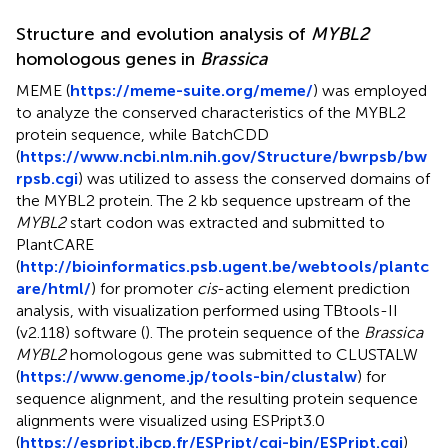
Structure and evolution analysis of
MYBL2
homologous genes in
Brassica
MEME (
https://meme-suite.org/meme/
) was employed
to analyze the conserved characteristics of the MYBL2
protein sequence, while BatchCDD
(
https://www.ncbi.nlm.nih.gov/Structure/bwrpsb/bw
rpsb.cgi
) was utilized to assess the conserved domains of
the MYBL2 protein. The 2 kb sequence upstream of the
MYBL2
start codon was extracted and submitted to
PlantCARE
(
http://bioinformatics.psb.ugent.be/webtools/plantc
are/html/
) for promoter
cis
-acting element prediction
analysis, with visualization performed using TBtools-II
(v2.118) software (
). The protein sequence of the
Brassica
MYBL2
homologous gene was submitted to CLUSTALW
(
https://www.genome.jp/tools-bin/clustalw
) for
sequence alignment, and the resulting protein sequence
alignments were visualized using ESPript3.0
(
https://espript.ibcp.fr/ESPript/cgi-bin/ESPript.cgi
)