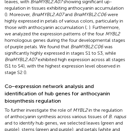
leaves, with
BnaMYBL2.A07
showing significant up-
regulation in tissues exhibiting anthocyanin accumulation
(
). Moreover,
BnaMYBL2.A07
and
BnaMYBL2.C06
were
highly expressed in petals of various colors, particularly in
those with anthocyanin accumulation (
;
). Furthermore,
we analyzed the expression patterns of the four
MYBL2
homologous genes during the four developmental stages
of purple petals. We found that
BnaMYBL2.C06
was
significantly highly expressed in stages S1 to S3, while
BnaMYBL2.A07
exhibited high expression across all stages
(S1 to S4), with the highest expression level observed in
stage S2 (
).
Co−expression network analysis and
identification of hub genes for anthocyanin
biosynthesis regulation
To further investigate the role of
MYBL2
in the regulation
of anthocyanin synthesis across various tissues of
B. napus
and to identify hub genes, we selected leaves (green and
purple), stems (green and purple), and petals (white and