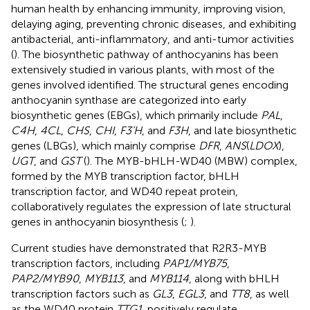
human health by enhancing immunity, improving vision,
delaying aging, preventing chronic diseases, and exhibiting
antibacterial, anti-inflammatory, and anti-tumor activities
(
). The biosynthetic pathway of anthocyanins has been
extensively studied in various plants, with most of the
genes involved identified. The structural genes encoding
anthocyanin synthase are categorized into early
biosynthetic genes (EBGs), which primarily include
PAL
,
C4H
,
4CL
,
CHS
,
CHI
,
F3’H
, and
F3H
, and late biosynthetic
genes (LBGs), which mainly comprise
DFR
,
ANS
(
LDOX
),
UGT
, and
GST
(
). The MYB-bHLH-WD40 (MBW) complex,
formed by the MYB transcription factor, bHLH
transcription factor, and WD40 repeat protein,
collaboratively regulates the expression of late structural
genes in anthocyanin biosynthesis (
;
).
Current studies have demonstrated that R2R3-MYB
transcription factors, including
PAP1/MYB75
,
PAP2/MYB90
,
MYB113
, and
MYB114
, along with bHLH
transcription factors such as
GL3
,
EGL3
, and
TT8
, as well
as the WD40 protein
TTG1
, positively regulate