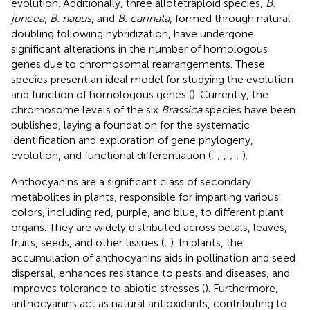
evolution. Additionally, three allotetraploid species,
B.
juncea
,
B. napus
, and
B. carinata
, formed through natural
doubling following hybridization, have undergone
significant alterations in the number of homologous
genes due to chromosomal rearrangements. These
species present an ideal model for studying the evolution
and function of homologous genes (
). Currently, the
chromosome levels of the six
Brassica
species have been
published, laying a foundation for the systematic
identification and exploration of gene phylogeny,
evolution, and functional differentiation (
;
;
;
;
;
).
Anthocyanins are a significant class of secondary
metabolites in plants, responsible for imparting various
colors, including red, purple, and blue, to different plant
organs. They are widely distributed across petals, leaves,
fruits, seeds, and other tissues (
;
). In plants, the
accumulation of anthocyanins aids in pollination and seed
dispersal, enhances resistance to pests and diseases, and
improves tolerance to abiotic stresses (
). Furthermore,
anthocyanins act as natural antioxidants, contributing to