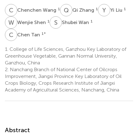
C
W
Q
Z
Y
L
1
1
1
Chenchen Wang
Qi Zhang
Yi Liu
W
S
S
W
1
1
Wenjie Shen
Shubei Wan
C
T
1
*
Chen Tan
1.
College of Life Sciences, Ganzhou Key Laboratory of
Greenhouse Vegetable, Gannan Normal University,
Ganzhou, China
2.
Nanchang Branch of National Center of Oilcrops
Improvement, Jiangxi Province Key Laboratory of Oil
Crops Biology, Crops Research Institute of Jiangxi
Academy of Agricultural Sciences, Nanchang, China
Abstract