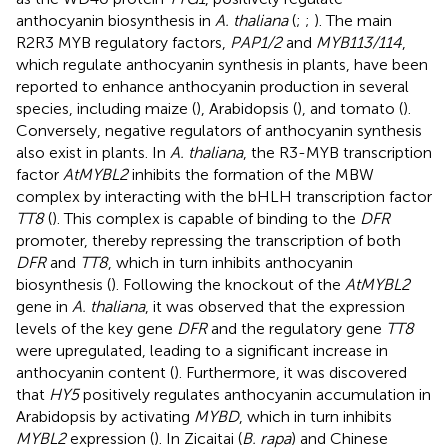
anthocyanin biosynthesis in
A. thaliana
(
;
;
). The main
R2R3 MYB regulatory factors,
PAP1/2
and
MYB113/114
,
which regulate anthocyanin synthesis in plants, have been
reported to enhance anthocyanin production in several
species, including maize (
), Arabidopsis (
), and tomato (
).
Conversely, negative regulators of anthocyanin synthesis
also exist in plants. In
A. thaliana
, the R3-MYB transcription
factor
AtMYBL2
inhibits the formation of the MBW
complex by interacting with the bHLH transcription factor
TT8
(
). This complex is capable of binding to the
DFR
promoter, thereby repressing the transcription of both
DFR
and
TT8
, which in turn inhibits anthocyanin
biosynthesis (
). Following the knockout of the
AtMYBL2
gene in
A. thaliana
, it was observed that the expression
levels of the key gene
DFR
and the regulatory gene
TT8
were upregulated, leading to a significant increase in
anthocyanin content (
). Furthermore, it was discovered
that
HY5
positively regulates anthocyanin accumulation in
Arabidopsis by activating
MYBD
, which in turn inhibits
MYBL2
expression (
). In Zicaitai (
B. rapa
) and Chinese