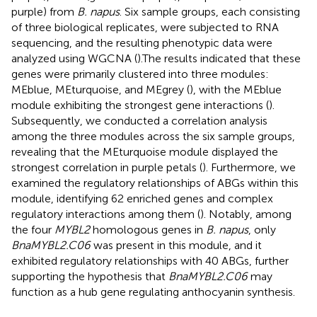
purple) from
B. napus
. Six sample groups, each consisting
of three biological replicates, were subjected to RNA
sequencing, and the resulting phenotypic data were
analyzed using WGCNA (
).The results indicated that these
genes were primarily clustered into three modules:
MEblue, MEturquoise, and MEgrey (
), with the MEblue
module exhibiting the strongest gene interactions (
).
Subsequently, we conducted a correlation analysis
among the three modules across the six sample groups,
revealing that the MEturquoise module displayed the
strongest correlation in purple petals (
). Furthermore, we
examined the regulatory relationships of ABGs within this
module, identifying 62 enriched genes and complex
regulatory interactions among them (
). Notably, among
the four
MYBL2
homologous genes in
B. napus
, only
BnaMYBL2.C06
was present in this module, and it
exhibited regulatory relationships with 40 ABGs, further
supporting the hypothesis that
BnaMYBL2.C06
may
function as a hub gene regulating anthocyanin synthesis.