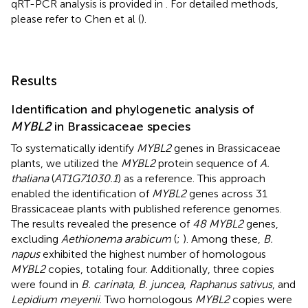
qRT-PCR analysis is provided in
. For detailed methods,
please refer to Chen et al (
).
Results
Identification and phylogenetic analysis of
MYBL2
in Brassicaceae species
To systematically identify
MYBL2
genes in Brassicaceae
plants, we utilized the
MYBL2
protein sequence of
A.
thaliana
(
AT1G71030.1
) as a reference. This approach
enabled the identification of
MYBL2
genes across 31
Brassicaceae plants with published reference genomes.
The results revealed the presence of
48 MYBL2
genes,
excluding
Aethionema arabicum
(
;
). Among these,
B.
napus
exhibited the highest number of homologous
MYBL2
copies, totaling four. Additionally, three copies
were found in
B. carinata
,
B. juncea
,
Raphanus sativus
, and
Lepidium meyenii
. Two homologous
MYBL2
copies were