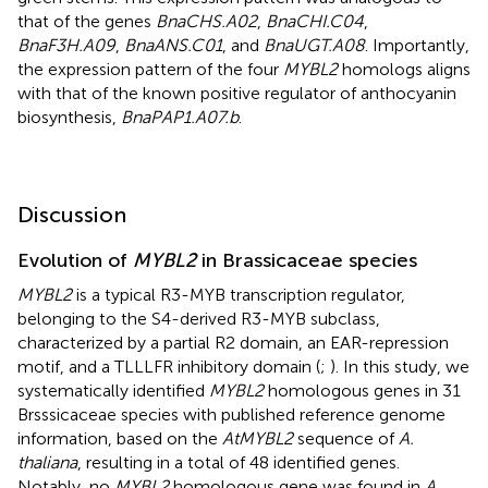
that of the genes
BnaCHS.A02
,
BnaCHI.C04
,
BnaF3H.A09
,
BnaANS.C01
, and
BnaUGT.A08
. Importantly,
the expression pattern of the four
MYBL2
homologs aligns
with that of the known positive regulator of anthocyanin
biosynthesis,
BnaPAP1.A07.b
.
Discussion
Evolution of
MYBL2
in Brassicaceae species
MYBL2
is a typical R3-MYB transcription regulator,
belonging to the S4-derived R3-MYB subclass,
characterized by a partial R2 domain, an EAR-repression
motif, and a TLLLFR inhibitory domain (
;
). In this study, we
systematically identified
MYBL2
homologous genes in 31
Brsssicaceae species with published reference genome
information, based on the
AtMYBL2
sequence of
A.
thaliana
, resulting in a total of 48 identified genes.
Notably, no
MYBL2
homologous gene was found in
A.