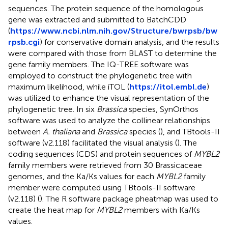
sequences. The protein sequence of the homologous
gene was extracted and submitted to BatchCDD
(
https://www.ncbi.nlm.nih.gov/Structure/bwrpsb/bw
rpsb.cgi
) for conservative domain analysis, and the results
were compared with those from BLAST to determine the
gene family members. The IQ-TREE software was
employed to construct the phylogenetic tree with
maximum likelihood, while iTOL (
https://itol.embl.de
)
was utilized to enhance the visual representation of the
phylogenetic tree. In six
Brassica
species, SynOrthos
software was used to analyze the collinear relationships
between
A. thaliana
and
Brassica
species (
), and TBtools-II
software (v2.118) facilitated the visual analysis (
). The
coding sequences (CDS) and protein sequences of
MYBL2
family members were retrieved from 30 Brassicaceae
genomes, and the Ka/Ks values for each
MYBL2
family
member were computed using TBtools-II software
(v2.118) (
). The R software package pheatmap was used to
create the heat map for
MYBL2
members with Ka/Ks
values.