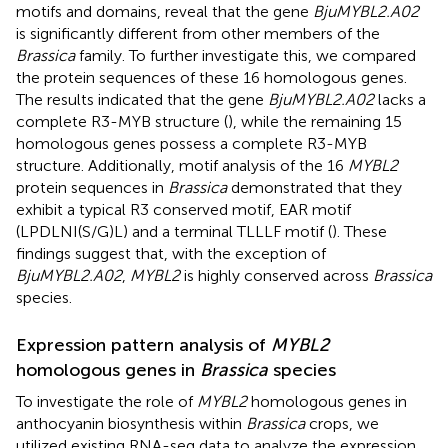
motifs and domains, reveal that the gene
BjuMYBL2.A02
is significantly different from other members of the
Brassica
family. To further investigate this, we compared
the protein sequences of these 16 homologous genes.
The results indicated that the gene
BjuMYBL2.A02
lacks a
complete R3-MYB structure (
), while the remaining 15
homologous genes possess a complete R3-MYB
structure. Additionally, motif analysis of the 16
MYBL2
protein sequences in
Brassica
demonstrated that they
exhibit a typical R3 conserved motif, EAR motif
(LPDLNI(S/G)L) and a terminal TLLLF motif (
). These
findings suggest that, with the exception of
BjuMYBL2.A02
,
MYBL2
is highly conserved across
Brassica
species.
Expression pattern analysis of
MYBL2
homologous genes in
Brassica
species
To investigate the role of
MYBL2
homologous genes in
anthocyanin biosynthesis within
Brassica
crops, we
utilized existing RNA-seq data to analyze the expression