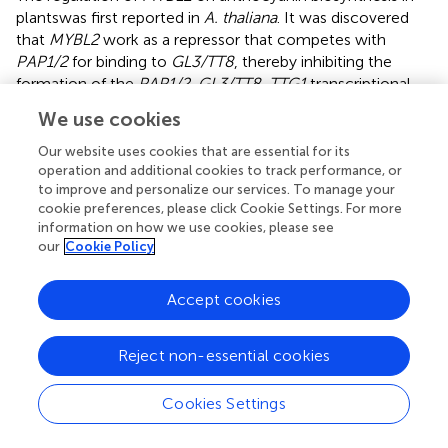
plantswas first reported in
A. thaliana
. It was discovered
that
MYBL2
work as a repressor that competes with
PAP1/2
for binding to
GL3/TT8
, thereby inhibiting the
formation of the
PAP1/2
-
GL3/TT8
-
TTG1
transcriptional
regulatory complex, which results in the negative
We use cookies
regulation of anthocyanin biosynthesis in
A. thaliana
(
;
).
Knockout of
AtMYBL2
in
A. thaliana
, the expression levels
Our website uses cookies that are essential for its
of the key gene
DFR
and the regulatory gene
TT8
were
operation and additional cookies to track performance, or
to improve and personalize our services. To manage your
found to be up-regulated, resulting in a significant
cookie preferences, please click Cookie Settings. For more
increase in anthocyanin content (
). In addition,
HY5
can
information on how we use cookies, please see
inhibit
MYBL2
activity by activating the expression of
our
Cookie Policy
MYBD
, which in turn increases anthocyanin accumulation
in
A. thaliana
(
). And it has been observed that
MYBL2
can
Accept cookies
interact with
AP2
to form the
AP2-MYBL2-TT8/EGL3
complex, which disrupts the formation of the MBW
complex. This disruption inhibits the expression of
ANR
,
Reject non-essential cookies
TT12
,
TT19
, and
AHA
, thereby hindering the biosynthesis
of proanthocyanidins in
A. thaliana
seeds (
). In
Brassica
Cookies Settings
crops,
BrMYBL2.1
is considered to negatively regulate
anthocyanin biosynthesis in Zicaitai (
B. rapa
) and Chinese