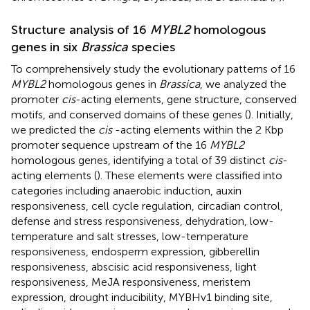
Structure analysis of 16
MYBL2
homologous
genes in six
Brassica
species
To comprehensively study the evolutionary patterns of 16
MYBL2
homologous genes in
Brassica
, we analyzed the
promoter
cis
-acting elements, gene structure, conserved
motifs, and conserved domains of these genes (
). Initially,
we predicted the
cis
-acting elements within the 2 Kbp
promoter sequence upstream of the 16
MYBL2
homologous genes, identifying a total of 39 distinct
cis
-
acting elements (
). These elements were classified into
categories including anaerobic induction, auxin
responsiveness, cell cycle regulation, circadian control,
defense and stress responsiveness, dehydration, low-
temperature and salt stresses, low-temperature
responsiveness, endosperm expression, gibberellin
responsiveness, abscisic acid responsiveness, light
responsiveness, MeJA responsiveness, meristem
expression, drought inducibility, MYBHv1 binding site,