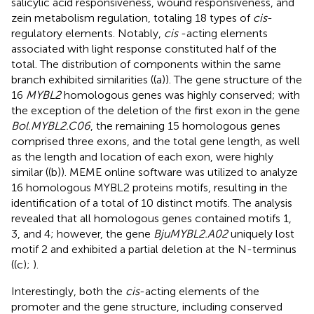
salicylic acid responsiveness, wound responsiveness, and
zein metabolism regulation, totaling 18 types of
cis
-
regulatory elements. Notably,
cis
-acting elements
associated with light response constituted half of the
total. The distribution of components within the same
branch exhibited similarities (
(a)). The gene structure of the
16
MYBL2
homologous genes was highly conserved; with
the exception of the deletion of the first exon in the gene
Bol.MYBL2.C06
, the remaining 15 homologous genes
comprised three exons, and the total gene length, as well
as the length and location of each exon, were highly
similar (
(b)). MEME online software was utilized to analyze
16 homologous MYBL2 proteins motifs, resulting in the
identification of a total of 10 distinct motifs. The analysis
revealed that all homologous genes contained motifs 1,
3, and 4; however, the gene
BjuMYBL2.A02
uniquely lost
motif 2 and exhibited a partial deletion at the N-terminus
(
(c);
).
Interestingly, both the
cis
-acting elements of the
promoter and the gene structure, including conserved