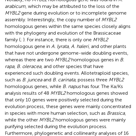
arabicum
, which may be attributed to the loss of the
MYBL2
gene during evolution or to incomplete genome
assembly. Interestingly, the copy number of
MYBL2
homologous genes within the same species closely aligns
with the phylogeny and evolution of the Brassicaceae
family (
;
). For instance, there is only one
MYBL2
homologous gene in
A. lyrata
,
A. haleri
, and other plants
that have not undergone genome-wide doubling events,
whereas there are two
MYBL2
homologous genes in
B.
rapa
,
B. oleracea
, and other species that have
experienced such doubling events. Allotetraploid species,
such as
B. juncea
and
B. carinata
, possess three
MYBL2
homologous genes, while
B. napus
has four. The Ka/Ks
analysis results of 48
MYBL2
homologous genes showed
that only 10 genes were positively selected during the
evolution process, these genes were mainly concentrated
in species with more human selection, such as
Brassica
,
while the other
MYBL2
homologous genes were mainly
purifying selected during the evolution process.
Furthermore, phylogenetic and collinearity analyses of 16