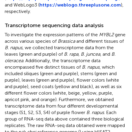
and WebLogo3 (
https://weblogo.threeplusone.com
),
respectively.
Transcriptome sequencing data analysis
To investigate the expression patterns of the
MYBL2
gene
across various species of
Brassica
and different tissues of
B. napus
, we collected transcriptome data from the
leaves (green and purple) of
B. rapa
,
B. juncea
, and
B.
oleracea
. Additionally, the transcriptome data
encompassed five distinct tissues of
B. napus
, which
included siliques (green and purple), stems (green and
purple), leaves (green and purple), flower colors (white
and purple), seed coats (yellow and black), as well as six
different flower colors (white, beige, yellow, purple,
apricot pink, and orange). Furthermore, we obtained
transcriptome data from four different developmental
stages (S1, S2, S3, S4) of purple flower
B. napus
. Each
group of RNA-seq data above contained three biological
replicates. The raw RNA-seq data obtained were mapped
to the pak choi reference genome (
) using HISAT2