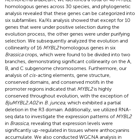
homologous genes across 30 species, and phylogenetic
analysis revealed that these genes can be categorized into
six subfamilies. Ka/Ks analysis showed that except for 10
genes that were under positive selection during the
evolution process, the other genes were under purifying
selection. We subsequently analyzed the evolution and
collinearity of 16
MYBL2
homologous genes in six
Brassica
crops, which were found to be divided into two
branches, demonstrating significant collinearity on the A,
B, and C subgenome chromosomes. Furthermore, our
analysis of
cis
-acting elements, gene structure,
conserved domains, and conserved motifs in the
promoter regions indicated that
MYBL2
is highly
conserved throughout evolution, with the exception of
BjuMYBL2.A02
in
B. juncea
, which exhibited a partial
deletion in the R3 domain. Additionally, we utilized RNA-
seq data to investigate the expression patterns of
MYBL2
in
Brassica
, revealing that expression levels were
significantly up-regulated in tissues where anthocyanins
accumulate. We also conducted WGCNA analysis in