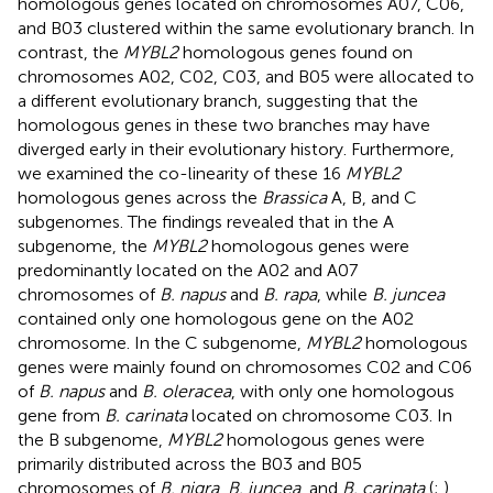
homologous genes located on chromosomes A07, C06,
and B03 clustered within the same evolutionary branch. In
contrast, the
MYBL2
homologous genes found on
chromosomes A02, C02, C03, and B05 were allocated to
a different evolutionary branch, suggesting that the
homologous genes in these two branches may have
diverged early in their evolutionary history. Furthermore,
we examined the co-linearity of these 16
MYBL2
homologous genes across the
Brassica
A, B, and C
subgenomes. The findings revealed that in the A
subgenome, the
MYBL2
homologous genes were
predominantly located on the A02 and A07
chromosomes of
B. napus
and
B. rapa
, while
B. juncea
contained only one homologous gene on the A02
chromosome. In the C subgenome,
MYBL2
homologous
genes were mainly found on chromosomes C02 and C06
of
B. napus
and
B. oleracea
, with only one homologous
gene from
B. carinata
located on chromosome C03. In
the B subgenome,
MYBL2
homologous genes were
primarily distributed across the B03 and B05
chromosomes of
B. nigra
,
B. juncea
, and
B. carinata
(
;
).