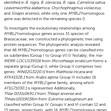
identified in
B. nigra
,
B. oleracea
,
B. rapa
,
Camelina sativa
,
Leavenworthia alabamica
,
Orychophragmus violaceus
,
and
Sinapis arvensis
, while only one
MYBL2
homologous
gene was detected in the remaining species (
).
To investigate the evolutionary relationships among
MYBL2
homologous genes across 31 species of
Brassicaceae, we constructed a phylogenetic tree using
protein sequences. The phylogenetic analysis revealed
that 48
MYBL2
homologous genes can be classified into
six subfamilies (Group I to Group VI) (
). Notably, the
rna-
MERR-LOCUS39516
from
Microthlaspi erraticum
forms a
separate group (Group I), while Group II comprises two
genes:
MIN02G3220.t1
from
Matthiola incana
and
KFK41528.1
from
Arabis alpina
. Group III includes 16
members of the
MYBL2
gene family, among which
AT1G71030.1
is represented. Additionally,
Thlar.0031s0691.1
from
Thlaspi arvense
and
Thhalv10019036m
from
Eutrema salsugineum
are
classified within Group IV. Groups V and VI contain 12 and
15 genes, respectively, with 16
MYBL2
homologous genes