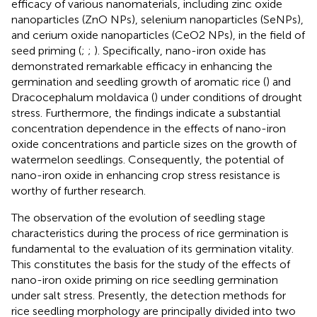
efficacy of various nanomaterials, including zinc oxide
nanoparticles (ZnO NPs), selenium nanoparticles (SeNPs),
and cerium oxide nanoparticles (CeO2 NPs), in the field of
seed priming (
;
;
). Specifically, nano-iron oxide has
demonstrated remarkable efficacy in enhancing the
germination and seedling growth of aromatic rice (
) and
Dracocephalum moldavica (
) under conditions of drought
stress. Furthermore, the findings indicate a substantial
concentration dependence in the effects of nano-iron
oxide concentrations and particle sizes on the growth of
watermelon seedlings. Consequently, the potential of
nano-iron oxide in enhancing crop stress resistance is
worthy of further research.
The observation of the evolution of seedling stage
characteristics during the process of rice germination is
fundamental to the evaluation of its germination vitality.
This constitutes the basis for the study of the effects of
nano-iron oxide priming on rice seedling germination
under salt stress. Presently, the detection methods for
rice seedling morphology are principally divided into two