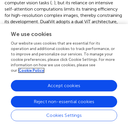
computer vision tasks (
;
), but its reliance on intensive
self-attention computations limits its training efficiency
for high-resolution complex images, thereby constraining
its development. DualVit adopts a dual ViT architecture,
decomposing training into global semantic and internal
We use cookies
feature attention, comprising two paths. One path is used
to extract a more comprehensive global view of input
Our website uses cookies that are essential for its
semantic features, employing a deep Transformer
operation and additional cookies to track performance, or
encoder to capture the overall morphological features of
to improve and personalize our services. To manage your
seedlings (e.g., bending angles, stem orientation) through
cookie preferences, please click Cookie Settings. For more
a global self-attention mechanism, generating global
information on how we use cookies, please see
our
Cookie Policy
feature maps containing spatial layout information. This
path models long-range dependencies through eight
layers of multi-head attention (Head=8), effectively
Accept cookies
distinguishing structural differences between overlapping
seedlings. The other path focuses on learning internal
Reject non-essential cookies
local features through a pixel-level pathway, using
lightweight convolutional blocks (3×3 depth-separable
Cookies Settings
convolutions) to extract local colour and texture features
(such as leaf sheath green saturation and root tip