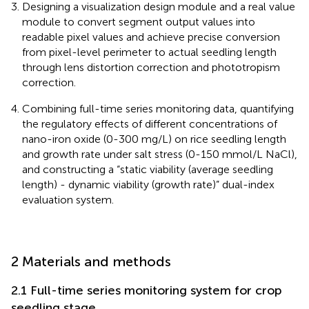
Designing a visualization design module and a real value
module to convert segment output values into
readable pixel values and achieve precise conversion
from pixel-level perimeter to actual seedling length
through lens distortion correction and phototropism
correction.
Combining full-time series monitoring data, quantifying
the regulatory effects of different concentrations of
nano-iron oxide (0-300 mg/L) on rice seedling length
and growth rate under salt stress (0-150 mmol/L NaCl),
and constructing a “static viability (average seedling
length) - dynamic viability (growth rate)” dual-index
evaluation system.
2 Materials and methods
2.1 Full-time series monitoring system for crop
seedling stage