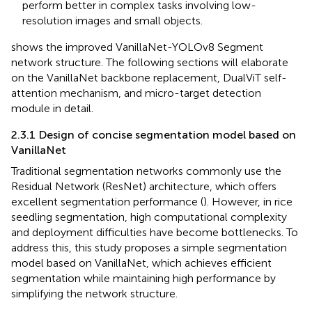
perform better in complex tasks involving low-
resolution images and small objects.
shows the improved VanillaNet-YOLOv8 Segment
network structure. The following sections will elaborate
on the VanillaNet backbone replacement, DualViT self-
attention mechanism, and micro-target detection
module in detail.
2.3.1 Design of concise segmentation model based on
VanillaNet
Traditional segmentation networks commonly use the
Residual Network (ResNet) architecture, which offers
excellent segmentation performance (
). However, in rice
seedling segmentation, high computational complexity
and deployment difficulties have become bottlenecks. To
address this, this study proposes a simple segmentation
model based on VanillaNet, which achieves efficient
segmentation while maintaining high performance by
simplifying the network structure.