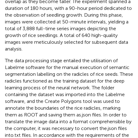
overlap as they become taller. The experiment spanned a
duration of 180 hours, with a 90-hour period dedicated to
the observation of seedling growth. During this phase,
images were collected at 50-minute intervals, yielding a
total of 3,888 full-time series images depicting the
growth of rice seedlings. A total of 640 high-quality
images were meticulously selected for subsequent data
analysis.
The data processing stage entailed the utilisation of
Labelme software for the manual execution of semantic
segmentation labelling on the radicles of rice seeds. These
radicles functioned as the training dataset for the deep
learning process of the neural network. The folder
containing the dataset was imported into the Labelme
software, and the Create Polygons tool was used to
annotate the boundaries of the rice radicles, marking
them as ROOT and saving them as.json files. In order to
translate the image data into a format comprehensible by
the computer, it was necessary to convert the.json files
into.txt files. In accordance with the requirements of the