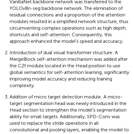
VanillaNet backbone network was transferred to the
YOLOv8n-seg backbone network. The elimination of
residual connections and a proportion of the attention
modules resulted in a simplified network structure, thus
circumventing complex operations such as high depth,
shortcuts and self-attention. Consequently, this
approach enhanced the model’s speed and accuracy.
Introduction of dual visual transformer structure: A
MergeBlock self-attention mechanism was added after
the C2f module located in the Head position to use
global semantics for self-attention learning, significantly
improving model accuracy and reducing training
complexity.
Addition of micro target detection module: A micro-
target segmentation head was newly introduced in the
Head section to strengthen the model’s segmentation
ability for small targets. Additionally, SPD-Conv was
used to replace the stride operations in all
convolutional and pooling layers, enabling the model to