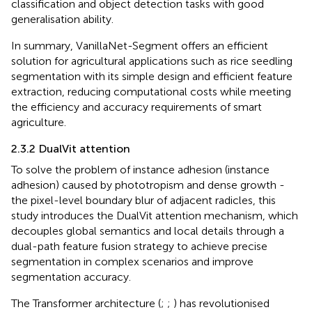
classification and object detection tasks with good
generalisation ability.
In summary, VanillaNet-Segment offers an efficient
solution for agricultural applications such as rice seedling
segmentation with its simple design and efficient feature
extraction, reducing computational costs while meeting
the efficiency and accuracy requirements of smart
agriculture.
2.3.2 DualVit attention
To solve the problem of instance adhesion (instance
adhesion) caused by phototropism and dense growth -
the pixel-level boundary blur of adjacent radicles, this
study introduces the DualVit attention mechanism, which
decouples global semantics and local details through a
dual-path feature fusion strategy to achieve precise
segmentation in complex scenarios and improve
segmentation accuracy.
The Transformer architecture (
;
;
) has revolutionised