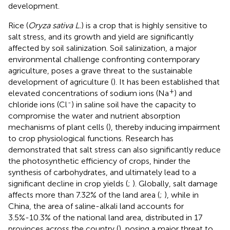
development.
Rice (
Oryza sativa L.
) is a crop that is highly sensitive to
salt stress, and its growth and yield are significantly
affected by soil salinization. Soil salinization, a major
environmental challenge confronting contemporary
agriculture, poses a grave threat to the sustainable
development of agriculture (
). It has been established that
+
elevated concentrations of sodium ions (Na
) and
-
chloride ions (Cl
) in saline soil have the capacity to
compromise the water and nutrient absorption
mechanisms of plant cells (
), thereby inducing impairment
to crop physiological functions. Research has
demonstrated that salt stress can also significantly reduce
the photosynthetic efficiency of crops, hinder the
synthesis of carbohydrates, and ultimately lead to a
significant decline in crop yields (
;
). Globally, salt damage
affects more than 7.32% of the land area (
;
), while in
China, the area of saline-alkali land accounts for
3.5%-10.3% of the national land area, distributed in 17
provinces across the country (
), posing a major threat to