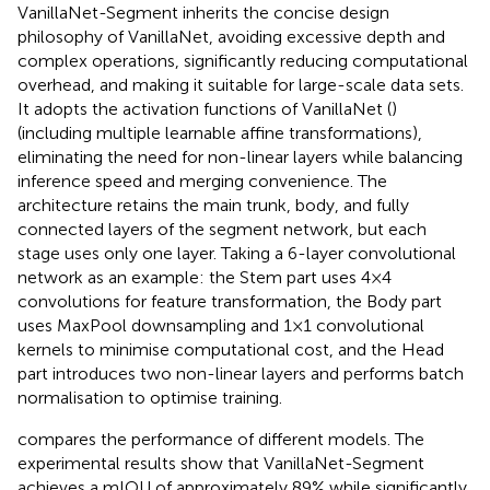
VanillaNet-Segment inherits the concise design
philosophy of VanillaNet, avoiding excessive depth and
complex operations, significantly reducing computational
overhead, and making it suitable for large-scale data sets.
It adopts the activation functions of VanillaNet (
)
(including multiple learnable affine transformations),
eliminating the need for non-linear layers while balancing
inference speed and merging convenience. The
architecture retains the main trunk, body, and fully
connected layers of the segment network, but each
stage uses only one layer. Taking a 6-layer convolutional
network as an example: the Stem part uses 4×4
convolutions for feature transformation, the Body part
uses MaxPool downsampling and 1×1 convolutional
kernels to minimise computational cost, and the Head
part introduces two non-linear layers and performs batch
normalisation to optimise training.
compares the performance of different models. The
experimental results show that VanillaNet-Segment
achieves a mIOU of approximately 89% while significantly