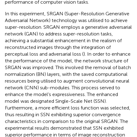
performance of computer vision tasks.
In this experiment, SRGAN (Super-Resolution Generative
Adversarial Network) technology was utilised to achieve
super-resolution. SRGAN employs a generative adversarial
network (GAN) to address super-resolution tasks,
achieving a substantial enhancement in the realism of
reconstructed images through the integration of
perceptual loss and adversarial loss (
). In order to enhance
the performance of the model, the network structure of
SRGAN was improved. This involved the removal of batch
normalization (BN) layers, with the saved computational
resources being utilised to augment convolutional neural
network (CNN) sub-modules. This process served to
enhance the model’s expressiveness. The enhanced
model was designated Single-Scale Net (SSN).
Furthermore, a more efficient loss function was selected,
thus resulting in SSN exhibiting superior convergence
characteristics in comparison to the original SRGAN. The
experimental results demonstrated that SSN exhibited
superior performance in terms of image reconstruction