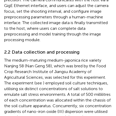
GigE Ethernet interface, and users can adjust the camera
focus, set the shooting interval, and configure image
preprocessing parameters through a human-machine
interface. The collected image data is finally transmitted
to the host, where users can complete data
preprocessing and model training through the image
processing module.
2.2 Data collection and processing
The medium-maturing medium-japonica rice variety
Nanjing 58 (Nan Geng 58), which was bred by the Food
Crop Research Institute of Jiangsu Academy of
Agricultural Sciences, was selected for this experiment.
The experiment (see
) employed soil culture techniques,
utilising six distinct concentrations of salt solutions to
emulate salt stress environments. A total of 500 millilitres
of each concentration was allocated within the chassis of
the soil culture apparatus. Concurrently, six concentration
gradients of nano-iron oxide (III) dispersion were utilised