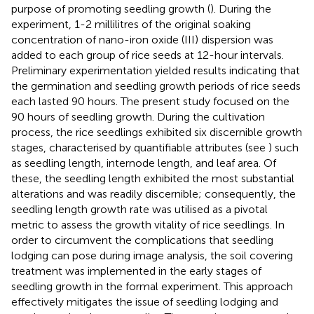
purpose of promoting seedling growth (
). During the
experiment, 1-2 millilitres of the original soaking
concentration of nano-iron oxide (III) dispersion was
added to each group of rice seeds at 12-hour intervals.
Preliminary experimentation yielded results indicating that
the germination and seedling growth periods of rice seeds
each lasted 90 hours. The present study focused on the
90 hours of seedling growth. During the cultivation
process, the rice seedlings exhibited six discernible growth
stages, characterised by quantifiable attributes (see
) such
as seedling length, internode length, and leaf area. Of
these, the seedling length exhibited the most substantial
alterations and was readily discernible; consequently, the
seedling length growth rate was utilised as a pivotal
metric to assess the growth vitality of rice seedlings. In
order to circumvent the complications that seedling
lodging can pose during image analysis, the soil covering
treatment was implemented in the early stages of
seedling growth in the formal experiment. This approach
effectively mitigates the issue of seedling lodging and