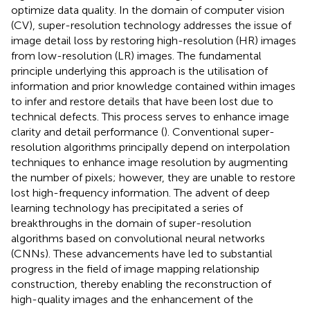
optimize data quality. In the domain of computer vision
(CV), super-resolution technology addresses the issue of
image detail loss by restoring high-resolution (HR) images
from low-resolution (LR) images. The fundamental
principle underlying this approach is the utilisation of
information and prior knowledge contained within images
to infer and restore details that have been lost due to
technical defects. This process serves to enhance image
clarity and detail performance (
). Conventional super-
resolution algorithms principally depend on interpolation
techniques to enhance image resolution by augmenting
the number of pixels; however, they are unable to restore
lost high-frequency information. The advent of deep
learning technology has precipitated a series of
breakthroughs in the domain of super-resolution
algorithms based on convolutional neural networks
(CNNs). These advancements have led to substantial
progress in the field of image mapping relationship
construction, thereby enabling the reconstruction of
high-quality images and the enhancement of the