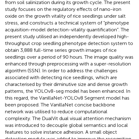
from soil salinization during its growth cycle. The present
study focuses on the regulatory effects of nano-iron
oxide on the growth vitality of rice seedlings under salt
stress, and constructs a technical system of “phenotype
acquisition-model detection-vitality quantification”. The
present study utilised an independently developed high-
throughput crop seedling phenotype detection system to
obtain 3,888 full-time series growth images of rice
seedlings over a period of 90 hours. The image quality was
enhanced through preprocessing with a super-resolution
algorithm (SSN). In order to address the challenges
associated with detecting rice seedlings, which are
characterised by their diminutive size and dense growth
patterns, the YOLOv8-seg model has been enhanced. In
this regard, the VanillaNet-YOLOv8 Segment model has
been proposed. The VanillaNet concise backbone
network was utilised to reduce computational
complexity. The DualVit dual visual attention mechanism
was introduced to decouple global semantics and local
features to solve instance adhesion. A small object
detection module was added to improve the recognition