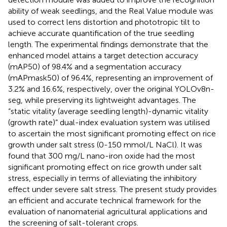
ability of weak seedlings, and the Real Value module was
used to correct lens distortion and phototropic tilt to
achieve accurate quantification of the true seedling
length. The experimental findings demonstrate that the
enhanced model attains a target detection accuracy
(mAP50) of 98.4% and a segmentation accuracy
(mAPmask50) of 96.4%, representing an improvement of
3.2% and 16.6%, respectively, over the original YOLOv8n-
seg, while preserving its lightweight advantages. The
“static vitality (average seedling length)-dynamic vitality
(growth rate)” dual-index evaluation system was utilised
to ascertain the most significant promoting effect on rice
growth under salt stress (0-150 mmol/L NaCl). It was
found that 300 mg/L nano-iron oxide had the most
significant promoting effect on rice growth under salt
stress, especially in terms of alleviating the inhibitory
effect under severe salt stress. The present study provides
an efficient and accurate technical framework for the
evaluation of nanomaterial agricultural applications and
the screening of salt-tolerant crops.