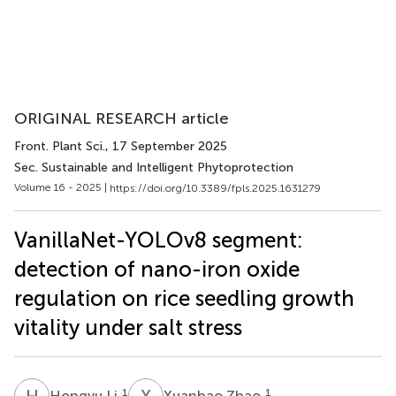
ORIGINAL RESEARCH article
Front. Plant Sci.
, 17 September 2025
Sec. Sustainable and Intelligent Phytoprotection
Volume 16 - 2025 |
https://doi.org/10.3389/fpls.2025.1631279
VanillaNet-YOLOv8 segment:
detection of nano-iron oxide
regulation on rice seedling growth
vitality under salt stress
H
L
X
Z
1
1
Hongyu Li
Xuanhao Zhao