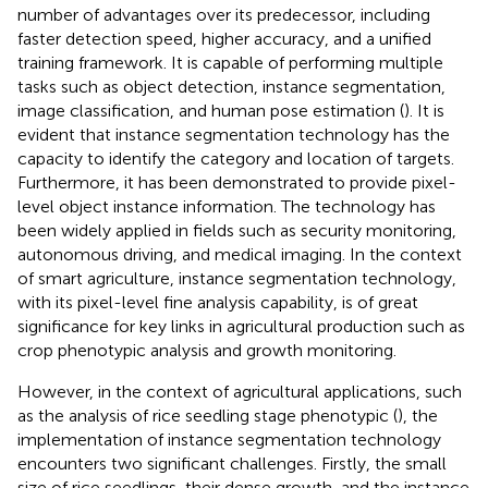
number of advantages over its predecessor, including
faster detection speed, higher accuracy, and a unified
training framework. It is capable of performing multiple
tasks such as object detection, instance segmentation,
image classification, and human pose estimation (
). It is
evident that instance segmentation technology has the
capacity to identify the category and location of targets.
Furthermore, it has been demonstrated to provide pixel-
level object instance information. The technology has
been widely applied in fields such as security monitoring,
autonomous driving, and medical imaging. In the context
of smart agriculture, instance segmentation technology,
with its pixel-level fine analysis capability, is of great
significance for key links in agricultural production such as
crop phenotypic analysis and growth monitoring.
However, in the context of agricultural applications, such
as the analysis of rice seedling stage phenotypic (
), the
implementation of instance segmentation technology
encounters two significant challenges. Firstly, the small
size of rice seedlings, their dense growth, and the instance