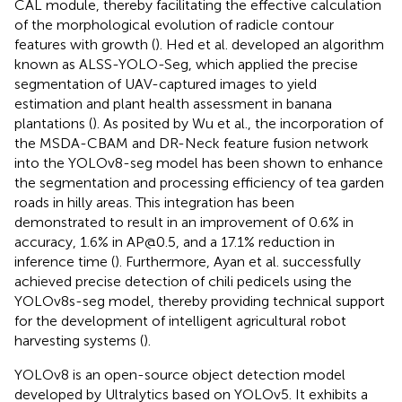
CAL module, thereby facilitating the effective calculation
of the morphological evolution of radicle contour
features with growth (
). Hed et al. developed an algorithm
known as ALSS-YOLO-Seg, which applied the precise
segmentation of UAV-captured images to yield
estimation and plant health assessment in banana
plantations (
). As posited by Wu et al., the incorporation of
the MSDA-CBAM and DR-Neck feature fusion network
into the YOLOv8-seg model has been shown to enhance
the segmentation and processing efficiency of tea garden
roads in hilly areas. This integration has been
demonstrated to result in an improvement of 0.6% in
accuracy, 1.6% in AP@0.5, and a 17.1% reduction in
inference time (
). Furthermore, Ayan et al. successfully
achieved precise detection of chili pedicels using the
YOLOv8s-seg model, thereby providing technical support
for the development of intelligent agricultural robot
harvesting systems (
).
YOLOv8 is an open-source object detection model
developed by Ultralytics based on YOLOv5. It exhibits a