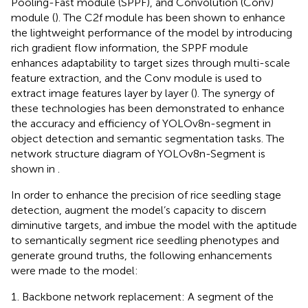
Pooling-Fast module (SPPF), and Convolution (Conv)
module (
). The C2f module has been shown to enhance
the lightweight performance of the model by introducing
rich gradient flow information, the SPPF module
enhances adaptability to target sizes through multi-scale
feature extraction, and the Conv module is used to
extract image features layer by layer (
). The synergy of
these technologies has been demonstrated to enhance
the accuracy and efficiency of YOLOv8n-segment in
object detection and semantic segmentation tasks. The
network structure diagram of YOLOv8n-Segment is
shown in
.
In order to enhance the precision of rice seedling stage
detection, augment the model’s capacity to discern
diminutive targets, and imbue the model with the aptitude
to semantically segment rice seedling phenotypes and
generate ground truths, the following enhancements
were made to the model:
Backbone network replacement: A segment of the