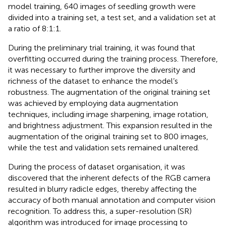
model training, 640 images of seedling growth were
divided into a training set, a test set, and a validation set at
a ratio of 8:1:1.
During the preliminary trial training, it was found that
overfitting occurred during the training process. Therefore,
it was necessary to further improve the diversity and
richness of the dataset to enhance the model’s
robustness. The augmentation of the original training set
was achieved by employing data augmentation
techniques, including image sharpening, image rotation,
and brightness adjustment. This expansion resulted in the
augmentation of the original training set to 800 images,
while the test and validation sets remained unaltered.
During the process of dataset organisation, it was
discovered that the inherent defects of the RGB camera
resulted in blurry radicle edges, thereby affecting the
accuracy of both manual annotation and computer vision
recognition. To address this, a super-resolution (SR)
algorithm was introduced for image processing to