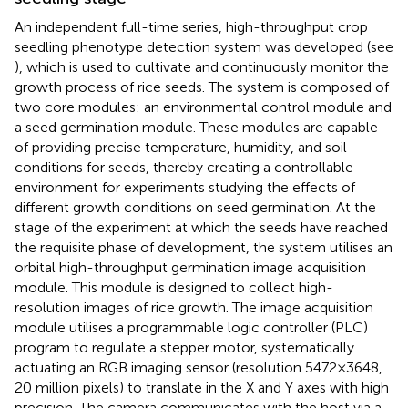
An independent full-time series, high-throughput crop
seedling phenotype detection system was developed (see
), which is used to cultivate and continuously monitor the
growth process of rice seeds. The system is composed of
two core modules: an environmental control module and
a seed germination module. These modules are capable
of providing precise temperature, humidity, and soil
conditions for seeds, thereby creating a controllable
environment for experiments studying the effects of
different growth conditions on seed germination. At the
stage of the experiment at which the seeds have reached
the requisite phase of development, the system utilises an
orbital high-throughput germination image acquisition
module. This module is designed to collect high-
resolution images of rice growth. The image acquisition
module utilises a programmable logic controller (PLC)
program to regulate a stepper motor, systematically
actuating an RGB imaging sensor (resolution 5472×3648,
20 million pixels) to translate in the X and Y axes with high
precision. The camera communicates with the host via a