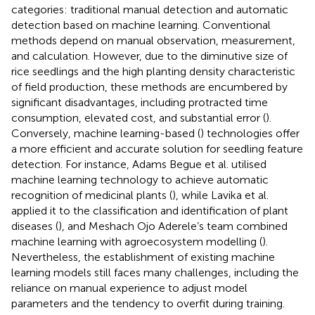
categories: traditional manual detection and automatic
detection based on machine learning. Conventional
methods depend on manual observation, measurement,
and calculation. However, due to the diminutive size of
rice seedlings and the high planting density characteristic
of field production, these methods are encumbered by
significant disadvantages, including protracted time
consumption, elevated cost, and substantial error (
).
Conversely, machine learning-based (
) technologies offer
a more efficient and accurate solution for seedling feature
detection. For instance, Adams Begue et al. utilised
machine learning technology to achieve automatic
recognition of medicinal plants (
), while Lavika et al.
applied it to the classification and identification of plant
diseases (
), and Meshach Ojo Aderele’s team combined
machine learning with agroecosystem modelling (
).
Nevertheless, the establishment of existing machine
learning models still faces many challenges, including the
reliance on manual experience to adjust model
parameters and the tendency to overfit during training.