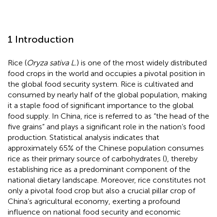
1 Introduction
Rice (
Oryza sativa L.
) is one of the most widely distributed
food crops in the world and occupies a pivotal position in
the global food security system. Rice is cultivated and
consumed by nearly half of the global population, making
it a staple food of significant importance to the global
food supply. In China, rice is referred to as “the head of the
five grains” and plays a significant role in the nation’s food
production. Statistical analysis indicates that
approximately 65% of the Chinese population consumes
rice as their primary source of carbohydrates (
), thereby
establishing rice as a predominant component of the
national dietary landscape. Moreover, rice constitutes not
only a pivotal food crop but also a crucial pillar crop of
China’s agricultural economy, exerting a profound
influence on national food security and economic