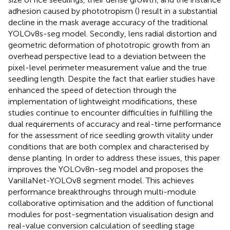
adhesion caused by phototropism (
) result in a substantial
decline in the mask average accuracy of the traditional
YOLOv8s-seg model. Secondly, lens radial distortion and
geometric deformation of phototropic growth from an
overhead perspective lead to a deviation between the
pixel-level perimeter measurement value and the true
seedling length. Despite the fact that earlier studies have
enhanced the speed of detection through the
implementation of lightweight modifications, these
studies continue to encounter difficulties in fulfilling the
dual requirements of accuracy and real-time performance
for the assessment of rice seedling growth vitality under
conditions that are both complex and characterised by
dense planting. In order to address these issues, this paper
improves the YOLOv8n-seg model and proposes the
VanillaNet-YOLOv8 segment model. This achieves
performance breakthroughs through multi-module
collaborative optimisation and the addition of functional
modules for post-segmentation visualisation design and
real-value conversion calculation of seedling stage