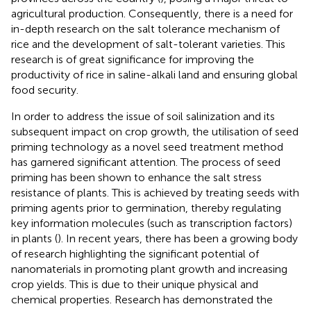
agricultural production. Consequently, there is a need for
in-depth research on the salt tolerance mechanism of
rice and the development of salt-tolerant varieties. This
research is of great significance for improving the
productivity of rice in saline-alkali land and ensuring global
food security.
In order to address the issue of soil salinization and its
subsequent impact on crop growth, the utilisation of seed
priming technology as a novel seed treatment method
has garnered significant attention. The process of seed
priming has been shown to enhance the salt stress
resistance of plants. This is achieved by treating seeds with
priming agents prior to germination, thereby regulating
key information molecules (such as transcription factors)
in plants (
). In recent years, there has been a growing body
of research highlighting the significant potential of
nanomaterials in promoting plant growth and increasing
crop yields. This is due to their unique physical and
chemical properties. Research has demonstrated the