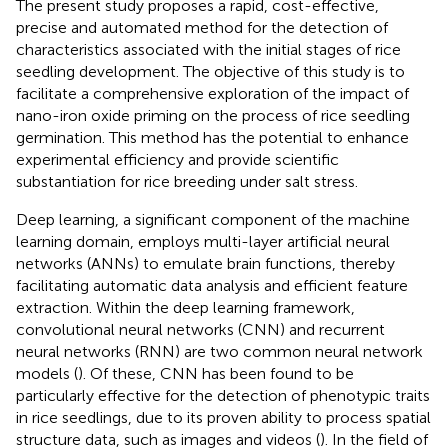
The present study proposes a rapid, cost-effective,
precise and automated method for the detection of
characteristics associated with the initial stages of rice
seedling development. The objective of this study is to
facilitate a comprehensive exploration of the impact of
nano-iron oxide priming on the process of rice seedling
germination. This method has the potential to enhance
experimental efficiency and provide scientific
substantiation for rice breeding under salt stress.
Deep learning, a significant component of the machine
learning domain, employs multi-layer artificial neural
networks (ANNs) to emulate brain functions, thereby
facilitating automatic data analysis and efficient feature
extraction. Within the deep learning framework,
convolutional neural networks (CNN) and recurrent
neural networks (RNN) are two common neural network
models (
). Of these, CNN has been found to be
particularly effective for the detection of phenotypic traits
in rice seedlings, due to its proven ability to process spatial
structure data, such as images and videos (
). In the field of