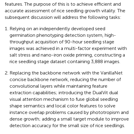
features. The purpose of this is to achieve efficient and
accurate assessment of rice seedling growth vitality. The
subsequent discussion will address the following tasks:
Relying on an independently developed seed
germination phenotyping detection system, high-
throughput acquisition of 90-hour seedling stage
images was achieved in a multi-factor experiment with
salt stress and nano-iron oxide priming, constructing a
rice seedling stage dataset containing 3,888 images.
Replacing the backbone network with the VanillaNet
concise backbone network, reducing the number of
convolutional layers while maintaining feature
extraction capabilities; introducing the DualVit dual
visual attention mechanism to fuse global seedling
shape semantics and local color features to solve
instance overlap problems caused by phototropism and
dense growth; adding a small target module to improve
detection accuracy for the small size of rice seedlings.