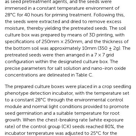
as seed pretreatment agents, and the seeds were
immersed in a constant temperature environment of
28°C for 40 hours for priming treatment. Following this,
the seeds were extracted and dried to remove excess
moisture, thereby yielding the pretreated seeds. The soil
culture box was prepared by means of 3D printing, with
specifications of 250mm × 250mm, and the thickness of
the bottom soil was approximately 10mm (350 ± 2g). The
pretreated seeds were then arranged in a 7 × 7 grid
configuration within the designated culture box. The
precise parameters for salt solution and nano-iron oxide
concentrations are delineated in Table C.
The prepared culture boxes were placed in a crop seedling
phenotype detection incubator, with the temperature set
to a constant 28°C through the environmental control
module and normal light conditions provided to promote
seed germination and a suitable temperature for root
growth. When the chest-breaking rate (white exposure
rate) of the control group (CK) seeds reached 80%, the
incubator temperature was adjusted to 25°C for the