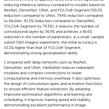
reducing inference latency compared to models based on
ResNet, DenseNet, UNet, and YOLOv8-Segment (59.2%
reduction compared to UNet, 79.4% reduction compared
to ResNet, 91.5% reduction compared to DenseNet,
YOLOv8-Segment by 79.3%); it reduces the number of
convolutional layers by 36.4% and achieves a 56.6%
reduction in the number of parameters; in a small-sample
subset (160 images) experiment, the initial accuracy is
15.2% higher than that of YOLOv8-Segment,
demonstrating strong generalisation ability.
Compared with deep networks such as ResNet,
DenseNet, and UNet, VanillaNet reduces redundant
modules and complex connections to lower
computational and memory overhead. It also optimises
the design of convolution layers and activation functions
to ensure efficient feature extraction. By adopting
improved optimisation algorithms and learning rate
scheduling, it improves training speed and stability,
demonstrating excellent performance in image