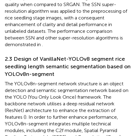
quality when compared to SRGAN. The SSN super-
resolution algorithm was applied to the preprocessing of
rice seedling stage images, with a consequent
enhancement of clarity and detail performance in
unlabeled datasets. The performance comparison
between SSN and other super-resolution algorithms is
demonstrated in
.
2.3 Design of VanillaNet-YOLOv8 segment rice
seedling length semantic segmentation based on
YOLOv8n-segment
The YOLOv8n-segment network structure is an object
detection and semantic segmentation network based on
the YOLO (You Only Look Once) framework. The
backbone network utilises a deep residual network
(ResNet) architecture to enhance the extraction of
features (
). In order to further enhance performance,
YOLOv8n-segment integrates multiple technical
modules, including the C2f module, Spatial Pyramid