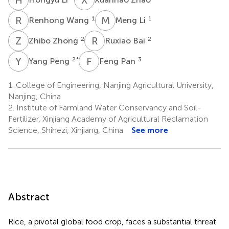
R
W
M
L
1
1
Renhong Wang
Meng Li
Z
Z
R
B
2
2
Zhibo Zhong
Ruxiao Bai
Y
P
F
P
2
*
3
Yang Peng
Feng Pan
1.
College of Engineering, Nanjing Agricultural University,
Nanjing, China
2.
Institute of Farmland Water Conservancy and Soil-
Fertilizer, Xinjiang Academy of Agricultural Reclamation
Science, Shihezi, Xinjiang, China
See more
Abstract
Rice, a pivotal global food crop, faces a substantial threat