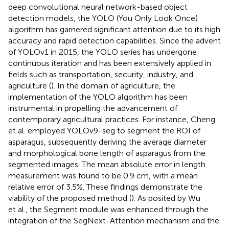
deep convolutional neural network-based object
detection models, the YOLO (You Only Look Once)
algorithm has garnered significant attention due to its high
accuracy and rapid detection capabilities. Since the advent
of YOLOv1 in 2015, the YOLO series has undergone
continuous iteration and has been extensively applied in
fields such as transportation, security, industry, and
agriculture (
). In the domain of agriculture, the
implementation of the YOLO algorithm has been
instrumental in propelling the advancement of
contemporary agricultural practices. For instance, Cheng
et al. employed YOLOv9-seg to segment the ROI of
asparagus, subsequently deriving the average diameter
and morphological bone length of asparagus from the
segmented images. The mean absolute error in length
measurement was found to be 0.9 cm, with a mean
relative error of 3.5%. These findings demonstrate the
viability of the proposed method (
). As posited by Wu
et al., the Segment module was enhanced through the
integration of the SegNext-Attention mechanism and the