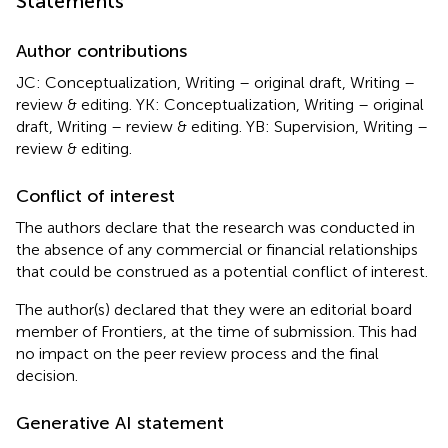
Statements
Author contributions
JC: Conceptualization, Writing – original draft, Writing –
review & editing. YK: Conceptualization, Writing – original
draft, Writing – review & editing. YB: Supervision, Writing –
review & editing.
Conflict of interest
The authors declare that the research was conducted in
the absence of any commercial or financial relationships
that could be construed as a potential conflict of interest.
The author(s) declared that they were an editorial board
member of Frontiers, at the time of submission. This had
no impact on the peer review process and the final
decision.
Generative AI statement