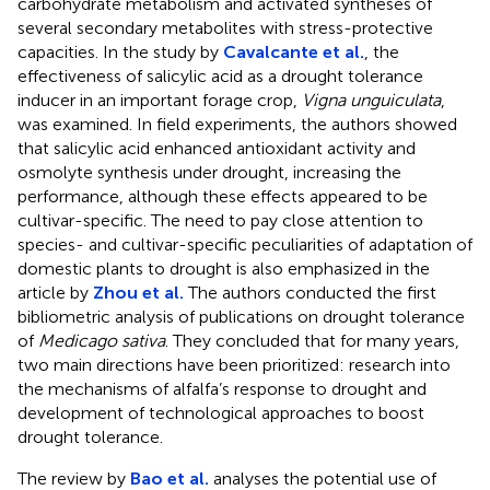
carbohydrate metabolism and activated syntheses of
several secondary metabolites with stress-protective
capacities. In the study by
Cavalcante et al.
, the
effectiveness of salicylic acid as a drought tolerance
inducer in an important forage crop,
Vigna unguiculata
,
was examined. In field experiments, the authors showed
that salicylic acid enhanced antioxidant activity and
osmolyte synthesis under drought, increasing the
performance, although these effects appeared to be
cultivar-specific. The need to pay close attention to
species- and cultivar-specific peculiarities of adaptation of
domestic plants to drought is also emphasized in the
article by
Zhou et al.
The authors conducted the first
bibliometric analysis of publications on drought tolerance
of
Medicago sativa
. They concluded that for many years,
two main directions have been prioritized: research into
the mechanisms of alfalfa’s response to drought and
development of technological approaches to boost
drought tolerance.
The review by
Bao et al.
analyses the potential use of