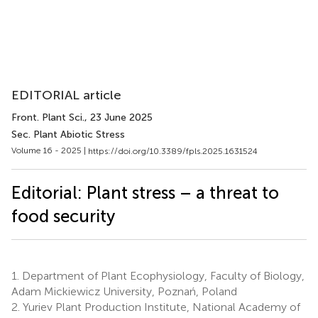
EDITORIAL article
Front. Plant Sci.
, 23 June 2025
Sec. Plant Abiotic Stress
Volume 16 - 2025 |
https://doi.org/10.3389/fpls.2025.1631524
Editorial: Plant stress – a threat to
food security
1.
Department of Plant Ecophysiology, Faculty of Biology,
Adam Mickiewicz University, Poznań, Poland
2.
Yuriev Plant Production Institute, National Academy of