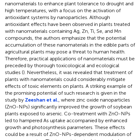
nanomaterials to enhance plant tolerance to drought and
high temperatures, with a focus on the activation of
antioxidant systems by nanoparticles. Although
antioxidant effects have been observed in plants treated
with nanomaterials containing Ag, Zn, Ti, Se, and Mn
compounds, the authors emphasize that the potential
accumulation of these nanomaterials in the edible parts of
agricultural plants may pose a threat to human health.
Therefore, practical applications of nanomaterials must be
preceded by thorough toxicological and ecological
studies (
). Nevertheless, it was revealed that treatment of
plants with nanomaterials could considerably mitigate
effects of toxic elements on plants. A striking example of
the promising potential of such research is given in the
study by
Zeeshan et al.
, where zinc oxide nanoparticles
(ZnO-NPs) significantly improved the growth of soybean
plants exposed to arsenic. Co-treatment with ZnO-NPs
led to hampered As uptake accompanied by enhanced
growth and photosynthesis parameters. These effects
could be a result of ZnO-NPs-dependent modulation of