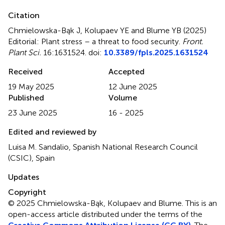
Citation
Chmielowska-Bąk J, Kolupaev YE and Blume YB (2025)
Editorial: Plant stress – a threat to food security
.
Front.
Plant Sci.
16:1631524. doi:
10.3389/fpls.2025.1631524
Received
Accepted
19 May 2025
12 June 2025
Published
Volume
23 June 2025
16 - 2025
Edited and reviewed by
Luisa M. Sandalio, Spanish National Research Council
(CSIC), Spain
Updates
Copyright
© 2025 Chmielowska-Bąk, Kolupaev and Blume.
This is an
open-access article distributed under the terms of the