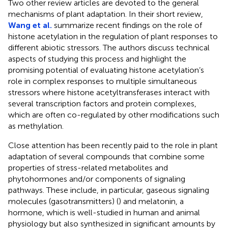
Two other review articles are devoted to the general
mechanisms of plant adaptation. In their short review,
Wang et al.
summarize recent findings on the role of
histone acetylation in the regulation of plant responses to
different abiotic stressors. The authors discuss technical
aspects of studying this process and highlight the
promising potential of evaluating histone acetylation’s
role in complex responses to multiple simultaneous
stressors where histone acetyltransferases interact with
several transcription factors and protein complexes,
which are often co-regulated by other modifications such
as methylation.
Close attention has been recently paid to the role in plant
adaptation of several compounds that combine some
properties of stress-related metabolites and
phytohormones and/or components of signaling
pathways. These include, in particular, gaseous signaling
molecules (gasotransmitters) (
) and melatonin, a
hormone, which is well-studied in human and animal
physiology but also synthesized in significant amounts by