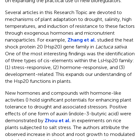
on expanding the practical use of new bioregulators.
Several articles in this Research Topic are devoted to
mechanisms of plant adaptation to drought, salinity, high
temperatures, and induction of resistance to these factors
through exogenous hormones and micronutrient
nanoparticles. For example,
Zhang et al.
studied the heat
shock protein 20 (Hsp20) gene family in
Lactuca sativa
.
One of the most interesting findings was the identification
of three types of cis-elements within the LsHsp20 family:
(1) stress-responsive, (2) hormone-responsive, and (3)
development-related. This expands our understanding of
the Hsp20 functions in plants.
New hormones and compounds with hormone-like
activities (
) hold significant potentials for enhancing plant
tolerance to drought and associated stressors. Positive
effects of one form of auxin (indole-3-butyric acid) were
demonstrated by
Zhou et al.
in experiments on rice
plants subjected to salt stress. The authors attribute the
observed increase in shoot and root growth to modulated