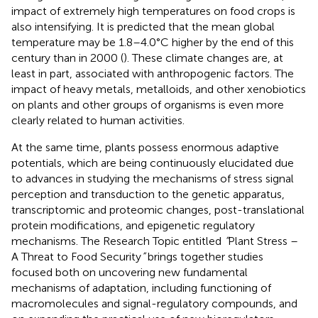
impact of extremely high temperatures on food crops is
also intensifying. It is predicted that the mean global
temperature may be 1.8–4.0°C higher by the end of this
century than in 2000 (
). These climate changes are, at
least in part, associated with anthropogenic factors. The
impact of heavy metals, metalloids, and other xenobiotics
on plants and other groups of organisms is even more
clearly related to human activities.
At the same time, plants possess enormous adaptive
potentials, which are being continuously elucidated due
to advances in studying the mechanisms of stress signal
perception and transduction to the genetic apparatus,
transcriptomic and proteomic changes, post-translational
protein modifications, and epigenetic regulatory
mechanisms. The Research Topic entitled
“
Plant Stress –
A Threat to Food Security
”
brings together studies
focused both on uncovering new fundamental
mechanisms of adaptation, including functioning of
macromolecules and signal-regulatory compounds, and