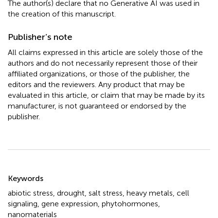
The author(s) declare that no Generative AI was used in
the creation of this manuscript.
Publisher’s note
All claims expressed in this article are solely those of the
authors and do not necessarily represent those of their
affiliated organizations, or those of the publisher, the
editors and the reviewers. Any product that may be
evaluated in this article, or claim that may be made by its
manufacturer, is not guaranteed or endorsed by the
publisher.
Summary
Keywords
abiotic stress
,
drought
,
salt stress
,
heavy metals
,
cell
signaling
,
gene expression
,
phytohormones
,
nanomaterials