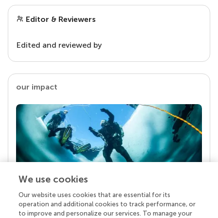
Editor & Reviewers
Edited and reviewed by
our impact
We use cookies
Our website uses cookies that are essential for its
Your research is the real superpower
operation and additional cookies to track performance, or
Behind each article we publish stands a team of
to improve and personalize our services. To manage your