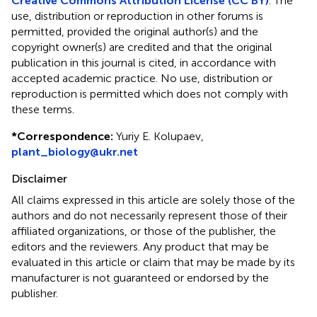
Creative Commons Attribution License (CC BY)
. The
use, distribution or reproduction in other forums is
permitted, provided the original author(s) and the
copyright owner(s) are credited and that the original
publication in this journal is cited, in accordance with
accepted academic practice. No use, distribution or
reproduction is permitted which does not comply with
these terms.
*
Correspondence:
Yuriy E. Kolupaev,
plant_biology@ukr.net
Disclaimer
All claims expressed in this article are solely those of the
authors and do not necessarily represent those of their
affiliated organizations, or those of the publisher, the
editors and the reviewers. Any product that may be
evaluated in this article or claim that may be made by its
manufacturer is not guaranteed or endorsed by the
publisher.