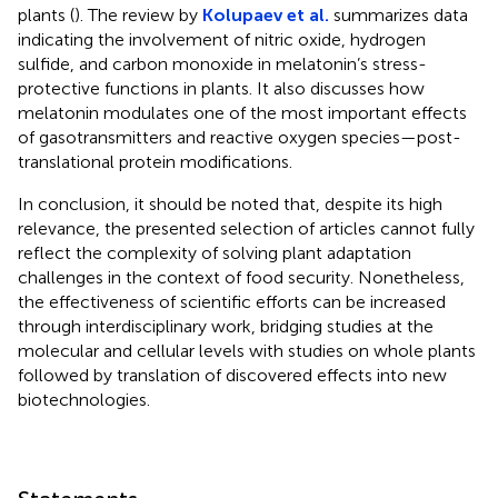
plants (
). The review by
Kolupaev et al.
summarizes data
indicating the involvement of nitric oxide, hydrogen
sulfide, and carbon monoxide in melatonin’s stress-
protective functions in plants. It also discusses how
melatonin modulates one of the most important effects
of gasotransmitters and reactive oxygen species—post-
translational protein modifications.
In conclusion, it should be noted that, despite its high
relevance, the presented selection of articles cannot fully
reflect the complexity of solving plant adaptation
challenges in the context of food security. Nonetheless,
the effectiveness of scientific efforts can be increased
through interdisciplinary work, bridging studies at the
molecular and cellular levels with studies on whole plants
followed by translation of discovered effects into new
biotechnologies.