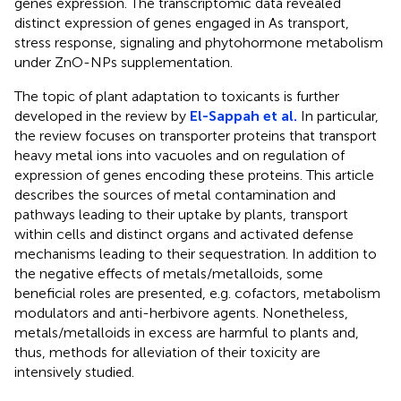
genes expression. The transcriptomic data revealed
distinct expression of genes engaged in As transport,
stress response, signaling and phytohormone metabolism
under ZnO-NPs supplementation.
The topic of plant adaptation to toxicants is further
developed in the review by
El-Sappah et al.
In particular,
the review focuses on transporter proteins that transport
heavy metal ions into vacuoles and on regulation of
expression of genes encoding these proteins. This article
describes the sources of metal contamination and
pathways leading to their uptake by plants, transport
within cells and distinct organs and activated defense
mechanisms leading to their sequestration. In addition to
the negative effects of metals/metalloids, some
beneficial roles are presented, e.g. cofactors, metabolism
modulators and anti-herbivore agents. Nonetheless,
metals/metalloids in excess are harmful to plants and,
thus, methods for alleviation of their toxicity are
intensively studied.