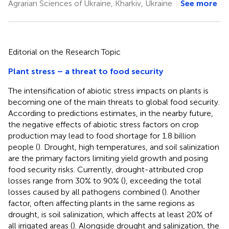
Agrarian Sciences of Ukraine, Kharkiv, Ukraine
See more
Editorial on the Research Topic
Plant stress – a threat to food security
The intensification of abiotic stress impacts on plants is
becoming one of the main threats to global food security.
According to predictions estimates, in the nearby future,
the negative effects of abiotic stress factors on crop
production may lead to food shortage for 1.8 billion
people (
). Drought, high temperatures, and soil salinization
are the primary factors limiting yield growth and posing
food security risks. Currently, drought-attributed crop
losses range from 30% to 90% (
), exceeding the total
losses caused by all pathogens combined (
). Another
factor, often affecting plants in the same regions as
drought, is soil salinization, which affects at least 20% of
all irrigated areas (
). Alongside drought and salinization, the