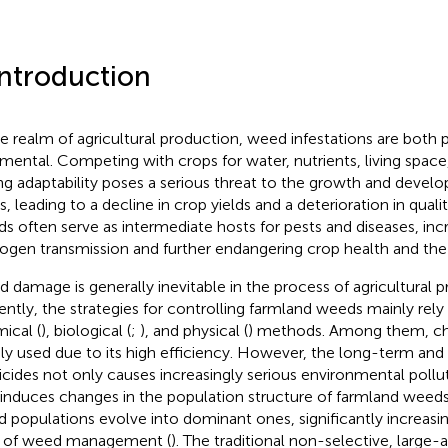
Introduction
he realm of agricultural production, weed infestations are both 
imental. Competing with crops for water, nutrients, living space,
ng adaptability poses a serious threat to the growth and devel
, leading to a decline in crop yields and a deterioration in qualit
s often serve as intermediate hosts for pests and diseases, incr
ogen transmission and further endangering crop health and the f
 damage is generally inevitable in the process of agricultural p
ently, the strategies for controlling farmland weeds mainly rely
ical (
), biological (
;
), and physical (
) methods. Among them, ch
ly used due to its high efficiency. However, the long-term and 
icides not only causes increasingly serious environmental poll
 induces changes in the population structure of farmland weeds.
 populations evolve into dominant ones, significantly increasing
 of weed management (
). The traditional non-selective, large-