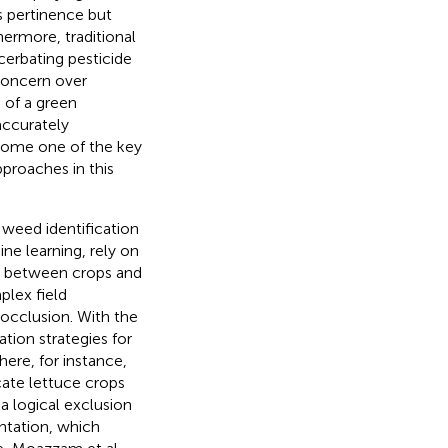
s pertinence but
ermore, traditional
cerbating pesticide
concern over
 of a green
accurately
ecome one of the key
proaches in this
 weed identification
ne learning, rely on
sh between crops and
plex field
 occlusion. With the
tion strategies for
here, for instance,
cate lettuce crops
a logical exclusion
entation, which