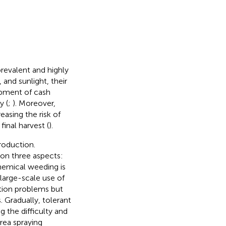
prevalent and highly
 and sunlight, their
opment of cash
y (
;
). Moreover,
easing the risk of
inal harvest (
).
roduction.
 on three aspects:
emical weeding is
large-scale use of
ution problems but
 Gradually, tolerant
 the difficulty and
area spraying