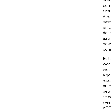
deli
comp
simi
Atro
base
effi
deep
also
how 
cons
Buil
weed
weed
algo
rese
prec
betw
sele
weed
ACCa