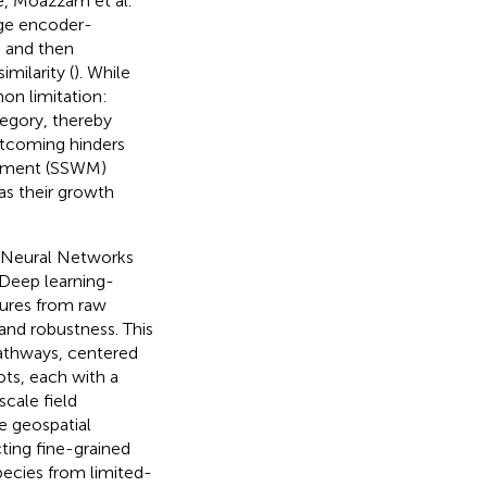
se, Moazzam et al.
age encoder-
d and then
milarity (
). While
on limitation:
tegory, thereby
ortcoming hinders
gement (SSWM)
 as their growth
l Neural Networks
 Deep learning-
tures from raw
and robustness. This
pathways, centered
ts, each with a
scale field
e geospatial
cting fine-grained
pecies from limited-