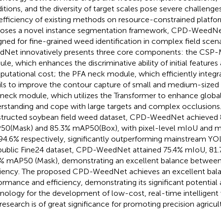
itions, and the diversity of target scales pose severe challenge
efficiency of existing methods on resource-constrained platfor
oses a novel instance segmentation framework, CPD-WeedNet,
gned for fine-grained weed identification in complex field scen
Net innovatively presents three core components: the CSP
le, which enhances the discriminative ability of initial features 
utational cost; the PFA neck module, which efficiently integr
ils to improve the contour capture of small and medium-sized 
neck module, which utilizes the Transformer to enhance globa
rstanding and cope with large targets and complex occlusions.
tructed soybean field weed dataset, CPD-WeedNet achieved
0(Mask) and 85.3% mAP50(Box), with pixel-level mIoU and m
94.6% respectively, significantly outperforming mainstream YO
public Fine24 dataset, CPD-WeedNet attained 75.4% mIoU, 81
% mAP50 (Mask), demonstrating an excellent balance betwee
ciency. The proposed CPD-WeedNet achieves an excellent ba
ormance and efficiency, demonstrating its significant potential a
nology for the development of low-cost, real-time intelligent
 research is of great significance for promoting precision agricul