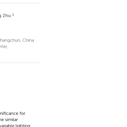
1
g Zhu
 Changchun, China
ter,
nificance for
e similar
riable lighting