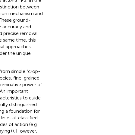
 at 24.8 FPS. In the
istinction between
ention mechanism and
 These ground-
e accuracy and
d precise removal,
e same time, this
al approaches:
nder the unique
 from simple “crop-
ecies, fine-grained
criminative power of
 An important
acteristics to guide
lly distinguished
g a foundation for
Jin et al. classified
es of action (e.g.,
ying (
). However,