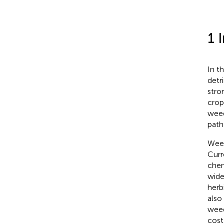
1 
In t
detr
stro
crops
weed
path
Weed
Curr
chem
wide
herb
also
weed
cost