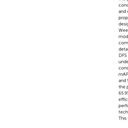
cond
and 
prop
desi
Weed
modu
comp
deta
DFS 
unde
cons
mAP5
and 
the 
65.9
effi
perf
tech
This