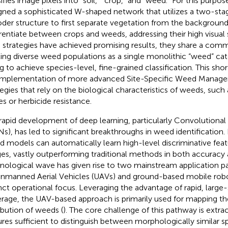
sifies image pixels into “soil,” “crop,” and “weed.” For this purpo
gned a sophisticated W-shaped network that utilizes a two-st
der structure to first separate vegetation from the backgroun
erentiate between crops and weeds, addressing their high visual si
 strategies have achieved promising results, they share a comm
ting diverse weed populations as a single monolithic “weed” ca
ing to achieve species-level, fine-grained classification. This sh
implementation of more advanced Site-Specific Weed Mana
tegies that rely on the biological characteristics of weeds, such
es or herbicide resistance.
rapid development of deep learning, particularly Convolutiona
s), has led to significant breakthroughs in weed identification.
d models can automatically learn high-level discriminative fea
es, vastly outperforming traditional methods in both accuracy 
nological wave has given rise to two mainstream application 
nmanned Aerial Vehicles (UAVs) and ground-based mobile robo
inct operational focus. Leveraging the advantage of rapid, large-
rage, the UAV-based approach is primarily used for mapping th
ribution of weeds (
). The core challenge of this pathway is extra
ures sufficient to distinguish between morphologically similar s