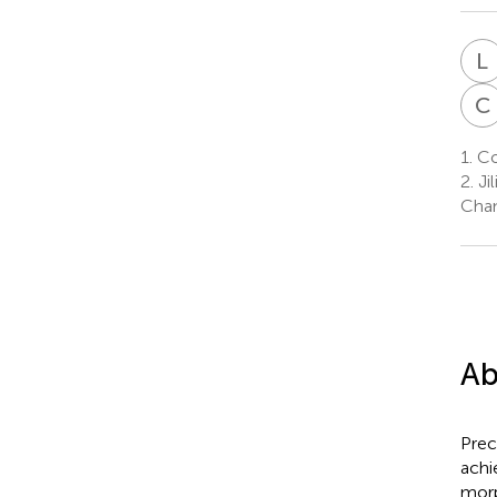
L
C
1.
Col
2.
Ji
Chan
Ab
Prec
achi
morp