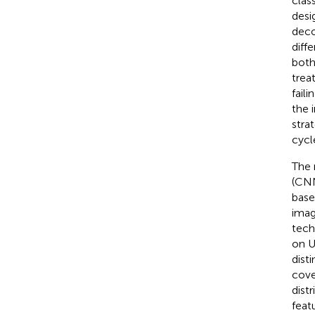
clas
desi
deco
diff
both
trea
fail
the 
stra
cycl
The 
(CNN
base
imag
tech
on U
dist
cove
dist
feat