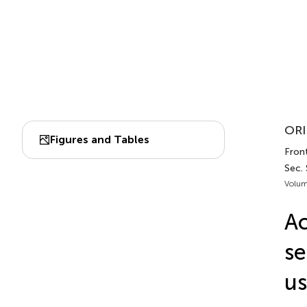
ORI
Figures and Tables
Front
Sec. 
Volum
Ac
se
u