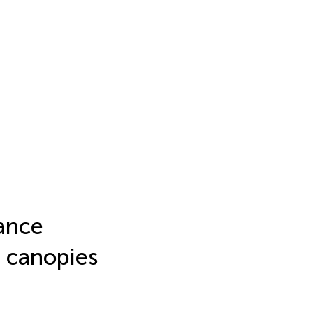
ance
 canopies