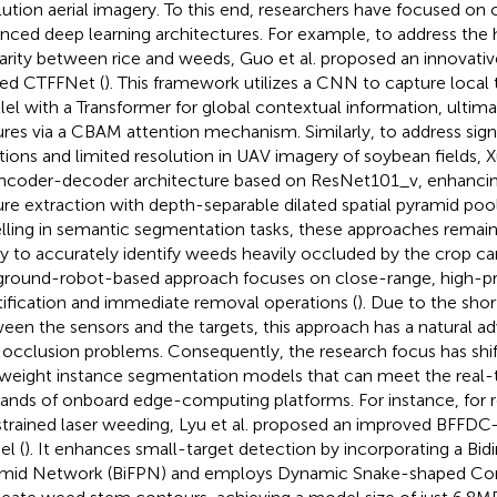
lution aerial imagery. To this end, researchers have focused on
nced deep learning architectures. For example, to address the
larity between rice and weeds, Guo et al. proposed an innovat
ed CTFFNet (
). This framework utilizes a CNN to capture local t
llel with a Transformer for global contextual information, ultima
ures via a CBAM attention mechanism. Similarly, to address signi
ations and limited resolution in UAV imagery of soybean fields, 
ncoder-decoder architecture based on ResNet101_v, enhancin
ure extraction with depth-separable dilated spatial pyramid pool
lling in semantic segmentation tasks, these approaches remain l
ity to accurately identify weeds heavily occluded by the crop ca
ground-robot-based approach focuses on close-range, high-pr
tification and immediate removal operations (
). Due to the shor
een the sensors and the targets, this approach has a natural ad
 occlusion problems. Consequently, the research focus has shi
tweight instance segmentation models that can meet the real-
nds of onboard edge-computing platforms. For instance, for 
trained laser weeding, Lyu et al. proposed an improved BFF
l (
). It enhances small-target detection by incorporating a Bidi
mid Network (BiFPN) and employs Dynamic Snake-shaped Con