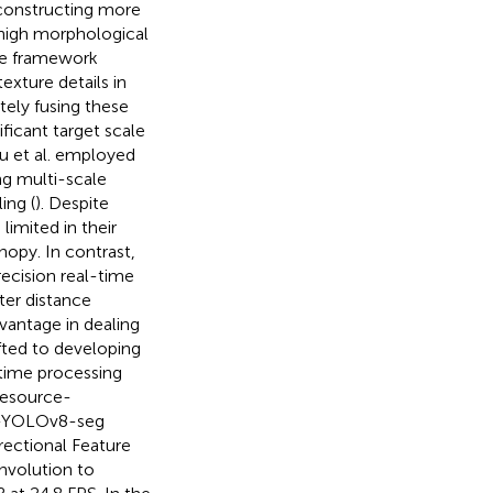
 constructing more
 high morphological
ive framework
exture details in
tely fusing these
ficant target scale
Xu et al. employed
g multi-scale
ing (
). Despite
imited in their
nopy. In contrast,
ecision real-time
ter distance
vantage in dealing
fted to developing
time processing
resource-
DC-YOLOv8-seg
rectional Feature
volution to