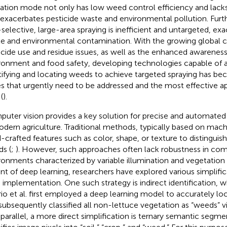
ation mode not only has low weed control efficiency and lack
 exacerbates pesticide waste and environmental pollution. Furth
selective, large-area spraying is inefficient and untargeted, exa
e and environmental contamination. With the growing global 
icide use and residue issues, as well as the enhanced awareness
ronment and food safety, developing technologies capable of 
tifying and locating weeds to achieve targeted spraying has b
es that urgently need to be addressed and the most effective ap
 (
).
uter vision provides a key solution for precise and automated
odern agriculture. Traditional methods, typically based on machi
-crafted features such as color, shape, or texture to distingui
s (
;
). However, such approaches often lack robustness in com
ronments characterized by variable illumination and vegetation
nt of deep learning, researchers have explored various simplifica
d implementation. One such strategy is indirect identification, w
io et al. first employed a deep learning model to accurately lo
subsequently classified all non-lettuce vegetation as “weeds” vi
n parallel, a more direct simplification is ternary semantic segm