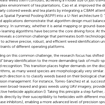
neate weed stem contours, achieving a model size of just 6.8MB
lex environment of tea plantations, Cao et al. improved the d
larly colored weeds and tea plants by integrating a CBAM att
us Spatial Pyramid Pooling (ASPP) into a U-Net architecture (
).
d applications demonstrate that algorithm design must balanc
ciency. In summary, whether it is aerial mapping or ground-base
 learning algorithms have become the core driving force. At th
 reveals a common challenge that permeates both technologic
to achieve precise, robust, and efficient weed identification u
traints of different operating platforms.
ding on this common challenge, the research focus has shifted
” binary identification to the more demanding task of multi-sp
 recognition. This transition places higher demands on the dis
rithms, as many weed species are morphologically very similar.
arch direction is to classify weeds based on their biological char
ision management. For instance, Torres-Sánchez et al. successfu
een broad-leaved and grass weeds using UAV imagery, providin
ctive herbicide application (
). Taking this principle a step further, 
s directly by their susceptibility to herbicides with different mod
se inhibitors), enabling a more advanced level of precision spra