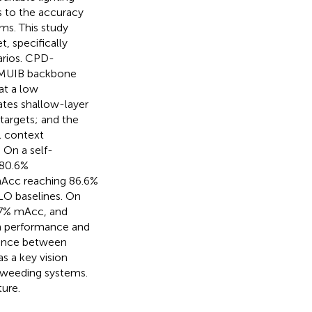
s to the accuracy
ms. This study
 specifically
arios. CPD-
-MUIB backbone
at a low
ates shallow-layer
targets; and the
l context
 On a self-
 80.6%
Acc reaching 86.6%
LO baselines. On
.7% mAcc, and
n performance and
lance between
s a key vision
 weeding systems.
ture.