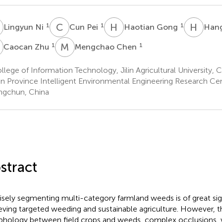
N
C
P
H
G
H
Z
1
1
1
Lingyun Ni
Cun Pei
Haotian Gong
Han
Z
M
C
1
1
Caocan Zhu
Mengchao Chen
lege of Information Technology, Jilin Agricultural University,
lin Province Intelligent Environmental Engineering Research Cen
gchun, China
stract
isely segmenting multi-category farmland weeds is of great sig
eving targeted weeding and sustainable agriculture. However, th
hology between field crops and weeds, complex occlusions, va