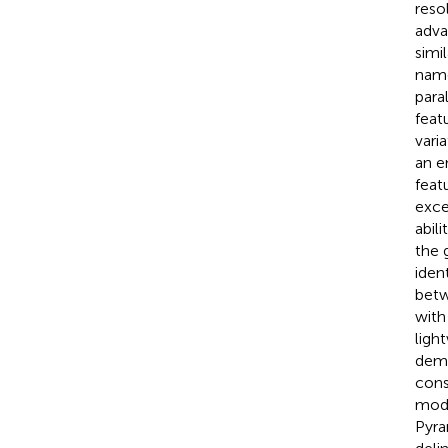
reso
adva
simi
nam
para
feat
vari
an e
feat
exce
abil
the 
iden
betw
with
ligh
dema
cons
mode
Pyra