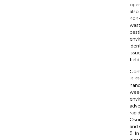
oper
also
non-
wast
pest
envi
iden
issu
field
Comp
in m
hand
weed
envi
adve
rapi
Osor
and 
(
). I