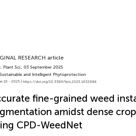
GINAL RESEARCH article
. Plant Sci.
, 03 September 2025
Sustainable and Intelligent Phytoprotection
e 16 - 2025 |
https://doi.org/10.3389/fpls.2025.1632684
curate fine-grained weed inst
gmentation amidst dense crop
sing CPD-WeedNet