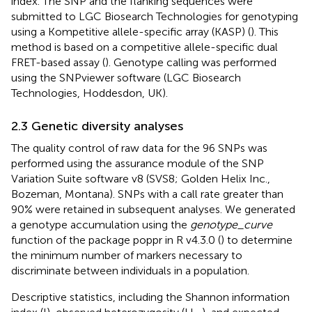
index. The SNP and the flanking sequences were
submitted to LGC Biosearch Technologies for genotyping
using a Kompetitive allele-specific array (KASP) (
). This
method is based on a competitive allele-specific dual
FRET-based assay (
). Genotype calling was performed
using the SNPviewer software (LGC Biosearch
Technologies, Hoddesdon, UK).
2.3 Genetic diversity analyses
The quality control of raw data for the 96 SNPs was
performed using the assurance module of the SNP
Variation Suite software v8 (SVS8; Golden Helix Inc.,
Bozeman, Montana). SNPs with a call rate greater than
90% were retained in subsequent analyses. We generated
a genotype accumulation using the
genotype_curve
function of the package poppr in R v4.3.0 (
) to determine
the minimum number of markers necessary to
discriminate between individuals in a population.
Descriptive statistics, including the Shannon information