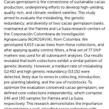
Cacao germplasm is the cornerstone of sustainable cacao
production, underpinning efforts to develop high-yielding,
quality-rich, and climate-resilient varieties. This study
aimed to evaluate the mislabeling, the genetic
redundancy, and diversity of two cacao germplasm banks
maintained at the Palmira and La Suiza research centers of
the Corporación Colombiana de Investigación
Agropecuaria (AGROSAVIA), from Colombia. We
genotyped 4,653 cacao trees from these collections, and
after applying quality control filters, a final set of 77 SNP
markers was used for all subsequent analyses. Our results
revealed that both collections exhibit a similar pattern of
genetic diversity. However, a medium rate of mislabeling
(12.4%) and high genetic redundancy (53.1%) were
detected, likely due to errors in collecting, introduction,
pre-planting labeling, and the use of rootstocks. To
optimize the evaluation conserved cacao germplasm, we
defined core collections independently, which comprise
246 and 190 samples for Palmira and La Suiza,
respectively. This research demonstrates the importance
of maintaining a well-classified cacao collection with