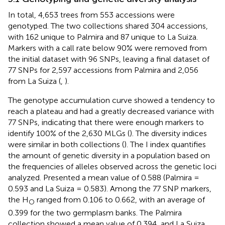
In total, 4,653 trees from 553 accessions were
genotyped. The two collections shared 304 accessions,
with 162 unique to Palmira and 87 unique to La Suiza.
Markers with a call rate below 90% were removed from
the initial dataset with 96 SNPs, leaving a final dataset of
77 SNPs for 2,597 accessions from Palmira and 2,056
from La Suiza (
,
).
The genotype accumulation curve showed a tendency to
reach a plateau and had a greatly decreased variance with
77 SNPs, indicating that there were enough markers to
identify 100% of the 2,630 MLGs (
). The diversity indices
were similar in both collections (
). The I index quantifies
the amount of genetic diversity in a population based on
the frequencies of alleles observed across the genetic loci
analyzed. Presented a mean value of 0.588 (Palmira =
0.593 and La Suiza = 0.583). Among the 77 SNP markers,
the H
ranged from 0.106 to 0.662, with an average of
O
0.399 for the two germplasm banks. The Palmira
collection showed a mean value of 0.394, and La Suiza