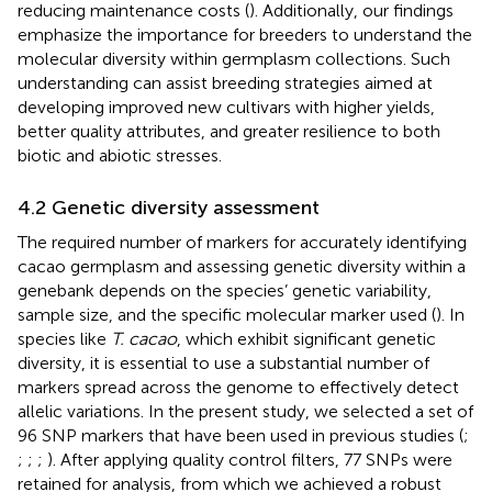
reducing maintenance costs (
). Additionally, our findings
emphasize the importance for breeders to understand the
molecular diversity within germplasm collections. Such
understanding can assist breeding strategies aimed at
developing improved new cultivars with higher yields,
better quality attributes, and greater resilience to both
biotic and abiotic stresses.
4.2 Genetic diversity assessment
The required number of markers for accurately identifying
cacao germplasm and assessing genetic diversity within a
genebank depends on the species’ genetic variability,
sample size, and the specific molecular marker used (
). In
species like
T. cacao
, which exhibit significant genetic
diversity, it is essential to use a substantial number of
markers spread across the genome to effectively detect
allelic variations. In the present study, we selected a set of
96 SNP markers that have been used in previous studies (
;
;
;
;
). After applying quality control filters, 77 SNPs were
retained for analysis, from which we achieved a robust