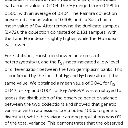
had a mean value of 0.404. The H
ranged from 0.199 to
E
0.500, with an average of 0.404. The Palmira collection
presented a mean value of 0.408, and La Suiza had a
mean value of 0.4. After removing the duplicate samples
(2,472), the collection consisted of 2,181 samples, with
the I and He indexes slightly higher, while the Ho index
was lower.
For F statistics, most loci showed an excess of
heterozygosity (
), and the F
index indicated a low level
ST
of differentiation between the two germplasm banks. This
is confirmed by the fact that F
and F
have almost the
IS
IT
same value. We obtained a mean value of 0.041 for F
,
IS
0.042 for F
, and 0.001 for F
AMOVA was employed to
IT
ST.
assess the distribution of the observed genetic variance
between the two collections and showed that genetic
variance within accessions contributed 100% to genetic
diversity (
), while the variance among populations was 0%
of the total variance. This demonstrates that the observed