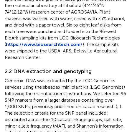
the molecular laboratory at Tibaitatá (4°41′45″N
74°12′12″W) research center of AGROSAVIA. Plant
material was washed with water, rinsed with 75% ethanol,
and dried with a paper towel. Six to eight leaf disks from
each tree were punched and loaded into the 96-well
BioArk sampling kits from LGC Biosearch Technologies
(
https://www.biosearchtech.com/
). The sample kits
were shipped to the USDA-ARS, Beltsville Agricultural
Research Center.
2.2 DNA extraction and genotyping
Genomic DNA was extracted by the LGC Genomics
services using the sbeadex mini plant kit (LGC Genomics)
following the manufacturer’s instructions. We selected 96
SNP markers from a larger database containing over
1,000 SNPs, previously published on cacao research (
;
).
The selection criteria for the SNP panel included:
distributed across the 10 cacao linkage groups, call rate,
minor allele frequency (MAF), and Shannon’s information