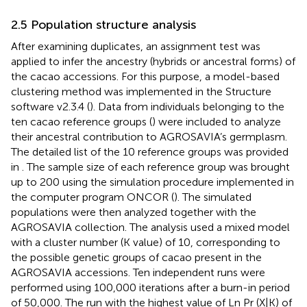
2.5 Population structure analysis
After examining duplicates, an assignment test was
applied to infer the ancestry (hybrids or ancestral forms) of
the cacao accessions. For this purpose, a model-based
clustering method was implemented in the Structure
software v2.3.4 (
). Data from individuals belonging to the
ten cacao reference groups (
) were included to analyze
their ancestral contribution to AGROSAVIA’s germplasm.
The detailed list of the 10 reference groups was provided
in
. The sample size of each reference group was brought
up to 200 using the simulation procedure implemented in
the computer program ONCOR (
). The simulated
populations were then analyzed together with the
AGROSAVIA collection. The analysis used a mixed model
with a cluster number (K value) of 10, corresponding to
the possible genetic groups of cacao present in the
AGROSAVIA accessions. Ten independent runs were
performed using 100,000 iterations after a burn-in period
of 50,000. The run with the highest value of Ln Pr (X|K) of