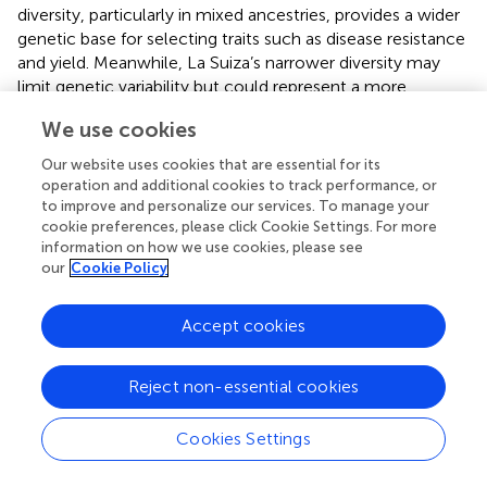
diversity, particularly in mixed ancestries, provides a wider
genetic base for selecting traits such as disease resistance
and yield. Meanwhile, La Suiza’s narrower diversity may
limit genetic variability but could represent a more
focused genetic pool ideal for specific breeding
We use cookies
objectives. The germplasm conserved at La Suiza has
been evaluated for several agronomic traits, including
Our website uses cookies that are essential for its
disease resistance and productivity (
). These genetic
operation and additional cookies to track performance, or
distinctions between the two genebanks offer a rich and
to improve and personalize our services. To manage your
cookie preferences, please click Cookie Settings. For more
complementary spectrum of resources for breeding
information on how we use cookies, please see
efforts.
our
Cookie Policy
The genetic resources maintained in national genebanks
have been effectively utilized to develop and release local
Accept cookies
cocoa cultivars adapted to Colombia’s diverse
agroecological conditions. AGROSAVIA conducted
Reject non-essential cookies
regional agronomic evaluations of eight selected cacao
genotypes across four sites in the Montaña
Santandereana and Magdalena Medio subregions. Among
Cookies Settings
these, TCS 13 and TCS 19 demonstrated superior
physiological and agronomic performance, including high