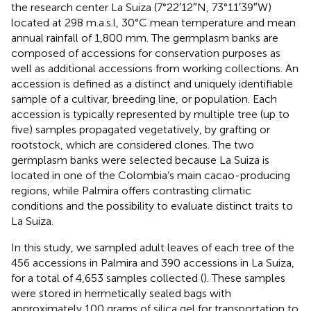
the research center La Suiza (7°22′12″N, 73°11′39″W)
located at 298 m.a.s.l, 30°C mean temperature and mean
annual rainfall of 1,800 mm. The germplasm banks are
composed of accessions for conservation purposes as
well as additional accessions from working collections. An
accession is defined as a distinct and uniquely identifiable
sample of a cultivar, breeding line, or population. Each
accession is typically represented by multiple tree (up to
five) samples propagated vegetatively, by grafting or
rootstock, which are considered clones. The two
germplasm banks were selected because La Suiza is
located in one of the Colombia’s main cacao-producing
regions, while Palmira offers contrasting climatic
conditions and the possibility to evaluate distinct traits to
La Suiza.
In this study, we sampled adult leaves of each tree of the
456 accessions in Palmira and 390 accessions in La Suiza,
for a total of 4,653 samples collected (
). These samples
were stored in hermetically sealed bags with
approximately 100 grams of silica gel for transportation to