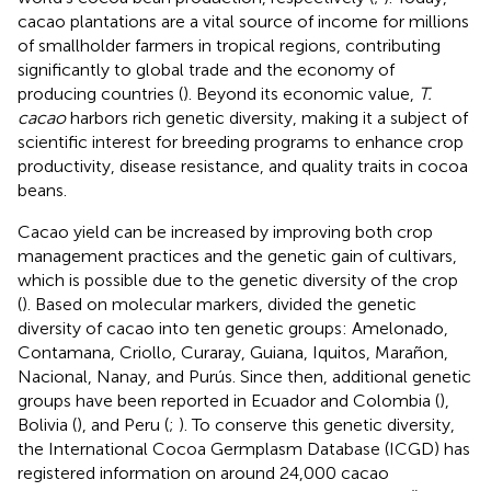
cacao plantations are a vital source of income for millions
of smallholder farmers in tropical regions, contributing
significantly to global trade and the economy of
producing countries (
). Beyond its economic value,
T.
cacao
harbors rich genetic diversity, making it a subject of
scientific interest for breeding programs to enhance crop
productivity, disease resistance, and quality traits in cocoa
beans.
Cacao yield can be increased by improving both crop
management practices and the genetic gain of cultivars,
which is possible due to the genetic diversity of the crop
(
). Based on molecular markers,
divided the genetic
diversity of cacao into ten genetic groups: Amelonado,
Contamana, Criollo, Curaray, Guiana, Iquitos, Marañon,
Nacional, Nanay, and Purús. Since then, additional genetic
groups have been reported in Ecuador and Colombia (
),
Bolivia (
), and Peru (
;
). To conserve this genetic diversity,
the International Cocoa Germplasm Database (ICGD) has
registered information on around 24,000 cacao