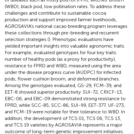
(WBD), black pod, low pollination rates. To address these
challenges and contribute to sustainable cocoa
production and support improved farmer livelihoods,
AGROSAVIA’s national cacao breeding program leverages
these collections through pre-breeding and recurrent
selection strategies (
). Phenotypic evaluations have
yielded important insights into valuable agronomic traits.
For example,
evaluated genotypes for four key traits:
number of healthy pods (as a proxy for productivity),
resistance to FPRD and WBD, measured using the area
under the disease progress curve (AUDPC) for infected
pods, flower cushion broom, and deformed branches.
Among the genotypes evaluated, GS-29, FCM-39, and
EET-8 showed superior productivity. SUI-72, CRICF-13,
EBC-06, and EBC-09 demonstrated strong resistance to
FPRD, while SCC-85, SCC-86, SUI-99, EET-377, UF-273,
and FCM-19 were notable for their tolerance to WBD. In
addition, the development of TCS 01, TCS 06, TCS 13,
and TCS 19 varieties by AGROSAVIA represents a major
outcome of long-term genetic improvement initiatives.