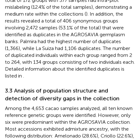
total of 172 groups with 577 samples had intra-plot
mislabeling (12.4% of the total samples), demonstrating a
medium rate within the collections (
). In addition, the
results revealed a total of 406 synonymous groups
involving 2,472 samples (53.1% of the total) that were
identified as duplicates in the AGROSAVIA germplasm
banks. Palmira had the highest number of duplicates
(1,366), while La Suiza had 1,106 duplicates. The number
of duplicated individuals within each group ranged from 2
to 264, with 134 groups consisting of two individuals each.
Detailed information about the identified duplicates is
listed in
.
3.3 Analysis of population structure and
detection of diversity gaps in the collection
Among the 4,653 cacao samples analyzed, all ten known
reference genetic groups were identified. However, only
six were predominant within the AGROSAVIA collection.
Most accessions exhibited admixture ancestry, with the
following distribution: Amelonado (28.6%), Criollo (22.6%),