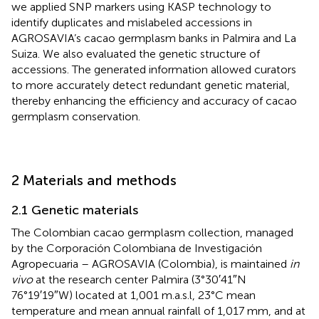
we applied SNP markers using KASP technology to
identify duplicates and mislabeled accessions in
AGROSAVIA’s cacao germplasm banks in Palmira and La
Suiza. We also evaluated the genetic structure of
accessions. The generated information allowed curators
to more accurately detect redundant genetic material,
thereby enhancing the efficiency and accuracy of cacao
germplasm conservation.
2 Materials and methods
2.1 Genetic materials
The Colombian cacao germplasm collection, managed
by the Corporación Colombiana de Investigación
Agropecuaria – AGROSAVIA (Colombia), is maintained
in
vivo
at the research center Palmira (3°30′41″N
76°19′19″W) located at 1,001 m.a.s.l, 23°C mean
temperature and mean annual rainfall of 1,017 mm, and at