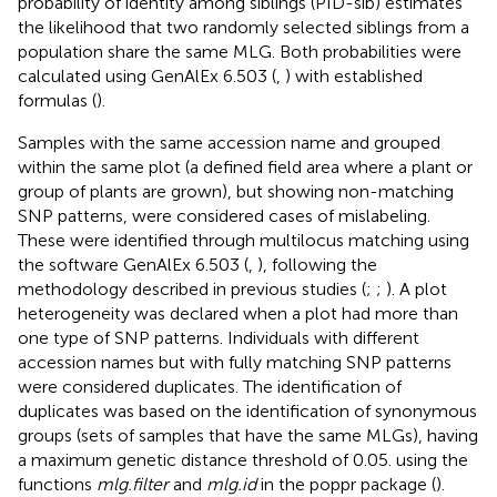
probability of identity among siblings (PID-sib) estimates
the likelihood that two randomly selected siblings from a
population share the same MLG. Both probabilities were
calculated using GenAlEx 6.503 (
,
) with established
formulas (
).
Samples with the same accession name and grouped
within the same plot (a defined field area where a plant or
group of plants are grown), but showing non-matching
SNP patterns, were considered cases of mislabeling.
These were identified through multilocus matching using
the software GenAlEx 6.503 (
,
), following the
methodology described in previous studies (
;
;
). A plot
heterogeneity was declared when a plot had more than
one type of SNP patterns. Individuals with different
accession names but with fully matching SNP patterns
were considered duplicates. The identification of
duplicates was based on the identification of synonymous
groups (sets of samples that have the same MLGs), having
a maximum genetic distance threshold of 0.05. using the
functions
mlg.filter
and
mlg.id
in the poppr package (
).