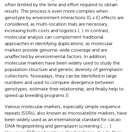
often limited by the time and effort required to obtain
results. This process is even more complex when
genotype by environment interactions (G x E) effects are
considered, as multi-location trials are necessary,
increasing both costs and logistics (
;
). In contrast,
molecular analysis can complement traditional
approaches in identifying duplications, as molecular
markers provide genome-wide coverage and are
unaffected by environmental factors. In addition,
molecular markers have been widely used to study the
population structure and genetic diversity of germplasm
collections. Nowadays, they can be identified in large
numbers and used to compare divergence between
genotypes, estimate their relationship, and finally help to
speed up breeding programs (
).
Various molecular markers, especially simple sequence
repeats (SSRs), also known as microsatellite markers, have
been widely used as an international standard for cacao
DNA fingerprinting and germplasm screening (
;
;
;
).