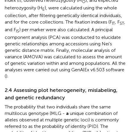
index (I), observed heterozygosity (H
), and expected
O
heterozygosity (H
), were calculated using the whole
E
collection, after filtering genetically identical individuals,
and for the core collections. The fixation indexes (F
, F
,
IT
ST
and F
) per marker were also calculated. A principal
IS
component analysis (PCA) was conducted to elucidate
genetic relationships among accessions using Nei’s
genetic distance matrix. Finally, molecular analysis of
variance (AMOVA) was calculated to assess the amount
of genetic variation within and among populations. All the
analyses were carried out using GenAlEx v6.503 software
(
).
2.4 Assessing plot heterogeneity, mislabeling,
and genetic redundancy
The probability that two individuals share the same
multilocus genotype (MLG -
a
unique combination of
alleles observed at multiple genetic loci) is commonly
referred to as the probability of identity (PID). The