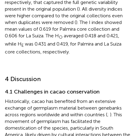
respectively, that captured the full genetic variability
present in the original population (
). All diversity indices
were higher compared to the original collections even
when duplicates were removed (
). The I index showed
mean values of 0.619 for Palmira core collection and
0.606 for La Suiza. The H
averaged 0.418 and 0.421,
O
while H
was 0.431 and 0.419, for Palmira and La Suiza
E
core collections, respectively.
4 Discussion
4.1 Challenges in cacao conservation
Historically, cacao has benefited from an extensive
exchange of germplasm material between genebanks
across regions worldwide and within countries (
;
). This
movement of germplasm has facilitated the
domestication of the species, particularly in South
America, likely driven by cultural interactions between the