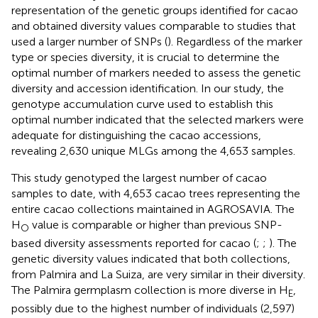
representation of the genetic groups identified for cacao
and obtained diversity values comparable to studies that
used a larger number of SNPs (
). Regardless of the marker
type or species diversity, it is crucial to determine the
optimal number of markers needed to assess the genetic
diversity and accession identification. In our study, the
genotype accumulation curve used to establish this
optimal number indicated that the selected markers were
adequate for distinguishing the cacao accessions,
revealing 2,630 unique MLGs among the 4,653 samples.
This study genotyped the largest number of cacao
samples to date, with 4,653 cacao trees representing the
entire cacao collections maintained in AGROSAVIA. The
H
value is comparable or higher than previous SNP-
O
based diversity assessments reported for cacao (
;
;
). The
genetic diversity values indicated that both collections,
from Palmira and La Suiza, are very similar in their diversity.
The Palmira germplasm collection is more diverse in H
,
E
possibly due to the highest number of individuals (2,597)