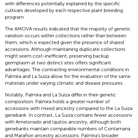
with differences potentially explained by the specific
cultivars developed by each respective plant breeding
program.
The AMOVA results indicated that the majority of genetic
variation occurs within collections rather than between
them, which is expected given the presence of shared
accessions. Although maintaining duplicate collections
might seem cost-inefficient, preserving backup
germplasm at two distinct sites offers significant
advantages. The contrasting environmental conditions in
Palmira and La Suiza allow for the evaluation of the same
materials under varying climatic and disease pressures.
Notably, Palmira and La Suiza differ in their genetic
composition. Palmira holds a greater number of
accessions with mixed ancestry compared to the La Suiza
genebank. In contrast, La Suiza contains fewer accessions
with Amelonado and Iquitos ancestry, although both
genebanks maintain comparable numbers of Contamana
and Marañon ancestry accessions. Palmira’s broader