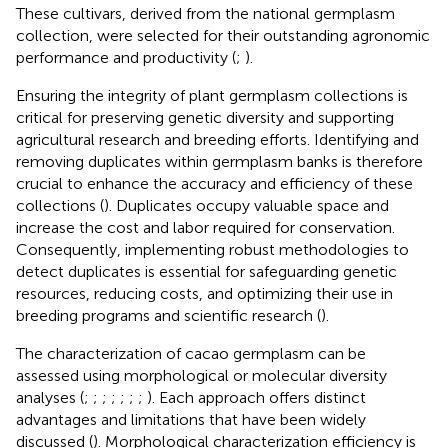
These cultivars, derived from the national germplasm
collection, were selected for their outstanding agronomic
performance and productivity (
;
).
Ensuring the integrity of plant germplasm collections is
critical for preserving genetic diversity and supporting
agricultural research and breeding efforts. Identifying and
removing duplicates within germplasm banks is therefore
crucial to enhance the accuracy and efficiency of these
collections (
). Duplicates occupy valuable space and
increase the cost and labor required for conservation.
Consequently, implementing robust methodologies to
detect duplicates is essential for safeguarding genetic
resources, reducing costs, and optimizing their use in
breeding programs and scientific research (
).
The characterization of cacao germplasm can be
assessed using morphological or molecular diversity
analyses (
;
;
;
;
;
;
;
). Each approach offers distinct
advantages and limitations that have been widely
discussed (
). Morphological characterization efficiency is