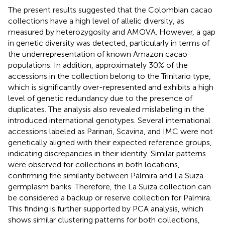
The present results suggested that the Colombian cacao
collections have a high level of allelic diversity, as
measured by heterozygosity and AMOVA. However, a gap
in genetic diversity was detected, particularly in terms of
the underrepresentation of known Amazon cacao
populations. In addition, approximately 30% of the
accessions in the collection belong to the Trinitario type,
which is significantly over-represented and exhibits a high
level of genetic redundancy due to the presence of
duplicates. The analysis also revealed mislabeling in the
introduced international genotypes. Several international
accessions labeled as Parinari, Scavina, and IMC were not
genetically aligned with their expected reference groups,
indicating discrepancies in their identity. Similar patterns
were observed for collections in both locations,
confirming the similarity between Palmira and La Suiza
germplasm banks. Therefore, the La Suiza collection can
be considered a backup or reserve collection for Palmira.
This finding is further supported by PCA analysis, which
shows similar clustering patterns for both collections,