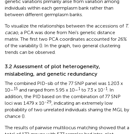
genetic variations primarily arise from variation among
individuals within each germplasm bank rather than
between different germplasm banks.
To visualize the relationships between the accessions of
T.
cacao
, a PCA was done from Nei’s genetic distance
matrix. The first two PCA coordinates accounted for 26%
of the variability (
). In the graph, two general clustering
trends can be observed.
3.2 Assessment of plot heterogeneity,
mislabeling, and genetic redundancy
The combined PID-sib of the 77 SNP panel was 1.203 x
15
1
-1
10–
and ranged from 5.95 x 10–
to 7.3 x 10
. In
addition, the PID based on the combination of 77 SNP
-29
loci was 1.479 x 10
, indicating an extremely low
probability of two unrelated individuals sharing the MGL by
chance (
).
The results of pairwise multilocus matching showed that a