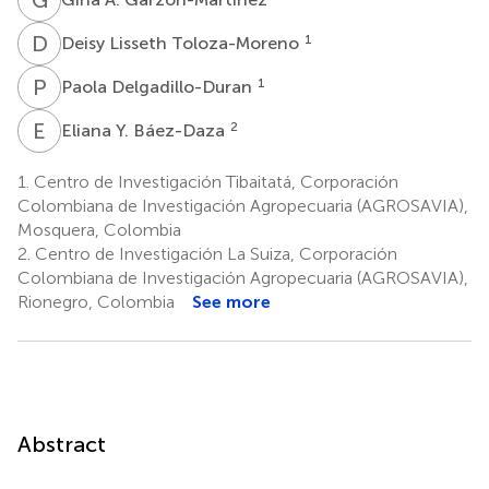
D
L
1
Deisy Lisseth Toloza-Moreno
P
D
1
Paola Delgadillo-Duran
E
Y
2
Eliana Y. Báez-Daza
1.
Centro de Investigación Tibaitatá, Corporación
Colombiana de Investigación Agropecuaria (AGROSAVIA),
Mosquera, Colombia
2.
Centro de Investigación La Suiza, Corporación
Colombiana de Investigación Agropecuaria (AGROSAVIA),
Rionegro, Colombia
See more
Abstract