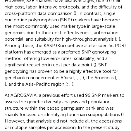
However, SSR markers have disadvantages, due to their
high cost, labor-intensive protocols, and the difficulty of
cross-platform data comparison (
). In contrast, single
nucleotide polymorphism (SNP) markers have become
the most commonly used marker type in large-scale
genomics due to their cost-effectiveness, automation
potential, and suitability for high-throughput analysis (
;
).
Among these, the KASP (Kompetitive allele-specific PCR)
platform has emerged as a preferred SNP genotyping
method, offering low error rates, scalability, and a
significant reduction in cost per data point (
). SNP
genotyping has proven to be a highly effective tool for
genebank management in Africa (
;
;
;
), the Americas (
;
;
;
), and the Asia-Pacific region (
;
;
).
At AGROSAVIA, a previous effort used 96 SNP markers to
assess the genetic diversity analysis and population
structure within the cacao germplasm bank and was
mainly focused on identifying four main subpopulations (
).
However, that analysis did not include all the accessions
or multiple samples per accession. In the present study,