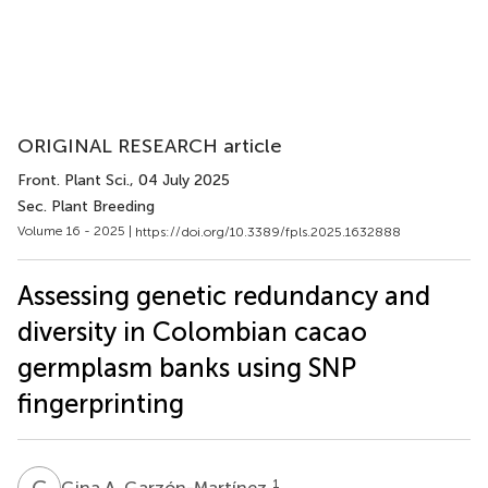
ORIGINAL RESEARCH article
Front. Plant Sci.
, 04 July 2025
Sec. Plant Breeding
Volume 16 - 2025 |
https://doi.org/10.3389/fpls.2025.1632888
Assessing genetic redundancy and
diversity in Colombian cacao
germplasm banks using SNP
fingerprinting
G
A
1
Gina A. Garzón-Martínez