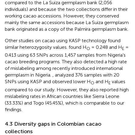
compared to the La Suiza germplasm bank (2,056
individuals) and because the two collections differ in their
working cacao accessions. However, they conserved
mainly the same accessions because La Suiza germplasm
bank originated as a copy of the Palmira germplasm bank.
Other studies on cacao using KASP technology found
similar heterozygosity values.
found H
= 0.248 and H
=
O
E
0.413 using 63 SNPs across 1,457 samples from Nigeria’s
cacao breeding programs. They also detected a high rate
of mislabeling among recently introduced international
germplasm in Nigeria.
, analyzed 376 samples with 20
SNPs using KASP and observed lower H
and H
values
O
E
compared to our study. However, they also reported high
mislabeling rates in African countries like Sierra Leone
(33.33%) and Togo (45.45%), which is comparable to our
findings.
4.3 Diversity gaps in Colombian cacao
collections