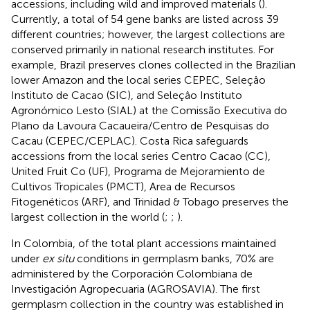
accessions, including wild and improved materials (
).
Currently, a total of 54 gene banks are listed across 39
different countries; however, the largest collections are
conserved primarily in national research institutes. For
example, Brazil preserves clones collected in the Brazilian
lower Amazon and the local series CEPEC, Seleçâo
Instituto de Cacao (SIC), and Seleçâo Instituto
Agronómico Lesto (SIAL) at the Comissão Executiva do
Plano da Lavoura Cacaueira/Centro de Pesquisas do
Cacau (CEPEC/CEPLAC). Costa Rica safeguards
accessions from the local series Centro Cacao (CC),
United Fruit Co (UF), Programa de Mejoramiento de
Cultivos Tropicales (PMCT), Area de Recursos
Fitogenéticos (ARF), and Trinidad & Tobago preserves the
largest collection in the world (
;
;
).
In Colombia, of the total plant accessions maintained
under
ex situ
conditions in germplasm banks, 70% are
administered by the Corporación Colombiana de
Investigación Agropecuaria (AGROSAVIA). The first
germplasm collection in the country was established in