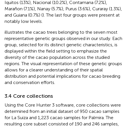
Iquitos (13%), Nacional (10.2%), Contamana (7.2%),
Marañon (7.1%), Nanay (5.7%), Purus (3.6%), Curaray (1.3%),
and Guiana (0.7%) (
). The last four groups were present at
notably low levels.
illustrates the cacao trees belonging to the seven most
representative genetic groups observed in our study. Each
group, selected for its distinct genetic characteristics, is
displayed within the field setting to emphasize the
diversity of the cacao population across the studied
regions. The visual representation of these genetic groups
allows for a clearer understanding of their spatial
distribution and potential implications for cacao breeding
and conservation efforts.
3.4 Core collections
Using the Core Hunter 3 software, core collections were
determined from an initial dataset of 950 cacao samples
for La Suiza and 1,223 cacao samples for Palmira. The
resulting core subset consisted of 190 and 246 samples,