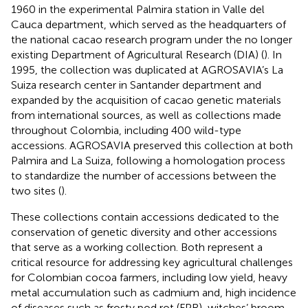
1960 in the experimental Palmira station in Valle del
Cauca department, which served as the headquarters of
the national cacao research program under the no longer
existing Department of Agricultural Research (DIA) (
). In
1995, the collection was duplicated at AGROSAVIA’s La
Suiza research center in Santander department and
expanded by the acquisition of cacao genetic materials
from international sources, as well as collections made
throughout Colombia, including 400 wild-type
accessions. AGROSAVIA preserved this collection at both
Palmira and La Suiza, following a homologation process
to standardize the number of accessions between the
two sites (
).
These collections contain accessions dedicated to the
conservation of genetic diversity and other accessions
that serve as a working collection. Both represent a
critical resource for addressing key agricultural challenges
for Colombian cocoa farmers, including low yield, heavy
metal accumulation such as cadmium and, high incidence
of diseases such as frosty pod rot (FPR), witches’ broom