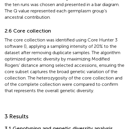
the ten runs was chosen and presented in a bar diagram.
The Q value represented each germplasm group’s
ancestral contribution.
2.6 Core collection
The core collection was identified using Core Hunter 3
software (
), applying a sampling intensity of 20% to the
dataset after removing duplicate samples. The algorithm
optimized genetic diversity by maximizing Modified
Rogers’ distance among selected accessions, ensuring the
core subset captures the broad genetic variation of the
collection. The heterozygosity of the core collection and
of the complete collection were compared to confirm
that represents the overall genetic diversity.
3 Results
3.1 Genotyping and genetic diversity analysis