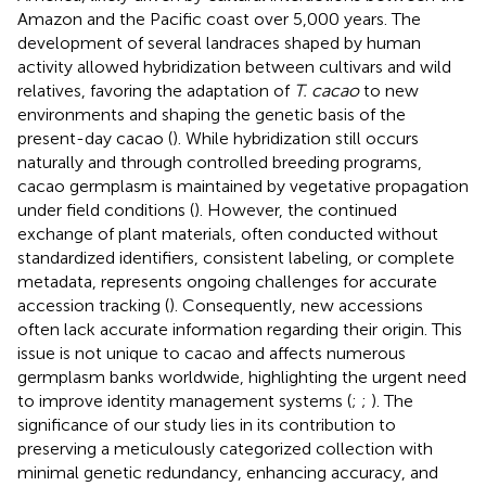
Amazon and the Pacific coast over 5,000 years. The
development of several landraces shaped by human
activity allowed hybridization between cultivars and wild
relatives, favoring the adaptation of
T. cacao
to new
environments and shaping the genetic basis of the
present-day cacao (
). While hybridization still occurs
naturally and through controlled breeding programs,
cacao germplasm is maintained by vegetative propagation
under field conditions (
). However, the continued
exchange of plant materials, often conducted without
standardized identifiers, consistent labeling, or complete
metadata, represents ongoing challenges for accurate
accession tracking (
). Consequently, new accessions
often lack accurate information regarding their origin. This
issue is not unique to cacao and affects numerous
germplasm banks worldwide, highlighting the urgent need
to improve identity management systems (
;
;
). The
significance of our study lies in its contribution to
preserving a meticulously categorized collection with
minimal genetic redundancy, enhancing accuracy, and