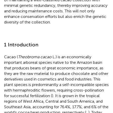
minimal genetic redundancy, thereby improving accuracy
and reducing maintenance costs. This will not only
enhance conservation efforts but also enrich the genetic
diversity of the collection.
1 Introduction
Cacao (
Theobroma cacao
L.) is an economically
important arboreal species native to the Amazon basin
that produces beans of great economic importance, as
they are the raw material to produce chocolate and other
derivatives used in cosmetics and food industries. This
plant species is predominantly a self-incompatible species
with hermaphroditic flowers, requiring cross-pollination
for successful fertilization (
). It is grown in the tropical
regions of West Africa, Central and South America, and
Southeast Asia, accounting for 76.4%, 17.7%, and 6% of the
world’s cocoa bean production, respectively (
;
). Today,