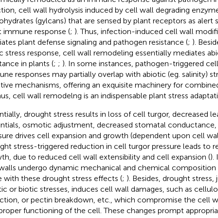
ction, cell wall hydrolysis induced by cell wall degrading enzym
ohydrates (gylcans) that are sensed by plant receptors as alert s
t immune response (
;
). Thus, infection-induced cell wall modifi
ates plant defense signaling and pathogen resistance (
;
). Besi
ic stress response, cell wall remodeling essentially mediates abi
tance in plants (
;
;
). In some instances, pathogen-triggered cell
ne responses may partially overlap with abiotic (eg. salinity) s
tive mechanisms, offering an exquisite machinery for combined
hus, cell wall remodelng is an indispensable plant stress adaptat
ntially, drought stress results in loss of cell turgor, decreased l
ntials, osmotic adjustment, decreased stomatal conductance, 
sure drives cell expansion and growth (dependent upon cell wall 
ght stress-triggered reduction in cell turgor pressure leads to
th, due to reduced cell wall extensibility and cell expansion (
).
 walls undergo dynamic mechanical and chemical composition 
 with these drought stress effects (
;
). Besides, drought stress, 
tic or biotic stresses, induces cell wall damages, such as cellu
ction, or pectin breakdown, etc., which compromise the cell wa
proper functioning of the cell. These changes prompt appropri