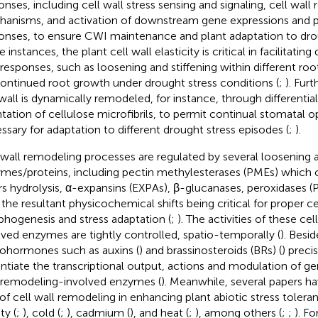
onses, including cell wall stress sensing and signaling, cell wall
anisms, and activation of downstream gene expressions and p
onses, to ensure CWI maintenance and plant adaptation to drou
instances, the plant cell wall elasticity is critical in facilitating 
 responses, such as loosening and stiffening within different ro
continued root growth under drought stress conditions (
;
). Fur
 wall is dynamically remodeled, for instance, through differentia
ntation of cellulose microfibrils, to permit continual stomatal 
ssary for adaptation to different drought stress episodes (
;
).
 wall remodeling processes are regulated by several loosening a
mes/proteins, including pectin methylesterases (PMEs) which c
rs hydrolysis, α-expansins (EXPAs), β-glucanases, peroxidases (
 the resultant physicochemical shifts being critical for proper ce
hogenesis and stress adaptation (
;
). The activities of these ce
lved enzymes are tightly controlled, spatio-temporally (
). Besid
ohormones such as auxins (
) and brassinosteroids (BRs) (
) preci
ntiate the transcriptional output, actions and modulation of g
 remodeling-involved enzymes (
). Meanwhile, several papers h
 of cell wall remodeling in enhancing plant abiotic stress tolera
ity (
;
), cold (
;
), cadmium (
), and heat (
;
), among others (
;
;
). F