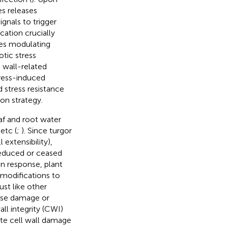
es releases
ignals to trigger
cation crucially
des modulating
otic stress
 wall-related
tress-induced
 stress resistance
ion strategy.
eaf and root water
etc (
;
). Since turgor
extensibility),
 reduced or ceased
 In response, plant
modifications to
just like other
lose damage or
ll integrity (CWI)
ate cell wall damage