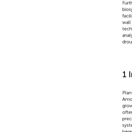
Furt
bios
facil
wall
tech
anal
drou
1 
Plan
Amon
grow
ofte
preci
syst
here