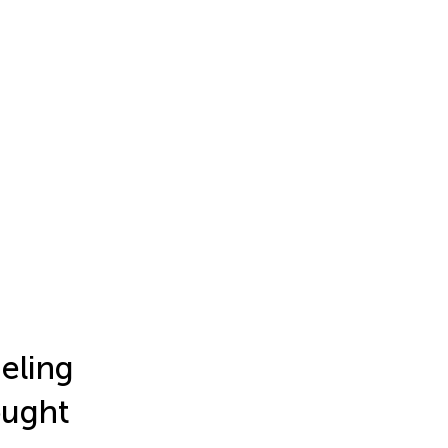
eling
ought