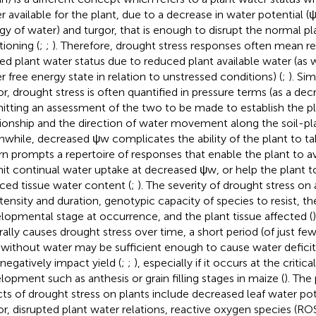
r available for the plant, due to a decrease in water potential (
gy of water) and turgor, that is enough to disrupt the normal pl
tioning (
;
;
). Therefore, drought stress responses often mean r
red plant water status due to reduced plant available water (as 
r free energy state in relation to unstressed conditions) (
;
). Sim
or, drought stress is often quantified in pressure terms (as a dec
itting an assessment of the two to be made to establish the p
tionship and the direction of water movement along the soil-p
while, decreased ψw complicates the ability of the plant to t
urn prompts a repertoire of responses that enable the plant to a
it continual water uptake at decreased ψw, or help the plant to
ced tissue water content (
;
). The severity of drought stress o
intensity and duration, genotypic capacity of species to resist, th
lopmental stage at occurrence, and the plant tissue affected (
rally causes drought stress over time, a short period (of just f
 without water may be sufficient enough to cause water deficit 
 negatively impact yield (
;
;
), especially if it occurs at the critic
lopment such as anthesis or grain filling stages in maize (
). The
cts of drought stress on plants include decreased leaf water pote
or, disrupted plant water relations, reactive oxygen species (RO