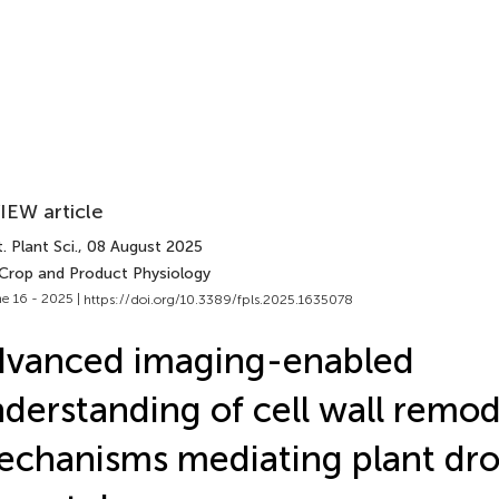
IEW article
. Plant Sci.
, 08 August 2025
 Crop and Product Physiology
e 16 - 2025 |
https://doi.org/10.3389/fpls.2025.1635078
dvanced imaging-enabled
derstanding of cell wall remod
chanisms mediating plant dr