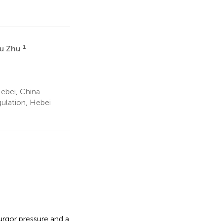
1
u Zhu
ebei, China
ulation, Hebei
turgor pressure and a