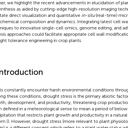
her, we highlight the recent advancements in elucidation of plan
ynthesis as aided by cutting-edge high-resolution imaging tec
itate direct visualization and quantitative
in-situ
(real-time) micr
 chemical composition and dynamics. Integrating latest cell wa
niques to innovative single-cell omics, genome editing, and a
ysis approaches could facilitate appropriate cell wall modificati
ght tolerance engineering in crop plants.
Introduction
ts constantly encounter harsh environmental conditions through
g these conditions, drought stress is the primary abiotic factor
th, development, and productivity, threatening crop productio
n defined in a meteorological sense to mean a period of belo
pitation that restricts plant growth and productivity in a natural 
em (
). However, drought stress (more relevant to plant physiolo
in) is a different concept which refers to a plant water status 