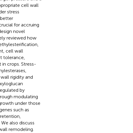
ropriate cell wall
er stress
 better
rucial for accruing
design novel
vely reviewed how
thylesterification,
t, cell wall
ht tolerance,
 in crops. Stress-
hylesterases,
all rigidity and
 xyloglucan
regulated by
through modulating
 growth under those
/genes such as
retention,
. We also discuss
 wall remodeling.