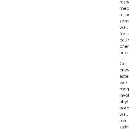
resp
mech
resp
some 
wall
for 
cell
orie
nece
Cell
enzy
este
with
morp
invo
phyt
pote
wall
role
salin