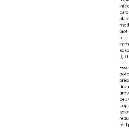
infe
carb
plan
medi
biot
resis
immu
adap
(
), T
Esse
pote
pres
drou
grow
cell
cope
abio
redu
and 