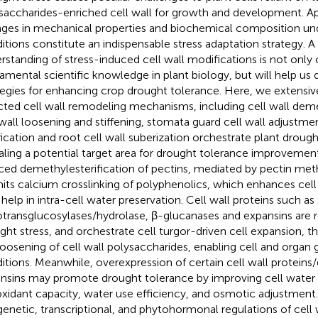
saccharides-enriched cell wall for growth and development. App
ges in mechanical properties and biochemical composition und
itions constitute an indispensable stress adaptation strategy. A
rstanding of stress-induced cell wall modifications is not only c
amental scientific knowledge in plant biology, but will help us 
tegies for enhancing crop drought tolerance. Here, we extensi
cted cell wall remodeling mechanisms, including cell wall deme
 wall loosening and stiffening, stomata guard cell wall adjustmen
ification and root cell wall suberization orchestrate plant droug
aling a potential target area for drought tolerance improvement
ced demethylesterification of pectins, mediated by pectin met
its calcium crosslinking of polyphenolics, which enhances cell w
help in intra-cell water preservation. Cell wall proteins such as
transglucosylases/hydrolase, β-glucanases and expansins are 
ght stress, and orchestrate cell turgor-driven cell expansion, 
loosening of cell wall polysaccharides, enabling cell and organ
itions. Meanwhile, overexpression of certain cell wall proteins
nsins may promote drought tolerance by improving cell water 
oxidant capacity, water use efficiency, and osmotic adjustment
genetic, transcriptional, and phytohormonal regulations of cell