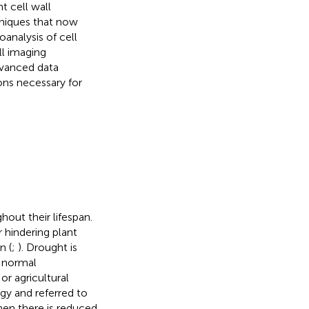
t cell wall
hniques that now
oanalysis of cell
ll imaging
dvanced data
ons necessary for
out their lifespan.
 hindering plant
n (
;
). Drought is
w normal
or agricultural
gy and referred to
when there is reduced