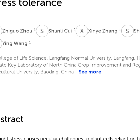
ress tolerance
Z
S
C
X
Z
S
Z
1
2
1
Zhiguo Zhou
Shunli Cui
Xinye Zhang
Sh
W
1
Ying Wang
lege of Life Science, Langfang Normal University, Langfang, H
ate Key Laboratory of North China Crop Improvement and Reg
cultural University, Baoding, China
See more
stract
ght stress causes peculiar challenges to plant cells reliant on 