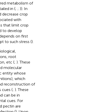
aired metabolism of
iled in (
;
;
)). In
nd decrease crop
ociated with
s that limit crop
d to develop
depends on first
t to such stress (
).
iological,
ons, root
n, etc (
;
). These
nd molecular
ic entity whose
initions), which
nd reconstruction of
s cues (
;
). These
nd can be in
tal cues. For
d pectin are
fection (
). Upon