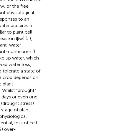
ψw, or the free
ant physiological
esponses to an
water acquires a
ilar to plant cell
rease in ψw) (
;
),
lant-water
lant-continuum (
).
ake up water, which
void water loss,
 tolerate a state of
n a crop depends on
e plant
). Whilst “drought”
ew days or even one
(drought stress)
al stage of plant
 physiological
ntial, loss of cell
S) over-