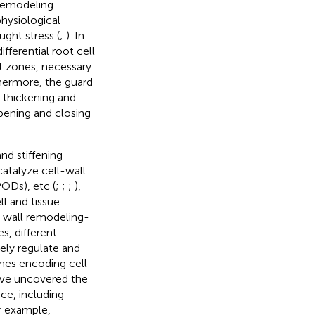
 remodeling
hysiological
ght stress (
;
). In
differential root cell
ot zones, necessary
thermore, the guard
l thickening and
opening and closing
nd stiffening
atalyze cell-wall
PODs), etc (
;
;
;
),
ll and tissue
ll wall remodeling-
es, different
sely regulate and
enes encoding cell
ave uncovered the
nce, including
or example,