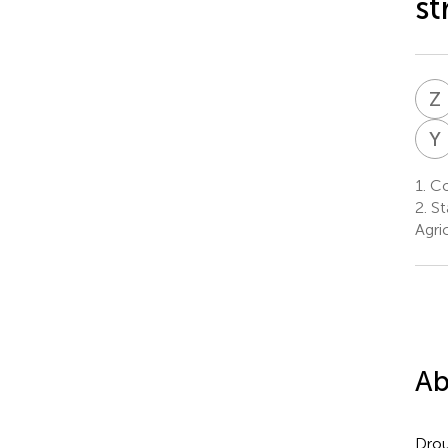
st
Z
Y
1.
Col
2.
St
Agri
Ab
Drou