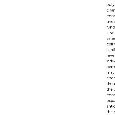
poly
chan
cond
unde
fund
stra
sele
cell
lign
reve
indu
perm
may 
endo
drou
the 
cond
expa
anti
the 