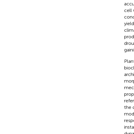
accu
cell
conc
yiel
clim
prod
drou
gain
Plan
bioc
arch
morp
mech
prop
refe
the 
modi
resp
inst
dyna