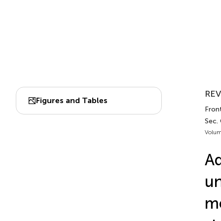
REV
Figures and Tables
Front
Sec.
Volum
A
un
me