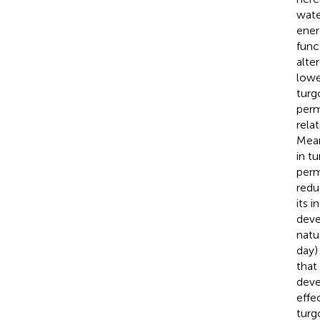
wate
ener
func
alte
lowe
turg
perm
rela
Mean
in t
perm
redu
its 
deve
natu
day)
that
deve
effe
turg