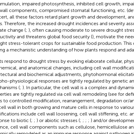
mulation, impaired photosynthesis, inhibited cell growth, imp
 wall components, compromised stomatal functioning, etc. (deta
ert, all these factors retard plant growth and development, a
ds. Therefore, the increased drought incidences and severity ass
ate change (
;
), often causing moderate to severe drought stres
uctivity and threatens global food security (
), motivate the nee
ght stress-tolerant crops for sustainable food production. This 
ing a mechanistic understanding of how plants respond and adap
ts respond to drought stress by evoking elaborate cellular, phys
hemical, and anatomical changes, including cell wall modificati
itectural and biochemical adjustments, phytohormonal elicitatio
ho-physiological responses are tightly regulated by genetic a
anisms (
;
). In particular, the cell wall is a complex and dynam
erties are tightly regulated via cell wall remodeling (see
for def
rs to controlled modification, rearrangement, degradation or/a
cell wall in both growing and mature cells in response to variou
fications include cell wall loosening, cell wall stiffening, etc. a
onse to biotic (
;
;
) or abiotic stresses (
;
;
;
;
) and/or developmen
ance, cell wall components such as cellulose, hemicellulose an
mically remodeled as an immune response against pathogen in