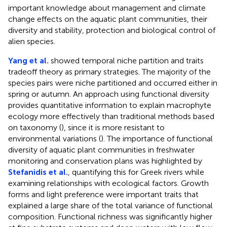
important knowledge about management and climate
change effects on the aquatic plant communities, their
diversity and stability, protection and biological control of
alien species.
Yang et al.
showed temporal niche partition and traits
tradeoff theory as primary strategies. The majority of the
species pairs were niche partitioned and occurred either in
spring or autumn. An approach using functional diversity
provides quantitative information to explain macrophyte
ecology more effectively than traditional methods based
on taxonomy (
), since it is more resistant to
environmental variations (
). The importance of functional
diversity of aquatic plant communities in freshwater
monitoring and conservation plans was highlighted by
Stefanidis et al.
, quantifying this for Greek rivers while
examining relationships with ecological factors. Growth
forms and light preference were important traits that
explained a large share of the total variance of functional
composition. Functional richness was significantly higher