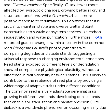
and
Glyceria maxima
. Specifically,
C. acuta
was more
affected by hydrologic changes, growing better in dry and
saturated conditions, while
G. maxima
had a more
positive response to fertilization. This confirms that it is
crucial to maintain stable and diverse wetland plant
communities to sustain ecosystem services like carbon
sequestration and water purification. Furthermore,
Toth
recorded gradual changes within a season in the common
reed
Phragmites australis
photosynthetic traits,
comparing degraded and stable stands, suggesting a
universal response to changing environmental conditions.
Reed plants exposed to different levels of degradation
showed comparable physiological plasticity, without a
difference in trait variability between stands. This is likely to
contribute to the resilience of reed plants by providing a
wider range of adaptive traits under different conditions.
The common reed is a very adaptable perennial grass
growing in different wetlands, developing dense stands
that enable soil stabilization and habitat provision (
). Its
dieback is a worldwide phenomenon occurring mainly due