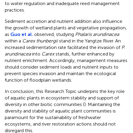
to water regulation and inadequate reed management
practices.
Sediment accretion and nutrient addition also influence
the growth of wetland plants and vegetative propagation,
as
Guo et al.
observed, studying
Phalaris arundinacea
within a
Carex thunbergii
stand in the Yangtze River. An
increased sedimentation rate facilitated the invasion of
P.
arundinacea
into
Carex
stands, further enhanced by
nutrient enrichment. Accordingly, management measures
should consider sediment loads and nutrient inputs to
prevent species invasion and maintain the ecological
function of floodplain wetlands.
In conclusion, this Research Topic underpins the key role
of aquatic plants in ecosystem stability and support of
diversity in other biotic communities (
). Maintaining the
diversity and stability of aquatic plant communities is
paramount for the sustainability of freshwater
ecosystems, and river restoration actions should not
disregard this.