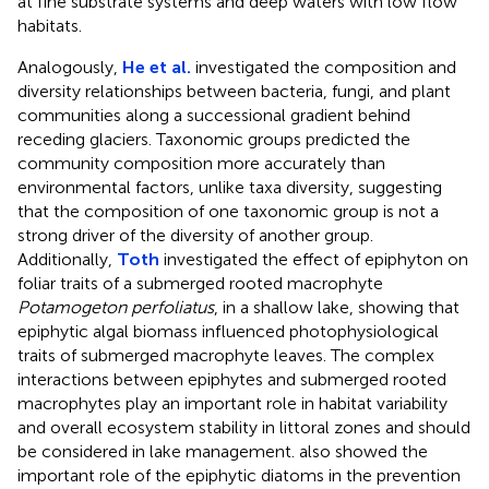
at fine substrate systems and deep waters with low flow
habitats.
Analogously,
He et al.
investigated the composition and
diversity relationships between bacteria, fungi, and plant
communities along a successional gradient behind
receding glaciers. Taxonomic groups predicted the
community composition more accurately than
environmental factors, unlike taxa diversity, suggesting
that the composition of one taxonomic group is not a
strong driver of the diversity of another group.
Additionally,
Toth
investigated the effect of epiphyton on
foliar traits of a submerged rooted macrophyte
Potamogeton perfoliatus
, in a shallow lake, showing that
epiphytic algal biomass influenced photophysiological
traits of submerged macrophyte leaves. The complex
interactions between epiphytes and submerged rooted
macrophytes play an important role in habitat variability
and overall ecosystem stability in littoral zones and should
be considered in lake management.
also showed the
important role of the epiphytic diatoms in the prevention