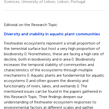
Sciences, University of Lisbon, Lisbon, Portugal
Editorial on the Research Topic
Diversity and stability in aquatic plant communities
Freshwater ecosystems represent a small proportion of
the terrestrial surface but host a very high proportion of
biodiversity (
). Nonetheless, these are facing a high rate of
decline, both in biodiversity and in area (
). Biodiversity
increases the temporal stability of communities and
characteristics of the ecosystems through multiple
mechanisms (
). Aquatic plants are fundamental for aquatic
ecosystems (
) and often govern the diversity and
functionality of rivers, lakes, and wetlands (
). The
mentioned issues can be found in the papers gathered in
this Research Topic. Their findings deepen our
understanding of freshwater ecosystem responses to
environmental factors at different scales and gather