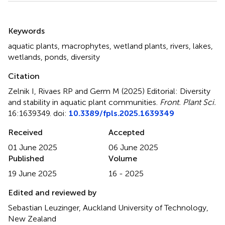
Summary
Keywords
aquatic plants
,
macrophytes
,
wetland plants
,
rivers
,
lakes
,
wetlands
,
ponds
,
diversity
Citation
Zelnik I, Rivaes RP and Germ M (2025)
Editorial: Diversity
and stability in aquatic plant communities
.
Front. Plant Sci.
16:1639349. doi:
10.3389/fpls.2025.1639349
Received
Accepted
01 June 2025
06 June 2025
Published
Volume
19 June 2025
16 - 2025
Edited and reviewed by
Sebastian Leuzinger, Auckland University of Technology,
New Zealand