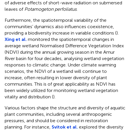
of adverse effects of short-wave radiation on submersed
leaves of
Potamogeton perfoliatus
.
Furthermore, the spatiotemporal variability of the
communities’ dynamics also influences coexistence,
providing a biodiversity increase in variable conditions (
).
Xing et al.
monitored the spatiotemporal changes in
average wetland Normalised Difference Vegetation Index
(NDVI) during the annual growing season in the Amur
River basin for four decades, analysing wetland vegetation
responses to climatic change. Under climate warming
scenarios, the NDVI of a wetland will continue to
increase, often resulting in lower diversity of plant
communities. This is of great applicability as NDVI has
been widely utilized for monitoring wetland vegetation
vitality and distribution (
).
Various factors shape the structure and diversity of aquatic
plant communities, including several anthropogenic
pressures, and should be considered in restoration
planning. For instance,
Svitok et al.
explored the diversity