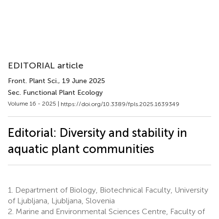
EDITORIAL article
Front. Plant Sci.
, 19 June 2025
Sec. Functional Plant Ecology
Volume 16 - 2025 |
https://doi.org/10.3389/fpls.2025.1639349
Editorial: Diversity and stability in
aquatic plant communities
1.
Department of Biology, Biotechnical Faculty, University
of Ljubljana, Ljubljana, Slovenia
2.
Marine and Environmental Sciences Centre, Faculty of