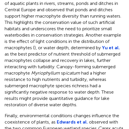
of aquatic plants in rivers, streams, ponds and ditches in
Central Europe and observed that ponds and ditches
support higher macrophyte diversity than running waters.
This highlights the conservation value of such artificial
habitats and underscores the need to prioritize small
waterbodies in conservation strategies. Another example
is the effect of light conditions in the distribution of
macrophytes (
), or water depth, determined by
Yu et al.
as the best predictor of nutrient threshold of submerged
macrophytes collapse and recovery in lakes, further
interacting with turbidity. Canopy-forming submerged
macrophyte
Myriophyllum
sp
icatum
had a higher
resistance to high nutrients and turbidity, whereas
submerged macrophyte species richness had a
significantly negative response to water depth. These
results might provide quantitative guidance for lake
restoration of diverse water depths.
Finally, environmental conditions changes influence the
coexistence of plants, as
Edwards et al.
observed with
the two common European wetland species
Carex acuta