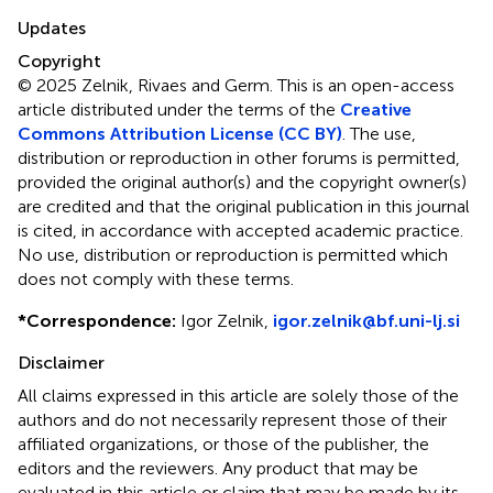
Updates
Copyright
© 2025 Zelnik, Rivaes and Germ.
This is an open-access
article distributed under the terms of the
Creative
Commons Attribution License (CC BY)
. The use,
distribution or reproduction in other forums is permitted,
provided the original author(s) and the copyright owner(s)
are credited and that the original publication in this journal
is cited, in accordance with accepted academic practice.
No use, distribution or reproduction is permitted which
does not comply with these terms.
*
Correspondence:
Igor Zelnik,
igor.zelnik@bf.uni-lj.si
Disclaimer
All claims expressed in this article are solely those of the
authors and do not necessarily represent those of their
affiliated organizations, or those of the publisher, the
editors and the reviewers. Any product that may be
evaluated in this article or claim that may be made by its