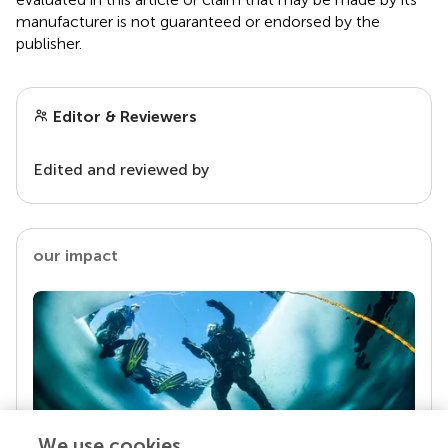
manufacturer is not guaranteed or endorsed by the
publisher.
Editor & Reviewers
Edited and reviewed by
our impact
We use cookies