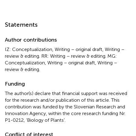
Statements
Author contributions
IZ: Conceptualization, Writing – original draft, Writing –
review & editing. RR: Writing – review & editing. MG:
Conceptualization, Writing – original draft, Writing –
review & editing.
Funding
The author(s) declare that financial support was received
for the research and/or publication of this article. This
contribution was funded by the Slovenian Research and
Innovation Agency, within the core research funding Nr.
P1-0212, ‘Biology of Plants’.
Conflict of interest