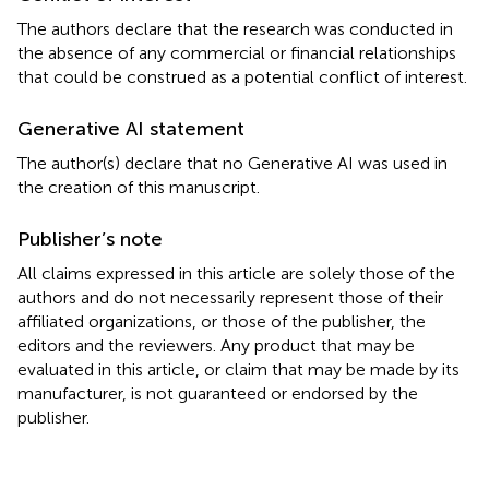
The authors declare that the research was conducted in
the absence of any commercial or financial relationships
that could be construed as a potential conflict of interest.
Generative AI statement
The author(s) declare that no Generative AI was used in
the creation of this manuscript.
Publisher’s note
All claims expressed in this article are solely those of the
authors and do not necessarily represent those of their
affiliated organizations, or those of the publisher, the
editors and the reviewers. Any product that may be
evaluated in this article, or claim that may be made by its
manufacturer, is not guaranteed or endorsed by the
publisher.