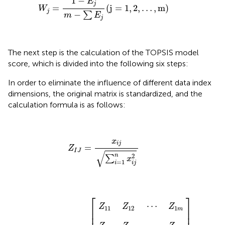
1
−
E
j
=
(
j
=
1
,
2
,
…
,
m
)
W
j
−
∑
m
E
j
The next step is the calculation of the TOPSIS model
score, which is divided into the following six steps:
In order to eliminate the influence of different data index
dimensions, the original matrix is standardized, and the
calculation formula is as follows:
Z
I
J
=
x
i
j
∑
i
=
1
n
x
i
j
2
x
i
j
=
Z
I
J
√
2
n
∑
x
=
1
i
i
j
Z
Z
Z
21
n
11
1
⋮
Z
Z
Z
⋮
22
n
12
2
[
]
⋱
⋯
⋯
⋯
⋮
Z
Z
Z
1
2
n
m
m
m
⎡
⎤
⋯
Z
Z
Z
⎢

⎥

11
12
1
m
⎢

⎥
