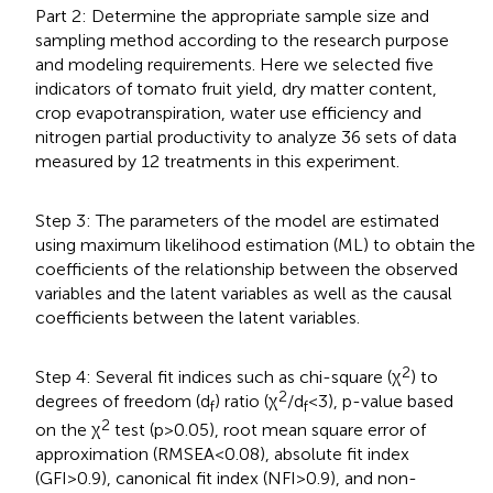
Part 2: Determine the appropriate sample size and
sampling method according to the research purpose
and modeling requirements. Here we selected five
indicators of tomato fruit yield, dry matter content,
crop evapotranspiration, water use efficiency and
nitrogen partial productivity to analyze 36 sets of data
measured by 12 treatments in this experiment.
Step 3: The parameters of the model are estimated
using maximum likelihood estimation (ML) to obtain the
coefficients of the relationship between the observed
variables and the latent variables as well as the causal
coefficients between the latent variables.
2
Step 4: Several fit indices such as chi-square (χ
) to
2
degrees of freedom (d
) ratio (χ
/d
<3), p-value based
f
f
2
on the χ
test (p>0.05), root mean square error of
approximation (RMSEA<0.08), absolute fit index
(GFI>0.9), canonical fit index (NFI>0.9), and non-