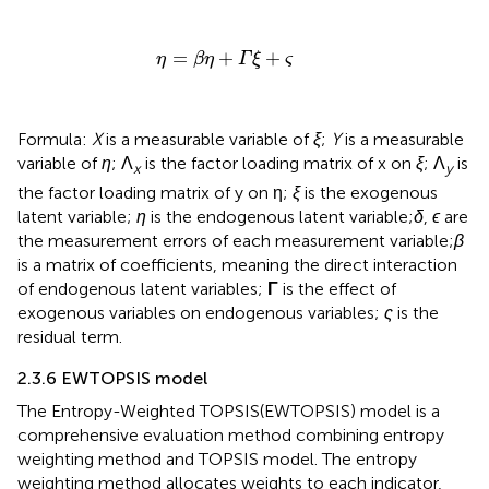
η
=
β
η
+
Γ
ξ
+
ς
=
+
+
η
β
η
Γ
ξ
ς
Formula:
X
is a measurable variable of
ξ
;
Y
is a measurable
variable of
η
; Λ
is the factor loading matrix of x on
ξ
; Λ
is
x
y
the factor loading matrix of y on η;
ξ
is the exogenous
latent variable;
η
is the endogenous latent variable;
δ
,
ϵ
are
the measurement errors of each measurement variable;
β
is a matrix of coefficients, meaning the direct interaction
of endogenous latent variables;
Γ
is the effect of
exogenous variables on endogenous variables;
ς
is the
residual term.
2.3.6 EWTOPSIS model
The Entropy-Weighted TOPSIS(EWTOPSIS) model is a
comprehensive evaluation method combining entropy
weighting method and TOPSIS model. The entropy
weighting method allocates weights to each indicator,