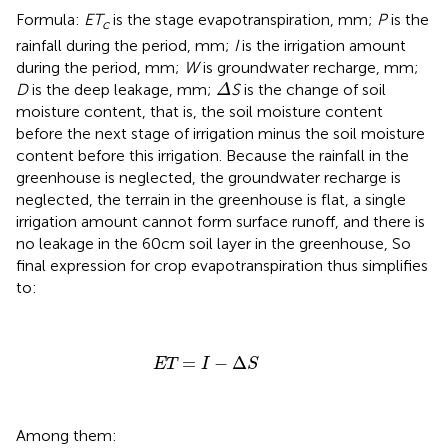
Formula:
ET
is the stage evapotranspiration, mm;
P
is the
c
rainfall during the period, mm;
I
is the irrigation amount
during the period, mm;
W
is groundwater recharge, mm;
Δ
D
is the deep leakage, mm;
S
is the change of soil
Δ
moisture content, that is, the soil moisture content
before the next stage of irrigation minus the soil moisture
content before this irrigation. Because the rainfall in the
greenhouse is neglected, the groundwater recharge is
neglected, the terrain in the greenhouse is flat, a single
irrigation amount cannot form surface runoff, and there is
no leakage in the 60cm soil layer in the greenhouse, So
final expression for crop evapotranspiration thus simplifies
to:
ET
=
I
−
Δ
S
=
−
Δ
ET
I
S
Among them: