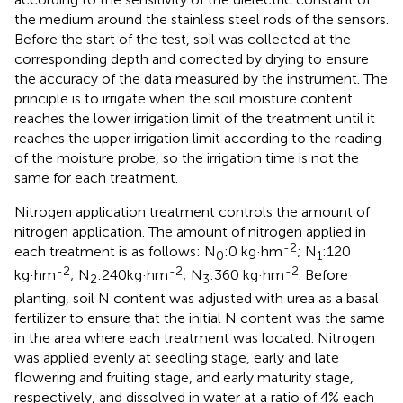
the medium around the stainless steel rods of the sensors.
Before the start of the test, soil was collected at the
corresponding depth and corrected by drying to ensure
the accuracy of the data measured by the instrument. The
principle is to irrigate when the soil moisture content
reaches the lower irrigation limit of the treatment until it
reaches the upper irrigation limit according to the reading
of the moisture probe, so the irrigation time is not the
same for each treatment.
Nitrogen application treatment controls the amount of
nitrogen application. The amount of nitrogen applied in
-2
each treatment is as follows: N
:0 kg·hm
; N
:120
0
1
-2
-2
-2
kg·hm
; N
:240kg·hm
; N
:360 kg·hm
. Before
2
3
planting, soil N content was adjusted with urea as a basal
fertilizer to ensure that the initial N content was the same
in the area where each treatment was located. Nitrogen
was applied evenly at seedling stage, early and late
flowering and fruiting stage, and early maturity stage,
respectively, and dissolved in water at a ratio of 4% each