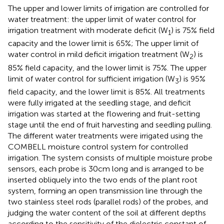
The upper and lower limits of irrigation are controlled for
water treatment: the upper limit of water control for
irrigation treatment with moderate deficit (W
) is 75% field
1
capacity and the lower limit is 65%; The upper limit of
water control in mild deficit irrigation treatment (W
) is
2
85% field capacity, and the lower limit is 75%. The upper
limit of water control for sufficient irrigation (W
) is 95%
3
field capacity, and the lower limit is 85%. All treatments
were fully irrigated at the seedling stage, and deficit
irrigation was started at the flowering and fruit-setting
stage until the end of fruit harvesting and seedling pulling.
The different water treatments were irrigated using the
COMBELL moisture control system for controlled
irrigation. The system consists of multiple moisture probe
sensors, each probe is 30cm long and is arranged to be
inserted obliquely into the two ends of the plant root
system, forming an open transmission line through the
two stainless steel rods (parallel rods) of the probes, and
judging the water content of the soil at different depths
according to the sensitivity of the dielectric constant of