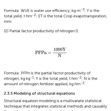
-3
Formula: WUE is water use efficiency, kg m
; Y is the
-2
total yield, t hm
; ET is the total Crop evapotranspiration,
mm.
(2) Partial factor productivity of nitrogen (
):
PFPn
=
1000
Y
N
1000
Y
PFPn
=
N
Formula: PFPn is the partial factor productivity of
-1
-2
nitrogen, kg kg
; Y is the total yield, t hm
; N is the
-2
amount of nitrogen fertilizer applied, kg hm
.
2.3.5 Modeling of structural equations
Structural equation modeling is a multivariate statistical
technique that integrates statistical methods and causality