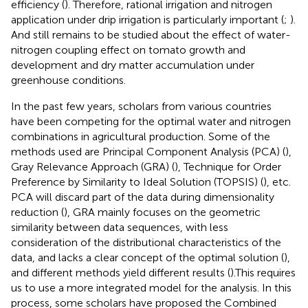
efficiency (
). Therefore, rational irrigation and nitrogen
application under drip irrigation is particularly important (
;
).
And still remains to be studied about the effect of water-
nitrogen coupling effect on tomato growth and
development and dry matter accumulation under
greenhouse conditions.
In the past few years, scholars from various countries
have been competing for the optimal water and nitrogen
combinations in agricultural production. Some of the
methods used are Principal Component Analysis (PCA) (
),
Gray Relevance Approach (GRA) (
), Technique for Order
Preference by Similarity to Ideal Solution (TOPSIS) (
), etc.
PCA will discard part of the data during dimensionality
reduction (
), GRA mainly focuses on the geometric
similarity between data sequences, with less
consideration of the distributional characteristics of the
data, and lacks a clear concept of the optimal solution (
),
and different methods yield different results (
).This requires
us to use a more integrated model for the analysis. In this
process, some scholars have proposed the Combined