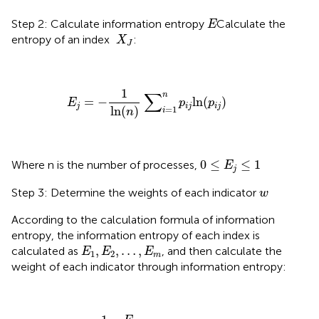
E
Step 2: Calculate information entropy
Calculate the
E
X
J
entropy of an index
:
X
J
E
j
=
−
1
ln
(
n
)
∑
i
=
1
n
p
i
j
ln
(
p
i
j
)
1
∑
n
=
−
ln
(
)
E
p
p
j
i
j
i
j
ln
(
)
=
1
n
i
0
≤
E
j
≤
1
0
≤
≤
1
Where n is the number of processes,
E
j
w
Step 3: Determine the weights of each indicator
w
According to the calculation formula of information
entropy, the information entropy of each index is
E
1
,
E
2
,
…
,
E
m
,
,
…
,
calculated as
, and then calculate the
E
E
E
1
2
m
weight of each indicator through information entropy:
W
j
=
1
−
E
j
m
−
∑
E
j
(
j
=
1
,
2
,
…
,
m
)