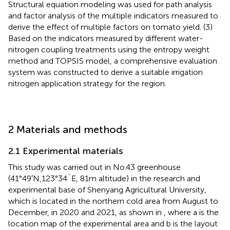
Structural equation modeling was used for path analysis
and factor analysis of the multiple indicators measured to
derive the effect of multiple factors on tomato yield. (3)
Based on the indicators measured by different water-
nitrogen coupling treatments using the entropy weight
method and TOPSIS model, a comprehensive evaluation
system was constructed to derive a suitable irrigation
nitrogen application strategy for the region.
2 Materials and methods
2.1 Experimental materials
This study was carried out in No.43 greenhouse
(41°49′N,123°34´E, 81m altitude) in the research and
experimental base of Shenyang Agricultural University,
which is located in the northern cold area from August to
December, in 2020 and 2021, as shown in
, where a is the
location map of the experimental area and b is the layout