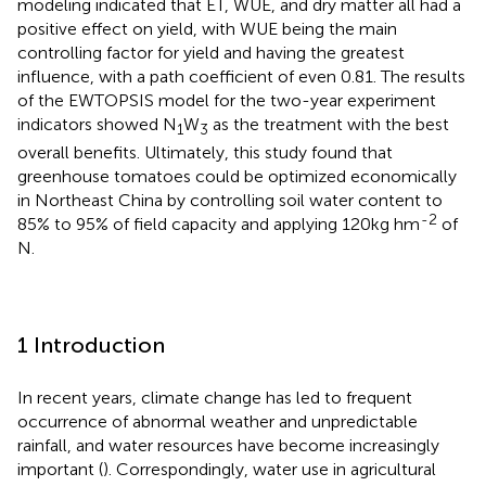
modeling indicated that ET, WUE, and dry matter all had a
positive effect on yield, with WUE being the main
controlling factor for yield and having the greatest
influence, with a path coefficient of even 0.81. The results
of the EWTOPSIS model for the two-year experiment
indicators showed N
W
as the treatment with the best
1
3
overall benefits. Ultimately, this study found that
greenhouse tomatoes could be optimized economically
in Northeast China by controlling soil water content to
-2
85% to 95% of field capacity and applying 120kg hm
of
N.
1 Introduction
In recent years, climate change has led to frequent
occurrence of abnormal weather and unpredictable
rainfall, and water resources have become increasingly
important (
). Correspondingly, water use in agricultural