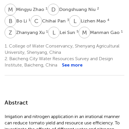
M
Z
D
N
1
2
Mingyu Zhao
Dongshuang Niu
B
L
C
P
L
M
1
3
4
Bo Li
Chihai Pan
Lizhen Mao
Z
X
L
S
M
G
1
5
1
Zhanyang Xu
Lei Sun
Manman Gao
1.
College of Water Conservancy, Shenyang Agricultural
University, Shenyang, China
2.
Baicheng City Water Resources Survey and Design
Institute, Baicheng, China
See more
Abstract
Irrigation and nitrogen application in an irrational manner
can reduce tomato yield and resource use efficiency. To