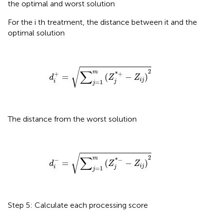
the optimal and worst solution
For the i th treatment, the distance between it and the
optimal solution
d
i
+
=
∑
j
=
1
m
(
Z
j
*
+
−
Z
i
j
)
2
√
∑
2
m
+
*
+
=
(
−
)
d
Z
Z
i
j
i
j
=
1
j
The distance from the worst solution
d
i
−
=
∑
j
=
1
m
(
Z
j
*
−
−
Z
i
j
)
2
√
∑
2
m
−
*
−
=
(
−
)
d
Z
Z
i
j
i
j
=
1
j
Step 5: Calculate each processing score