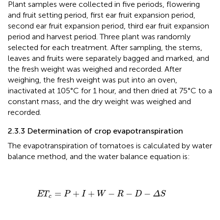
Plant samples were collected in five periods, flowering
and fruit setting period, first ear fruit expansion period,
second ear fruit expansion period, third ear fruit expansion
period and harvest period. Three plant was randomly
selected for each treatment. After sampling, the stems,
leaves and fruits were separately bagged and marked, and
the fresh weight was weighed and recorded. After
weighing, the fresh weight was put into an oven,
inactivated at 105°C for 1 hour, and then dried at 75°C to a
constant mass, and the dry weight was weighed and
recorded.
2.3.3 Determination of crop evapotranspiration
The evapotranspiration of tomatoes is calculated by water
balance method, and the water balance equation is:
ET
c
=
P
+
I
+
W
−
R
−
D
−
Δ
S
=
+
+
−
−
−
ET
P
I
W
R
D
Δ
S
c