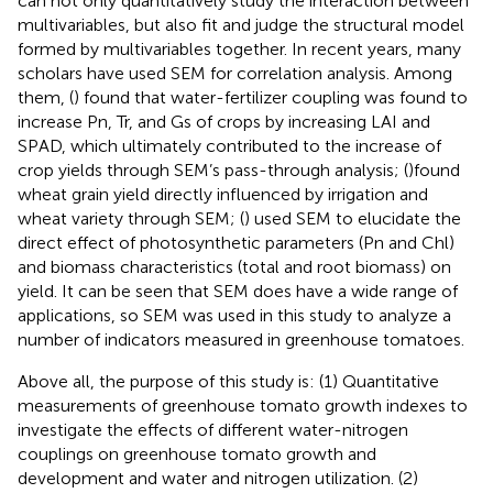
can not only quantitatively study the interaction between
multivariables, but also fit and judge the structural model
formed by multivariables together. In recent years, many
scholars have used SEM for correlation analysis. Among
them, (
) found that water-fertilizer coupling was found to
increase Pn, Tr, and Gs of crops by increasing LAI and
SPAD, which ultimately contributed to the increase of
crop yields through SEM’s pass-through analysis; (
)found
wheat grain yield directly influenced by irrigation and
wheat variety through SEM; (
) used SEM to elucidate the
direct effect of photosynthetic parameters (Pn and Chl)
and biomass characteristics (total and root biomass) on
yield. It can be seen that SEM does have a wide range of
applications, so SEM was used in this study to analyze a
number of indicators measured in greenhouse tomatoes.
Above all, the purpose of this study is: (1) Quantitative
measurements of greenhouse tomato growth indexes to
investigate the effects of different water-nitrogen
couplings on greenhouse tomato growth and
development and water and nitrogen utilization. (2)