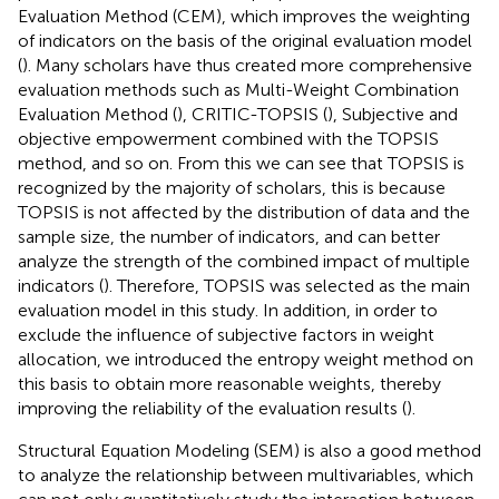
Evaluation Method (CEM), which improves the weighting
of indicators on the basis of the original evaluation model
(
). Many scholars have thus created more comprehensive
evaluation methods such as Multi-Weight Combination
Evaluation Method (
), CRITIC-TOPSIS (
), Subjective and
objective empowerment combined with the TOPSIS
method, and so on. From this we can see that TOPSIS is
recognized by the majority of scholars, this is because
TOPSIS is not affected by the distribution of data and the
sample size, the number of indicators, and can better
analyze the strength of the combined impact of multiple
indicators (
). Therefore, TOPSIS was selected as the main
evaluation model in this study. In addition, in order to
exclude the influence of subjective factors in weight
allocation, we introduced the entropy weight method on
this basis to obtain more reasonable weights, thereby
improving the reliability of the evaluation results (
).
Structural Equation Modeling (SEM) is also a good method
to analyze the relationship between multivariables, which