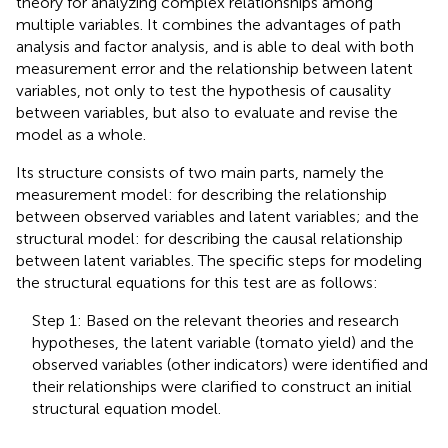
theory for analyzing complex relationships among
multiple variables. It combines the advantages of path
analysis and factor analysis, and is able to deal with both
measurement error and the relationship between latent
variables, not only to test the hypothesis of causality
between variables, but also to evaluate and revise the
model as a whole.
Its structure consists of two main parts, namely the
measurement model: for describing the relationship
between observed variables and latent variables; and the
structural model: for describing the causal relationship
between latent variables. The specific steps for modeling
the structural equations for this test are as follows:
Step 1: Based on the relevant theories and research
hypotheses, the latent variable (tomato yield) and the
observed variables (other indicators) were identified and
their relationships were clarified to construct an initial
structural equation model.