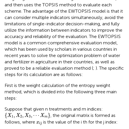
and then uses the TOPSIS method to evaluate each
scheme. The advantage of the EWTOPSIS model is that it
can consider multiple indicators simultaneously, avoid the
limitations of single-indicator decision-making, and fully
utilize the information between indicators to improve the
accuracy and reliability of the evaluation. The EWTOPSIS
model is a common comprehensive evaluation model,
which has been used by scholars in various countries in
recent years to solve the optimization problem of water
and fertilizer in agriculture in their countries, as well as
proved to be a reliable evaluation method (
;
). The specific
steps for its calculation are as follows:
First is the weight calculation of the entropy weight
method, which is divided into the following three main
steps:
Suppose that given n treatments and m indices:
{
X
1
,
X
2
,
X
3
,
⋯
X
m
}
{
,
,
,
⋯
}
, the original matrix is formed as
X
X
X
X
1
2
3
m
x
i
j
follows, where
is the value of the i th for the j index:
x
i
j