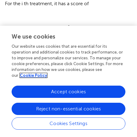
For the i th treatment, it has a score of
C
i
=
d
i
−
d
i
+
+
d
i
_
−
d
i
=
C
i
+
_
We use cookies
+
d
d
i
i
Our website uses cookies that are essential for its
operation and additional cookies to track performance, or
to improve and personalize our services. To manage your
Step 6: Sort according to each processing score:
cookie preferences, please click Cookie Settings. For more
C
i
information on how we use cookies, please see
According to the
value size of each processing, the
C
i
our
Cookie Policy
optimal processing is obtained.
Accept cookies
2.4 Data analysis
We use Microsoft Excel 2016 for data calculation;
Reject non-essential cookies
Variance analysis and multiple comparison were
conducted by two factors and Duncan method. Matlab
was used to calculate the weight and TOPSIS. Amos
Cookies Settings
software was used to calculate the structural equation,
and SPSS 22.0 was used for principal component analysis.