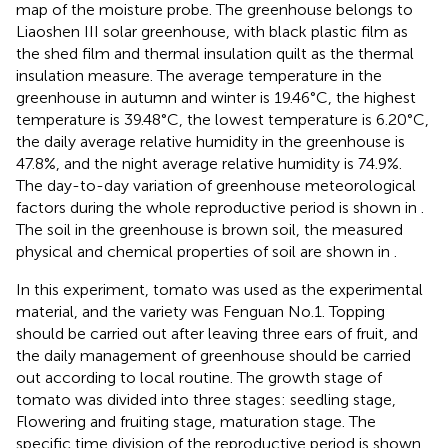
map of the moisture probe. The greenhouse belongs to
Liaoshen III solar greenhouse, with black plastic film as
the shed film and thermal insulation quilt as the thermal
insulation measure. The average temperature in the
greenhouse in autumn and winter is 19.46°C, the highest
temperature is 39.48°C, the lowest temperature is 6.20°C,
the daily average relative humidity in the greenhouse is
47.8%, and the night average relative humidity is 74.9%.
The day-to-day variation of greenhouse meteorological
factors during the whole reproductive period is shown in
.
The soil in the greenhouse is brown soil, the measured
physical and chemical properties of soil are shown in
.
In this experiment, tomato was used as the experimental
material, and the variety was Fenguan No.1. Topping
should be carried out after leaving three ears of fruit, and
the daily management of greenhouse should be carried
out according to local routine. The growth stage of
tomato was divided into three stages: seedling stage,
Flowering and fruiting stage, maturation stage. The
specific time division of the reproductive period is shown