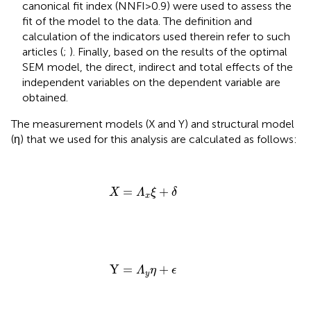
canonical fit index (NNFI>0.9) were used to assess the
fit of the model to the data. The definition and
calculation of the indicators used therein refer to such
articles (
;
). Finally, based on the results of the optimal
SEM model, the direct, indirect and total effects of the
independent variables on the dependent variable are
obtained.
The measurement models (X and Y) and structural model
(η) that we used for this analysis are calculated as follows:
X
=
Λ
x
ξ
+
δ
=
+
X
Λ
ξ
δ
x
Y
=
Λ
y
η
+
ϵ
Y
=
+
Λ
η
ϵ
y