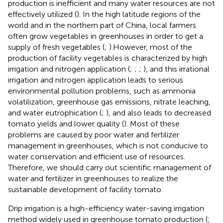
production is inefficient and many water resources are not
effectively utilized (
). In the high latitude regions of the
world and in the northern part of China, local farmers
often grow vegetables in greenhouses in order to get a
supply of fresh vegetables (
;
).However, most of the
production of facility vegetables is characterized by high
irrigation and nitrogen application (
;
;
;
), and this irrational
irrigation and nitrogen application leads to serious
environmental pollution problems, such as ammonia
volatilization, greenhouse gas emissions, nitrate leaching,
and water eutrophication (
;
), and also leads to decreased
tomato yields and lower quality (
). Most of these
problems are caused by poor water and fertilizer
management in greenhouses, which is not conducive to
water conservation and efficient use of resources.
Therefore, we should carry out scientific management of
water and fertilizer in greenhouses to realize the
sustainable development of facility tomato.
Drip irrigation is a high-efficiency water-saving irrigation
method widely used in greenhouse tomato production (
;