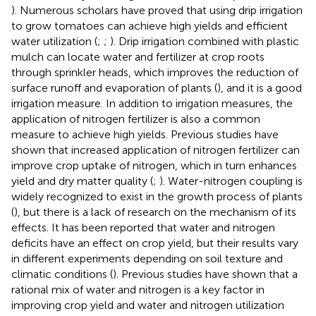
). Numerous scholars have proved that using drip irrigation
to grow tomatoes can achieve high yields and efficient
water utilization (
;
;
). Drip irrigation combined with plastic
mulch can locate water and fertilizer at crop roots
through sprinkler heads, which improves the reduction of
surface runoff and evaporation of plants (
), and it is a good
irrigation measure. In addition to irrigation measures, the
application of nitrogen fertilizer is also a common
measure to achieve high yields. Previous studies have
shown that increased application of nitrogen fertilizer can
improve crop uptake of nitrogen, which in turn enhances
yield and dry matter quality (
;
). Water-nitrogen coupling is
widely recognized to exist in the growth process of plants
(
), but there is a lack of research on the mechanism of its
effects. It has been reported that water and nitrogen
deficits have an effect on crop yield, but their results vary
in different experiments depending on soil texture and
climatic conditions (
). Previous studies have shown that a
rational mix of water and nitrogen is a key factor in
improving crop yield and water and nitrogen utilization