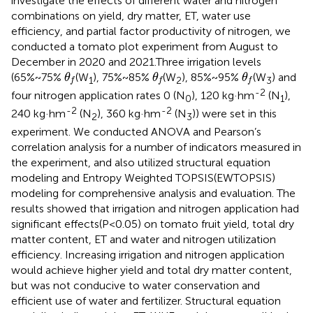
investigate the effects of different water and nitrogen
combinations on yield, dry matter, ET, water use
efficiency, and partial factor productivity of nitrogen, we
conducted a tomato plot experiment from August to
December in 2020 and 2021.Three irrigation levels
θ
f
θ
f
θ
f
(65%~75%
(W
), 75%~85%
(W
), 85%~95%
(W
) and
θ
θ
θ
1
2
3
f
f
f
-2
four nitrogen application rates 0 (N
), 120 kg·hm
(N
),
0
1
-2
-2
240 kg·hm
(N
), 360 kg·hm
(N
)) were set in this
2
3
experiment. We conducted ANOVA and Pearson’s
correlation analysis for a number of indicators measured in
the experiment, and also utilized structural equation
modeling and Entropy Weighted TOPSIS(EWTOPSIS)
modeling for comprehensive analysis and evaluation. The
results showed that irrigation and nitrogen application had
significant effects(P<0.05) on tomato fruit yield, total dry
matter content, ET and water and nitrogen utilization
efficiency. Increasing irrigation and nitrogen application
would achieve higher yield and total dry matter content,
but was not conducive to water conservation and
efficient use of water and fertilizer. Structural equation