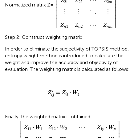
⎢

⎥

⎢

⎥

⋯
⎢

⎥

Z
Z
Z
21
22
2
m
⎢

⎥

Normalized matrix Z=
⎢

⎥

⎢

⎥

⎢
⎥
⋮
⋮
⋮
⋱
⎣
⎦
⋯
Z
Z
Z
1
2
n
n
n
m
Step 2: Construct weighting matrix
In order to eliminate the subjectivity of TOPSIS method,
entropy weight method is introduced to calculate the
weight and improve the accuracy and objectivity of
evaluation. The weighting matrix is calculated as follows:
Z
i
j
*
=
Z
i
j
·
W
j
∗
=
⋅
Z
Z
W
i
j
j
i
j
Finally, the weighted matrix is obtained
2
2
2
⋮
·
·
·
W
W
W
Z
]
⋱
2
*
2
2
⋮
=
⋯
⋯
⋯
[
Z
Z
Z
1
2
n
p
p
p
·
·
·
W
W
W
p
p
p
⎡
⎤
⎢

⎥

⋅
⋅
⋯
⋅
Z
W
Z
W
Z
W
11
1
12
2
1
⎢

⎥

p
p