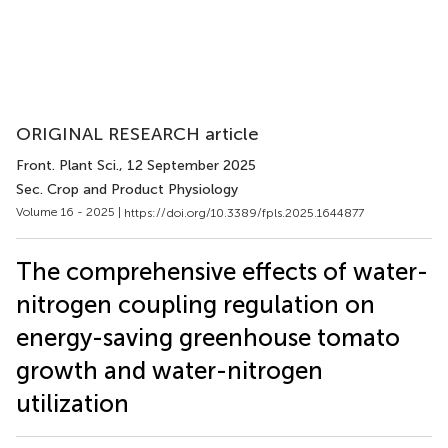
ORIGINAL RESEARCH article
Front. Plant Sci.
, 12 September 2025
Sec. Crop and Product Physiology
Volume 16 - 2025 |
https://doi.org/10.3389/fpls.2025.1644877
The comprehensive effects of water-
nitrogen coupling regulation on
energy-saving greenhouse tomato
growth and water-nitrogen
utilization