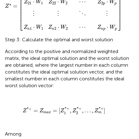
⎢

⎥

⎢

⎥

⎢

⎥

⋅
⋅
⋯
⋅
Z
W
Z
W
Z
W
⎢

⎥

21
1
22
2
2
p
p
∗
=
⎢

⎥

Z
⎢

⎥

⎢

⎥

⋮
⋮
⋮
⋱
⎢
⎥
⎣
⎦
⋅
⋅
⋯
⋅
Z
W
Z
W
Z
W
1
1
2
2
n
n
n
p
p
Step 3: Calculate the optimal and worst solution
According to the positive and normalized weighted
matrix, the ideal optimal solution and the worst solution
are obtained, where the largest number in each column
constitutes the ideal optimal solution vector, and the
smallest number in each column constitutes the ideal
worst solution vector:
Z
*
+
=
Z
m
a
x
=
[
Z
1
*
+
,
Z
2
*
+
,
…
,
Z
m
*
+
]
*
+
*
+
*
+
*
+
=
=
[
,
,
…
,
]
Z
Z
Z
Z
Z
1
2
m
a
x
m
Among