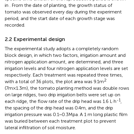
in
. From the date of planting, the growth status of
tomato was observed every day during the experiment
period, and the start date of each growth stage was
recorded.
2.2 Experimental design
The experimental study adopts a completely random
block design, in which two factors, irrigation amount and
nitrogen application amount, are determined, and three
irrigation levels and four nitrogen application levels are set
respectively. Each treatment was repeated three times,
2
with a total of 36 plots, the plot area was 9.1m
(7m×1.3m), the tomato planting method was double rows
on large ridges, two drip irrigation belts were set up on
-1
each ridge, the flow rate of the drip head was 1.6 L·h
,
the spacing of the drip head was 0.4m, and the drip
irrigation pressure was 0.1~0.3Mpa. A 1 m long plastic film
was buried between each treatment plot to prevent
lateral infiltration of soil moisture.