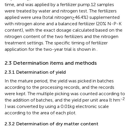
time, and was applied by a fertilizer pump.12 samples
were treated by water and nitrogen test. The fertilizers
applied were urea (total nitrogen≥46.4%) supplemented
with nitrogen alone and a balanced fertilizer (20% N-P-K
content), with the exact dosage calculated based on the
nitrogen content of the two fertilizers and the nitrogen
treatment settings. The specific timing of fertilizer
application for the two-year trial is shown in
.
2.3 Determination items and methods
2.3.1 Determination of yield
In the mature period, the yield was picked in batches
according to the processing records, and the records
were kept. The multiple picking was counted according to
-2
the addition of batches, and the yield per unit area (t hm
) was converted by using a 0.01kg electronic scale
according to the area of each plot.
2.3.2 Determination of dry matter content