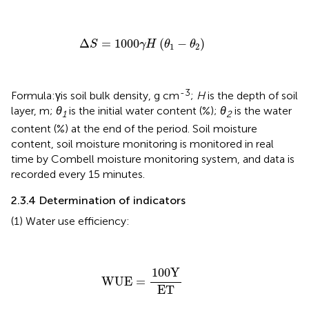
Δ
S
=
1000
γH
(
θ
1
−
θ
2
)
Δ
=
1000
(
−
)
S
γH 
θ
θ
1
2
-3
Formula:γis soil bulk density, g cm
;
H
is the depth of soil
layer, m;
θ
is the initial water content (%);
θ
is the water
1
2
content (%) at the end of the period. Soil moisture
content, soil moisture monitoring is monitored in real
time by Combell moisture monitoring system, and data is
recorded every 15 minutes.
2.3.4 Determination of indicators
(1) Water use efficiency:
WUE
=
100
Y
ET
100
Y
WUE
=
ET