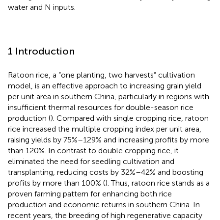
water and N inputs.
1 Introduction
Ratoon rice, a “one planting, two harvests” cultivation
model, is an effective approach to increasing grain yield
per unit area in southern China, particularly in regions with
insufficient thermal resources for double-season rice
production (
). Compared with single cropping rice, ratoon
rice increased the multiple cropping index per unit area,
raising yields by 75%–129% and increasing profits by more
than 120%. In contrast to double cropping rice, it
eliminated the need for seedling cultivation and
transplanting, reducing costs by 32%–42% and boosting
profits by more than 100% (
). Thus, ratoon rice stands as a
proven farming pattern for enhancing both rice
production and economic returns in southern China. In
recent years, the breeding of high regenerative capacity