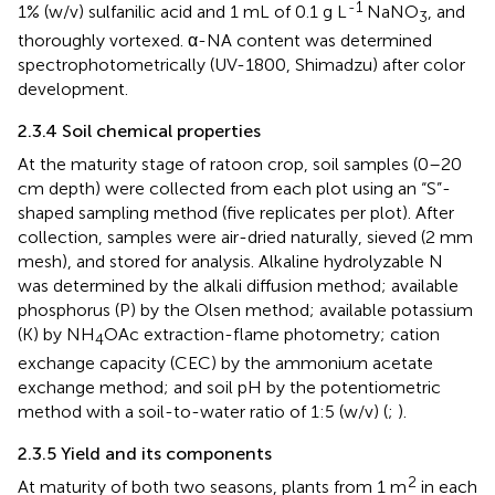
-1
1% (w/v) sulfanilic acid and 1 mL of 0.1 g L
NaNO
, and
3
thoroughly vortexed. α-NA content was determined
spectrophotometrically (UV-1800, Shimadzu) after color
development.
2.3.4 Soil chemical properties
At the maturity stage of ratoon crop, soil samples (0–20
cm depth) were collected from each plot using an “S”-
shaped sampling method (five replicates per plot). After
collection, samples were air-dried naturally, sieved (2 mm
mesh), and stored for analysis. Alkaline hydrolyzable N
was determined by the alkali diffusion method; available
phosphorus (P) by the Olsen method; available potassium
(K) by NH
OAc extraction-flame photometry; cation
4
exchange capacity (CEC) by the ammonium acetate
exchange method; and soil pH by the potentiometric
method with a soil-to-water ratio of 1:5 (w/v) (
;
).
2.3.5 Yield and its components
2
At maturity of both two seasons, plants from 1 m
in each