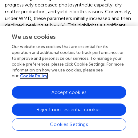
progressively decreased photosynthetic capacity, dry
matter production, and yield in both seasons. Conversely,
under WMD, these parameters initially increased and then
declined, peaking at N
(
-
). This highlights a significant
90
irrigation-N interaction. Optimal irrigation can reduce N
We use cookies
demand in rice by improving nutrient availability (
), while N
modulates soil moisture dynamics and plant water uptake
Our website uses cookies that are essential for its
operation and additional cookies to track performance, or
(
).
found that WMD enhanced root activity and N
to improve and personalize our services. To manage your
absorption, enabling high yields even at moderate N
cookie preferences, please click Cookie Settings. For more
levels. However, excessive N under water deficit
information on how we use cookies, please see
increased water stress and impaired the rice growth and
our
Cookie Policy
development (
).
reported significant interaction effects
between irrigation regimes and N rates on rice yield and
Accept cookies
NUE, with WMD combined with moderate N application
-1
(160 kg ha
) achieving the highest yield and NUE.
Similarly,
demonstrated that WMD coupled with 270 kg
Reject non-essential cookies
N/ha maximized rice yield, but exceeding this threshold
led to yield reductions.
further highlighted that irrigation-N
Cookies Settings
interactions significantly influenced root growth, biomass
allocation to roots, stems, leaves, and panicles, as well as