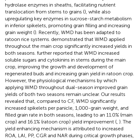
hydrolase enzymes in sheaths, facilitating nutrient
translocation from stems to grains (
), while also
upregulating key enzymes in sucrose-starch metabolism
in inferior spikelets, promoting grain filling and increasing
grain weight (
). Recently, WMD has been adapted to
ratoon rice systems.
demonstrated that WMD applied
throughout the main crop significantly increased yields in
both seasons.
further reported that WMD increased
soluble sugars and cytokinins in stems during the main
crop, improving the growth and development of
regenerated buds and increasing grain yield in ratoon crop.
However, the physiological mechanisms by which
applying WMD throughout dual-season improved grain
yields of both two seasons remain unclear. Our results
revealed that, compared to CF, WMD significantly
increased spikelets per panicle, 1,000-grain weight, and
filled grain rate in both seasons, leading to an 11.0% (main
crop) and 16.1% (ratoon crop) yield improvement (
,
). The
yield enhancing mechanism is attributed to increased
ROA, LAI, PP, CGR and NAR during critical growth phases,