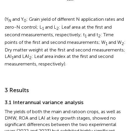
(Y
and Y
: Grain yield of different N application rates and
N
0
zero-N control; L
and L
: Leaf area at the first and
1
2
second measurements, respectively; t
and t
: Time
1
2
points of the first and second measurements; W
and W
:
1
2
Dry matter weight at the first and second measurements;
LAI
and LAI
: Leaf area index at the first and second
1
2
measurements, respectively).
3 Results
3.1 Interannual variance analysis
The yields of both the main and ratoon crops, as well as
DMW, ROA and LAI at key growth stages, showed no
significant differences between the two experimental
years (2022 and 2023) but exhibited highly significant