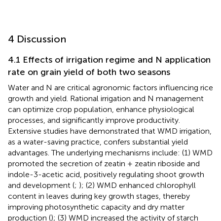
4 Discussion
4.1 Effects of irrigation regime and N application
rate on grain yield of both two seasons
Water and N are critical agronomic factors influencing rice
growth and yield. Rational irrigation and N management
can optimize crop population, enhance physiological
processes, and significantly improve productivity.
Extensive studies have demonstrated that WMD irrigation,
as a water-saving practice, confers substantial yield
advantages. The underlying mechanisms include: (1) WMD
promoted the secretion of zeatin + zeatin riboside and
indole-3-acetic acid, positively regulating shoot growth
and development (
;
); (2) WMD enhanced chlorophyll
content in leaves during key growth stages, thereby
improving photosynthetic capacity and dry matter
production (
); (3) WMD increased the activity of starch