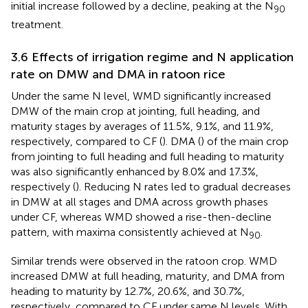
initial increase followed by a decline, peaking at the N
90
treatment.
3.6 Effects of irrigation regime and N application
rate on DMW and DMA in ratoon rice
Under the same N level, WMD significantly increased
DMW of the main crop at jointing, full heading, and
maturity stages by averages of 11.5%, 9.1%, and 11.9%,
respectively, compared to CF (
). DMA (
) of the main crop
from jointing to full heading and full heading to maturity
was also significantly enhanced by 8.0% and 17.3%,
respectively (
). Reducing N rates led to gradual decreases
in DMW at all stages and DMA across growth phases
under CF, whereas WMD showed a rise-then-decline
pattern, with maxima consistently achieved at N
.
90
Similar trends were observed in the ratoon crop. WMD
increased DMW at full heading, maturity, and DMA from
heading to maturity by 12.7%, 20.6%, and 30.7%,
respectively, compared to CF under same N levels. With