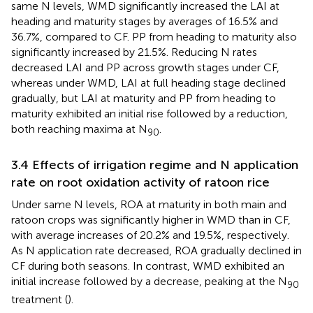
same N levels, WMD significantly increased the LAI at
heading and maturity stages by averages of 16.5% and
36.7%, compared to CF. PP from heading to maturity also
significantly increased by 21.5%. Reducing N rates
decreased LAI and PP across growth stages under CF,
whereas under WMD, LAI at full heading stage declined
gradually, but LAI at maturity and PP from heading to
maturity exhibited an initial rise followed by a reduction,
both reaching maxima at N
.
90
3.4 Effects of irrigation regime and N application
rate on root oxidation activity of ratoon rice
Under same N levels, ROA at maturity in both main and
ratoon crops was significantly higher in WMD than in CF,
with average increases of 20.2% and 19.5%, respectively.
As N application rate decreased, ROA gradually declined in
CF during both seasons. In contrast, WMD exhibited an
initial increase followed by a decrease, peaking at the N
90
treatment (
).