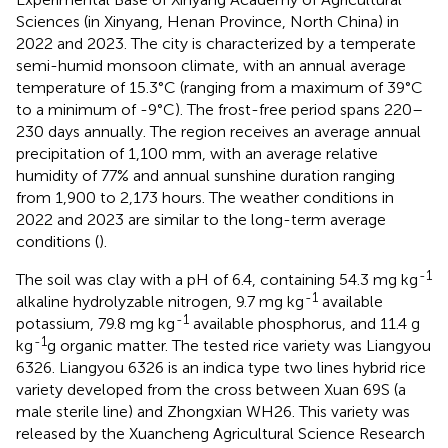
Sciences (in Xinyang, Henan Province, North China) in
2022 and 2023. The city is characterized by a temperate
semi-humid monsoon climate, with an annual average
temperature of 15.3°C (ranging from a maximum of 39°C
to a minimum of -9°C). The frost-free period spans 220–
230 days annually. The region receives an average annual
precipitation of 1,100 mm, with an average relative
humidity of 77% and annual sunshine duration ranging
from 1,900 to 2,173 hours. The weather conditions in
2022 and 2023 are similar to the long-term average
conditions (
).
-1
The soil was clay with a pH of 6.4, containing 54.3 mg kg
-1
alkaline hydrolyzable nitrogen, 9.7 mg kg
available
-1
potassium, 79.8 mg kg
available phosphorus, and 11.4 g
-1
kg
g organic matter. The tested rice variety was Liangyou
6326. Liangyou 6326 is an indica type two lines hybrid rice
variety developed from the cross between Xuan 69S (a
male sterile line) and Zhongxian WH26. This variety was
released by the Xuancheng Agricultural Science Research