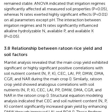
remained stable. ANOVA indicated that irrigation regimes
significantly affected all measured soil properties (P<0.05),
whereas N rates exerted highly significant effects (P<0.01)
on all parameters except pH. The interaction between
irrigation regimes and N rates significantly influenced
alkaline hydrolyzable N, available P, and available K
(P<0.05).
3.8 Relationship between ratoon rice yield and
soil factors
Mantel analysis revealed that the main crop yield exhibited
significant or highly significant positive correlations with
soil nutrient content (N, P, K), CEC, LAI, PP, DMW, DMA,
CGR, and NAR during the main crop (
). Similarly, ratoon
crop yield showed analogous correlations with soil
nutrients (N, P, K), CEC, LAI, PP, DMW, DMA, CGR, and
NAR in the ratoon crop (
). Structural equation modeling
analysis indicated that CEC and soil nutrient content (N, P,
K) content significantly increased grain yield by enhancing
DMW through improved LAI and ROA (
). These findings