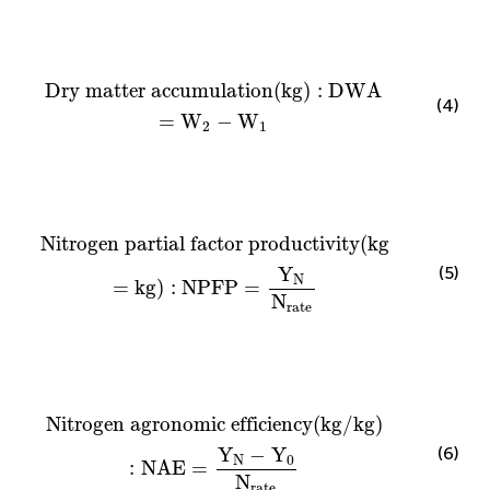
Dry matter accumulation
(
kg
)
:
DWA
=
W
2
−
W
1
Dry matter accumulation
(
kg
)
:
DWA
(4)
=
W
−
W
2
1
Nitrogen partial factor productivity
(
kg
=
kg
)
:
NPF
Nitrogen partial factor productivity
(
kg
(5)
Y
N
=
kg
)
:
NPFP
=
N
rate
Nitrogen agronomic efficiency
(
kg
/
kg
)
:
NAE
=
Y
N
Nitrogen agronomic efficiency
(
kg
/
kg
)
(6)
Y
−
Y
N
0
:
NAE
=
N
rate