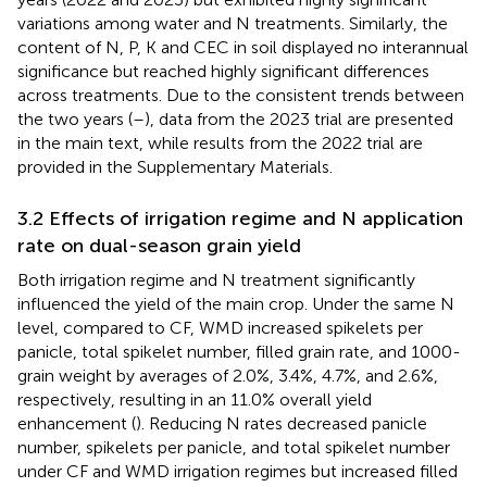
variations among water and N treatments. Similarly, the
content of N, P, K and CEC in soil displayed no interannual
significance but reached highly significant differences
across treatments. Due to the consistent trends between
the two years (
–
), data from the 2023 trial are presented
in the main text, while results from the 2022 trial are
provided in the Supplementary Materials.
3.2 Effects of irrigation regime and N application
rate on dual-season grain yield
Both irrigation regime and N treatment significantly
influenced the yield of the main crop. Under the same N
level, compared to CF, WMD increased spikelets per
panicle, total spikelet number, filled grain rate, and 1000-
grain weight by averages of 2.0%, 3.4%, 4.7%, and 2.6%,
respectively, resulting in an 11.0% overall yield
enhancement (
). Reducing N rates decreased panicle
number, spikelets per panicle, and total spikelet number
under CF and WMD irrigation regimes but increased filled