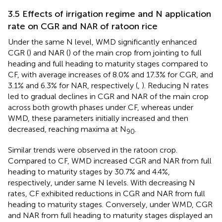
3.5 Effects of irrigation regime and N application
rate on CGR and NAR of ratoon rice
Under the same N level, WMD significantly enhanced
CGR (
) and NAR (
) of the main crop from jointing to full
heading and full heading to maturity stages compared to
CF, with average increases of 8.0% and 17.3% for CGR, and
3.1% and 6.3% for NAR, respectively (
,
). Reducing N rates
led to gradual declines in CGR and NAR of the main crop
across both growth phases under CF, whereas under
WMD, these parameters initially increased and then
decreased, reaching maxima at N
.
90
Similar trends were observed in the ratoon crop.
Compared to CF, WMD increased CGR and NAR from full
heading to maturity stages by 30.7% and 4.4%,
respectively, under same N levels. With decreasing N
rates, CF exhibited reductions in CGR and NAR from full
heading to maturity stages. Conversely, under WMD, CGR
and NAR from full heading to maturity stages displayed an