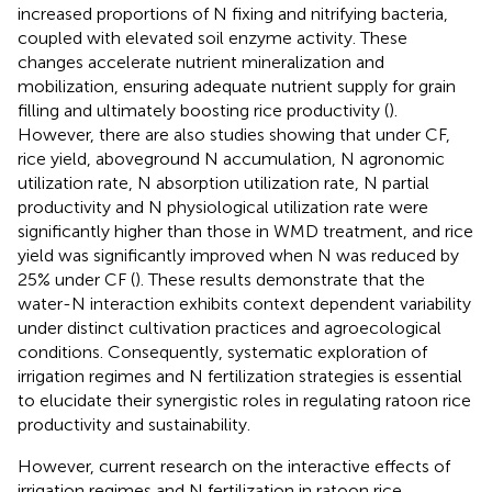
increased proportions of N fixing and nitrifying bacteria,
coupled with elevated soil enzyme activity. These
changes accelerate nutrient mineralization and
mobilization, ensuring adequate nutrient supply for grain
filling and ultimately boosting rice productivity (
).
However, there are also studies showing that under CF,
rice yield, aboveground N accumulation, N agronomic
utilization rate, N absorption utilization rate, N partial
productivity and N physiological utilization rate were
significantly higher than those in WMD treatment, and rice
yield was significantly improved when N was reduced by
25% under CF (
). These results demonstrate that the
water-N interaction exhibits context dependent variability
under distinct cultivation practices and agroecological
conditions. Consequently, systematic exploration of
irrigation regimes and N fertilization strategies is essential
to elucidate their synergistic roles in regulating ratoon rice
productivity and sustainability.
However, current research on the interactive effects of
irrigation regimes and N fertilization in ratoon rice