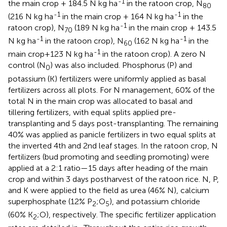
-1
the main crop + 184.5 N kg ha
in the ratoon crop, N
80
-1
-1
(216 N kg ha
in the main crop + 164 N kg ha
in the
-1
ratoon crop), N
(189 N kg ha
in the main crop + 143.5
70
-1
-1
N kg ha
in the ratoon crop), N
(162 N kg ha
in the
60
-1
main crop+123 N kg ha
in the ratoon crop). A zero N
control (N
) was also included. Phosphorus (P) and
0
potassium (K) fertilizers were uniformly applied as basal
fertilizers across all plots. For N management, 60% of the
total N in the main crop was allocated to basal and
tillering fertilizers, with equal splits applied pre-
transplanting and 5 days post-transplanting. The remaining
40% was applied as panicle fertilizers in two equal splits at
the inverted 4th and 2nd leaf stages. In the ratoon crop, N
fertilizers (bud promoting and seedling promoting) were
applied at a 2:1 ratio—15 days after heading of the main
crop and within 3 days postharvest of the ratoon rice. N, P,
and K were applied to the field as urea (46% N), calcium
superphosphate (12% P
;O
), and potassium chloride
2
5
(60% K
;O), respectively. The specific fertilizer application
2