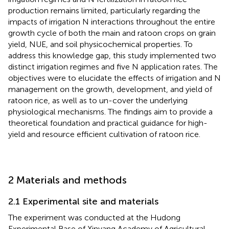
production remains limited, particularly regarding the
impacts of irrigation N interactions throughout the entire
growth cycle of both the main and ratoon crops on grain
yield, NUE, and soil physicochemical properties. To
address this knowledge gap, this study implemented two
distinct irrigation regimes and five N application rates. The
objectives were to elucidate the effects of irrigation and N
management on the growth, development, and yield of
ratoon rice, as well as to un-cover the underlying
physiological mechanisms. The findings aim to provide a
theoretical foundation and practical guidance for high-
yield and resource efficient cultivation of ratoon rice.
2 Materials and methods
2.1 Experimental site and materials
The experiment was conducted at the Hudong
Experimental Base of Xinyang Academy of Agricultural