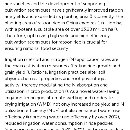
rice varieties and the development of supporting
cultivation techniques have significantly improved ratoon
rice yields and expanded its planting area (
). Currently, the
planting area of ratoon rice in China exceeds 1 million ha,
with a potential suitable area of over 13.28 million ha (
).
Therefore, optimizing high yield and high efficiency
cultivation techniques for ratoon rice is crucial for
ensuring national food security.
Irrigation method and nitrogen (N) application rates are
the main cultivation measures affecting rice growth and
grain yield (
). Rational irrigation practices alter soil
physicochemical properties and root physiological
activity, thereby modulating the N absorption and
utilization in crop production (
). As a novel water-saving
irrigation technique, alternate wetting and moderate
drying irrigation (WMD) not only increased rice yield and N
utilization efficiency (NUE) but also enhanced water use
efficiency (improving water use efficiency by over 20%),
reduced irrigation water consumption in rice paddies
(decreasing water usage by 25%–50%), and is now widely