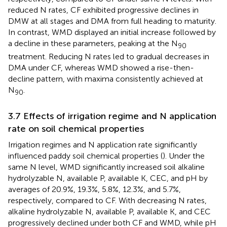
reduced N rates, CF exhibited progressive declines in
DMW at all stages and DMA from full heading to maturity.
In contrast, WMD displayed an initial increase followed by
a decline in these parameters, peaking at the N
90
treatment. Reducing N rates led to gradual decreases in
DMA under CF, whereas WMD showed a rise-then-
decline pattern, with maxima consistently achieved at
N
.
90
3.7 Effects of irrigation regime and N application
rate on soil chemical properties
Irrigation regimes and N application rate significantly
influenced paddy soil chemical properties (
). Under the
same N level, WMD significantly increased soil alkaline
hydrolyzable N, available P, available K, CEC, and pH by
averages of 20.9%, 19.3%, 5.8%, 12.3%, and 5.7%,
respectively, compared to CF. With decreasing N rates,
alkaline hydrolyzable N, available P, available K, and CEC
progressively declined under both CF and WMD, while pH