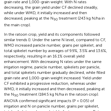
grain rate and 1,000-grain weight. With N rates
decreasing, the grain yield under CF declined steadily,
while under WMD, it initially increased and then
decreased, peaking at the N
treatment (243 kg N/ha in
90
the main crop).
In the ratoon crop, yield and its components followed
similar trends (
). Under the same N level, compared to CF,
WMD increased panicle number, grains per spikelet, and
total spikelet number by averages of 9.9%, 3.5% and 13.6%,
respectively, resulting in an 16.1% overall yield
enhancement. With decreasing N rates under the same
irrigation regime, panicle number, spikelets per panicle,
and total spikelets number gradually declined, while filled
grain rate and 1,000-grain weight increased. Yield under
CF exhibited a progressive reduction, whereas under
WMD, it initially increased and then decreased, peaking at
the N
treatment (184.5 kg N/ha in the ratoon crop).
90
ANOVA confirmed significant impacts (P < 0.05) of
irrigation and N on panicle number, grains per spikelet,