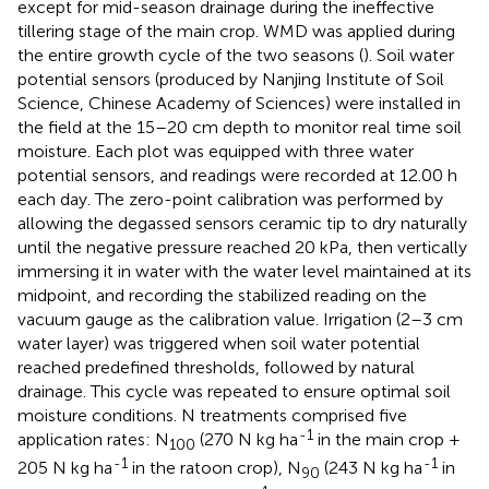
except for mid-season drainage during the ineffective
tillering stage of the main crop. WMD was applied during
the entire growth cycle of the two seasons (
). Soil water
potential sensors (produced by Nanjing Institute of Soil
Science, Chinese Academy of Sciences) were installed in
the field at the 15–20 cm depth to monitor real time soil
moisture. Each plot was equipped with three water
potential sensors, and readings were recorded at 12.00 h
each day. The zero-point calibration was performed by
allowing the degassed sensors ceramic tip to dry naturally
until the negative pressure reached 20 kPa, then vertically
immersing it in water with the water level maintained at its
midpoint, and recording the stabilized reading on the
vacuum gauge as the calibration value. Irrigation (2–3 cm
water layer) was triggered when soil water potential
reached predefined thresholds, followed by natural
drainage. This cycle was repeated to ensure optimal soil
moisture conditions. N treatments comprised five
-1
application rates: N
(270 N kg ha
in the main crop +
100
-1
-1
205 N kg ha
in the ratoon crop), N
(243 N kg ha
in
90