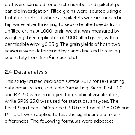
plot were sampled for panicle number and spikelet per
panicle investigation. Filled grains were isolated using a
flotation method where all spikelets were immersed in
tap water after threshing to separate filled seeds from
unfilled grains. A 1000-grain weight was measured by
weighing three replicates of 1000 filled grains, with a
permissible error ≤0.05 g. The grain yields of both two
seasons were determined by harvesting and threshing
2
separately from 5 m
in each plot.
2.4 Data analysis
This study utilized Microsoft Office 2017 for text editing,
data organization, and table formatting. SigmaPlot 11.0
and R 4.3.0 were employed for graphical visualization,
while SPSS 25.0 was used for statistical analyses. The
Least Significant Difference (LSD) method at P = 0.05 and
P = 0.01 were applied to test the significance of mean
differences. The following formulas were adopted: