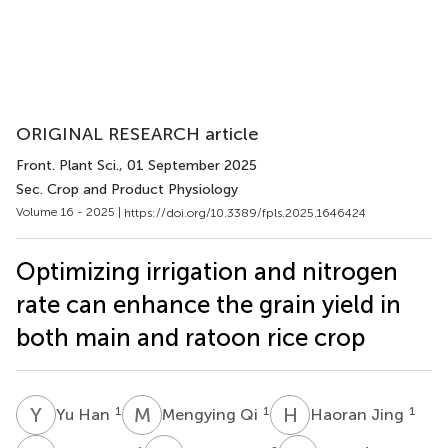
ORIGINAL RESEARCH article
Front. Plant Sci.
, 01 September 2025
Sec. Crop and Product Physiology
Volume 16 - 2025 |
https://doi.org/10.3389/fpls.2025.1646424
Optimizing irrigation and nitrogen
rate can enhance the grain yield in
both main and ratoon rice crop
Y
H
M
Q
H
J
1
1
1
Yu Han
Mengying Qi
Haoran Jing