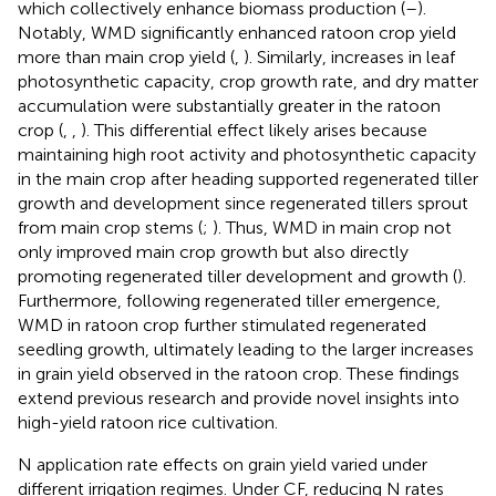
which collectively enhance biomass production (
–
).
Notably, WMD significantly enhanced ratoon crop yield
more than main crop yield (
,
). Similarly, increases in leaf
photosynthetic capacity, crop growth rate, and dry matter
accumulation were substantially greater in the ratoon
crop (
,
,
). This differential effect likely arises because
maintaining high root activity and photosynthetic capacity
in the main crop after heading supported regenerated tiller
growth and development since regenerated tillers sprout
from main crop stems (
;
). Thus, WMD in main crop not
only improved main crop growth but also directly
promoting regenerated tiller development and growth (
).
Furthermore, following regenerated tiller emergence,
WMD in ratoon crop further stimulated regenerated
seedling growth, ultimately leading to the larger increases
in grain yield observed in the ratoon crop. These findings
extend previous research and provide novel insights into
high-yield ratoon rice cultivation.
N application rate effects on grain yield varied under
different irrigation regimes. Under CF, reducing N rates