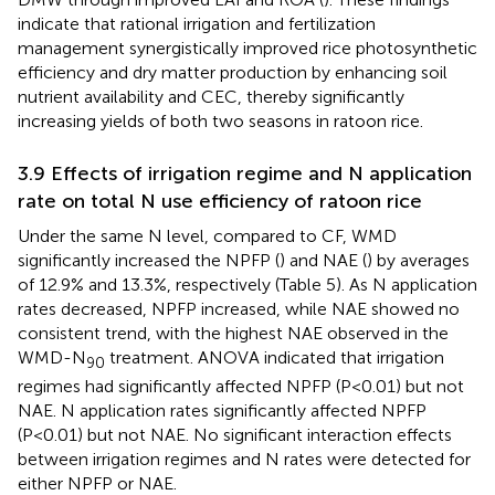
indicate that rational irrigation and fertilization
management synergistically improved rice photosynthetic
efficiency and dry matter production by enhancing soil
nutrient availability and CEC, thereby significantly
increasing yields of both two seasons in ratoon rice.
3.9 Effects of irrigation regime and N application
rate on total N use efficiency of ratoon rice
Under the same N level, compared to CF, WMD
significantly increased the NPFP (
) and NAE (
) by averages
of 12.9% and 13.3%, respectively (Table 5). As N application
rates decreased, NPFP increased, while NAE showed no
consistent trend, with the highest NAE observed in the
WMD-N
treatment. ANOVA indicated that irrigation
90
regimes had significantly affected NPFP (P<0.01) but not
NAE. N application rates significantly affected NPFP
(P<0.01) but not NAE. No significant interaction effects
between irrigation regimes and N rates were detected for
either NPFP or NAE.