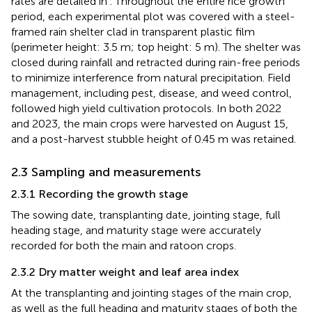
rates are detailed in
. Throughout the entire rice growth
period, each experimental plot was covered with a steel-
framed rain shelter clad in transparent plastic film
(perimeter height: 3.5 m; top height: 5 m). The shelter was
closed during rainfall and retracted during rain-free periods
to minimize interference from natural precipitation. Field
management, including pest, disease, and weed control,
followed high yield cultivation protocols. In both 2022
and 2023, the main crops were harvested on August 15,
and a post-harvest stubble height of 0.45 m was retained.
2.3 Sampling and measurements
2.3.1 Recording the growth stage
The sowing date, transplanting date, jointing stage, full
heading stage, and maturity stage were accurately
recorded for both the main and ratoon crops.
2.3.2 Dry matter weight and leaf area index
At the transplanting and jointing stages of the main crop,
as well as the full heading and maturity stages of both the