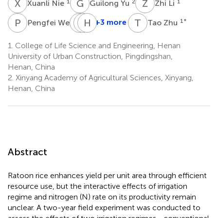
X
N
G
Y
Z
L
1
2
1
Xuanli Nie
Guilong Yu
Zhi Li
P
W
H
M
Z
H
L
L
T
Z
1
+3 more
1
*
Pengfei Wei
Tao Zhu
Haiying
Mengjie
Hao
Zhao
Li
Li
1.
College of Life Science and Engineering, Henan
2
1
1
University of Urban Construction, Pingdingshan,
Henan, China
2.
Xinyang Academy of Agricultural Sciences, Xinyang,
Henan, China
Abstract
Ratoon rice enhances yield per unit area through efficient
resource use, but the interactive effects of irrigation
regime and nitrogen (N) rate on its productivity remain
unclear. A two-year field experiment was conducted to