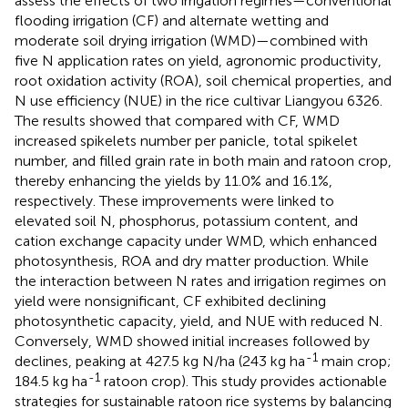
assess the effects of two irrigation regimes—conventional
flooding irrigation (CF) and alternate wetting and
moderate soil drying irrigation (WMD)—combined with
five N application rates on yield, agronomic productivity,
root oxidation activity (ROA), soil chemical properties, and
N use efficiency (NUE) in the rice cultivar Liangyou 6326.
The results showed that compared with CF, WMD
increased spikelets number per panicle, total spikelet
number, and filled grain rate in both main and ratoon crop,
thereby enhancing the yields by 11.0% and 16.1%,
respectively. These improvements were linked to
elevated soil N, phosphorus, potassium content, and
cation exchange capacity under WMD, which enhanced
photosynthesis, ROA and dry matter production. While
the interaction between N rates and irrigation regimes on
yield were nonsignificant, CF exhibited declining
photosynthetic capacity, yield, and NUE with reduced N.
Conversely, WMD showed initial increases followed by
-1
declines, peaking at 427.5 kg N/ha (243 kg ha
main crop;
-1
184.5 kg ha
ratoon crop). This study provides actionable
strategies for sustainable ratoon rice systems by balancing