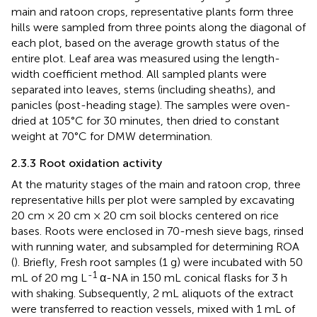
main and ratoon crops, representative plants form three
hills were sampled from three points along the diagonal of
each plot, based on the average growth status of the
entire plot. Leaf area was measured using the length-
width coefficient method. All sampled plants were
separated into leaves, stems (including sheaths), and
panicles (post-heading stage). The samples were oven-
dried at 105°C for 30 minutes, then dried to constant
weight at 70°C for DMW determination.
2.3.3 Root oxidation activity
At the maturity stages of the main and ratoon crop, three
representative hills per plot were sampled by excavating
20 cm × 20 cm × 20 cm soil blocks centered on rice
bases. Roots were enclosed in 70-mesh sieve bags, rinsed
with running water, and subsampled for determining ROA
(
). Briefly, Fresh root samples (1 g) were incubated with 50
-1
mL of 20 mg L
α-NA in 150 mL conical flasks for 3 h
with shaking. Subsequently, 2 mL aliquots of the extract
were transferred to reaction vessels, mixed with 1 mL of