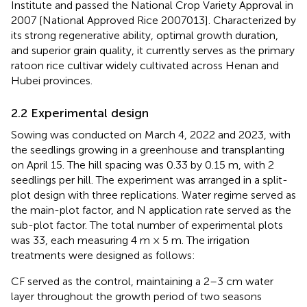
Institute and passed the National Crop Variety Approval in
2007 [National Approved Rice 2007013]. Characterized by
its strong regenerative ability, optimal growth duration,
and superior grain quality, it currently serves as the primary
ratoon rice cultivar widely cultivated across Henan and
Hubei provinces.
2.2 Experimental design
Sowing was conducted on March 4, 2022 and 2023, with
the seedlings growing in a greenhouse and transplanting
on April 15. The hill spacing was 0.33 by 0.15 m, with 2
seedlings per hill. The experiment was arranged in a split-
plot design with three replications. Water regime served as
the main-plot factor, and N application rate served as the
sub-plot factor. The total number of experimental plots
was 33, each measuring 4 m × 5 m. The irrigation
treatments were designed as follows:
CF served as the control, maintaining a 2–3 cm water
layer throughout the growth period of two seasons