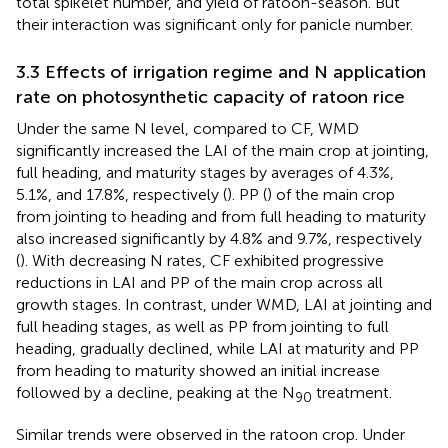
total spikelet number, and yield of ratoon-season. But
their interaction was significant only for panicle number.
3.3 Effects of irrigation regime and N application
rate on photosynthetic capacity of ratoon rice
Under the same N level, compared to CF, WMD
significantly increased the LAI of the main crop at jointing,
full heading, and maturity stages by averages of 4.3%,
5.1%, and 17.8%, respectively (
). PP (
) of the main crop
from jointing to heading and from full heading to maturity
also increased significantly by 4.8% and 9.7%, respectively
(
). With decreasing N rates, CF exhibited progressive
reductions in LAI and PP of the main crop across all
growth stages. In contrast, under WMD, LAI at jointing and
full heading stages, as well as PP from jointing to full
heading, gradually declined, while LAI at maturity and PP
from heading to maturity showed an initial increase
followed by a decline, peaking at the N
treatment.
90
Similar trends were observed in the ratoon crop. Under