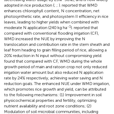
adopted in rice production (
;
;
).
reported that WMD
enhances chlorophyll content, N concentration, net
photosynthetic rate, and photosystem II efficiency in rice
leaves, leading to higher yields when combined with
-1
moderate N application (240 kg ha
).
reported that
compared with conventional flooding irrigation (CF),
WMD increased the NUE by improving the N
translocation and contribution rate in the stem sheath and
leaf from heading to grain filling period of rice, allowing a
20% reduction in N input without compromising yield.
found that compared with CF, WMD during the whole
growth period of main and ratoon crop not only reduced
irrigation water amount but also reduced N application
rate by 24% respectively, achieving water saving and N
reduction goals. The enhanced NUE under WMD irrigation,
which promotes rice growth and yield, can be attributed
to the following mechanisms: (1) Improvement in soil
physicochemical properties and fertility, optimizing
nutrient availability and root zone conditions; (2)
Modulation of soil microbial communities, including