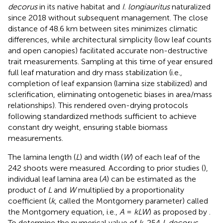
decorus
in its native habitat and
I. longiauritus
naturalized
since 2018 without subsequent management. The close
distance of 48.6 km between sites minimizes climatic
differences, while architectural simplicity (low leaf counts
and open canopies) facilitated accurate non-destructive
trait measurements. Sampling at this time of year ensured
full leaf maturation and dry mass stabilization (i.e.,
completion of leaf expansion (lamina size stabilized) and
sclerification, eliminating ontogenetic biases in area/mass
relationships). This rendered oven-drying protocols
following standardized methods sufficient to achieve
constant dry weight, ensuring stable biomass
measurements.
The lamina length (
L
) and width (
W
) of each leaf of the
242 shoots were measured. According to prior studies (
),
individual leaf lamina area (
A
) can be estimated as the
product of
L
and
W
multiplied by a proportionality
coefficient (
k
, called the Montgomery parameter) called
the Montgomery equation, i.e.,
A
=
kLW
) as proposed by
.
To determine the numerical value of
k
, 254
I. decorus