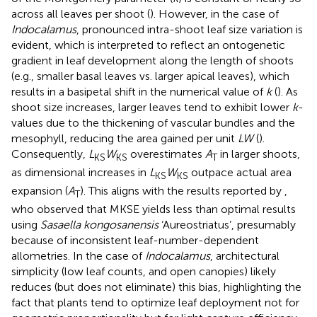
across all leaves per shoot (
). However, in the case of
Indocalamus
, pronounced intra-shoot leaf size variation is
evident, which is interpreted to reflect an ontogenetic
gradient in leaf development along the length of shoots
(e.g., smaller basal leaves vs. larger apical leaves), which
results in a basipetal shift in the numerical value of
k
(
). As
shoot size increases, larger leaves tend to exhibit lower
k
-
values due to the thickening of vascular bundles and the
mesophyll, reducing the area gained per unit
LW
(
).
Consequently,
L
W
overestimates
A
in larger shoots,
KS
KS
T
as dimensional increases in
L
W
outpace actual area
KS
KS
expansion (
A
). This aligns with the results reported by
,
T
who observed that MKSE yields less than optimal results
using
Sasaella kongosanensis
‘Aureostriatus’, presumably
because of inconsistent leaf-number-dependent
allometries. In the case of
Indocalamus
, architectural
simplicity (low leaf counts, and open canopies) likely
reduces (but does not eliminate) this bias, highlighting the
fact that plants tend to optimize leaf deployment not for