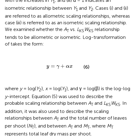
with the increases in
Y
; and (iii) α = 1 indicates an
1
isometric relationship between
Y
and
Y
. Cases (i) and (ii)
1
2
are referred to as allometric scaling relationships, whereas
case (iii) is referred to as an isometric scaling relationship.
We examined whether the
A
vs.
L
W
relationship
T
KS
KS
tends to be allometric or isometric. Log-transformation
of
takes the form:
y
=
γ
+
α
x
=
+
y
γ
α
x
(6)
where
y
= log(
Y
),
x
= log(
Y
), and γ = log(β) is the log-log
2
1
y
-intercept. Equation (5) was used to describe the
probable scaling relationship between
A
and
L
W
. In
T
KS
KS
addition, it was also used to describe the scaling
relationships between
A
and the total number of leaves
T
per shoot (
N
), and between
A
and
M
, where
M
T
T
T
T
represents total leaf dry mass per shoot.