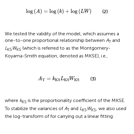
log
(
A
)
=
log
(
k
)
+
log
(
L
W
)
log
(
)
=
log
(
)
+
log
(
)
(2)
A
k
L
W
We tested the validity of the
model, which assumes a
one-to-one proportional relationship between
A
and
T
L
W
(which is referred to as the Montgomery-
KS
KS
Koyama-Smith equation, denoted as MKSE), i.e.,
A
T
=
k
KS
L
KS
W
KS
=
(3)
A
k
L
W
T
KS
KS
KS
where
k
is the proportionality coefficient of the MKSE.
KS
To stabilize the variances of
A
and
L
W
, we also used
T
KS
KS
the log-transform of
for carrying out a linear fitting: