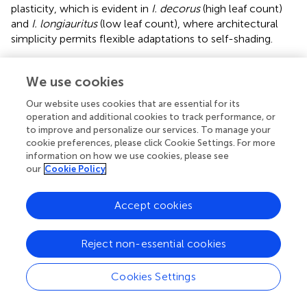
plasticity, which is evident in
I. decorus
(high leaf count)
and
I. longiauritus
(low leaf count), where architectural
simplicity permits flexible adaptations to self-shading.
4.3
A
vs.
M
allometry and its implications for
T
T
We use cookies
biomass investment efficiency
Our website uses cookies that are essential for its
We suspect that the
A
vs.
M
allometry integrates two
operation and additional cookies to track performance, or
T
T
to improve and personalize our services. To manage your
key trade-offs: (i) potentially competing leaf-level
cookie preferences, please click Cookie Settings. For more
structural and physiological requirements, and (ii) shoot-
information on how we use cookies, please see
level leaf biomass partitioning trade-offs. Across diverse
our
Cookie Policy
species, individual leaves tend to exhibit a positive
M
vs.
A
M
∝
A
α
>
1
>
1
∝
α
scaling allometry (
), wherein larger leaves
M
A
Accept cookies
require disproportionately more mass with increasing
lamina area, presumably for mechanical and hydraulic
tissue systems (
;
;
). However, in the case of
Indocalamus
,
Reject non-essential cookies
larger shoots appear to produce thinner leaves or leaves
with reduced tissue density to optimize carbon allocation.
Cookies Settings
In
Indocalamus
, both mechanisms likely operate. First, the
conserved Montgomery parameter (
k
≈ 0.72) indicates