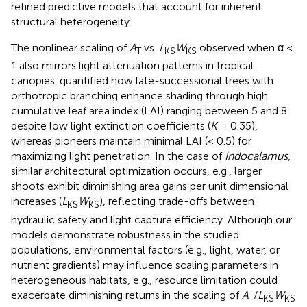
refined predictive models that account for inherent
structural heterogeneity.
The nonlinear scaling of
A
vs.
L
W
observed when α <
T
KS
KS
1 also mirrors light attenuation patterns in tropical
canopies.
quantified how late-successional trees with
orthotropic branching enhance shading through high
cumulative leaf area index (LAI) ranging between 5 and 8
despite low light extinction coefficients (
K
= 0.35),
whereas pioneers maintain minimal LAI (< 0.5) for
maximizing light penetration. In the case of
Indocalamus
,
similar architectural optimization occurs, e.g., larger
shoots exhibit diminishing area gains per unit dimensional
increases (
L
W
), reflecting trade-offs between
KS
KS
hydraulic safety and light capture efficiency. Although our
models demonstrate robustness in the studied
populations, environmental factors (e.g., light, water, or
nutrient gradients) may influence scaling parameters in
heterogeneous habitats, e.g., resource limitation could
exacerbate diminishing returns in the scaling of
A
/
L
W
T
KS
KS