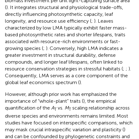
biomass investment per unit light-capturing surface area
(
). It integrates structural and physiological trade-offs,
directly influencing photosynthetic capacity, leaf
longevity, and resource use efficiency (
;
). Leaves
characterized by low LMA typically exhibit faster mass-
based photosynthetic rates and shorter lifespans, traits
associated with resource-rich environments or fast-
growing species (
;
). Conversely, high LMA indicates a
greater investment in structural durability, defense
compounds, and longer leaf lifespans, often linked to
resource conservation strategies in stressful habitats (
;
;
).
Consequently, LMA serves as a core component of the
global leaf economics spectrum (
).
However, although prior work has emphasized the
importance of “whole-plant” traits (
), the empirical
quantification of the
A
vs.
M
scaling relationship across
T
T
diverse species and environments remains limited. Most
studies have focused on interspecific comparisons, which
may mask crucial intraspecific variation and plasticity (
)
and can be confounded by phylogenetic constraints and