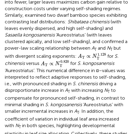
into fewer, larger leaves maximizes carbon gain relative to
construction costs under varying self-shading regimes.
Similarly,
examined two dwarf bamboo species exhibiting
contrasting leaf distributions:
Shibataea chinensis
(with
leaves evenly dispersed, and high self-shading) and
Sasaella kongosanensis
‘Aureostriatus’ (with leaves
clustered apically, and low self-shading), and confirmed a
power-law scaling relationship between
A
and
N
but
T
T
A
T
∝
N
T
1.128
1.128
∝
with divergent scaling exponents:
​ for
S.
A
N
T
T
A
T
∝
N
T
0.820
0.820
∝
chinensis
versus
​​ for
S. kongosanensis
A
N
T
T
‘Aureostriatus’. This numerical difference in α–values was
interpreted to reflect adaptive responses to self-shading,
i.e., with pronounced shading in
S. chinensis
driving a
disproportionate increase in
A
with increasing
N
to
T
T
compensate for pronounced self-shading, in contrast to
minimal shading in
S. kongosanensis
‘Aureostriatus’ with
smaller incremental increases in
A
. In addition, the
T
coefficient of variation in individual leaf area increased
with
N
in both species, highlighting developmental
T
plasticity in leaf size allocation. Collectively, these studies