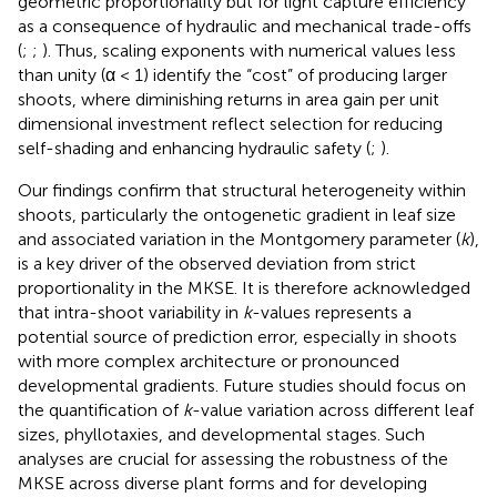
geometric proportionality but for light capture efficiency
as a consequence of hydraulic and mechanical trade-offs
(
;
;
). Thus, scaling exponents with numerical values less
than unity (α < 1) identify the “cost” of producing larger
shoots, where diminishing returns in area gain per unit
dimensional investment reflect selection for reducing
self-shading and enhancing hydraulic safety (
;
).
Our findings confirm that structural heterogeneity within
shoots, particularly the ontogenetic gradient in leaf size
and associated variation in the Montgomery parameter (
k
),
is a key driver of the observed deviation from strict
proportionality in the MKSE. It is therefore acknowledged
that intra-shoot variability in
k
-values represents a
potential source of prediction error, especially in shoots
with more complex architecture or pronounced
developmental gradients. Future studies should focus on
the quantification of
k
-value variation across different leaf
sizes, phyllotaxies, and developmental stages. Such
analyses are crucial for assessing the robustness of the
MKSE across diverse plant forms and for developing