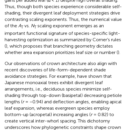
gains per added leaf (α < 1) despite high overall shading.
Thus, though both species experience considerable self-
shading, their divergent leaf deployment strategies drive
contrasting scaling exponents. Thus, the numerical value
of the
A
vs.
N
scaling exponent emerges as an
T
T
important functional signature of species-specific light-
harvesting optimization as summarized by Corner’s rules
(
), which proposes that branching geometry dictates
whether area expansion prioritizes leaf size or number (
).
Our observations of crown architecture also align with
recent discoveries of life-form-dependent shade
avoidance strategies. For example,
have shown that
Japanese monoaxial trees exhibit divergent leaf
arrangements, i.e., deciduous species minimize self-
shading through top-down (basipetal) decreasing petiole
lengths (
r
= −0.94) and deflection angles, enabling apical
leaf expansion, whereas evergreen species employ
bottom-up (acropetal) increasing angles (
r
= 0.82) to
create vertical inter-whorl spacing. This dichotomy
underscores how phylogenetic constraints shape crown