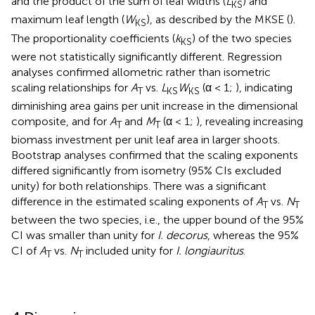
and the product of the sum of leaf widths (
L
) and
KS
maximum leaf length (
W
), as described by the MKSE (
).
KS
The proportionality coefficients (
k
) of the two species
KS
were not statistically significantly different. Regression
analyses confirmed allometric rather than isometric
scaling relationships for
A
vs.
L
W
(α < 1;
), indicating
T
KS
KS
diminishing area gains per unit increase in the dimensional
composite, and for
A
and
M
(α < 1;
), revealing increasing
T
T
biomass investment per unit leaf area in larger shoots.
Bootstrap analyses confirmed that the scaling exponents
differed significantly from isometry (95% CIs excluded
unity) for both relationships. There was a significant
difference in the estimated scaling exponents of
A
vs.
N
T
T
between the two species, i.e., the upper bound of the 95%
CI was smaller than unity for
I. decorus
, whereas the 95%
CI of
A
vs.
N
included unity for
I. longiauritus
.
T
T