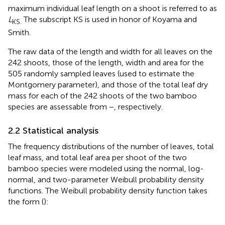
maximum individual leaf length on a shoot is referred to as
L
The subscript KS is used in honor of Koyama and
KS.
Smith.
The raw data of the length and width for all leaves on the
242 shoots, those of the length, width and area for the
505 randomly sampled leaves (used to estimate the
Montgomery parameter), and those of the total leaf dry
mass for each of the 242 shoots of the two bamboo
species are assessable from
−
, respectively.
2.2 Statistical analysis
The frequency distributions of the number of leaves, total
leaf mass, and total leaf area per shoot of the two
bamboo species were modeled using the normal, log-
normal, and two-parameter Weibull probability density
functions. The Weibull probability density function takes
the form (
):