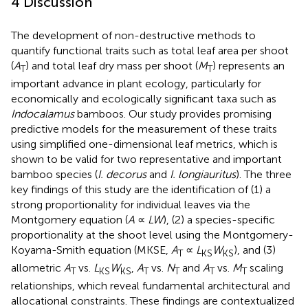
4 Discussion
The development of non-destructive methods to
quantify functional traits such as total leaf area per shoot
(
A
) and total leaf dry mass per shoot (
M
) represents an
T
T
important advance in plant ecology, particularly for
economically and ecologically significant taxa such as
Indocalamus
bamboos. Our study provides promising
predictive models for the measurement of these traits
using simplified one-dimensional leaf metrics, which is
shown to be valid for two representative and important
bamboo species (
I. decorus
and
I. longiauritus
). The three
key findings of this study are the identification of (1) a
strong proportionality for individual leaves via the
Montgomery equation (
A
∝
LW
), (2) a species-specific
proportionality at the shoot level using the Montgomery-
Koyama-Smith equation (MKSE,
A
∝
L
W
), and (3)
T
KS
KS
allometric
A
vs.
L
W
,
A
vs.
N
and
A
vs.
M
scaling
T
KS
KS
T
T
T
T
relationships, which reveal fundamental architectural and
allocational constraints. These findings are contextualized