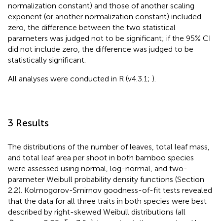
normalization constant) and those of another scaling
exponent (or another normalization constant) included
zero, the difference between the two statistical
parameters was judged not to be significant; if the 95% CI
did not include zero, the difference was judged to be
statistically significant.
All analyses were conducted in R (v4.3.1;
).
3 Results
The distributions of the number of leaves, total leaf mass,
and total leaf area per shoot in both bamboo species
were assessed using normal, log-normal, and two-
parameter Weibull probability density functions (Section
2.2). Kolmogorov-Smirnov goodness-of-fit tests revealed
that the data for all three traits in both species were best
described by right-skewed Weibull distributions (all