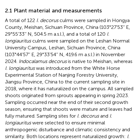
2.1 Plant material and measurements
A total of 122
I. decorus
culms were sampled in Hongya
County, Meishan, Sichuan Province, China (103°27’53’’ E,
29°55’33’’ N, 504.5 m a.s.l.), and a total of 120
I.
longiauritus
culms were sampled on the Leshan Normal
University Campus, Leshan, Sichuan Province, China
(103°44’57’’ E, 29°33’54’’ N, 419.6 m a.s.l.) in November
2024.
Indocalamus decorus
is native to Meishan, whereas
I. longiauritus
was introduced from the White Horse
Experimental Station of Nanjing Forestry University,
Jiangsu Province, China to the current sampling site in
2018, where it has naturalized on the campus. All sampled
shoots originated from sprouts appearing in spring 2023.
Sampling occurred near the end of their second growth
season, ensuring that shoots were mature and leaves had
fully matured. Sampling sites for
I. decorus
and
I.
longiauritus
were selected to ensure minimal
anthropogenic disturbance and climatic consistency and
similarity. Both locations represent naturalized growth:
I.