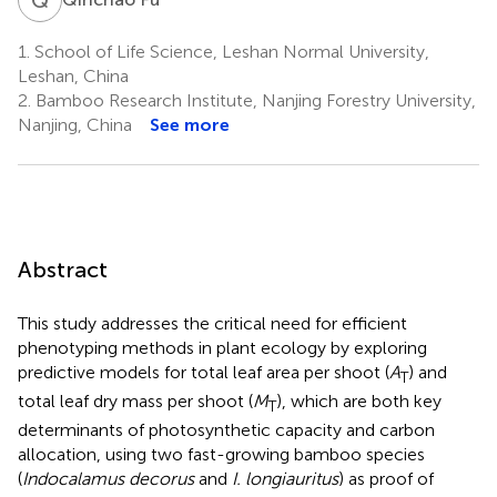
1.
School of Life Science, Leshan Normal University,
Leshan, China
2.
Bamboo Research Institute, Nanjing Forestry University,
Nanjing, China
See more
Abstract
This study addresses the critical need for efficient
phenotyping methods in plant ecology by exploring
predictive models for total leaf area per shoot (
A
) and
T
total leaf dry mass per shoot (
M
), which are both key
T
determinants of photosynthetic capacity and carbon
allocation, using two fast-growing bamboo species
(
Indocalamus decorus
and
I. longiauritus
) as proof of