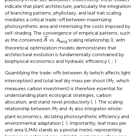
indicate that plant architecture, particularly the integration
of branching patterns, phyllotaxy, and leaf trait scaling,
mediates a critical trade-off between maximizing
photosynthetic area and minimizing the costs imposed by
self-shading. The convergence of empirical patterns, such
A
¯
¯
¯
¯
as the conserved
vs.
A
scaling relationship (
), with
A
twig
theoretical optimization models demonstrates that
architectural evolution is fundamentally constrained by
biophysical economics and hydraulic efficiency (
;
;
).
Quantifying the trade-offs between
A
(which affects light
T
interception) and total leaf dry mass per shoot (
M
, which
T
measures carbon investment) is therefore essential for
understanding plant ecological strategies, carbon
allocation, and stand-level productivity (
;
). The scaling
relationship between
M
and
A
also integrates whole-
T
T
plant economics, dictating photosynthetic efficiency and
environmental adaptation (
;
). Importantly, leaf mass per
unit area (LMA) stands as a pivotal metric representing