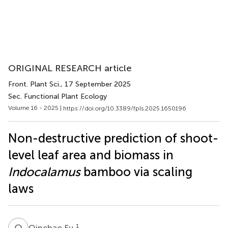
ORIGINAL RESEARCH article
Front. Plant Sci.
, 17 September 2025
Sec. Functional Plant Ecology
Volume 16 - 2025 |
https://doi.org/10.3389/fpls.2025.1650196
Non-destructive prediction of shoot-
level leaf area and biomass in
Indocalamus
bamboo via scaling
laws
Q
F
1
Qinchao Fu