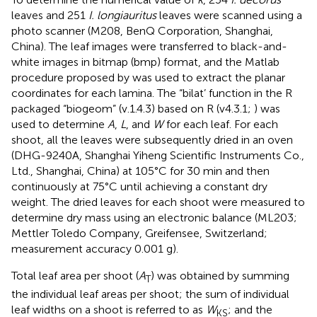
leaves and 251
I. longiauritus
leaves were scanned using a
photo scanner (M208, BenQ Corporation, Shanghai,
China). The leaf images were transferred to black-and-
white images in bitmap (bmp) format, and the Matlab
procedure proposed by
was used to extract the planar
coordinates for each lamina. The “bilat’ function in the R
packaged “biogeom” (v.1.4.3) based on R (v4.3.1;
) was
used to determine
A
,
L
, and
W
for each leaf. For each
shoot, all the leaves were subsequently dried in an oven
(DHG-9240A, Shanghai Yiheng Scientific Instruments Co.,
Ltd., Shanghai, China) at 105°C for 30 min and then
continuously at 75°C until achieving a constant dry
weight. The dried leaves for each shoot were measured to
determine dry mass using an electronic balance (ML203;
Mettler Toledo Company, Greifensee, Switzerland;
measurement accuracy 0.001 g).
Total leaf area per shoot (
A
) was obtained by summing
T
the individual leaf areas per shoot; the sum of individual
leaf widths on a shoot is referred to as
W
; and the
KS