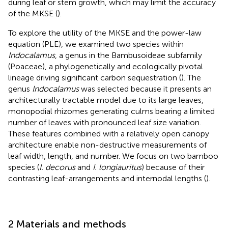
during leaf or stem growth, which may limit the accuracy
of the MKSE (
).
To explore the utility of the MKSE and the power-law
equation (PLE), we examined two species within
Indocalamus
, a genus in the Bambusoideae subfamily
(Poaceae), a phylogenetically and ecologically pivotal
lineage driving significant carbon sequestration (
). The
genus
Indocalamus
was selected because it presents an
architecturally tractable model due to its large leaves,
monopodial rhizomes generating culms bearing a limited
number of leaves with pronounced leaf size variation.
These features combined with a relatively open canopy
architecture enable non-destructive measurements of
leaf width, length, and number. We focus on two bamboo
species (
I. decorus
and
I. longiauritus
) because of their
contrasting leaf-arrangements and internodal lengths (
).
2 Materials and methods