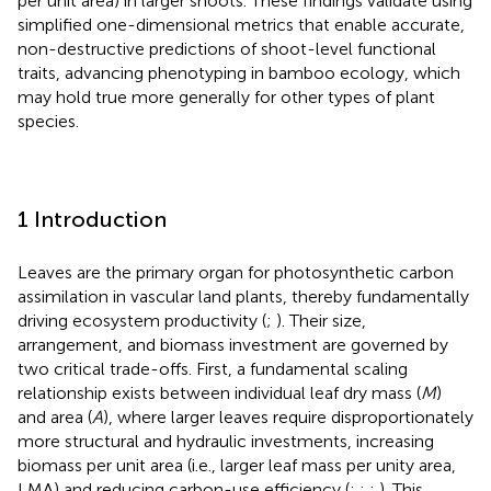
per unit area) in larger shoots. These findings validate using
simplified one-dimensional metrics that enable accurate,
non-destructive predictions of shoot-level functional
traits, advancing phenotyping in bamboo ecology, which
may hold true more generally for other types of plant
species.
1 Introduction
Leaves are the primary organ for photosynthetic carbon
assimilation in vascular land plants, thereby fundamentally
driving ecosystem productivity (
;
). Their size,
arrangement, and biomass investment are governed by
two critical trade-offs. First, a fundamental scaling
relationship exists between individual leaf dry mass (
M
)
and area (
A
), where larger leaves require disproportionately
more structural and hydraulic investments, increasing
biomass per unit area (i.e., larger leaf mass per unity area,
LMA) and reducing carbon-use efficiency (
;
;
;
). This