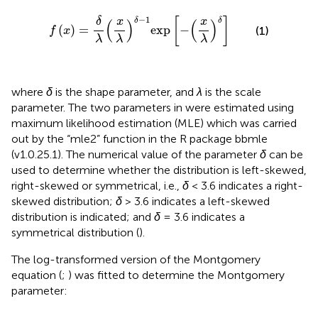
f
(
x
)
=
δ
λ
(
x
λ
)
δ
−
1
exp
[
−
(
x
λ
)
δ
]
−
1
[
]
x
x
δ
δ
δ
(
)
(
)
(
)
=
exp
−
(1)
f
x
λ
λ
λ
where
δ
is the shape parameter, and
λ
is the scale
parameter. The two parameters in
were estimated using
maximum likelihood estimation (MLE) which was carried
out by the “mle2” function in the R package bbmle
(v1.0.25.1). The numerical value of the parameter
δ
can be
used to determine whether the distribution is left-skewed,
right-skewed or symmetrical, i.e.,
δ
< 3.6 indicates a right-
skewed distribution;
δ
> 3.6 indicates a left-skewed
distribution is indicated; and
δ
= 3.6 indicates a
symmetrical distribution (
).
The log-transformed version of the Montgomery
equation (
;
) was fitted to determine the Montgomery
parameter: