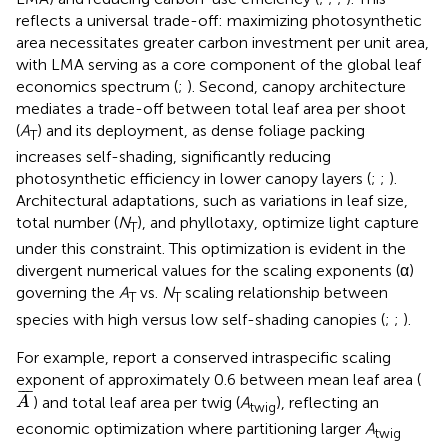
reflects a universal trade-off: maximizing photosynthetic
area necessitates greater carbon investment per unit area,
with LMA serving as a core component of the global leaf
economics spectrum (
;
). Second, canopy architecture
mediates a trade-off between total leaf area per shoot
(
A
) and its deployment, as dense foliage packing
T
increases self-shading, significantly reducing
photosynthetic efficiency in lower canopy layers (
;
;
).
Architectural adaptations, such as variations in leaf size,
total number (
N
), and phyllotaxy, optimize light capture
T
under this constraint. This optimization is evident in the
divergent numerical values for the scaling exponents (α)
governing the
A
vs.
N
scaling relationship between
T
T
species with high versus low self-shading canopies (
;
;
).
For example,
report a conserved intraspecific scaling
exponent of approximately 0.6 between mean leaf area (
A
¯
¯
¯
¯
) and total leaf area per twig (
A
), reflecting an
A
twig
economic optimization where partitioning larger
A
twig