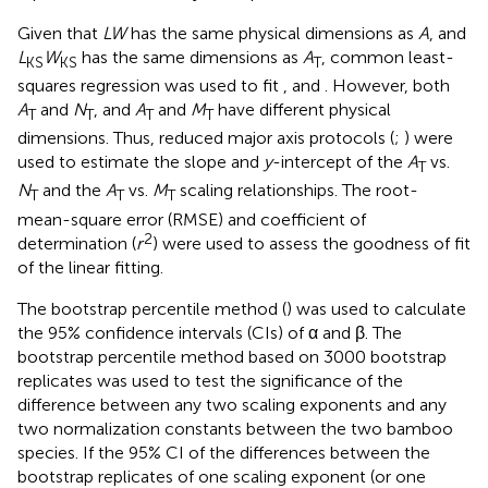
Given that
LW
has the same physical dimensions as
A
, and
L
W
has the same dimensions as
A
, common least-
KS
KS
T
squares regression was used to fit
,
and
. However, both
A
and
N
, and
A
and
M
have different physical
T
T
T
T
dimensions. Thus, reduced major axis protocols (
;
) were
used to estimate the slope and
y
-intercept of the
A
vs.
T
N
and the
A
vs.
M
scaling relationships. The root-
T
T
T
mean-square error (RMSE) and coefficient of
2
determination (
r
) were used to assess the goodness of fit
of the linear fitting.
The bootstrap percentile method (
) was used to calculate
the 95% confidence intervals (CIs) of α and β. The
bootstrap percentile method based on 3000 bootstrap
replicates was used to test the significance of the
difference between any two scaling exponents and any
two normalization constants between the two bamboo
species. If the 95% CI of the differences between the
bootstrap replicates of one scaling exponent (or one