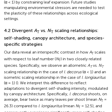
(α < 1) by constraining leaf expansion. Future studies
manipulating environmental stressors are needed to test
the plasticity of these relationships across ecological
settings.
4.2 Divergent
A
vs.
N
scaling relationships:
T
T
self-shading, canopy architecture, and species-
specific strategies
Our data reveal an interspecific contrast in how
A
scales
T
with respect to leaf number (
N
) in two closely related
T
species. Specifically, we observe an allometric
A
vs.
N
T
T
scaling relationship in the case of
I. decorus
(α < 1) and an
isometric scaling relationship in the case of
I. longiauritus
(α ≈ 1) (
). We interpret this difference to reflect
adaptations to divergent self-shading intensity, modulated
by canopy architecture. Specifically,
I. decorus
shoots, on
average, bear twice as many leaves per shoot (mean
N
=
T
26.3) compared to
I. longiauritus
(mean
N
​= 12.5), and
T