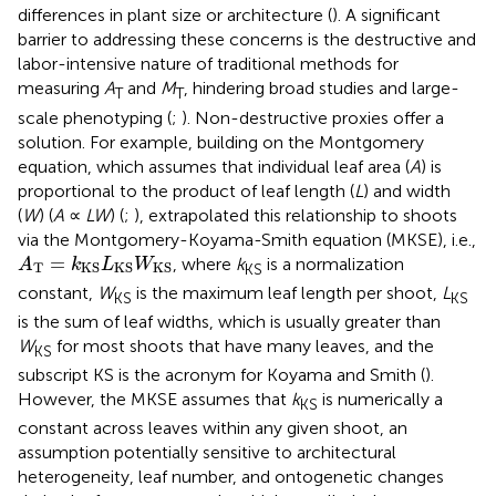
differences in plant size or architecture (
). A significant
barrier to addressing these concerns is the destructive and
labor-intensive nature of traditional methods for
measuring
A
and
M
, hindering broad studies and large-
T
T
scale phenotyping (
;
). Non-destructive proxies offer a
solution. For example, building on the Montgomery
equation, which assumes that individual leaf area (
A
) is
proportional to the product of leaf length (
L
) and width
(
W
) (
A
∝
LW
) (
;
),
extrapolated this relationship to shoots
via the Montgomery-Koyama-Smith equation (MKSE), i.e.,
A
T
=
k
KS
L
KS
W
KS
=
, where
k
is a normalization
A
k
L
W
T
KS
KS
KS
KS
constant,
W
is the maximum leaf length per shoot,
L
KS
KS
is the sum of leaf widths, which is usually greater than
W
for most shoots that have many leaves, and the
KS
subscript KS is the acronym for Koyama and Smith (
).
However, the MKSE assumes that
k
is numerically a
KS
constant across leaves within any given shoot, an
assumption potentially sensitive to architectural
heterogeneity, leaf number, and ontogenetic changes