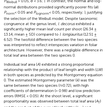
P
> 0.05,
δ <
3.6;
). In contrast, the normal and log-
Weibull
normal distributions provided significantly poorer fits (all
P
< 0.05 and
P
< 0.05, respectively;
), justifying
norm
lognorm
the selection of the Weibull model. Despite taxonomic
congruence at the genus level,
I. decorus
exhibited a
significantly higher mean leaf count per shoot (26.34 ±
13.14, mean ± SD) compared to
I. longiauritus
(12.51 ±
6.52). The twofold difference between the two species
was interpreted to reflect interspecies variation in foliar
architecture. However, there was a negligible difference in
total leaf area between the two species (
).
Individual leaf area (
A
) exhibited a strong proportional
relationship with the product of leaf length and width (
LW
)
in both species as predicted by the Montgomery equation
(
). The estimated Montgomery parameter (
k
) was the
≈
≈
same between the two species (
0.72), with high
coefficients of determination (> 0.98) and low prediction
errors (RMSE < 0.05). At the shoot level, a significant
proportionality was observed between total leaf area (
A
)
T