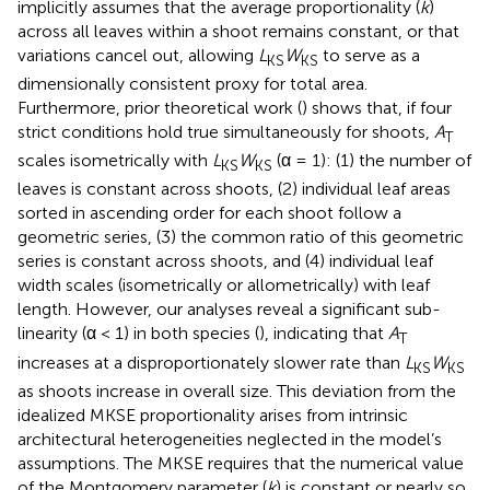
implicitly assumes that the average proportionality (
k
)
across all leaves within a shoot remains constant, or that
variations cancel out, allowing
L
W
to serve as a
KS
KS
dimensionally consistent proxy for total area.
Furthermore, prior theoretical work (
) shows that, if four
strict conditions hold true simultaneously for shoots,
A
T
scales isometrically with
L
W
(α = 1): (1) the number of
KS
KS
leaves is constant across shoots, (2) individual leaf areas
sorted in ascending order for each shoot follow a
geometric series, (3) the common ratio of this geometric
series is constant across shoots, and (4) individual leaf
width scales (isometrically or allometrically) with leaf
length. However, our analyses reveal a significant sub-
linearity (α < 1) in both species (
), indicating that
A
T
increases at a disproportionately slower rate than
L
W
KS
KS
as shoots increase in overall size. This deviation from the
idealized MKSE proportionality arises from intrinsic
architectural heterogeneities neglected in the model’s
assumptions. The MKSE requires that the numerical value
of the Montgomery parameter (
k
) is constant or nearly so