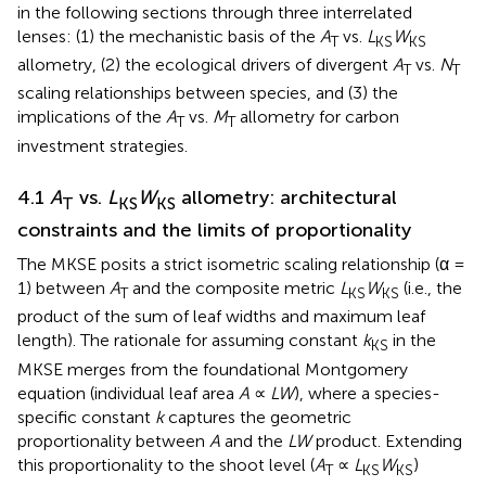
in the following sections through three interrelated
lenses: (1) the mechanistic basis of the
A
vs.
L
W
T
KS
KS
allometry, (2) the ecological drivers of divergent
A
vs.
N
T
T
scaling relationships between species, and (3) the
implications of the
A
vs.
M
allometry for carbon
T
T
investment strategies.
4.1
A
vs.
L
W
allometry: architectural
T
KS
KS
constraints and the limits of proportionality
The MKSE posits a strict isometric scaling relationship (α =
1) between
A
and the composite metric
L
W
(i.e., the
T
KS
KS
product of the sum of leaf widths and maximum leaf
length). The rationale for assuming constant
k
in the
KS
MKSE merges from the foundational Montgomery
equation (individual leaf area
A
∝
LW
), where a species-
specific constant
k
captures the geometric
proportionality between
A
and the
LW
product. Extending
this proportionality to the shoot level (
A
∝
L
W
)
T
KS
KS