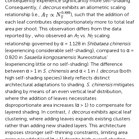
consequently experience significantly more self-shading.
Consequently,
I. decorus
exhibits an allometric scaling
A
T
∝
N
T
0.889
0.889
∝
relationship (i.e.,
), such that the addition of
A
N
T
T
each leaf contributes disproportionately more to total leaf
area per shoot. This observation differs from the data
reported by
, who observed an
A
vs.
N
scaling
T
T
relationship governed by α = 1.128 in
Shibataea chinensis
(experiencing considerable self-shading), compared to α =
0.820 in
Sasaella kongosanensis
‘Aureostriatus’
(experiencing little or no self-shading). The difference
between α > 1 in
S. chinensis
and α < 1 in
I. decorus
(both
high self-shading species) likely reflects distinct
architectural adaptations to shading.
S. chinensis
mitigates
shading by means of an even vertical leaf distribution,
where the addition of leaves necessitates
disproportionate area increases (α > 1) to compensate for
layered shading. In contrast,
I. decorus
exhibits apical leaf
clustering, where adding leaves expands existing clusters
rather than adding new shaded layers. This architecture
imposes stronger self-thinning constraints, limiting area