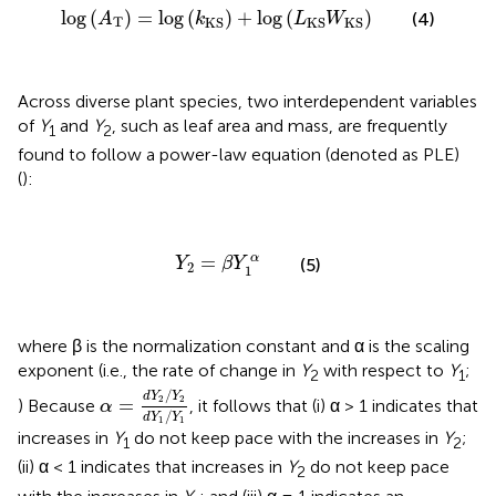
log
(
A
T
)
=
log
(
k
KS
)
+
log
(
L
KS
W
KS
)
log
(
)
=
log
(
)
+
log
(
)
(4)
A
k
L
W
T
KS
KS
KS
Across diverse plant species, two interdependent variables
of
Y
and
Y
, such as leaf area and mass, are frequently
1
2
found to follow a power-law equation (denoted as PLE)
(
):
Y
2
=
β
Y
1
α
α
=
(5)
Y
β
Y
2
1
where β is the normalization constant and α is the scaling
exponent (i.e., the rate of change in
Y
with respect to
Y
;
2
1
α
=
d
Y
2
/
Y
2
d
Y
1
/
Y
1
/
d
Y
Y
2
2
=
) Because
, it follows that (i) α > 1 indicates that
α
/
d
Y
Y
1
1
increases in
Y
do not keep pace with the increases in
Y
;
1
2
(ii) α < 1 indicates that increases in
Y
do not keep pace
2