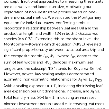
concept. Traditional approaches to measuring these traits
are destructive and labor-intensive, motivating our
exploration of non-destructive proxies based on one-
dimensional leaf metrics. We validated the Montgomery
equation for individual leaves, confirming a robust
proportional relationship between leaf area (
A
) and the
product of length and width (
LW
) in both
Indocalamus
species (
k
≈ 0.72). Extending this to the shoot level, the
Montgomery-Koyama-Smith equation (MKSE) revealed
significant proportionality between total leaf area (
A
) and
T
the composite metric
L
W
(where
L
denotes the
KS
KS
KS
sum of leaf widths and
W
denotes maximum leaf
KS
length, and the subscript “KS” stands for Koyama-Smith).
However, power-law scaling analysis demonstrated
allometric, non-isometric relationships for
A
vs.
L
W
T
KS
KS
(with a scaling exponent α < 1), indicating diminishing leaf
area expansion per unit dimensional increase, and
A
vs.
T
total leaf dry mass (
M
) (α < 1), indicating an increased
T
biomass investment per unit area (i.e., increasing leaf mass