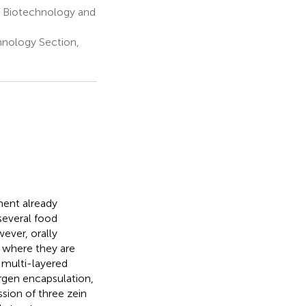
f Biotechnology and
hnology Section,
ment already
 several food
ever, orally
, where they are
 multi-layered
ergen encapsulation,
sion of three zein