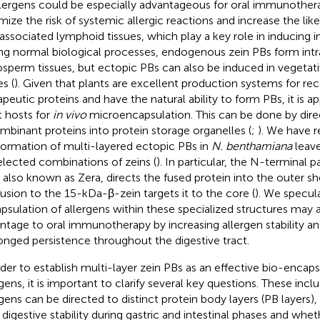
llergens could be especially advantageous for oral immunothera
mize the risk of systemic allergic reactions and increase the lik
associated lymphoid tissues, which play a key role in inducing
ng normal biological processes, endogenous zein PBs form intra
sperm tissues, but ectopic PBs can also be induced in vegetat
s (
). Given that plants are excellent production systems for r
apeutic proteins and have the natural ability to form PBs, it is ap
t hosts for
in vivo
microencapsulation. This can be done by direc
mbinant proteins into protein storage organelles (
;
). We have 
formation of multi-layered ectopic PBs in
N. benthamiana
leave
elected combinations of zeins (
). In particular, the N-terminal 
, also known as Zera, directs the fused protein into the outer sh
fusion to the 15-kDa-β-zein targets it to the core (
). We specul
psulation of allergens within these specialized structures may 
ntage to oral immunotherapy by increasing allergen stability an
onged persistence throughout the digestive tract.
rder to establish multi-layer zein PBs as an effective bio-encaps
rgens, it is important to clarify several key questions. These inc
rgens can be directed to distinct protein body layers (PB layers),
r digestive stability during gastric and intestinal phases and whe