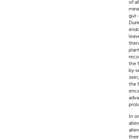
of a
mini
gut-
Duri
endo
leave
ther
plan
reco
the 
by s
zein
the 
enca
adva
prol
In o
alle
alle
thei