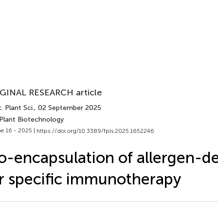
GINAL RESEARCH article
. Plant Sci.
, 02 September 2025
 Plant Biotechnology
e 16 - 2025 |
https://doi.org/10.3389/fpls.2025.1652246
o-encapsulation of allergen-de
r specific immunotherapy