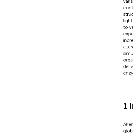
vari
cont
stru
ligh
to v
expe
incr
alle
simu
orga
deli
enzy
1 
Aller
glob