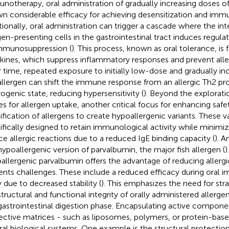
notherapy, oral administration of gradually increasing doses of
n considerable efficacy for achieving desensitization and imm
tionally, oral administration can trigger a cascade where the int
gen-presenting cells in the gastrointestinal tract induces regulat
mmunosuppression (
). This process, known as oral tolerance, is f
kines, which suppress inflammatory responses and prevent aller
 time, repeated exposure to initially low-dose and gradually i
allergen can shift the immune response from an allergic Th2 pro
rogenic state, reducing hypersensitivity (
). Beyond the exploratio
es for allergen uptake, another critical focus for enhancing safet
fication of allergens to create hypoallergenic variants. These va
ifically designed to retain immunological activity while minimiz
ce allergic reactions due to a reduced IgE binding capacity (
). A
hypoallergenic version of parvalbumin, the major fish allergen (
)
allergenic parvalbumin offers the advantage of reducing allergic
ents challenges. These include a reduced efficacy during oral
y due to decreased stability (
). This emphasizes the need for str
structural and functional integrity of orally administered allergen
gastrointestinal digestion phase. Encapsulating active compone
ective matrices - such as liposomes, polymers, or protein-base
ral biological systems. One example is the structural protection