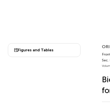
ORI
Figures and Tables
Front
Sec.
Volum
Bi
fo