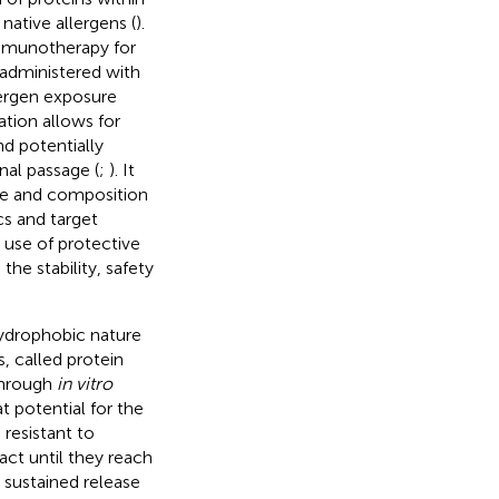
native allergens (
).
mmunotherapy for
r administered with
ergen exposure
ation allows for
d potentially
nal passage (
;
). It
re and composition
cs and target
e use of protective
he stability, safety
hydrophobic nature
, called protein
 through
in vitro
at potential for the
 resistant to
act until they reach
d sustained release