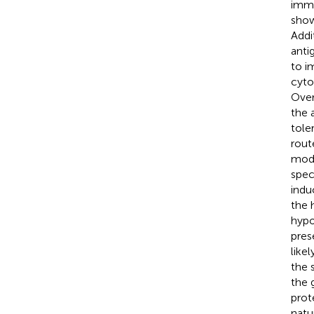
immu
show
Addi
anti
to i
cyto
Over
the 
tole
rout
modi
spec
indu
the 
hypo
pres
likel
the 
the 
prot
natu