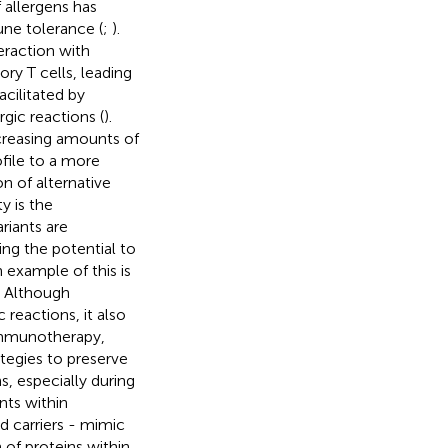
 allergens has
une tolerance (
;
).
eraction with
ory T cells, leading
acilitated by
gic reactions (
).
ncreasing amounts of
file to a more
n of alternative
y is the
riants are
ing the potential to
n example of this is
. Although
 reactions, it also
 immunotherapy,
ategies to preserve
s, especially during
nts within
d carriers - mimic
 of proteins within