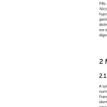
PBs 
Nico
hypo
gast
disti
we e
dige
2 
2.
A sy
numb
Fran
iden