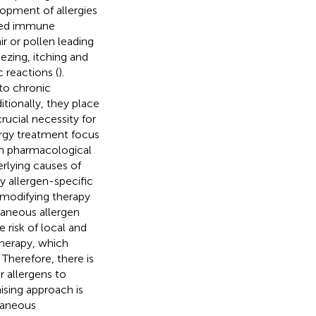
lopment of allergies
ated immune
r or pollen leading
ezing, itching and
reactions (
).
to chronic
ditionally, they place
ucial necessity for
lergy treatment focus
h pharmacological
erlying causes of
y allergen-specific
modifying therapy
taneous allergen
e risk of local and
therapy, which
. Therefore, there is
r allergens to
sing approach is
utaneous