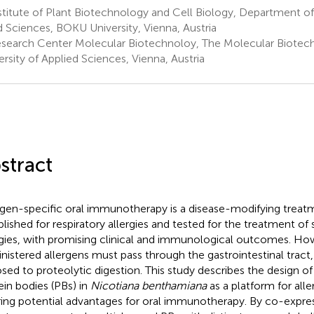
titute of Plant Biotechnology and Cell Biology, Department o
 Sciences, BOKU University, Vienna, Austria
search Center Molecular Biotechnoloy, The Molecular Biotec
ersity of Applied Sciences, Vienna, Austria
stract
rgen-specific oral immunotherapy is a disease-modifying treat
blished for respiratory allergies and tested for the treatment of
rgies, with promising clinical and immunological outcomes. How
nistered allergens must pass through the gastrointestinal tract
sed to proteolytic digestion. This study describes the design of
ein bodies (PBs) in
Nicotiana benthamiana
as a platform for all
ring potential advantages for oral immunotherapy. By co-expres