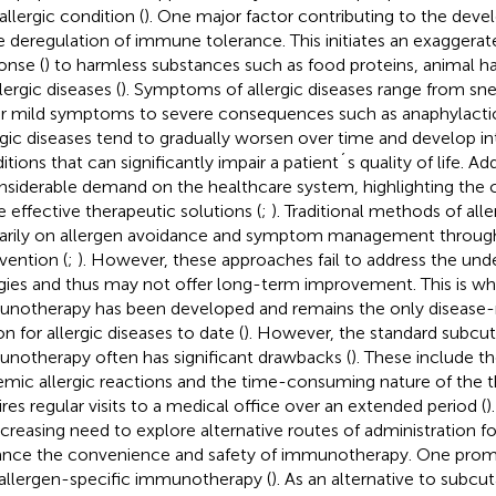
allergic condition (
). One major factor contributing to the deve
he deregulation of immune tolerance. This initiates an exagger
onse (
) to harmless substances such as food proteins, animal hai
lergic diseases (
). Symptoms of allergic diseases range from sne
r mild symptoms to severe consequences such as anaphylactic 
rgic diseases tend to gradually worsen over time and develop in
tions that can significantly impair a patient´s quality of life. Ad
nsiderable demand on the healthcare system, highlighting the cr
 effective therapeutic solutions (
;
). Traditional methods of al
arily on allergen avoidance and symptom management throug
rvention (
;
). However, these approaches fail to address the und
rgies and thus may not offer long-term improvement. This is wh
notherapy has been developed and remains the only disease-
n for allergic diseases to date (
). However, the standard subcu
notherapy often has significant drawbacks (
). These include th
emic allergic reactions and the time-consuming nature of the 
ires regular visits to a medical office over an extended period (
)
ncreasing need to explore alternative routes of administration fo
nce the convenience and safety of immunotherapy. One promi
 allergen-specific immunotherapy (
). As an alternative to subc