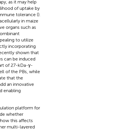
py, as it may help
elihood of uptake by
 immune tolerance (
).
cellularly in maize
ive organs such as
ecombinant
pealing to utilize
tly incorporating
recently shown that
s can be induced
part of 27-kDa-γ-
ell of the PBs, while
ate that the
add an innovative
d enabling
ulation platform for
lude whether
 how this affects
ther multi-layered