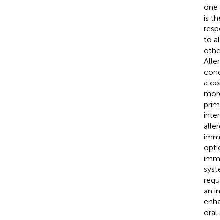
one 
is t
resp
to al
othe
Alle
condi
a co
more
prim
inte
alle
immu
optio
immu
syst
requ
an i
enha
oral