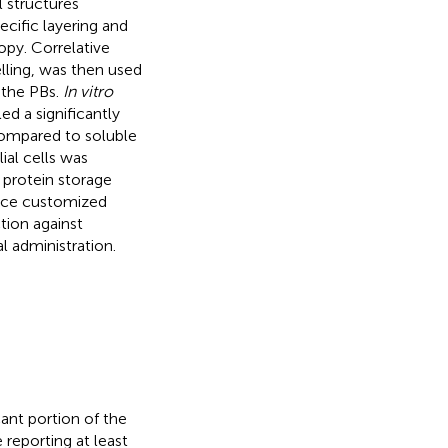
l structures
ecific layering and
opy. Correlative
ling, was then used
f the PBs.
In vitro
ed a significantly
compared to soluble
ial cells was
 protein storage
duce customized
tion against
 administration.
icant portion of the
reporting at least