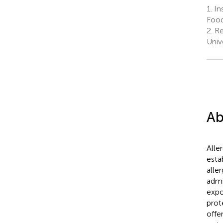
1.
Ins
Food
2.
Re
Univ
Ab
Alle
esta
alle
admi
expo
prot
offe