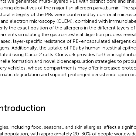
ants we generated multi-layered PBs with distinct core and shel
aining derivatives of the major fish allergen parvalbumin. The sp
ctural integrity of the PBs were confirmed by confocal microsc
t and electron microscopy (CLEM), combined with immunolabel
erify the exact position of the allergens in the different layers o
riments simulating the gastrointestinal digestion process reveal
eased, layer-specific resistance of PB-encapsulated allergens 
rgens. Additionally, the uptake of PBs by human intestinal epithel
lated using Caco-2 cells. Our work provides further insight into
nelle formation and novel bioencapsulation strategies to pro
very vehicles, whose compartments may offer increased protec
matic degradation and support prolonged persistence upon oral
Introduction
gies, including food, seasonal, and skin allergies, affect a signif
al population, with approximately 20-30% of people worldwide 