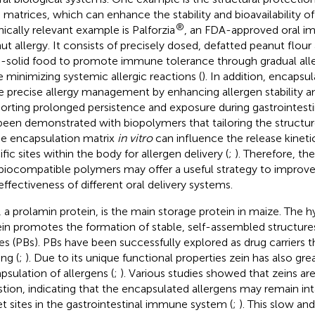
 matrices, which can enhance the stability and bioavailability of 
®
inically relevant example is Palforzia
, an FDA-approved oral i
ut allergy. It consists of precisely dosed, defatted peanut flou
-solid food to promote immune tolerance through gradual all
e minimizing systemic allergic reactions (
). In addition, encapsul
 precise allergy management by enhancing allergen stability an
orting prolonged persistence and exposure during gastrointesti
been demonstrated with biopolymers that tailoring the structu
he encapsulation matrix
in vitro
can influence the release kineti
fic sites within the body for allergen delivery (
;
). Therefore, th
biocompatible polymers may offer a useful strategy to improve t
effectiveness of different oral delivery systems.
, a prolamin protein, is the main storage protein in maize. The 
ein promotes the formation of stable, self-assembled structures
es (PBs). PBs have been successfully explored as drug carriers
ng (
;
). Due to its unique functional properties zein has also gre
psulation of allergens (
;
). Various studies showed that zeins are
stion, indicating that the encapsulated allergens may remain int
et sites in the gastrointestinal immune system (
;
). This slow an