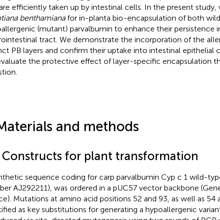
are efficiently taken up by intestinal cells. In the present stud
tiana benthamiana
for in-planta bio-encapsulation of both wil
allergenic (mutant) parvalbumin to enhance their persistence i
rointestinal tract. We demonstrate the incorporation of the all
nct PB layers and confirm their uptake into intestinal epithelial ce
valuate the protective effect of layer-specific encapsulation 
stion.
Materials and methods
1 Constructs for plant transformation
nthetic sequence coding for carp parvalbumin Cyp c 1 wild-ty
er AJ292211), was ordered in a pUC57 vector backbone (Gen
ce). Mutations at amino acid positions 52 and 93, as well as 54 
tified as key substitutions for generating a hypoallergenic variant