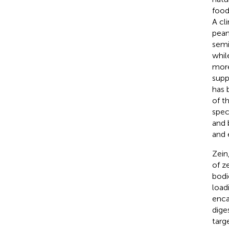
food
A cl
pean
semi
whil
more
supp
has 
of t
speci
and 
and 
Zein
of z
bodi
loadi
enca
dige
targ