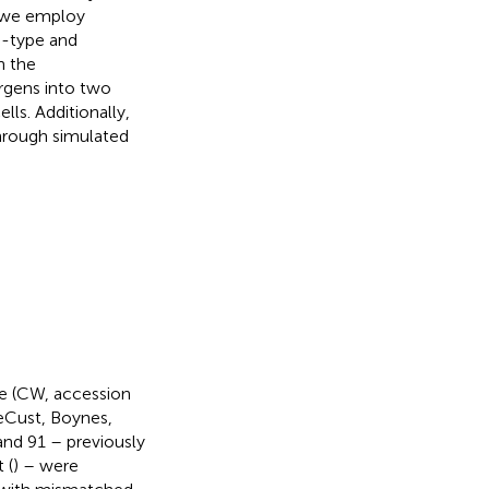
y, we employ
d-type and
n the
ergens into two
lls. Additionally,
through simulated
pe (CW, accession
eCust, Boynes,
and 91 – previously
 (
) – were