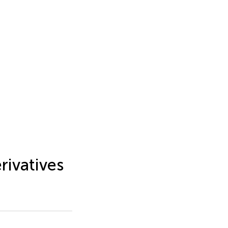
rivatives