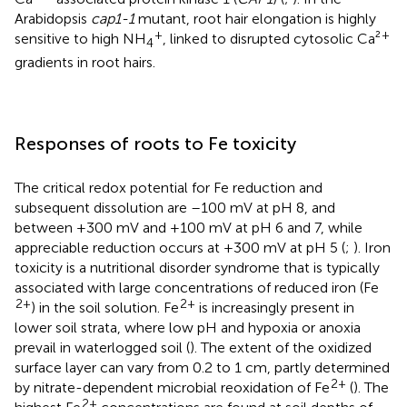
Arabidopsis
cap1-1
mutant, root hair elongation is highly
+
+
sensitive to high NH
, linked to disrupted cytosolic Ca²
4
gradients in root hairs.
Responses of roots to Fe toxicity
The critical redox potential for Fe reduction and
subsequent dissolution are –100 mV at pH 8, and
between +300 mV and +100 mV at pH 6 and 7, while
appreciable reduction occurs at +300 mV at pH 5 (
;
). Iron
toxicity is a nutritional disorder syndrome that is typically
associated with large concentrations of reduced iron (Fe
2+
2+
) in the soil solution. Fe
is increasingly present in
lower soil strata, where low pH and hypoxia or anoxia
prevail in waterlogged soil (
). The extent of the oxidized
surface layer can vary from 0.2 to 1 cm, partly determined
2+
by nitrate-dependent microbial reoxidation of Fe
(
). The
2+