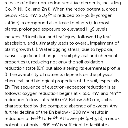
release of other non-redox-sensitive elements, including
Co, P, Ni, Cd, and Zn (
). When the redox potential drops
2−
below -150 mV, SO
is reduced to H
S (Hydrogen
4
2
sulfide), a compound also toxic to plants (
). In most
plants, prolonged exposure to elevated H
S levels
2
induces PR inhibition and leaf injury, followed by leaf
abscission, and ultimately leads to overall impairment of
plant growth (
;
). Waterlogging stress, due to hypoxia,
causes significant changes in soil physical and chemical
properties (
), reducing not only the soil oxidation–
reduction state (Eh) but also altering its elemental profile
(
). The availability of nutrients depends on the physical,
chemical, and biological properties of the soil, especially
Eh. The sequence of electron-acceptor reduction is as
4+
follows: oxygen reduction begins at < 550 mV, and Mn
reduction follows at < 500 mV. Below 330 mV, soil is
characterized by the complete absence of oxygen. Any
further decline of the Eh below < 200 mV results in
3+
2+
reduction of Fe
to Fe
. At lower pH (pH ≤ 5), a redox
potential of only +309 mV is sufficient to facilitate a