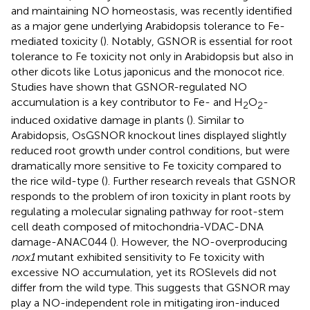
and maintaining NO homeostasis, was recently identified
as a major gene underlying Arabidopsis tolerance to Fe-
mediated toxicity (
). Notably, GSNOR is essential for root
tolerance to Fe toxicity not only in Arabidopsis but also in
other dicots like Lotus japonicus and the monocot rice.
Studies have shown that GSNOR-regulated NO
accumulation is a key contributor to Fe- and H
O
-
2
2
induced oxidative damage in plants (
). Similar to
Arabidopsis, OsGSNOR knockout lines displayed slightly
reduced root growth under control conditions, but were
dramatically more sensitive to Fe toxicity compared to
the rice wild-type (
). Further research reveals that GSNOR
responds to the problem of iron toxicity in plant roots by
regulating a molecular signaling pathway for root-stem
cell death composed of mitochondria-VDAC-DNA
damage-ANAC044 (
). However, the NO-overproducing
nox1
mutant exhibited sensitivity to Fe toxicity with
excessive NO accumulation, yet its ROSlevels did not
differ from the wild type. This suggests that GSNOR may
play a NO-independent role in mitigating iron-induced