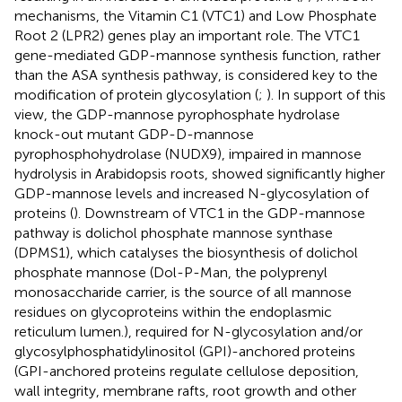
mechanisms, the Vitamin C1 (VTC1) and Low Phosphate
Root 2 (LPR2) genes play an important role. The VTC1
gene-mediated GDP-mannose synthesis function, rather
than the ASA synthesis pathway, is considered key to the
modification of protein glycosylation (
;
). In support of this
view, the GDP-mannose pyrophosphate hydrolase
knock-out mutant GDP-D-mannose
pyrophosphohydrolase (NUDX9), impaired in mannose
hydrolysis in Arabidopsis roots, showed significantly higher
GDP-mannose levels and increased N-glycosylation of
proteins (
). Downstream of VTC1 in the GDP-mannose
pathway is dolichol phosphate mannose synthase
(DPMS1), which catalyses the biosynthesis of dolichol
phosphate mannose (Dol-P-Man, the polyprenyl
monosaccharide carrier, is the source of all mannose
residues on glycoproteins within the endoplasmic
reticulum lumen.), required for N-glycosylation and/or
glycosylphosphatidylinositol (GPI)-anchored proteins
(GPI-anchored proteins regulate cellulose deposition,
wall integrity, membrane rafts, root growth and other