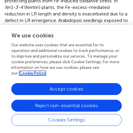
protecting plants from Fe-induced oxidative stress. In
fer1-3-4
(ferritin) plants, the Fe-excess-mediated
reduction in LR length and density is exacerbated due to a
defect in LR emergence. Arabidopsis seedlings exposed to
oxidative stress-inducing agents exhibit altered auxin
homeostasis, suggesting crosstalk between ROS and
We use cookies
auxin signaling (
;
). This may represent a signaling hub in
Our website uses cookies that are essential for its
the root tip to mediate adaptive growth responses to
operation and additional cookies to track performance, or
excess Fe.
to improve and personalize our services. To manage your
cookie preferences, please click Cookie Settings. For more
The PIN2 gene, critical for polar auxin transport to both
information on how we use cookies, please see
root and shoot apices, is a general stress target due to its
our
Cookie Policy
sensitivity to diverse environmental stresses (e.g. cold,
salt, and aluminum), supporting root stress avoidance (
).
Accept cookies
Under Fe stress, auxin distribution in the root responds to
changes in PIN2 gene expression in the root tip (
),
potentially redirecting root growth away from the stress
Reject non-essential cookies
stimulus (
). Furthermore, ROS and NO signaling in the root
apex are involved in early gravitropic acclimation
Cookies Settings
+
responses (
). Hypoxic or anoxic conditions increase Fe²
availability (
), and the transition zone is the most oxygen-