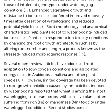
those of intolerant genotypes under waterlogging
conditions (
,
,
). Enhanced vegetative growth and
resistance to ion toxicities conferred improved recovery
times after cessation of waterlogging and reduced
potential yield losses (
). Root morphology and anatomical
characteristics help plants adapt to waterlogging-induced
ion toxicities. Plants can respond to ion toxicity conditions
by changing the root growth architecture such as by
altering root number and length, a process known as the
stressed-induced morphogenic response (
;
;
).
Several recent review articles have addressed root
adaptation to low-oxygen conditions and associated
energy crises in Arabidopsis thaliana and other plant
species (
;
). However, limited coverage has been devoted
to root growth inhibition caused by ion toxicities induced
by waterlogging.
reported that wheat is among the most
waterlogging-intolerant crops, with sensitive plants often
suffering from iron (Fe) or manganese (Mn) toxicity under
waterlogged conditions. Recent studies across