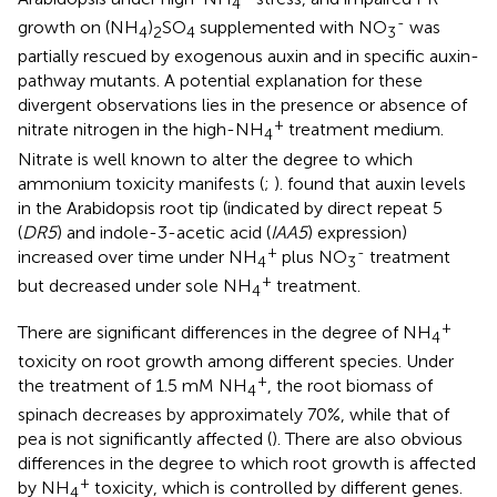
4
-
growth on (NH
)
SO
supplemented with NO
was
4
2
4
3
partially rescued by exogenous auxin and in specific auxin-
pathway mutants. A potential explanation for these
divergent observations lies in the presence or absence of
+
nitrate nitrogen in the high-NH
treatment medium.
4
Nitrate is well known to alter the degree to which
ammonium toxicity manifests (
;
).
found that auxin levels
in the Arabidopsis root tip (indicated by direct repeat 5
(
DR5
) and indole-3-acetic acid (
IAA5
) expression)
+
-
increased over time under NH
plus NO
treatment
4
3
+
but decreased under sole NH
treatment.
4
+
There are significant differences in the degree of NH
4
toxicity on root growth among different species. Under
+
the treatment of 1.5 mM NH
, the root biomass of
4
spinach decreases by approximately 70%, while that of
pea is not significantly affected (
). There are also obvious
differences in the degree to which root growth is affected
+
by NH
toxicity, which is controlled by different genes.
4