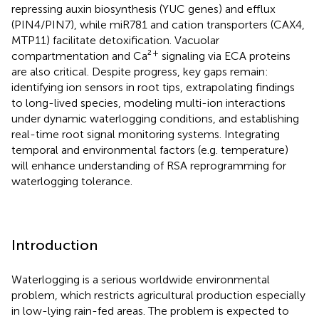
repressing auxin biosynthesis (YUC genes) and efflux
(PIN4/PIN7), while miR781 and cation transporters (CAX4,
MTP11) facilitate detoxification. Vacuolar
+
compartmentation and Ca²
signaling via ECA proteins
are also critical. Despite progress, key gaps remain:
identifying ion sensors in root tips, extrapolating findings
to long-lived species, modeling multi-ion interactions
under dynamic waterlogging conditions, and establishing
real-time root signal monitoring systems. Integrating
temporal and environmental factors (e.g. temperature)
will enhance understanding of RSA reprogramming for
waterlogging tolerance.
Introduction
Waterlogging is a serious worldwide environmental
problem, which restricts agricultural production especially
in low-lying rain-fed areas. The problem is expected to