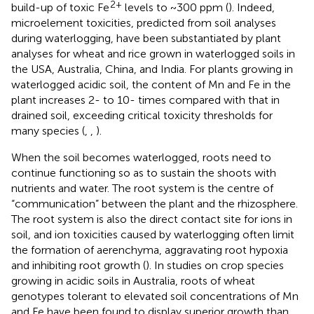
2+
build-up of toxic Fe
levels to ~300 ppm (
). Indeed,
microelement toxicities, predicted from soil analyses
during waterlogging, have been substantiated by plant
analyses for wheat and rice grown in waterlogged soils in
the USA, Australia, China, and India. For plants growing in
waterlogged acidic soil, the content of Mn and Fe in the
plant increases 2- to 10- times compared with that in
drained soil, exceeding critical toxicity thresholds for
many species (
,
,
).
When the soil becomes waterlogged, roots need to
continue functioning so as to sustain the shoots with
nutrients and water. The root system is the centre of
“communication” between the plant and the rhizosphere.
The root system is also the direct contact site for ions in
soil, and ion toxicities caused by waterlogging often limit
the formation of aerenchyma, aggravating root hypoxia
and inhibiting root growth (
). In studies on crop species
growing in acidic soils in Australia, roots of wheat
genotypes tolerant to elevated soil concentrations of Mn
and Fe have been found to display superior growth than