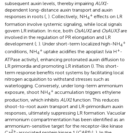
subsequent auxin levels, thereby impairing
AUX1
-
dependent long-distance auxin transport and auxin
+
responses in roots (
,
). Collectively, NH
effects on LR
4
formation involve systemic signaling, while local signals
govern LR initiation. In rice, both
OsAUX1
and
OsAUX3
are
involved in the regulation of PR elongation and LR
+
development (
;
). Under short-term localized high-NH
4
+
+
conditions, NH
uptake acidifies the apoplast (via H
-
4
ATPase activity), enhancing protonated auxin diffusion to
LR primordia and promoting LR initiation (
). This short-
term response benefits root systems by facilitating local
nitrogen acquisition to withstand stresses such as
waterlogging. Conversely, under long-term ammonium
+
exposure, shoot NH
accumulation triggers ethylene
4
production, which inhibits
AUX1
function. This reduces
shoot-to-root auxin transport and LR-primordium auxin
responses, ultimately suppressing LR formation. Vacuolar
ammonium compartmentation has been identified as an
ammonium-sensitive target for the receptor-like kinase
2+
Ca
-associated protein kinase 1 (
CAP1
) (
;
). In the