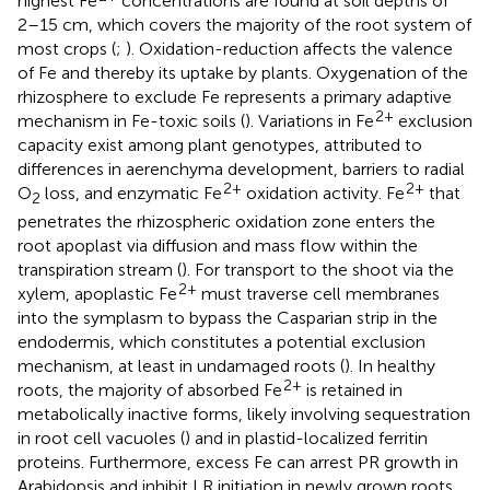
highest Fe
concentrations are found at soil depths of
2–15 cm, which covers the majority of the root system of
most crops (
;
). Oxidation-reduction affects the valence
of Fe and thereby its uptake by plants. Oxygenation of the
rhizosphere to exclude Fe represents a primary adaptive
2+
mechanism in Fe-toxic soils (
). Variations in Fe
exclusion
capacity exist among plant genotypes, attributed to
differences in aerenchyma development, barriers to radial
2+
2+
O
loss, and enzymatic Fe
oxidation activity. Fe
that
2
penetrates the rhizospheric oxidation zone enters the
root apoplast via diffusion and mass flow within the
transpiration stream (
). For transport to the shoot via the
2+
xylem, apoplastic Fe
must traverse cell membranes
into the symplasm to bypass the Casparian strip in the
endodermis, which constitutes a potential exclusion
mechanism, at least in undamaged roots (
). In healthy
2+
roots, the majority of absorbed Fe
is retained in
metabolically inactive forms, likely involving sequestration
in root cell vacuoles (
) and in plastid-localized ferritin
proteins. Furthermore, excess Fe can arrest PR growth in
Arabidopsis and inhibit LR initiation in newly grown roots