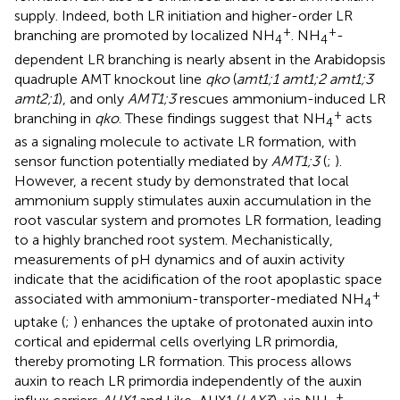
supply. Indeed, both LR initiation and higher-order LR
+
+
branching are promoted by localized NH
. NH
-
4
4
dependent LR branching is nearly absent in the Arabidopsis
quadruple AMT knockout line
qko
(
amt1;1 amt1;2 amt1;3
amt2;1
), and only
AMT1;3
rescues ammonium-induced LR
+
branching in
qko
. These findings suggest that NH
acts
4
as a signaling molecule to activate LR formation, with
sensor function potentially mediated by
AMT1;3
(
;
).
However, a recent study by
demonstrated that local
ammonium supply stimulates auxin accumulation in the
root vascular system and promotes LR formation, leading
to a highly branched root system. Mechanistically,
measurements of pH dynamics and of auxin activity
indicate that the acidification of the root apoplastic space
+
associated with ammonium-transporter-mediated NH
4
uptake (
;
) enhances the uptake of protonated auxin into
cortical and epidermal cells overlying LR primordia,
thereby promoting LR formation. This process allows
auxin to reach LR primordia independently of the auxin
+