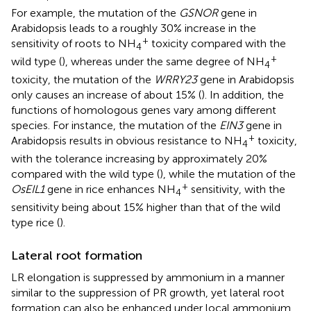
For example, the mutation of the
GSNOR
gene in
Arabidopsis leads to a roughly 30% increase in the
+
sensitivity of roots to NH
toxicity compared with the
4
+
wild type (
), whereas under the same degree of NH
4
toxicity, the mutation of the
WRRY23
gene in Arabidopsis
only causes an increase of about 15% (
). In addition, the
functions of homologous genes vary among different
species. For instance, the mutation of the
EIN3
gene in
+
Arabidopsis results in obvious resistance to NH
toxicity,
4
with the tolerance increasing by approximately 20%
compared with the wild type (
), while the mutation of the
+
OsEIL1
gene in rice enhances NH
sensitivity, with the
4
sensitivity being about 15% higher than that of the wild
type rice (
).
Lateral root formation
LR elongation is suppressed by ammonium in a manner
similar to the suppression of PR growth, yet lateral root
formation can also be enhanced under local ammonium