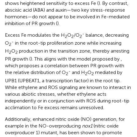
shows heightened sensitivity to excess Fe (
). By contrast,
abscisic acid (ABA) and auxin—two key stress-response
hormones—do not appear to be involved in Fe-mediated
inhibition of PR growth (
).
-
Excess Fe modulates the H
O
/O
balance, decreasing
2
2
2
-
O
in the root-tip proliferation zone while increasing
2
H
O
production in the transition zone, thereby arresting
2
2
PR growth (
). This aligns with the model proposed by
,
which proposes a correlation between PR growth with
-
the relative distribution of O
and H
O
mediated by
2
2
2
UPB1 (UPBEAT1, a transcription factor) in the root tip.
While ethylene and ROS signaling are known to interact in
various abiotic stresses, whether ethylene acts
independently or in conjunction with ROS during root-tip
acclimation to Fe excess remains unresolved.
Additionally, enhanced nitric oxide (NO) generation, for
example in the NO-overproducing
nox1
(nitric oxide
overproducer 1) mutant, has been shown to promote