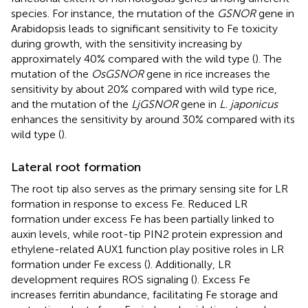
species. For instance, the mutation of the
GSNOR
gene in
Arabidopsis leads to significant sensitivity to Fe toxicity
during growth, with the sensitivity increasing by
approximately 40% compared with the wild type (
). The
mutation of the
OsGSNOR
gene in rice increases the
sensitivity by about 20% compared with wild type rice,
and the mutation of the
LjGSNOR
gene in
L. japonicus
enhances the sensitivity by around 30% compared with its
wild type (
).
Lateral root formation
The root tip also serves as the primary sensing site for LR
formation in response to excess Fe. Reduced LR
formation under excess Fe has been partially linked to
auxin levels, while root-tip PIN2 protein expression and
ethylene-related AUX1 function play positive roles in LR
formation under Fe excess (
). Additionally, LR
development requires ROS signaling (
). Excess Fe
increases ferritin abundance, facilitating Fe storage and