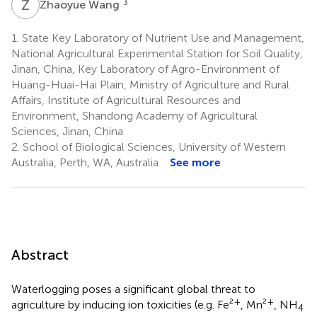
Z
W
3
Zhaoyue Wang
1.
State Key Laboratory of Nutrient Use and Management,
National Agricultural Experimental Station for Soil Quality,
Jinan, China, Key Laboratory of Agro-Environment of
Huang-Huai-Hai Plain, Ministry of Agriculture and Rural
Affairs, Institute of Agricultural Resources and
Environment, Shandong Academy of Agricultural
Sciences, Jinan, China
2.
School of Biological Sciences, University of Western
Australia, Perth, WA, Australia
See more
Abstract
Waterlogging poses a significant global threat to
+
+
agriculture by inducing ion toxicities (e.g. Fe²
, Mn²
, NH
4