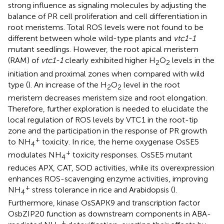
strong influence as signaling molecules by adjusting the
balance of PR cell proliferation and cell differentiation in
root meristems. Total ROS levels were not found to be
different between whole wild-type plants and
vtc1-1
mutant seedlings. However, the root apical meristem
(RAM) of
vtc1-1
clearly exhibited higher H
O
levels in the
2
2
initiation and proximal zones when compared with wild
type (
). An increase of the H
O
level in the root
2
2
meristem decreases meristem size and root elongation.
Therefore, further exploration is needed to elucidate the
local regulation of ROS levels by VTC1 in the root-tip
zone and the participation in the response of PR growth
+
to NH
toxicity. In rice, the heme oxygenase OsSE5
4
+
modulates NH
toxicity responses. OsSE5 mutant
4
reduces APX, CAT, SOD activities, while its overexpression
enhances ROS-scavenging enzyme activities, improving
+
NH
stress tolerance in rice and Arabidopsis (
).
4
Furthermore, kinase OsSAPK9 and transcription factor
OsbZIP20 function as downstream components in ABA-
+