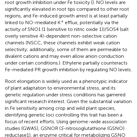
root growth inhibition under Fe toxicity (
). NO levels are
significantly elevated in root tips compared to other root
regions, and Fe-induced growth arrest is at least partially
+
linked to NO-mediated K
efflux, potentially via the
activity of SNO1 (1 (sensitive to nitric oxide 1))/SOS4 (salt
overly sensitive 4)-dependent non-selective cation
channels (NSCC, these channels exhibit weak cation
selectivity; additionally, some of them are permeable to
divalent cations and may even allow anion conduction
under certain conditions.). Ethylene partially counteracts
Fe-mediated PR growth inhibition by regulating NO levels.
Root elongation is widely used as a phenotypic indicator
of plant adaptation to environmental stress, and its
genetic regulation under stress conditions has garnered
significant research interest. Given the substantial variation
in Fe sensitivity among crop and wild plant species,
identifying genetic loci controlling this trait has been a
focus of recent efforts. Using genome-wide association
studies (GWAS), GSNOR (
S
-nitrosoglutathione (GSNO)
reductase1), an enzyme critical for metabolizing GSNO