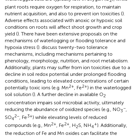
2
plant roots require oxygen for respiration, to maintain
nutrient acquisition, and also to prevent ion toxicities (
).
Adverse effects associated with anoxic or hypoxic soil
conditions on roots will affect shoot growth and crop
yield (
). There have been extensive proposals on the
mechanisms of waterlogging or flooding tolerance and
hypoxia stress (
).
discuss twenty-two tolerance
mechanisms, including mechanisms pertaining to
phenology, morphology, nutrition, and root metabolism.
Additionally, plants may suffer from ion toxicities due to a
decline in soil redox potential under prolonged flooding
conditions, leading to elevated concentrations of certain
2+
2+
potentially toxic ions (e.g. Mn
, Fe
) in the waterlogged
soil solution (
). A further decline in available O
2
concentration impairs soil microbial activity, ultimately
−
reducing the abundance of oxidized species (e.g., NO
,
3
2−
3+
SO
, Fe
) while elevating levels of reduced
4
2+
2+
+
compounds (e.g., Mn
, Fe
, H
S, NH
). Additionally,
2
4
the reduction of Fe and Mn oxides can facilitate the