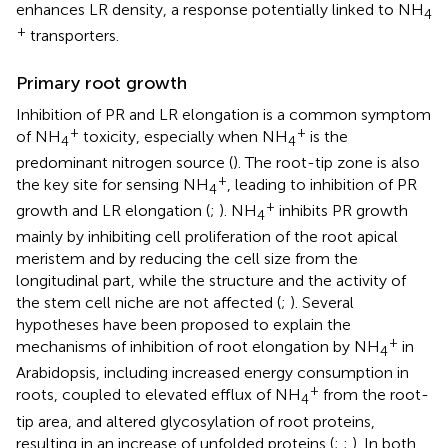
enhances LR density, a response potentially linked to NH
4
+
transporters.
Primary root growth
Inhibition of PR and LR elongation is a common symptom
+
+
of NH
toxicity, especially when NH
is the
4
4
predominant nitrogen source (
). The root-tip zone is also
+
the key site for sensing NH
, leading to inhibition of PR
4
+
growth and LR elongation (
;
). NH
inhibits PR growth
4
mainly by inhibiting cell proliferation of the root apical
meristem and by reducing the cell size from the
longitudinal part, while the structure and the activity of
the stem cell niche are not affected (
;
). Several
hypotheses have been proposed to explain the
+
mechanisms of inhibition of root elongation by NH
in
4
Arabidopsis, including increased energy consumption in
+
roots, coupled to elevated efflux of NH
from the root-
4
tip area, and altered glycosylation of root proteins,
resulting in an increase of unfolded proteins (
;
;
). In both