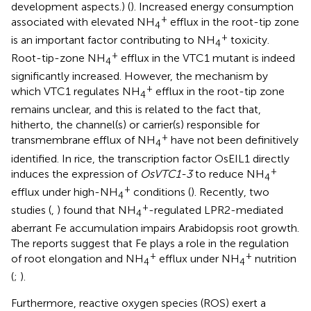
development aspects.) (
). Increased energy consumption
+
associated with elevated NH
efflux in the root-tip zone
4
+
is an important factor contributing to NH
toxicity.
4
+
Root-tip-zone NH
efflux in the VTC1 mutant is indeed
4
significantly increased. However, the mechanism by
+
which VTC1 regulates NH
efflux in the root-tip zone
4
remains unclear, and this is related to the fact that,
hitherto, the channel(s) or carrier(s) responsible for
+
transmembrane efflux of NH
have not been definitively
4
identified. In rice, the transcription factor OsEIL1 directly
+
induces the expression of
OsVTC1-3
to reduce NH
4
+
efflux under high-NH
conditions (
). Recently, two
4
+
studies (
,
) found that NH
-regulated LPR2-mediated
4
aberrant Fe accumulation impairs Arabidopsis root growth.
The reports suggest that Fe plays a role in the regulation
+
+
of root elongation and NH
efflux under NH
nutrition
4
4
(
;
).
Furthermore, reactive oxygen species (ROS) exert a