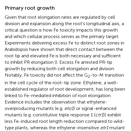
Primary root growth
Given that root elongation rates are regulated by cell
division and expansion along the root’s longitudinal axis, a
critical question is how Fe toxicity impacts this growth
and which cellular process serves as the primary target.
Experiments delivering excess Fe to distinct root zones in
Arabidopsis have shown that direct contact between the
root tip and elevated Fe is both necessary and sufficient
to inhibit PR elongation (
). Excess Fe arrested PR-tip
growth by reducing both cell elongation and division.
Notably, Fe toxicity did not affect the G
-to-M transition
2
in the cell cycle of the root-tip zone. Ethylene, a well-
established regulator of root development, has long been
linked to Fe-mediated inhibition of root elongation.
Evidence includes the observation that ethylene-
overproducing mutants (e.g.
eto1
) or signal-enhanced
mutants (e.g. constitutive triple response 1 (
ctr1
)) exhibit
less Fe-induced root length reduction compared to wild-
type plants, whereas the ethylene-insensitive
etr1
mutant