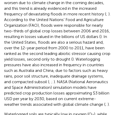
worsen due to climate change in the coming decades,
and this trend is already evidenced in the increased
frequency of devastating floods in more recent history (
;
).
According to the United Nations’ Food and Agriculture
Organization (FAO), floods were responsible for nearly
two-thirds of global crop losses between 2006 and 2016,
resulting in losses valued in the billions of US dollars (
). In
the United States, floods are also a serious hazard and,
over the 12-year period from 2000 to 2011, have been
ranked as the second leading abiotic stressor causing crop
yield losses, second only to drought (
). Waterlogging
pressures have also increased in frequency in countries
such as Australia and China, due to factors such as heavy
rains, poor soil structure, inadequate drainage systems,
and compacted subsoil (
;
;
). NASA (National Aeronautics
and Space Administration) simulation models have
predicted crop production losses approximating $3 billion
USD per year by 2030, based on current extreme-
weather trends associated with global climate change (
;
).
Waterlogged soils are typically low in oxygen (O
), while