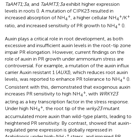
TaAMT1;3a
, and
TaAMT3;3a
exhibit higher expression
levels in roots (
). A mutation of CIPK23 resulted in
+
+
+
increased absorption of NH
, a higher cellular NH
/K
4
4
+
ratio, and increased sensitivity of PR growth to NH
(
).
4
Auxin plays a critical role in root development, as both
excessive and insufficient auxin levels in the root-tip zone
impair PR elongation. However, current findings on the
role of auxin in PR growth under ammonium stress are
controversial. For example, a mutation of the auxin influx
carrier Auxin resistant 1 (
AUX1
), which reduces root auxin
+
levels, was reported to enhance PR tolerance to NH
(
).
4
Consistent with this,
demonstrated that exogenous auxin
+
increases PR sensitivity to high NH
, with
WRKY23
4
acting as a key transcription factor in the stress response.
+
Under high NH
, the root tip of the
wrky23
mutant
4
accumulated more auxin than wild-type plants, leading to
heightened PR sensitivity. By contrast,
showed that auxin-
regulated gene expression is globally repressed in
+
Arabidopsis under high-NH
stress, and impaired PR