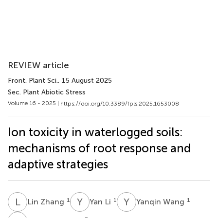
REVIEW article
Front. Plant Sci.
, 15 August 2025
Sec. Plant Abiotic Stress
Volume 16 - 2025 |
https://doi.org/10.3389/fpls.2025.1653008
Ion toxicity in waterlogged soils:
mechanisms of root response and
adaptive strategies
L
Z
Y
L
Y
W
1
1
1
Lin Zhang
Yan Li
Yanqin Wang