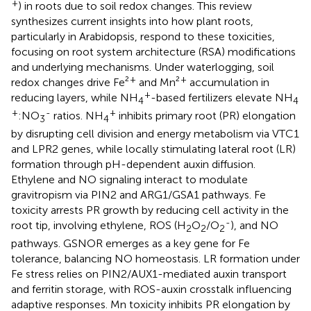
+
) in roots due to soil redox changes. This review
synthesizes current insights into how plant roots,
particularly in Arabidopsis, respond to these toxicities,
focusing on root system architecture (RSA) modifications
and underlying mechanisms. Under waterlogging, soil
+
+
redox changes drive Fe²
and Mn²
accumulation in
+
reducing layers, while NH
-based fertilizers elevate NH
4
4
+
-
+
:NO
ratios. NH
inhibits primary root (PR) elongation
3
4
by disrupting cell division and energy metabolism via VTC1
and LPR2 genes, while locally stimulating lateral root (LR)
formation through pH-dependent auxin diffusion.
Ethylene and NO signaling interact to modulate
gravitropism via PIN2 and ARG1/GSA1 pathways. Fe
toxicity arrests PR growth by reducing cell activity in the
-
root tip, involving ethylene, ROS (H
O
/O
), and NO
2
2
2
pathways. GSNOR emerges as a key gene for Fe
tolerance, balancing NO homeostasis. LR formation under
Fe stress relies on PIN2/AUX1-mediated auxin transport
and ferritin storage, with ROS-auxin crosstalk influencing
adaptive responses. Mn toxicity inhibits PR elongation by