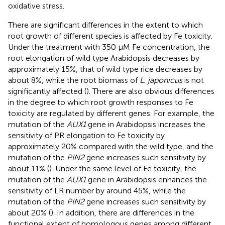
oxidative stress.
There are significant differences in the extent to which
root growth of different species is affected by Fe toxicity.
Under the treatment with 350 μM Fe concentration, the
root elongation of wild type Arabidopsis decreases by
approximately 15%, that of wild type rice decreases by
about 8%, while the root biomass of
L. japonicus
is not
significantly affected (
). There are also obvious differences
in the degree to which root growth responses to Fe
toxicity are regulated by different genes. For example, the
mutation of the
AUX1
gene in Arabidopsis increases the
sensitivity of PR elongation to Fe toxicity by
approximately 20% compared with the wild type, and the
mutation of the
PIN2
gene increases such sensitivity by
about 11% (
). Under the same level of Fe toxicity, the
mutation of the
AUX1
gene in Arabidopsis enhances the
sensitivity of LR number by around 45%, while the
mutation of the
PIN2
gene increases such sensitivity by
about 20% (
). In addition, there are differences in the
functional extent of homologous genes among different