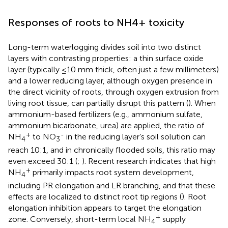
Responses of roots to NH4+ toxicity
Long-term waterlogging divides soil into two distinct
layers with contrasting properties: a thin surface oxide
layer (typically ≤10 mm thick, often just a few millimeters)
and a lower reducing layer, although oxygen presence in
the direct vicinity of roots, through oxygen extrusion from
living root tissue, can partially disrupt this pattern (
). When
ammonium-based fertilizers (e.g., ammonium sulfate,
ammonium bicarbonate, urea) are applied, the ratio of
+
-
NH
to NO
in the reducing layer’s soil solution can
4
3
reach 10:1, and in chronically flooded soils, this ratio may
even exceed 30:1 (
;
). Recent research indicates that high
+
NH
primarily impacts root system development,
4
including PR elongation and LR branching, and that these
effects are localized to distinct root tip regions (
). Root
elongation inhibition appears to target the elongation
+
zone. Conversely, short-term local NH
supply
4