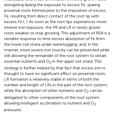
elongating during the exposure to excess Fe, sparing
proximal roots formed prior to the imposition of excess
Fe, resulting from direct contact of the root tip with
excess Fe (
,
). As soon as the root tips experiences more
intense iron exposure, the PR and LR in newly grown
roots weaken or stop growing. This adjustment of RSA is a
sensible response to limit excess absorption of Fe from
the lower soil strata under waterlogging, and, in this
manner, more severe iron toxicity can be prevented while
still allowing the remainder of the root system to obtain
essential nutrients and O
in the upper soil strata. This
2
strategy is further helped by that fact that excess iron is
thought to have no significant effect on proximal roots,
LR formation is relatively stable in terms of both the
number and length of LRs in this part of the root system,
while the absorption of other nutrients and O
can be
2
delegated to other components of the root system,
allowing intelligent acclimation to nutrient and O
2
pressures.