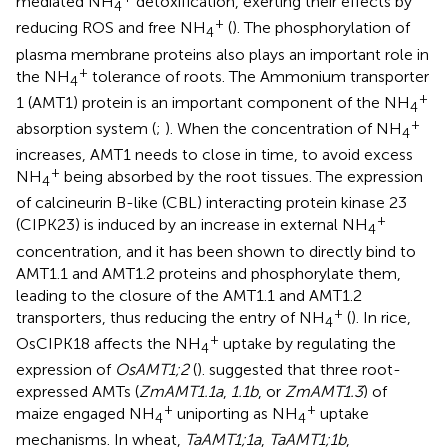
mediated NH
detoxification, exerting their effects by
4
+
reducing ROS and free NH
(
). The phosphorylation of
4
plasma membrane proteins also plays an important role in
+
the NH
tolerance of roots. The Ammonium transporter
4
+
1 (AMT1) protein is an important component of the NH
4
+
absorption system (
;
). When the concentration of NH
4
increases, AMT1 needs to close in time, to avoid excess
+
NH
being absorbed by the root tissues. The expression
4
of calcineurin B-like (CBL) interacting protein kinase 23
+
(CIPK23) is induced by an increase in external NH
4
concentration, and it has been shown to directly bind to
AMT1.1 and AMT1.2 proteins and phosphorylate them,
leading to the closure of the AMT1.1 and AMT1.2
+
transporters, thus reducing the entry of NH
(
). In rice,
4
+
OsCIPK18 affects the NH
uptake by regulating the
4
expression of
OsAMT1;2
(
).
suggested that three root-
expressed AMTs (
ZmAMT1.1a
,
1.1b
, or
ZmAMT1.3
) of
+
+
maize engaged NH
uniporting as NH
uptake
4
4
mechanisms. In wheat,
TaAMT1;1a
,
TaAMT1;1b
,