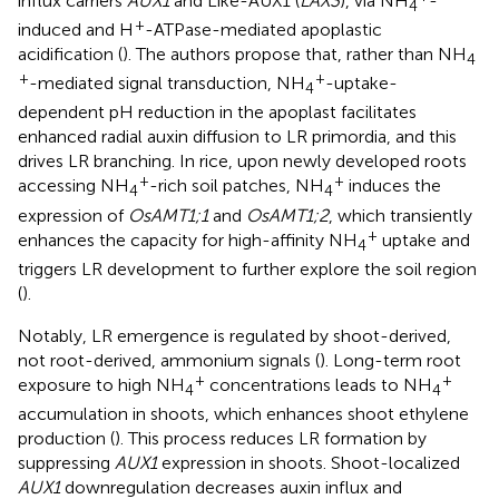
influx carriers
AUX1
and Like-AUX1 (
LAX3
), via NH
-
4
+
induced and H
-ATPase-mediated apoplastic
acidification (
). The authors propose that, rather than NH
4
+
+
-mediated signal transduction, NH
-uptake-
4
dependent pH reduction in the apoplast facilitates
enhanced radial auxin diffusion to LR primordia, and this
drives LR branching. In rice, upon newly developed roots
+
+
accessing NH
-rich soil patches, NH
induces the
4
4
expression of
OsAMT1;1
and
OsAMT1;2
, which transiently
+
enhances the capacity for high-affinity NH
uptake and
4
triggers LR development to further explore the soil region
(
).
Notably, LR emergence is regulated by shoot-derived,
not root-derived, ammonium signals (
). Long-term root
+
+
exposure to high NH
concentrations leads to NH
4
4
accumulation in shoots, which enhances shoot ethylene
production (
). This process reduces LR formation by
suppressing
AUX1
expression in shoots. Shoot-localized
AUX1
downregulation decreases auxin influx and