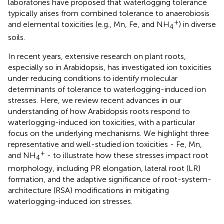
laboratories have proposed that waterlogging tolerance
typically arises from combined tolerance to anaerobiosis
+
and elemental toxicities (e.g., Mn, Fe, and NH
) in diverse
4
soils.
In recent years, extensive research on plant roots,
especially so in Arabidopsis, has investigated ion toxicities
under reducing conditions to identify molecular
determinants of tolerance to waterlogging-induced ion
stresses. Here, we review recent advances in our
understanding of how Arabidopsis roots respond to
waterlogging-induced ion toxicities, with a particular
focus on the underlying mechanisms. We highlight three
representative and well-studied ion toxicities - Fe, Mn,
+
and NH
- to illustrate how these stresses impact root
4
morphology, including PR elongation, lateral root (LR)
formation, and the adaptive significance of root-system-
architecture (RSA) modifications in mitigating
waterlogging-induced ion stresses.