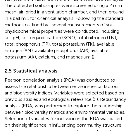
The collected soil samples were screened using a 2 mm
mesh, air-dried in a ventilation chamber, and then ground
in a ball mill for chemical analysis. Following the standard
methods outlined by
, several measurements of soil
physicochemical properties were conducted, including
soil pH, soil organic carbon (SOC), total nitrogen (TN),
total phosphorus (TP), total potassium (TK), available
nitrogen (AN), available phosphorus (AP), available
potassium (AK), calcium, and magnesium (
).
2.5 Statistical analysis
Pearson correlation analysis (PCA) was conducted to
assess the relationship between environmental factors
and biodiversity indices. Variables were selected based on
previous studies and ecological relevance (
;
). Redundancy
analysis (RDA) was performed to explore the relationship
between biodiversity metrics and environmental variables.
Selection of variables for inclusion in the RDA was based
on their significance in influencing community structure,