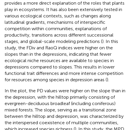
provides a more direct explanation of the roles that plants
play in ecosystems. It has also been extensively tested in
various ecological contexts, such as changes along
latitudinal gradients, mechanisms of interspecific
competition within communities, explanations of
productivity, transitions across different successional
stages, and global-scale modeling predictions (
). In this
study, the FDiv and RaoQ indices were higher on the
slopes than in the depressions, indicating that fewer
ecological niche resources are available to species in
depressions compared to slopes. This results in lower
functional trait differences and more intense competition
for resources among species in depression areas (
).
In the plot, the PD values were higher on the slope than in
the depression, with the hilltop primarily consisting of
evergreen-deciduous broadleaf (including coniferous)
mixed forests. The slope, serving as a transitional zone
between the hilltop and depression, was characterized by
the interspersed coexistence of multiple communities,
which increased species richness (
). In this study, the MPD