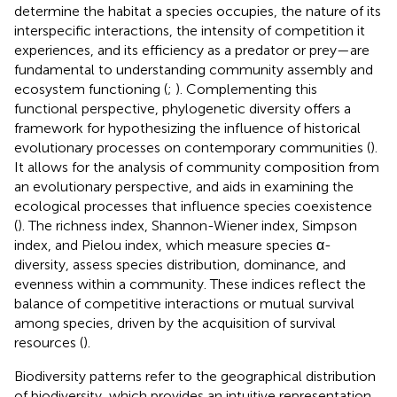
determine the habitat a species occupies, the nature of its
interspecific interactions, the intensity of competition it
experiences, and its efficiency as a predator or prey—are
fundamental to understanding community assembly and
ecosystem functioning (
;
). Complementing this
functional perspective, phylogenetic diversity offers a
framework for hypothesizing the influence of historical
evolutionary processes on contemporary communities (
).
It allows for the analysis of community composition from
an evolutionary perspective, and aids in examining the
ecological processes that influence species coexistence
(
). The richness index, Shannon-Wiener index, Simpson
index, and Pielou index, which measure species α-
diversity, assess species distribution, dominance, and
evenness within a community. These indices reflect the
balance of competitive interactions or mutual survival
among species, driven by the acquisition of survival
resources (
).
Biodiversity patterns refer to the geographical distribution
of biodiversity, which provides an intuitive representation