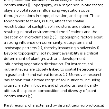
communities (
). Topography, as a major non-biotic factor,
plays a pivotal role in influencing vegetation cover
through variations in slope, elevation, and aspect. These
topographic features, in turn, affect the spatial
redistribution of sunlight, soil moisture, and nutrients,
resulting in local environmental modifications and the
creation of microclimates (
;
;
). Topographic factors exert
a strong influence on community, ecosystem, and
landscape patterns (
;
), thereby impacting biodiversity (
).
Beyond topography, soil nutrient availability is a critical
determinant of plant growth and development,
influencing vegetation distribution. For instance, soil
nutrient levels are closely linked to spatial heterogeneity
in grasslands (
) and natural forests (
;
). Moreover, research
has shown that a broad range of soil nutrients, including
organic matter, nitrogen, and phosphorus, significantly
affects the species composition and diversity of plant
communities (
;
).
Karst regions, characterized by distinct geomorphological