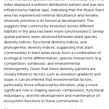
index displayed a uniform distribution pattern and was less
influenced by habitat type, indicating that the Mulun Karst
area has experienced minimal disturbance and remains
relatively primitive in its historical development. This
suggests that community evolution across different
habitats in the area has been more synchronized (
). Similar
spatial patterns were observed between plant species
diversity indices, functional diversity indices, and
phylogenetic diversity indices, suggesting that plant
communities in karst areas result from a combination of
ecological niche differentiation, species interactions (e.g.,
competition, symbiosis), and environmental
heterogeneity. Given that these diversity patterns are
closely linked to factors such as elevation gradients and
slope, it can be inferred that environmental factors,
particularly those influenced by elevation, play a more
significant role in shaping species composition, functional
redundancy, and the development and maintenance of
ecosystem functions in these communities (
).