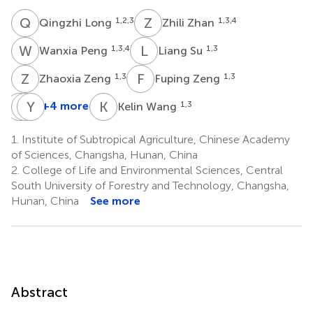
Q
L
Z
Z
1,2,3
1,3,4
Qingzhi Long
Zhili Zhan
W
P
L
S
1,3,4
1,3
Wanxia Peng
Liang Su
Z
Z
F
Z
1,3
1,3
Zhaoxia Zeng
Fuping Zeng
Y
X
M
Y
D
X
K
W
+4 more
1,3
Kelin Wang
Youwang
Xichao
Yanjun
Mo
Deng
Xie
1.
Institute of Subtropical Agriculture, Chinese Academy
5
6
6
of Sciences, Changsha, Hunan, China
2.
College of Life and Environmental Sciences, Central
South University of Forestry and Technology, Changsha,
Hunan, China
See more
Abstract