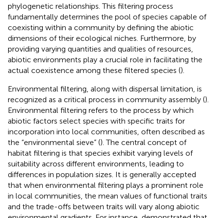
phylogenetic relationships. This filtering process
fundamentally determines the pool of species capable of
coexisting within a community by defining the abiotic
dimensions of their ecological niches. Furthermore, by
providing varying quantities and qualities of resources,
abiotic environments play a crucial role in facilitating the
actual coexistence among these filtered species (
).
Environmental filtering, along with dispersal limitation, is
recognized as a critical process in community assembly (
).
Environmental filtering refers to the process by which
abiotic factors select species with specific traits for
incorporation into local communities, often described as
the “environmental sieve” (
). The central concept of
habitat filtering is that species exhibit varying levels of
suitability across different environments, leading to
differences in population sizes. It is generally accepted
that when environmental filtering plays a prominent role
in local communities, the mean values of functional traits
and the trade-offs between traits will vary along abiotic
environmental gradients. For instance,
demonstrated that