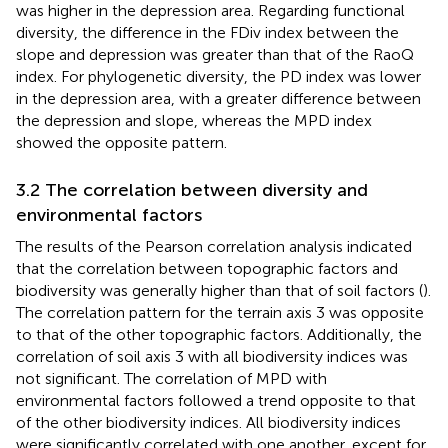
was higher in the depression area. Regarding functional
diversity, the difference in the FDiv index between the
slope and depression was greater than that of the RaoQ
index. For phylogenetic diversity, the PD index was lower
in the depression area, with a greater difference between
the depression and slope, whereas the MPD index
showed the opposite pattern.
3.2 The correlation between diversity and
environmental factors
The results of the Pearson correlation analysis indicated
that the correlation between topographic factors and
biodiversity was generally higher than that of soil factors (
).
The correlation pattern for the terrain axis 3 was opposite
to that of the other topographic factors. Additionally, the
correlation of soil axis 3 with all biodiversity indices was
not significant. The correlation of MPD with
environmental factors followed a trend opposite to that
of the other biodiversity indices. All biodiversity indices
were significantly correlated with one another, except for