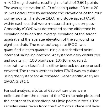
m × 10 m grid points, resulting in a total of 2,601 points.
The average elevation (ELE) of each quadrat (20 m × 20
m) was calculated by averaging the elevations of the four
corner points. The slope (SLO) and slope aspect (ASP)
within each quadrat were measured using a compass.
Concavity (CON) was determined as the difference in
elevation between the average elevation of the target
quadrat and the average elevation of the surrounding
eight quadrats. The rock outcrop rate (ROC) was
quantified in each quadrat using a standardized point-
intercept sampling method. At systematically distributed
grid points (n = 100 points per 10×10 m quadrat),
substrate was classified as either bedrock outcrop or soil-
covered. The terrain wetness index (TWI) was calculated
using the System for Automated Geoscientific Analyses
(SAGA GIS) (
;
).
For soil analysis, a total of 625 soil samples were
collected from the center of the 20 m sample plots and
the center of four smaller plots (five points in total). The
samples were taken from the 0–10 cm surface soil layer.