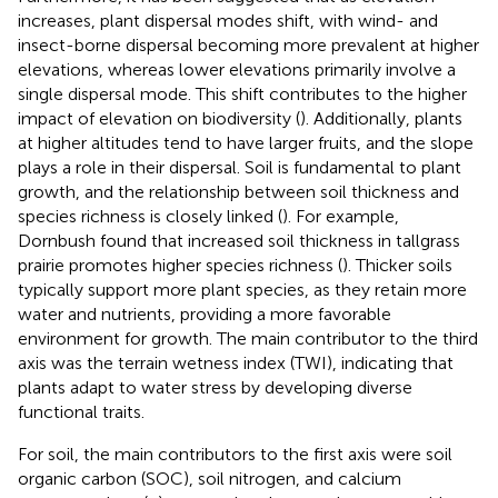
increases, plant dispersal modes shift, with wind- and
insect-borne dispersal becoming more prevalent at higher
elevations, whereas lower elevations primarily involve a
single dispersal mode. This shift contributes to the higher
impact of elevation on biodiversity (
). Additionally, plants
at higher altitudes tend to have larger fruits, and the slope
plays a role in their dispersal. Soil is fundamental to plant
growth, and the relationship between soil thickness and
species richness is closely linked (
). For example,
Dornbush found that increased soil thickness in tallgrass
prairie promotes higher species richness (
). Thicker soils
typically support more plant species, as they retain more
water and nutrients, providing a more favorable
environment for growth. The main contributor to the third
axis was the terrain wetness index (TWI), indicating that
plants adapt to water stress by developing diverse
functional traits.
For soil, the main contributors to the first axis were soil
organic carbon (SOC), soil nitrogen, and calcium