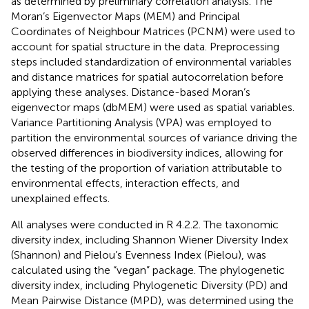
as determined by preliminary correlation analysis. The
Moran’s Eigenvector Maps (MEM) and Principal
Coordinates of Neighbour Matrices (PCNM) were used to
account for spatial structure in the data. Preprocessing
steps included standardization of environmental variables
and distance matrices for spatial autocorrelation before
applying these analyses. Distance-based Moran’s
eigenvector maps (dbMEM) were used as spatial variables.
Variance Partitioning Analysis (VPA) was employed to
partition the environmental sources of variance driving the
observed differences in biodiversity indices, allowing for
the testing of the proportion of variation attributable to
environmental effects, interaction effects, and
unexplained effects.
All analyses were conducted in R 4.2.2. The taxonomic
diversity index, including Shannon Wiener Diversity Index
(Shannon) and Pielou’s Evenness Index (Pielou), was
calculated using the “vegan” package. The phylogenetic
diversity index, including Phylogenetic Diversity (PD) and
Mean Pairwise Distance (MPD), was determined using the