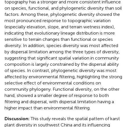
topography has a stronger and more consistent influence
on species, functional, and phylogenetic diversity than soil
factors. Among these, phylogenetic diversity showed the
most pronounced response to topographic variation
(especially elevation, slope, and terrain wetness index),
indicating that evolutionary lineage distribution is more
sensitive to terrain changes than functional or species
diversity. In addition, species diversity was most affected
by dispersal limitation among the three types of diversity,
suggesting that significant spatial variation in community
composition is largely constrained by the dispersal ability
of species. In contrast, phylogenetic diversity was most
affected by environmental filtering, highlighting the strong
selective effect of environmental conditions on
community phylogeny. Functional diversity, on the other
hand, showed a smaller degree of response to both
filtering and dispersal, with dispersal limitation having a
higher impact than environmental filtering.
Discussion:
This study reveals the spatial pattern of karst
plant diversity in southwest China and its influencing