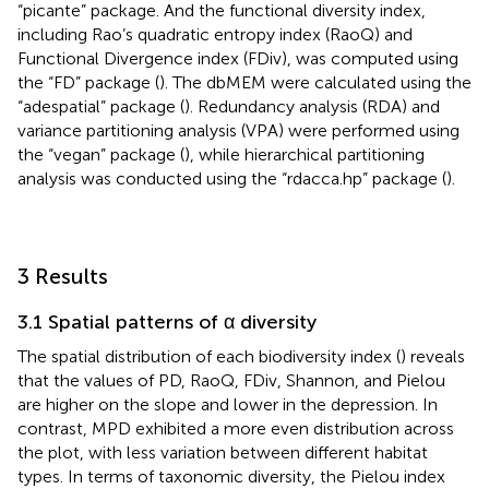
“picante” package. And the functional diversity index,
including Rao’s quadratic entropy index (RaoQ) and
Functional Divergence index (FDiv), was computed using
the “FD” package (
). The dbMEM were calculated using the
“adespatial” package (
). Redundancy analysis (RDA) and
variance partitioning analysis (VPA) were performed using
the “vegan” package (
), while hierarchical partitioning
analysis was conducted using the “rdacca.hp” package (
).
3 Results
3.1 Spatial patterns of α diversity
The spatial distribution of each biodiversity index (
) reveals
that the values of PD, RaoQ, FDiv, Shannon, and Pielou
are higher on the slope and lower in the depression. In
contrast, MPD exhibited a more even distribution across
the plot, with less variation between different habitat
types. In terms of taxonomic diversity, the Pielou index