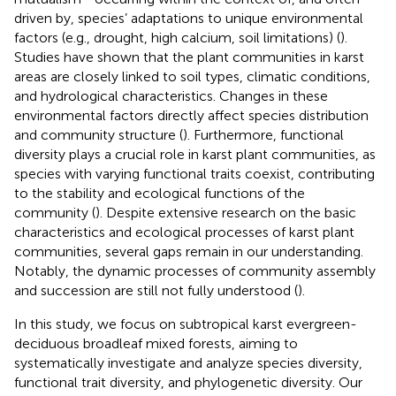
driven by, species’ adaptations to unique environmental
factors (e.g., drought, high calcium, soil limitations) (
).
Studies have shown that the plant communities in karst
areas are closely linked to soil types, climatic conditions,
and hydrological characteristics. Changes in these
environmental factors directly affect species distribution
and community structure (
). Furthermore, functional
diversity plays a crucial role in karst plant communities, as
species with varying functional traits coexist, contributing
to the stability and ecological functions of the
community (
). Despite extensive research on the basic
characteristics and ecological processes of karst plant
communities, several gaps remain in our understanding.
Notably, the dynamic processes of community assembly
and succession are still not fully understood (
).
In this study, we focus on subtropical karst evergreen-
deciduous broadleaf mixed forests, aiming to
systematically investigate and analyze species diversity,
functional trait diversity, and phylogenetic diversity. Our