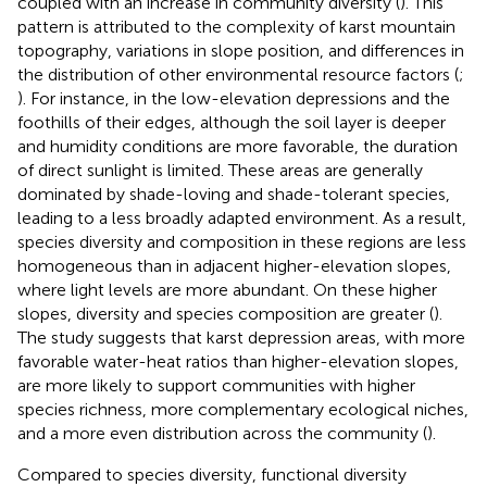
coupled with an increase in community diversity (
). This
pattern is attributed to the complexity of karst mountain
topography, variations in slope position, and differences in
the distribution of other environmental resource factors (
;
). For instance, in the low-elevation depressions and the
foothills of their edges, although the soil layer is deeper
and humidity conditions are more favorable, the duration
of direct sunlight is limited. These areas are generally
dominated by shade-loving and shade-tolerant species,
leading to a less broadly adapted environment. As a result,
species diversity and composition in these regions are less
homogeneous than in adjacent higher-elevation slopes,
where light levels are more abundant. On these higher
slopes, diversity and species composition are greater (
).
The study suggests that karst depression areas, with more
favorable water-heat ratios than higher-elevation slopes,
are more likely to support communities with higher
species richness, more complementary ecological niches,
and a more even distribution across the community (
).
Compared to species diversity, functional diversity