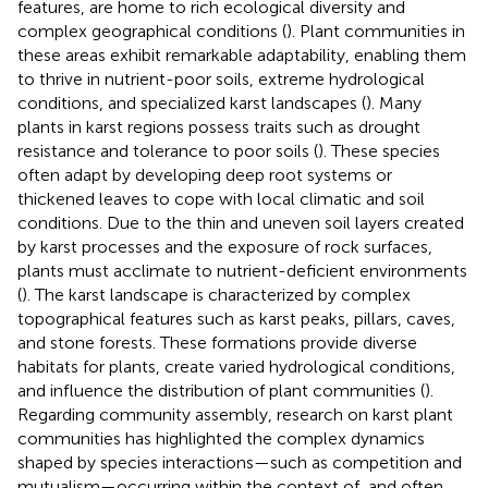
features, are home to rich ecological diversity and
complex geographical conditions (
). Plant communities in
these areas exhibit remarkable adaptability, enabling them
to thrive in nutrient-poor soils, extreme hydrological
conditions, and specialized karst landscapes (
). Many
plants in karst regions possess traits such as drought
resistance and tolerance to poor soils (
). These species
often adapt by developing deep root systems or
thickened leaves to cope with local climatic and soil
conditions. Due to the thin and uneven soil layers created
by karst processes and the exposure of rock surfaces,
plants must acclimate to nutrient-deficient environments
(
). The karst landscape is characterized by complex
topographical features such as karst peaks, pillars, caves,
and stone forests. These formations provide diverse
habitats for plants, create varied hydrological conditions,
and influence the distribution of plant communities (
).
Regarding community assembly, research on karst plant
communities has highlighted the complex dynamics
shaped by species interactions—such as competition and
mutualism—occurring within the context of, and often