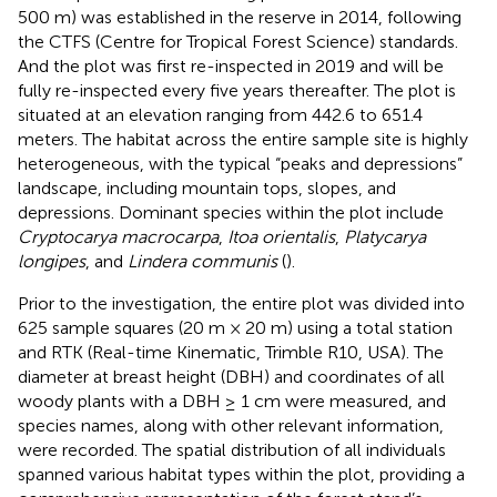
500 m) was established in the reserve in 2014, following
the CTFS (Centre for Tropical Forest Science) standards.
And the plot was first re-inspected in 2019 and will be
fully re-inspected every five years thereafter. The plot is
situated at an elevation ranging from 442.6 to 651.4
meters. The habitat across the entire sample site is highly
heterogeneous, with the typical “peaks and depressions”
landscape, including mountain tops, slopes, and
depressions. Dominant species within the plot include
Cryptocarya macrocarpa
,
Itoa orientalis
,
Platycarya
longipes
, and
Lindera communis
(
).
Prior to the investigation, the entire plot was divided into
625 sample squares (20 m × 20 m) using a total station
and RTK (Real-time Kinematic, Trimble R10, USA). The
diameter at breast height (DBH) and coordinates of all
woody plants with a DBH ≥ 1 cm were measured, and
species names, along with other relevant information,
were recorded. The spatial distribution of all individuals
spanned various habitat types within the plot, providing a