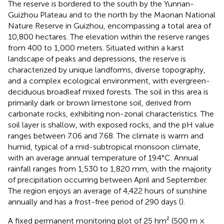
The reserve is bordered to the south by the Yunnan-
Guizhou Plateau and to the north by the Maonan National
Nature Reserve in Guizhou, encompassing a total area of
10,800 hectares. The elevation within the reserve ranges
from 400 to 1,000 meters. Situated within a karst
landscape of peaks and depressions, the reserve is
characterized by unique landforms, diverse topography,
and a complex ecological environment, with evergreen-
deciduous broadleaf mixed forests. The soil in this area is
primarily dark or brown limestone soil, derived from
carbonate rocks, exhibiting non-zonal characteristics. The
soil layer is shallow, with exposed rocks, and the pH value
ranges between 7.06 and 7.68. The climate is warm and
humid, typical of a mid-subtropical monsoon climate,
with an average annual temperature of 19.4°C. Annual
rainfall ranges from 1,530 to 1,820 mm, with the majority
of precipitation occurring between April and September.
The region enjoys an average of 4,422 hours of sunshine
annually and has a frost-free period of 290 days (
).
A fixed permanent monitoring plot of 25 hm² (500 m ×