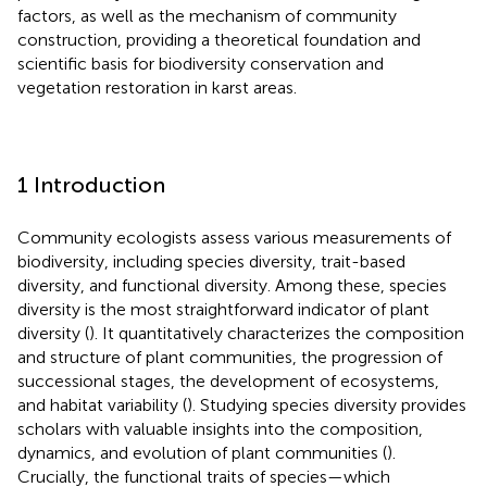
factors, as well as the mechanism of community
construction, providing a theoretical foundation and
scientific basis for biodiversity conservation and
vegetation restoration in karst areas.
1 Introduction
Community ecologists assess various measurements of
biodiversity, including species diversity, trait-based
diversity, and functional diversity. Among these, species
diversity is the most straightforward indicator of plant
diversity (
). It quantitatively characterizes the composition
and structure of plant communities, the progression of
successional stages, the development of ecosystems,
and habitat variability (
). Studying species diversity provides
scholars with valuable insights into the composition,
dynamics, and evolution of plant communities (
).
Crucially, the functional traits of species—which