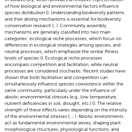
of how biological and environmental factors influence
species distribution (
). Understanding biodiversity patterns
and their driving mechanisms is essential for biodiversity
conservation research (
;
). Community assembly
mechanisms are generally classified into two main
categories: ecological niche processes, which focus on
differences in ecological strategies among species, and
neutral processes, which emphasize the similar fitness
levels of species (
). Ecological niche processes
encompass competition and facilitation, while neutral
processes are considered stochastic. Recent studies have
shown that both facilitation and competition can
simultaneously influence species coexistence within the
same community, particularly under the influence of
abiotic environmental stresses (e.g., low temperature,
nutrient deficiencies in soil, drought, etc.) (
). The relative
strength of these effects varies depending on the intensity
of the environmental stresses (
;
;
). Abiotic environments
act as fundamental environmental sieves, shaping plant
morphological structures, physiological functions, and