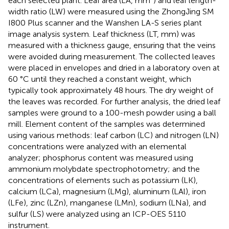
each selected plant. Leaf area (LA, mm²) and leaf length-
width ratio (LW) were measured using the ZhongJing SM
I800 Plus scanner and the Wanshen LA-S series plant
image analysis system. Leaf thickness (LT, mm) was
measured with a thickness gauge, ensuring that the veins
were avoided during measurement. The collected leaves
were placed in envelopes and dried in a laboratory oven at
60 °C until they reached a constant weight, which
typically took approximately 48 hours. The dry weight of
the leaves was recorded. For further analysis, the dried leaf
samples were ground to a 100-mesh powder using a ball
mill. Element content of the samples was determined
using various methods: leaf carbon (LC) and nitrogen (LN)
concentrations were analyzed with an elemental
analyzer; phosphorus content was measured using
ammonium molybdate spectrophotometry; and the
concentrations of elements such as potassium (LK),
calcium (LCa), magnesium (LMg), aluminum (LAl), iron
(LFe), zinc (LZn), manganese (LMn), sodium (LNa), and
sulfur (LS) were analyzed using an ICP-OES 5110
instrument.