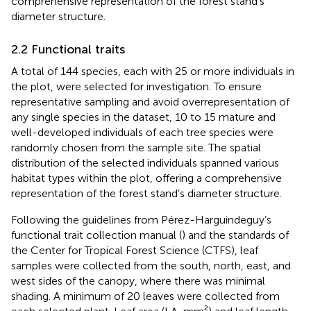
comprehensive representation of the forest stand’s
diameter structure.
2.2 Functional traits
A total of 144 species, each with 25 or more individuals in
the plot, were selected for investigation. To ensure
representative sampling and avoid overrepresentation of
any single species in the dataset, 10 to 15 mature and
well-developed individuals of each tree species were
randomly chosen from the sample site. The spatial
distribution of the selected individuals spanned various
habitat types within the plot, offering a comprehensive
representation of the forest stand’s diameter structure.
Following the guidelines from Pérez-Harguindeguy’s
functional trait collection manual (
) and the standards of
the Center for Tropical Forest Science (CTFS), leaf
samples were collected from the south, north, east, and
west sides of the canopy, where there was minimal
shading. A minimum of 20 leaves were collected from