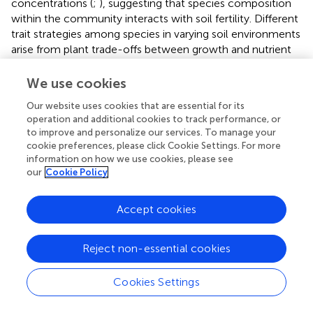
concentrations (
;
), suggesting that species composition
within the community interacts with soil fertility. Different
trait strategies among species in varying soil environments
arise from plant trade-offs between growth and nutrient
storage (
;
). Environmental change affects whether
species undergo an environmental filtering process within
We use cookies
the community, where species with specific traits, suited
Our website uses cookies that are essential for its
to each environmental filter, co-construct the
operation and additional cookies to track performance, or
community through environmental conditions and
to improve and personalize our services. To manage your
biological interactions (
). The spatial heterogeneity of
cookie preferences, please click Cookie Settings. For more
calcium (Ca) and other nutrient elements in soils is
information on how we use cookies, please see
particularly pronounced in karst regions (
;
). Studies have
our
Cookie Policy
shown that the spatial distribution of calcium and other
elements in soil is closely linked to factors such as
Accept cookies
topography, elevation, and slope (
). For example, in the
study area, depressional zones at the base of slopes
Reject non-essential cookies
tended to have higher soil calcium levels, while hilltops
exhibited lower levels. The spatial heterogeneity of soil
nutrients influences the adaptability of different plant
Cookies Settings
communities (
). Nutrient-rich areas, such as downslopes
and depressions, provide more favorable environmental