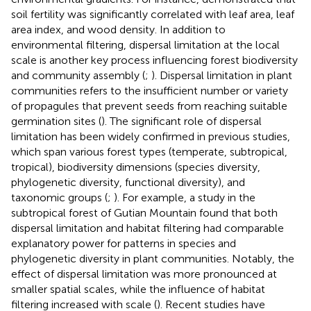
soil fertility was significantly correlated with leaf area, leaf
area index, and wood density. In addition to
environmental filtering, dispersal limitation at the local
scale is another key process influencing forest biodiversity
and community assembly (
;
). Dispersal limitation in plant
communities refers to the insufficient number or variety
of propagules that prevent seeds from reaching suitable
germination sites (
). The significant role of dispersal
limitation has been widely confirmed in previous studies,
which span various forest types (temperate, subtropical,
tropical), biodiversity dimensions (species diversity,
phylogenetic diversity, functional diversity), and
taxonomic groups (
;
). For example, a study in the
subtropical forest of Gutian Mountain found that both
dispersal limitation and habitat filtering had comparable
explanatory power for patterns in species and
phylogenetic diversity in plant communities. Notably, the
effect of dispersal limitation was more pronounced at
smaller spatial scales, while the influence of habitat
filtering increased with scale (
). Recent studies have