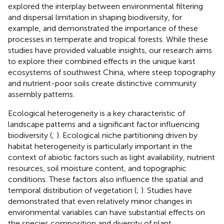
explored the interplay between environmental filtering
and dispersal limitation in shaping biodiversity, for
example,
and
demonstrated the importance of these
processes in temperate and tropical forests. While these
studies have provided valuable insights, our research aims
to explore their combined effects in the unique karst
ecosystems of southwest China, where steep topography
and nutrient-poor soils create distinctive community
assembly patterns.
Ecological heterogeneity is a key characteristic of
landscape patterns and a significant factor influencing
biodiversity (
;
). Ecological niche partitioning driven by
habitat heterogeneity is particularly important in the
context of abiotic factors such as light availability, nutrient
resources, soil moisture content, and topographic
conditions. These factors also influence the spatial and
temporal distribution of vegetation (
;
). Studies have
demonstrated that even relatively minor changes in
environmental variables can have substantial effects on
the species composition and diversity of plant