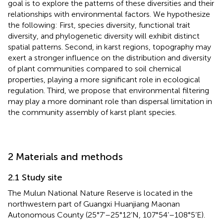
goal is to explore the patterns of these diversities and their
relationships with environmental factors. We hypothesize
the following: First, species diversity, functional trait
diversity, and phylogenetic diversity will exhibit distinct
spatial patterns. Second, in karst regions, topography may
exert a stronger influence on the distribution and diversity
of plant communities compared to soil chemical
properties, playing a more significant role in ecological
regulation. Third, we propose that environmental filtering
may play a more dominant role than dispersal limitation in
the community assembly of karst plant species.
2 Materials and methods
2.1 Study site
The Mulun National Nature Reserve is located in the
northwestern part of Guangxi Huanjiang Maonan
Autonomous County (25°7’–25°12’N, 107°54’–108°5’E).