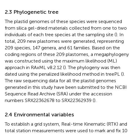
2.3 Phylogenetic tree
The plastid genomes of these species were sequenced
from silica gel-dried materials collected from one to two
individuals of each tree species at the sampling site (
). In
total, 209 new plastomes were generated, representing
209 species, 147 genera, and 61 families. Based on the
coding regions of these 209 plastomes, a megaphylogeny
was constructed using the maximum likelihood (ML)
approach in RAxML v8.2.12 (
). The phylogeny was then
dated using the penalized likelihood method in treePL (
).
The raw sequencing data for all the plastid genomes
generated in this study have been submitted to the NCBI
Sequence Read Archive (SRA) under the accession
numbers SRX22362678 to SRX22362939 (
).
2.4 Environmental variables
To establish a grid system, Real-time Kinematic (RTK) and
total station measurements were used to mark and fix 10