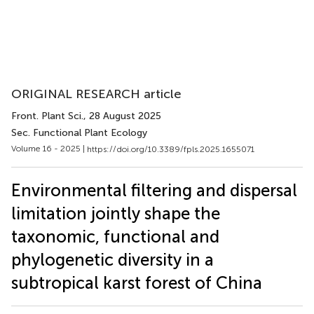
ORIGINAL RESEARCH article
Front. Plant Sci.
, 28 August 2025
Sec. Functional Plant Ecology
Volume 16 - 2025 |
https://doi.org/10.3389/fpls.2025.1655071
Environmental filtering and dispersal
limitation jointly shape the
taxonomic, functional and
phylogenetic diversity in a
subtropical karst forest of China