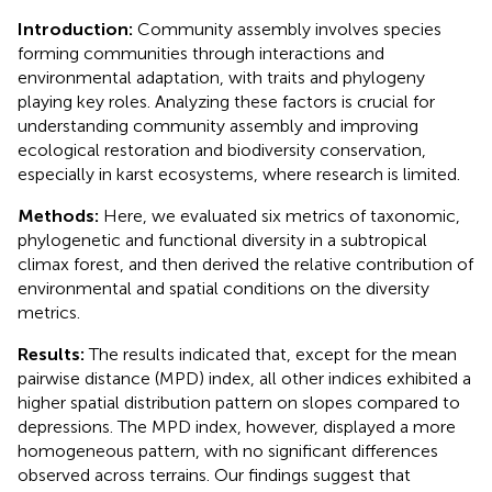
Introduction:
Community assembly involves species
forming communities through interactions and
environmental adaptation, with traits and phylogeny
playing key roles. Analyzing these factors is crucial for
understanding community assembly and improving
ecological restoration and biodiversity conservation,
especially in karst ecosystems, where research is limited.
Methods:
Here, we evaluated six metrics of taxonomic,
phylogenetic and functional diversity in a subtropical
climax forest, and then derived the relative contribution of
environmental and spatial conditions on the diversity
metrics.
Results:
The results indicated that, except for the mean
pairwise distance (MPD) index, all other indices exhibited a
higher spatial distribution pattern on slopes compared to
depressions. The MPD index, however, displayed a more
homogeneous pattern, with no significant differences
observed across terrains. Our findings suggest that