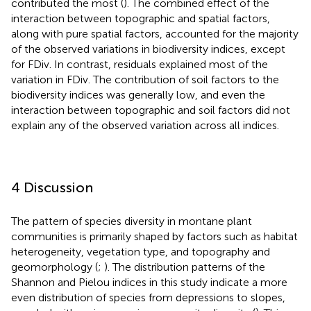
contributed the most (
). The combined effect of the
interaction between topographic and spatial factors,
along with pure spatial factors, accounted for the majority
of the observed variations in biodiversity indices, except
for FDiv. In contrast, residuals explained most of the
variation in FDiv. The contribution of soil factors to the
biodiversity indices was generally low, and even the
interaction between topographic and soil factors did not
explain any of the observed variation across all indices.
4 Discussion
The pattern of species diversity in montane plant
communities is primarily shaped by factors such as habitat
heterogeneity, vegetation type, and topography and
geomorphology (
;
). The distribution patterns of the
Shannon and Pielou indices in this study indicate a more
even distribution of species from depressions to slopes,