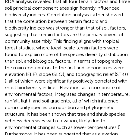
RDA analysis revealed that all four terrain factors and three
soil principal component axes significantly influenced
biodiversity indices. Correlation analysis further showed
that the correlation between terrain factors and
biodiversity indices was stronger than that of soil factors,
suggesting that terrain factors are the primary drivers of
community assembly. This finding aligns with tropical
forest studies, where local-scale terrain factors were
found to explain more of the species diversity distribution
than soil and biological factors. In terms of topography,
the main contributors to the first and second axes were
elevation (ELE), slope (SLO), and topographic relief (STK) (
;
), all of which were significantly positively correlated with
most biodiversity indices. Elevation, as a composite of
environmental factors, integrates changes in temperature,
rainfall, light, and soil gradients, all of which influence
community species composition and phylogenetic
structure. It has been shown that tree and shrub species
richness decreases with elevation, likely due to
environmental changes such as lower temperatures (
).
Furthermore, it has been suggested that as elevation