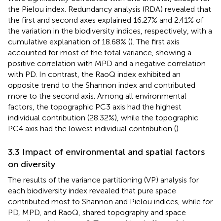
the Pielou index. Redundancy analysis (RDA) revealed that
the first and second axes explained 16.27% and 2.41% of
the variation in the biodiversity indices, respectively, with a
cumulative explanation of 18.68% (
). The first axis
accounted for most of the total variance, showing a
positive correlation with MPD and a negative correlation
with PD. In contrast, the RaoQ index exhibited an
opposite trend to the Shannon index and contributed
more to the second axis. Among all environmental
factors, the topographic PC3 axis had the highest
individual contribution (28.32%), while the topographic
PC4 axis had the lowest individual contribution (
).
3.3 Impact of environmental and spatial factors
on diversity
The results of the variance partitioning (VP) analysis for
each biodiversity index revealed that pure space
contributed most to Shannon and Pielou indices, while for
PD, MPD, and RaoQ, shared topography and space