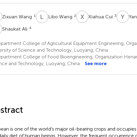
W
L
W
X
C
Y
W
1
2
3
Zixuan Wang
Libo Wang
Xiahua Cui
Ya
A
4
Shaukat Ali
partment College of Agricultural Equipment Engineering, Org
ersity of Science and Technology, Luoyang, China
partment College of Food Bioengineering, Organization Henan 
nce and Technology, Luoyang, China
See more
stract
ean is one of the world’s major oil-bearing crops and occupies 
daily diet of human beings. However, the frequent occurrence 