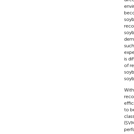
envi
beco
soyb
reco
soyb
dema
such
expe
is d
of r
soyb
soyb
With
reco
effi
to b
class
(SVM
perf