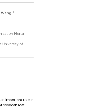
1
n Wang
anization Henan
University of
an important role in
of soybean leaf