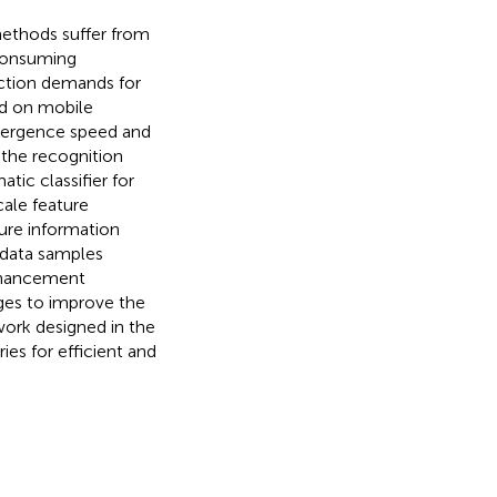
methods suffer from
consuming
uction demands for
ed on mobile
nvergence speed and
 the recognition
tic classifier for
ale feature
ture information
 data samples
nhancement
ges to improve the
twork designed in the
es for efficient and