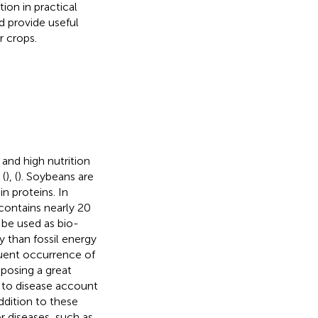
on in practical
d provide useful
r crops.
 and high nutrition
 (
), (
). Soybeans are
in proteins. In
contains nearly 20
 be used as bio-
 than fossil energy
quent occurrence of
posing a great
 to disease account
addition to these
r diseases, such as