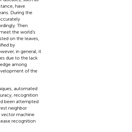
istance, have
eans. During the
accurately
ordingly. Then
r meet the world’s
ted on the leaves,
ified by
ever, in general, it
ses due to the lack
owledge among
evelopment of the
niques, automated
uracy, recognition
had been attempted
rest neighbor
t vector machine
isease recognition