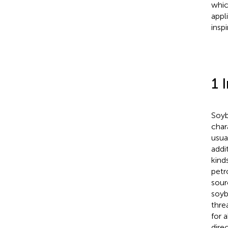
whic
appl
insp
1 
Soyb
char
usual
addi
kind
petr
sour
soyb
thre
for 
dire