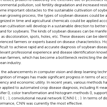
ronmental pollution, soil fertility degradation and increased res
me important obstacles to the sustainable cultivation of soyb
ean growing process, the types of soybean diseases could be 
gnized in time and agricultural chemicals could be applied acc
ean cultivation will develop in a sustainable direction to bette
nd for soybeans. The kinds of soybean diseases can be manifes
 as discoloration, spots, holes, etc. These diseases can be ident
rienced farmers or experts based on disease characteristics. How
ifficult to achieve rapid and accurate diagnosis of soybean disea
elevant professional experience and disease identification kn
ean farmers, which has become a bottleneck restricting the d
ean industry.
 the advancements in computer vision and deep learning tech
gnition of images has made significant progress in terms of acc
ciency and economic utility. In recent years, various methods 
e applied to automated crop disease diagnosis, including K-nea
ifier (
), color transformation and histogram methods (
), suppor
) (
;
;
), convolutional neural network (CNN) (
;
;
). In terms of d
ormance, CNN was currently the most effective.