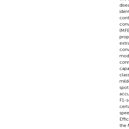
dise
iden
cont
conv
(MFE
prop
extr
conv
mode
conn
capa
clas
mild
spot
accu
F1-s
cert
spee
Effi
the 