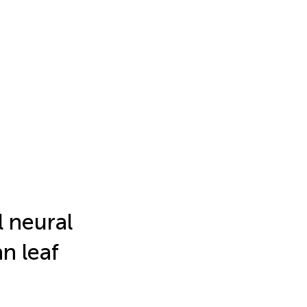
l neural
n leaf