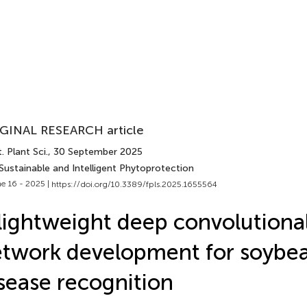
GINAL RESEARCH article
. Plant Sci.
, 30 September 2025
Sustainable and Intelligent Phytoprotection
e 16 - 2025 |
https://doi.org/10.3389/fpls.2025.1655564
lightweight deep convolutiona
twork development for soybea
sease recognition