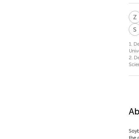
Z
S
1.
De
Univ
2.
De
Scie
Ab
Soyb
the 