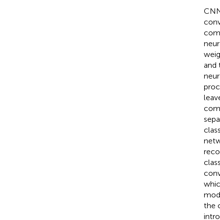
CNN
conv
comb
neur
weig
and 
neur
proc
leav
comp
sepa
clas
netw
reco
class
conv
whic
mode
the 
intr