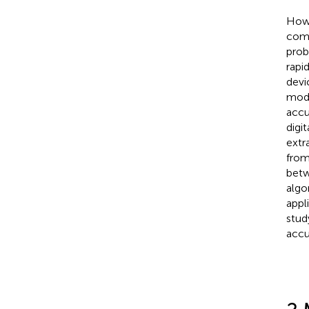
Howe
comp
prob
rapi
devi
mode
accu
digi
extr
from
betw
algo
appl
stud
accu