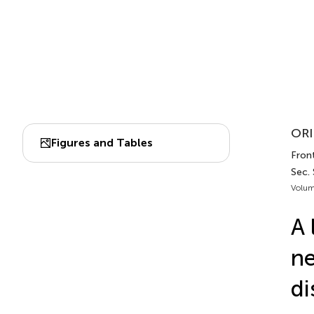
ORI
Figures and Tables
Front
Sec. 
Volum
A 
ne
di