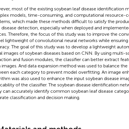
ver, most of the existing soybean leaf disease identification 
lex models, time-consuming, and computational resource-
lems, which made these methods difficult to satisfy the prod
d disease detection, especially when deployed and implement
ces. Therefore, the focus of this study was to improve the co
l lightweight of convolutional neural networks while ensuring
racy. The goal of this study was to develop a lightweight automa
tal images of soybean diseases based on CNN. By using multi-sc
action and fusion modules, the classifier can better extract fea
 images. And data expansion method was used to balance the
een each category to prevent model overfitting. An image e
rithm was also used to enhance the input soybean disease ima
icability of the classifier. The soybean disease identification ne
y can accurately identify common soybean leaf disease categori
rate classification and decision making.