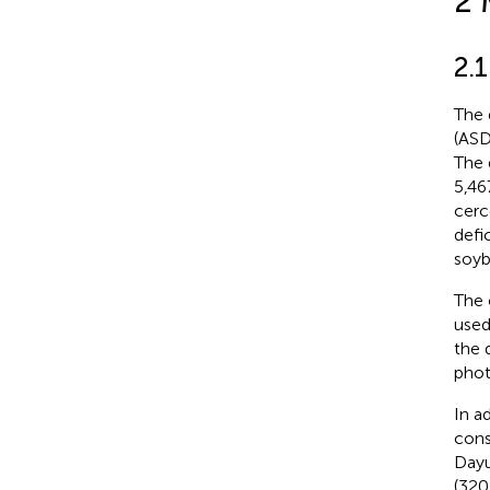
2 
2.1
The 
(ASD
The 
5,46
cerc
defi
soyb
The 
used
the 
phot
In ad
cons
Dayu
(320