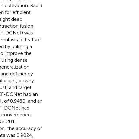
n cultivation. Rapid
n for efficient
weight deep
traction fusion
FEF-DCNet) was
 multiscale feature
 by utilizing a
to improve the
y using dense
eneralization
 and deficiency
af blight, downy
ust, and target
FEF-DCNet had an
ll of 0.9480, and an
FEF-DCNet had
y, convergence
Net201,
on, the accuracy of
ata was 0.9024,