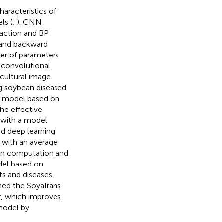
characteristics of
ls (
;
). CNN
raction and BP
 and backward
er of parameters
, convolutional
icultural image
ing soybean diseased
t model based on
he effective
 with a model
ed deep learning
s with an average
ion computation and
del based on
ts and diseases,
igned the SoyaTrans
r, which improves
model by