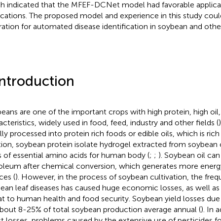
h indicated that the MFEF-DCNet model had favorable applicati
ications. The proposed model and experience in this study coul
iration for automated disease identification in soybean and othe
Introduction
eans are one of the important crops with high protein, high oil,
acteristics, widely used in food, feed, industry and other fields (
)
ly processed into protein rich foods or edible oils, which is rich 
tion, soybean protein isolate hydrogel extracted from soybean 
s of essential amino acids for human body (
;
;
). Soybean oil can
oleum after chemical conversion, which generates more energy
ces (
). However, in the process of soybean cultivation, the fre
ean leaf diseases has caused huge economic losses, as well as 
at to human health and food security. Soybean yield losses due
about 8-25% of total soybean production average annual (
). In 
ct losses, problems caused by the extensive use of pesticides fo