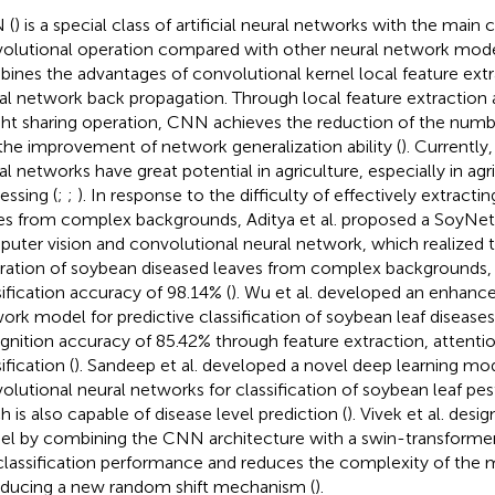
 (
) is a special class of artificial neural networks with the main 
olutional operation compared with other neural network mode
ines the advantages of convolutional kernel local feature ext
al network back propagation. Through local feature extraction
ht sharing operation, CNN achieves the reduction of the numb
the improvement of network generalization ability (
). Currently
al networks have great potential in agriculture, especially in agr
essing (
;
;
). In response to the difficulty of effectively extract
es from complex backgrounds, Aditya et al. proposed a SoyNe
uter vision and convolutional neural network, which realized t
ration of soybean diseased leaves from complex backgrounds,
sification accuracy of 98.14% (
). Wu et al. developed an enhanc
ork model for predictive classification of soybean leaf disease
gnition accuracy of 85.42% through feature extraction, attent
ification (
). Sandeep et al. developed a novel deep learning mo
olutional neural networks for classification of soybean leaf pes
h is also capable of disease level prediction (
). Vivek et al. des
l by combining the CNN architecture with a swin-transforme
classification performance and reduces the complexity of the 
oducing a new random shift mechanism (
).