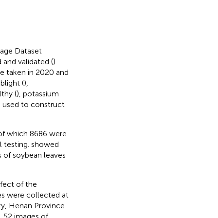
mage Dataset
 and validated (
).
e taken in 2020 and
blight (
),
lthy (
), potassium
 used to construct
, of which 8686 were
 testing.
showed
of soybean leaves
ffect of the
s were collected at
y, Henan Province
t, 52 images of