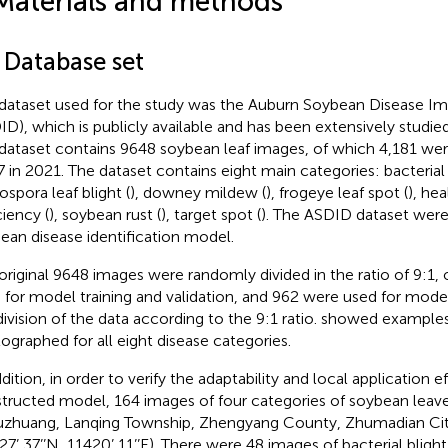
Materials and methods
 Database set
dataset used for the study was the Auburn Soybean Disease I
ID), which is publicly available and has been extensively studied
dataset contains 9648 soybean leaf images, of which 4,181 wer
7 in 2021. The dataset contains eight main categories: bacterial 
ospora leaf blight (
), downey mildew (
), frogeye leaf spot (
), hea
ciency (
), soybean rust (
), target spot (
). The ASDID dataset were
ean disease identification model.
original 9648 images were randomly divided in the ratio of 9:1
 for model training and validation, and 962 were used for model
division of the data according to the 9:1 ratio.
showed examples 
ographed for all eight disease categories.
dition, in order to verify the adaptability and local application e
tructed model, 164 images of four categories of soybean leave
zhuang, Lanqing Township, Zhengyang County, Zhumadian Cit
27’ 37’’N, 11420’ 11’’E). There were 48 images of bacterial bligh