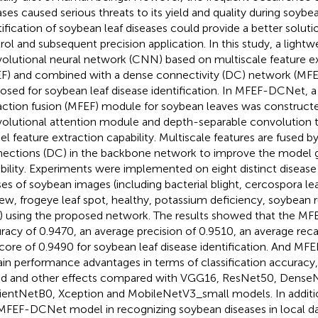
ases caused serious threats to its yield and quality during soybea
tification of soybean leaf diseases could provide a better solutio
rol and subsequent precision application. In this study, a light
olutional neural network (CNN) based on multiscale feature ex
F) and combined with a dense connectivity (DC) network (M
osed for soybean leaf disease identification. In MFEF-DCNet, a
action fusion (MFEF) module for soybean leaves was constructed
olutional attention module and depth-separable convolution 
l feature extraction capability. Multiscale features are fused b
ections (DC) in the backbone network to improve the model g
bility. Experiments were implemented on eight distinct disease
ses of soybean images (including bacterial blight, cercospora le
ew, frogeye leaf spot, healthy, potassium deficiency, soybean r
) using the proposed network. The results showed that the M
racy of 0.9470, an average precision of 0.9510, an average reca
core of 0.9490 for soybean leaf disease identification. And M
ain performance advantages in terms of classification accurac
d and other effects compared with VGG16, ResNet50, Dense
cientNetB0, Xception and MobileNetV3_small models. In additi
MFEF-DCNet model in recognizing soybean diseases in local d