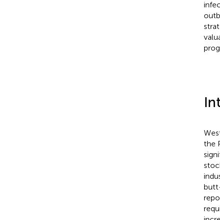
infe
outb
stra
valu
prog
In
West
the 
signi
stoc
indus
butt
repo
requ
incr