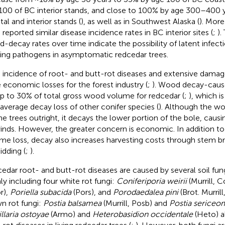
100 of BC interior stands, and close to 100% by age 300–400 
tal and interior stands (
), as well as in Southwest Alaska (
). More
 reported similar disease incidence rates in BC interior sites (
;
).
-decay rates over time indicate the possibility of latent infect
ing pathogens in asymptomatic redcedar trees.
 incidence of root- and butt-rot diseases and extensive damage
e economic losses for the forest industry (
;
). Wood decay-caus
up to 30% of total gross wood volume for redcedar (
;
), which i
average decay loss of other conifer species (
). Although the w
 the trees outright, it decays the lower portion of the bole, cau
inds. However, the greater concern is economic. In addition t
me loss, decay also increases harvesting costs through stem bre
idding (
;
).
edar root- and butt-rot diseases are caused by several soil fun
ly including four white rot fungi:
Coniferiporia weirii
(Murrill, 
r),
Poriella subacida
(Pors), and
Porodaedalea pini
(Brot. Murril
n rot fungi:
Postia balsamea
(Murrill, Posb) and
Postia sericeom
llaria ostoyae
(Armo) and
Heterobasidion occidentale
(Heto) a