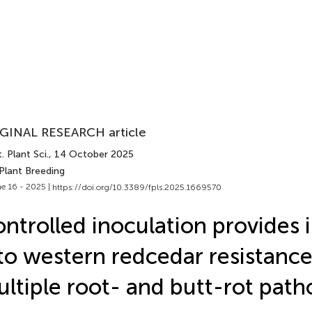
GINAL RESEARCH article
. Plant Sci.
, 14 October 2025
Plant Breeding
e 16 - 2025 |
https://doi.org/10.3389/fpls.2025.1669570
ntrolled inoculation provides 
to western redcedar resistance
ltiple root- and butt-rot pat