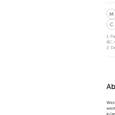
M
C
1.
Pac
BC,
2.
Dep
Ab
West
west
in l