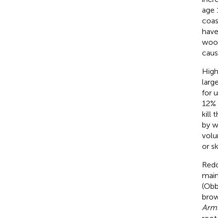
age 
coas
have
wood
caus
High
larg
for 
12% 
kill
by w
volu
or sk
Redc
main
(Obb
brow
Armi