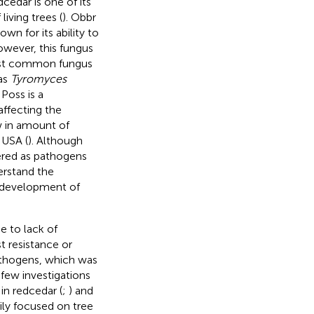
cedar is one of its
iving trees (
). Obbr
wn for its ability to
owever, this fungus
ost common fungus
as
Tyromyces
. Poss is a
affecting the
w in amount of
 USA (
). Although
ered as pathogens
derstand the
or development of
e to lack of
t resistance or
athogens, which was
, few investigations
n redcedar (
;
) and
rily focused on tree