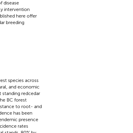
f disease
y intervention
blished here offer
dar breeding
est species across
tural, and economic
st standing redcedar
the BC forest
sistance to root- and
idence has been
r endemic presence
ncidence rates
al stands, 80% by