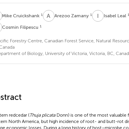
C
A
Z
I
L
1
1
Mike Cruickshank
Arezoo Zamany
Isabel Leal
F
1
Cosmin Filipescu
ific Forestry Centre, Canadian Forest Service, Natural Resourc
 Canada
artment of Biology, University of Victoria, Victoria, BC, Cana
stract
ern redcedar (
Thuja plicata
Donn) is one of the most valuable f
ern North America, but high incidence of root- and butt-rot di
arge economic losses. During a long history of host–microbe co