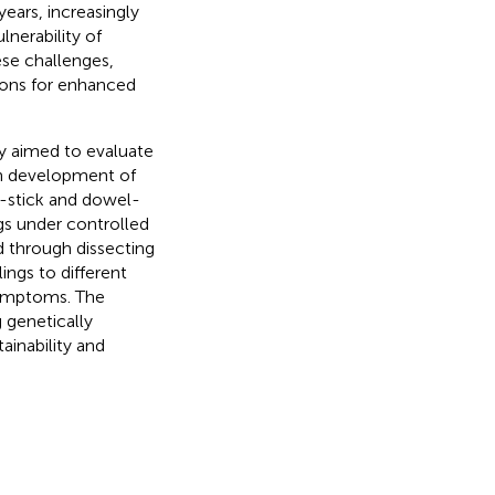
 years, increasingly
nerability of
ese challenges,
ions for enhanced
udy aimed to evaluate
gh development of
k-stick and dowel-
gs under controlled
 through dissecting
ings to different
symptoms. The
 genetically
ainability and