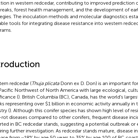
ction in western redcedar, contributing to improved prediction o
reaks, forest health management, and the development of earl
tegies. The inoculation methods and molecular diagnostics esta
able tools for integrating disease resistance into western redce
rams.
troduction
ern redcedar (
Thuja plicata
Donn ex D. Don) is an important for
Pacific Northwest of North America with large ecological, cul
ficance (
). British Columbia (BC), Canada, has the world’s large
ks representing over $1 billion in economic activity annually in 
try (
). Although this conifer species has shown high level of re
-rot diseases compared to other conifers, frequent disease inc
rted in BC redcedar stands, suggesting a potential outbreak o
iring further investigation. As redcedar stands mature, disease i
ease from ~18% by age 50 years to 35% by age 100 of BC coast