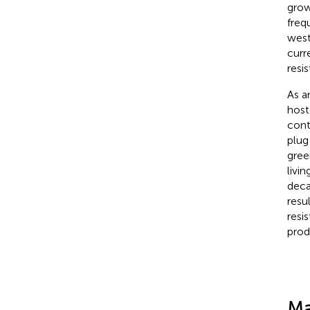
grow
freq
west
curr
resi
As a
host
cont
plug
gree
livi
deca
resu
resi
prod
Ma