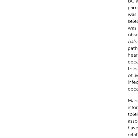
BC a
prim
was 
sele
was 
obse
bal
path
hear
deca
thes
of li
infe
deca
Mana
info
tole
asso
have
rela