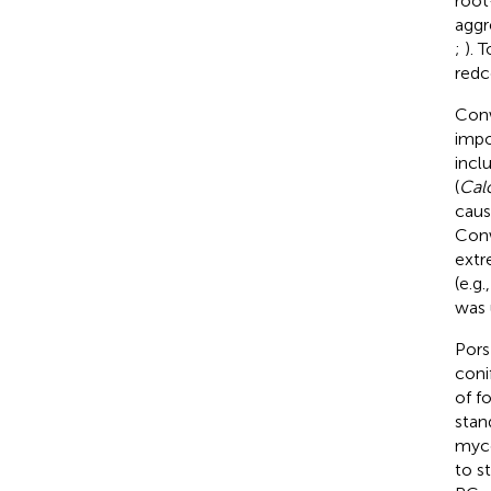
root
aggr
;
). 
redc
Conw
impo
incl
(
Cal
caus
Conw
extr
(e.g
was 
Pors
coni
of f
stan
myce
to s