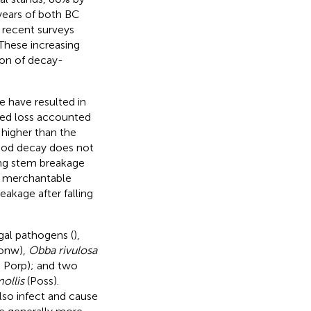
years of both BC
 recent surveys
 These increasing
ion of decay-
 have resulted in
ed loss accounted
s higher than the
ood decay does not
sing stem breakage
o merchantable
akage after falling
gal pathogens (
),
Conw),
Obba rivulosa
l, Porp); and two
ollis
(Poss).
lso infect and cause