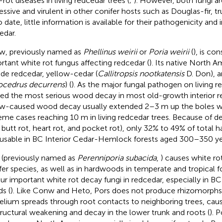
-rot diseases in living redcedar trees (
;
). However, both fungi a
essive and virulent in other conifer hosts such as Douglas-fir, tru
To date, little information is available for their pathogenicity and
edar.
, previously named as
Phellinus weirii
or
Poria weirii
(
), is co
rtant white rot fungus affecting redcedar (
). Its native North 
ude redcedar, yellow-cedar (
Callitropsis nootkatensis
D. Don), 
ocedrus decurrens
) (
). As the major fungal pathogen on living re
ed the most serious wood decay in most old-growth interior re
-caused wood decay usually extended 2–3 m up the boles w
eme cases reaching 10 m in living redcedar trees. Because of d
., butt rot, heart rot, and pocket rot), only 32% to 49% of total
usable in BC Interior Cedar-Hemlock forests aged 300–350 ye
 (previously named as
Perenniporia subacida
,
) causes white ro
fer species, as well as in hardwoods in temperate and tropical fo
our important white rot decay fungi in redcedar, especially in B
ds (
). Like Conw and Heto, Pors does not produce rhizomorphs in
lium spreads through root contacts to neighboring trees, causi
tructural weakening and decay in the lower trunk and roots (
). 