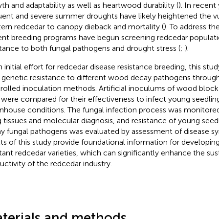
th and adaptability as well as heartwood durability (
). In recent
uent and severe summer droughts have likely heightened the vul
ern redcedar to canopy dieback and mortality (
). To address th
ent breeding programs have begun screening redcedar populat
stance to both fungal pathogens and drought stress (
;
).
n initial effort for redcedar disease resistance breeding, this st
 genetic resistance to different wood decay pathogens throu
rolled inoculation methods. Artificial inoculums of wood bloc
 were compared for their effectiveness to infect young seedlin
nhouse conditions. The fungal infection process was monitored
ng tissues and molecular diagnosis, and resistance of young seedl
y fungal pathogens was evaluated by assessment of disease 
lts of this study provide foundational information for developing
stant redcedar varieties, which can significantly enhance the sust
uctivity of the redcedar industry.
terials and methods