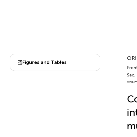
ORI
Figures and Tables
Front
Sec. 
Volum
Co
in
mu