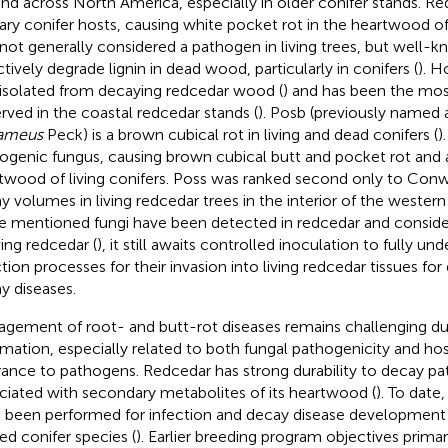
nd across North America, especially in older conifer stands. Red
ary conifer hosts, causing white pocket rot in the heartwood of l
not generally considered a pathogen in living trees, but well-kno
ctively degrade lignin in dead wood, particularly in conifers (
). H
isolated from decaying redcedar wood (
) and has been the m
rved in the coastal redcedar stands (
). Posb (previously named 
sameus
Peck) is a brown cubical rot in living and dead conifers (
)
ogenic fungus, causing brown cubical butt and pocket rot and 
twood of living conifers. Poss was ranked second only to Con
y volumes in living redcedar trees in the interior of the western
e mentioned fungi have been detected in redcedar and consid
ving redcedar (
), it still awaits controlled inoculation to fully un
ction processes for their invasion into living redcedar tissues f
y diseases.
gement of root- and butt-rot diseases remains challenging du
rmation, especially related to both fungal pathogenicity and hos
rance to pathogens. Redcedar has strong durability to decay p
ciated with secondary metabolites of its heartwood (
). To date
 been performed for infection and decay disease development i
ted conifer species (
). Earlier breeding program objectives prima