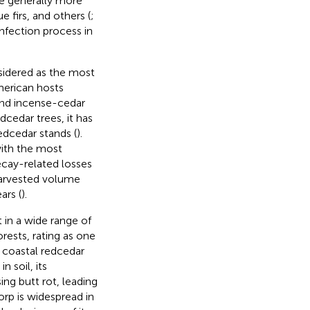
re generally more
e firs, and others (
;
 infection process in
nsidered as the most
American hosts
and incense-cedar
dcedar trees, it has
dcedar stands (
).
ith the most
ecay-related losses
 harvested volume
ars (
).
t in a wide range of
rests, rating as one
C coastal redcedar
 soil, its
ng butt rot, leading
Porp is widespread in