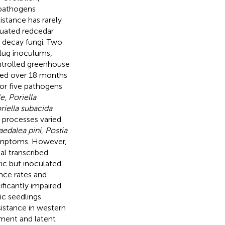
 pathogens
istance has rarely
luated redcedar
 decay fungi. Two
plug inoculums,
ntrolled greenhouse
sed over 18 months
or five pathogens
le
,
Poriella
riella subacida
 processes varied
edalea pini
,
Postia
symptoms. However,
al transcribed
ic but inoculated
ence rates and
ificantly impaired
c seedlings
esistance in western
pment and latent