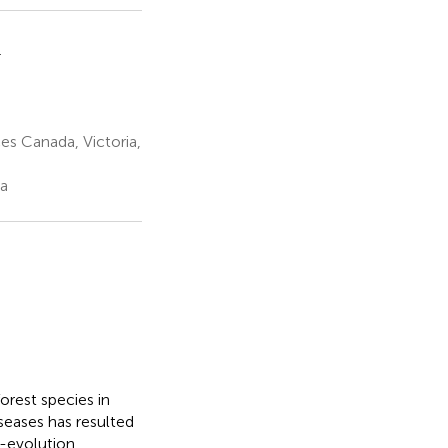
1
es Canada, Victoria,
da
orest species in
seases has resulted
-evolution,