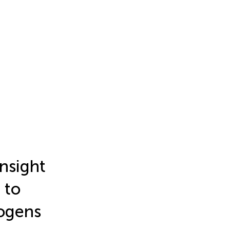
insight
 to
hogens