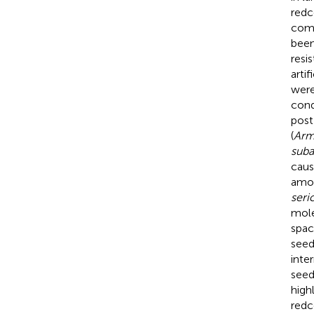
redc
comp
been
resi
arti
were
cond
post
(
Armi
suba
caus
amon
seri
mole
spac
seed
inte
seed
high
redc