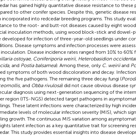
edar has gained highly quantitative disease resistance to these
ared to other conifer species. Despite this, genetic disease res
 incorporated into redcedar breeding programs. This study eva
stance to the root- and butt-rot diseases caused by eight wood
ficial inoculation methods, using wood block-stick and dowel-
 developed for infection of three-year-old seedlings under co
itions. Disease symptoms and infection processes were asses
 inoculation. Disease incidence rates ranged from 10% to 60% f
llaria ostoyae, Coniferiporia weirii
,
Heterobasidion occidenta
cida
, and
Postia balsamea
). Among these, only
C. weirii
and
Po
ed symptoms of both wood discoloration and decay. Infection
g the five pathogens. The remaining three decay fungi (
Poroda
ceomollis
, and
Obba rivulosa
) did not cause obvious disease 
cular diagnosis using next-generation sequencing of the intern
er region (ITS-NGS) detected target pathogens in asymptomat
lings. These latent infections were characterized by high incid
rmediate levels of molecular infection severity (MIS), which sign
ling growth. The continuous MIS variation among asymptomati
lights latent infection as a key quantitative trait for screening r
edar. This study provides essential insights into disease develo