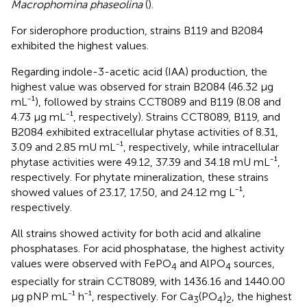
Macrophomina phaseolina
(
).
For siderophore production, strains B119 and B2084
exhibited the highest values.
Regarding indole-3-acetic acid (IAA) production, the
highest value was observed for strain B2084 (46.32 µg
mL⁻¹), followed by strains CCT8089 and B119 (8.08 and
4.73 µg mL⁻¹, respectively). Strains CCT8089, B119, and
B2084 exhibited extracellular phytase activities of 8.31,
3.09 and 2.85 mU mL⁻¹, respectively, while intracellular
phytase activities were 49.12, 37.39 and 34.18 mU mL⁻¹,
respectively. For phytate mineralization, these strains
showed values of 23.17, 17.50, and 24.12 mg L⁻¹,
respectively.
All strains showed activity for both acid and alkaline
phosphatases. For acid phosphatase, the highest activity
values were observed with FePO
and AlPO
sources,
4
4
especially for strain CCT8089, with 1436.16 and 1440.00
µg pNP mL⁻¹ h⁻¹, respectively. For Ca
(PO
)
, the highest
3
4
2