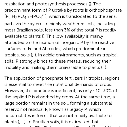
respiration and photosynthesis processes (
). The
predominant form of P uptake by roots is orthophosphate
(Pi, H
PO
⁻/HPO
²⁻), which is translocated to the aerial
2
4
4
parts via the xylem. In highly weathered soils, including
most Brazilian soils, less than 3% of the total P is readily
available to plants (
). This low availability is mainly
attributed to the fixation of inorganic P by the reactive
surfaces of Fe and Al oxides, which predominate in
tropical soils (
;
). In acidic environments, such as tropical
soils, P strongly binds to these metals, reducing their
mobility and making them unavailable to plants (
;
).
The application of phosphate fertilizers in tropical regions
is essential to meet the nutritional demands of crops.
However, this practice is inefficient, as only ~10-30% of
the applied P is absorbed by crops. At the same time, a
large portion remains in the soil, forming a substantial
reservoir of residual P, known as legacy P, which
accumulates in forms that are not readily available to
plants (
;
;
). In Brazilian soils, it is estimated that
12