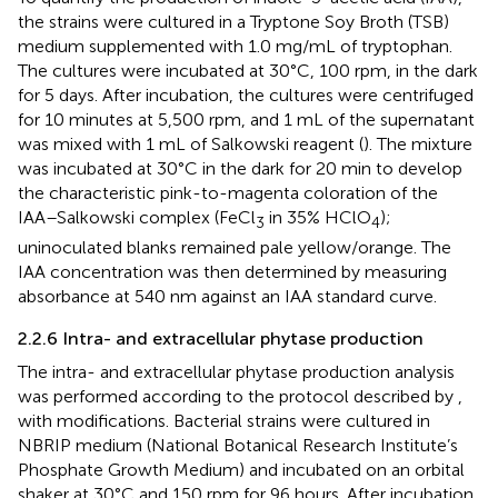
the strains were cultured in a Tryptone Soy Broth (TSB)
medium supplemented with 1.0 mg/mL of tryptophan.
The cultures were incubated at 30°C, 100 rpm, in the dark
for 5 days. After incubation, the cultures were centrifuged
for 10 minutes at 5,500 rpm, and 1 mL of the supernatant
was mixed with 1 mL of Salkowski reagent (
). The mixture
was incubated at 30°C in the dark for 20 min to develop
the characteristic pink-to-magenta coloration of the
IAA–Salkowski complex (FeCl
in 35% HClO
);
3
4
uninoculated blanks remained pale yellow/orange. The
IAA concentration was then determined by measuring
absorbance at 540 nm against an IAA standard curve.
2.2.6 Intra- and extracellular phytase production
The intra- and extracellular phytase production analysis
was performed according to the protocol described by
,
with modifications. Bacterial strains were cultured in
NBRIP medium (National Botanical Research Institute’s
Phosphate Growth Medium) and incubated on an orbital
shaker at 30°C and 150 rpm for 96 hours. After incubation,