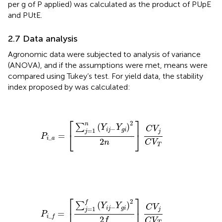
per g of P applied) was calculated as the product of PUpE
and PUtE.
2.7 Data analysis
Agronomic data were subjected to analysis of variance
(ANOVA), and if the assumptions were met, means were
compared using Tukey’s test. For yield data, the stability
index proposed by
was calculated:
P
i
_
a
=
[
∑
j
=
1
n
(
Y
i
j
−
Y
g
i
)
2
2
n
]
C
V
j
C
V
T
⎡
⎤
2
n
(
)
∑
Y
Y
C
V
−
=
1
i
j
g
i
j
j
⎣
⎦
=
P
_
i
a
2
n
C
V
T
P
i
_
f
=
[
∑
j
=
1
f
(
Y
i
j
−
Y
g
i
)
2
2
f
]
C
V
j
C
V
T
⎡
⎤
2
f
(
)
∑
Y
Y
C
V
−
=
1
i
j
g
i
j
j
⎣
⎦
=
P
_
i
f
2
f
C
V