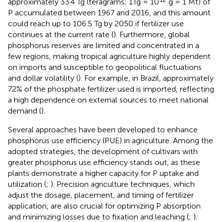
approximately 33.4 Tg (teragrams; 1Tg = 10
g = 1 Mt) of
P accumulated between 1967 and 2016, and this amount
could reach up to 106.5 Tg by 2050 if fertilizer use
continues at the current rate (
). Furthermore, global
phosphorus reserves are limited and concentrated in a
few regions, making tropical agriculture highly dependent
on imports and susceptible to geopolitical fluctuations
and dollar volatility (
). For example, in Brazil, approximately
72% of the phosphate fertilizer used is imported, reflecting
a high dependence on external sources to meet national
demand (
).
Several approaches have been developed to enhance
phosphorus use efficiency (PUE) in agriculture. Among the
adopted strategies, the development of cultivars with
greater phosphorus use efficiency stands out, as these
plants demonstrate a higher capacity for P uptake and
utilization (
;
). Precision agriculture techniques, which
adjust the dosage, placement, and timing of fertilizer
application, are also crucial for optimizing P absorption
and minimizing losses due to fixation and leaching (
;
).