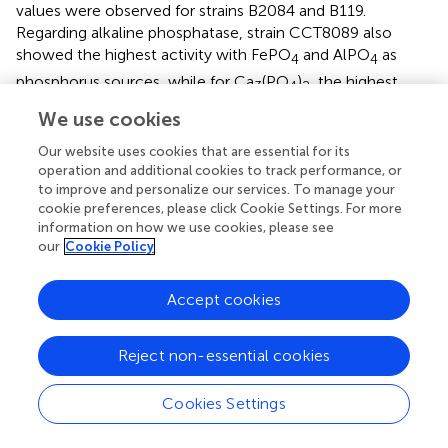
values were observed for strains B2084 and B119.
Regarding alkaline phosphatase, strain CCT8089 also
showed the highest activity with FePO
and AlPO
as
4
4
phosphorus sources, while for Ca
(PO
)
, the highest
3
4
2
activity was observed for strain B119.
We use cookies
For organic acid production, strains CCT8089, B119, and
Our website uses cookies that are essential for its
B2084 exhibited a higher capacity to produce organic
operation and additional cookies to track performance, or
acids when using Ca
(PO
)
as the phosphate source
to improve and personalize our services. To manage your
3
4
2
cookie preferences, please click Cookie Settings. For more
compared to FePO
and AlPO
(
). Strain CCT8089
4
4
information on how we use cookies, please see
demonstrated the highest organic acid production
our
Cookie Policy
capacity, with 275.8, 38.0, and 12.5 mmol L⁻¹ in
Ca
(PO
)
, FePO
, and AlPO
, respectively, followed by
3
4
2
4
4
Accept cookies
strain B119, which produced 126.0 and 16.5 mmoL L⁻¹ in
Ca
(PO
)
and FePO
, respectively. Strain B2084
3
4
2
4
Reject non-essential cookies
produced 171.0 mmoL L⁻¹ in Ca
(PO
)
, while its organic
3
4
2
acid production in FePO
and AlPO
was not detectable.
4
4
Cookies Settings
For Ca
(PO
)
, strain CCT8089 exhibited the highest
3
4
2