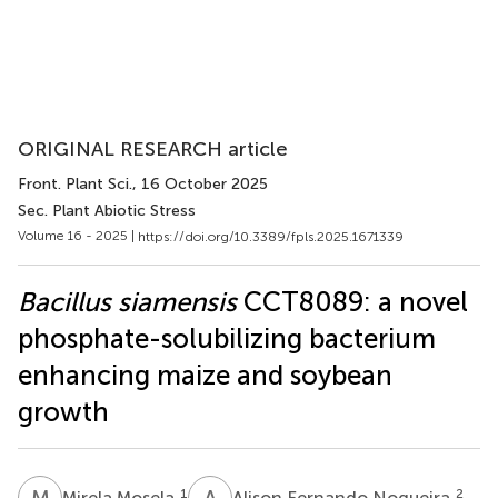
ORIGINAL RESEARCH article
Front. Plant Sci.
, 16 October 2025
Sec. Plant Abiotic Stress
Volume 16 - 2025 |
https://doi.org/10.3389/fpls.2025.1671339
Bacillus siamensis
CCT8089: a novel
phosphate-solubilizing bacterium
enhancing maize and soybean
growth
M
M
A
F
1
2
Mirela Mosela
Alison Fernando Nogueira