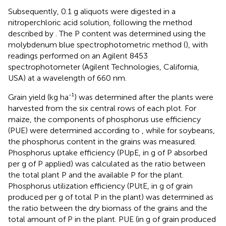
Subsequently, 0.1 g aliquots were digested in a
nitroperchloric acid solution, following the method
described by
. The P content was determined using the
molybdenum blue spectrophotometric method (
), with
readings performed on an Agilent 8453
spectrophotometer (Agilent Technologies, California,
USA) at a wavelength of 660 nm.
Grain yield (kg ha⁻¹) was determined after the plants were
harvested from the six central rows of each plot. For
maize, the components of phosphorus use efficiency
(PUE) were determined according to
, while for soybeans,
the phosphorus content in the grains was measured.
Phosphorus uptake efficiency (PUpE, in g of P absorbed
per g of P applied) was calculated as the ratio between
the total plant P and the available P for the plant.
Phosphorus utilization efficiency (PUtE, in g of grain
produced per g of total P in the plant) was determined as
the ratio between the dry biomass of the grains and the
total amount of P in the plant. PUE (in g of grain produced