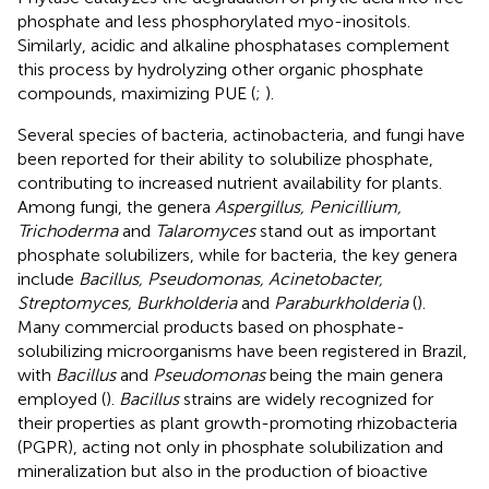
phosphate and less phosphorylated myo-inositols.
Similarly, acidic and alkaline phosphatases complement
this process by hydrolyzing other organic phosphate
compounds, maximizing PUE (
;
).
Several species of bacteria, actinobacteria, and fungi have
been reported for their ability to solubilize phosphate,
contributing to increased nutrient availability for plants.
Among fungi, the genera
Aspergillus, Penicillium,
Trichoderma
and
Talaromyces
stand out as important
phosphate solubilizers, while for bacteria, the key genera
include
Bacillus, Pseudomonas, Acinetobacter,
Streptomyces, Burkholderia
and
Paraburkholderia
(
).
Many commercial products based on phosphate-
solubilizing microorganisms have been registered in Brazil,
with
Bacillus
and
Pseudomonas
being the main genera
employed (
).
Bacillus
strains are widely recognized for
their properties as plant growth-promoting rhizobacteria
(PGPR), acting not only in phosphate solubilization and
mineralization but also in the production of bioactive