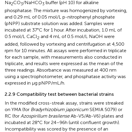
Na
CO
/NaHCO
buffer (pH 10) for alkaline
2
3
3
phosphatase. The mixture was homogenized by vortexing,
and 0.29 mL of 0.05 mol/L p-nitrophenyl phosphate
(pNPP) substrate solution was added. Samples were
incubated at 37°C for 1 hour. After incubation, 1.0 mL of
0.5 mol/L CaCl
and 4 mL of 0.5 mol/L NaOH were
2
added, followed by vortexing and centrifugation at 4,500
rpm for 10 minutes. All assays were performed in triplicate
for each sample, with measurements also conducted in
triplicate, and results were expressed as the mean of the
three readings. Absorbance was measured at 400 nm
using a spectrophotometer, and phosphatase activity was
expressed in µg pNPP/mL/h.
2.2.9 Compatibility test between bacterial strains
In the modified cross-streak assay, strains were streaked
on YMA (for
Bradyrhizobium japonicum
SEMIA 5079) or
RC (for
Azospirillum brasilense
Ab-V5/Ab-V6) plates and
incubated at 28°C for 24–96h (until confluent growth).
Incompatibility was scored by the presence of an