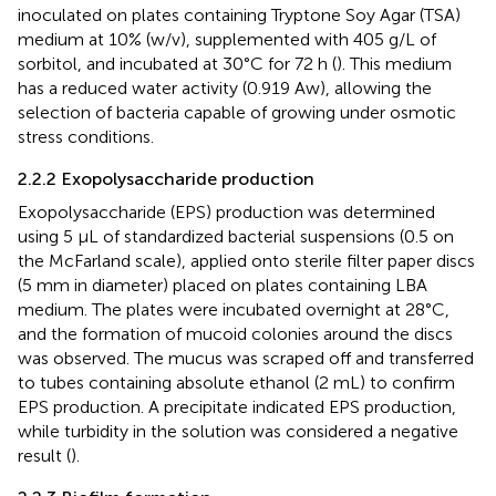
inoculated on plates containing Tryptone Soy Agar (TSA)
medium at 10% (w/v), supplemented with 405 g/L of
sorbitol, and incubated at 30°C for 72 h (
). This medium
has a reduced water activity (0.919 Aw), allowing the
selection of bacteria capable of growing under osmotic
stress conditions.
2.2.2 Exopolysaccharide production
Exopolysaccharide (EPS) production was determined
using 5 µL of standardized bacterial suspensions (0.5 on
the McFarland scale), applied onto sterile filter paper discs
(5 mm in diameter) placed on plates containing LBA
medium. The plates were incubated overnight at 28°C,
and the formation of mucoid colonies around the discs
was observed. The mucus was scraped off and transferred
to tubes containing absolute ethanol (2 mL) to confirm
EPS production. A precipitate indicated EPS production,
while turbidity in the solution was considered a negative
result (
).