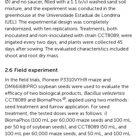
Ø) and no saucer, filled with a 1:1 (v/v) washed sand:soil
mixture, and the experiment was conducted in the
greenhouse at the Universidade Estadual de Londrina
(UEL). The experimental design was completely
randomized, with ten replications. Treatments, both
inoculated and non-inoculated with strain CCT8089, were
irrigated every two days, and plants were collected 45
days after sowing. The evaluated characteristics included
shoot and root dry mass.
2.6 Field experiment
In the field trials, Pioneer P3310VYHR maize and
DM66I68IPRO soybean seeds were used to evaluate the
efficacy of two biological products,
Bacillus velezensis
®
CCT8089 and BiomaPhos
, applied using two methods:
seed treatment and furrow application. For seed
treatment, the tested doses were as follows: i)
BiomaPhos (100 mL per 60,000 maize seeds and 100 mL
per 50 kg of soybean seeds), and CCT8089 (50 mL, and
100 mL per 60,000 maize seeds, and 50 mL, and 100 mL