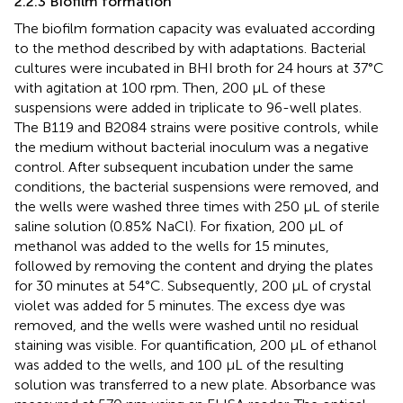
2.2.3 Biofilm formation
The biofilm formation capacity was evaluated according
to the method described by
with adaptations. Bacterial
cultures were incubated in BHI broth for 24 hours at 37°C
with agitation at 100 rpm. Then, 200 µL of these
suspensions were added in triplicate to 96-well plates.
The B119 and B2084 strains were positive controls, while
the medium without bacterial inoculum was a negative
control. After subsequent incubation under the same
conditions, the bacterial suspensions were removed, and
the wells were washed three times with 250 µL of sterile
saline solution (0.85% NaCl). For fixation, 200 µL of
methanol was added to the wells for 15 minutes,
followed by removing the content and drying the plates
for 30 minutes at 54°C. Subsequently, 200 µL of crystal
violet was added for 5 minutes. The excess dye was
removed, and the wells were washed until no residual
staining was visible. For quantification, 200 µL of ethanol
was added to the wells, and 100 µL of the resulting
solution was transferred to a new plate. Absorbance was