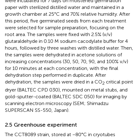
were incubated for 7 days on moistened germination
paper with sterilized distilled water and maintained in a
growth chamber at 25°C and 70% relative humidity. After
this period, five germinated seeds from each treatment
were selected for sample preparation, focusing on the
root area. The samples were fixed with 2.5% (v/v)
glutaraldehyde in 0.10 M sodium cacodylate buffer for 4
hours, followed by three washes with distilled water. Then,
the samples were dehydrated in acetone solutions of
increasing concentrations (30, 50, 70, 90, and 100% v/v)
for 10 minutes at each concentration, with the final
dehydration step performed in duplicate. After
dehydration, the samples were dried in a CO
critical point
2
dryer (BALTEC CPD 030), mounted on metal stubs, and
gold-sputter-coated (BALTEC SDC 050) for imaging by
scanning electron microscopy (SEM; Shimadzu
SUPERSCAN SS-550, Japan).
2.5 Greenhouse experiment
The CCT8089 strain, stored at −80°C in cryotubes