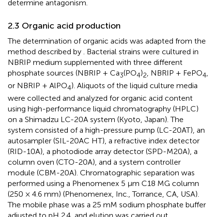
determine antagonism.
2.3 Organic acid production
The determination of organic acids was adapted from the
method described by
. Bacterial strains were cultured in
NBRIP medium supplemented with three different
phosphate sources (NBRIP + Ca
(PO
)
, NBRIP + FePO
,
3
4
2
4
or NBRIP + AlPO
). Aliquots of the liquid culture media
4
were collected and analyzed for organic acid content
using high-performance liquid chromatography (HPLC)
on a Shimadzu LC-20A system (Kyoto, Japan). The
system consisted of a high-pressure pump (LC-20AT), an
autosampler (SIL-20AC HT), a refractive index detector
(RID-10A), a photodiode array detector (SPD-M20A), a
column oven (CTO-20A), and a system controller
module (CBM-20A). Chromatographic separation was
performed using a Phenomenex 5 µm C18 MG column
(250 × 4.6 mm) (Phenomenex, Inc., Torrance, CA, USA).
The mobile phase was a 25 mM sodium phosphate buffer
adjusted to pH 2.4, and elution was carried out