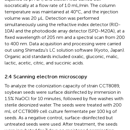
isocratically at a flow rate of 1.0 mL/min. The column
temperature was maintained at 40°C, and the injection
volume was 20 µL. Detection was performed
simultaneously using the refractive index detector (RID-
10A) and the photodiode array detector (SPD-M20A), at a
fixed wavelength of 205 nm and a spectral scan from 200
to 400 nm. Data acquisition and processing were carried
out using Shimadzu’s LC solution software (Kyoto, Japan).
Organic acid standards included oxalic, gluconic, malic,
lactic, acetic, citric, and succinic acids.
2.4 Scanning electron microscopy
To analyze the colonization capacity of strain CCT8089,
soybean seeds were surface disinfected by immersion in
1.5% NaOCl for 10 minutes, followed by five washes with
sterile deionized water. The seeds were treated with 200
mL of CCT8089 cell culture fermentate per 100 kg of
seeds. As a negative control, surface-disinfected but
untreated seeds were used. After treatment, the seeds