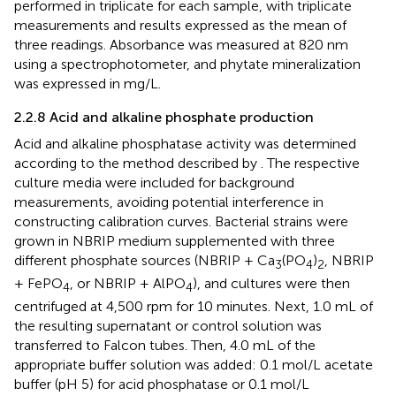
performed in triplicate for each sample, with triplicate
measurements and results expressed as the mean of
three readings. Absorbance was measured at 820 nm
using a spectrophotometer, and phytate mineralization
was expressed in mg/L.
2.2.8 Acid and alkaline phosphate production
Acid and alkaline phosphatase activity was determined
according to the method described by
. The respective
culture media were included for background
measurements, avoiding potential interference in
constructing calibration curves. Bacterial strains were
grown in NBRIP medium supplemented with three
different phosphate sources (NBRIP + Ca
(PO
)
, NBRIP
3
4
2
+ FePO
, or NBRIP + AlPO
), and cultures were then
4
4
centrifuged at 4,500 rpm for 10 minutes. Next, 1.0 mL of
the resulting supernatant or control solution was
transferred to Falcon tubes. Then, 4.0 mL of the
appropriate buffer solution was added: 0.1 mol/L acetate
buffer (pH 5) for acid phosphatase or 0.1 mol/L