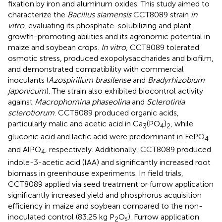
fixation by iron and aluminum oxides. This study aimed to
characterize the
Bacillus siamensis
CCT8089 strain
in
vitro
, evaluating its phosphate-solubilizing and plant
growth-promoting abilities and its agronomic potential in
maize and soybean crops.
In vitro
, CCT8089 tolerated
osmotic stress, produced exopolysaccharides and biofilm,
and demonstrated compatibility with commercial
inoculants (
Azospirillum brasilense
and
Bradyrhizobium
japonicum
). The strain also exhibited biocontrol activity
against
Macrophomina phaseolina
and
Sclerotinia
sclerotiorum
. CCT8089 produced organic acids,
particularly malic and acetic acid in Ca
(PO
)
, while
3
4
2
gluconic acid and lactic acid were predominant in FePO
4
and AlPO
, respectively. Additionally, CCT8089 produced
4
indole-3-acetic acid (IAA) and significantly increased root
biomass in greenhouse experiments. In field trials,
CCT8089 applied via seed treatment or furrow application
significantly increased yield and phosphorus acquisition
efficiency in maize and soybean compared to the non-
inoculated control (83.25 kg P
O₅). Furrow application
2