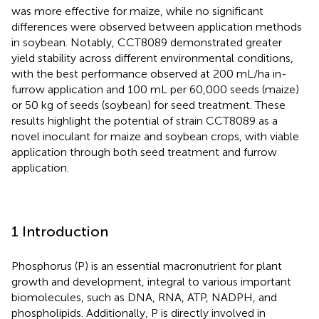
was more effective for maize, while no significant
differences were observed between application methods
in soybean. Notably, CCT8089 demonstrated greater
yield stability across different environmental conditions,
with the best performance observed at 200 mL/ha in-
furrow application and 100 mL per 60,000 seeds (maize)
or 50 kg of seeds (soybean) for seed treatment. These
results highlight the potential of strain CCT8089 as a
novel inoculant for maize and soybean crops, with viable
application through both seed treatment and furrow
application.
1 Introduction
Phosphorus (P) is an essential macronutrient for plant
growth and development, integral to various important
biomolecules, such as DNA, RNA, ATP, NADPH, and
phospholipids. Additionally, P is directly involved in