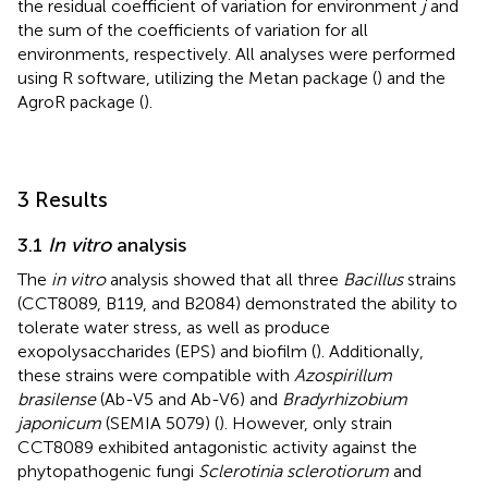
the residual coefficient of variation for environment
j
and
the sum of the coefficients of variation for all
environments, respectively. All analyses were performed
using R software, utilizing the Metan package (
) and the
AgroR package (
).
3 Results
3.1
In vitro
analysis
The
in vitro
analysis showed that all three
Bacillus
strains
(CCT8089, B119, and B2084) demonstrated the ability to
tolerate water stress, as well as produce
exopolysaccharides (EPS) and biofilm (
). Additionally,
these strains were compatible with
Azospirillum
brasilense
(Ab-V5 and Ab-V6) and
Bradyrhizobium
japonicum
(SEMIA 5079) (
). However, only strain
CCT8089 exhibited antagonistic activity against the
phytopathogenic fungi
Sclerotinia sclerotiorum
and