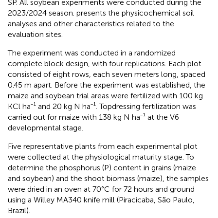
SP. All soybean experiments were conducted during the
2023/2024 season.
presents the physicochemical soil
analyses and other characteristics related to the
evaluation sites.
The experiment was conducted in a randomized
complete block design, with four replications. Each plot
consisted of eight rows, each seven meters long, spaced
0.45 m apart. Before the experiment was established, the
maize and soybean trial areas were fertilized with 100 kg
KCl ha⁻¹ and 20 kg N ha⁻¹. Topdressing fertilization was
carried out for maize with 138 kg N ha⁻¹ at the V6
developmental stage.
Five representative plants from each experimental plot
were collected at the physiological maturity stage. To
determine the phosphorus (P) content in grains (maize
and soybean) and the shoot biomass (maize), the samples
were dried in an oven at 70°C for 72 hours and ground
using a Willey MA340 knife mill (Piracicaba, São Paulo,
Brazil).