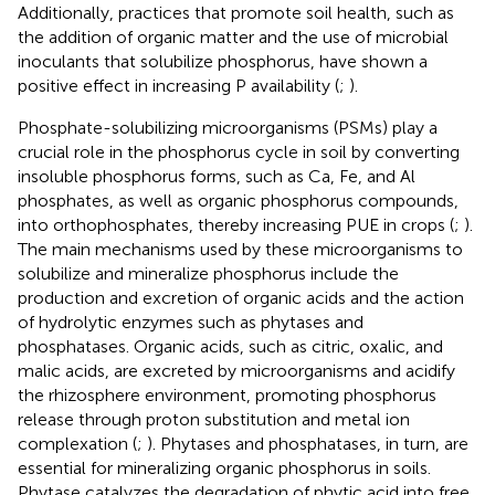
Additionally, practices that promote soil health, such as
the addition of organic matter and the use of microbial
inoculants that solubilize phosphorus, have shown a
positive effect in increasing P availability (
;
).
Phosphate-solubilizing microorganisms (PSMs) play a
crucial role in the phosphorus cycle in soil by converting
insoluble phosphorus forms, such as Ca, Fe, and Al
phosphates, as well as organic phosphorus compounds,
into orthophosphates, thereby increasing PUE in crops (
;
).
The main mechanisms used by these microorganisms to
solubilize and mineralize phosphorus include the
production and excretion of organic acids and the action
of hydrolytic enzymes such as phytases and
phosphatases. Organic acids, such as citric, oxalic, and
malic acids, are excreted by microorganisms and acidify
the rhizosphere environment, promoting phosphorus
release through proton substitution and metal ion
complexation (
;
). Phytases and phosphatases, in turn, are
essential for mineralizing organic phosphorus in soils.
Phytase catalyzes the degradation of phytic acid into free