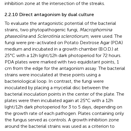
inhibition zone at the intersection of the streaks.
2.2.10 Direct antagonism by dual culture
To evaluate the antagonistic potential of the bacterial
strains, two phytopathogenic fungi,
Macrophomina
phaseolina
and
Sclerotinia sclerotiorum
, were used. The
fungi were pre-activated on Potato Dextrose Agar (PDA)
medium and incubated in a growth chamber (B.O.D.) at
25°C with a 12h light/12h dark photoperiod for 72 hours.
PDA plates were marked with two equidistant points, 1
cm from the edge for the antagonism assay. The bacterial
strains were inoculated at these points using a
bacteriological loop. In contrast, the fungi were
inoculated by placing a mycelial disc between the
bacterial inoculation points in the center of the plate. The
plates were then incubated again at 25°C with a 12h
light/12h dark photoperiod for 3 to 5 days, depending on
the growth rate of each pathogen. Plates containing only
the fungus served as controls. A growth inhibition zone
around the bacterial strains was used as a criterion to