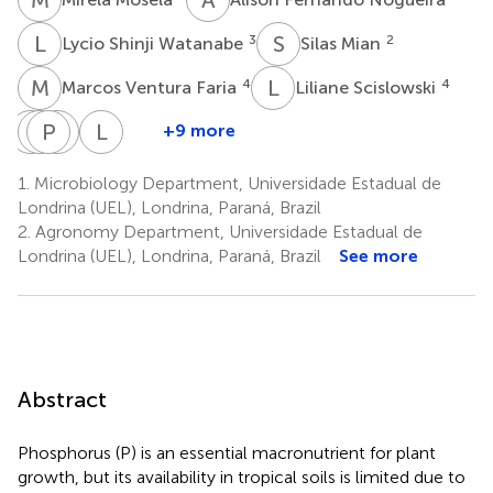
L
S
S
M
3
2
Lycio Shinji Watanabe
Silas Mian
M
V
L
S
4
4
Marcos Ventura Faria
Liliane Scislowski
A
H
W
P
B
S
D
V
L
S
+9 more
Antony
Henry
Pablo
Sérgio
Liliam
Wallace
Boguschi
Diego
Vicente
Silvia
1.
Microbiology Department, Universidade Estadual de
Marcos
Cava
Silva
de
Candido
Londrina (UEL), Londrina, Paraná, Brazil
2
2
7
Cabral
Azevedo
2.
Agronomy Department, Universidade Estadual de
5
6
Londrina (UEL), Londrina, Paraná, Brazil
See more
Abstract
Phosphorus (P) is an essential macronutrient for plant
growth, but its availability in tropical soils is limited due to