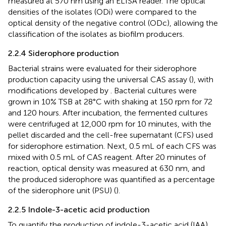
measured at 570 nm using an ELISA reader. The optical
densities of the isolates (ODi) were compared to the
optical density of the negative control (ODc), allowing the
classification of the isolates as biofilm producers.
2.2.4 Siderophore production
Bacterial strains were evaluated for their siderophore
production capacity using the universal CAS assay (
), with
modifications developed by
. Bacterial cultures were
grown in 10% TSB at 28°C with shaking at 150 rpm for 72
and 120 hours. After incubation, the fermented cultures
were centrifuged at 12,000 rpm for 10 minutes, with the
pellet discarded and the cell-free supernatant (CFS) used
for siderophore estimation. Next, 0.5 mL of each CFS was
mixed with 0.5 mL of CAS reagent. After 20 minutes of
reaction, optical density was measured at 630 nm, and
the produced siderophore was quantified as a percentage
of the siderophore unit (PSU) (
).
2.2.5 Indole-3-acetic acid production
To quantify the production of indole-3-acetic acid (IAA),