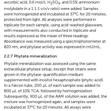
ascorbic acid, 0.6 mol/L H
SO
, and 0.5% ammonium
2
4
molybdate in a 1:1:1 v/v/v ratio) were added. Samples
were homogenized and incubated at 37°C for 20 minutes,
protected from light. All analyses were performed in
triplicate for each sample, using acid-washed glassware,
with measurements also conducted in triplicate and
results expressed as the mean of three readings.
Absorbance was measured using a spectrophotometer at
820 nm, and phytase activity was expressed in mU/mL.
2.2.7 Phytate mineralization
Phytate mineralization was assessed using the same
extracellular phytase setup, except that strains were
grown in the phytase-quantification medium
supplemented with inositol hexaphosphate (phytic acid).
In a Falcon tube, 200 µL of each sample was added to
800 µL of 10% TCA, followed by homogenization.
Subsequently, 900 µL of the AAM solution was added, the
mixture was homogenized again, and samples were
incubated at 37°C for 20 minutes. All assays were