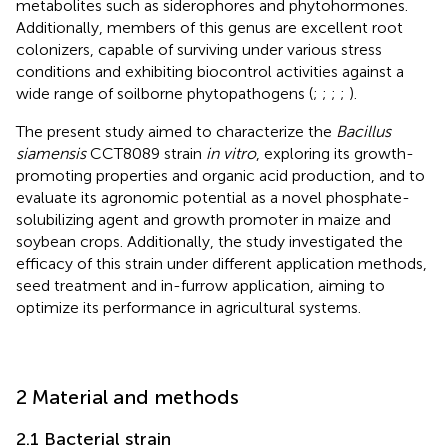
metabolites such as siderophores and phytohormones.
Additionally, members of this genus are excellent root
colonizers, capable of surviving under various stress
conditions and exhibiting biocontrol activities against a
wide range of soilborne phytopathogens (
;
;
;
;
).
The present study aimed to characterize the
Bacillus
siamensis
CCT8089 strain
in vitro
, exploring its growth-
promoting properties and organic acid production, and to
evaluate its agronomic potential as a novel phosphate-
solubilizing agent and growth promoter in maize and
soybean crops. Additionally, the study investigated the
efficacy of this strain under different application methods,
seed treatment and in-furrow application, aiming to
optimize its performance in agricultural systems.
2 Material and methods
2.1 Bacterial strain