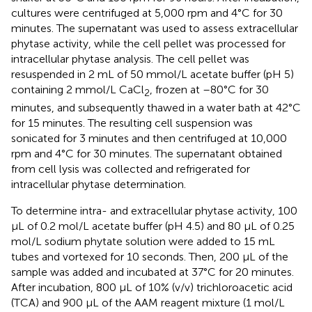
cultures were centrifuged at 5,000 rpm and 4°C for 30
minutes. The supernatant was used to assess extracellular
phytase activity, while the cell pellet was processed for
intracellular phytase analysis. The cell pellet was
resuspended in 2 mL of 50 mmol/L acetate buffer (pH 5)
containing 2 mmol/L CaCl
, frozen at –80°C for 30
2
minutes, and subsequently thawed in a water bath at 42°C
for 15 minutes. The resulting cell suspension was
sonicated for 3 minutes and then centrifuged at 10,000
rpm and 4°C for 30 minutes. The supernatant obtained
from cell lysis was collected and refrigerated for
intracellular phytase determination.
To determine intra- and extracellular phytase activity, 100
µL of 0.2 mol/L acetate buffer (pH 4.5) and 80 µL of 0.25
mol/L sodium phytate solution were added to 15 mL
tubes and vortexed for 10 seconds. Then, 200 µL of the
sample was added and incubated at 37°C for 20 minutes.
After incubation, 800 µL of 10% (v/v) trichloroacetic acid
(TCA) and 900 µL of the AAM reagent mixture (1 mol/L