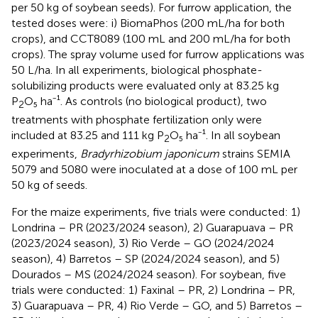
per 50 kg of soybean seeds). For furrow application, the
tested doses were: i) BiomaPhos (200 mL/ha for both
crops), and CCT8089 (100 mL and 200 mL/ha for both
crops). The spray volume used for furrow applications was
50 L/ha. In all experiments, biological phosphate-
solubilizing products were evaluated only at 83.25 kg
P
O₅ ha⁻¹. As controls (no biological product), two
2
treatments with phosphate fertilization only were
included at 83.25 and 111 kg P
O₅ ha⁻¹. In all soybean
2
experiments,
Bradyrhizobium japonicum
strains SEMIA
5079 and 5080 were inoculated at a dose of 100 mL per
50 kg of seeds.
For the maize experiments, five trials were conducted: 1)
Londrina – PR (2023/2024 season), 2) Guarapuava – PR
(2023/2024 season), 3) Rio Verde – GO (2024/2024
season), 4) Barretos – SP (2024/2024 season), and 5)
Dourados – MS (2024/2024 season). For soybean, five
trials were conducted: 1) Faxinal – PR, 2) Londrina – PR,
3) Guarapuava – PR, 4) Rio Verde – GO, and 5) Barretos –