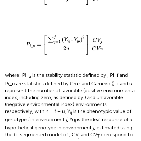
T
P
i
_
u
=
[
∑
j
=
1
f
(
Y
i
j
−
Y
g
i
)
2
2
u
]
C
V
j
C
V
T
⎡
⎤
2
f
(
)
∑
Y
Y
C
V
−
=
1
i
j
g
i
j
j
⎣
⎦
=
P
_
i
u
2
u
C
V
T
where: Pi_
is the stability statistic defined by
, Pi_f and
a
Pi_u are statistics defined by Cruz and Carneiro (
), f and u
represent the number of favorable (positive environmental
index, including zero, as defined by
) and unfavorable
(negative environmental index) environments,
respectively, with n = f + u, Y
is the phenotypic value of
ij
genotype
i
in environment
j
, Yg
is the ideal response of a
i
hypothetical genotype in environment
j
, estimated using
the bi-segmented model of
, CV
and CV
correspond to
j
T