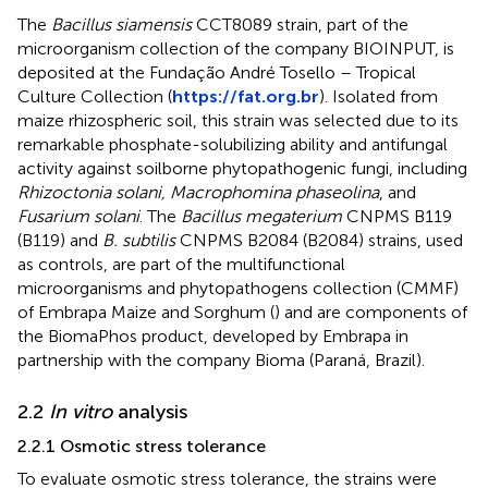
The
Bacillus siamensis
CCT8089 strain, part of the
microorganism collection of the company BIOINPUT, is
deposited at the Fundação André Tosello – Tropical
Culture Collection (
https://fat.org.br
). Isolated from
maize rhizospheric soil, this strain was selected due to its
remarkable phosphate-solubilizing ability and antifungal
activity against soilborne phytopathogenic fungi, including
Rhizoctonia solani, Macrophomina phaseolina
, and
Fusarium solani
. The
Bacillus megaterium
CNPMS B119
(B119) and
B. subtilis
CNPMS B2084 (B2084) strains, used
as controls, are part of the multifunctional
microorganisms and phytopathogens collection (CMMF)
of Embrapa Maize and Sorghum (
) and are components of
the BiomaPhos product, developed by Embrapa in
partnership with the company Bioma (Paraná, Brazil).
2.2
In vitro
analysis
2.2.1 Osmotic stress tolerance
To evaluate osmotic stress tolerance, the strains were