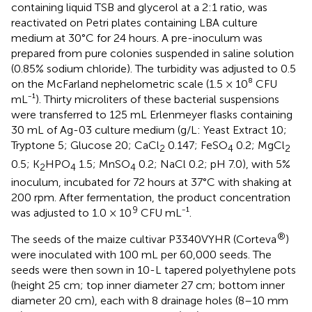
containing liquid TSB and glycerol at a 2:1 ratio, was
reactivated on Petri plates containing LBA culture
medium at 30°C for 24 hours. A pre-inoculum was
prepared from pure colonies suspended in saline solution
(0.85% sodium chloride). The turbidity was adjusted to 0.5
on the McFarland nephelometric scale (1.5 × 10⁸ CFU
mL⁻¹). Thirty microliters of these bacterial suspensions
were transferred to 125 mL Erlenmeyer flasks containing
30 mL of Ag-03 culture medium (g/L: Yeast Extract 10;
Tryptone 5; Glucose 20; CaCl
0.147; FeSO
0.2; MgCl
2
4
2
0.5; K
HPO
1.5; MnSO
0.2; NaCl 0.2; pH 7.0), with 5%
2
4
4
inoculum, incubated for 72 hours at 37°C with shaking at
200 rpm. After fermentation, the product concentration
9
was adjusted to 1.0 × 10
CFU mL⁻¹.
®
The seeds of the maize cultivar P3340VYHR (Corteva
)
were inoculated with 100 mL per 60,000 seeds. The
seeds were then sown in 10-L tapered polyethylene pots
(height 25 cm; top inner diameter 27 cm; bottom inner
diameter 20 cm), each with 8 drainage holes (8–10 mm